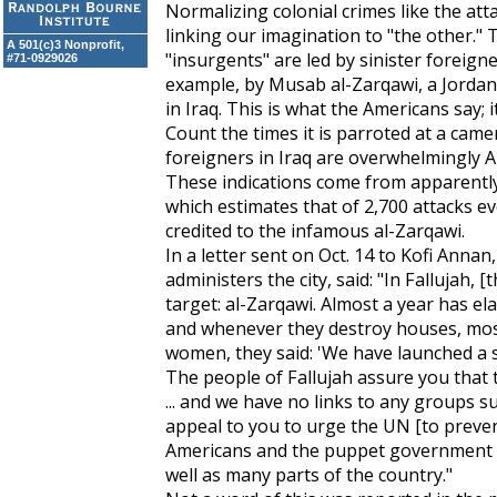
Normalizing colonial crimes like the att
linking our imagination to "the other." 
A 501(c)3 Nonprofit,
"insurgents" are led by sinister foreign
#71-0929026
example, by Musab al-Zarqawi, a Jordani
in Iraq. This is what the Americans say; it
Count the times it is parroted at a camer
foreigners in Iraq are overwhelmingly Am
These indications come from apparently 
which estimates that of 2,700 attacks ev
credited to the infamous al-Zarqawi.
In a letter sent on Oct. 14 to Kofi Annan
administers the city, said: "In Fallujah
target: al-Zarqawi. Almost a year has el
and whenever they destroy houses, mosq
women, they said: 'We have launched a s
The people of Fallujah assure you that th
... and we have no links to any groups
appeal to you to urge the UN [to preve
Americans and the puppet government ar
well as many parts of the country."