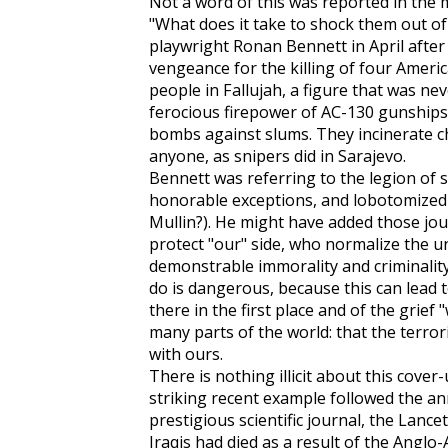
Not a word of this was reported in the 
"What does it take to shock them out of 
playwright Ronan Bennett in April after t
vengeance for the killing of four Ameri
people in Fallujah, a figure that was ne
ferocious firepower of AC-130 gunships
bombs against slums. They incinerate chi
anyone, as snipers did in Sarajevo.
Bennett was referring to the legion of 
honorable exceptions, and lobotomized
Mullin?). He might have added those jou
protect "our" side, who normalize the u
demonstrable immorality and criminality
do is dangerous, because this can lead 
there in the first place and of the grief 
many parts of the world: that the terro
with ours.
There is nothing illicit about this cover
striking recent example followed the an
prestigious scientific journal, the
Lancet
Iraqis had died as a result of the Anglo