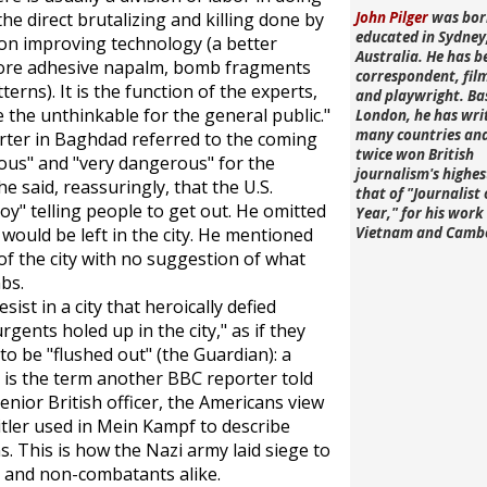
he direct brutalizing and killing done by
John Pilger
was bor
educated in Sydney
g on improving technology (a better
Australia. He has b
more adhesive napalm, bomb fragments
correspondent, fi
terns). It is the function of the experts,
and playwright. Ba
the unthinkable for the general public."
London, he has wri
many countries an
rter in Baghdad referred to the coming
twice won British
rous" and "very dangerous" for the
journalism's highe
e said, reassuringly, that the U.S.
that of "Journalist 
y" telling people to get out. He omitted
Year," for his work 
would be left in the city. He mentioned
Vietnam and Camb
f the city with no suggestion of what
bs.
ist in a city that heroically defied
ents holed up in the city," as if they
 to be "flushed out" (the
Guardian
): a
h is the term another BBC reporter told
enior British officer, the Americans view
itler used in
Mein Kampf
to describe
 This is how the Nazi army laid siege to
s and non-combatants alike.