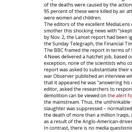
of the deaths were caused by the action
95 percent of these were killed by air at
were women and children.
The editors of the excellent
MediaLens
smother this shocking news with "skepti
by Nov. 2, the
Lancet
report had been i
the
Sunday Telegraph
, the
Financial Ti
The BBC framed the report in terms of
4 News delivered a hatchet job, based o
exception, none of the scientists who c
report was asked to substantiate their 
war
Observer
published an interview wi
that it appeared he was "answering his c
editor, asked the researchers to respond
demolition can be viewed on
the alert f
the mainstream. Thus, the unthinkable 
slaughter was suppressed – normalized. 
the death of more than a million Iraqis, i
as a result of the Anglo-American-driv
In contrast, there is no media question