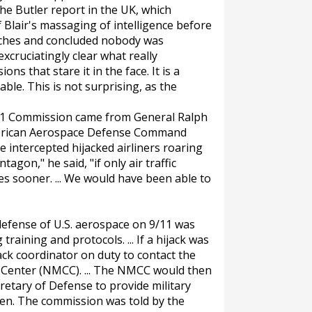
the Butler report in the UK, which
f Blair's massaging of intelligence before
unches and concluded nobody was
xcruciatingly clear what really
ns that stare it in the face. It is a
le. This is not surprising, as the
11 Commission came from General Ralph
erican Aerospace Defense Command
ve intercepted hijacked airliners roaring
gon," he said, "if only air traffic
es sooner. ... We would have been able to
defense of U.S. aerospace on 9/11 was
training and protocols. ... If a hijack was
ack coordinator on duty to contact the
Center (NMCC). ... The NMCC would then
retary of Defense to provide military
ppen. The commission was told by the