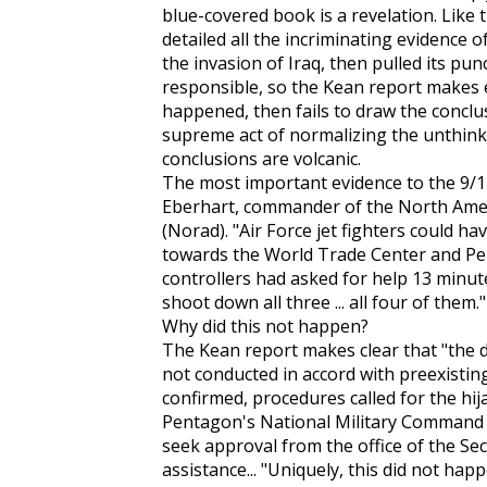
blue-covered book is a revelation. Like 
detailed all the incriminating evidence o
the invasion of Iraq, then pulled its p
responsible, so the Kean report makes e
happened, then fails to draw the conclusio
supreme act of normalizing the unthinkab
conclusions are volcanic.
The most important evidence to the 9/
Eberhart, commander of the North Am
(Norad). "Air Force jet fighters could ha
towards the World Trade Center and Penta
controllers had asked for help 13 minut
shoot down all three ... all four of them."
Why did this not happen?
The Kean report makes clear that "the 
not conducted in accord with preexisting 
confirmed, procedures called for the hij
Pentagon's National Military Command 
seek approval from the office of the Sec
assistance... "Uniquely, this did not ha