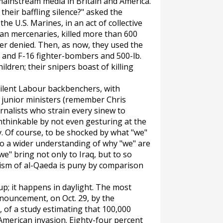
mainstream media in Britain and America.
their baffling silence?" asked the
he U.S. Marines, in an act of collective
can mercenaries, killed more than 600
ver denied. Then, as now, they used the
 and F-16 fighter-bombers and 500-lb.
ldren; their snipers boast of killing
silent Labour backbenchers, with
 junior ministers (remember Chris
rnalists who strain every sinew to
nthinkable by not even gesturing at the
. Of course, to be shocked by what "we"
to a wider understanding of why "we" are
"we" bring not only to Iraq, but to so
rism of al-Qaeda is puny by comparison
-up; it happens in daylight. The most
nouncement, on Oct. 29, by the
, of a study estimating that 100,000
-American invasion. Eighty-four percent