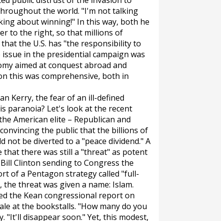
ed public distrust of the invasion to
hroughout the world. "I'm not talking
alking about winning!" In this way, both he
 to the right, so that millions of
at the U.S. has "the responsibility to
he issue in the presidential campaign was
nomy aimed at conquest abroad and
 on this was comprehensive, both in
n Kerry, the fear of an ill-defined
s paranoia? Let's look at the recent
 the American elite – Republican and
convincing the public that the billions of
 not be diverted to a "peace dividend." A
that there was still a "threat" as potent
 Bill Clinton sending to Congress the
ort of a Pentagon strategy called "full-
 the threat was given a name: Islam.
tted the Kean congressional report on
ale at the bookstalls. "How many do you
y. "It'll disappear soon." Yet, this modest,