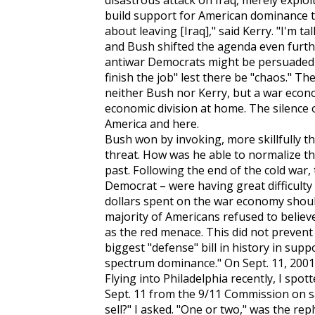
disastrous attack on Iraq, merely exploit
build support for American dominance t
about leaving [Iraq]," said Kerry. "I'm t
and Bush shifted the agenda even further
antiwar Democrats might be persuaded th
finish the job" lest there be "chaos." T
neither Bush nor Kerry, but a war eco
economic division at home. The silence
America and here.
Bush won by invoking, more skillfully tha
threat. How was he able to normalize thi
past. Following the end of the cold war,
Democrat – were having great difficulty 
dollars spent on the war economy should
majority of Americans refused to believe 
as the red menace. This did not prevent
biggest "defense" bill in history in supp
spectrum dominance." On Sept. 11, 2001,
Flying into Philadelphia recently, I spo
Sept. 11 from the 9/11 Commission on s
sell?" I asked. "One or two," was the repl