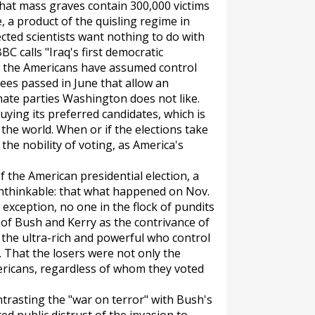
hat mass graves contain 300,000 victims
 a product of the quisling regime in
cted scientists want nothing to do with
BC calls "Iraq's first democratic
ow the Americans have assumed control
rees passed in June that allow an
inate parties Washington does not like.
uying its preferred candidates, which is
the world. When or if the elections take
 the nobility of voting, as America's
 the American presidential election, a
unthinkable: that what happened on Nov.
exception, no one in the flock of pundits
of Bush and Kerry as the contrivance of
 the ultra-rich and powerful who control
hat the losers were not only the
ericans, regardless of whom they voted
trasting the "war on terror" with Bush's