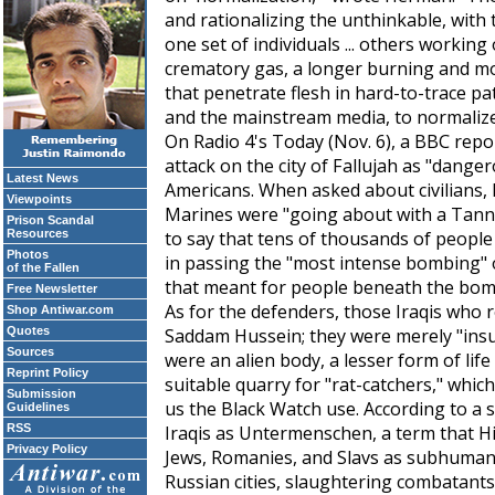
and rationalizing the unthinkable, with t
one set of individuals ... others workin
crematory gas, a longer burning and 
that penetrate flesh in hard-to-trace pat
and the mainstream media, to normalize 
On Radio 4's
Today
(Nov. 6), a BBC repo
attack on the city of Fallujah as "dange
Latest News
Americans. When asked about civilians, h
Viewpoints
Marines were "going about with a Tanno
Prison Scandal
Resources
to say that tens of thousands of people 
Photos
in passing the "most intense bombing" o
of the Fallen
that meant for people beneath the bom
Free Newsletter
As for the defenders, those Iraqis who res
Shop Antiwar.com
Quotes
Saddam Hussein; they were merely "insurg
Sources
were an alien body, a lesser form of life
Reprint Policy
suitable quarry for "rat-catchers," whic
Submission
us the Black Watch use. According to a s
Guidelines
RSS
Iraqis as
Untermenschen
, a term that H
Privacy Policy
Jews, Romanies, and Slavs as subhumans.
Russian cities, slaughtering combatant