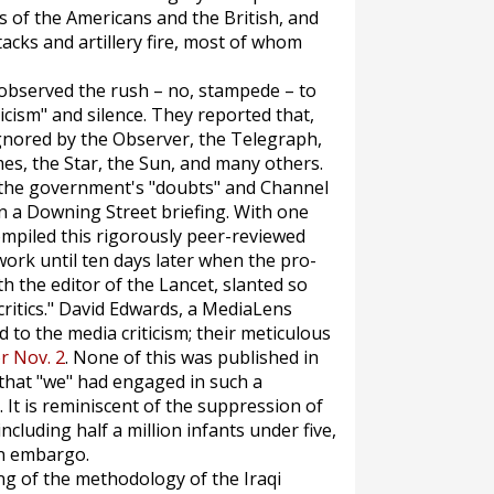
s of the Americans and the British, and
tacks and artillery fire, most of whom
observed the rush – no, stampede – to
cism" and silence. They reported that,
gnored by the
Observer
, the
Telegraph
,
mes
, the
Star
, the
Sun,
and many others.
 the government's "doubts" and Channel
n a Downing Street briefing. With one
ompiled this rigorously peer-reviewed
work until ten days later when the pro-
th the editor of the
Lancet
, slanted so
ritics." David Edwards, a
MediaLens
 to the media criticism; their meticulous
or Nov. 2
. None of this was published in
that "we" had engaged in such a
It is reminiscent of the suppression of
ncluding half a million infants under five,
en embargo.
ing of the methodology of the Iraqi