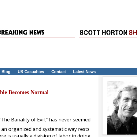
Blog
US Casualties
Contact
Latest News
able Becomes Normal
The Banality of Evil," has never seemed
n an organized and systematic way rests
e is usually a division of labor in doing