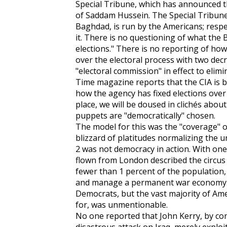
Special Tribune, which has announced t
of Saddam Hussein. The Special Tribune,
Baghdad, is run by the Americans; respe
it. There is no questioning of what the B
elections." There is no reporting of h
over the electoral process with two dec
"electoral commission" in effect to elim
Time magazine reports that the CIA is b
how the agency has fixed elections over 
place, we will be doused in clichés about
puppets are "democratically" chosen.
The model for this was the "coverage" of
blizzard of platitudes normalizing the 
2 was not democracy in action. With one 
flown from London described the circus 
fewer than 1 percent of the population,
and manage a permanent war economy. T
Democrats, but the vast majority of Am
for, was unmentionable.
No one reported that John Kerry, by con