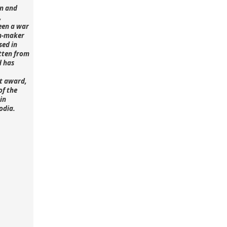
n and
,
een a war
lm-maker
sed in
tten from
d has
st award,
of the
in
odia.