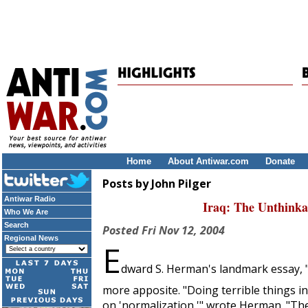
Home
About Antiwar.com
Donate
Posts by John Pilger
Antiwar Radio
Iraq: The Unthink
Who We Are
Search
Posted
Fri Nov 12, 2004
Regional News
E
dward S. Herman's landmark essay, "
more apposite. "Doing terrible things i
on 'normalization,'" wrote Herman. "Ther