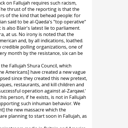
ack on Fallujah requires such racism,
The thrust of the reporting is that the
ers of the kind that behead people: for
an said to be al-Qaeda's "top operative"
 is also Blair's latest lie to parliament.
a, at us. No irony is noted that the
erican and, by all indications, loathed.
credible polling organizations, one of
ery month by the resistance, six can be
, the Fallujah Shura Council, which
, [the Americans] have created a new vague
apsed since they created this new pretext,
ues, restaurants, and kill children and
uccessful operation against al-Zarqawi.'
is person, if he exists, is not in Fallujah
 supporting such inhuman behavior. We
nt] the new massacre which the
e planning to start soon in Fallujah, as