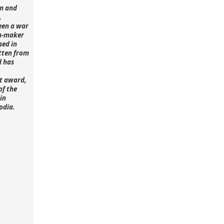
n and
,
een a war
lm-maker
sed in
tten from
d has
st award,
of the
in
odia.