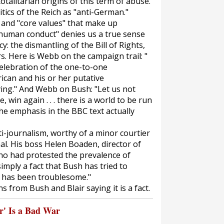
talitarian origins of this term of abuse.
itics of the Reich as "anti-German."
" and "core values" that make up
t human conduct" denies us a true sense
: the dismantling of the Bill of Rights,
. Here is Webb on the campaign trail: "
a celebration of the one-to-one
ican and his or her putative
zying." And Webb on Bush: "Let us not
, win again . . . there is a world to be run
The emphasis in the BBC text actually
anti-journalism, worthy of a minor courtier
al. His boss Helen Boaden, director of
who had protested the prevalence of
imply a fact that Bush has tried to
s has been troublesome."
s from Bush and Blair saying it is a fact.
' Is a Bad War