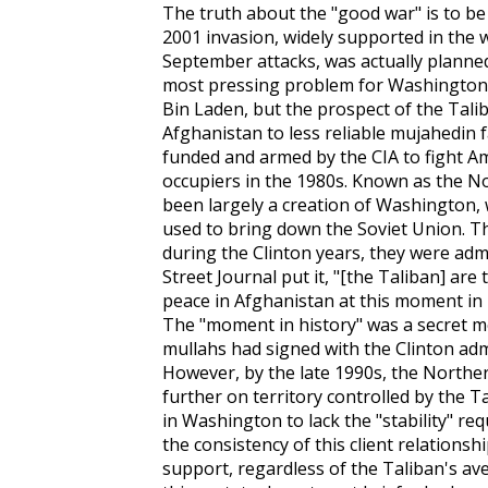
The truth about the "good war" is to be
2001 invasion, widely supported in the w
September attacks, was actually planne
most pressing problem for Washington 
Bin Laden, but the prospect of the Tali
Afghanistan to less reliable mujahedin 
funded and armed by the CIA to fight Am
occupiers in the 1980s. Known as the N
been largely a creation of Washington, w
used to bring down the Soviet Union. Th
during the Clinton years, they were admir
Street Journal
put it, "[the Taliban] are
peace in Afghanistan at this moment in 
The "moment in history" was a secret
mullahs had signed with the Clinton admi
However, by the late 1990s, the Northe
further on territory controlled by the 
in Washington to lack the "stability" req
the consistency of this client relations
support, regardless of the Taliban's av