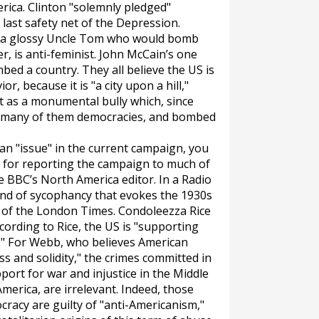
rica. Clinton "solemnly pledged"
last safety net of the Depression.
 a glossy Uncle Tom who would bomb
r, is anti-feminist. John McCain’s one
mbed a country. They all believe the US is
r, because it is "a city upon a hill,"
t as a monumental bully which, since
 many of them democracies, and bombed
 an "issue" in the current campaign, you
e for reporting the campaign to much of
he BBC’s North America editor. In a Radio
kind of sycophancy that evokes the 1930s
 of the
London Times
. Condoleezza Rice
ording to Rice, the US is "supporting
e." For Webb, who believes American
ss and solidity," the crimes committed in
port for war and injustice in the Middle
America, are irrelevant. Indeed, those
cracy are guilty of "anti-Americanism,"