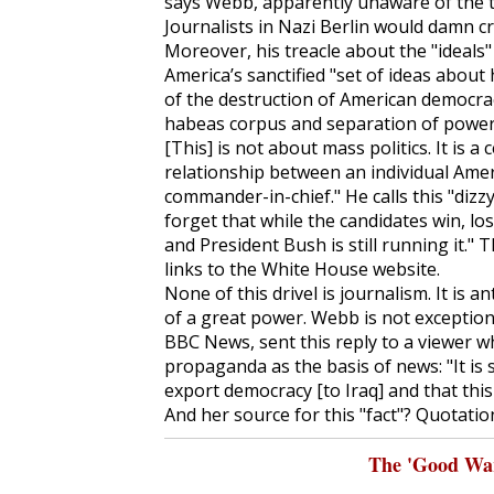
says Webb, apparently unaware of the to
Journalists in Nazi Berlin would damn cr
Moreover, his treacle about the "ideals
America’s sanctified "set of ideas abou
of the destruction of American democracy
habeas corpus and separation of powers
[This] is not about mass politics. It is 
relationship between an individual Amer
commander-in-chief." He calls this "diz
forget that while the candidates win, lose
and President Bush is still running it." 
links to the White House website.
None of this drivel is journalism. It is 
of a great power. Webb is not exception
BBC News, sent this reply to a viewer 
propaganda as the basis of news: "It is s
export democracy [to Iraq] and that thi
And her source for this "fact"? Quotation
The 'Good War