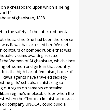
es on a chessboard upon which is being
orld."
 about Afghanistan, 1898
in the safety of the Intercontinental
but she said no. She had been there once
 was Rawa, had arrested her. We met
gh contours of bombed rubble that was
thquake victims awaiting rescue.
of the Women of Afghanistan, which since
ing of women and girls in that country.
. It is the high bar of feminism, home of
r, Rawa agents have traveled secretly
tine girls' schools, ministering to
ing outrages on cameras concealed
liban regime's implacable foes when the
est: when the Clinton administration was
he oil company UNOCAL could build a
aspian.