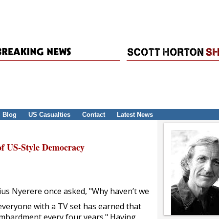
Blog
US Casualties
Contact
Latest News
f US-Style Democracy
lius Nyerere once asked, "Why haven’t we
y everyone with a TV set has earned that
bombardment every four years." Having