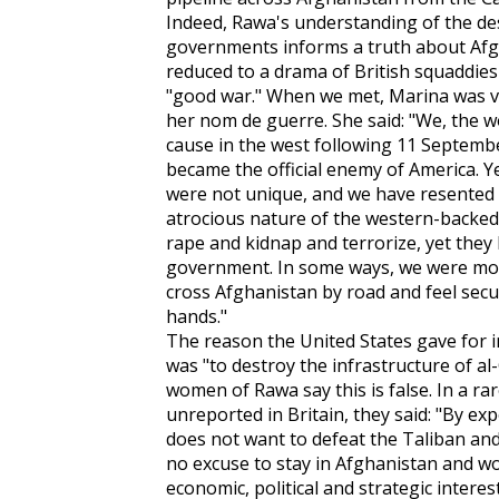
Indeed, Rawa's understanding of the de
governments informs a truth about Af
reduced to a drama of British squaddie
"good war." When we met, Marina was vei
her nom de guerre. She said: "We, the 
cause in the west following 11 Septemb
became the official enemy of America. 
were not unique, and we have resented t
atrocious nature of the western-backed
rape and kidnap and terrorize, yet they 
government. In some ways, we were mor
cross Afghanistan by road and feel secu
hands."
The reason the United States gave for 
was "to destroy the infrastructure of al
women of Rawa say this is false. In a r
unreported in Britain, they said: "By ex
does not want to defeat the Taliban and
no excuse to stay in Afghanistan and wo
economic, political and strategic interest