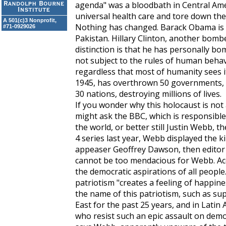
agenda" was a bloodbath in Central Ame
universal health care and tore down the 
A 501(c)3 Nonprofit,
Nothing has changed. Barack Obama is
#71-0929026
Pakistan. Hillary Clinton, another bombe
distinction is that he has personally bo
not subject to the rules of human behavio
regardless that most of humanity sees i
1945, has overthrown 50 governments,
30 nations, destroying millions of lives.
If you wonder why this holocaust is not
might ask the BBC, which is responsibl
the world, or better still Justin Webb, t
4 series last year, Webb displayed the 
appeaser Geoffrey Dawson, then editor
cannot be too mendacious for Webb. Acc
the democratic aspirations of all peopl
patriotism "creates a feeling of happine
the name of this patriotism, such as sup
East for the past 25 years, and in Latin 
who resist such an epic assault on demo