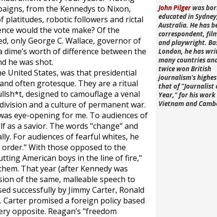
mpaigns, from the Kennedys to Nixon,
John Pilger
was bor
educated in Sydney
 platitudes, robotic followers and rictal
Australia. He has b
rence would the vote make? Of the
correspondent, fi
ed, only George C. Wallace, governor of
and playwright. Ba
a dime’s worth of difference between the
London, he has wri
many countries an
nd he was shot.
twice won British
e United States, was that presidential
journalism's highe
and often grotesque. They are a ritual
that of "Journalist 
llsh*t, designed to camouflage a venal
Year," for his work 
vision and a culture of permanent war.
Vietnam and Camb
was eye-opening for me. To audiences of
f as a savior. The words "change" and
lly. For audiences of fearful whites, he
d order." With those opposed to the
tting American boys in the line of fire,"
them. That year (after Kennedy was
sion of the same, malleable speech to
sed successfully by Jimmy Carter, Ronald
. Carter promised a foreign policy based
very opposite. Reagan’s "freedom