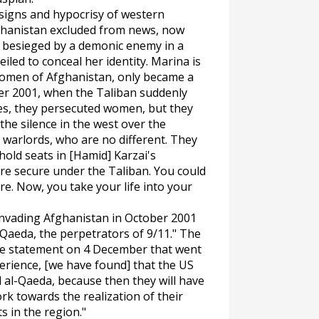
signs and hypocrisy of western
ghanistan excluded from news, now
s besieged by a demonic enemy in a
led to conceal her identity. Marina is
women of Afghanistan, only became a
er 2001, when the Taliban suddenly
Yes, they persecuted women, but they
he silence in the west over the
 warlords, who are no different. They
hold seats in [Hamid] Karzai's
e secure under the Taliban. You could
re. Now, you take your life into your
invading Afghanistan in October 2001
-Qaeda, the perpetrators of 9/11." The
are statement on 4 December that went
perience, [we have found] that the US
 al-Qaeda, because then they will have
rk towards the realization of their
s in the region."