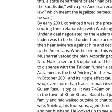
this, a state department briefer had pred
the Saudis did," with a pro-American ec
law," which meant the legalized persecut
he said.)
By early 2001, convinced it was the pr
souring their relationship with Washingt
Under a deal negotiated by the leaders o
Laden was to be held under house arrest
then hear evidence against him and dec
to the Americans. Whether or not this 
Musharraf vetoed the plan. According to
Niaz Naik, a senior US diplomat told him
to dispense with the Taliban "under a c
Acclaimed as the first "victory" in the "
in October 2001 and its ripple effect ca
who, even more than Iraqis, remain invis
Gulam Rasul is typical. It was 7.45am o
in the town of Khair Khana, Rasul had ju
family and had walked outside to chat t
wife, Shiekra, his four sons, aged three t
and her husband. He looked up to see an