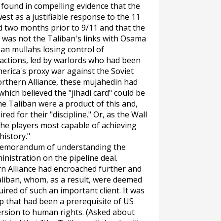
 found in compelling evidence that the
est as a justifiable response to the 11
d two months prior to 9/11 and that the
was not the Taliban's links with Osama
ban mullahs losing control of
factions, led by warlords who had been
erica's proxy war against the Soviet
orthern Alliance, these mujahedin had
hich believed the "jihadi card" could be
e Taliban were a product of this and,
ed for their "discipline." Or, as the
Wall
 the players most capable of achieving
history."
 memorandum of understanding the
nistration on the pipeline deal.
rn Alliance had encroached further and
Taliban, whom, as a result, were deemed
uired of such an important client. It was
hip that had been a prerequisite of US
ersion to human rights. (Asked about