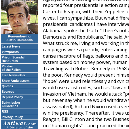
reported four presidential election ca
Carter to Reagan, with their Zeppelins of
wives, I can sympathize. But what diffe
presidential candidates I have interview
Alabama, spoke the truth. "There’s not 
Democrats and Republicans," he said. A
What struck me, living and working in th
Latest News
campaigns were a parody, entertaining 
Viewpoints
danse macabre of flags, balloons and bu
Prison Scandal
Resources
system based on money power, human di
Photos
Traveling with Robert Kennedy in 1968 
of the Fallen
the poor, Kennedy would present himsel
Free Newsletter
"hope" were used relentlessly and cynica
Shop Antiwar.com
Quotes
would use racist codes, such as "law an
Sources
invasion of Vietnam, he would attack "pu
Reprint Policy
but never say when he would withdraw 
Submission
assassinated), Richard Nixon used a ver
Guidelines
RSS
win the presidency. Thereafter, it was u
Privacy Policy
Reagan, Bill Clinton and the two Bushes
on "human rights" – and practiced the 