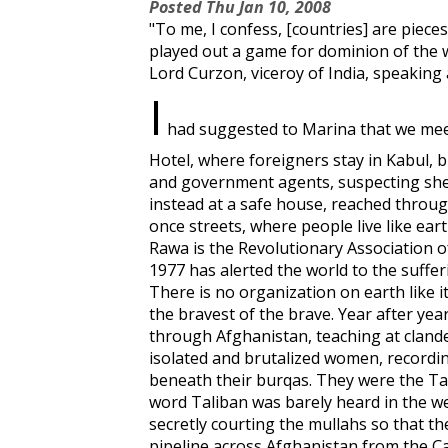
Posted
Thu Jan 10, 2008
"To me, I confess, [countries] are piec
played out a game for dominion of the w
Lord Curzon, viceroy of India, speaking
I
had suggested to Marina that we meet 
Hotel, where foreigners stay in Kabul, 
and government agents, suspecting she
instead at a safe house, reached throu
once streets, where people live like ear
Rawa is the Revolutionary Association 
1977 has alerted the world to the suffer
There is no organization on earth like it
the bravest of the brave. Year after yea
through Afghanistan, teaching at clandes
isolated and brutalized women, record
beneath their burqas. They were the Ta
word Taliban was barely heard in the w
secretly courting the mullahs so that t
pipeline across Afghanistan from the C