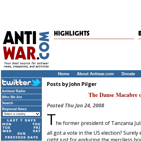
Home
About Antiwar.com
Donate
Posts by John Pilger
Antiwar Radio
The Danse Macabre o
Who We Are
Search
Posted
Thu Jan 24, 2008
Regional News
T
he former president of Tanzania Ju
all got a vote in the US election? Surel
right just for enduring the merciless 