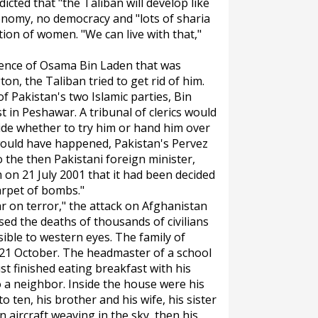
icted that "the Taliban will develop like
onomy, no democracy and "lots of sharia
ion of women. "We can live with that,"
esence of Osama Bin Laden that was
on, the Taliban tried to get rid of him.
f Pakistan's two Islamic parties, Bin
 in Peshawar. A tribunal of clerics would
ide whether to try him or hand him over
would have happened, Pakistan's Pervez
 the then Pakistani foreign minister,
 on 21 July 2001 that it had been decided
arpet of bombs."
war on terror," the attack on Afghanistan
used the deaths of thousands of civilians
ible to western eyes. The family of
n 21 October. The headmaster of a school
st finished eating breakfast with his
o a neighbor. Inside the house were his
o ten, his brother and his wife, his sister
 aircraft weaving in the sky, then his