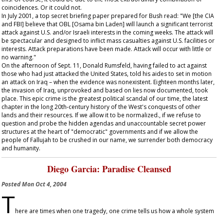
coincidences. Or it could not.
In July 2001, a top secret briefing paper prepared for Bush read: "We [the CIA
and FBI] believe that OBL [Osama bin Laden] will launch a significant terrorist
attack against U.S. and/or Israeli interests in the coming weeks. The attack will
be spectacular and designed to inflict mass casualties against U.S. facilities or
interests. Attack preparations have been made. Attack will occur with little or
no warning."
On the afternoon of Sept. 11, Donald Rumsfeld, having failed to act against
those who had just attacked the United States, told his aides to set in motion
an attack on Iraq – when the evidence was nonexistent. Eighteen months later,
the invasion of Iraq, unprovoked and based on lies now documented, took
place. This epic crime is the greatest political scandal of our time, the latest
chapter in the long 20th-century history of the West's conquests of other
lands and their resources. If we allow it to be normalized., if we refuse to
question and probe the hidden agendas and unaccountable secret power
structures at the heart of "democratic" governments and if we allow the
people of Fallujah to be crushed in our name, we surrender both democracy
and humanity.
Diego Garcia: Paradise Cleansed
Posted
Mon Oct 4, 2004
T
here are times when one tragedy, one crime tells us how a whole system