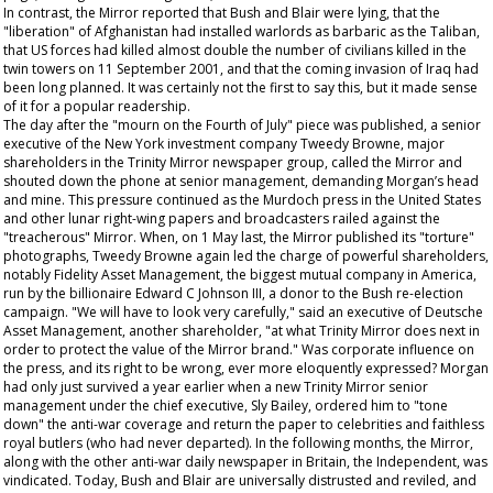
In contrast, the
Mirror
reported that Bush and Blair were lying, that the
"liberation" of Afghanistan had installed warlords as barbaric as the Taliban,
that US forces had killed almost double the number of civilians killed in the
twin towers on 11 September 2001, and that the coming invasion of Iraq had
been long planned. It was certainly not the first to say this, but it made sense
of it for a popular readership.
The day after the "mourn on the Fourth of July" piece was published, a senior
executive of the New York investment company Tweedy Browne, major
shareholders in the Trinity Mirror newspaper group, called the
Mirror
and
shouted down the phone at senior management, demanding Morgan’s head
and mine. This pressure continued as the Murdoch press in the United States
and other lunar right-wing papers and broadcasters railed against the
"treacherous"
Mirror
. When, on 1 May last, the
Mirror
published its "torture"
photographs, Tweedy Browne again led the charge of powerful shareholders,
notably Fidelity Asset Management, the biggest mutual company in America,
run by the billionaire Edward C Johnson III, a donor to the Bush re-election
campaign. "We will have to look very carefully," said an executive of Deutsche
Asset Management, another shareholder, "at what Trinity Mirror does next in
order to protect the value of the Mirror brand." Was corporate influence on
the press, and its right to be wrong, ever more eloquently expressed? Morgan
had only just survived a year earlier when a new Trinity Mirror senior
management under the chief executive, Sly Bailey, ordered him to "tone
down" the anti-war coverage and return the paper to celebrities and faithless
royal butlers (who had never departed). In the following months, the
Mirror
,
along with the other anti-war daily newspaper in Britain, the Independent, was
vindicated. Today, Bush and Blair are universally distrusted and reviled, and