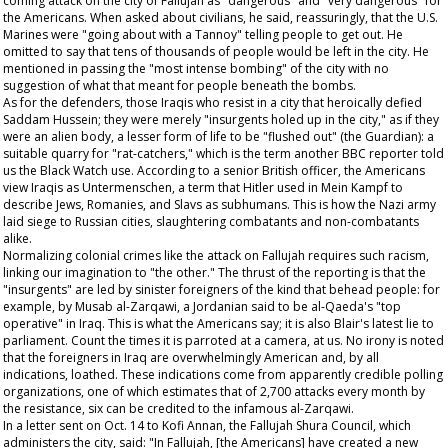
coming attack on the city of Fallujah as "dangerous" and "very dangerous" for
the Americans. When asked about civilians, he said, reassuringly, that the U.S.
Marines were "going about with a Tannoy" telling people to get out. He
omitted to say that tens of thousands of people would be left in the city. He
mentioned in passing the "most intense bombing" of the city with no
suggestion of what that meant for people beneath the bombs.
As for the defenders, those Iraqis who resist in a city that heroically defied
Saddam Hussein; they were merely "insurgents holed up in the city," as if they
were an alien body, a lesser form of life to be "flushed out" (the
Guardian
): a
suitable quarry for "rat-catchers," which is the term another BBC reporter told
us the Black Watch use. According to a senior British officer, the Americans
view Iraqis as
Untermenschen
, a term that Hitler used in
Mein Kampf
to
describe Jews, Romanies, and Slavs as subhumans. This is how the Nazi army
laid siege to Russian cities, slaughtering combatants and non-combatants
alike.
Normalizing colonial crimes like the attack on Fallujah requires such racism,
linking our imagination to "the other." The thrust of the reporting is that the
"insurgents" are led by sinister foreigners of the kind that behead people: for
example, by Musab al-Zarqawi, a Jordanian said to be al-Qaeda's "top
operative" in Iraq. This is what the Americans say; it is also Blair's latest lie to
parliament. Count the times it is parroted at a camera, at us. No irony is noted
that the foreigners in Iraq are overwhelmingly American and, by all
indications, loathed. These indications come from apparently credible polling
organizations, one of which estimates that of 2,700 attacks every month by
the resistance, six can be credited to the infamous al-Zarqawi.
In a letter sent on Oct. 14 to Kofi Annan, the Fallujah Shura Council, which
administers the city, said: "In Fallujah, [the Americans] have created a new