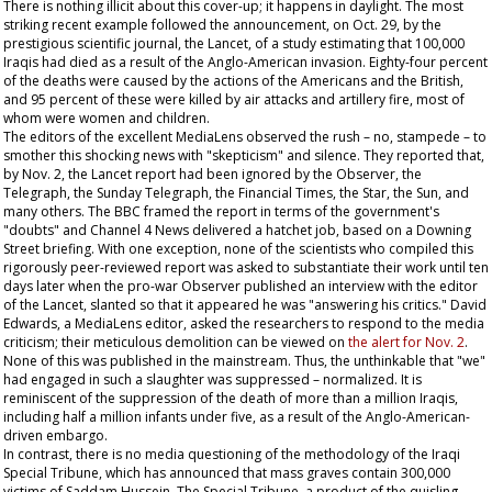
There is nothing illicit about this cover-up; it happens in daylight. The most
striking recent example followed the announcement, on Oct. 29, by the
prestigious scientific journal, the
Lancet
, of a study estimating that 100,000
Iraqis had died as a result of the Anglo-American invasion. Eighty-four percent
of the deaths were caused by the actions of the Americans and the British,
and 95 percent of these were killed by air attacks and artillery fire, most of
whom were women and children.
The editors of the excellent
MediaLens
observed the rush – no, stampede – to
smother this shocking news with "skepticism" and silence. They reported that,
by Nov. 2, the
Lancet
report had been ignored by the
Observer
, the
Telegraph
, the
Sunday Telegraph
, the
Financial Times
, the
Star
, the
Sun,
and
many others. The BBC framed the report in terms of the government's
"doubts" and Channel 4 News delivered a hatchet job, based on a Downing
Street briefing. With one exception, none of the scientists who compiled this
rigorously peer-reviewed report was asked to substantiate their work until ten
days later when the pro-war
Observer
published an interview with the editor
of the
Lancet
, slanted so that it appeared he was "answering his critics." David
Edwards, a
MediaLens
editor, asked the researchers to respond to the media
criticism; their meticulous demolition can be viewed on
the alert for Nov. 2
.
None of this was published in the mainstream. Thus, the unthinkable that "we"
had engaged in such a slaughter was suppressed – normalized. It is
reminiscent of the suppression of the death of more than a million Iraqis,
including half a million infants under five, as a result of the Anglo-American-
driven embargo.
In contrast, there is no media questioning of the methodology of the Iraqi
Special Tribune, which has announced that mass graves contain 300,000
victims of Saddam Hussein. The Special Tribune, a product of the quisling