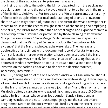
the defeat of their atrocious enterprise seems assured.
In bringing this truth to the public, the
Mirror
departed from the pack as no
popular paper has, and the part it played ought not to be buried in the mire
of the British tabloid world. For two years, the
Mirror
represented a majority
of the British people, whose critical understanding of Blair’s pre-invasion
charade was always ahead of journalists’. The
Mirror
did what a newspaper is
meant to do: it kept the record straight. Instead of channelling and amplifying
official lies, the
Mirror
more often than not challenged and exposed them to a
readership often dismissed or patronised by those claiming to know what
"the public really wants." Since Morgan’s departure, no newspaper has
demanded that the Ministry of Defence produce the "incontrovertible
evidence" that the
Mirror
’s photographs were faked. The hearsay and
apologetics of a regiment with a documented record of brutality in Iraq,
facing at least five murder prosecutions, have been accepted. If the
Mirror
was stitched up, was it merely for money? Instead of pursuing that, as the
editors of MediaLens website point out, "a cowed media lined up to heap
invective on the sacked editor and to declare the decision ‘correct’,
‘necessary’, ‘inevitable’."
The BBC, having got rid of the one reporter, Andrew Gilligan, who caught out
Blair, and having duly disported itself before the whitewashing Hutton inquiry,
allowed Andrew Neil to dominate its news of Morgan’s sacking with an attack
on the
Mirror
’s "very slanted and skewed journalism" - and this from a former
Murdoch editor, a caricature who waved his champagne glass at 5,000 men
sacked by his master, whose scurrilous London Sunday Times smear
campaigns included the notorious campaign against the current affairs
programme Death on the Rock, which had lifted a veil on the secret British
state and its terrorism.The collusion of the respectable media in the epic