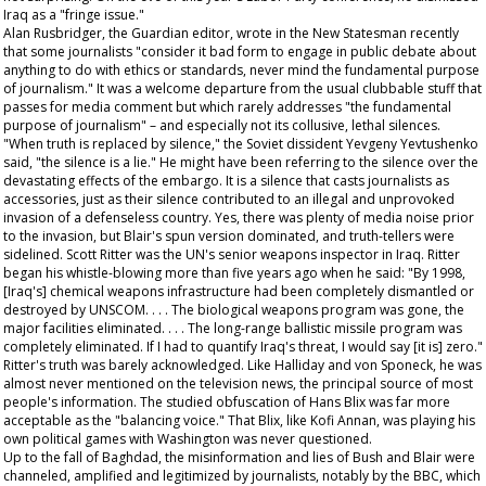
Iraq as a "fringe issue."
Alan Rusbridger, the
Guardian
editor, wrote in the
New Statesman
recently
that some journalists "consider it bad form to engage in public debate about
anything to do with ethics or standards, never mind the fundamental purpose
of journalism." It was a welcome departure from the usual clubbable stuff that
passes for media comment but which rarely addresses "the fundamental
purpose of journalism" – and especially not its collusive, lethal silences.
"When truth is replaced by silence," the Soviet dissident Yevgeny Yevtushenko
said, "the silence is a lie." He might have been referring to the silence over the
devastating effects of the embargo. It is a silence that casts journalists as
accessories, just as their silence contributed to an illegal and unprovoked
invasion of a defenseless country. Yes, there was plenty of media noise prior
to the invasion, but Blair's spun version dominated, and truth-tellers were
sidelined. Scott Ritter was the UN's senior weapons inspector in Iraq. Ritter
began his whistle-blowing more than five years ago when he said: "By 1998,
[Iraq's] chemical weapons infrastructure had been completely dismantled or
destroyed by UNSCOM. . . . The biological weapons program was gone, the
major facilities eliminated. . . . The long-range ballistic missile program was
completely eliminated. If I had to quantify Iraq's threat, I would say [it is] zero."
Ritter's truth was barely acknowledged. Like Halliday and von Sponeck, he was
almost never mentioned on the television news, the principal source of most
people's information. The studied obfuscation of Hans Blix was far more
acceptable as the "balancing voice." That Blix, like Kofi Annan, was playing his
own political games with Washington was never questioned.
Up to the fall of Baghdad, the misinformation and lies of Bush and Blair were
channeled, amplified and legitimized by journalists, notably by the BBC, which