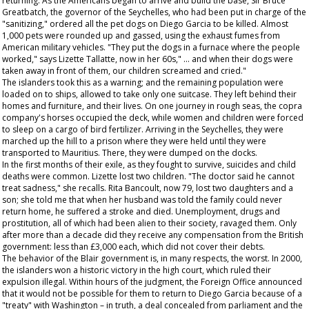
returning. As the Americans began to arrive and build the base, Sir Bruce
Greatbatch, the governor of the Seychelles, who had been put in charge of the
"sanitizing," ordered all the pet dogs on Diego Garcia to be killed. Almost
1,000 pets were rounded up and gassed, using the exhaust fumes from
American military vehicles. "They put the dogs in a furnace where the people
worked," says Lizette Tallatte, now in her 60s," ... and when their dogs were
taken away in front of them, our children screamed and cried."
The islanders took this as a warning; and the remaining population were
loaded on to ships, allowed to take only one suitcase. They left behind their
homes and furniture, and their lives. On one journey in rough seas, the copra
company's horses occupied the deck, while women and children were forced
to sleep on a cargo of bird fertilizer. Arriving in the Seychelles, they were
marched up the hill to a prison where they were held until they were
transported to Mauritius. There, they were dumped on the docks.
In the first months of their exile, as they fought to survive, suicides and child
deaths were common. Lizette lost two children. "The doctor said he cannot
treat sadness," she recalls. Rita Bancoult, now 79, lost two daughters and a
son; she told me that when her husband was told the family could never
return home, he suffered a stroke and died. Unemployment, drugs and
prostitution, all of which had been alien to their society, ravaged them. Only
after more than a decade did they receive any compensation from the British
government: less than £3,000 each, which did not cover their debts.
The behavior of the Blair government is, in many respects, the worst. In 2000,
the islanders won a historic victory in the high court, which ruled their
expulsion illegal. Within hours of the judgment, the Foreign Office announced
that it would not be possible for them to return to Diego Garcia because of a
"treaty" with Washington – in truth, a deal concealed from parliament and the