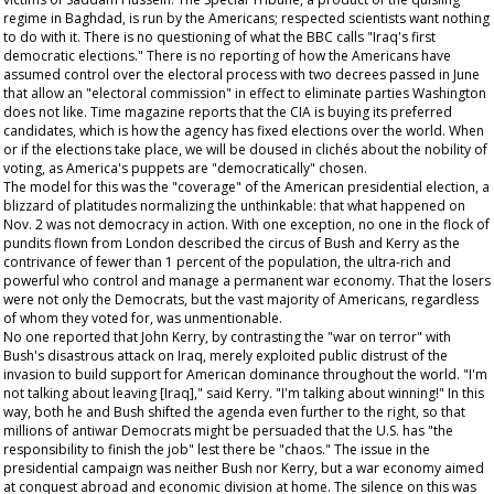
regime in Baghdad, is run by the Americans; respected scientists want nothing
to do with it. There is no questioning of what the BBC calls "Iraq's first
democratic elections." There is no reporting of how the Americans have
assumed control over the electoral process with two decrees passed in June
that allow an "electoral commission" in effect to eliminate parties Washington
does not like. Time magazine reports that the CIA is buying its preferred
candidates, which is how the agency has fixed elections over the world. When
or if the elections take place, we will be doused in clichés about the nobility of
voting, as America's puppets are "democratically" chosen.
The model for this was the "coverage" of the American presidential election, a
blizzard of platitudes normalizing the unthinkable: that what happened on
Nov. 2 was not democracy in action. With one exception, no one in the flock of
pundits flown from London described the circus of Bush and Kerry as the
contrivance of fewer than 1 percent of the population, the ultra-rich and
powerful who control and manage a permanent war economy. That the losers
were not only the Democrats, but the vast majority of Americans, regardless
of whom they voted for, was unmentionable.
No one reported that John Kerry, by contrasting the "war on terror" with
Bush's disastrous attack on Iraq, merely exploited public distrust of the
invasion to build support for American dominance throughout the world. "I'm
not talking about leaving [Iraq]," said Kerry. "I'm talking about winning!" In this
way, both he and Bush shifted the agenda even further to the right, so that
millions of antiwar Democrats might be persuaded that the U.S. has "the
responsibility to finish the job" lest there be "chaos." The issue in the
presidential campaign was neither Bush nor Kerry, but a war economy aimed
at conquest abroad and economic division at home. The silence on this was