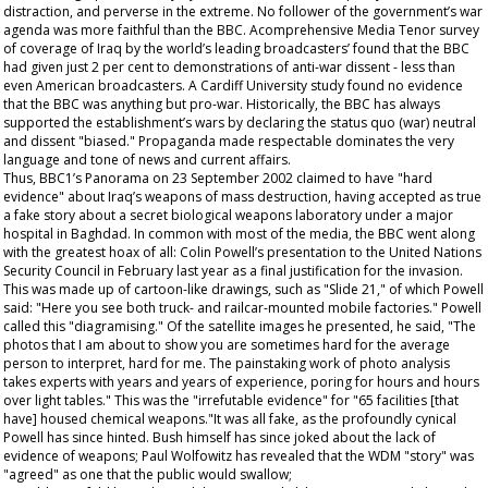
distraction, and perverse in the extreme. No follower of the government’s war
agenda was more faithful than the BBC. Acomprehensive Media Tenor survey
of coverage of Iraq by the world’s leading broadcasters’ found that the BBC
had given just 2 per cent to demonstrations of anti-war dissent - less than
even American broadcasters. A Cardiff University study found no evidence
that the BBC was anything but pro-war. Historically, the BBC has always
supported the establishment’s wars by declaring the status quo (war) neutral
and dissent "biased." Propaganda made respectable dominates the very
language and tone of news and current affairs.
Thus, BBC1’s Panorama on 23 September 2002 claimed to have "hard
evidence" about Iraq’s weapons of mass destruction, having accepted as true
a fake story about a secret biological weapons laboratory under a major
hospital in Baghdad. In common with most of the media, the BBC went along
with the greatest hoax of all: Colin Powell’s presentation to the United Nations
Security Council in February last year as a final justification for the invasion.
This was made up of cartoon-like drawings, such as "Slide 21," of which Powell
said: "Here you see both truck- and railcar-mounted mobile factories." Powell
called this "diagramising." Of the satellite images he presented, he said, "The
photos that I am about to show you are sometimes hard for the average
person to interpret, hard for me. The painstaking work of photo analysis
takes experts with years and years of experience, poring for hours and hours
over light tables." This was the "irrefutable evidence" for "65 facilities [that
have] housed chemical weapons."It was all fake, as the profoundly cynical
Powell has since hinted. Bush himself has since joked about the lack of
evidence of weapons; Paul Wolfowitz has revealed that the WDM "story" was
"agreed" as one that the public would swallow;