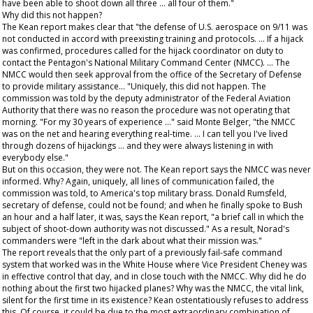
have been able to shoot down all three ... all four of them."
Why did this not happen?
The Kean report makes clear that "the defense of U.S. aerospace on 9/11 was
not conducted in accord with preexisting training and protocols. ... If a hijack
was confirmed, procedures called for the hijack coordinator on duty to
contact the Pentagon's National Military Command Center (NMCC). ... The
NMCC would then seek approval from the office of the Secretary of Defense
to provide military assistance... "Uniquely, this did not happen. The
commission was told by the deputy administrator of the Federal Aviation
Authority that there was no reason the procedure was not operating that
morning. "For my 30 years of experience ..." said Monte Belger, "the NMCC
was on the net and hearing everything real-time. ... I can tell you I've lived
through dozens of hijackings ... and they were always listening in with
everybody else."
But on this occasion, they were not. The Kean report says the NMCC was never
informed. Why? Again, uniquely, all lines of communication failed, the
commission was told, to America's top military brass. Donald Rumsfeld,
secretary of defense, could not be found; and when he finally spoke to Bush
an hour and a half later, it was, says the Kean report, "a brief call in which the
subject of shoot-down authority was not discussed." As a result, Norad's
commanders were "left in the dark about what their mission was."
The report reveals that the only part of a previously fail-safe command
system that worked was in the White House where Vice President Cheney was
in effective control that day, and in close touch with the NMCC. Why did he do
nothing about the first two hijacked planes? Why was the NMCC, the vital link,
silent for the first time in its existence? Kean ostentatiously refuses to address
this. Of course, it could be due to the most extraordinary combination of