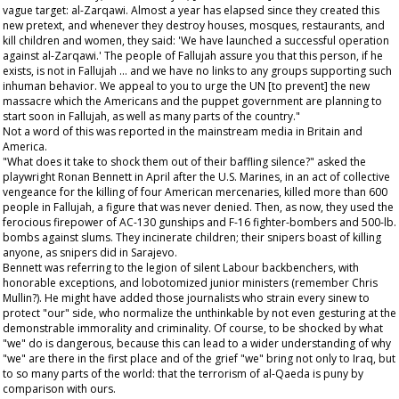
vague target: al-Zarqawi. Almost a year has elapsed since they created this
new pretext, and whenever they destroy houses, mosques, restaurants, and
kill children and women, they said: 'We have launched a successful operation
against al-Zarqawi.' The people of Fallujah assure you that this person, if he
exists, is not in Fallujah ... and we have no links to any groups supporting such
inhuman behavior. We appeal to you to urge the UN [to prevent] the new
massacre which the Americans and the puppet government are planning to
start soon in Fallujah, as well as many parts of the country."
Not a word of this was reported in the mainstream media in Britain and
America.
"What does it take to shock them out of their baffling silence?" asked the
playwright Ronan Bennett in April after the U.S. Marines, in an act of collective
vengeance for the killing of four American mercenaries, killed more than 600
people in Fallujah, a figure that was never denied. Then, as now, they used the
ferocious firepower of AC-130 gunships and F-16 fighter-bombers and 500-lb.
bombs against slums. They incinerate children; their snipers boast of killing
anyone, as snipers did in Sarajevo.
Bennett was referring to the legion of silent Labour backbenchers, with
honorable exceptions, and lobotomized junior ministers (remember Chris
Mullin?). He might have added those journalists who strain every sinew to
protect "our" side, who normalize the unthinkable by not even gesturing at the
demonstrable immorality and criminality. Of course, to be shocked by what
"we" do is dangerous, because this can lead to a wider understanding of why
"we" are there in the first place and of the grief "we" bring not only to Iraq, but
to so many parts of the world: that the terrorism of al-Qaeda is puny by
comparison with ours.