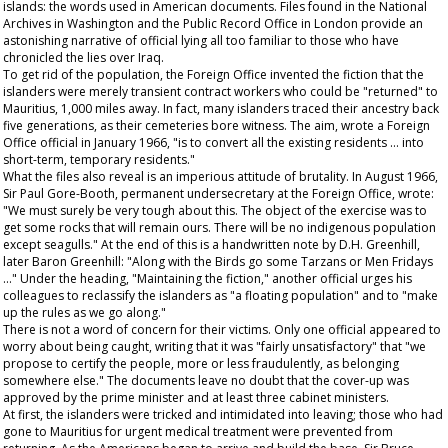
islands: the words used in American documents. Files found in the National
Archives in Washington and the Public Record Office in London provide an
astonishing narrative of official lying all too familiar to those who have
chronicled the lies over Iraq.
To get rid of the population, the Foreign Office invented the fiction that the
islanders were merely transient contract workers who could be "returned" to
Mauritius, 1,000 miles away. In fact, many islanders traced their ancestry back
five generations, as their cemeteries bore witness. The aim, wrote a Foreign
Office official in January 1966, "is to convert all the existing residents ... into
short-term, temporary residents."
What the files also reveal is an imperious attitude of brutality. In August 1966,
Sir Paul Gore-Booth, permanent undersecretary at the Foreign Office, wrote:
"We must surely be very tough about this. The object of the exercise was to
get some rocks that will remain ours. There will be no indigenous population
except seagulls." At the end of this is a handwritten note by D.H. Greenhill,
later Baron Greenhill: "Along with the Birds go some Tarzans or Men Fridays
..." Under the heading, "Maintaining the fiction," another official urges his
colleagues to reclassify the islanders as "a floating population" and to "make
up the rules as we go along."
There is not a word of concern for their victims. Only one official appeared to
worry about being caught, writing that it was "fairly unsatisfactory" that "we
propose to certify the people, more or less fraudulently, as belonging
somewhere else." The documents leave no doubt that the cover-up was
approved by the prime minister and at least three cabinet ministers.
At first, the islanders were tricked and intimidated into leaving; those who had
gone to Mauritius for urgent medical treatment were prevented from