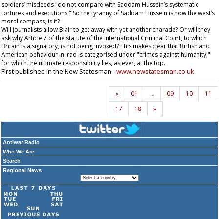
soldiers’ misdeeds "do not compare with Saddam Hussein’s systematic
tortures and executions." So the tyranny of Saddam Hussein is now the west’s
moral compass, is it?
Will journalists allow Blair to get away with yet another charade? Or will they
ask why Article 7 of the statute of the International Criminal Court, to which
Britain is a signatory, is not being invoked? This makes clear that British and
American behaviour in Iraq is categorised under "crimes against humanity,"
for which the ultimate responsibility lies, as ever, at the top.
First published in the New Statesman -
www.newstatesman.co.uk
«
01
…
09
10
11
17
18
»
Antiwar Radio
Who We Are
Search
Regional News