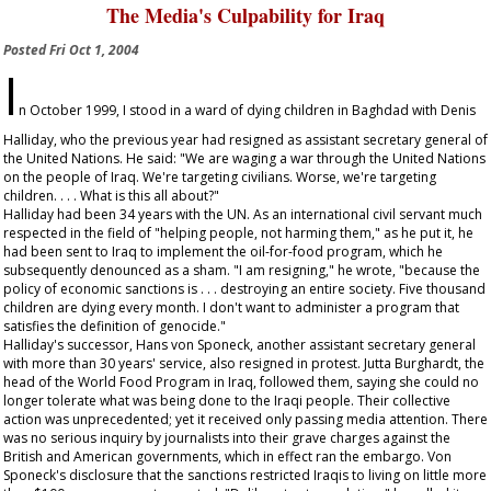
The Media's Culpability for Iraq
Posted
Fri Oct 1, 2004
I
n October 1999, I stood in a ward of dying children in Baghdad with Denis
Halliday, who the previous year had resigned as assistant secretary general of
the United Nations. He said: "We are waging a war through the United Nations
on the people of Iraq. We're targeting civilians. Worse, we're targeting
children. . . . What is this all about?"
Halliday had been 34 years with the UN. As an international civil servant much
respected in the field of "helping people, not harming them," as he put it, he
had been sent to Iraq to implement the oil-for-food program, which he
subsequently denounced as a sham. "I am resigning," he wrote, "because the
policy of economic sanctions is . . . destroying an entire society. Five thousand
children are dying every month. I don't want to administer a program that
satisfies the definition of genocide."
Halliday's successor, Hans von Sponeck, another assistant secretary general
with more than 30 years' service, also resigned in protest. Jutta Burghardt, the
head of the World Food Program in Iraq, followed them, saying she could no
longer tolerate what was being done to the Iraqi people. Their collective
action was unprecedented; yet it received only passing media attention. There
was no serious inquiry by journalists into their grave charges against the
British and American governments, which in effect ran the embargo. Von
Sponeck's disclosure that the sanctions restricted Iraqis to living on little more