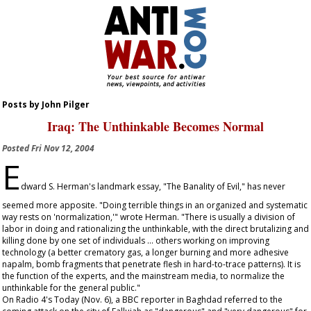
Posts by John Pilger
Iraq: The Unthinkable Becomes Normal
Posted
Fri Nov 12, 2004
E
dward S. Herman's landmark essay, "The Banality of Evil," has never
seemed more apposite. "Doing terrible things in an organized and systematic
way rests on 'normalization,'" wrote Herman. "There is usually a division of
labor in doing and rationalizing the unthinkable, with the direct brutalizing and
killing done by one set of individuals ... others working on improving
technology (a better crematory gas, a longer burning and more adhesive
napalm, bomb fragments that penetrate flesh in hard-to-trace patterns). It is
the function of the experts, and the mainstream media, to normalize the
unthinkable for the general public."
On Radio 4's
Today
(Nov. 6), a BBC reporter in Baghdad referred to the