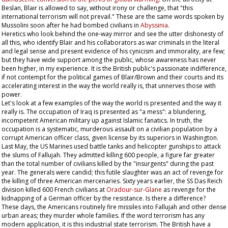
Beslan, Blair is allowed to say, without irony or challenge, that "this
international terrorism will not prevail." These are the same words spoken by
Mussolini soon after he had bombed civilians in
Abyssinia
.
Heretics who look behind the one-way mirror and see the utter dishonesty of
all this, who identify Blair and his collaborators as war criminals in the literal
and legal sense and present evidence of his cynicism and immorality, are few;
but they have wide support among the public, whose awareness has never
been higher, in my experience. It is the British public's passionate indifference,
if not contempt for the political games of Blair/Brown and their courts and its
accelerating interest in the way the world really is, that unnerves those with
power.
Let's look at a few examples of the way the world is presented and the way it
really is. The occupation of Iraq is presented as "a mess": a blundering,
incompetent American military up against Islamic fanatics. In truth, the
occupation is a systematic, murderous assault on a civilian population by a
corrupt American officer class, given license by its superiors in Washington.
Last May, the US Marines used battle tanks and helicopter gunships to attack
the slums of Fallujah. They admitted killing 600 people, a figure far greater
than the total number of civilians killed by the "insurgents" during the past
year. The generals were candid; this futile slaughter was an act of revenge for
the killing of three American mercenaries. Sixty years earlier, the SS Das Reich
division killed 600 French civilians at
Oradour-sur-Glane
as revenge for the
kidnapping of a German officer by the resistance. Is there a difference?
These days, the Americans routinely fire missiles into Fallujah and other dense
urban areas; they murder whole families. If the word terrorism has any
modern application, it is this industrial state terrorism. The British have a