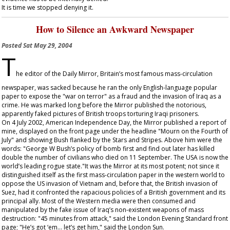
It is time we stopped denying it.
How to Silence an Awkward Newspaper
Posted
Sat May 29, 2004
T
he editor of the
Daily Mirror
, Britain’s most famous mass-circulation
newspaper, was sacked because he ran the only English-language popular
paper to expose the "war on terror" as a fraud and the invasion of Iraq as a
crime. He was marked long before the
Mirror
published the notorious,
apparently faked pictures of British troops torturing Iraqi prisoners.
On 4 July 2002, American Independence Day, the
Mirror
published a report of
mine, displayed on the front page under the headline "Mourn on the Fourth of
July" and showing Bush flanked by the Stars and Stripes. Above him were the
words: "George W Bush’s policy of bomb first and find out later has killed
double the number of civilians who died on 11 September. The USA is now the
world’s leading rogue state."It was the
Mirror
at its most potent; not since it
distinguished itself as the first mass-circulation paper in the western world to
oppose the US invasion of Vietnam and, before that, the British invasion of
Suez, had it confronted the rapacious policies of a British government and its
principal ally. Most of the Western media were then consumed and
manipulated by the fake issue of Iraq’s non-existent weapons of mass
destruction: "45 minutes from attack," said the
London Evening Standard
front
page; "He’s got ‘em... let’s get him," said the
London Sun
.