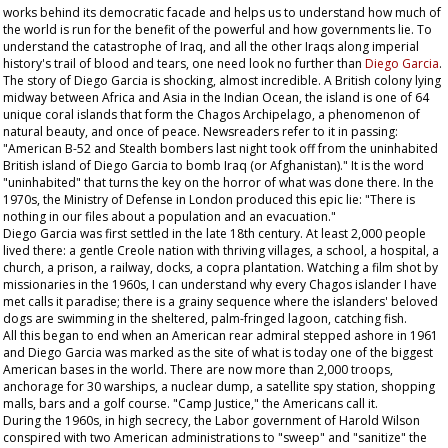
works behind its democratic facade and helps us to understand how much of
the world is run for the benefit of the powerful and how governments lie. To
understand the catastrophe of Iraq, and all the other Iraqs along imperial
history's trail of blood and tears, one need look no further than
Diego Garcia
.
The story of Diego Garcia is shocking, almost incredible. A British colony lying
midway between Africa and Asia in the Indian Ocean, the island is one of 64
unique coral islands that form the Chagos Archipelago, a phenomenon of
natural beauty, and once of peace. Newsreaders refer to it in passing:
"American B-52 and Stealth bombers last night took off from the uninhabited
British island of Diego Garcia to bomb Iraq (or Afghanistan)." It is the word
"uninhabited" that turns the key on the horror of what was done there. In the
1970s, the Ministry of Defense in London produced this epic lie: "There is
nothing in our files about a population and an evacuation."
Diego Garcia was first settled in the late 18th century. At least 2,000 people
lived there: a gentle Creole nation with thriving villages, a school, a hospital, a
church, a prison, a railway, docks, a copra plantation. Watching a film shot by
missionaries in the 1960s, I can understand why every Chagos islander I have
met calls it paradise; there is a grainy sequence where the islanders' beloved
dogs are swimming in the sheltered, palm-fringed lagoon, catching fish.
All this began to end when an American rear admiral stepped ashore in 1961
and Diego Garcia was marked as the site of what is today one of the biggest
American bases in the world. There are now more than 2,000 troops,
anchorage for 30 warships, a nuclear dump, a satellite spy station, shopping
malls, bars and a golf course. "Camp Justice," the Americans call it.
During the 1960s, in high secrecy, the Labor government of Harold Wilson
conspired with two American administrations to "sweep" and "sanitize" the