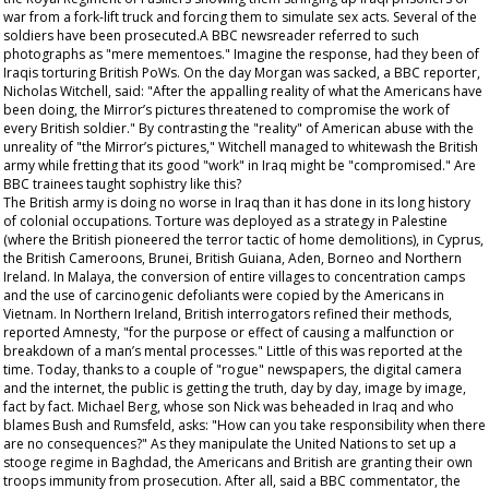
war from a fork-lift truck and forcing them to simulate sex acts. Several of the
soldiers have been prosecuted.A BBC newsreader referred to such
photographs as "mere mementoes." Imagine the response, had they been of
Iraqis torturing British PoWs. On the day Morgan was sacked, a BBC reporter,
Nicholas Witchell, said: "After the appalling reality of what the Americans have
been doing, the
Mirror
’s pictures threatened to compromise the work of
every British soldier." By contrasting the "reality" of American abuse with the
unreality of "the
Mirror
’s pictures," Witchell managed to whitewash the British
army while fretting that its good "work" in Iraq might be "compromised." Are
BBC trainees taught sophistry like this?
The British army is doing no worse in Iraq than it has done in its long history
of colonial occupations. Torture was deployed as a strategy in Palestine
(where the British pioneered the terror tactic of home demolitions), in Cyprus,
the British Cameroons, Brunei, British Guiana, Aden, Borneo and Northern
Ireland. In Malaya, the conversion of entire villages to concentration camps
and the use of carcinogenic defoliants were copied by the Americans in
Vietnam. In Northern Ireland, British interrogators refined their methods,
reported Amnesty, "for the purpose or effect of causing a malfunction or
breakdown of a man’s mental processes." Little of this was reported at the
time. Today, thanks to a couple of "rogue" newspapers, the digital camera
and the internet, the public is getting the truth, day by day, image by image,
fact by fact. Michael Berg, whose son Nick was beheaded in Iraq and who
blames Bush and Rumsfeld, asks: "How can you take responsibility when there
are no consequences?" As they manipulate the United Nations to set up a
stooge regime in Baghdad, the Americans and British are granting their own
troops immunity from prosecution. After all, said a BBC commentator, the