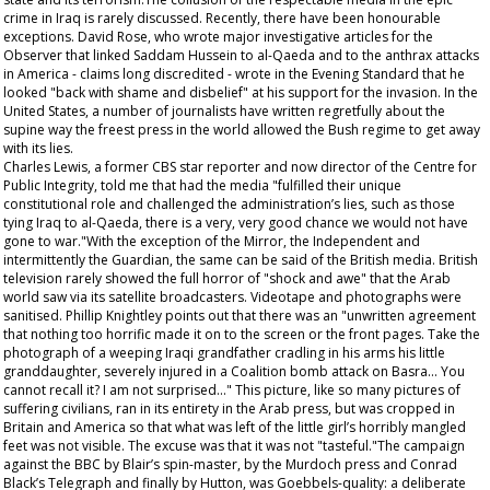
crime in Iraq is rarely discussed. Recently, there have been honourable
exceptions. David Rose, who wrote major investigative articles for the
Observer that linked Saddam Hussein to al-Qaeda and to the anthrax attacks
in America - claims long discredited - wrote in the Evening Standard that he
looked "back with shame and disbelief" at his support for the invasion. In the
United States, a number of journalists have written regretfully about the
supine way the freest press in the world allowed the Bush regime to get away
with its lies.
Charles Lewis, a former CBS star reporter and now director of the Centre for
Public Integrity, told me that had the media "fulfilled their unique
constitutional role and challenged the administration’s lies, such as those
tying Iraq to al-Qaeda, there is a very, very good chance we would not have
gone to war."With the exception of the
Mirror
, the Independent and
intermittently the Guardian, the same can be said of the British media. British
television rarely showed the full horror of "shock and awe" that the Arab
world saw via its satellite broadcasters. Videotape and photographs were
sanitised. Phillip Knightley points out that there was an "unwritten agreement
that nothing too horrific made it on to the screen or the front pages. Take the
photograph of a weeping Iraqi grandfather cradling in his arms his little
granddaughter, severely injured in a Coalition bomb attack on Basra... You
cannot recall it? I am not surprised..." This picture, like so many pictures of
suffering civilians, ran in its entirety in the Arab press, but was cropped in
Britain and America so that what was left of the little girl’s horribly mangled
feet was not visible. The excuse was that it was not "tasteful."The campaign
against the BBC by Blair’s spin-master, by the Murdoch press and Conrad
Black’s Telegraph and finally by Hutton, was Goebbels-quality: a deliberate