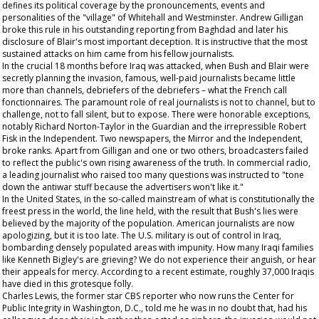
defines its political coverage by the pronouncements, events and
personalities of the "village" of Whitehall and Westminster. Andrew Gilligan
broke this rule in his outstanding reporting from Baghdad and later his
disclosure of Blair's most important deception. It is instructive that the most
sustained attacks on him came from his fellow journalists.
In the crucial 18 months before Iraq was attacked, when Bush and Blair were
secretly planning the invasion, famous, well-paid journalists became little
more than channels, debriefers of the debriefers – what the French call
fonctionnaires
. The paramount role of real journalists is not to channel, but to
challenge, not to fall silent, but to expose. There were honorable exceptions,
notably Richard Norton-Taylor in the
Guardian
and the irrepressible Robert
Fisk in the
Independent
. Two newspapers, the
Mirror
and the
Independent
,
broke ranks. Apart from Gilligan and one or two others, broadcasters failed
to reflect the public's own rising awareness of the truth. In commercial radio,
a leading journalist who raised too many questions was instructed to "tone
down the antiwar stuff because the advertisers won't like it."
In the United States, in the so-called mainstream of what is constitutionally the
freest press in the world, the line held, with the result that Bush's lies were
believed by the majority of the population. American journalists are now
apologizing, but it is too late. The U.S. military is out of control in Iraq,
bombarding densely populated areas with impunity. How many Iraqi families
like Kenneth Bigley's are grieving? We do not experience their anguish, or hear
their appeals for mercy. According to a recent estimate, roughly 37,000 Iraqis
have died in this grotesque folly.
Charles Lewis, the former star CBS reporter who now runs the Center for
Public Integrity in Washington, D.C., told me he was in no doubt that, had his