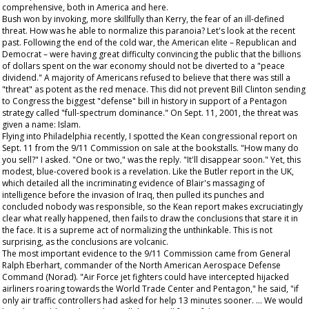
comprehensive, both in America and here.
Bush won by invoking, more skillfully than Kerry, the fear of an ill-defined
threat. How was he able to normalize this paranoia? Let's look at the recent
past. Following the end of the cold war, the American elite – Republican and
Democrat – were having great difficulty convincing the public that the billions
of dollars spent on the war economy should not be diverted to a "peace
dividend." A majority of Americans refused to believe that there was still a
"threat" as potent as the red menace. This did not prevent Bill Clinton sending
to Congress the biggest "defense" bill in history in support of a Pentagon
strategy called "full-spectrum dominance." On Sept. 11, 2001, the threat was
given a name: Islam.
Flying into Philadelphia recently, I spotted the Kean congressional report on
Sept. 11 from the 9/11 Commission on sale at the bookstalls. "How many do
you sell?" I asked. "One or two," was the reply. "It'll disappear soon." Yet, this
modest, blue-covered book is a revelation. Like the Butler report in the UK,
which detailed all the incriminating evidence of Blair's massaging of
intelligence before the invasion of Iraq, then pulled its punches and
concluded nobody was responsible, so the Kean report makes excruciatingly
clear what really happened, then fails to draw the conclusions that stare it in
the face. It is a supreme act of normalizing the unthinkable. This is not
surprising, as the conclusions are volcanic.
The most important evidence to the 9/11 Commission came from General
Ralph Eberhart, commander of the North American Aerospace Defense
Command (Norad). "Air Force jet fighters could have intercepted hijacked
airliners roaring towards the World Trade Center and Pentagon," he said, "if
only air traffic controllers had asked for help 13 minutes sooner. ... We would