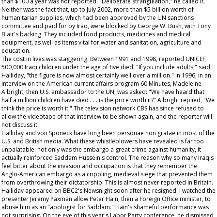
than $100 a year was not reported. "Deliberate strangulation," he called it.
Neither was the fact that, up to July 2002, more than $5 billion worth of
humanitarian supplies, which had been approved by the UN sanctions
committee and paid for by Iraq, were blocked by George W. Bush, with Tony
Blair's backing. They included food products, medicines and medical
equipment, as well as items vital for water and sanitation, agriculture and
education.
The cost in lives was staggering. Between 1991 and 1998, reported UNICEF,
500,000 Iraqi children under the age of five died. "If you include adults," said
Halliday, "the figure is now almost certainly well over a million." In 1996, in an
interview on the American current affairs program
60 Minutes
, Madeleine
Albright, then U.S. ambassador to the UN, was asked: "We have heard that
half a million children have died . . . is the price worth it?" Albright replied, "We
think the price is worth it." The television network CBS has since refused to
allow the videotape of that interview to be shown again, and the reporter will
not discuss it.
Halliday and von Sponeck have long been personae non gratae in most of the
U.S. and British media. What these whistleblowers have revealed is far too
unpalatable: not only was the embargo a great crime against humanity, it
actually reinforced Saddam Hussein's control. The reason why so many Iraqis
feel bitter about the invasion and occupation is that they remember the
Anglo-American embargo as a crippling, medieval siege that prevented them
from overthrowing their dictatorship. This is almost never reported in Britain.
Halliday appeared on BBC2's
Newsnight
soon after he resigned. I watched the
presenter Jeremy Paxman allow Peter Hain, then a Foreign Office minister, to
abuse him as an "apologist for Saddam." Hain's shameful performance was
not surprising. On the eve of this year's Labor Party conference, he dismissed