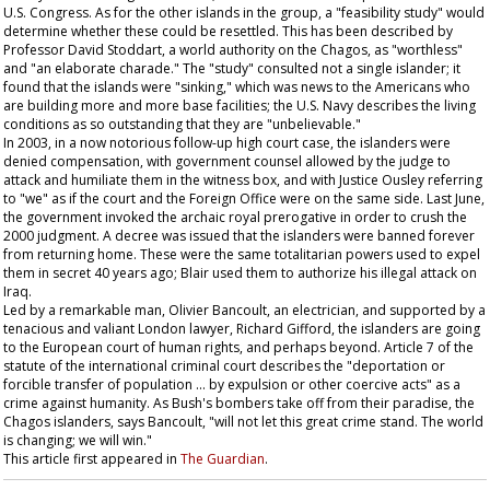
U.S. Congress. As for the other islands in the group, a "feasibility study" would
determine whether these could be resettled. This has been described by
Professor David Stoddart, a world authority on the Chagos, as "worthless"
and "an elaborate charade." The "study" consulted not a single islander; it
found that the islands were "sinking," which was news to the Americans who
are building more and more base facilities; the U.S. Navy describes the living
conditions as so outstanding that they are "unbelievable."
In 2003, in a now notorious follow-up high court case, the islanders were
denied compensation, with government counsel allowed by the judge to
attack and humiliate them in the witness box, and with Justice Ousley referring
to "we" as if the court and the Foreign Office were on the same side. Last June,
the government invoked the archaic royal prerogative in order to crush the
2000 judgment. A decree was issued that the islanders were banned forever
from returning home. These were the same totalitarian powers used to expel
them in secret 40 years ago; Blair used them to authorize his illegal attack on
Iraq.
Led by a remarkable man, Olivier Bancoult, an electrician, and supported by a
tenacious and valiant London lawyer, Richard Gifford, the islanders are going
to the European court of human rights, and perhaps beyond. Article 7 of the
statute of the international criminal court describes the "deportation or
forcible transfer of population ... by expulsion or other coercive acts" as a
crime against humanity. As Bush's bombers take off from their paradise, the
Chagos islanders, says Bancoult, "will not let this great crime stand. The world
is changing; we will win."
This article first appeared in
The Guardian
.