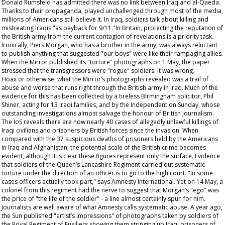
Donald Rumsfeld has admitted there was no link between Iraq and al-Qaeda.
Thanks to their propaganda, played unchallenged through most of the media,
millions of Americans still believe it. In Iraq, soldiers talk about killing and
mistreating Iraqis "as payback for 9/11."In Britain, protecting the reputation of
the British army from the current contagion of revelations is a priority task.
Ironically, Piers Morgan, who has a brother in the army, was always reluctant
to publish anything that suggested "our boys" were like their rampaging allies.
When the
Mirror
published its "torture" photographs on 1 May, the paper
stressed that the transgressors were "rogue" soldiers. It was wrong.
Hoax or otherwise, what the
Mirror
’s photographs revealed was a trail of
abuse and worse that runs right through the British army in Iraq. Much of the
evidence for this has been collected by a tireless Birmingham solicitor, Phil
Shiner, acting for 13 Iraqi families, and by the Independent on Sunday, whose
outstanding investigations almost salvage the honour of British journalism.
The IoS reveals there are now nearly 40 cases of allegedly unlawful killings of
Iraqi civilians and prisoners by British forces since the invasion. When
compared with the 37 suspicious deaths of prisoners held by the Americans
in Iraq and Afghanistan, the potential scale of the British crime becomes
evident, although it is clear these figures represent only the surface. Evidence
that soldiers of the Queen’s Lancashire Regiment carried out systematic
torture under the direction of an officer is to go to the high court. "In some
cases officers actually took part," says Amnesty International. Yet on 14 May, a
colonel from this regiment had the nerve to suggest that Morgan’s "ego" was
the price of "the life of the soldier" - a line almost certainly spun for him.
Journalists are well aware of what Amnesty calls systematic abuse. A year ago,
the Sun published "artist’s impressions" of photographs taken by soldiers of
the Royal Regiment of Fusiliers showing them stringing up Iraqi prisoners of