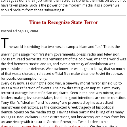
colleagues done their job rather than acted as ciphers, the invasion would not
have taken place. Such is the power of the modern media; it is a power we
should reclaim from those subverting it.
Time to Recognize State Terror
Posted
Fri Sep 17, 2004
T
he world is dividing into two hostile camps: Islam and "us." That is the
unerring message from Western governments, press, radio and television.
For Islam, read terrorists. It is reminiscent of the cold war, when the world was
divided between "Reds" and us, and even a strategy of annihilation was
permissible in our defense. We now know, or we ought to know, that so much
of that was a charade; released official files make clear the Soviet threat was
for public consumption only.
Every day now, as during the cold war, a one-way moral mirror is held up to
us as a true reflection of events. The new threat is given impetus with every
terrorist outrage, be it at Beslan or Jakarta. Seen in the one-way mirror, our
leaders make grievous mistakes, but their good intentions are not in question.
Tony Blair's "idealism" and "decency" are promoted by his accredited
mainstream detractors, as the concocted Greek tragedy of his political
demise opens on the media stage. Having taken part in the killing of as many
as 37,000 Iraqi civilians, Blair's distractions, not his victims, are news: from his
arcane rivalry with treasurer Gordon Brown, his Tweedledee, to his
damascene conversion to the perils of global warming
. On the atrocity at