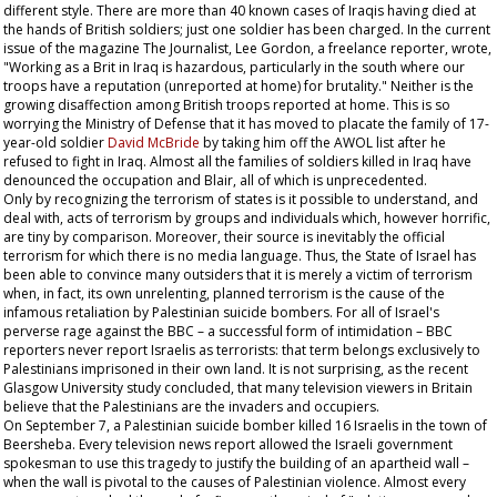
different style. There are more than 40 known cases of Iraqis having died at
the hands of British soldiers; just one soldier has been charged. In the current
issue of the magazine
The Journalist
, Lee Gordon, a freelance reporter, wrote,
"Working as a Brit in Iraq is hazardous, particularly in the south where our
troops have a reputation (unreported at home) for brutality." Neither is the
growing disaffection among British troops reported at home. This is so
worrying the Ministry of Defense that it has moved to placate the family of 17-
year-old soldier
David McBride
by taking him off the AWOL list after he
refused to fight in Iraq. Almost all the families of soldiers killed in Iraq have
denounced the occupation and Blair, all of which is unprecedented.
Only by recognizing the terrorism of states is it possible to understand, and
deal with, acts of terrorism by groups and individuals which, however horrific,
are tiny by comparison. Moreover, their source is inevitably the official
terrorism for which there is no media language. Thus, the State of Israel has
been able to convince many outsiders that it is merely a victim of terrorism
when, in fact, its own unrelenting, planned terrorism is the cause of the
infamous retaliation by Palestinian suicide bombers. For all of Israel's
perverse rage against the BBC – a successful form of intimidation – BBC
reporters never report Israelis as terrorists: that term belongs exclusively to
Palestinians imprisoned in their own land. It is not surprising, as the recent
Glasgow University study concluded, that many television viewers in Britain
believe that the Palestinians are the invaders and occupiers.
On September 7, a Palestinian suicide bomber killed 16 Israelis in the town of
Beersheba. Every television news report allowed the Israeli government
spokesman to use this tragedy to justify the building of an apartheid wall –
when the wall is pivotal to the causes of Palestinian violence. Almost every