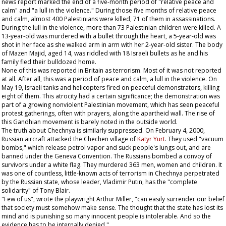
news report marked the end of a five-month period of "relative peace and
calm" and "a lull in the violence." During those five months of relative peace
and calm, almost 400 Palestinians were killed, 71 of them in assassinations.
During the lull in the violence, more than 73 Palestinian children were killed. A
13-year-old was murdered with a bullet through the heart, a 5-year-old was
shot in her face as she walked arm in arm with her 2-year-old sister. The body
of Mazen Majid, aged 14, was riddled with 18 Israeli bullets as he and his
family fled their bulldozed home.
None of this was reported in Britain as terrorism. Most of it was not reported
at all. After all, this was a period of peace and calm, a lull in the violence. On
May 19, Israeli tanks and helicopters fired on peaceful demonstrators, killing
eight of them. This atrocity had a certain significance; the demonstration was
part of a growing nonviolent Palestinian movement, which has seen peaceful
protest gatherings, often with prayers, along the apartheid wall. The rise of
this Gandhian movement is barely noted in the outside world.
The truth about Chechnya is similarly suppressed. On February 4, 2000,
Russian aircraft attacked the Chechen village of
Katyr Yurt
. They used "vacuum
bombs," which release petrol vapor and suck people's lungs out, and are
banned under the Geneva Convention. The Russians bombed a convoy of
survivors under a white flag. They murdered 363 men, women and children. It
was one of countless, little-known acts of terrorism in Chechnya perpetrated
by the Russian state, whose leader, Vladimir Putin, has the "complete
solidarity" of Tony Blair.
"Few of us", wrote the playwright Arthur Miller, "can easily surrender our belief
that society must somehow make sense. The thought that the state has lost its
mind and is punishing so many innocent people is intolerable. And so the
evidence has to be internally denied."