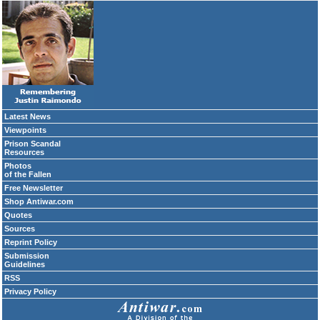
Latest News
Viewpoints
Prison Scandal
Resources
Photos
of the Fallen
Free Newsletter
Shop Antiwar.com
Quotes
Sources
Reprint Policy
Submission
Guidelines
RSS
Privacy Policy