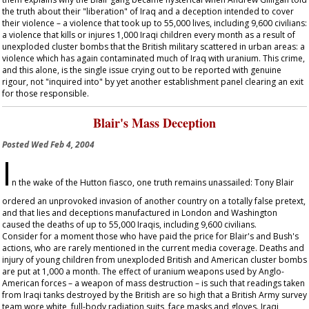
the truth about their "liberation" of Iraq and a deception intended to cover
their violence – a violence that took up to 55,000 lives, including 9,600 civilians:
a violence that kills or injures 1,000 Iraqi children every month as a result of
unexploded cluster bombs that the British military scattered in urban areas: a
violence which has again contaminated much of Iraq with uranium. This crime,
and this alone, is the single issue crying out to be reported with genuine
rigour, not "inquired into" by yet another establishment panel clearing an exit
for those responsible.
Blair's Mass Deception
Posted
Wed Feb 4, 2004
I
n the wake of the Hutton fiasco, one truth remains unassailed: Tony Blair
ordered an unprovoked invasion of another country on a totally false pretext,
and that lies and deceptions manufactured in London and Washington
caused the deaths of up to 55,000 Iraqis, including 9,600 civilians.
Consider for a moment those who have paid the price for Blair's and Bush's
actions, who are rarely mentioned in the current media coverage. Deaths and
injury of young children from unexploded British and American cluster bombs
are put at 1,000 a month. The effect of uranium weapons used by Anglo-
American forces – a weapon of mass destruction – is such that readings taken
from Iraqi tanks destroyed by the British are so high that a British Army survey
team wore white, full-body radiation suits, face masks and gloves. Iraqi