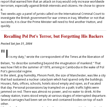
report that warned him that an attack on Iraq would only increase worldwide
terrorism, especially against British interests and citizens. He chose to ignore
it.
Two weeks ago a panel of jurists called on the International Criminal Court to
investigate the British government for war crimes in Iraq. Whether or not that
succeeds, it is clear the Prime Minister will need to find another Hutton, and
quickly.
Recalling Pol Pot's Terror, but Forgetting His Backers
Posted
Sat Jan 31, 2004
"I
t is my duty," wrote the correspondent of the
Times
at the liberation of
Belsen, "to describe something beyond the imagination of mankind." That
was how I felt in the summer of 1979, arriving in Cambodia in the wake of Pol
Pot's genocidal regime.
In the silent, gray humidity, Phnom Penh, the size of Manchester, was like a city
that had sustained a nuclear cataclysm which had spared only the buildings.
Houses, flats, offices, schools, hotels stood empty and open, as if vacated
that day. Personal possessions lay trampled on a path; traffic lights were
jammed on red. There was almost no power, and no water to drink. At the
railway station, trains stood empty at various stages of interrupted departure.
Several carriages had been set on fire and contained bodies on top of each
other.