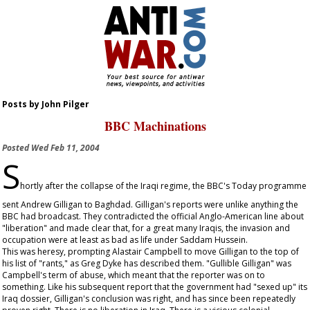
Posts by John Pilger
BBC Machinations
Posted
Wed Feb 11, 2004
S
hortly after the collapse of the Iraqi regime, the BBC's Today programme
sent Andrew Gilligan to Baghdad. Gilligan's reports were unlike anything the
BBC had broadcast. They contradicted the official Anglo-American line about
"liberation" and made clear that, for a great many Iraqis, the invasion and
occupation were at least as bad as life under Saddam Hussein.
This was heresy, prompting Alastair Campbell to move Gilligan to the top of
his list of "rants," as Greg Dyke has described them. "Gullible Gilligan" was
Campbell's term of abuse, which meant that the reporter was on to
something. Like his subsequent report that the government had "sexed up" its
Iraq dossier, Gilligan's conclusion was right, and has since been repeatedly