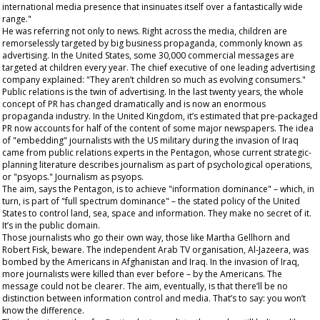
international media presence that insinuates itself over a fantastically wide
range."
He was referring not only to news. Right across the media, children are
remorselessly targeted by big business propaganda, commonly known as
advertising. In the United States, some 30,000 commercial messages are
targeted at children every year. The chief executive of one leading advertising
company explained: "They aren’t children so much as evolving consumers."
Public relations is the twin of advertising. In the last twenty years, the whole
concept of PR has changed dramatically and is now an enormous
propaganda industry. In the United Kingdom, it’s estimated that pre-packaged
PR now accounts for half of the content of some major newspapers. The idea
of "embedding" journalists with the US military during the invasion of Iraq
came from public relations experts in the Pentagon, whose current strategic-
planning literature describes journalism as part of psychological operations,
or "psyops." Journalism as
psyops
.
The aim, says the Pentagon, is to achieve "information dominance" – which, in
turn, is part of "full spectrum dominance" – the stated policy of the United
States to control land, sea, space and information. They make no secret of it.
It’s in the public domain.
Those journalists who go their own way, those like Martha Gellhorn and
Robert Fisk,
beware
. The independent Arab TV organisation, Al-Jazeera, was
bombed by the Americans in Afghanistan and Iraq. In the invasion of Iraq,
more journalists were killed than ever before – by the Americans. The
message could not be clearer. The aim, eventually, is that there’ll be no
distinction between information control and media. That’s to say: you won’t
know the difference.