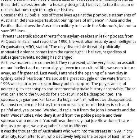
these defenceless people – a hostility designed, I believe, to tap the seam of
racism that runs right through our history.
Consider the culpable loss of those lives against the pompous statements of
Australian defence experts about our "sphere of influence" in Asia and the
Pacific – that allows the Australian military to invade the Solomon’s, but not to
save 353 lives.
Threats? Let’s talk about threats from asylum-seekers in leaking boats, from
Al-Qaida. In its annual report for 1990, the Australian Security and Intelligence
Organisation, ASIO, stated: "The only discernible threat of politically
motivated violence comes from the racist right." I believe, regardless of
subsequent events, nothing has changed.
All these matters are connected. They represent, at the very least, an assault
on our intellect and our morality, yet even in our cultural life, we seem to turn
away, as if frightened. Last week, I attended the opening of a new play in
Sydney called "Harbour." It’s about the great struggle on the waterfront in
1998 which attracted extraordinary public support. The play is an act of
neutering, its stereotypes and sentimentality make history acceptable. Those
who can afford the $60-odd for a ticket will not be disappointed. The
sponsors, Jaguar and Fairfax and a huge law firm, will not be disappointed.
We must reclaim our history from corporatism; for our history is rich and
painful and, yes, proud. We should reclaim it from the John Howards and the
Keith Windshuttles, who deny it, and from the polite people and their
sponsors who neuter it. You will hear them say that Joe Blow doesn’t care –
that as a people, we are apathetic and indifferent.
It was the
thousands
of Australians who went into the streets in 1999, in city
after city, town after town, who decisively helped the people of East Timor –