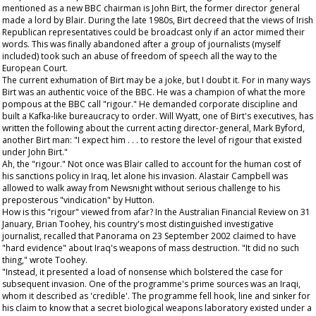
mentioned as a new BBC chairman is John Birt, the former director general
made a lord by Blair. During the late 1980s, Birt decreed that the views of Irish
Republican representatives could be broadcast only if an actor mimed their
words. This was finally abandoned after a group of journalists (myself
included) took such an abuse of freedom of speech all the way to the
European Court.
The current exhumation of Birt may be a joke, but I doubt it. For in many ways
Birt was an authentic voice of the BBC. He was a champion of what the more
pompous at the BBC call "rigour." He demanded corporate discipline and
built a Kafka-like bureaucracy to order. Will Wyatt, one of Birt's executives, has
written the following about the current acting director-general, Mark Byford,
another Birt man: "I expect him . . . to restore the level of rigour that existed
under John Birt."
Ah, the "rigour." Not once was Blair called to account for the human cost of
his sanctions policy in Iraq, let alone his invasion. Alastair Campbell was
allowed to walk away from Newsnight without serious challenge to his
preposterous "vindication" by Hutton.
How is this "rigour" viewed from afar? In the
Australian Financial Review
on 31
January, Brian Toohey, his country's most distinguished investigative
journalist, recalled that Panorama on 23 September 2002 claimed to have
"hard evidence" about Iraq's weapons of mass destruction. "It did no such
thing," wrote Toohey.
"Instead, it presented a load of nonsense which bolstered the case for
subsequent invasion. One of the programme's prime sources was an Iraqi,
whom it described as 'credible'. The programme fell hook, line and sinker for
his claim to know that a secret biological weapons laboratory existed under a