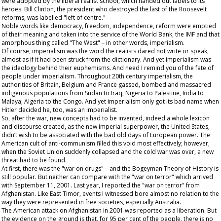
were adopted by the liberal realist school, which handed out labels to its
heroes. Bill Clinton, the president who destroyed the last of the Roosevelt
reforms, was labelled "left of centre."
Noble words like democracy, freedom, independence, reform were emptied
of their meaning and taken into the service of the World Bank, the IMF and that
amorphous thing called "The West" – in other words, imperialism.
Of course, imperialism was the word the realists dared not write or speak,
almost as if it had been struck from the dictionary. And yet imperialism was
the ideology behind their euphemisms. And need I remind you of the fate of
people under imperialism. Throughout 20
th
century imperialism, the
authorities of Britain, Belgium and France gassed, bombed and massacred
indigenous populations from Sudan to Iraq, Nigeria to Palestine, India to
Malaya, Algeria to the Congo. And yet imperialism only got its bad name when
Hitler decided he, too, was an imperialist.
So, after the war, new concepts had to be invented, indeed a whole lexicon
and discourse created, as the new imperial superpower, the United States,
didn’t wish to be associated with the bad old days of European power. The
American cult of anti-communism filled this void most effectively; however,
when the Soviet Union suddenly collapsed and the cold war was over, a new
threat had to be found.
At first, there was the "war on drugs" – and the Bogeyman Theory of History is
still popular. But neither can compare with the "war on terror" which arrived
with September 11, 2001. Last year, I reported the "war on terror" from
Afghanistan. Like East Timor, events I witnessed bore almost no relation to the
way they were represented in free societies, especially Australia.
The American attack on Afghanistan in 2001 was reported as a liberation. But
the evidence on the ground is that, for 95 per cent of the people, there is no