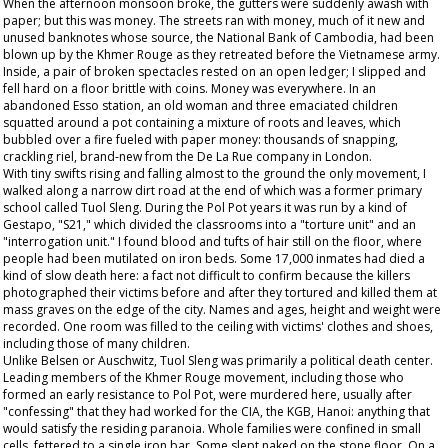
When the afternoon monsoon broke, the gutters were suddenly awash with
paper; but this was money. The streets ran with money, much of it new and
unused banknotes whose source, the National Bank of Cambodia, had been
blown up by the Khmer Rouge as they retreated before the Vietnamese army.
Inside, a pair of broken spectacles rested on an open ledger; I slipped and
fell hard on a floor brittle with coins. Money was everywhere. In an
abandoned Esso station, an old woman and three emaciated children
squatted around a pot containing a mixture of roots and leaves, which
bubbled over a fire fueled with paper money: thousands of snapping,
crackling riel, brand-new from the De La Rue company in London.
With tiny swifts rising and falling almost to the ground the only movement, I
walked along a narrow dirt road at the end of which was a former primary
school called Tuol Sleng. During the Pol Pot years it was run by a kind of
Gestapo, "S21," which divided the classrooms into a "torture unit" and an
"interrogation unit." I found blood and tufts of hair still on the floor, where
people had been mutilated on iron beds. Some 17,000 inmates had died a
kind of slow death here: a fact not difficult to confirm because the killers
photographed their victims before and after they tortured and killed them at
mass graves on the edge of the city. Names and ages, height and weight were
recorded. One room was filled to the ceiling with victims' clothes and shoes,
including those of many children.
Unlike Belsen or Auschwitz, Tuol Sleng was primarily a political death center.
Leading members of the Khmer Rouge movement, including those who
formed an early resistance to Pol Pot, were murdered here, usually after
"confessing" that they had worked for the CIA, the KGB, Hanoi: anything that
would satisfy the residing paranoia. Whole families were confined in small
cells, fettered to a single iron bar. Some slept naked on the stone floor. On a