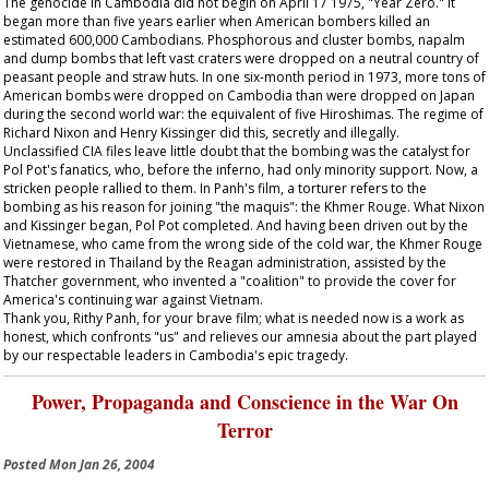
The genocide in Cambodia did not begin on April 17 1975, "Year Zero." It
began more than five years earlier when American bombers killed an
estimated 600,000 Cambodians. Phosphorous and cluster bombs, napalm
and dump bombs that left vast craters were dropped on a neutral country of
peasant people and straw huts. In one six-month period in 1973, more tons of
American bombs were dropped on Cambodia than were dropped on Japan
during the second world war: the equivalent of five Hiroshimas. The regime of
Richard Nixon and Henry Kissinger did this, secretly and illegally.
Unclassified CIA files leave little doubt that the bombing was the catalyst for
Pol Pot's fanatics, who, before the inferno, had only minority support. Now, a
stricken people rallied to them. In Panh's film, a torturer refers to the
bombing as his reason for joining "the maquis": the Khmer Rouge. What Nixon
and Kissinger began, Pol Pot completed. And having been driven out by the
Vietnamese, who came from the wrong side of the cold war, the Khmer Rouge
were restored in Thailand by the Reagan administration, assisted by the
Thatcher government, who invented a "coalition" to provide the cover for
America's continuing war against Vietnam.
Thank you, Rithy Panh, for your brave film; what is needed now is a work as
honest, which confronts "us" and relieves our amnesia about the part played
by our respectable leaders in Cambodia's epic tragedy.
Power, Propaganda and Conscience in the War On
Terror
Posted
Mon Jan 26, 2004