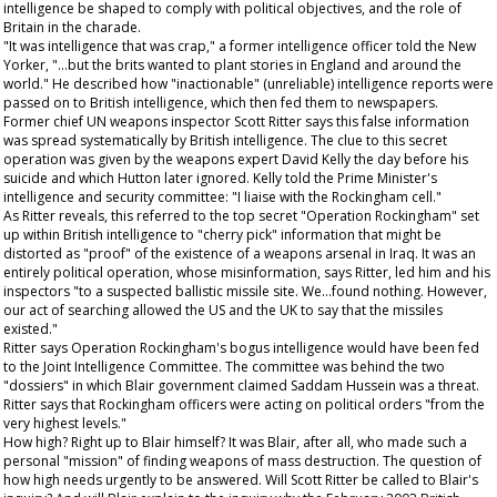
intelligence be shaped to comply with political objectives, and the role of
Britain in the charade.
"It was intelligence that was crap," a former intelligence officer told the
New
Yorker
, "...but the brits wanted to plant stories in England and around the
world." He described how "inactionable" (unreliable) intelligence reports were
passed on to British intelligence, which then fed them to newspapers.
Former chief UN weapons inspector Scott Ritter says this false information
was spread systematically by British intelligence. The clue to this secret
operation was given by the weapons expert David Kelly the day before his
suicide and which Hutton later ignored. Kelly told the Prime Minister's
intelligence and security committee: "I liaise with the Rockingham cell."
As Ritter reveals, this referred to the top secret "Operation Rockingham" set
up within British intelligence to "cherry pick" information that might be
distorted as "proof" of the existence of a weapons arsenal in Iraq. It was an
entirely political operation, whose misinformation, says Ritter, led him and his
inspectors "to a suspected ballistic missile site. We...found nothing. However,
our act of searching allowed the US and the UK to say that the missiles
existed."
Ritter says Operation Rockingham's bogus intelligence would have been fed
to the Joint Intelligence Committee. The committee was behind the two
"dossiers" in which Blair government claimed Saddam Hussein was a threat.
Ritter says that Rockingham officers were acting on political orders "from the
very highest levels."
How high? Right up to Blair himself? It was Blair, after all, who made such a
personal "mission" of finding weapons of mass destruction. The question of
how high needs urgently to be answered. Will Scott Ritter be called to Blair's