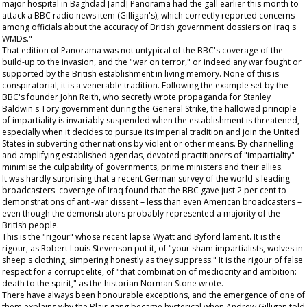
major hospital in Baghdad [and] Panorama had the gall earlier this month to
attack a BBC radio news item (Gilligan's), which correctly reported concerns
among officials about the accuracy of British government dossiers on Iraq's
WMDs."
That edition of Panorama was not untypical of the BBC's coverage of the
build-up to the invasion, and the "war on terror," or indeed any war fought or
supported by the British establishment in living memory. None of this is
conspiratorial; it is a venerable tradition. Following the example set by the
BBC's founder John Reith, who secretly wrote propaganda for Stanley
Baldwin's Tory government during the General Strike, the hallowed principle
of impartiality is invariably suspended when the establishment is threatened,
especially when it decides to pursue its imperial tradition and join the United
States in subverting other nations by violent or other means. By channelling
and amplifying established agendas, devoted practitioners of "impartiality"
minimise the culpability of governments, prime ministers and their allies.
It was hardly surprising that a recent German survey of the world's leading
broadcasters' coverage of Iraq found that the BBC gave just 2 per cent to
demonstrations of anti-war dissent – less than even American broadcasters –
even though the demonstrators probably represented a majority of the
British people.
This is the "rigour" whose recent lapse Wyatt and Byford lament. It is the
rigour, as Robert Louis Stevenson put it, of "your sham impartialists, wolves in
sheep's clothing, simpering honestly as they suppress." It is the rigour of false
respect for a corrupt elite, of "that combination of mediocrity and ambition:
death to the spirit," as the historian Norman Stone wrote.
There have always been honourable exceptions, and the emergence of one of
them explains why the Blair gang became hysterical when Andrew Gilligan told