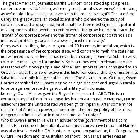
The great American journalist Martha Gellhorn once stood up at a press
conference and said: "Listen, we’re only real journalists when we’re not doing
as we’re told. How else can we ever keep the record straight?" The late Alex
Carey, the great Australian social scientist who pioneered the study of
corporatism and propaganda, wrote that the three most significant political
developments of the twentieth century were, "the growth of democracy, the
growth of corporate power and the growth of corporate propaganda as a
means of protecting corporate power against democracy."
Carey was describing the propaganda of 20
th
century imperialism, which is
the propaganda of the corporate state. And contrary to myth, the state has
not withered away; indeed, it has never been stronger. General Suharto was a
corporate man – good for business. So his crimes were irrelevant, and the
massacres of his own people and of the East Timorese were consigned to an
Orwellian black hole. So effective is this
historical
censorship by omission that
Suharto is currently being rehabilitated. In The
Australian
last October, Owen
Harries described the Suharto period as a "golden era" and urged Australia
to once again embrace the genocidal military of Indonesia.
Recently, Owen Harries gave the Boyer Lectures on the ABC. This is an
extraordinary platform: in six episodes broadcast on Radio National, Harries
asked whether the United States was benign or imperial. After some minor
criticisms of American power, he described the foreign policy of the most
dangerous administration in modern times as "utopian."
Who is Owen Harries? He was an adviser to the government of Malcolm
Fraser. But in none of the publicity about his lectures have I read that Harries
was also involved with a CIA-front propaganda organisation, the Congress for
Cultural Freedom and its Australian offshoot. For years, Harries was an