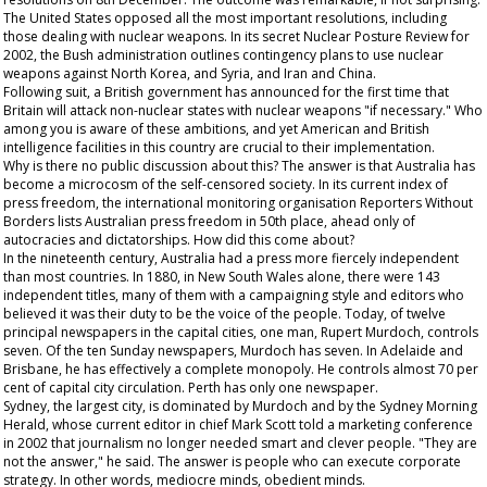
The United States opposed all the most important resolutions, including
those dealing with nuclear weapons. In its secret Nuclear Posture Review for
2002, the Bush administration outlines contingency plans to use nuclear
weapons against North Korea, and Syria, and Iran and China.
Following suit, a British government has announced for the first time that
Britain will attack non-nuclear states with nuclear weapons "if necessary." Who
among you is aware of these ambitions, and yet American and British
intelligence facilities in this country are crucial to their implementation.
Why is there no public discussion about this? The answer is that Australia has
become a microcosm of the self-censored society. In its current index of
press freedom, the international monitoring organisation Reporters Without
Borders lists Australian press freedom in 50th
place, ahead only of
autocracies and dictatorships. How did this come about?
In the nineteenth century, Australia had a press more fiercely independent
than most countries. In 1880, in New South Wales alone, there were 143
independent titles, many of them with a campaigning style and editors who
believed it was their duty to be the voice of the people. Today, of twelve
principal newspapers in the capital cities, one man, Rupert Murdoch, controls
seven. Of the ten Sunday newspapers, Murdoch has seven. In Adelaide and
Brisbane, he has effectively a complete monopoly. He controls almost 70 per
cent of capital city circulation. Perth has only one newspaper.
Sydney, the largest city, is dominated by Murdoch and by the
Sydney Morning
Herald
, whose current editor in chief Mark Scott told a marketing conference
in 2002 that journalism no longer needed smart and clever people. "They are
not the answer," he said. The answer is people who can execute corporate
strategy. In other words, mediocre minds,
obedient
minds.