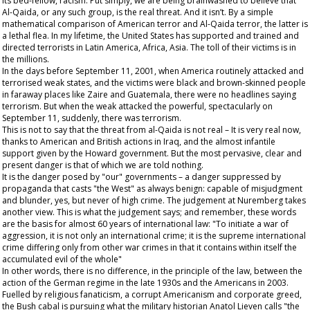
its bed-fellow, racism. Put simply, we are being brainwashed to believe that
Al-Qaida, or any such group, is the
real
threat. And it isn’t. By a simple
mathematical comparison of American terror and Al-Qaida terror, the latter is
a lethal flea. In my lifetime, the United States has supported and trained and
directed terrorists in Latin America, Africa, Asia. The toll of their victims is in
the millions.
In the days before September 11, 2001, when America routinely attacked and
terrorised weak states, and the victims were black and brown-skinned people
in faraway places like Zaire and Guatemala, there were no headlines saying
terrorism. But when the weak attacked the powerful, spectacularly on
September 11, suddenly, there was terrorism.
This is not to say that the threat from al-Qaida is not real – It is very real now,
thanks to American and British actions in Iraq, and the almost infantile
support given by the Howard government. But the most pervasive, clear and
present danger is that of which we are told nothing.
It is the danger posed by "our" governments – a danger suppressed by
propaganda that casts "the West" as always benign: capable of misjudgment
and blunder, yes, but never of high crime. The judgement at Nuremberg takes
another view. This is what the judgement says; and remember, these words
are the basis for almost 60 years of international law: "To initiate a war of
aggression, it is not only an international crime; it is the supreme international
crime differing only from other war crimes in that it contains within itself the
accumulated evil of the whole"
In other words, there is no difference, in the principle of the law, between the
action of the German regime in the late 1930s and the Americans in 2003.
Fuelled by religious fanaticism, a corrupt Americanism and corporate greed,
the Bush cabal is pursuing what the military historian Anatol Lieven calls "the