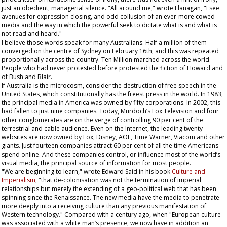
just an obedient, managerial silence. "All around me," wrote Flanagan, "I see
avenues for expression closing, and odd collusion of an ever-more cowed
media and the way in which the powerful seek to dictate what is and what is
not read and heard."
I believe those words speak for many Australians. Half a million of them
converged on the centre of Sydney on February 16th, and this was repeated
proportionally across the country. Ten Million marched across the world.
People who had never protested before protested the fiction of Howard and
of Bush and Blair.
If Australia is the microcosm, consider the destruction of free speech in the
United States, which constitutionally has the freest press in the world. In 1983,
the principal media in America was owned by fifty corporations. In 2002, this
had fallen to just nine companies. Today, Murdoch’s Fox Television and four
other conglomerates are on the verge of controlling 90 per cent of the
terrestrial and cable audience. Even on the Internet, the leading twenty
websites are now owned by Fox, Disney, AOL, Time Warner, Viacom and other
giants. Just fourteen companies attract 60 per cent of all the time Americans
spend online. And these companies control, or influence most of the world’s
visual media, the principal source of information for most people.
"We are beginning to learn," wrote Edward Said in his book
Culture and
Imperialism
, "that de-colonisation was not the termination of imperial
relationships but merely the extending of a geo-political web that has been
spinning since the Renaissance. The new media have the media to penetrate
more deeply into a receiving culture than any previous manifestation of
Western technology." Compared with a century ago, when "European culture
was associated with a white man’s presence, we now have in addition an