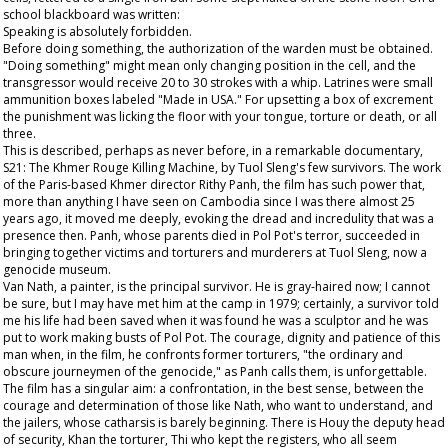
school blackboard was written:
Speaking is absolutely forbidden.
Before doing something, the authorization of the warden must be obtained.
"Doing something" might mean only changing position in the cell, and the
transgressor would receive 20 to 30 strokes with a whip. Latrines were small
ammunition boxes labeled "Made in USA." For upsetting a box of excrement
the punishment was licking the floor with your tongue, torture or death, or all
three.
This is described, perhaps as never before, in a remarkable documentary,
S21: The Khmer Rouge Killing Machine, by Tuol Sleng's few survivors. The work
of the Paris-based Khmer director Rithy Panh, the film has such power that,
more than anything I have seen on Cambodia since I was there almost 25
years ago, it moved me deeply, evoking the dread and incredulity that was a
presence then. Panh, whose parents died in Pol Pot's terror, succeeded in
bringing together victims and torturers and murderers at Tuol Sleng, now a
genocide museum.
Van Nath, a painter, is the principal survivor. He is gray-haired now; I cannot
be sure, but I may have met him at the camp in 1979; certainly, a survivor told
me his life had been saved when it was found he was a sculptor and he was
put to work making busts of Pol Pot. The courage, dignity and patience of this
man when, in the film, he confronts former torturers, "the ordinary and
obscure journeymen of the genocide," as Panh calls them, is unforgettable.
The film has a singular aim: a confrontation, in the best sense, between the
courage and determination of those like Nath, who want to understand, and
the jailers, whose catharsis is barely beginning. There is Houy the deputy head
of security, Khan the torturer, Thi who kept the registers, who all seem