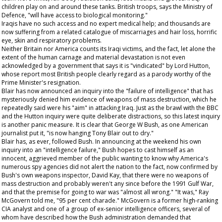
children play on and around these tanks. British troops, says the Ministry of
Defence, "will have access to biological monitoring."
Iraqis have no such access and no expert medical help; and thousands are
now suffering from a related catalogue of miscarriages and hair loss, horrific
eye, skin and respiratory problems.
Neither Britain nor America counts its Iraqi victims, and the fact, let alone the
extent of the human carnage and material devastation is not even
acknowledged by a government that says it is "vindicated" by Lord Hutton,
whose report most British people clearly regard as a parody worthy of the
Prime Minister's resignation.
Blair has now announced an inquiry into the "failure of intelligence" that has
mysteriously denied him evidence of weapons of mass destruction, which he
repeatedly said were his "aim" in attacking Iraq. Just as the brawl with the BBC
and the Hutton inquiry were quite deliberate distractions, so this latest inquiry
is another panic measure. It is clear that George W Bush, as one American
journalist put it, "is now hanging Tony Blair out to dry."
Blair has, as ever, followed Bush. In announcing at the weekend his own
inquiry into an "intelligence failure," Bush hopes to cast himself as an
innocent, aggrieved member of the public wanting to know why America's
numerous spy agencies did not alert the nation to the fact, now confirmed by
Bush's own weapons inspector, David Kay, that there were no weapons of
mass destruction and probably weren't any since before the 1991 Gulf War,
and that the premise for going to war was "almost all wrong." "It was," Ray
McGovern told me, "95 per cent charade." McGovern is a former high-ranking
CIA analyst and one of a group of ex-senior intelligence officers, several of
whom have described how the Bush administration demanded that