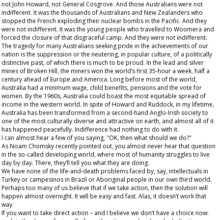
not John Howard, not General Cosgrove. And those Australians were not
indifferent. It was the thousands of Australians and New Zealanders who
stopped the French exploding their nuclear bombs in the Pacific. And they
were not indifferent. It was the young people who travelled to Woomera and
forced the closure of that disgraceful camp. And they were not indifferent.
The tragedy for many Australians seeking pride in the achievements of our
nation is the suppression or the neutering, in popular culture, of a politically
distinctive past, of which there is much to be proud. In the lead and silver
mines of Broken Hill, the miners won the world’s first 35-hour a week, half a
century ahead of Europe and America. Long before most of the world,
Australia had a minimum wage, child benefits, pensions and the vote for
women. By the 1960s, Australia could boast the most equitable spread of
income in the western world. In spite of Howard and Ruddock, in my lifetime,
Australia has been transformed from a second-hand Anglo-Irish society to
one of the most culturally diverse and attractive on earth, and almost all of it
has happened peacefully. Indifference had nothing to do with it.
I can almost hear a few of you saying, "OK, then what should we do?"
As Noam Chomsky recently pointed out, you almost never hear that question
in the so-called developing world, where most of humanity struggles to live
day by day. There, they’ll
tell
you what
they
are doing.
We have none of the life-and-death problems faced by, say, intellectuals in
Turkey or campesinos in Brazil or Aboriginal people in our own third world.
Perhaps too many of us believe that if we take action, then the solution will
happen almost overnight. It will be easy and fast. Alas, it doesn’t work that
way.
If you want to take direct action – and I believe we don’t have a choice now: