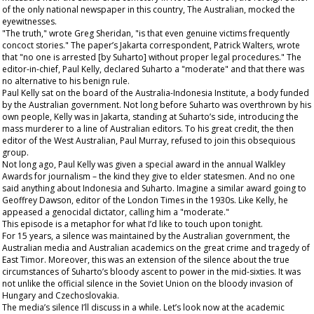
of the only national newspaper in this country, The
Australian
, mocked the
eyewitnesses.
"The truth," wrote Greg Sheridan, "is that even genuine victims frequently
concoct stories." The paper’s Jakarta correspondent, Patrick Walters, wrote
that "no one is arrested [by Suharto] without proper legal procedures." The
editor-in-chief, Paul Kelly, declared Suharto a "moderate" and that there was
no alternative to his benign rule.
Paul Kelly sat on the board of the Australia-Indonesia Institute, a body funded
by the Australian government. Not long before Suharto was overthrown by his
own people, Kelly was in Jakarta, standing at Suharto’s side, introducing the
mass murderer to a line of Australian editors. To his great credit, the then
editor of the
West Australian
, Paul Murray, refused to join this obsequious
group.
Not long ago, Paul Kelly was given a special award in the annual Walkley
Awards for journalism – the kind they give to elder statesmen. And no one
said anything about Indonesia and Suharto. Imagine a similar award going to
Geoffrey Dawson, editor of the London
Times
in the 1930s. Like Kelly, he
appeased a genocidal dictator, calling him a "moderate."
This episode is a metaphor for what I’d like to touch upon tonight.
For 15 years, a silence was maintained by the Australian government, the
Australian media and Australian academics on the great crime and tragedy of
East Timor. Moreover, this was an extension of the silence about the true
circumstances of Suharto’s bloody ascent to power in the mid-sixties. It was
not unlike the official silence in the Soviet Union on the bloody invasion of
Hungary and Czechoslovakia.
The media’s silence I’ll discuss in a while. Let’s look now at the
academic