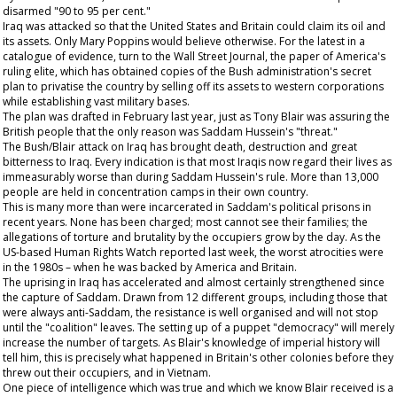
disarmed "90 to 95 per cent."
Iraq was attacked so that the United States and Britain could claim its oil and
its assets. Only Mary Poppins would believe otherwise. For the latest in a
catalogue of evidence, turn to the
Wall Street Journal
, the paper of America's
ruling elite, which has obtained copies of the Bush administration's secret
plan to privatise the country by selling off its assets to western corporations
while establishing vast military bases.
The plan was drafted in February last year, just as Tony Blair was assuring the
British people that the only reason was Saddam Hussein's "threat."
The Bush/Blair attack on Iraq has brought death, destruction and great
bitterness to Iraq. Every indication is that most Iraqis now regard their lives as
immeasurably worse than during Saddam Hussein's rule. More than 13,000
people are held in concentration camps in their own country.
This is many more than were incarcerated in Saddam's political prisons in
recent years. None has been charged; most cannot see their families; the
allegations of torture and brutality by the occupiers grow by the day. As the
US-based Human Rights Watch reported last week, the worst atrocities were
in the 1980s – when he was backed by America and Britain.
The uprising in Iraq has accelerated and almost certainly strengthened since
the capture of Saddam. Drawn from 12 different groups, including those that
were always anti-Saddam, the resistance is well organised and will not stop
until the "coalition" leaves. The setting up of a puppet "democracy" will merely
increase the number of targets. As Blair's knowledge of imperial history will
tell him, this is precisely what happened in Britain's other colonies before they
threw out their occupiers, and in Vietnam.
One piece of intelligence which was true and which we know Blair received is a