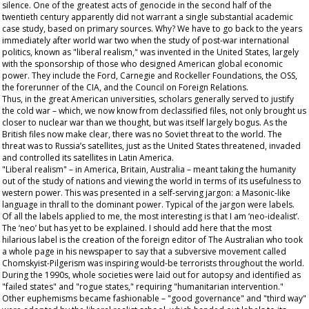
silence. One of the greatest acts of genocide in the second half of the
twentieth century apparently did not warrant a single substantial academic
case study, based on primary sources. Why? We have to go back to the years
immediately after world war two when the study of post-war international
politics, known as "liberal realism," was invented in the United States, largely
with the sponsorship of those who designed American global economic
power. They include the Ford, Carnegie and Rockeller Foundations, the OSS,
the forerunner of the CIA, and the Council on Foreign Relations.
Thus, in the great American universities, scholars generally served to justify
the cold war – which, we now know from declassified files, not only brought us
closer to nuclear war than we thought, but was itself largely bogus. As the
British files now make clear, there was no Soviet threat to the world. The
threat was to Russia’s satellites, just as the United States threatened, invaded
and controlled its satellites in Latin America.
"Liberal realism" – in America, Britain, Australia – meant taking the humanity
out of the study of nations and viewing the world in terms of its usefulness to
western power. This was presented in a self-serving jargon: a Masonic-like
language in thrall to the dominant power. Typical of the jargon were labels.
Of all the labels applied to me, the most interesting is that I am ‘neo-idealist’.
The ‘neo’ but has yet to be explained. I should add here that the most
hilarious label is the creation of the foreign editor of The
Australian
who took
a whole page in his newspaper to say that a subversive movement called
Chomskyist-Pilgerism was inspiring would-be terrorists throughout the world.
During the 1990s, whole societies were laid out for autopsy and identified as
"failed states" and "rogue states," requiring "humanitarian intervention."
Other euphemisms became fashionable – "good governance" and "third way"