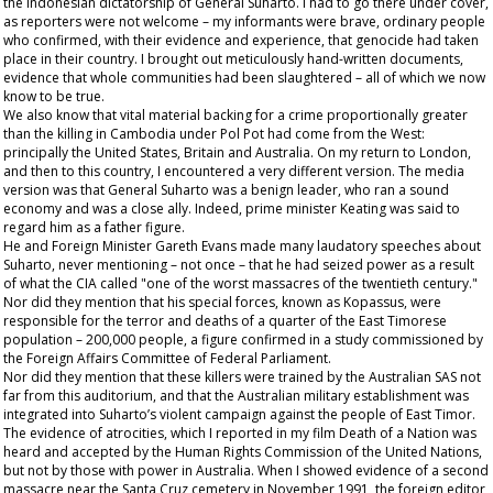
the Indonesian dictatorship of General Suharto. I had to go there under cover,
as reporters were not welcome – my informants were brave, ordinary people
who confirmed, with their evidence and experience, that genocide had taken
place in their country. I brought out meticulously hand-written documents,
evidence that whole communities had been slaughtered – all of which we now
know to be true.
We also know that vital material backing for a crime proportionally greater
than the killing in Cambodia under Pol Pot had come from the West:
principally the United States, Britain and Australia. On my return to London,
and then to this country, I encountered a very different version. The media
version was that General Suharto was a benign leader, who ran a sound
economy and was a close ally. Indeed, prime minister Keating was said to
regard him as a father figure.
He and Foreign Minister Gareth Evans made many laudatory speeches about
Suharto, never mentioning – not once – that he had seized power as a result
of what the CIA called "one of the worst massacres of the twentieth century."
Nor did they mention that his special forces, known as Kopassus, were
responsible for the terror and deaths of a quarter of the East Timorese
population – 200,000 people, a figure confirmed in a study commissioned by
the Foreign Affairs Committee of Federal Parliament.
Nor did they mention that these killers were trained by the Australian SAS not
far from this auditorium, and that the Australian military establishment was
integrated into Suharto’s violent campaign against the people of East Timor.
The evidence of atrocities, which I reported in my film
Death of a Nation
was
heard and accepted by the Human Rights Commission of the United Nations,
but not by those with power in Australia. When I showed evidence of a second
massacre near the Santa Cruz cemetery in November 1991, the foreign editor