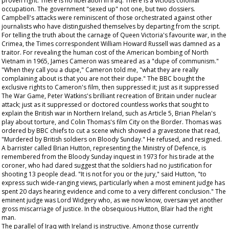
proven right. There is no liberation in Iraq. There is a vicious colonial
occupation. The government "sexed up" not one, but two dossiers.
Campbell's attacks were reminiscent of those orchestrated against other
journalists who have distinguished themselves by departing from the script.
For telling the truth about the carnage of Queen Victoria's favourite war, in the
Crimea, the
Times
correspondent William Howard Russell was damned as a
traitor. For revealing the human cost of the American bombing of North
Vietnam in 1965, James Cameron was smeared as a "dupe of communism."
"When they call you a dupe," Cameron told me, "what they are really
complaining about is that you are not their dupe." The BBC bought the
exclusive rights to Cameron's film, then suppressed it; just as it suppressed
The War Game
, Peter Watkins's brilliant recreation of Britain under nuclear
attack; just as it suppressed or doctored countless works that sought to
explain the British war in Northern Ireland, such as Article 5, Brian Phelan's
play about torture, and Colin Thomas's film City on the Border. Thomas was
ordered by BBC chiefs to cut a scene which showed a gravestone that read,
"Murdered by British soldiers on Bloody Sunday." He refused, and resigned.
A barrister called Brian Hutton, representing the Ministry of Defence, is
remembered from the Bloody Sunday inquest in 1973 for his tirade at the
coroner, who had dared suggest that the soldiers had no justification for
shooting 13 people dead. "It is not for you or the jury," said Hutton, "to
express such wide-ranging views, particularly when a most eminent judge has
spent 20 days hearing evidence and come to a very different conclusion." The
eminent judge was Lord Widgery who, as we now know, oversaw yet another
gross miscarriage of justice. In the obsequious Hutton, Blair had the right
man.
The parallel of Iraq with Ireland is instructive. Among those currently