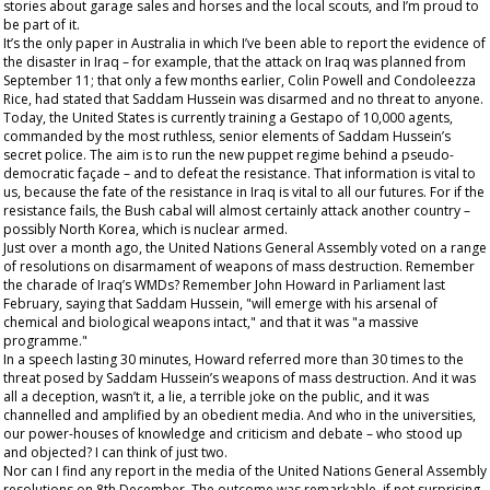
stories about garage sales and horses and the local scouts, and I’m proud to
be part of it.
It’s the
only
paper in Australia in which I’ve been able to report the evidence of
the disaster in Iraq – for example, that the attack on Iraq was planned from
September 11; that only a few months earlier, Colin Powell and Condoleezza
Rice, had stated that Saddam Hussein was disarmed and no threat to anyone.
Today, the United States is currently training a Gestapo of 10,000 agents,
commanded by the most ruthless, senior elements of Saddam Hussein’s
secret police. The aim is to run the new puppet regime behind a pseudo-
democratic façade – and to defeat the resistance. That information is vital to
us, because the fate of the resistance in Iraq is vital to all our futures. For if the
resistance fails, the Bush cabal will almost certainly attack another country –
possibly North Korea, which is nuclear armed.
Just over a month ago, the United Nations General Assembly voted on a range
of resolutions on disarmament of weapons of mass destruction. Remember
the charade of Iraq’s WMDs? Remember John Howard in Parliament last
February, saying that Saddam Hussein, "will emerge with his arsenal of
chemical and biological weapons intact," and that it was "a massive
programme."
In a speech lasting 30 minutes, Howard referred more than 30 times to the
threat posed by Saddam Hussein’s weapons of mass destruction. And it was
all a deception, wasn’t it,
a lie,
a terrible joke on the public, and it was
channelled and amplified by an obedient media. And who in the universities,
our power-houses of knowledge and criticism and debate – who stood up
and objected? I can think of just two.
Nor can I find any report in the media of the United Nations General Assembly
resolutions on 8
th
December. The outcome was remarkable, if not surprising.