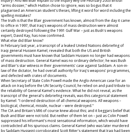
inquiry? And will Blair explain to the inquiry why the February 2003 British
"arms dossier," which Hutton chose to ignore, was so bogus that it
plagiarised an American student's theses, lifting it word for word including the
spelling mistakes?
The truth is that the Blair government has known, almost from the day it came
to office in 1997, that Iraq's weapons of mass destruction were almost
certainly destroyed following the 1991 Gulf War – just as Bush's weapons
expert, David Kay, has now confirmed.
What else did Blair know?
In February last year, a transcript of a leaked United Nations debriefing of
Iraqi general Hussein Kamel, revealed that both the US and British
governments must have known that Saddam Hussein no longer had weapons
of mass destruction. General Kamel was no ordinary defector; he was Bush
and Blair's star witness in their governments' case against Saddam. A son-in-
law of the dictator, he had overall authority for Iraq's weapons' programmes,
and defected with crates of documents.
When Secretary of State Colin Powell made the Anglo-American case for an
attack on Iraq before the UN Security Council, he relied on and paid tribute to
the reliability of General Kamel's evidence. What he did not reveal, as the
transcript of the general's debriefing reveals, was this categorical statement
by Kamel: "I ordered destruction of all chemical weapons. All weapons –
biological, chemical, missile, nuclear – were destroyed."
The CIA and Britain's MI6 of course knew about this; and it beggars belief that
Bush and Blair were not told. But neither of them let on – just as Colin Powell
suppressed his informant's most sensational information, which would have
contradicted all his spurious claims. General Kamel (who was later murdered
by Saddam Hussein) corroborated Scott Ritter's statement that Iraq had been