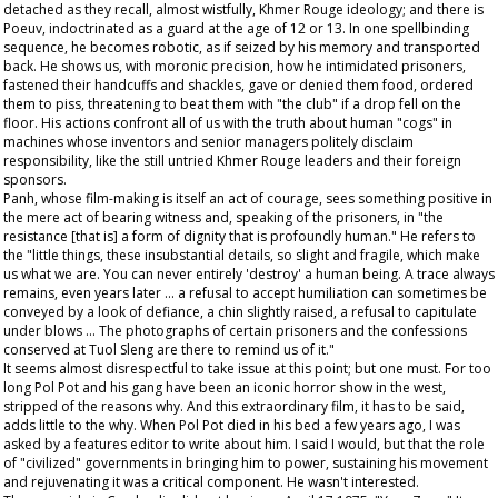
detached as they recall, almost wistfully, Khmer Rouge ideology; and there is
Poeuv, indoctrinated as a guard at the age of 12 or 13. In one spellbinding
sequence, he becomes robotic, as if seized by his memory and transported
back. He shows us, with moronic precision, how he intimidated prisoners,
fastened their handcuffs and shackles, gave or denied them food, ordered
them to piss, threatening to beat them with "the club" if a drop fell on the
floor. His actions confront all of us with the truth about human "cogs" in
machines whose inventors and senior managers politely disclaim
responsibility, like the still untried Khmer Rouge leaders and their foreign
sponsors.
Panh, whose film-making is itself an act of courage, sees something positive in
the mere act of bearing witness and, speaking of the prisoners, in "the
resistance [that is] a form of dignity that is profoundly human." He refers to
the "little things, these insubstantial details, so slight and fragile, which make
us what we are. You can never entirely 'destroy' a human being. A trace always
remains, even years later ... a refusal to accept humiliation can sometimes be
conveyed by a look of defiance, a chin slightly raised, a refusal to capitulate
under blows ... The photographs of certain prisoners and the confessions
conserved at Tuol Sleng are there to remind us of it."
It seems almost disrespectful to take issue at this point; but one must. For too
long Pol Pot and his gang have been an iconic horror show in the west,
stripped of the reasons why. And this extraordinary film, it has to be said,
adds little to the why. When Pol Pot died in his bed a few years ago, I was
asked by a features editor to write about him. I said I would, but that the role
of "civilized" governments in bringing him to power, sustaining his movement
and rejuvenating it was a critical component. He wasn't interested.