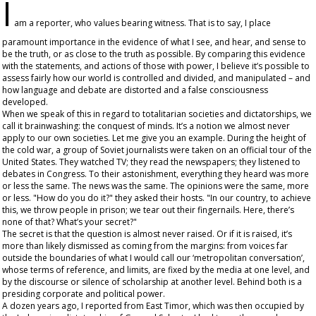
I
am a reporter, who values bearing witness. That is to say, I place
paramount importance in the evidence of what I see, and hear, and sense to
be the truth, or as close to the truth as possible. By comparing this evidence
with the statements, and actions of those with power, I believe it’s possible to
assess fairly how our world is controlled and divided, and manipulated – and
how language and debate are distorted and a false consciousness
developed.
When we speak of this in regard to totalitarian societies and dictatorships, we
call it brainwashing: the conquest of minds. It’s a notion we almost never
apply to our own societies. Let me give you an example. During the height of
the cold war, a group of Soviet journalists were taken on an official tour of the
United States. They watched TV; they read the newspapers; they listened to
debates in Congress. To their astonishment, everything they heard was more
or less the same. The news was the same. The opinions were the same, more
or less. "How do you do it?" they asked their hosts. "In our country, to achieve
this, we throw people in prison; we tear out their fingernails. Here, there’s
none of that? What’s your secret?"
The secret is that the question is almost never raised. Or if it is raised, it’s
more than likely dismissed as coming from the margins: from voices far
outside the boundaries of what I would call our ‘metropolitan conversation’,
whose terms of reference, and limits, are fixed by the media at one level, and
by the discourse or silence of scholarship at another level. Behind both is a
presiding corporate and political power.
A dozen years ago, I reported from East Timor, which was then occupied by