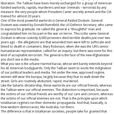
liberation. The Taliban have been merely exchanged for a group of American
funded warlords, rapists, murderers and war criminals – terrorists by any
measure: the very people whom President Carter secretly armed and the CIA
trained for almost 20 years.
One of the most powerful warlords is General Rashid Dostum. General
Dostum was visited by Donald Rumsfeld, the US Defence Secretary, who came
to express his gratitude. He called the general a "thoughtful" man and
congratulated him on his part in the war on terror. This is the same General
Dostum in whose custody 4,000 prisoners died terrible deaths just over two
years ago – the allegations are that wounded men were left to suffocate and
bleed to death in containers. Mary Robinson, when she was the UN’s senior
humanitarian representative, called for an inquiry; but there was none for this
kind of acceptable terrorism. The general is the face of the new Afghanistan
you don’t see in the media.
What you see is the urbane Harmid Karzai, whose writ barely extends beyond
his 42 American bodyguards. Only the Taliban seem to excite the indignation
of our political leaders and media. Yet under the new, approved regime,
women still wear the burqua, largely because they fear to walk down the
street. Girls are routinely abducted, raped, murdered.
Like the Suharto dictatorship, these warlords are our
official
friends, whereas
the Taliban were our official enemies. The distinction is important, because
the victims of our official friends are worthy of our care and concern, whereas
the victims of our official enemies are not. That is the principle upon which
totalitarian regimes run their domestic propaganda. And that, basically, is
how western democracies, like Australia, run theirs.
The difference is that in totalitarian societies, people take for granted that