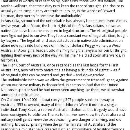
That alone is worthy of reflection by journalists: those who still believe, like
Martha Gellhorn, that their duty is to keep the record straight. The choice is
actually quite simple: they are truth-tellers, or, in the words of Edward
Herman, they merely "normalise the unthinkable."
In Australia, so much of the unthinkable has already been normalised. Almost
twelve years after Mabo, the basic rights of the first Australians, known as
native title, have become ensnared in legal structures. The Aboriginal people
now fight not just to survive. They face a constant war of legal attrition, fought
by lawyers. The legal bill and associated costs in native title administration
alone now runs into hundreds of million of dollars. Puggy Hunter, a West
Australian Aboriginal leader, told me: "Fighting the lawyers for our birthright,
fighting them every inch of the way, will kill me." He died soon afterwards, in
his forties.
The High Court of Australia, once regarded as the last hope for the First
Australians, now refers to native title as having a "bundle of rights" – as if
Aboriginal rights can be sorted and graded – and downgraded.
The unthinkable is the way we allow the government to treat refugees, against
whom our brave military is dispatched. In camps so bad that the United
Nations inspector said he had never seen anything like them, we allow what
amounts to child abuse.
On October 19
th
2001, a boat carrying 397 people sank on its way to
Australia. 353 drowned, many of them children. Were it not for a single
individual, Tony Kevin, a retired Australian diplomat, this tragedy would have
been consigned to oblivion. Thanks to him, we now know the Australian and
military intelligence knew the boat was in grave danger of sinking, and did
nothing. Is that surprising when the prime minister of Australia and the
responsible minister have created such an atmosphere of hostility towards