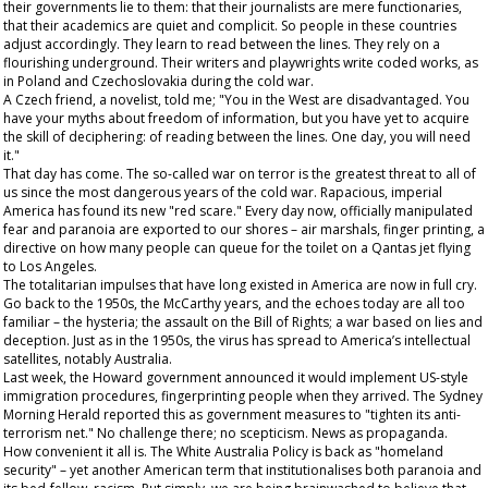
their governments lie to them: that their journalists are mere functionaries,
that their academics are quiet and complicit. So people in these countries
adjust accordingly. They learn to read between the lines. They rely on a
flourishing underground. Their writers and playwrights write coded works, as
in Poland and Czechoslovakia during the cold war.
A Czech friend, a novelist, told me; "You in the West are disadvantaged. You
have your myths about freedom of information, but you have yet to acquire
the skill of deciphering: of reading between the lines. One day, you will need
it."
That day has come. The so-called war on terror is the greatest threat to all of
us
since the most dangerous years of the cold war. Rapacious, imperial
America has found its new "red scare." Every day now, officially manipulated
fear and paranoia are exported to our shores – air marshals, finger printing, a
directive on how many people can queue for the toilet on a Qantas jet flying
to Los Angeles.
The totalitarian impulses that have long existed in America are now in full cry.
Go back to the 1950s, the McCarthy years, and the echoes today are all too
familiar – the hysteria; the assault on the Bill of Rights; a war based on lies and
deception. Just as in the 1950s, the virus has spread to America’s intellectual
satellites, notably Australia.
Last week, the Howard government announced it would implement US-style
immigration procedures, fingerprinting people when they arrived. The
Sydney
Morning Herald
reported this as government measures to "tighten its anti-
terrorism net." No challenge there; no scepticism. News as propaganda.
How convenient it all is. The White Australia Policy is back as "homeland
security" – yet another American term that institutionalises both paranoia and