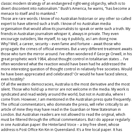
classic modern strategy of an endangered right-wing oligarchy, which is to
divert discontent into nationalism." Bush’s America, he warns, "has become a
menace to itself and to mankind."
Those are rare words. I know of no Australian historian or any other so-called
expert to have uttered such a truth. I know of no Australian media
organisation that would allow its journalists to speak or write such a truth. My
friends in Australian journalism whisper it, always in private. They even
encourage outsiders, like myself, to say it publicly, as I am doing now.
Why? Well, a career, security – even fame and fortune – await those who
propagate the crimes of official enemies. But a very different treatment awaits
those who turn the mirror around. I’ve often wondered if George Orwell, in his
great prophetic work
1984,
about thought control in totalitarian states … I’ve
often wondered what the reaction would have been had he addressed the
more interesting question of thought control in relatively free societies. Would
he have been appreciated and celebrated? Or would he have faced silence,
even hostility?
Of all the western democracies, Australia is the most derivative and the most
silent. Those who hold up a mirror are not welcome in the media. My work is
syndicated and read widely around the world, but not in Australia, where I
come from. However, I
am
mentioned in the Australian press quite frequently.
The official commentators, who dominate the press, will refer critically to an
article of mine they may have read in the
Guardian
or
New Statesman
in
London. But Australian readers are not allowed to read the original, which
must be filtered through the official commentators. But I do appear regularly
in one Australian paper: the
Hinterland Voice
– a tiny free sheet, whose
address is Post Office Kin Kin in Queensland. It’s a fine local paper. It has