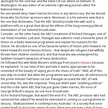
apologist for the cold war and the initial CIA-run attack on Vietnam. In
Washington, he was editor of an extreme right wing journal called
The
National Interest
.
No one would deny Owen Harries his voice in any democracy. But we should
know who his former sponsors were. Moreover, it is his extreme view that is
the one that dominates. That the ABC should provide him with such a
platform tells us a great deal about the effects of the long-running political
intimidation of our national broadcaster.
Consider, on the other hand, the ABC’s treatment of Richard Flanagan, one of
our finest novelists. Last year, Flanagan was asked to read a favourite piece of
fiction on a Radio National programme and explain his reasons for the
choice. He decided on one of his favourite writers of fiction: John Howard. He
listed Howard’s most famous fictions – that desperate refugees had willfully
thrown their children overboard, and that Australia was endangered by
Saddam Hussein’s weapons of mass destruction.
He followed this with Molly Bloom’s soliloquy from Joyce’s
Ulysses
, because,
he explained, "in our time of lies and hate it seems appropriate to be
reminded of the beauty of saying yes to the chaos of truth." Well, all of this
was duly recorded. But when the programme was broadcast, all references to
the prime minister had been cut out. Flanagan accused the ABC of rank
censorship. No, was the response. They just didn’t want "anything political."
And this is the same ABC that has just given Owen Harries, the voice of
George W Bush’s utopia, six one-hour broadcasts.
As for Richard Flanagan, that wasn’t the end of it. The ABC producer who had
censored him asked if he would be interested in coming on a programme to
discuss, "disillusionment in contemporary Australia." In a society that once
prided itself on its laconic sense of irony, there was not even a hint of irony,