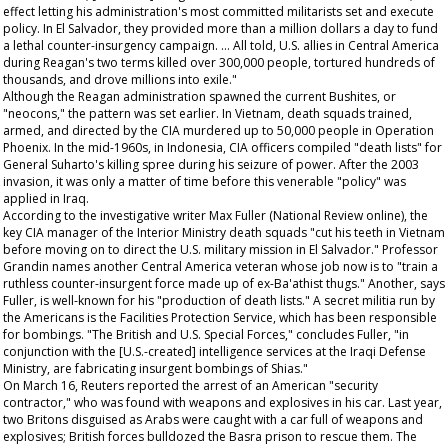
effect letting his administration's most committed militarists set and execute
policy. In El Salvador, they provided more than a million dollars a day to fund
a lethal counter-insurgency campaign. … All told, U.S. allies in Central America
during Reagan's two terms killed over 300,000 people, tortured hundreds of
thousands, and drove millions into exile."
Although the Reagan administration spawned the current Bushites, or
"neocons," the pattern was set earlier. In Vietnam, death squads trained,
armed, and directed by the CIA murdered up to 50,000 people in Operation
Phoenix. In the mid-1960s, in Indonesia, CIA officers compiled "death lists" for
General Suharto's killing spree during his seizure of power. After the 2003
invasion, it was only a matter of time before this venerable "policy" was
applied in Iraq.
According to the investigative writer Max Fuller (
National Review
online), the
key CIA manager of the Interior Ministry death squads "cut his teeth in Vietnam
before moving on to direct the U.S. military mission in El Salvador." Professor
Grandin names another Central America veteran whose job now is to "train a
ruthless counter-insurgent force made up of ex-Ba'athist thugs." Another, says
Fuller, is well-known for his "production of death lists." A secret militia run by
the Americans is the Facilities Protection Service, which has been responsible
for bombings. "The British and U.S. Special Forces," concludes Fuller, "in
conjunction with the [U.S.-created] intelligence services at the Iraqi Defense
Ministry, are fabricating insurgent bombings of Shias."
On March 16, Reuters reported the arrest of an American "security
contractor," who was found with weapons and explosives in his car. Last year,
two Britons disguised as Arabs were caught with a car full of weapons and
explosives; British forces bulldozed the Basra prison to rescue them. The