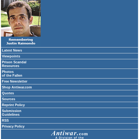
Latest News
Viewpoints
Prison Scandal
Resources
Photos
of the Fallen
Free Newsletter
Shop Antiwar.com
Quotes
Sources
Reprint Policy
Submission
Guidelines
RSS
Privacy Policy