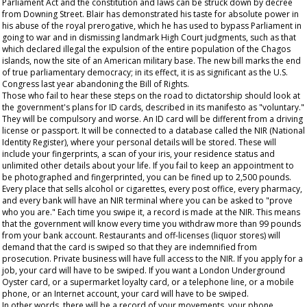
Parliament Act and the constitution and laws can be struck down by decree
from Downing Street. Blair has demonstrated his taste for absolute power in
his abuse of the royal prerogative, which he has used to bypass Parliament in
going to war and in dismissing landmark High Court judgments, such as that
which declared illegal the expulsion of the entire population of the Chagos
islands, now the site of an American military base. The new bill marks the end
of true parliamentary democracy; in its effect, it is as significant as the U.S.
Congress last year abandoning the Bill of Rights.
Those who fail to hear these steps on the road to dictatorship should look at
the government's plans for ID cards, described in its manifesto as "voluntary."
They will be compulsory and worse. An ID card will be different from a driving
license or passport. It will be connected to a database called the NIR (National
Identity Register), where your personal details will be stored. These will
include your fingerprints, a scan of your iris, your residence status and
unlimited other details about your life. If you fail to keep an appointment to
be photographed and fingerprinted, you can be fined up to 2,500 pounds.
Every place that sells alcohol or cigarettes, every post office, every pharmacy,
and every bank will have an NIR terminal where you can be asked to "prove
who you are." Each time you swipe it, a record is made at the NIR. This means
that the government will know every time you withdraw more than 99 pounds
from your bank account. Restaurants and off-licenses (liquor stores) will
demand that the card is swiped so that they are indemnified from
prosecution. Private business will have full access to the NIR. If you apply for a
job, your card will have to be swiped. If you want a London Underground
Oyster card, or a supermarket loyalty card, or a telephone line, or a mobile
phone, or an Internet account, your card will have to be swiped.
In other words, there will be a record of your movements, your phone