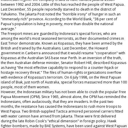
between 1992 and 2004. Little of this has reached the people of West Papua.
Last December, 55 people reportedly starved to death in the district of
Yahukimo. The Jakarta Post noted the "horrible irony" of hunger in such an
"immensely rich" province. According to the World Bank, "38 per cent of
Papua's population is living in poverty, more than double the national
average."
The Freeport mines are guarded by Indonesia's special forces, who are
among the world's most seasoned terrorists, as their documented crimes in
East Timor demonstrate. Known as Kopassus, they have been armed by the
British and trained by the Australians. Last December, the Howard
government in Canberra announced that it would resume "cooperation" with
Kopassus at the Australian SAS base near Perth. In an inversion of the truth,
the then Australian defense minister, Senator Robert Hill, described Kopassus
as having "the most effective capability to respond to a counter-hijack or
hostage recovery threat." The files of human-rights organizations overflow
with evidence of Kopassus's terrorism. On 6 July 1998, on the West Papuan
island of Biak, just north of Australia, special forces massacred more than 100
people, most of them women.
However, the Indonesian military has not been able to crush the popular Free
Papua Movement (OPM). Since 1965, almost alone, the OPM has reminded the
Indonesians, often audaciously, that they are invaders. In the past two
months, the resistance has caused the Indonesians to rush more troops to
West Papua. Two British-supplied Tactica armored personnel carriers fitted
with water cannon have arrived from Jakarta. These were first delivered
during the late Robin Cook's "ethical dimension" in foreign policy. Hawk
fighter-bombers, made by BAE Systems, have been used against West Papuan