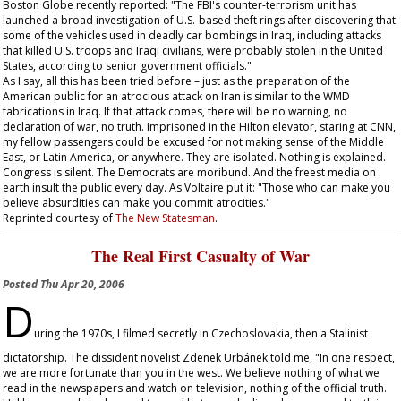
Boston Globe
recently reported: "The FBI's counter-terrorism unit has
launched a broad investigation of U.S.-based theft rings after discovering that
some of the vehicles used in deadly car bombings in Iraq, including attacks
that killed U.S. troops and Iraqi civilians, were probably stolen in the United
States, according to senior government officials."
As I say, all this has been tried before – just as the preparation of the
American public for an atrocious attack on Iran is similar to the WMD
fabrications in Iraq. If that attack comes, there will be no warning, no
declaration of war, no truth. Imprisoned in the Hilton elevator, staring at CNN,
my fellow passengers could be excused for not making sense of the Middle
East, or Latin America, or anywhere. They are isolated. Nothing is explained.
Congress is silent. The Democrats are moribund. And the freest media on
earth insult the public every day. As Voltaire put it: "Those who can make you
believe absurdities can make you commit atrocities."
Reprinted courtesy of
The New Statesman
.
The Real First Casualty of War
Posted
Thu Apr 20, 2006
D
uring the 1970s, I filmed secretly in Czechoslovakia, then a Stalinist
dictatorship. The dissident novelist Zdenek Urbánek told me, "In one respect,
we are more fortunate than you in the west. We believe nothing of what we
read in the newspapers and watch on television, nothing of the official truth.