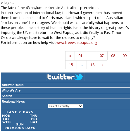
villages.
The fate of the 43 asylum-seekers in Australia is precarious.
In contravention of international law, the Howard government has moved
them from the mainland to Christmas Island, which is part of an Australian
"exclusion zone" for refugees. We should watch carefully what happens to
these people. If the history of human rights is not the history of great power's
impunity, the UN must return to West Papua, as it did finally to East Timor.
Or do we always have to wait for the crosses to multiply?
For information on how help visit
www.freewestpapua.org
«
01
…
07
08
09
15
…
18
»
Antiwar Radio
Who We Are
Search
Regional News