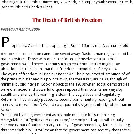
John Pilger at Columbia University, New York, in company with Seymour Hersh,
Robert Fisk, and Charles Glass.
The Death of British Freedom
Posted
Fri Apr 14, 2006
P
eople ask: Can this be happening in Britain? Surely not. A centuries-old
democratic constitution cannot be swept away. Basic human rights cannot be
made abstract. Those who once comforted themselves that a Labor
government would never commit such an epic crime in Iraq might now
abandon a last delusion, that their freedom is inviolable. If they knew.
The dying of freedom in Britain is not news. The pirouettes of ambition of of
the prime minister and his political twin, the treasurer, are news, though of
minimal public interest. Looking back to the 1930s when social democracies
were distracted and powerful cliques imposed their totalitarian ways by
stealth and silence, the warning is clear. The Legislative and Regulatory
Reform Bill has already passed its second parliamentary reading without
interest to most Labor MPs and court journalists; yet it is utterly totalitarian in
scope.
Presented by the government as a simple measure for streamlining
deregulation, or "getting rid of red tape," the only red tape it will actually
remove is that of parliamentary scrutiny of government legislation, including
this remarkable bill. It will mean that the government can secretly change the