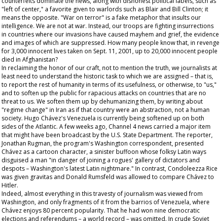
counterfeits dominate the news, along with dishonest political labels, such as
"left of center," a favorite given to warlords such as Blair and Bill Clinton; it
means the opposite. "War on terror" is a fake metaphor that insults our
intelligence. We are not at war. Instead, our troops are fighting insurrections
in countries where our invasions have caused mayhem and grief, the evidence
and images of which are suppressed. How many people know that, in revenge
for 3,000 innocent lives taken on Sept. 11, 2001, up to 20,000 innocent people
died in Afghanistan?
In reclaiming the honor of our craft, not to mention the truth, we journalists at
least need to understand the historic task to which we are assigned – that is,
to report the rest of humanity in terms of its usefulness, or otherwise, to "us,"
and to soften up the public for rapacious attacks on countries that are no
threat to us. We soften them up by dehumanizing them, by writing about
"regime change" in Iran as if that country were an abstraction, not a human
society. Hugo Chávez's Venezuela is currently being softened up on both
sides of the Atlantic. A few weeks ago, Channel 4 news carried a major item
that might have been broadcast by the U.S. State Department. The reporter,
Jonathan Rugman, the program's Washington correspondent, presented
Chávez as a cartoon character, a sinister buffoon whose folksy Latin ways
disguised a man "in danger of joining a rogues' gallery of dictators and
despots – Washington's latest Latin nightmare." In contrast, Condoleezza Rice
was given gravitas and Donald Rumsfeld was allowed to compare Chávez to
Hitler.
Indeed, almost everything in this travesty of journalism was viewed from
Washington, and only fragments of it from the barrios of Venezuela, where
Chávez enjoys 80 percent popularity. That he had won nine democratic
elections and referendums – a world record – was omitted. In crude Soviet