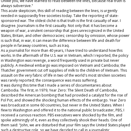
Unlike you, we have learned to read between the lines, because real truth is
always subversive."
This acute skepticism, this skill of reading between the lines, is urgently
needed in supposedly free societies today. Take the reporting of state-
sponsored war. The oldest cliché is that truth is the first casualty of war. I
disagree. Journalism is the first casualty. Not only that: it has become a
weapon of war, a virulent censorship that goes unrecognized in the United
States, Britain, and other democracies; censorship by omission, whose power
is such that, in war, it can mean the difference between life and death for
people in faraway countries, such as Iraq.
As a journalist for more than 40 years, I have tried to understand how this
works. In the aftermath of the U.S. war in Vietnam, which I reported, the policy
in Washington was revenge, a word frequently used in private but never
publicly. A medieval embargo was imposed on Vietnam and Cambodia; the
Thatcher government cut off supplies of milk to the children of Vietnam. This
assault on the very fabric of life in two of the world's most stricken societies
was rarely reported; the consequence was mass suffering.
It was during this time that I made a series of documentaries about
Cambodia. The first, in 1979,
Year Zero: The Silent Death of Cambodia
,
described the American bombing that had provided a catalyst for the rise of
Pol Pot, and showed the shocking human effects of the embargo.
Year Zero
was broadcast in some 60 countries, but never in the United States. When I
flew to Washington and offered it to the national public broadcaster, PBS, I
received a curious reaction. PBS executives were shocked by the film, and
spoke admiringly of it, even as they collectively shook their heads. One of
them said: "John, we are disturbed that your film says the United States played
such a destructive role, so we have decided to call in a journalistic