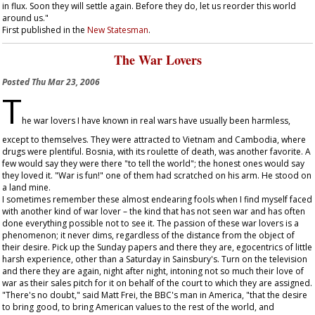
in flux. Soon they will settle again. Before they do, let us reorder this world
around us."
First published in the
New Statesman
.
The War Lovers
Posted
Thu Mar 23, 2006
T
he war lovers I have known in real wars have usually been harmless,
except to themselves. They were attracted to Vietnam and Cambodia, where
drugs were plentiful. Bosnia, with its roulette of death, was another favorite. A
few would say they were there "to tell the world"; the honest ones would say
they loved it. "War is fun!" one of them had scratched on his arm. He stood on
a land mine.
I sometimes remember these almost endearing fools when I find myself faced
with another kind of war lover – the kind that has not seen war and has often
done everything possible not to see it. The passion of these war lovers is a
phenomenon; it never dims, regardless of the distance from the object of
their desire. Pick up the Sunday papers and there they are, egocentrics of little
harsh experience, other than a Saturday in Sainsbury's. Turn on the television
and there they are again, night after night, intoning not so much their love of
war as their sales pitch for it on behalf of the court to which they are assigned.
"There's no doubt," said Matt Frei, the BBC's man in America, "that the desire
to bring good, to bring American values to the rest of the world, and