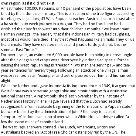
own region, as if it did not exist.
An estimated 100,000 Papuans, or 10 per cent of the population, have been
killed by the Indonesian military. This is a fraction of the true figure, according
to refugees. In January, 43 West Papuans reached Australia's north coast after
a hazardous six-week journey in a dugout. They had no food, and had
dribbled their last fresh water into their children's mouths. "We knew," said
Herman Wainggai, the leader, "that if the Indonesian military had caught us,
most of us would have died. They treat West Papuans like animals. They kill us
like animals. They have created militias and jihadis to do just that. It is the
same as East Timor."
For over a year, an estimated 6,000 people have been hiding in dense jungle
after their villages and crops were destroyed by Indonesian special forces.
Raising the West Papuan flag is "treason." Two men are serving 15- and ten-
year sentences for merely trying. Following an attack on one village, a man
was presented as an "example" and petrol poured over him and his hair set
alight.
When the Netherlands gave Indonesia its independence in 1949, it argued that
West Papua was a separate geographic and ethnic entity with a distinctive
national character. A report published last November by the Institute of
Netherlands History in The Hague revealed that the Dutch had secretly
recognized the "unmistakable beginning of the formation of a Papuan state,"
but were bullied by the administration of John F Kennedy to accept
"temporary" Indonesian control over what a White House adviser called "a
few thousand miles of cannibal land."
The West Papuans were conned. The Dutch, Americans, British and
Australians backed an "Act of Free Choice" ostensibly run by the UN. The