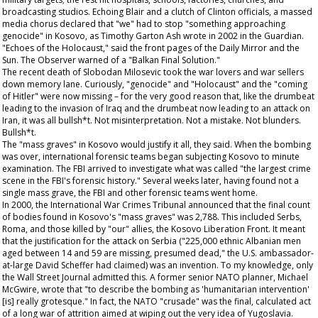
broadcasting studios. Echoing Blair and a clutch of Clinton officials, a massed
media chorus declared that "we" had to stop "something approaching
genocide" in Kosovo, as Timothy Garton Ash wrote in 2002 in the
Guardian
.
"Echoes of the Holocaust," said the front pages of the
Daily Mirror
and the
Sun
. The
Observer
warned of a "Balkan Final Solution."
The recent death of Slobodan Milosevic took the war lovers and war sellers
down memory lane. Curiously, "genocide" and "Holocaust" and the "coming
of Hitler" were now missing – for the very good reason that, like the drumbeat
leading to the invasion of Iraq and the drumbeat now leading to an attack on
Iran, it was all bullsh*t. Not misinterpretation. Not a mistake. Not blunders.
Bullsh*t.
The "mass graves" in Kosovo would justify it all, they said. When the bombing
was over, international forensic teams began subjecting Kosovo to minute
examination. The FBI arrived to investigate what was called "the largest crime
scene in the FBI's forensic history." Several weeks later, having found not a
single mass grave, the FBI and other forensic teams went home.
In 2000, the International War Crimes Tribunal announced that the final count
of bodies found in Kosovo's "mass graves" was 2,788. This included Serbs,
Roma, and those killed by "our" allies, the Kosovo Liberation Front. It meant
that the justification for the attack on Serbia ("225,000 ethnic Albanian men
aged between 14 and 59 are missing, presumed dead," the U.S. ambassador-
at-large David Scheffer had claimed) was an invention. To my knowledge, only
the
Wall Street Journal
admitted this. A former senior NATO planner, Michael
McGwire, wrote that "to describe the bombing as 'humanitarian intervention'
[is] really grotesque." In fact, the NATO "crusade" was the final, calculated act
of a long war of attrition aimed at wiping out the very idea of Yugoslavia.