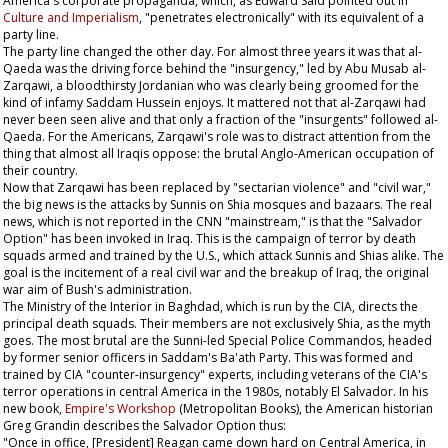
America's corporate propaganda, which, as Edward Said pointed out in
Culture and Imperialism
, "penetrates electronically" with its equivalent of a
party line.
The party line changed the other day. For almost three years it was that al-
Qaeda was the driving force behind the "insurgency," led by Abu Musab al-
Zarqawi, a bloodthirsty Jordanian who was clearly being groomed for the
kind of infamy Saddam Hussein enjoys. It mattered not that al-Zarqawi had
never been seen alive and that only a fraction of the "insurgents" followed al-
Qaeda. For the Americans, Zarqawi's role was to distract attention from the
thing that almost all Iraqis oppose: the brutal Anglo-American occupation of
their country.
Now that Zarqawi has been replaced by "sectarian violence" and "civil war,"
the big news is the attacks by Sunnis on Shia mosques and bazaars. The real
news, which is not reported in the CNN "mainstream," is that the "Salvador
Option" has been invoked in Iraq. This is the campaign of terror by death
squads armed and trained by the U.S., which attack Sunnis and Shias alike. The
goal is the incitement of a real civil war and the breakup of Iraq, the original
war aim of Bush's administration.
The Ministry of the Interior in Baghdad, which is run by the CIA, directs the
principal death squads. Their members are not exclusively Shia, as the myth
goes. The most brutal are the Sunni-led Special Police Commandos, headed
by former senior officers in Saddam's Ba'ath Party. This was formed and
trained by CIA "counter-insurgency" experts, including veterans of the CIA's
terror operations in central America in the 1980s, notably El Salvador. In his
new book,
Empire's Workshop
(Metropolitan Books), the American historian
Greg Grandin describes the Salvador Option thus:
"Once in office, [President] Reagan came down hard on Central America, in