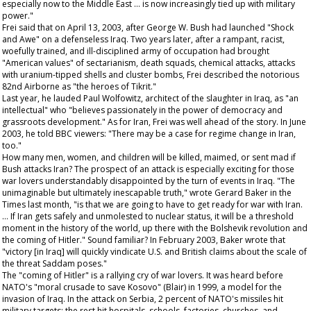
especially now to the Middle East … is now increasingly tied up with military
power."
Frei said that on April 13, 2003, after George W. Bush had launched "Shock
and Awe" on a defenseless Iraq. Two years later, after a rampant, racist,
woefully trained, and ill-disciplined army of occupation had brought
"American values" of sectarianism, death squads, chemical attacks, attacks
with uranium-tipped shells and cluster bombs, Frei described the notorious
82nd Airborne as "the heroes of Tikrit."
Last year, he lauded Paul Wolfowitz, architect of the slaughter in Iraq, as "an
intellectual" who "believes passionately in the power of democracy and
grassroots development." As for Iran, Frei was well ahead of the story. In June
2003, he told BBC viewers: "There may be a case for regime change in Iran,
too."
How many men, women, and children will be killed, maimed, or sent mad if
Bush attacks Iran? The prospect of an attack is especially exciting for those
war lovers understandably disappointed by the turn of events in Iraq. "The
unimaginable but ultimately inescapable truth," wrote Gerard Baker in the
Times
last month, "is that we are going to have to get ready for war with Iran.
… If Iran gets safely and unmolested to nuclear status, it will be a threshold
moment in the history of the world, up there with the Bolshevik revolution and
the coming of Hitler." Sound familiar? In February 2003, Baker wrote that
"victory [in Iraq] will quickly vindicate U.S. and British claims about the scale of
the threat Saddam poses."
The "coming of Hitler" is a rallying cry of war lovers. It was heard before
NATO's "moral crusade to save Kosovo" (Blair) in 1999, a model for the
invasion of Iraq. In the attack on Serbia, 2 percent of NATO's missiles hit
military targets; the rest hit hospitals, schools, factories, churches, and