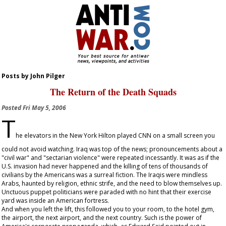
Posts by John Pilger
The Return of the Death Squads
Posted
Fri May 5, 2006
T
he elevators in the New York Hilton played CNN on a small screen you
could not avoid watching. Iraq was top of the news; pronouncements about a
"civil war" and "sectarian violence" were repeated incessantly. It was as if the
U.S. invasion had never happened and the killing of tens of thousands of
civilians by the Americans was a surreal fiction. The Iraqis were mindless
Arabs, haunted by religion, ethnic strife, and the need to blow themselves up.
Unctuous puppet politicians were paraded with no hint that their exercise
yard was inside an American fortress.
And when you left the lift, this followed you to your room, to the hotel gym,
the airport, the next airport, and the next country. Such is the power of