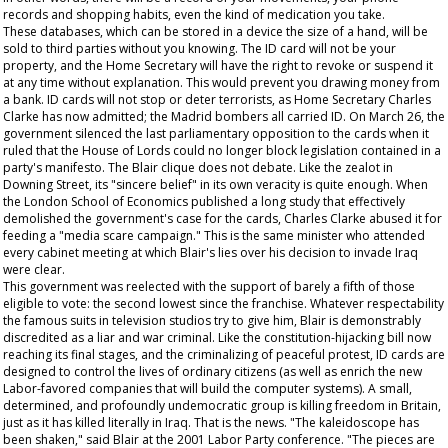
records and shopping habits, even the kind of medication you take.
These databases, which can be stored in a device the size of a hand, will be
sold to third parties without you knowing. The ID card will not be your
property, and the Home Secretary will have the right to revoke or suspend it
at any time without explanation. This would prevent you drawing money from
a bank. ID cards will not stop or deter terrorists, as Home Secretary Charles
Clarke has now admitted; the Madrid bombers all carried ID. On March 26, the
government silenced the last parliamentary opposition to the cards when it
ruled that the House of Lords could no longer block legislation contained in a
party's manifesto. The Blair clique does not debate. Like the zealot in
Downing Street, its "sincere belief" in its own veracity is quite enough. When
the London School of Economics published a long study that effectively
demolished the government's case for the cards, Charles Clarke abused it for
feeding a "media scare campaign." This is the same minister who attended
every cabinet meeting at which Blair's lies over his decision to invade Iraq
were clear.
This government was reelected with the support of barely a fifth of those
eligible to vote: the second lowest since the franchise. Whatever respectability
the famous suits in television studios try to give him, Blair is demonstrably
discredited as a liar and war criminal. Like the constitution-hijacking bill now
reaching its final stages, and the criminalizing of peaceful protest, ID cards are
designed to control the lives of ordinary citizens (as well as enrich the new
Labor-favored companies that will build the computer systems). A small,
determined, and profoundly undemocratic group is killing freedom in Britain,
just as it has killed literally in Iraq. That is the news. "The kaleidoscope has
been shaken," said Blair at the 2001 Labor Party conference. "The pieces are