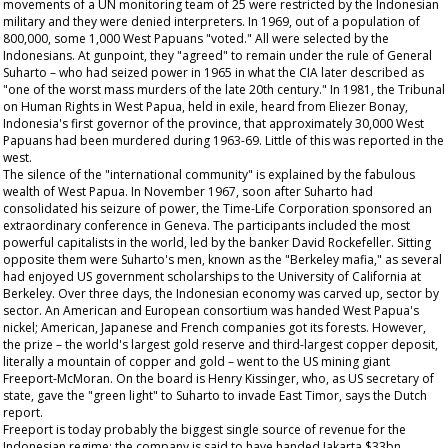
movements of a UN monitoring team of 25 were restricted by the Indonesian
military and they were denied interpreters. In 1969, out of a population of
800,000, some 1,000 West Papuans "voted." All were selected by the
Indonesians. At gunpoint, they "agreed" to remain under the rule of General
Suharto – who had seized power in 1965 in what the CIA later described as
"one of the worst mass murders of the late 20th century." In 1981, the Tribunal
on Human Rights in West Papua, held in exile, heard from Eliezer Bonay,
Indonesia's first governor of the province, that approximately 30,000 West
Papuans had been murdered during 1963-69. Little of this was reported in the
west.
The silence of the "international community" is explained by the fabulous
wealth of West Papua. In November 1967, soon after Suharto had
consolidated his seizure of power, the Time-Life Corporation sponsored an
extraordinary conference in Geneva. The participants included the most
powerful capitalists in the world, led by the banker David Rockefeller. Sitting
opposite them were Suharto's men, known as the "Berkeley mafia," as several
had enjoyed US government scholarships to the University of California at
Berkeley. Over three days, the Indonesian economy was carved up, sector by
sector. An American and European consortium was handed West Papua's
nickel; American, Japanese and French companies got its forests. However,
the prize – the world's largest gold reserve and third-largest copper deposit,
literally a mountain of copper and gold – went to the US mining giant
Freeport-McMoran. On the board is Henry Kissinger, who, as US secretary of
state, gave the "green light" to Suharto to invade East Timor, says the Dutch
report.
Freeport is today probably the biggest single source of revenue for the
Indonesian regime: the company is said to have handed Jakarta $33bn