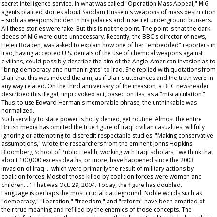
secret intelligence service. In what was called "Operation Mass Appeal," MI6
agents planted stories about Saddam Hussein's weapons of mass destruction
– such as weapons hidden in his palaces and in secret underground bunkers.
All these stories were fake. But this is not the point. The point is that the dark
deeds of MI6 were quite unnecessary. Recently, the BBC's director of news,
Helen Boaden, was asked to explain how one of her "embedded" reporters in
Iraq, having accepted U.S. denials of the use of chemical weapons against
civilians, could possibly describe the aim of the Anglo-American invasion as to
"bring democracy and human rights" to Iraq. She replied with quotations from
Blair that this was indeed the aim, as if Blair's utterances and the truth were in
any way related. On the third anniversary of the invasion, a BBC newsreader
described this illegal, unprovoked act, based on lies, as a "miscalculation."
Thus, to use Edward Herman's memorable phrase, the unthinkable was
normalized.
Such servility to state power is hotly denied, yet routine. Almost the entire
British media has omitted the true figure of Iraqi civilian casualties, willfully
ignoring or attempting to discredit respectable studies. "Making conservative
assumptions," wrote the researchers from the eminent Johns Hopkins
Bloomberg School of Public Health, working with Iraqi scholars, "we think that
about 100,000 excess deaths, or more, have happened since the 2003
invasion of Iraq … which were primarily the result of military actions by
coalition forces. Most of those killed by coalition forces were women and
children…." That was Oct. 29, 2004. Today, the figure has doubled.
Language is perhaps the most crucial battleground. Noble words such as
"democracy," "liberation," "freedom," and "reform" have been emptied of
their true meaning and refilled by the enemies of those concepts. The