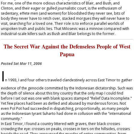
For me, one of the more odious characteristics of Blair, and Bush, and
Clinton, and their eager or gulled journalistic court, is the enthusiasm of
sedentary, effete men (and women) for bloodshed they never see, bits of
body they never have to retch over, stacked morgues they will never have to
visit, searching for a loved one. Their role is to enforce parallel worlds of
unspoken truth and public lies. That Milosevic was a minnow compared with
industrial-scale killers such as Bush and Blair belongs to the former.
The Secret War Against the Defenseless People of West
Papua
Posted
Sat Mar 11, 2006
I
n 1993, I and four others traveled clandestinely across East Timor to gather
evidence of the genocide committed by the Indonesian dictatorship. Such was
the depth of silence about this tiny country that the only map I could find
before I set out was one with blank spaces stamped "Relief Data Incomplete."
Yet few places had been as defiled and abused by murderous forces. Not
even Pol Pot had succeeded in dispatching, proportionally, as many people
as the Indonesian tyrant Suharto had done in collusion with the "international
community."
In East Timor, I found a country littered with graves, their black crosses
crowding the eye: crosses on peaks, crosses in tiers on the hillsides, crosses
beside the road. They announced the murder of entire communities, from