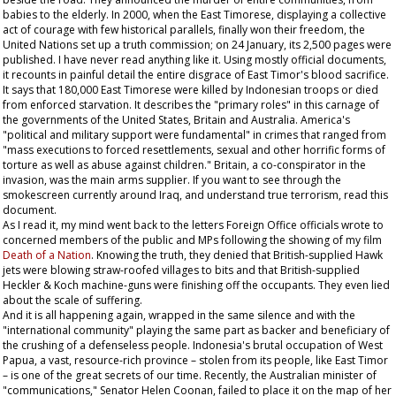
babies to the elderly. In 2000, when the East Timorese, displaying a collective
act of courage with few historical parallels, finally won their freedom, the
United Nations set up a truth commission; on 24 January, its 2,500 pages were
published. I have never read anything like it. Using mostly official documents,
it recounts in painful detail the entire disgrace of East Timor's blood sacrifice.
It says that 180,000 East Timorese were killed by Indonesian troops or died
from enforced starvation. It describes the "primary roles" in this carnage of
the governments of the United States, Britain and Australia. America's
"political and military support were fundamental" in crimes that ranged from
"mass executions to forced resettlements, sexual and other horrific forms of
torture as well as abuse against children." Britain, a co-conspirator in the
invasion, was the main arms supplier. If you want to see through the
smokescreen currently around Iraq, and understand true terrorism, read this
document.
As I read it, my mind went back to the letters Foreign Office officials wrote to
concerned members of the public and MPs following the showing of my film
Death of a Nation
. Knowing the truth, they denied that British-supplied Hawk
jets were blowing straw-roofed villages to bits and that British-supplied
Heckler & Koch machine-guns were finishing off the occupants. They even lied
about the scale of suffering.
And it is all happening again, wrapped in the same silence and with the
"international community" playing the same part as backer and beneficiary of
the crushing of a defenseless people. Indonesia's brutal occupation of West
Papua, a vast, resource-rich province – stolen from its people, like East Timor
– is one of the great secrets of our time. Recently, the Australian minister of
"communications," Senator Helen Coonan, failed to place it on the map of her