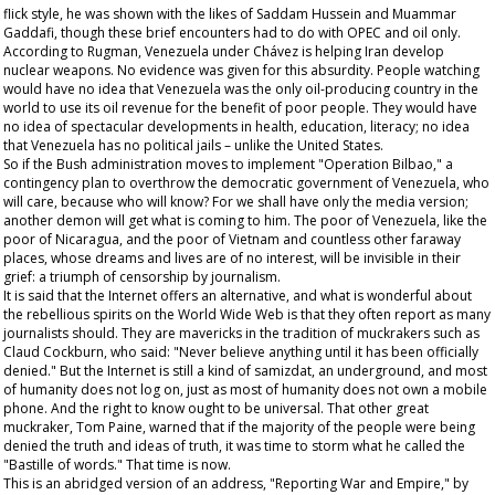
flick style, he was shown with the likes of Saddam Hussein and Muammar
Gaddafi, though these brief encounters had to do with OPEC and oil only.
According to Rugman, Venezuela under Chávez is helping Iran develop
nuclear weapons. No evidence was given for this absurdity. People watching
would have no idea that Venezuela was the only oil-producing country in the
world to use its oil revenue for the benefit of poor people. They would have
no idea of spectacular developments in health, education, literacy; no idea
that Venezuela has no political jails – unlike the United States.
So if the Bush administration moves to implement "Operation Bilbao," a
contingency plan to overthrow the democratic government of Venezuela, who
will care, because who will know? For we shall have only the media version;
another demon will get what is coming to him. The poor of Venezuela, like the
poor of Nicaragua, and the poor of Vietnam and countless other faraway
places, whose dreams and lives are of no interest, will be invisible in their
grief: a triumph of censorship by journalism.
It is said that the Internet offers an alternative, and what is wonderful about
the rebellious spirits on the World Wide Web is that they often report as many
journalists should. They are mavericks in the tradition of muckrakers such as
Claud Cockburn, who said: "Never believe anything until it has been officially
denied." But the Internet is still a kind of
samizdat
, an underground, and most
of humanity does not log on, just as most of humanity does not own a mobile
phone. And the right to know ought to be universal. That other great
muckraker, Tom Paine, warned that if the majority of the people were being
denied the truth and ideas of truth, it was time to storm what he called the
"Bastille of words." That time is now.
This is an abridged version of an address, "Reporting War and Empire," by