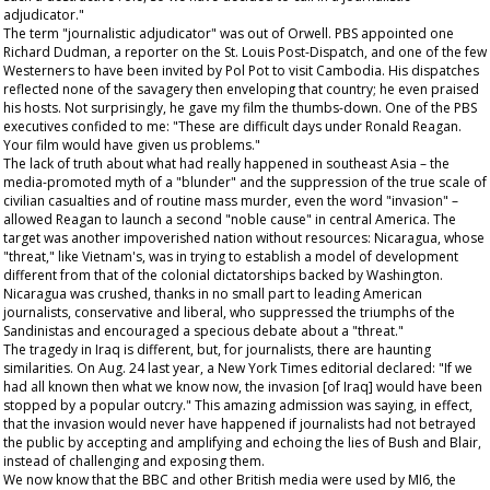
adjudicator."
The term "journalistic adjudicator" was out of Orwell. PBS appointed one
Richard Dudman, a reporter on the
St. Louis Post-Dispatch
, and one of the few
Westerners to have been invited by Pol Pot to visit Cambodia. His dispatches
reflected none of the savagery then enveloping that country; he even praised
his hosts. Not surprisingly, he gave my film the thumbs-down. One of the PBS
executives confided to me: "These are difficult days under Ronald Reagan.
Your film would have given us problems."
The lack of truth about what had really happened in southeast Asia – the
media-promoted myth of a "blunder" and the suppression of the true scale of
civilian casualties and of routine mass murder, even the word "invasion" –
allowed Reagan to launch a second "noble cause" in central America. The
target was another impoverished nation without resources: Nicaragua, whose
"threat," like Vietnam's, was in trying to establish a model of development
different from that of the colonial dictatorships backed by Washington.
Nicaragua was crushed, thanks in no small part to leading American
journalists, conservative and liberal, who suppressed the triumphs of the
Sandinistas and encouraged a specious debate about a "threat."
The tragedy in Iraq is different, but, for journalists, there are haunting
similarities. On Aug. 24 last year, a
New York Times
editorial declared: "If we
had all known then what we know now, the invasion [of Iraq] would have been
stopped by a popular outcry." This amazing admission was saying, in effect,
that the invasion would never have happened if journalists had not betrayed
the public by accepting and amplifying and echoing the lies of Bush and Blair,
instead of challenging and exposing them.
We now know that the BBC and other British media were used by MI6, the