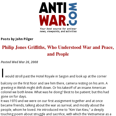
Posts by John Pilger
Philip Jones Griffiths, Who Understood War and Peace,
and People
Posted
Wed Mar 26, 2008
I
would stroll past the Hotel Royale in Saigon and look up at the corner
balcony on the first floor and see him there, camera resting on his arm. A
greeting in Welsh might drift down. Or his takeoff of an insane American
colonel we both knew. What was he doing? Best to be patient; but this had
gone on for days.
It was 1970 and we were on our first assignment together and at once
became friends, talking about the war as surreal, and mostly about the
people, whom he loved. He introduced me to "Kim Van Kieu," a deeply
touching poem about struggle and sacrifice, with which the Vietnamese as a