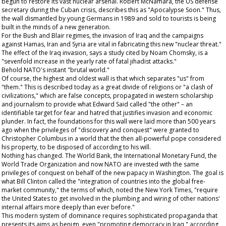
begun to restore its vast nuclear arsenal. Robert McNamara, the US defense
secretary during the Cuban crisis, describes this as "Apocalypse Soon." Thus,
the wall dismantled by young Germans in 1989 and sold to tourists is being
built in the minds of a new generation.
For the Bush and Blair regimes, the invasion of Iraq and the campaigns
against Hamas, Iran and Syria are vital in fabricating this new "nuclear threat."
The effect of the Iraq invasion, says a study cited by Noam Chomsky, is a
"sevenfold increase in the yearly rate of fatal jihadist attacks."
Behold NATO's instant "brutal world."
Of course, the highest and oldest wall is that which separates "us" from
"them." This is described today as a great divide of religions or "a clash of
civilizations," which are false concepts, propagated in western scholarship
and journalism to provide what Edward Said called "the other" – an
identifiable target for fear and hatred that justifies invasion and economic
plunder. In fact, the foundations for this wall were laid more than 500 years
ago when the privileges of "discovery and conquest" were granted to
Christopher Columbus in a world that the then all-powerful pope considered
his property, to be disposed of according to his will.
Nothing has changed. The World Bank, the International Monetary Fund, the
World Trade Organization and now NATO are invested with the same
privileges of conquest on behalf of the new papacy in Washington. The goal is
what Bill Clinton called the "integration of countries into the global free-
market community," the terms of which, noted the New York Times, "require
the United States to get involved in the plumbing and wiring of other nations'
internal affairs more deeply than ever before."
This modern system of dominance requires sophisticated propaganda that
presents its aims as benign, even "promoting democracy in Iraq," according