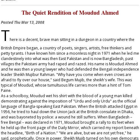
The Quiet Rendition of Moudud Ahmed
Posted
Thu Mar 13, 2008
T
here is a decent, brave man sitting in a dungeon in a country where the
British Empire began, a country of poets, singers, artists, free thinkers and
petty tyrants. I have known him since a moonless night in 1971 when he led me
clandestinely into what was then East Pakistan and is now Bangladesh, past
villages the Pakistani army had raped and razed. His name is Moudud Ahmed
and he was then a young lawyer who had defended the Bengali independence
leader Sheikh Mujibur Rahman. "Why have you come when even crows are
afraid to fly over our house," said Begum Mujib, the sheikh's wife. This was
typical of Moudud, whose tumultuous life carries more than a hint of Tom
Paine.
As a schoolboy, Moudud wet his shirt with the blood of a young man killed
demonstrating against the imposition of "Urdu and only Urdu" as the official
language of Bangla-speaking East Pakistan. When the British attacked Egypt in
1956, he tried to haul down the Union Jack at the British consulate in Dhaka,
and was bayoneted by police: a wound he still suffers. When Bangladesh –
free Bengal – was declared in 1971, Moudud brought a rally to its feet when
he held up the front page of the
Daily Mirror
, which carried my report beneath
the headline, "Birth of a Nation." "We are alive, but we are not yet free," he
said, prophetically. Once in power, Sheikh Mujib turned on his own democrats