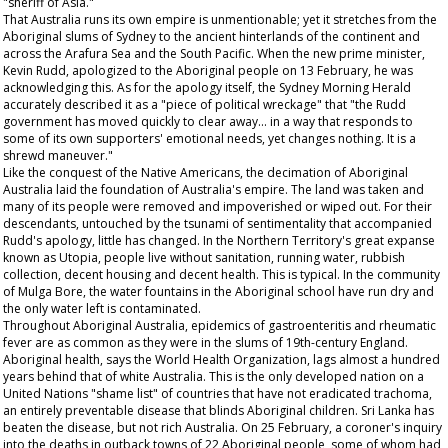
"sheriff of Asia."
That Australia runs its own empire is unmentionable; yet it stretches from the
Aboriginal slums of Sydney to the ancient hinterlands of the continent and
across the Arafura Sea and the South Pacific. When the new prime minister,
Kevin Rudd, apologized to the Aboriginal people on 13 February, he was
acknowledging this. As for the apology itself, the
Sydney Morning Herald
accurately described it as a "piece of political wreckage" that "the Rudd
government has moved quickly to clear away... in a way that responds to
some of its own supporters' emotional needs, yet changes nothing. It is a
shrewd maneuver."
Like the conquest of the Native Americans, the decimation of Aboriginal
Australia laid the foundation of Australia's empire. The land was taken and
many of its people were removed and impoverished or wiped out. For their
descendants, untouched by the tsunami of sentimentality that accompanied
Rudd's apology, little has changed. In the Northern Territory's great expanse
known as Utopia, people live without sanitation, running water, rubbish
collection, decent housing and decent health. This is typical. In the community
of Mulga Bore, the water fountains in the Aboriginal school have run dry and
the only water left is contaminated.
Throughout Aboriginal Australia, epidemics of gastroenteritis and rheumatic
fever are as common as they were in the slums of 19th-century England.
Aboriginal health, says the World Health Organization, lags almost a hundred
years behind that of white Australia. This is the only developed nation on a
United Nations "shame list" of countries that have not eradicated trachoma,
an entirely preventable disease that blinds Aboriginal children. Sri Lanka has
beaten the disease, but not rich Australia. On 25 February, a coroner's inquiry
into the deaths in outback towns of 22 Aboriginal people, some of whom had