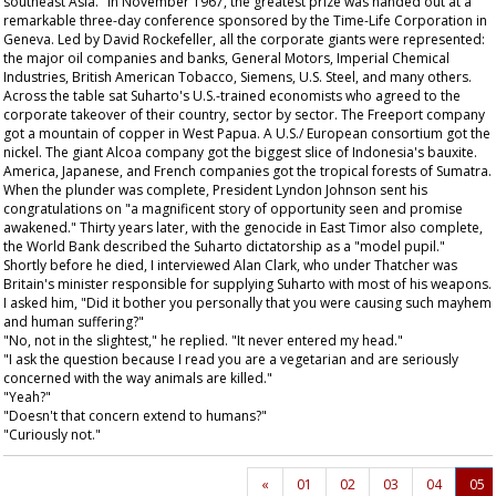
southeast Asia." In November 1967, the greatest prize was handed out at a
remarkable three-day conference sponsored by the Time-Life Corporation in
Geneva. Led by David Rockefeller, all the corporate giants were represented:
the major oil companies and banks, General Motors, Imperial Chemical
Industries, British American Tobacco, Siemens, U.S. Steel, and many others.
Across the table sat Suharto's U.S.-trained economists who agreed to the
corporate takeover of their country, sector by sector. The Freeport company
got a mountain of copper in West Papua. A U.S./ European consortium got the
nickel. The giant Alcoa company got the biggest slice of Indonesia's bauxite.
America, Japanese, and French companies got the tropical forests of Sumatra.
When the plunder was complete, President Lyndon Johnson sent his
congratulations on "a magnificent story of opportunity seen and promise
awakened." Thirty years later, with the genocide in East Timor also complete,
the World Bank described the Suharto dictatorship as a "model pupil."
Shortly before he died, I interviewed Alan Clark, who under Thatcher was
Britain's minister responsible for supplying Suharto with most of his weapons.
I asked him, "Did it bother you personally that you were causing such mayhem
and human suffering?"
"No, not in the slightest," he replied. "It never entered my head."
"I ask the question because I read you are a vegetarian and are seriously
concerned with the way animals are killed."
"Yeah?"
"Doesn't that concern extend to humans?"
"Curiously not."
«
01
02
03
04
05