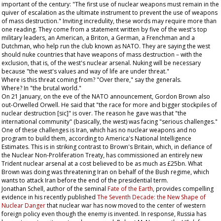
important of the century: "The first use of nuclear weapons must remain in the
quiver of escalation as the ultimate instrument to prevent the use of weapons
of mass destruction." Inviting incredulity, these words may require more than
one reading. They come from a statement written by five of the west's top
military leaders, an American, a Briton, a German, a Frenchman and a
Dutchman, who help run the club known as NATO. They are saying the west
should nuke countries that have weapons of mass destruction – with the
exclusion, that is, of the west's nuclear arsenal. Nuking will be necessary
because "the west's values and way of life are under threat."
Where is this threat coming from? "Over there," say the generals.
Where? In "the brutal world."
On 21 January, on the eve of the NATO announcement, Gordon Brown also
out-Orwelled Orwell. He said that "the race for more and bigger stockpiles of
nuclear destruction [sic]" is over. The reason he gave was that "the
international community" (basically, the west) was facing "serious challenges."
One of these challenges is Iran, which has no nuclear weapons and no
program to build them, according to America's National Intelligence
Estimates. This is in striking contrast to Brown's Britain, which, in defiance of
the Nuclear Non-Proliferation Treaty, has commissioned an entirely new
Trident nuclear arsenal at a cost believed to be as much as £25bn. What
Brown was doing was threatening Iran on behalf of the Bush regime, which
wants to attack Iran before the end of the presidential term.
Jonathan Schell, author of the seminal
Fate of the Earth
, provides compelling
evidence in his recently published
The Seventh Decade: the New Shape of
Nuclear Danger
that nuclear war has now moved to the center of western
foreign policy even though the enemy is invented. In response, Russia has