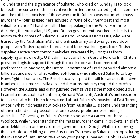
To understand the significance of Suharto, who died on Sunday, is to look
beneath the surface of the current world order: the so-called global economy
and the ruthless cynicism of those who run it. Suharto was our model mass
murderer – "our" is used here advisedly. "One of our very best and most
valuable friends," Thatcher called him, speaking for the West. For three
decades, the Australian, U.S., and British governments worked tirelessly to
minimize the crimes of Suharto's Gestapo, known as Kopassus, who were
trained by the Australian SAS and the British army and who gunned down
people with British-supplied Heckler and Koch machine guns from British-
supplied Tactica "riot control" vehicles. Prevented by Congress from
supplying arms directly, U.S. administrations from Gerald Ford to Bill Clinton
provided logistic support through the back door and commercial
preferences. In one year, the British Department of Trade provided almost a
billion pounds worth of so-called soft loans, which allowed Suharto to buy
Hawk fighter-bombers. The British taxpayer paid the bill for aircraft that dive-
bombed East Timorese villages, and the arms industry reaped the profits.
However, the Australians distinguished themselves as the most obsequious.
In an infamous cable to Canberra, Richard Woolcott, Australia's ambassador
to Jakarta, who had been forewarned about Suharto's invasion of East Timor,
wrote: "What Indonesia now looks to from Australia … is some understanding
of their attitude and possible action to assist public understanding in
Australia…." Covering up Suharto's crimes became a career for those like
Woolcott, while "understanding" the mass murderer came in buckets. This left
an indelible stain on the reformist government of Gough Whitlam following
the cold-blooded killing of two Australian TV crews by Suharto's troops during
the invasion of East Timor. "We know your people love you," Bob Hawke told