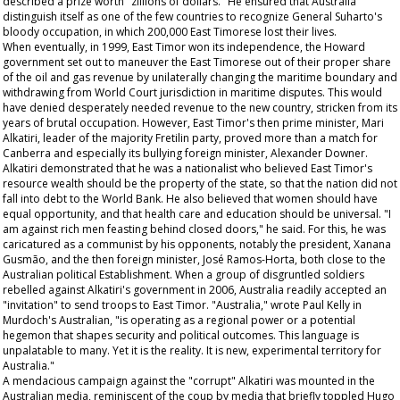
described a prize worth "zillions of dollars." He ensured that Australia
distinguish itself as one of the few countries to recognize General Suharto's
bloody occupation, in which 200,000 East Timorese lost their lives.
When eventually, in 1999, East Timor won its independence, the Howard
government set out to maneuver the East Timorese out of their proper share
of the oil and gas revenue by unilaterally changing the maritime boundary and
withdrawing from World Court jurisdiction in maritime disputes. This would
have denied desperately needed revenue to the new country, stricken from its
years of brutal occupation. However, East Timor's then prime minister, Mari
Alkatiri, leader of the majority Fretilin party, proved more than a match for
Canberra and especially its bullying foreign minister, Alexander Downer.
Alkatiri demonstrated that he was a nationalist who believed East Timor's
resource wealth should be the property of the state, so that the nation did not
fall into debt to the World Bank. He also believed that women should have
equal opportunity, and that health care and education should be universal. "I
am against rich men feasting behind closed doors," he said. For this, he was
caricatured as a communist by his opponents, notably the president, Xanana
Gusmão, and the then foreign minister, José Ramos-Horta, both close to the
Australian political Establishment. When a group of disgruntled soldiers
rebelled against Alkatiri's government in 2006, Australia readily accepted an
"invitation" to send troops to East Timor. "Australia," wrote Paul Kelly in
Murdoch's
Australian
, "is operating as a regional power or a potential
hegemon that shapes security and political outcomes. This language is
unpalatable to many. Yet it is the reality. It is new, experimental territory for
Australia."
A mendacious campaign against the "corrupt" Alkatiri was mounted in the
Australian media, reminiscent of the coup by media that briefly toppled Hugo