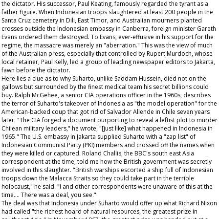
the dictator. His successor, Paul Keating, famously regarded the tyrant as a
father figure. When Indonesian troops slaughtered at least 200 people in the
Santa Cruz cemetery in Dili, East Timor, and Australian mourners planted
crosses outside the Indonesian embassy in Canberra, foreign minister Gareth
Evans ordered them destroyed. To Evans, ever-effusive in his support for the
regime, the massacre was merely an "aberration." This was the view of much
of the Australian press, especially that controlled by Rupert Murdoch, whose
local retainer, Paul Kelly, led a group of leading newspaper editors to Jakarta,
fawn before the dictator.
Here lies a clue as to why Suharto, unlike Saddam Hussein, died not on the
gallows but surrounded by the finest medical team his secret billions could
buy. Ralph McGehee, a senior CIA operations officer in the 1960s, describes
the terror of Suharto's takeover of Indonesia as "the model operation" for the
American-backed coup that got rid of Salvador Allende in Chile seven years
later. "The CIA forged a document purporting to reveal a leftist plot to murder
Chilean military leaders," he wrote, "[just like] what happened in Indonesia in
1965." The U.S. embassy in Jakarta supplied Suharto with a "zap list" of
Indonesian Communist Party (PKI) members and crossed off the names when
they were killed or captured. Roland Challis, the BBC's south east Asia
correspondent at the time, told me how the British government was secretly
involved in this slaughter. "British warships escorted a ship full of Indonesian
troops down the Malacca Straits so they could take part in the terrible
holocaust," he said. "I and other correspondents were unaware of this at the
time…. There was a deal, you see."
The deal was that Indonesia under Suharto would offer up what Richard Nixon
had called "the richest hoard of natural resources, the greatest prize in