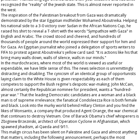
recognized the "reality" of the Jewish state. This is almost never reported in
the west.
The inspiration of the Palestinian breakout from Gaza was dramatically
demonstrated by the star Egyptian midfielder Mohamed Aboutreika. Helping
his national side to a 3-0 victory over Sudan in the African Nations Cup, he
raised his shirt to reveal a T-shirt with the words "Sympathize with Gaza" in
English and Arabic. The crowd stood and cheered, and hundreds of
thousands of people around the world expressed their support for him and
for Gaza. An Egyptian journalist who joined a delegation of sports writers to
FIFA to protest against Aboutreika's yellow card said: "It is actions like his that
bring many walls down, walls of silence, walls in our minds."
In the murdochracies, where most of the world is viewed as useful or
expendable, we have little sense of this. The news selection is unremittingly
distracting and disabling. The cynicism of an identical group of opportunists
laying claim to the White House is given respectability as each of them
competes to support the Bush regime's despotic war-making. John McCain,
almost certainly the Republican nominee for president, wants a "hundred-
year war." That the leading Democratic candidates are a woman and a black
man is of supreme irrelevance; the fanatical Condoleezza Rice is both female
and black. Look into the murky world behind Hillary Clinton and you find the
likes of Monsanto, a company that produced Agent Orange, the war chemical
that continues to destroy Vietnam. One of Barack Obama's chief whisperers is
Zbigniew Brzezinski, architect of Operation Cyclone in Afghanistan, which
spawned jihadism, al-Qaeda and 9/11.
This malign circus has been silent on Palestine and Gaza and almost anything
that matters, including the following announcement, perhaps the most