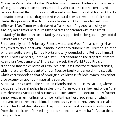
Chávez in Venezuela. Like the US soldiers who ignored looters on the streets
of Baghdad, Australian soldiers stood by while armed rioters terrorized
people, burned their homes and attacked churches. The rebel leader Alfredo
Reinado, a murderous thug trained in Australia, was elevated to folk hero.
Under this pressure, the democratically elected Alkatiri was forced from
office and East Timor was declared a "failed state" by Australia's legion of
security academics and journalistic parrots concerned with the "arc of
instability" to the north, an instability they supported as long as the genocidal
Suharto was in charge.
Paradoxically, on 11 February, Ramos-Horta and Gusmão came to grief as
they tried to do a deal with Reinado in order to subdue him. His rebels turned
on them both, leaving Ramos-Horta critically wounded and Reinado himself
dead. From Canberra, Prime Minister Rudd announced the dispatch of more
Australian "peacemakers." In the same week, the World Food Program
disclosed that the children of resource-rich East Timor were slowly starving,
with more than 42 percent of under-fives seriously underweight – a statistic
which corresponds to that of Aboriginal children in "failed" communities that
also occupy an abundant natural resource.
Australia is engaged in the Solomon Islands and Papua New Guinea, where its
troops and federal police have dealt with "breakdowns in law and order" that
are "depriving Australia of business and investment opportunities." A former
senior Australian intelligence officer calls these "wild societies for which
intervention represents a blunt, but necessary instrument." Australia is also
entrenched in Afghanistan and Iraq. Rudd's electoral promise to withdraw
from the "coalition of the willing" does not include almost half of Australia's
troops in Iraq.