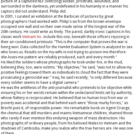
picture of a captured NLF (Vietcong) soldier, prostrate, wounded, and
surrounded in the darkness, yet undefeated in his humanity in a manner his
captors did not understand. Philip did.
In 2001, I curated an exhibition at the Barbican of pictures by great
photographers I had worked with. Philip's six from the brown envelope
occupied one wall and on their own made sense of the longest war of the
20th century. He could write as finely. The pared, darkly ironic captions in his
classic work
Vietnam Inc.
include this one, beneath those officers rejoicing in
their air-conditioned printouts: "This is the computer that proves the war is
being won. Data collected for the Hamlet Evaluation System is analyzed to see
who loves us. Results on the my-wife-is-not-trying-to-poison-me-therefore-
she-loves-me pattern are reliably produced, each and every month."
He liked the soldiers whose photographs he took under fire, in the mud,
believing they, too, were victims. "My objective," he said, "was not to allow my
positive feelings toward them as individuals to cloud the fact that they were
prosecuting a genocidal war." Iraq, he said recently, "is only different because
every soldier seems to have a digital camera."
He was the antithesis of the anti-journalist who pretends to be objective while
ensuring his or her words remain within the undeclared limits set by authority,
whose flattery is reciprocated. He believed that no human loss from war or
poverty was accidental and that behind each were "those murky forces," as
Brecht puts it, of responsible power. His remarkable book on Agent Orange,
the chemical that still murders and maims Vietnamese children, shamed those
who rarely if ever mention this enduring weapon of mass destruction. His
photographs of ordinary people, from his beloved Wales to Vietnam and the
shadows of Cambodia, make you realize who the true heroes are. He was one
of them.