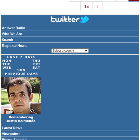
…
18
»
Antiwar Radio
Who We Are
Search
Regional News
Latest News
Viewpoints
Prison Scandal