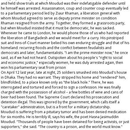
and held show trials at which Moudud was their indefatigable defender until
he himself was arrested. Assassination, coup and counter coup eventually led
to a parliamentary period led by Ziaur Rhaman, a liberation general with
whom Moudud agreed to serve as deputy prime minister on condition
Rhaman resigned from the army. Together, they formed a grassroots party,
but when Moudud insisted that it must be democratic, he was sacked.
Whenever he came to London, he would phone those of us who had reported
the liberation of Bangladesh and we would meet for a curry. His pinstriped
suit and Inns-of-Court manner belied his own enduring struggle and that of his
homeland: recurring floods and the conflict between feudalists and
democrats and later, fundamentalists. "I am the prime minister now," he once
said, as if we had not heard. Outspoken about his people's "right to social
and economic justice," especially women, he was duly arrested again, then
won his parliamentary seat from prison
On April 12 last year, late at night, 25 soldiers smashed into Moudud's house
in Dhaka. They had no warrant. They stripped his home and "rendered" him,
blindfolded, to a place known only as "the black hole." There, he was
interrogated and tortured and forced to sign a confession. He was finally
charged with the possession of alcohol – a few bottles of wine and cans of
beer had been found. The Supreme Court declared his prosecution and
detention illegal. This was ignored by the government, which calls itself a
"caretaker" administration, but is a front for a military dictatorship.
Moudud is suffering from a pituitary tumor and has been denied medication
for six months. He is terribly ill, says his wife, the poet Hasna Jasimuddin
Moudud. "Thousands of people have been detained for being activists, or just
supporters," she said. "The country is a prison, and the world must know."