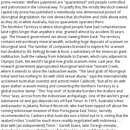
prime minister. Welfare payments are "quarantined" and people controlled
and patronized in the colonial way. To justify this, the mostly Murdoch-owned
capital-city press has published a relentlessly one-dimensional picture of
Aboriginal degradation. No one denies that alcoholism and child abuse exist,
as they do in white Australia, but no quarantine operates there.
The Northern Territory is where Aboriginal people have had comprehensive
land rights longer than anywhere else, granted almost by accident 30 years
ago. The Howard government set about clawing them back. The territory
contains extraordinary mineral wealth, including huge deposits of uranium on
Aboriginal land. The number of companies licensed to explore for uranium
has doubled to 80. Kellogg Brown & Root, a subsidiary of the American giant
Halliburton, built the railway from Adelaide to Darwin, which runs adjacent to
Olympic Dam, the world's largest low-grade uranium mine. Last year, the
Howard government appropriated Aboriginal land near Tennant Creek,
where it intends to store the radioactive waste. "The land-grab of Aboriginal
tribal land has nothing to do with child sexual abuse," says the internationally
acclaimed Australian scientist and activist Helen Caldicott, "but all to do with
open slather uranium mining and converting the Northern Territory to a
global nuclear dump." This "top end" of Australia borders the Arafura and
Timor Seas, across from the Indonesian archipelago. One of the world's great
submarine oil and gas deposits lies off East Timor. In 1975, Australia's then
ambassador in Jakarta, Richard Woolcott, who had been tipped off about the
coming Indonesian invasion of then Portuguese East Timor, secretly
recommended to Canberra that Australia turn a blind eye to it, noting that the
seabed riches "could be much more readily negotiated with Indonesia . . .
than with [an independent] Timor." Gareth Evans, later foreign minister,