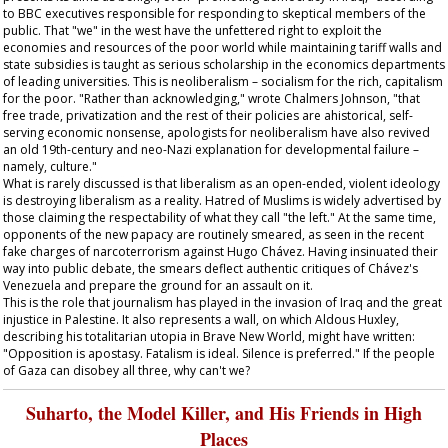
to BBC executives responsible for responding to skeptical members of the
public. That "we" in the west have the unfettered right to exploit the
economies and resources of the poor world while maintaining tariff walls and
state subsidies is taught as serious scholarship in the economics departments
of leading universities. This is neoliberalism – socialism for the rich, capitalism
for the poor. "Rather than acknowledging," wrote Chalmers Johnson, "that
free trade, privatization and the rest of their policies are ahistorical, self-
serving economic nonsense, apologists for neoliberalism have also revived
an old 19th-century and neo-Nazi explanation for developmental failure –
namely, culture."
What is rarely discussed is that liberalism as an open-ended, violent ideology
is destroying liberalism as a reality. Hatred of Muslims is widely advertised by
those claiming the respectability of what they call "the left." At the same time,
opponents of the new papacy are routinely smeared, as seen in the recent
fake charges of narcoterrorism against Hugo Chávez. Having insinuated their
way into public debate, the smears deflect authentic critiques of Chávez's
Venezuela and prepare the ground for an assault on it.
This is the role that journalism has played in the invasion of Iraq and the great
injustice in Palestine. It also represents a wall, on which Aldous Huxley,
describing his totalitarian utopia in Brave New World, might have written:
"Opposition is apostasy. Fatalism is ideal. Silence is preferred." If the people
of Gaza can disobey all three, why can't we?
Suharto, the Model Killer, and His Friends in High
Places