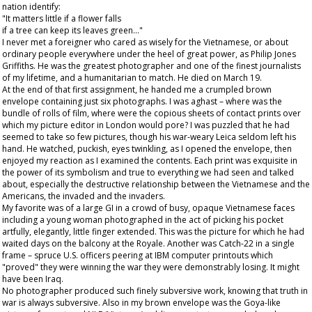
nation identify:
"It matters little if a flower falls
if a tree can keep its leaves green…"
I never met a foreigner who cared as wisely for the Vietnamese, or about
ordinary people everywhere under the heel of great power, as Philip Jones
Griffiths. He was the greatest photographer and one of the finest journalists
of my lifetime, and a humanitarian to match. He died on March 19.
At the end of that first assignment, he handed me a crumpled brown
envelope containing just six photographs. I was aghast – where was the
bundle of rolls of film, where were the copious sheets of contact prints over
which my picture editor in London would pore? I was puzzled that he had
seemed to take so few pictures, though his war-weary Leica seldom left his
hand. He watched, puckish, eyes twinkling, as I opened the envelope, then
enjoyed my reaction as I examined the contents. Each print was exquisite in
the power of its symbolism and true to everything we had seen and talked
about, especially the destructive relationship between the Vietnamese and the
Americans, the invaded and the invaders.
My favorite was of a large GI in a crowd of busy, opaque Vietnamese faces
including a young woman photographed in the act of picking his pocket
artfully, elegantly, little finger extended. This was the picture for which he had
waited days on the balcony at the Royale. Another was Catch-22 in a single
frame – spruce U.S. officers peering at IBM computer printouts which
"proved" they were winning the war they were demonstrably losing. It might
have been Iraq.
No photographer produced such finely subversive work, knowing that truth in
war is always subversive. Also in my brown envelope was the Goya-like