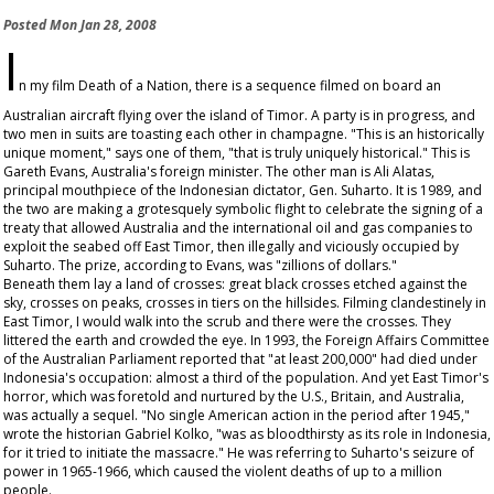
Posted
Mon Jan 28, 2008
I
n my film
Death of a Nation
, there is a sequence filmed on board an
Australian aircraft flying over the island of Timor. A party is in progress, and
two men in suits are toasting each other in champagne. "This is an historically
unique moment," says one of them, "that is truly uniquely historical." This is
Gareth Evans, Australia's foreign minister. The other man is Ali Alatas,
principal mouthpiece of the Indonesian dictator, Gen. Suharto. It is 1989, and
the two are making a grotesquely symbolic flight to celebrate the signing of a
treaty that allowed Australia and the international oil and gas companies to
exploit the seabed off East Timor, then illegally and viciously occupied by
Suharto. The prize, according to Evans, was "zillions of dollars."
Beneath them lay a land of crosses: great black crosses etched against the
sky, crosses on peaks, crosses in tiers on the hillsides. Filming clandestinely in
East Timor, I would walk into the scrub and there were the crosses. They
littered the earth and crowded the eye. In 1993, the Foreign Affairs Committee
of the Australian Parliament reported that "at least 200,000" had died under
Indonesia's occupation: almost a third of the population. And yet East Timor's
horror, which was foretold and nurtured by the U.S., Britain, and Australia,
was actually a sequel. "No single American action in the period after 1945,"
wrote the historian Gabriel Kolko, "was as bloodthirsty as its role in Indonesia,
for it tried to initiate the massacre." He was referring to Suharto's seizure of
power in 1965-1966, which caused the violent deaths of up to a million
people.