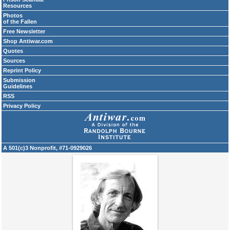
Resources
Photos
of the Fallen
Free Newsletter
Shop Antiwar.com
Quotes
Sources
Reprint Policy
Submission
Guidelines
RSS
Privacy Policy
A 501(c)3 Nonprofit, #71-0929026