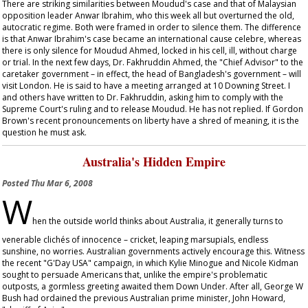
There are striking similarities between Moudud's case and that of Malaysian
opposition leader Anwar Ibrahim, who this week all but overturned the old,
autocratic regime. Both were framed in order to silence them. The difference
is that Anwar Ibrahim's case became an international
cause celebre
, whereas
there is only silence for Moudud Ahmed, locked in his cell, ill, without charge
or trial. In the next few days, Dr. Fakhruddin Ahmed, the "Chief Advisor" to the
caretaker government – in effect, the head of Bangladesh's government – will
visit London. He is said to have a meeting arranged at 10 Downing Street. I
and others have written to Dr. Fakhruddin, asking him to comply with the
Supreme Court's ruling and to release Moudud. He has not replied. If Gordon
Brown's recent pronouncements on liberty have a shred of meaning, it is the
question he must ask.
Australia's Hidden Empire
Posted
Thu Mar 6, 2008
W
hen the outside world thinks about Australia, it generally turns to
venerable clichés of innocence – cricket, leaping marsupials, endless
sunshine, no worries. Australian governments actively encourage this. Witness
the recent "G'Day USA" campaign, in which Kylie Minogue and Nicole Kidman
sought to persuade Americans that, unlike the empire's problematic
outposts, a gormless greeting awaited them Down Under. After all, George W
Bush had ordained the previous Australian prime minister, John Howard,