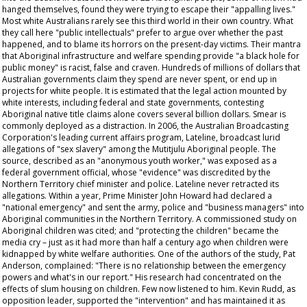
hanged themselves, found they were trying to escape their "appalling lives."
Most white Australians rarely see this third world in their own country. What
they call here "public intellectuals" prefer to argue over whether the past
happened, and to blame its horrors on the present-day victims. Their mantra
that Aboriginal infrastructure and welfare spending provide "a black hole for
public money" is racist, false and craven. Hundreds of millions of dollars that
Australian governments claim they spend are never spent, or end up in
projects for white people. It is estimated that the legal action mounted by
white interests, including federal and state governments, contesting
Aboriginal native title claims alone covers several billion dollars. Smear is
commonly deployed as a distraction. In 2006, the Australian Broadcasting
Corporation's leading current affairs program,
Lateline
, broadcast lurid
allegations of "sex slavery" among the Mutitjulu Aboriginal people. The
source, described as an "anonymous youth worker," was exposed as a
federal government official, whose "evidence" was discredited by the
Northern Territory chief minister and police.
Lateline
never retracted its
allegations. Within a year, Prime Minister John Howard had declared a
"national emergency" and sent the army, police and "business managers" into
Aboriginal communities in the Northern Territory. A commissioned study on
Aboriginal children was cited; and "protecting the children" became the
media cry – just as it had more than half a century ago when children were
kidnapped by white welfare authorities. One of the authors of the study, Pat
Anderson, complained: "There is no relationship between the emergency
powers and what's in our report." His research had concentrated on the
effects of slum housing on children. Few now listened to him. Kevin Rudd, as
opposition leader, supported the "intervention" and has maintained it as