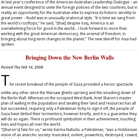
At last year's conference of the American-Australian Leadership Dialogue – an
annual event designed to unite the foreign policies of the two countries, but in
reality an opportunity for the Australian elite to express its historic servility to
great power – Rudd was in unusually oratorical style. "It is time we sang from
the world's rooftops," he said, "[that] despite Iraq, America is an
overwhelming force for good in the world... I look forward to more than
working with the great American democracy, the arsenal of freedom, in
bringing about long-term changes to the planet." The new sheriff for Asia had
spoken.
Bringing Down the New Berlin Walls
Posted
Thu Feb 14, 2008
T
he recent breakout of the people of Gaza provided a heroic spectacle
unlike any other since the Warsaw ghetto uprising and the smashing down of
the Berlin Wall. Whereas on the occupied West Bank, Ariel Sharon's master
plan of walling in the population and stealing their land and resources has all
but succeeded, requiring only a Palestinian Vichy to sign it off, the people of
Gaza have defied their tormentors, however briefly, and it is a guarantee they
will do so again. There is profound symbolism in their achievement, touching
lives and hopes all over the world.
"[Sharon's] fate for us," wrote Karma Nabulsi, a Palestinian, "was a Hobbesian
vision of an anarchic society: truncated, violent, powerless, destroyed, cowed,