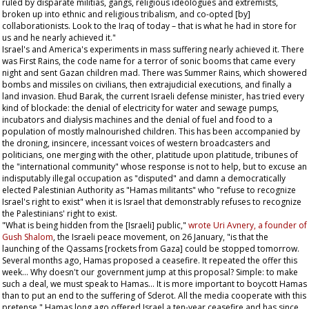
ruled by disparate militias, gangs, religious ideologues and extremists,
broken up into ethnic and religious tribalism, and co-opted [by]
collaborationists. Look to the Iraq of today – that is what he had in store for
us and he nearly achieved it."
Israel's and America's experiments in mass suffering nearly achieved it. There
was First Rains, the code name for a terror of sonic booms that came every
night and sent Gazan children mad. There was Summer Rains, which showered
bombs and missiles on civilians, then extrajudicial executions, and finally a
land invasion. Ehud Barak, the current Israeli defense minister, has tried every
kind of blockade: the denial of electricity for water and sewage pumps,
incubators and dialysis machines and the denial of fuel and food to a
population of mostly malnourished children. This has been accompanied by
the droning, insincere, incessant voices of western broadcasters and
politicians, one merging with the other, platitude upon platitude, tribunes of
the "international community" whose response is not to help, but to excuse an
indisputably illegal occupation as "disputed" and damn a democratically
elected Palestinian Authority as "Hamas militants" who "refuse to recognize
Israel's right to exist" when it is Israel that demonstrably refuses to recognize
the Palestinians' right to exist.
"What is being hidden from the [Israeli] public,"
wrote Uri Avnery, a founder of
Gush Shalom
, the Israeli peace movement, on 26 January, "is that the
launching of the Qassams [rockets from Gaza] could be stopped tomorrow.
Several months ago, Hamas proposed a ceasefire. It repeated the offer this
week... Why doesn't our government jump at this proposal? Simple: to make
such a deal, we must speak to Hamas... It is more important to boycott Hamas
than to put an end to the suffering of Sderot. All the media cooperate with this
pretense." Hamas long ago offered Israel a ten-year ceasefire and has since