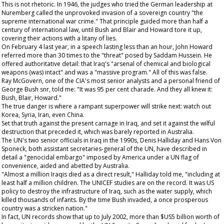
This is not rhetoric. In 1946, the judges who tried the German leadership at
Nuremberg called the unprovoked invasion of a sovereign country "the
supreme international war crime." That principle guided more than half a
century of international law, until Bush and Blair and Howard tore it up,
covering their actions with a litany of lies.
On February 4 last year, in a speech lasting less than an hour, John Howard
referred more than 30 times to the "threat" posed by Saddam Hussein. He
offered authoritative detail: that Iraq's "arsenal of chemical and biological
weapons (was) intact" and was a "massive program." All of this was false.
Ray McGovern, one of the CIA's most senior analysts and a personal friend of
George Bush snr, told me: "It was 95 per cent charade. And they all knew it:
Bush, Blair, Howard."
The true danger is where a rampant superpower will strike next: watch out
Korea, Syria, Iran, even China.
Set that truth against the present carnage in Iraq, and set it against the wilful
destruction that preceded it, which was barely reported in Australia.
The UN's two senior officials in Iraq in the 1990s, Denis Halliday and Hans Von
Sponeck, both assistant secretaries-general of the UN, have described in
detail a "genocidal embargo" imposed by America under a UN flag of
convenience, aided and abetted by Australia.
"Almost a million Iraqis died as a direct result," Halliday told me, "including at
least half a million children. The UNICEF studies are on the record. It was US
policy to destroy the infrastructure of Iraq, such as the water supply, which
killed thousands of infants. By the time Bush invaded, a once prosperous
country was a stricken nation."
In fact, UN records show that up to July 2002, more than $US5 billion worth of