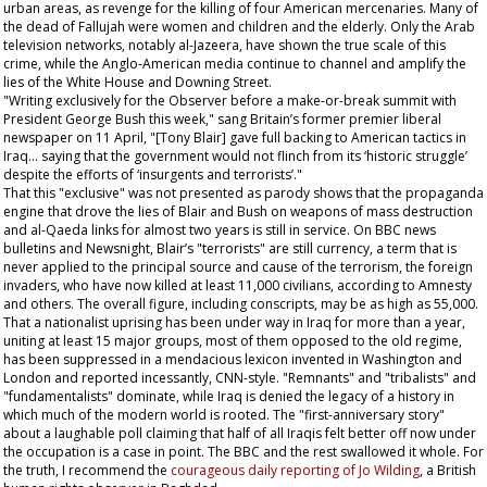
urban areas, as revenge for the killing of four American mercenaries. Many of
the dead of Fallujah were women and children and the elderly. Only the Arab
television networks, notably al-Jazeera, have shown the true scale of this
crime, while the Anglo-American media continue to channel and amplify the
lies of the White House and Downing Street.
"Writing exclusively for the
Observer
before a make-or-break summit with
President George Bush this week," sang Britain’s former premier liberal
newspaper on 11 April, "[Tony Blair] gave full backing to American tactics in
Iraq... saying that the government would not flinch from its ‘historic struggle’
despite the efforts of ‘insurgents and terrorists’."
That this "exclusive" was not presented as parody shows that the propaganda
engine that drove the lies of Blair and Bush on weapons of mass destruction
and al-Qaeda links for almost two years is still in service. On BBC news
bulletins and Newsnight, Blair’s "terrorists" are still currency, a term that is
never applied to the principal source and cause of the terrorism, the foreign
invaders, who have now killed at least 11,000 civilians, according to Amnesty
and others. The overall figure, including conscripts, may be as high as 55,000.
That a nationalist uprising has been under way in Iraq for more than a year,
uniting at least 15 major groups, most of them opposed to the old regime,
has been suppressed in a mendacious lexicon invented in Washington and
London and reported incessantly, CNN-style. "Remnants" and "tribalists" and
"fundamentalists" dominate, while Iraq is denied the legacy of a history in
which much of the modern world is rooted. The "first-anniversary story"
about a laughable poll claiming that half of all Iraqis felt better off now under
the occupation is a case in point. The BBC and the rest swallowed it whole. For
the truth, I recommend the
courageous daily reporting of Jo Wilding
, a British