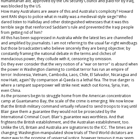
humanitarian aid, approved by the UN Security Council and paid for by Iraq,
was blocked by the US.
How many Australians are aware of this and Australia's complicity? Howard
sent RAN ships to police what in reality was a medieval-style siege? Who
dared listen to Halliday and other distinguished witnesses that it was this
terrible siege that reinforced Saddam's rule and prevented the Iraqi people
from getting rid of him?
All this has been suppressed in Australia while the latest lies are channelled
and amplified by journalists. I am not referring to the usual far-right windbags
but those broadcasters who believe sincerely they are being objective; by
constantly framing the national debate in the terms and cliches of
mendacious power, they collude with it, censoring by omission.
Do they ever consider that the very notion of a "war on terror" is absurd when
the power in Washington claiming to combat terror has run an empire of
terror: Indonesia, Vietnam, Cambodia, Laos, Chile, El Salvador, Nicaragua and
now Haiti, again? By comparison al-Qaeda is a lethal flea. The true danger is
where a rampant superpower will strike next: watch out Korea, Syria, Iran,
even China.
As the prisoners begin to struggle home from the American concentration
camp at Guantanamo Bay, the scale of the crime is emerging. We now know
that the British military command virtually refused to send troops to Iraq until
Blair gave them a guarantee they would not be prosecuted by the
International Criminal Court. Blair's guarantee was worthless. And that
frightens the British establishment, and the Australian establishment, too.
Unlike the US, Britain and Australia are signatories to the ICC. The times are
changing; Washington-manipulated show trials of Third World dictators are
giving way to the promise of universal justice, however tenuous it may seem.