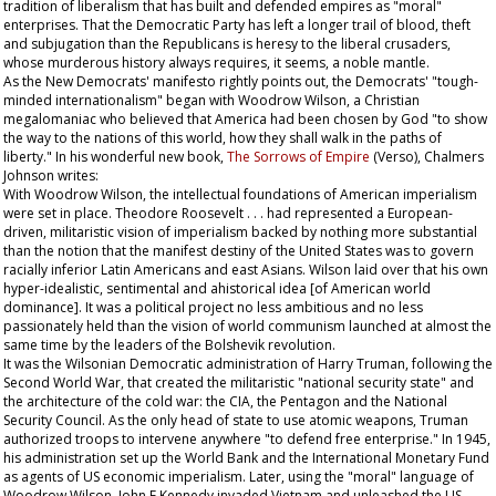
tradition of liberalism that has built and defended empires as "moral"
enterprises. That the Democratic Party has left a longer trail of blood, theft
and subjugation than the Republicans is heresy to the liberal crusaders,
whose murderous history always requires, it seems, a noble mantle.
As the New Democrats' manifesto rightly points out, the Democrats' "tough-
minded internationalism" began with Woodrow Wilson, a Christian
megalomaniac who believed that America had been chosen by God "to show
the way to the nations of this world, how they shall walk in the paths of
liberty." In his wonderful new book,
The Sorrows of Empire
(Verso), Chalmers
Johnson writes:
With Woodrow Wilson, the intellectual foundations of American imperialism
were set in place. Theodore Roosevelt . . . had represented a European-
driven, militaristic vision of imperialism backed by nothing more substantial
than the notion that the manifest destiny of the United States was to govern
racially inferior Latin Americans and east Asians. Wilson laid over that his own
hyper-idealistic, sentimental and ahistorical idea [of American world
dominance]. It was a political project no less ambitious and no less
passionately held than the vision of world communism launched at almost the
same time by the leaders of the Bolshevik revolution.
It was the Wilsonian Democratic administration of Harry Truman, following the
Second World War, that created the militaristic "national security state" and
the architecture of the cold war: the CIA, the Pentagon and the National
Security Council. As the only head of state to use atomic weapons, Truman
authorized troops to intervene anywhere "to defend free enterprise." In 1945,
his administration set up the World Bank and the International Monetary Fund
as agents of US economic imperialism. Later, using the "moral" language of
Woodrow Wilson, John F Kennedy invaded Vietnam and unleashed the US