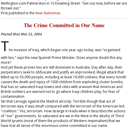
Wellington-cum-Palmerston in 10 Downing Street: "Get out now, before we are
thrown out."
First published in the
New Statesman
.
The Crime Committed in Our Name
Posted
Mon Mar 22, 2004
T
he invasion of Iraq, which began one year ago today, was "organised
with lies," says the new Spanish Prime Minister. Does anyone doubt this any
more?
And yet these proven lies are still dominant in Australia. Day after day, their
perpetrators seek to obfuscate and justify an unprovoked, illegal attack that
killed up to 55,000 people, including at least 10,000 civilians; that every month
causes the death and injury of 1000 children from exploding cluster bombs;
that has so saturated Iraqi towns and cities with uranium that American and
British soldiers are warned not to go where Iraqi children play, for fear of
contamination.
Set that carnage against the Madrid atrocity. Terrible though that act of
terrorism was, it was small compared with the terrorism of the American-led
"coalition." Yes, terrorism. How strange it reads when it describes the actions
of "our" governments. So saturated are we in the West in the devilry of Third
World tyrants (most of them the products of Western imperialism) that we
have lost all sense of the enormous crime committed in our name.