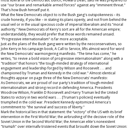
most liberal of the Democratic bunch, Howard Dean, said he was prepared to
use "our brave and remarkable armed forces" against any "imminent threat."
That's how Bush himself put it.
What the New Democrats object to is the Bush gang's outspokenness – its
crude honesty, if you like – in stating its plans openly, and not from behind the
usual veil or in the usual specious code of imperial liberalism and its "moral
authority." New Democrats of Kerry's sort are all for the American empire;
understandably, they would prefer that those words remained unsaid.
"Progressive internationalism" is far more acceptable.
Just as the plans of the Bush gang were written by the neoconservatives, so
John Kerry in his campaign book,
A Call to Service
, lifts almost word for word
the New Democrats' warmongering manifesto. "The time has come," he
writes, "to revive a bold vision of progressive internationalism" along with a
"tradition" that honors "the tough-minded strategy of international
engagement and leadership forged by Wilson and Roosevelt . . . and
championed by Truman and Kennedy in the cold war." Almost identical
thoughts appear on page three of the New Democrats' manifesto:
As Democrats, we are proud of our party's tradition of tough-minded
internationalism and strong record in defending America. Presidents
Woodrow Wilson, Franklin D Roosevelt and Harry Truman led the United
States to victory in two world wars . . . [Truman's policies] eventually
triumphed in the cold war. President Kennedy epitomized America's
commitment to "the survival and success of liberty."
Mark the historical lies in that statement: the "victory" of the US with its brief
intervention in the First World War; the airbrushing of the decisive role of the
Soviet Union in the Second World War; the American elite's nonexistent
"triumph" over internally triggered events that brought down the Soviet Union;