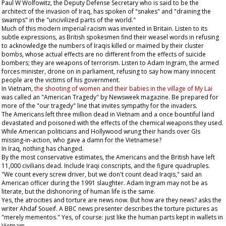
Paul W Wolfowitz, the Deputy Defense Secretary who is said to be the
architect of the invasion of Iraq, has spoken of "snakes" and "draining the
swamps" in the "uncivilized parts of the world."
Much of this modern imperial racism was invented in Britain. Listen to its
subtle expressions, as British spokesmen find their weasel words in refusing
to acknowledge the numbers of Iraqis killed or maimed by their cluster
bombs, whose actual effects are no different from the effects of suicide
bombers; they are weapons of terrorism. Listen to Adam Ingram, the armed
forces minister, drone on in parliament, refusing to say how many innocent
people are the victims of his government.
In Vietnam,
the shooting of women and their babies in the village of My Lai
was called an "American Tragedy" by
Newsweek
magazine. Be prepared for
more of the "our tragedy" line that invites sympathy for the invaders.
The Americans left three million dead in Vietnam and a once bountiful land
devastated and poisoned with the effects of the chemical weapons they used.
While American politicians and Hollywood wrung their hands over GIs
missing-in-action, who gave a damn for the Vietnamese?
In Iraq, nothing has changed.
By the most conservative estimates, the Americans and the British have left
11,000 civilians dead. Include Iraqi conscripts, and the figure quadruples.
"We count every screw driver, but we don't count dead Iraqis," said an
American officer during the 1991 slaughter. Adam Ingram may not be as
literate, but the dishonoring of human life is the same.
Yes, the atrocities and torture are news now. But how are they news? asks the
writer Ahdaf Soueif. A BBC news presenter describes the torture pictures as
"merely mementos." Yes, of course: just like the human parts kept in wallets in
Vietnam.