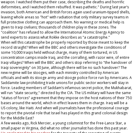
weapon. I watched them put their case, describing the deaths and horrific
deformities, and I watched them rebuffed. It was pathetic." During last year’s
invasion, both American and British forces again used uranium-tipped shells,
leaving whole areas so "hot" with radiation that only military survey teams in
full protective clothing can approach them. No warning or medical help is
given to Iraqi civilians; thousands of children play in these zones. The
"coalition" has refused to allow the International Atomic Energy Agency to
send experts to assess what Rokke describes as "a catastrophe."
When will this catastrophe be properly reported by those meant to keep the
record straight? When will the BBC and others investigate the conditions of
some 10,000 Iraqis held without charge, many of them tortured, in US
concentration camps inside Iraq, and the corralling, with razor wire, of entire
Iraqi villages? When will the BBC and others stop referring to "the handover of
Iraqi sovereignty" on 30 June, although there will be no such handover? The
new regime will be stooges, with each ministry controlled by American
officials and with its stooge army and stooge police force run by Americans. A
Saddamite law prohibiting trade unions for public sector workers will stay in
force. Leading members of Saddam’s infamous secret police, the Mukhabarat,
will run "state security," directed by the CIA. The US military will have the same
"status of forces" agreement that they impose on the host nations of their 750
bases around the world, which in effect leaves them in charge. Iraq will be a
US colony, like Haiti. And when will journalists have the professional courage
to report the pivotal role that Israel has played in this grand colonial design
for the Middle East?
A few weeks ago, Rick Mercier, a young columnist for the
Free-Lance Star
, a
small paper in Virginia, did what no other journalist has done this past year.