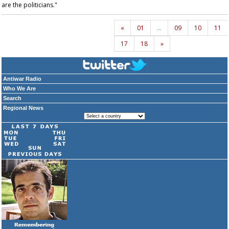
are the politicians."
«
01
…
09
10
11
17
18
»
Antiwar Radio
Who We Are
Search
Regional News