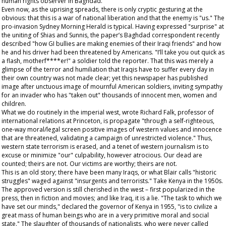
human rights observer in Baghdad.
Even now, as the uprising spreads, there is only cryptic gesturing at the
obvious: that this is a war of national liberation and that the enemy is "us." The
pro-invasion
Sydney Morning Herald
is typical. Having expressed "surprise" at
the uniting of Shias and Sunnis, the paper’s Baghdad correspondent recently
described "how GI bullies are making enemies of their Iraqi friends" and how
he and his driver had been threatened by Americans. "I’ll take you out quick as
a flash, motherf****er!" a soldier told the reporter. That this was merely a
glimpse of the terror and humiliation that Iraqis have to suffer every day in
their own country was not made clear; yet this newspaper has published
image after unctuous image of mournful American soldiers, inviting sympathy
for an invader who has "taken out" thousands of innocent men, women and
children.
What we do routinely in the imperial west, wrote Richard Falk, professor of
international relations at Princeton, is propagate "through a self-righteous,
one-way moral/legal screen positive images of western values and innocence
that are threatened, validating a campaign of unrestricted violence." Thus,
western state terrorism is erased, and a tenet of western journalism is to
excuse or minimize "our" culpability, however atrocious. Our dead are
counted; theirs are not. Our victims are worthy; theirs are not.
This is an old story; there have been many Iraqs, or what Blair calls "historic
struggles" waged against "insurgents and terrorists." Take Kenya in the 1950s.
The approved version is still cherished in the west – first popularized in the
press, then in fiction and movies; and like Iraq, it is a lie. "The task to which we
have set our minds," declared the governor of Kenya in 1955, "is to civilize a
great mass of human beings who are in a very primitive moral and social
state." The slaughter of thousands of nationalists, who were never called