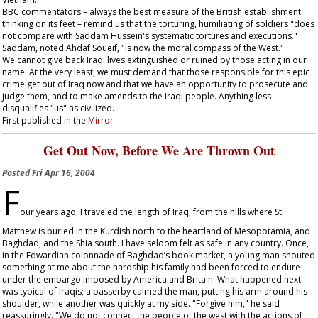
BBC commentators – always the best measure of the British establishment
thinking on its feet – remind us that the torturing, humiliating of soldiers "does
not compare with Saddam Hussein's systematic tortures and executions."
Saddam, noted Ahdaf Soueif, "is now the moral compass of the West."
We cannot give back Iraqi lives extinguished or ruined by those acting in our
name. At the very least, we must demand that those responsible for this epic
crime get out of Iraq now and that we have an opportunity to prosecute and
judge them, and to make amends to the Iraqi people. Anything less
disqualifies "us" as civilized.
First published in the
Mirror
Get Out Now, Before We Are Thrown Out
Posted
Fri Apr 16, 2004
F
our years ago, I traveled the length of Iraq, from the hills where St.
Matthew is buried in the Kurdish north to the heartland of Mesopotamia, and
Baghdad, and the Shia south. I have seldom felt as safe in any country. Once,
in the Edwardian colonnade of Baghdad’s book market, a young man shouted
something at me about the hardship his family had been forced to endure
under the embargo imposed by America and Britain. What happened next
was typical of Iraqis; a passerby calmed the man, putting his arm around his
shoulder, while another was quickly at my side. "Forgive him," he said
reassuringly. "We do not connect the people of the west with the actions of