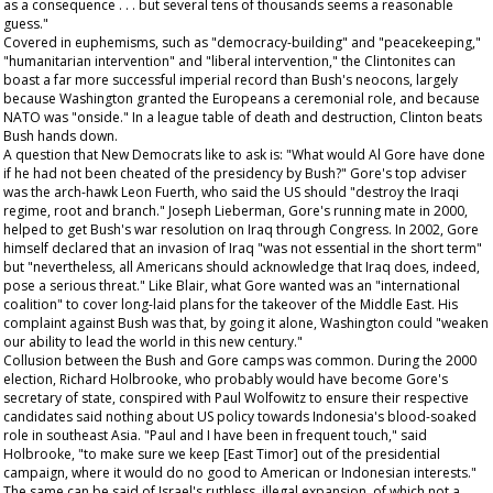
as a consequence . . . but several tens of thousands seems a reasonable
guess."
Covered in euphemisms, such as "democracy-building" and "peacekeeping,"
"humanitarian intervention" and "liberal intervention," the Clintonites can
boast a far more successful imperial record than Bush's neocons, largely
because Washington granted the Europeans a ceremonial role, and because
NATO was "onside." In a league table of death and destruction, Clinton beats
Bush hands down.
A question that New Democrats like to ask is: "What would Al Gore have done
if he had not been cheated of the presidency by Bush?" Gore's top adviser
was the arch-hawk Leon Fuerth, who said the US should "destroy the Iraqi
regime, root and branch." Joseph Lieberman, Gore's running mate in 2000,
helped to get Bush's war resolution on Iraq through Congress. In 2002, Gore
himself declared that an invasion of Iraq "was not essential
in the short term
"
but "nevertheless, all Americans should acknowledge that Iraq does, indeed,
pose a serious threat." Like Blair, what Gore wanted was an "international
coalition" to cover long-laid plans for the takeover of the Middle East. His
complaint against Bush was that, by going it alone, Washington could "weaken
our ability to lead the world in this new century."
Collusion between the Bush and Gore camps was common. During the 2000
election, Richard Holbrooke, who probably would have become Gore's
secretary of state, conspired with Paul Wolfowitz to ensure their respective
candidates said nothing about US policy towards Indonesia's blood-soaked
role in southeast Asia. "Paul and I have been in frequent touch," said
Holbrooke, "to make sure we keep [East Timor] out of the presidential
campaign, where it would do no good to American or Indonesian interests."
The same can be said of Israel's ruthless, illegal expansion, of which not a