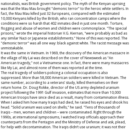
nationalists, was British government policy. The myth of the Kenyan uprising
was that the Mau Mau brought "demonic terror" to the heroic white settlers. In
fact, the Mau Mau killed just 32 Europeans, compared with the estimated
10,000 Kenyans killed by the British, who ran concentration camps where the
conditions were so harsh that 402 inmates died in just one month. Torture,
flogging and abuse of women and children were commonplace. "The special
prisons," wrote the imperial historian V.G. Kiernan, "were probably as bad as
any similar Nazi or Japanese establishments." None of this was reported. The
"demonic terror" was all one way: black against white. The racist message was
unmistakable.
It was the same in Vietnam. In 1969, the discovery of the American massacre in
the village of My Lai was described on the cover of
Newsweek
as "An
American tragedy," not a Vietnamese one. In fact, there were many massacres
like My Lai, and almost none of them was reported at the time.
The real tragedy of soldiers policing a colonial occupation is also
suppressed. More than 58,000 American soldiers were killed in Vietnam. The
same number, according to a veterans’ study, killed themselves on their
return home. Dr. Doug Rokke, director of the US army depleted uranium
project following the 1991 Gulf invasion, estimates that more than 10,000
American troops have since died as a result, many from contamination illness.
When I asked him how many Iraqis had died, he raised his eyes and shook his
head. "Solid uranium was used on shells," he said. "Tens of thousands of
Iraqis – men, women and children – were contaminated. Right through the
1990s, at international symposiums, I watched Iraqi officials approach their
counterparts from the Pentagon and the Ministry of Defense and ask, plead,
for help with decontamination. The Iraqis didn’t use uranium; it was not their