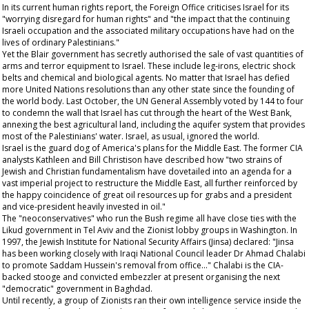
In its current human rights report, the Foreign Office criticises Israel for its
"worrying disregard for human rights" and "the impact that the continuing
Israeli occupation and the associated military occupations have had on the
lives of ordinary Palestinians."
Yet the Blair government has secretly authorised the sale of vast quantities of
arms and terror equipment to Israel. These include leg-irons, electric shock
belts and chemical and biological agents. No matter that Israel has defied
more United Nations resolutions than any other state since the founding of
the world body. Last October, the UN General Assembly voted by 144 to four
to condemn the wall that Israel has cut through the heart of the West Bank,
annexing the best agricultural land, including the aquifer system that provides
most of the Palestinians' water. Israel, as usual, ignored the world.
Israel is the guard dog of America's plans for the Middle East. The former CIA
analysts Kathleen and Bill Christison have described how "two strains of
Jewish and Christian fundamentalism have dovetailed into an agenda for a
vast imperial project to restructure the Middle East, all further reinforced by
the happy coincidence of great oil resources up for grabs and a president
and vice-president heavily invested in oil."
The "neoconservatives" who run the Bush regime all have close ties with the
Likud government in Tel Aviv and the Zionist lobby groups in Washington. In
1997, the Jewish Institute for National Security Affairs (Jinsa) declared: "Jinsa
has been working closely with Iraqi National Council leader Dr Ahmad Chalabi
to promote Saddam Hussein's removal from office..." Chalabi is the CIA-
backed stooge and convicted embezzler at present organising the next
"democratic" government in Baghdad.
Until recently, a group of Zionists ran their own intelligence service inside the