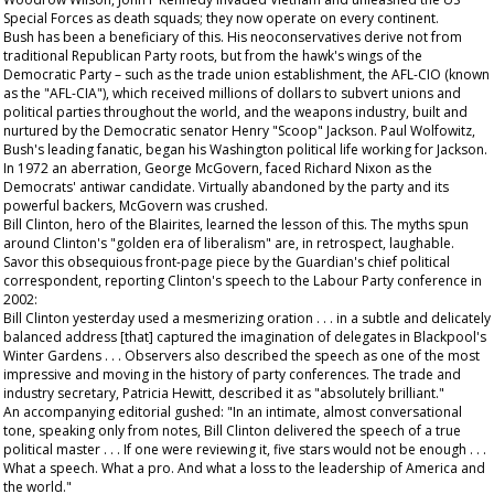
Special Forces as death squads; they now operate on every continent.
Bush has been a beneficiary of this. His neoconservatives derive not from
traditional Republican Party roots, but from the hawk's wings of the
Democratic Party – such as the trade union establishment, the AFL-CIO (known
as the "AFL-CIA"), which received millions of dollars to subvert unions and
political parties throughout the world, and the weapons industry, built and
nurtured by the Democratic senator Henry "Scoop" Jackson. Paul Wolfowitz,
Bush's leading fanatic, began his Washington political life working for Jackson.
In 1972 an aberration, George McGovern, faced Richard Nixon as the
Democrats' antiwar candidate. Virtually abandoned by the party and its
powerful backers, McGovern was crushed.
Bill Clinton, hero of the Blairites, learned the lesson of this. The myths spun
around Clinton's "golden era of liberalism" are, in retrospect, laughable.
Savor this obsequious front-page piece by the
Guardian
's chief political
correspondent, reporting Clinton's speech to the Labour Party conference in
2002:
Bill Clinton yesterday used a mesmerizing oration . . . in a subtle and delicately
balanced address [that] captured the imagination of delegates in Blackpool's
Winter Gardens . . . Observers also described the speech as one of the most
impressive and moving in the history of party conferences. The trade and
industry secretary, Patricia Hewitt, described it as "absolutely brilliant."
An accompanying editorial gushed: "In an intimate, almost conversational
tone, speaking only from notes, Bill Clinton delivered the speech of a true
political master . . . If one were reviewing it, five stars would not be enough . . .
What a speech. What a pro. And what a loss to the leadership of America and
the world."