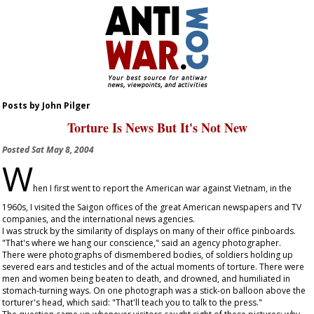
Posts by John Pilger
Torture Is News But It's Not New
Posted
Sat May 8, 2004
W
hen I first went to report the American war against Vietnam, in the
1960s, I visited the Saigon offices of the great American newspapers and TV
companies, and the international news agencies.
I was struck by the similarity of displays on many of their office pinboards.
"That's where we hang our conscience," said an agency photographer.
There were photographs of dismembered bodies, of soldiers holding up
severed ears and testicles and of the actual moments of torture. There were
men and women being beaten to death, and drowned, and humiliated in
stomach-turning ways. On one photograph was a stick-on balloon above the
torturer's head, which said: "That'll teach you to talk to the press."