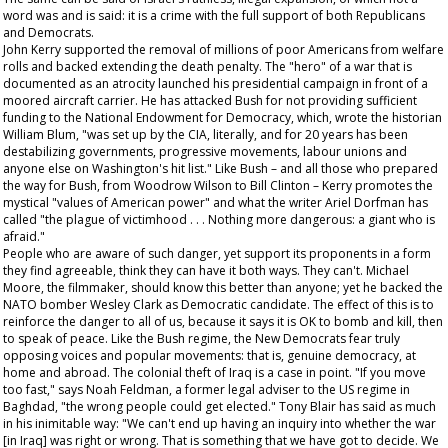
word was and is said: it is a crime with the full support of both Republicans
and Democrats.
John Kerry supported the removal of millions of poor Americans from welfare
rolls and backed extending the death penalty. The "hero" of a war that is
documented as an atrocity launched his presidential campaign in front of a
moored aircraft carrier. He has attacked Bush for not providing sufficient
funding to the National Endowment for Democracy, which, wrote the historian
William Blum, "was set up by the CIA, literally, and for 20 years has been
destabilizing governments, progressive movements, labour unions and
anyone else on Washington's hit list." Like Bush – and all those who prepared
the way for Bush, from Woodrow Wilson to Bill Clinton – Kerry promotes the
mystical "values of American power" and what the writer Ariel Dorfman has
called "the plague of victimhood . . . Nothing more dangerous: a giant who is
afraid."
People who are aware of such danger, yet support its proponents in a form
they find agreeable, think they can have it both ways. They can't. Michael
Moore, the filmmaker, should know this better than anyone; yet he backed the
NATO bomber Wesley Clark as Democratic candidate. The effect of this is to
reinforce the danger to all of us, because it says it is OK to bomb and kill, then
to speak of peace. Like the Bush regime, the New Democrats fear truly
opposing voices and popular movements: that is, genuine democracy, at
home and abroad. The colonial theft of Iraq is a case in point. "If you move
too fast," says Noah Feldman, a former legal adviser to the US regime in
Baghdad, "the wrong people could get elected." Tony Blair has said as much
in his inimitable way: "We can't end up having an inquiry into whether the war
[in Iraq] was right or wrong. That is something that we have got to decide. We