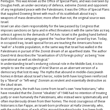
Pentagon. This was known as the Office of Special Plans, and was overseen by
Douglas Feith, an under-secretary of defence, extreme Zionist and opponent
of any negotiated peace with the Palestinians. It was the Office of Special Plans
that supplied Downing Street with much of its scuttlebutt about Iraq's
weapons of mass destruction; more often than not, the original source was
Israel.
Israel can also claim responsibility for the law passed by Congress that
imposes sanctions on Syria and in effect threatens it with the same fate as Iraq
unless it agrees to the demands of Tel Aviv. Israel is the guiding hand behind
Bush's bellicose campaign against the "nuclear threat" posed by Iran. Today,
in occupied Iraq, Israeli special forces are teaching the Americans how to
"wall in" a hostile population, in the same way that Israel has walled in the
Palestinians in pursuit of the Zionist dream of an apartheid state. The author
David Hirst describes the "Israelisation of US foreign policy" as being "now
operational as well as ideological."
In understanding Israel's enduring colonial role in the Middle East, it is too
simple to see the outrages of Ariel Sharon as an aberrant version of a
democracy that lost its way. The myths that abound in middle-class Jewish
homes in Britain about Israel's heroic, noble birth have long been reinforced
by a "liberal" or "left-wing" Zionism as virulent and essentially destructive as
the Likud strain.
In recent years, the truth has come from Israel's own "new historians," who
have revealed that the Zionist "idealists" of 1948 had no intention of treating
justly or even humanely the Palestinians, who instead were systematically and
often murderously driven from their homes. The most courageous of these
historians is Ilan Pappe, an Israeli-born professor at Haifa University, who,
with the publication of each of his ground-breaking books, has been both