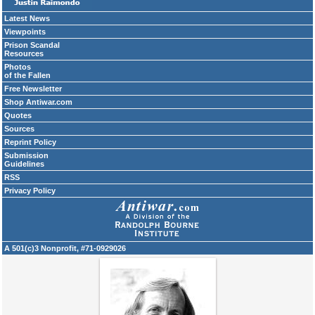
Latest News
Viewpoints
Prison Scandal
Resources
Photos
of the Fallen
Free Newsletter
Shop Antiwar.com
Quotes
Sources
Reprint Policy
Submission
Guidelines
RSS
Privacy Policy
A 501(c)3 Nonprofit, #71-0929026