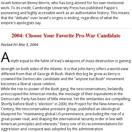
Israeli historian Benny Morris, who has long atoned for his own revisionist
work. To its credit, Cambridge University Press has published Pappe's
pioneering and highly accessible work as an authoritative history. This means
that the "debate" over Israel's origins is ending, regardless of what the
empire's apologists say.
2004: Choose Your Favorite Pro-War Candidate
Posted
Fri Mar 5, 2004
A
myth equal to the fable of Iraq's weapons of mass destruction is gaining
strength on both sides of the Atlantic. It is that John Kerry offers a world-view
different from that of George W Bush. Watch this big lie grow as Kerry is
crowned the Democratic candidate and the "anyone but Bush" movement
becomes a liberal cause celebre.
While the rise to power of the Bush gang, the neoconservatives, belatedly
preoccupied the American media, the message of their equivalents in the
Democratic Party has been of little interest. Yet the similarities are compelling.
Shortly before Bush's "election" in 2000, the Project for the New American
Century, the neoconservative pressure group, published an ideological
blueprint for "maintaining global US preeminence, precluding the rise of a
great power rival, and shaping the international security order in line with
American principles and interests." Every one of its recommendations for
aggression and conquest was adopted by the administration.