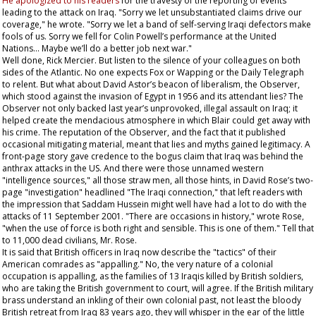
He apologized to his readers
for the travesty of the reporting of events
leading to the attack on Iraq. "Sorry we let unsubstantiated claims drive our
coverage," he wrote. "Sorry we let a band of self-serving Iraqi defectors make
fools of us. Sorry we fell for Colin Powell’s performance at the United
Nations... Maybe we’ll do a better job next war."
Well done, Rick Mercier. But listen to the silence of your colleagues on both
sides of the Atlantic. No one expects Fox or Wapping or the
Daily Telegraph
to relent. But what about David Astor’s beacon of liberalism, the
Observer
,
which stood against the invasion of Egypt in 1956 and its attendant lies? The
Observer
not only backed last year’s unprovoked, illegal assault on Iraq; it
helped create the mendacious atmosphere in which Blair could get away with
his crime. The reputation of the
Observer
, and the fact that it published
occasional mitigating material, meant that lies and myths gained legitimacy. A
front-page story gave credence to the bogus claim that Iraq was behind the
anthrax attacks in the US. And there were those unnamed western
"intelligence sources," all those straw men, all those hints, in David Rose’s two-
page "investigation" headlined "The Iraqi connection," that left readers with
the impression that Saddam Hussein might well have had a lot to do with the
attacks of 11 September 2001. "There are occasions in history," wrote Rose,
"when the use of force is both right and sensible. This is one of them." Tell that
to 11,000 dead civilians, Mr. Rose.
It is said that British officers in Iraq now describe the "tactics" of their
American comrades as "appalling." No, the very nature of a colonial
occupation is appalling, as the families of 13 Iraqis killed by British soldiers,
who are taking the British government to court, will agree. If the British military
brass understand an inkling of their own colonial past, not least the bloody
British retreat from Iraq 83 years ago, they will whisper in the ear of the little