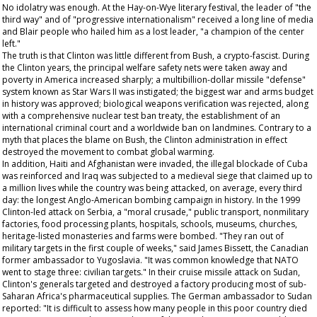
No idolatry was enough. At the Hay-on-Wye literary festival, the leader of "the
third way" and of "progressive internationalism" received a long line of media
and Blair people who hailed him as a lost leader, "a champion of the center
left."
The truth is that Clinton was little different from Bush, a crypto-fascist. During
the Clinton years, the principal welfare safety nets were taken away and
poverty in America increased sharply; a multibillion-dollar missile "defense"
system known as Star Wars II was instigated; the biggest war and arms budget
in history was approved; biological weapons verification was rejected, along
with a comprehensive nuclear test ban treaty, the establishment of an
international criminal court and a worldwide ban on landmines. Contrary to a
myth that places the blame on Bush, the Clinton administration in effect
destroyed the movement to combat global warming.
In addition, Haiti and Afghanistan were invaded, the illegal blockade of Cuba
was reinforced and Iraq was subjected to a medieval siege that claimed up to
a million lives while the country was being attacked, on average, every third
day: the longest Anglo-American bombing campaign in history. In the 1999
Clinton-led attack on Serbia, a "moral crusade," public transport, nonmilitary
factories, food processing plants, hospitals, schools, museums, churches,
heritage-listed monasteries and farms were bombed. "They ran out of
military targets in the first couple of weeks," said James Bissett, the Canadian
former ambassador to Yugoslavia. "It was common knowledge that NATO
went to stage three: civilian targets." In their cruise missile attack on Sudan,
Clinton's generals targeted and destroyed a factory producing most of sub-
Saharan Africa's pharmaceutical supplies. The German ambassador to Sudan
reported: "It is difficult to assess how many people in this poor country died