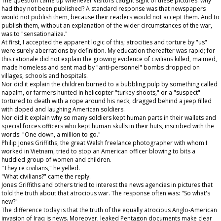
The question came up whenever visitors caught sight of these pictures: why
had they not been published? A standard response was that newspapers
would not publish them, because their readers would not accept them. And to
publish them, without an explanation of the wider circumstances of the war,
was to "sensationalize."
At first, I accepted the apparent logic of this; atrocities and torture by "us"
were surely aberrations by definition. My education thereafter was rapid; for
this rationale did not explain the growing evidence of civilians killed, maimed,
made homeless and sent mad by "anti-personnel" bombs dropped on
villages, schools and hospitals.
Nor did it explain the children burned to a bubbling pulp by something called
napalm, or farmers hunted in helicopter "turkey shoots," or a "suspect"
tortured to death with a rope around his neck, dragged behind a jeep filled
with doped and laughing American soldiers.
Nor did it explain why so many soldiers kept human parts in their wallets and
special forces officers who kept human skulls in their huts, inscribed with the
words: "One down, a million to go."
Philip Jones Griffiths, the great Welsh freelance photographer with whom I
worked in Vietnam, tried to stop an American officer blowing to bits a
huddled group of women and children.
"They're civilians," he yelled.
"What civilians?" came the reply.
Jones Griffiths and others tried to interest the news agencies in pictures that
told the truth about that atrocious war. The response often was: "So what's
new?"
The difference today is that the truth of the equally atrocious Anglo-American
invasion of Iraq is news. Moreover, leaked Pentagon documents make clear