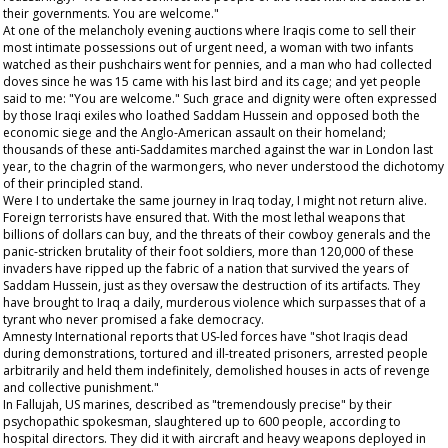
their governments. You are welcome."
At one of the melancholy evening auctions where Iraqis come to sell their
most intimate possessions out of urgent need, a woman with two infants
watched as their pushchairs went for pennies, and a man who had collected
doves since he was 15 came with his last bird and its cage; and yet people
said to me: "You are welcome." Such grace and dignity were often expressed
by those Iraqi exiles who loathed Saddam Hussein and opposed both the
economic siege and the Anglo-American assault on their homeland;
thousands of these anti-Saddamites marched against the war in London last
year, to the chagrin of the warmongers, who never understood the dichotomy
of their principled stand.
Were I to undertake the same journey in Iraq today, I might not return alive.
Foreign terrorists have ensured that. With the most lethal weapons that
billions of dollars can buy, and the threats of their cowboy generals and the
panic-stricken brutality of their foot soldiers, more than 120,000 of these
invaders have ripped up the fabric of a nation that survived the years of
Saddam Hussein, just as they oversaw the destruction of its artifacts. They
have brought to Iraq a daily, murderous violence which surpasses that of a
tyrant who never promised a fake democracy.
Amnesty International reports that US-led forces have "shot Iraqis dead
during demonstrations, tortured and ill-treated prisoners, arrested people
arbitrarily and held them indefinitely, demolished houses in acts of revenge
and collective punishment."
In Fallujah, US marines, described as "tremendously precise" by their
psychopathic spokesman, slaughtered up to 600 people, according to
hospital directors. They did it with aircraft and heavy weapons deployed in