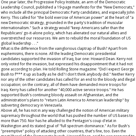
One year later, the Progressive Policy Institute, an arm of the Democratic
Leadership Council, published a 19-page manifesto for the "New Democrats,"
who include all the principal Democratic Party candidates, and especially John
Kerry. This called for "the bold exercise of American power" at the heart of "a
new Democratic strategy, grounded in the party's tradition of muscular
internationalism." Such a strategy would "keep Americans safer than the
Republicans' go-it-alone policy, which has alienated our natural allies and
overstretched our resources. We aim to rebuild the moral foundation of US
global leadership . . ."
What is the difference from the vainglorious claptrap of Bush? Apart from
euphemisms, there is none. All the leading Democratic presidential
candidates supported the invasion of Iraq, bar one: Howard Dean. Kerry not
only voted for the invasion, but expressed his disappointment that it had not
gone according to plan. He told
Rolling Stone
magazine: "Did I expect George
Bush to f*** it up as badly as he did? I don't think anybody did." Neither Kerry
nor any of the other candidates has called for an end to the bloody and illegal
occupation; on the contrary, all of them have demanded more troops for
Iraq. Kerry has called for another "40,000 active service troops." He has
supported Bush's continuing bloody assault on Afghanistan, and the
administration's plans to "return Latin America to American leadership" by
subverting democracy in Venezuela.
Above all, he has not in any way challenged the notion of American military
supremacy throughout the world that has pushed the number of US bases to
more than 750. Nor has he alluded to the Pentagon's coup d'etat in
Washington and its stated goal of "full spectrum dominance." As for Bush's
"preemptive" policy of attacking other countries, that's fine, too. Even the