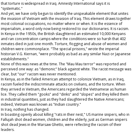
that torture is widespread in Iraq. Amnesty International says it is
"systematic."
And yet, we have only begun to identify the unspeakable element that unites
the invasion of Vietnam with the invasion of Iraq. This element draws together
most colonial occupations, no matter where or when. It is the essence of
imperialism, a word only now being restored to our dictionaries. It is racism.
In Kenya in the 1950s, the British slaughtered an estimated 10,000 Kenyans
and ran concentration camps where the conditions were so harsh that 402
inmates died in just one month. Torture, flogging and abuse of women and
children were commonplace. "The special prisons," wrote the imperial
historian V.G. Kiernan, "were probably as bad as any similar Nazi or Japanese
establishments."
None of this was news at the time. The "Mau Mau terror" was reported and
perceived one way: as "demonic" black against white. The racist message was
clear, but "our" racism was never mentioned.
In Kenya, as in the failed American attempt to colonize Vietnam, as in Iraq,
racism fueled the indiscriminate attacks on civilians, and the torture. When
they arrived in Vietnam, the Americans regarded the Vietnamese as human
lice. They called them "gooks" and "dinks" and "slopes" and they killed them
in industrial quantities, just as they had slaughtered the Native Americans;
indeed, Vietnam was known as "Indian country."
In Iraq, nothing has changed.
In boasting openly about killing "rats in their nest," US marine snipers, who in
Fallujah shot dead women, children and the elderly, just as German snipers
shot dead Jews in the Warsaw Ghetto, were reflecting the racism of their
leaders.