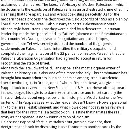
acclaimed and smeared. The latest is A History of Modern Palestine, in which
he documents the expulsion of Palestinians as an orchestrated crime of ethnic
cleansing that tore apart Jews and Arabs coexisting peacefully. As for the
modern "peace process," he describes the Oslo Accords of 1993 as a plan by
liberal Zionists in the Israeli Labour Party to corral Palestinians in South
African-style bantustans. That they were aided by a desperate Palestinian
leadership made the "peace" and its "failure" (blamed on the Palestinians) no
less counterfeit. During the years of negotiation and raised hopes,
governments in Tel Aviv secretly doubled the number of illegal Jewish
settlements on Palestinian land, intensified the military occupation and
completed the fragmentation of the 22 per cent of historic Palestine that the
Palestine Liberation Organisation had agreed to accept in return for
recognising the state of Israel.
Along with the late Edward Said, Ilan Pappe is the most eloquent writer of
Palestinian history. He is also one of the most scholarly. This combination has
brought him many admirers, but also enemies among Israel's academic
liberal mythologists in Britain, one of whom, Stephen Howe, was given the
Pappe book to review in the New Statesman of 8 March. Howe often appears
in these pages; his style is to damn with faint praise and to set carefully the
limits of debate about empire, be it Irish history, the Middle East or the "war
on terror." In Pappe's case, what the reader doesn't know is Howe's personal
link to the Israeli establishment; and what Howe does not say in his review is
that here for the first time is a textbook on Palestine that narrates the real
story as it happened: a non-Zionist version of Zionism.
He accuses Pappe of "factual mistakes," but gives no evidence, then
denigrates the book by dismissing it as a footnote to another book by the