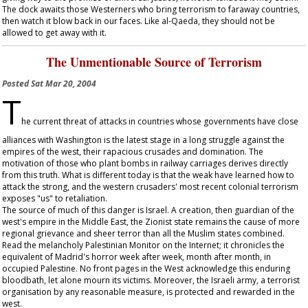
The dock awaits those Westerners who bring terrorism to faraway countries,
then watch it blow back in our faces. Like al-Qaeda, they should not be
allowed to get away with it.
The Unmentionable Source of Terrorism
Posted
Sat Mar 20, 2004
T
he current threat of attacks in countries whose governments have close
alliances with Washington is the latest stage in a long struggle against the
empires of the west, their rapacious crusades and domination. The
motivation of those who plant bombs in railway carriages derives directly
from this truth. What is different today is that the weak have learned how to
attack the strong, and the western crusaders' most recent colonial terrorism
exposes "us" to retaliation.
The source of much of this danger is Israel. A creation, then guardian of the
west's empire in the Middle East, the Zionist state remains the cause of more
regional grievance and sheer terror than all the Muslim states combined.
Read the melancholy Palestinian Monitor on the Internet; it chronicles the
equivalent of Madrid's horror week after week, month after month, in
occupied Palestine. No front pages in the West acknowledge this enduring
bloodbath, let alone mourn its victims. Moreover, the Israeli army, a terrorist
organisation by any reasonable measure, is protected and rewarded in the
west.