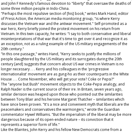
and John F Kennedy's famous devotion to "liberty" that oversaw the deaths of
some three million people in Indo-China.
"Perhaps the most repulsive section of [his] book," writes Mark Hand, editor
of
Press Action
, the American media monitoring group, "is where Kerry
discusses the Vietnam war and the antiwar movement." Self-promoted as a
war hero, Kerry briefly joined the protest movement on his return from
Vietnam. In this twin capacity, he writes: "I say to both conservative and liberal
misinterpretations of that war that it's time to get over it and recognize it as
an exception, not as a ruling example of the US military engagements of the
20th century."
"In this one passage," writes Hand, "Kerry seeks to justify the millions of
people slaughtered by the US military and its surrogates during the 20th
century [and] suggests that concern about US war crimes in Vietnam is no
longer necessary . . . Kerry and his colleagues in the 'progressive
internationalist' movement are as gung-ho as their counterparts in the White
House . . . Come November, who will get your vote? Coke or Pepsi?"
The "anyone but Bush" movement objects to the Coke-Pepsi analogy, and
Ralph Nader is the current source of their ire. In Britain, seven years ago,
similar derision was heaped upon those who pointed out the similarities
between Tony Blair and his heroine Margaret Thatcher – similarities which
have since been proven. "It's a nice and convenient myth that liberals are the
peacemakers and conservatives the warmongers," wrote the
Guardian
commentator Hywel Williams. "But the imperialism of the liberal may be more
dangerous because of its open-ended nature – its conviction that it
represents a superior form of life."
Like the Blairites, John Kerry and his fellow New Democrats come from a