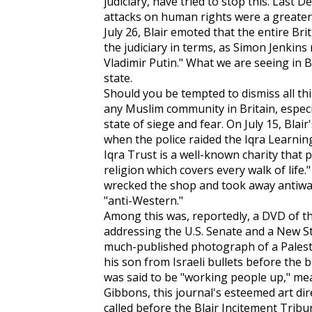
judiciary, have tried to stop this. Last 
attacks on human rights were a greater
July 26, Blair emoted that the entire Br
the judiciary in terms, as Simon Jenkins 
Vladimir Putin." What we are seeing in Br
state.
Should you be tempted to dismiss all thi
any Muslim community in Britain, especi
state of siege and fear. On July 15, Blai
when the police raided the Iqra Learni
Iqra Trust is a well-known charity that
religion which covers every walk of life
wrecked the shop and took away antiwar
"anti-Western."
Among this was, reportedly, a DVD of 
addressing the U.S. Senate and a
New S
much-published photograph of a Palesti
his son from Israeli bullets before the
was said to be "working people up," me
Gibbons, this journal's esteemed art dire
called before the Blair Incitement Trib