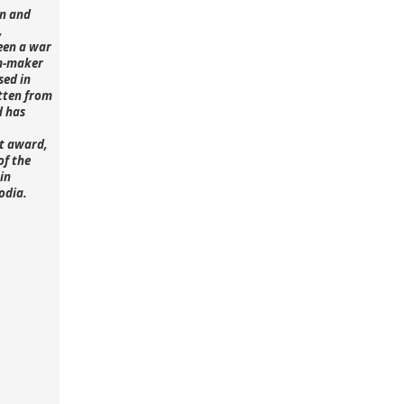
n and
,
een a war
lm-maker
sed in
tten from
d has
st award,
of the
in
odia.