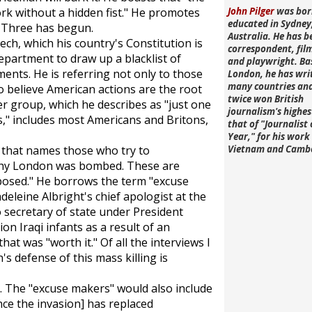
rk without a hidden fist." He promotes
John Pilger
was bor
educated in Sydney
 Three has begun.
Australia. He has b
ech, which his country's Constitution is
correspondent, fi
epartment to draw up a blacklist of
and playwright. Ba
ents. He is referring not only to those
London, he has wri
many countries an
 believe American actions are the root
twice won British
er group, which he describes as "just one
journalism's highe
s," includes most Americans and Britons,
that of "Journalist 
Year," for his work 
 that names those who try to
Vietnam and Camb
why London was bombed. These are
posed." He borrows the term "excuse
leine Albright's chief apologist at the
 secretary of state under President
lion Iraqi infants as a result of an
at was "worth it." Of all the interviews I
's defense of this mass killing is
s. The "excuse makers" would also include
nce the invasion] has replaced