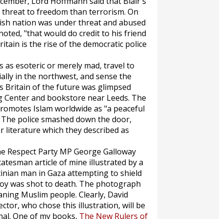
December, Lord Hoffmann said that Blair's
 threat to freedom than terrorism. On
itish nation was under threat and abused
noted, "that would do credit to his friend
itain is the rise of the democratic police
s as esoteric or merely mad, travel to
ally in the northwest, and sense the
r's Britain of the future was glimpsed
ng Center and bookstore near Leeds. The
 promotes Islam worldwide as "a peaceful
." The police smashed down the door,
 literature which they described as
the Respect Party MP George Galloway
tatesman
article of mine illustrated by a
nian man in Gaza attempting to shield
 boy was shot to death. The photograph
aning Muslim people. Clearly, David
ctor, who chose this illustration, will be
unal. One of my books,
The New Rulers of