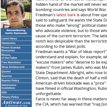
hidden hand of the market will never wo
bombing countries and says World War
Friedman's
latest bark
is about free spe
said to safeguard. He wants the State D
those who make "wrong" political statem
who advocate violence, but to those who
cause of the current terrorism. The latt
Latest News
notch less despicable than the terrorist
Viewpoints
according to the latest polls.
Prison Scandal
Resources
Friedman wants a "War of Ideas report"
Photos
understand and explain, for example, 
of the Fallen
"excuse makers" who "deserve to be ex
Free Newsletter
makers" from James Rubin, who was Made
Shop Antiwar.com
Quotes
State Department. Albright, who rose to
Sources
Clinton, said that the death of half a mil
Reprint Policy
American-driven blockade was a "price" th
Submission
have filmed in official Washington, Rubin
Guidelines
RSS
unforgettable.
Privacy Policy
Farce is never far away in these matter
the CIA, which has warned that "Iraq [si