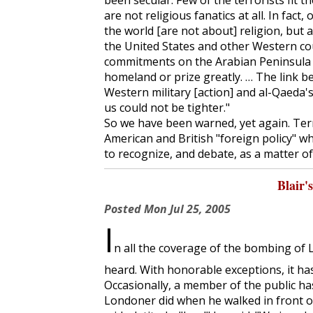
been secular. Few of the terrorists fit 
are not religious fanatics at all. In fact
the world [are not about] religion, but 
the United States and other Western co
commitments on the Arabian Peninsula a
homeland or prize greatly. … The link b
Western military [action] and al-Qaeda's a
us could not be tighter."
So we have been warned, yet again. Terr
American and British "foreign policy" w
to recognize, and debate, as a matter o
Blair'
Posted
Mon Jul 25, 2005
I
n all the coverage of the bombing of 
heard. With honorable exceptions, it has
Occasionally, a member of the public ha
Londoner did when he walked in front 