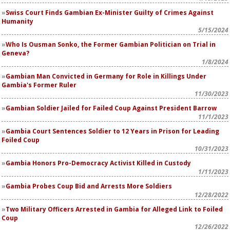
Swiss Court Finds Gambian Ex-Minister Guilty of Crimes Against
Humanity
5/15/2024
Who Is Ousman Sonko, the Former Gambian Politician on Trial in
Geneva?
1/8/2024
Gambian Man Convicted in Germany for Role in Killings Under
Gambia's Former Ruler
11/30/2023
Gambian Soldier Jailed for Failed Coup Against President Barrow
11/1/2023
Gambia Court Sentences Soldier to 12 Years in Prison for Leading
Foiled Coup
10/31/2023
Gambia Honors Pro-Democracy Activist Killed in Custody
1/11/2023
Gambia Probes Coup Bid and Arrests More Soldiers
12/28/2022
Two Military Officers Arrested in Gambia for Alleged Link to Foiled
Coup
12/26/2022