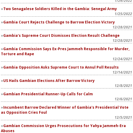
1/26/2022
Two Senagalese Soldiers Killed in the Gambia: Senegal Army
1/25/2022
Gambia Court Rejects Challenge to Barrow Election Victory
12/28/2021
Gambia's Supreme Court Dismisses Election Result Challenge
12/28/2021
Gambia Commission Says Ex-Pres Jammeh Responsible for Murder,
Torture and Rape
12/24/2021
Gambia Opposition Asks Supreme Court to Annul Poll Results
12/14/2021
US Hails Gambian Elections After Barrow Victory
12/8/2021
Gambian Presidential Runner-Up Calls for Calm
12/6/2021
Incumbent Barrow Declared Winner of Gambia's Presidential Vote
as Opposition Cries Foul
12/5/2021
Gambian Commission Urges Prosecutions for Yahya Jammeh-Era
Abuses