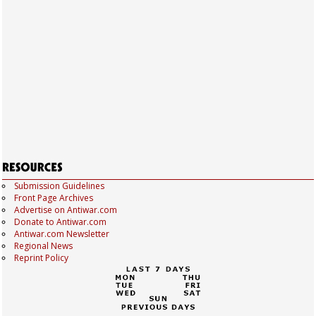
Submission Guidelines
Front Page Archives
Advertise on Antiwar.com
Donate to Antiwar.com
Antiwar.com Newsletter
Regional News
Reprint Policy