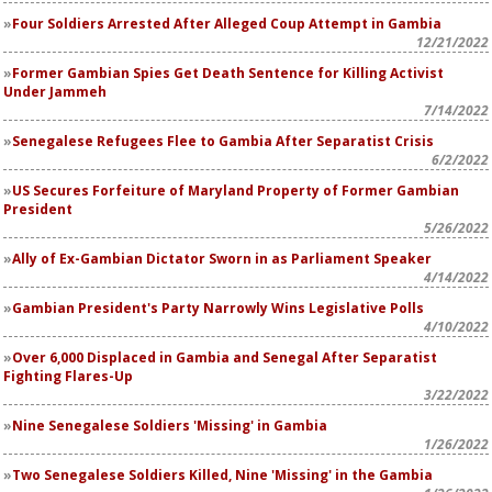
Four Soldiers Arrested After Alleged Coup Attempt in Gambia
12/21/2022
Former Gambian Spies Get Death Sentence for Killing Activist
Under Jammeh
7/14/2022
Senegalese Refugees Flee to Gambia After Separatist Crisis
6/2/2022
US Secures Forfeiture of Maryland Property of Former Gambian
President
5/26/2022
Ally of Ex-Gambian Dictator Sworn in as Parliament Speaker
4/14/2022
Gambian President's Party Narrowly Wins Legislative Polls
4/10/2022
Over 6,000 Displaced in Gambia and Senegal After Separatist
Fighting Flares-Up
3/22/2022
Nine Senegalese Soldiers 'Missing' in Gambia
1/26/2022
Two Senegalese Soldiers Killed, Nine 'Missing' in the Gambia