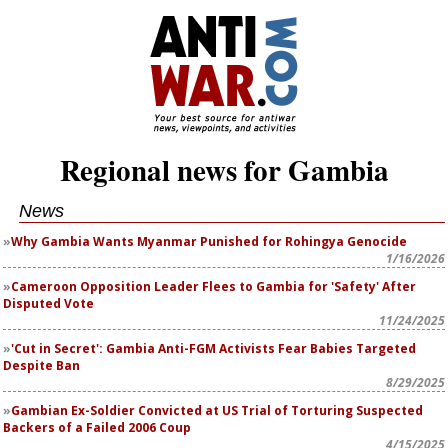
Regional news for Gambia
News
Why Gambia Wants Myanmar Punished for Rohingya Genocide
1/16/2026
Cameroon Opposition Leader Flees to Gambia for 'Safety' After
Disputed Vote
11/24/2025
'Cut in Secret': Gambia Anti-FGM Activists Fear Babies Targeted
Despite Ban
8/29/2025
Gambian Ex-Soldier Convicted at US Trial of Torturing Suspected
Backers of a Failed 2006 Coup
4/15/2025