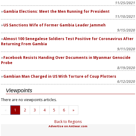
11/25/2021
Gambia Elections: Meet the Men Running for President
11/10/2021
US Sanctions Wife of Former Gambia Leader Jammeh
9/15/2020
Almost 100 Senegalese Soldiers Test Positive for Coronavirus After
Returning From Gambia
9/11/2020
Facebook Resists Handing Over Documents in Myanmar Genocide
Probe
8/19/2020
Gambian Man Charged in US With Torture of Coup Plotters
6/12/2020
Viewpoints
There are no viewpoints articles.
«
1
2
3
4
5
6
»
Back to Regions
Advertise on Antiwar.com