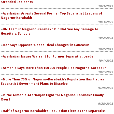
Stranded Residents
10/3/2023
Azerbaijan Arrests Several Former Top Separatist Leaders of
Nagorno-Karabakh
10/3/2023
UN Team in Nagorno-Karabakh Did Not See Any Damage to
Hospitals, Schools
10/2/2023
Iran Says Opposes 'Geopolitical Changes' in Caucasus
10/2/2023
Azerbaijan Issues Warrant for Former Separatist Leader
10/1/2023
Armenia Says More Than 100,000 People Fled Nagorno-Karabakh
10/1/2023
More Than 70% of Nagorno-Karabakh's Population Has Fled as
Separatist Government Plans to Dissolve
9/29/2023
Is the Armenia-Azerbaijan Fight for Nagorno-Karabakh Finally
Over?
9/28/2023
Half of Nagorno-Karabakh's Population Flees as the Separatist