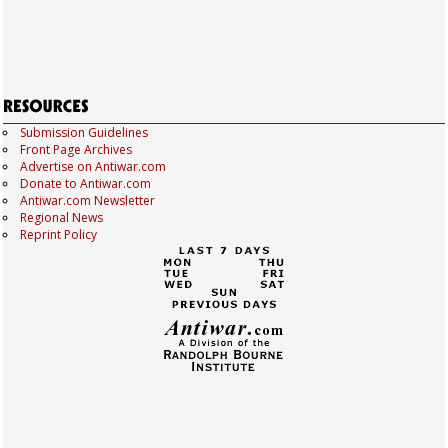
Submission Guidelines
Front Page Archives
Advertise on Antiwar.com
Donate to Antiwar.com
Antiwar.com Newsletter
Regional News
Reprint Policy