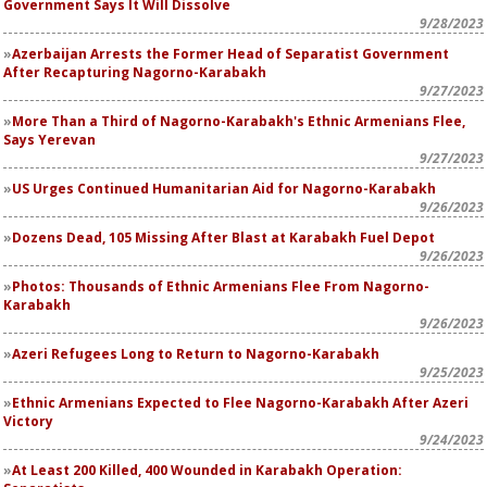
Government Says It Will Dissolve
9/28/2023
Azerbaijan Arrests the Former Head of Separatist Government
After Recapturing Nagorno-Karabakh
9/27/2023
More Than a Third of Nagorno-Karabakh's Ethnic Armenians Flee,
Says Yerevan
9/27/2023
US Urges Continued Humanitarian Aid for Nagorno-Karabakh
9/26/2023
Dozens Dead, 105 Missing After Blast at Karabakh Fuel Depot
9/26/2023
Photos: Thousands of Ethnic Armenians Flee From Nagorno-
Karabakh
9/26/2023
Azeri Refugees Long to Return to Nagorno-Karabakh
9/25/2023
Ethnic Armenians Expected to Flee Nagorno-Karabakh After Azeri
Victory
9/24/2023
At Least 200 Killed, 400 Wounded in Karabakh Operation: