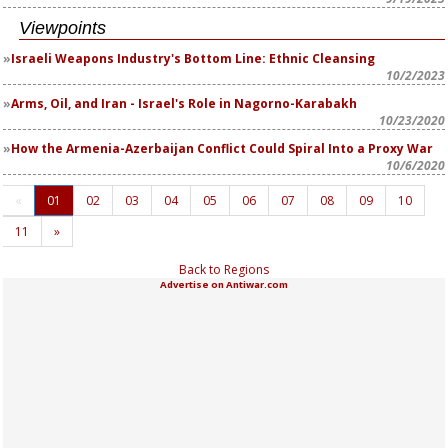
Viewpoints
Israeli Weapons Industry's Bottom Line: Ethnic Cleansing
10/2/2023
Arms, Oil, and Iran - Israel's Role in Nagorno-Karabakh
10/23/2020
How the Armenia-Azerbaijan Conflict Could Spiral Into a Proxy War
10/6/2020
«
01
02
03
04
05
06
07
08
09
10
11
»
Back to Regions
Advertise on Antiwar.com