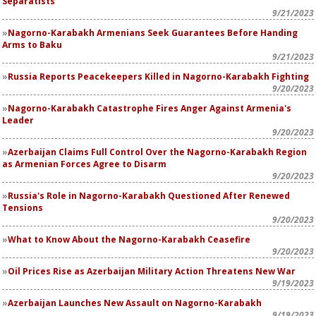
Separatists
9/21/2023
Nagorno-Karabakh Armenians Seek Guarantees Before Handing
Arms to Baku
9/21/2023
Russia Reports Peacekeepers Killed in Nagorno-Karabakh Fighting
9/20/2023
Nagorno-Karabakh Catastrophe Fires Anger Against Armenia's
Leader
9/20/2023
Azerbaijan Claims Full Control Over the Nagorno-Karabakh Region
as Armenian Forces Agree to Disarm
9/20/2023
Russia's Role in Nagorno-Karabakh Questioned After Renewed
Tensions
9/20/2023
What to Know About the Nagorno-Karabakh Ceasefire
9/20/2023
Oil Prices Rise as Azerbaijan Military Action Threatens New War
9/19/2023
Azerbaijan Launches New Assault on Nagorno-Karabakh
9/19/2023