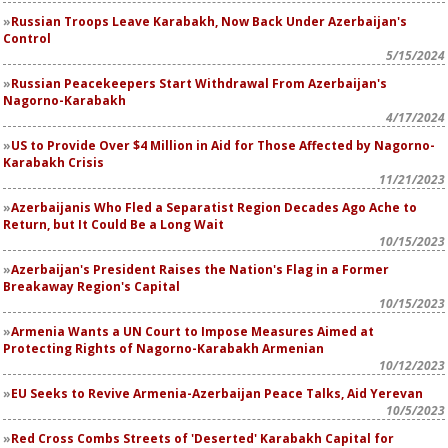
Russian Troops Leave Karabakh, Now Back Under Azerbaijan's
Control
5/15/2024
Russian Peacekeepers Start Withdrawal From Azerbaijan's
Nagorno-Karabakh
4/17/2024
US to Provide Over $4 Million in Aid for Those Affected by Nagorno-
Karabakh Crisis
11/21/2023
Azerbaijanis Who Fled a Separatist Region Decades Ago Ache to
Return, but It Could Be a Long Wait
10/15/2023
Azerbaijan's President Raises the Nation's Flag in a Former
Breakaway Region's Capital
10/15/2023
Armenia Wants a UN Court to Impose Measures Aimed at
Protecting Rights of Nagorno-Karabakh Armenian
10/12/2023
EU Seeks to Revive Armenia-Azerbaijan Peace Talks, Aid Yerevan
10/5/2023
Red Cross Combs Streets of 'Deserted' Karabakh Capital for