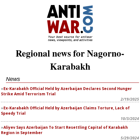
Regional news for Nagorno-
Karabakh
News
Ex-Karabakh Official Held by Azerbaijan Declares Second Hunger
Strike Amid Terrorism Trial
2/19/2025
Ex-Karabakh Official Held by Azerbaijan Claims Torture, Lack of
Speedy Trial
10/3/2024
Aliyev Says Azerbaijan To Start Resettling Capital of Karabakh
Region in September
5/29/2024