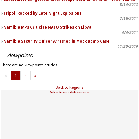
8/14/2013
Tripoli Rocked by Late Night Explosions
7/16/2011
Namibia MPs Criticise NATO Strikes on Libya
4/4/2011
Namibia Security Officer Arrested in Mock Bomb Case
11/20/2010
Viewpoints
There are no viewpoints articles.
«
1
2
»
Back to Regions
Advertise on Antiwar.com