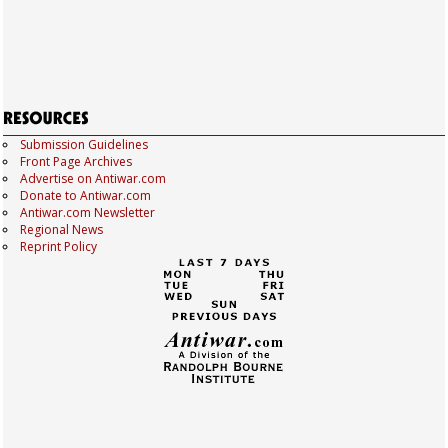
Submission Guidelines
Front Page Archives
Advertise on Antiwar.com
Donate to Antiwar.com
Antiwar.com Newsletter
Regional News
Reprint Policy