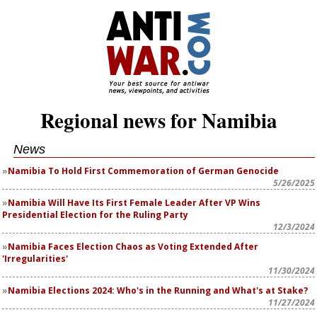
Regional news for Namibia
News
Namibia To Hold First Commemoration of German Genocide
5/26/2025
Namibia Will Have Its First Female Leader After VP Wins
Presidential Election for the Ruling Party
12/3/2024
Namibia Faces Election Chaos as Voting Extended After
'Irregularities'
11/30/2024
Namibia Elections 2024: Who's in the Running and What's at Stake?
11/27/2024