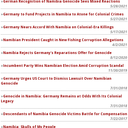
German Recognition of Namibia Genocide Sees Mixed Reactions
5/28/2021
Germany to Fund Projects in Namibia to Atone for Colonial Crimes
5/27/2021
Germany Nears Accord With Namibia on Colonial-Era Killings
5/17/2021
Namibian President Caught in New Fishing Corruption Allegations
4/2/2021
Namibia Rejects Germany's Reparations Offer for Genocide
8/12/2020
Incumbent Party Wins Namibian Election Amid Corruption Scandal
11/30/2019
Germany Urges US Court to Dismiss Lawsuit Over Namibian
Genocide
7/31/2018
Genocide in Namibia: Germany Remains at Odds With Its Colonial
Legacy
7/31/2018
Descendants of Namibia Genocide Victims Battle for Compensation
7/22/2017
Namibia: Skulls of My People