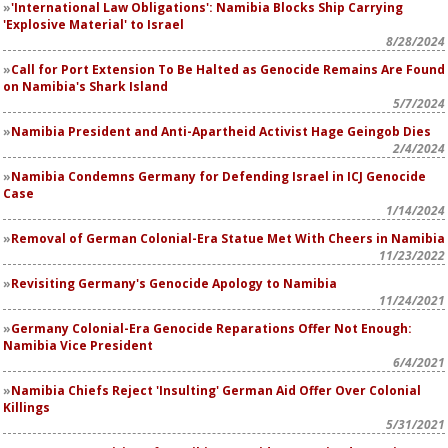
'International Law Obligations': Namibia Blocks Ship Carrying
'Explosive Material' to Israel
8/28/2024
Call for Port Extension To Be Halted as Genocide Remains Are Found
on Namibia's Shark Island
5/7/2024
Namibia President and Anti-Apartheid Activist Hage Geingob Dies
2/4/2024
Namibia Condemns Germany for Defending Israel in ICJ Genocide
Case
1/14/2024
Removal of German Colonial-Era Statue Met With Cheers in Namibia
11/23/2022
Revisiting Germany's Genocide Apology to Namibia
11/24/2021
Germany Colonial-Era Genocide Reparations Offer Not Enough:
Namibia Vice President
6/4/2021
Namibia Chiefs Reject 'Insulting' German Aid Offer Over Colonial
Killings
5/31/2021