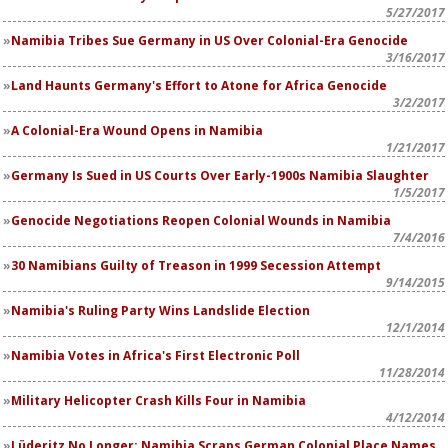
5/27/2017
Namibia Tribes Sue Germany in US Over Colonial-Era Genocide
3/16/2017
Land Haunts Germany's Effort to Atone for Africa Genocide
3/2/2017
A Colonial-Era Wound Opens in Namibia
1/21/2017
Germany Is Sued in US Courts Over Early-1900s Namibia Slaughter
1/5/2017
Genocide Negotiations Reopen Colonial Wounds in Namibia
7/4/2016
30 Namibians Guilty of Treason in 1999 Secession Attempt
9/14/2015
Namibia's Ruling Party Wins Landslide Election
12/1/2014
Namibia Votes in Africa's First Electronic Poll
11/28/2014
Military Helicopter Crash Kills Four in Namibia
4/12/2014
Lüderitz No Longer: Namibia Scraps German Colonial Place Names