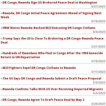
DR Congo, Rwanda Sign US-Brokered Peace Deal in Washington
6/27/2025
Rwanda, DR Congo Initial Peace Agreement Ahead of Signing Next
Week
6/18/2025
HRW Warns Rwanda-Backed M23 Executing DR Congo Civilians
6/4/2025
Trump Says the US Is Close To Brokering a DR Congo-Rwanda Peace
Deal
5/21/2025
Hundreds of Rwandans Who Fled to Congo After the 1994 Genocide
Return in UN Repatriation
5/18/2025
M23 Fighters Expel DR Congo Civilians to Rwanda
5/17/2025
The US Says DR Congo and Rwanda Submit a Draft Peace Proposal
5/5/2025
Rwanda Confirms Talks With US Over Receiving Deported Migrants
5/5/2025
DR Congo, Rwanda Agree To Draft Peace Deal by May 2
4/26/2025