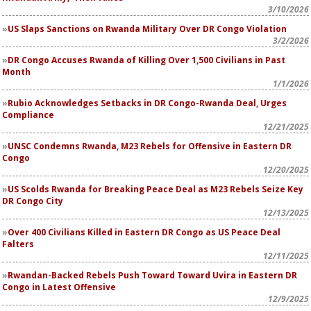
3/10/2026
US Slaps Sanctions on Rwanda Military Over DR Congo Violation
3/2/2026
DR Congo Accuses Rwanda of Killing Over 1,500 Civilians in Past
Month
1/1/2026
Rubio Acknowledges Setbacks in DR Congo-Rwanda Deal, Urges
Compliance
12/21/2025
UNSC Condemns Rwanda, M23 Rebels for Offensive in Eastern DR
Congo
12/20/2025
US Scolds Rwanda for Breaking Peace Deal as M23 Rebels Seize Key
DR Congo City
12/13/2025
Over 400 Civilians Killed in Eastern DR Congo as US Peace Deal
Falters
12/11/2025
Rwandan-Backed Rebels Push Toward Toward Uvira in Eastern DR
Congo in Latest Offensive
12/9/2025