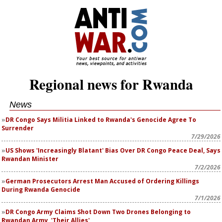
Regional news for Rwanda
News
DR Congo Says Militia Linked to Rwanda's Genocide Agree To
Surrender
7/29/2026
US Shows 'Increasingly Blatant' Bias Over DR Congo Peace Deal, Says
Rwandan Minister
7/2/2026
German Prosecutors Arrest Man Accused of Ordering Killings
During Rwanda Genocide
7/1/2026
DR Congo Army Claims Shot Down Two Drones Belonging to
Rwandan Army, 'Their Allies'