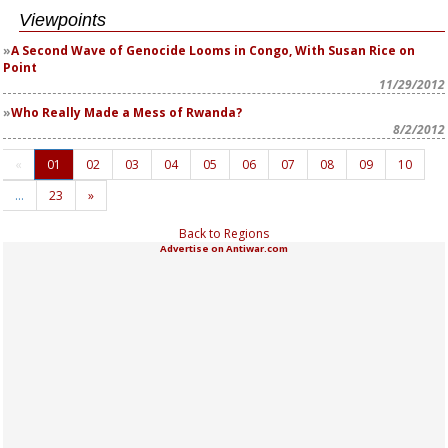
Viewpoints
A Second Wave of Genocide Looms in Congo, With Susan Rice on
Point
11/29/2012
Who Really Made a Mess of Rwanda?
8/2/2012
«
01
02
03
04
05
06
07
08
09
10
…
23
»
Back to Regions
Advertise on Antiwar.com