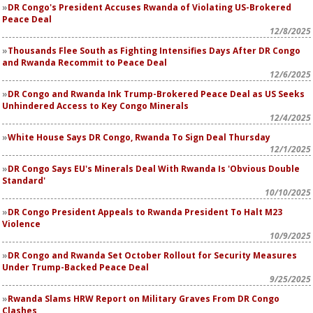
DR Congo's President Accuses Rwanda of Violating US-Brokered
Peace Deal
12/8/2025
Thousands Flee South as Fighting Intensifies Days After DR Congo
and Rwanda Recommit to Peace Deal
12/6/2025
DR Congo and Rwanda Ink Trump-Brokered Peace Deal as US Seeks
Unhindered Access to Key Congo Minerals
12/4/2025
White House Says DR Congo, Rwanda To Sign Deal Thursday
12/1/2025
DR Congo Says EU's Minerals Deal With Rwanda Is 'Obvious Double
Standard'
10/10/2025
DR Congo President Appeals to Rwanda President To Halt M23
Violence
10/9/2025
DR Congo and Rwanda Set October Rollout for Security Measures
Under Trump-Backed Peace Deal
9/25/2025
Rwanda Slams HRW Report on Military Graves From DR Congo
Clashes