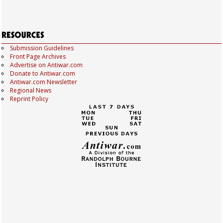
Submission Guidelines
Front Page Archives
Advertise on Antiwar.com
Donate to Antiwar.com
Antiwar.com Newsletter
Regional News
Reprint Policy