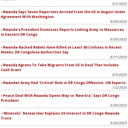
9/7/2025
Rwanda Says Seven Deportees Arrived From the US in August Under
Agreement With Washington
8/28/2025
Rwanda's President Dismisses Reports Linking Army to Massacres
in Eastern DR Congo
8/26/2025
Rwanda-Backed Rebels Have Killed at Least 80 Civilians in Recent
Weeks, DR Congolese Authorities Say
8/11/2025
Rwanda Agrees To Take Migrants From US in Deal That Includes
Cash Grant
8/5/2025
Rwandan Army Had 'Critical' Role in DR Congo Offensive: UN Experts
7/2/2025
Peace Deal With Rwanda Opens Way to 'New Era', Says DR Congo
President
6/30/2025
'Minerals': Researcher Explains US Interest in DR Congo-Rwanda
Truce
6/28/2025