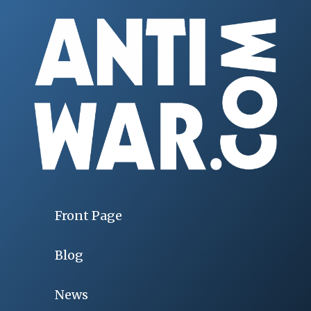
Front Page
Blog
News