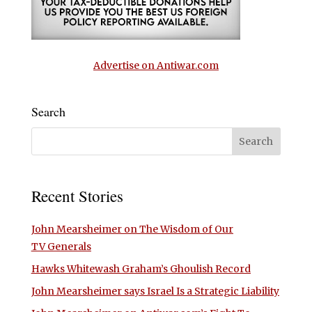
Advertise on Antiwar.com
Search
Recent Stories
John Mearsheimer on The Wisdom of Our
TV Generals
Hawks Whitewash Graham’s Ghoulish Record
John Mearsheimer says Israel Is a Strategic Liability