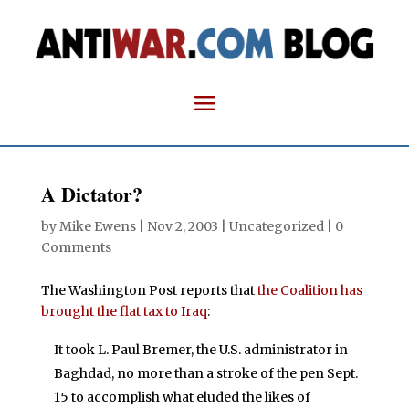
A Dictator?
by
Mike Ewens
|
Nov 2, 2003
| Uncategorized |
0
Comments
The Washington Post reports that
the Coalition has
brought the flat tax to Iraq
:
It took L. Paul Bremer, the U.S. administrator in
Baghdad, no more than a stroke of the pen Sept.
15 to accomplish what eluded the likes of