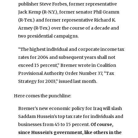
publisher Steve Forbes, former representative
Jack Kemp (R-N.Y.), former senator Phil Gramm
(R-Tex.) and former representative Richard K.
Armey (R-Tex.) over the course of a decade and
two presidential campaigns.
“The highest individual and corporate income tax
rates for 2004 and subsequent years shall not
exceed 15 percent,” Bremer wrote in Coalition
Provisional Authority Order Number 37, “Tax
Strategy for 2003,” issued last month.
Here comes the punchline:
Bremer’s new economic policy for Iraq will slash
Saddam Hussein’s top tax rate for individuals and
businesses from 45 to 15 percent.
Of course,
since Hussein’s government, like others in the