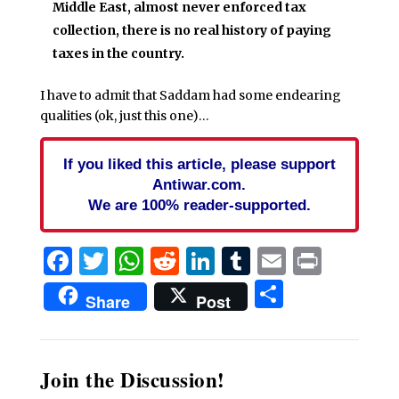
Middle East, almost never enforced tax
collection, there is no real history of paying
taxes in the country.
I have to admit that Saddam had some endearing
qualities (ok, just this one)…
If you liked this article, please support
Antiwar.com.
We are 100% reader-supported.
Facebook
Twitter
WhatsApp
Reddit
LinkedIn
Tumblr
Email
Print
Share
Share
Post
Join the Discussion!