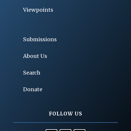
Viewpoints
Submissions
About Us
Search
Donate
FOLLOW US