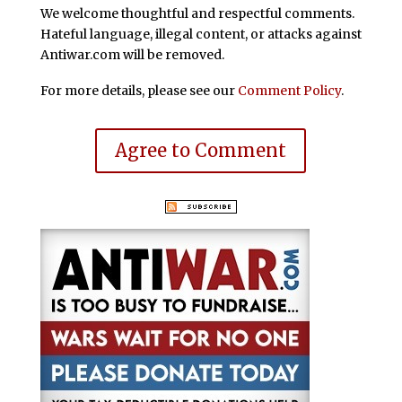
We welcome thoughtful and respectful comments.
Hateful language, illegal content, or attacks against
Antiwar.com will be removed.
For more details, please see our
Comment Policy
.
Agree to Comment