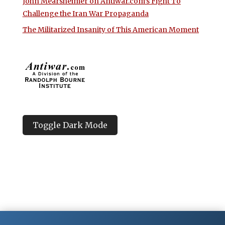
John Mearsheimer on Antiwar.com’s Fight To
Challenge the Iran War Propaganda
The Militarized Insanity of This American Moment
Toggle Dark Mode