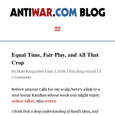
Equal Time, Fair Play, and All That
Crap
by
Matt Barganier
|
Jan 7, 2004
| Uncategorized |
0
Comments
Before anyone calls for my scalp, here’s a link to a
non-loony Randian whose work you might enjoy:
Arthur Silber
, who
writes
:
I think that a deep understanding of Rand’s ideas, and