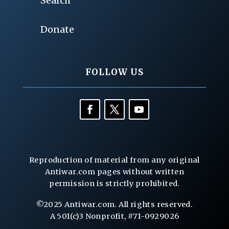
Search
Donate
FOLLOW US
Reproduction of material from any original
Antiwar.com pages without written
permission is strictly prohibited.
©2025 Antiwar.com. All rights reserved.
A 501(c)3 Nonprofit, #71-0929026