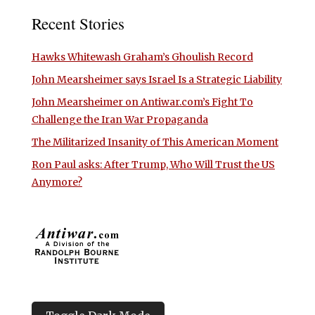
Recent Stories
Hawks Whitewash Graham’s Ghoulish Record
John Mearsheimer says Israel Is a Strategic Liability
John Mearsheimer on Antiwar.com’s Fight To
Challenge the Iran War Propaganda
The Militarized Insanity of This American Moment
Ron Paul asks: After Trump, Who Will Trust the US
Anymore?