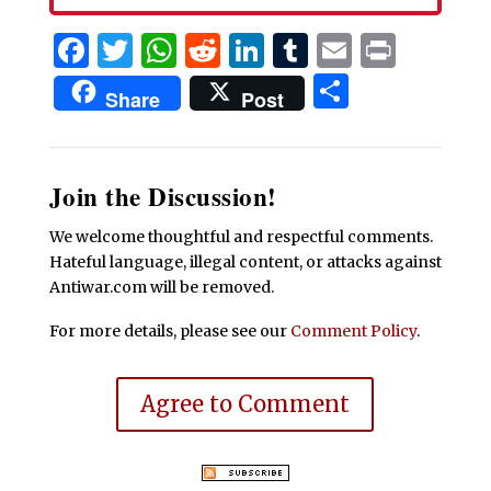
Facebook
Twitter
WhatsApp
Reddit
LinkedIn
Tumblr
Email
Print
Share
Share
Post
Join the Discussion!
We welcome thoughtful and respectful comments.
Hateful language, illegal content, or attacks against
Antiwar.com will be removed.
For more details, please see our
Comment Policy
.
Agree to Comment