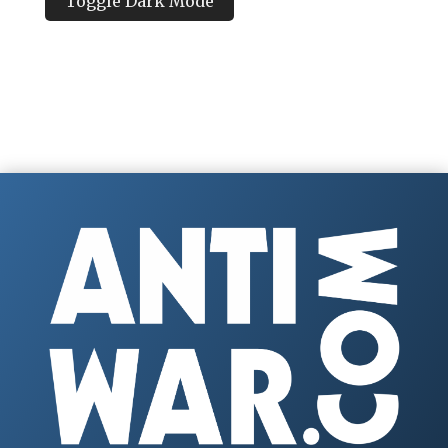
Toggle Dark Mode