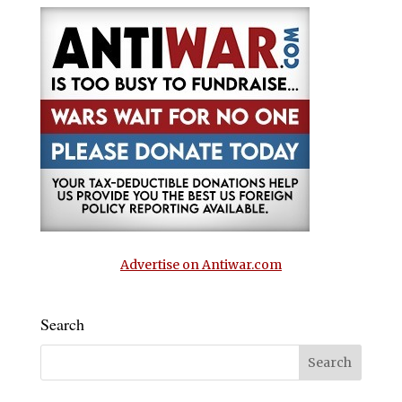
Advertise on Antiwar.com
Search