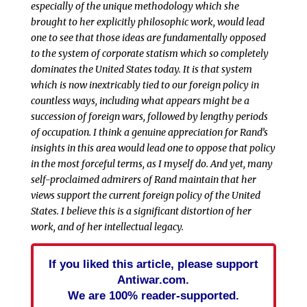
especially of the unique methodology which she
brought to her explicitly philosophic work, would lead
one to see that those ideas are fundamentally opposed
to the system of corporate statism which so completely
dominates the United States today. It is that system
which is now inextricably tied to our foreign policy in
countless ways, including what appears might be a
succession of foreign wars, followed by lengthy periods
of occupation. I think a genuine appreciation for Rand’s
insights in this area would lead one to oppose that policy
in the most forceful terms, as I myself do. And yet, many
self-proclaimed admirers of Rand maintain that her
views support the current foreign policy of the United
States. I believe this is a significant distortion of her
work, and of her intellectual legacy.
If you liked this article, please support
Antiwar.com.
We are 100% reader-supported.