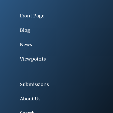
Front Page
Blog
News
Viewpoints
Submissions
About Us