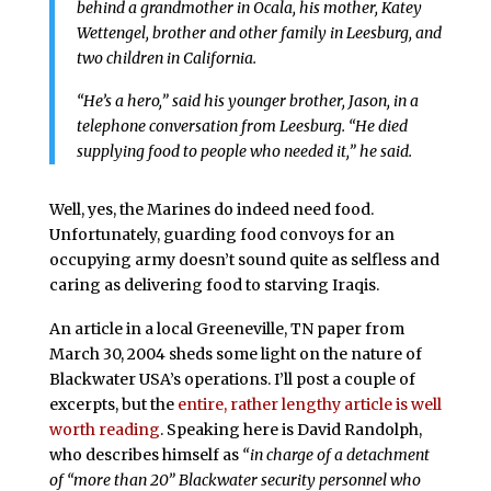
behind a grandmother in Ocala, his mother, Katey
Wettengel, brother and other family in Leesburg, and
two children in California.
“He’s a hero,” said his younger brother, Jason, in a
telephone conversation from Leesburg. “He died
supplying food to people who needed it,” he said.
Well, yes, the Marines do indeed need food.
Unfortunately, guarding food convoys for an
occupying army doesn’t sound quite as selfless and
caring as delivering food to starving Iraqis.
An article in a local Greeneville, TN paper from
March 30, 2004 sheds some light on the nature of
Blackwater USA’s operations. I’ll post a couple of
excerpts, but the
entire, rather lengthy article is well
worth reading
. Speaking here is David Randolph,
who describes himself as
“in charge of a detachment
of “more than 20” Blackwater security personnel who