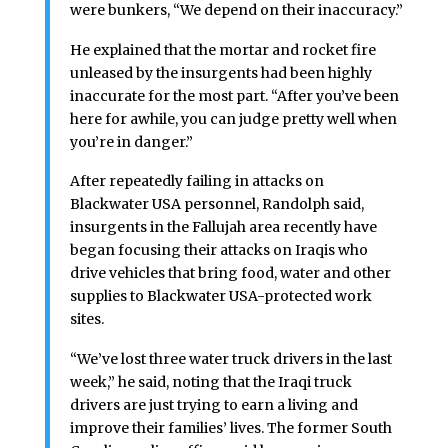
were bunkers, “We depend on their inaccuracy.”
He explained that the mortar and rocket fire
unleased by the insurgents had been highly
inaccurate for the most part. “After you’ve been
here for awhile, you can judge pretty well when
you’re in danger.”
After repeatedly failing in attacks on
Blackwater USA personnel, Randolph said,
insurgents in the Fallujah area recently have
began focusing their attacks on Iraqis who
drive vehicles that bring food, water and other
supplies to Blackwater USA-protected work
sites.
“We’ve lost three water truck drivers in the last
week,” he said, noting that the Iraqi truck
drivers are just trying to earn a living and
improve their families’ lives. The former South