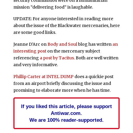
security commandos were on a humanitarian
mission “delivering food” is laughable.
UPDATE: For anyone interested in reading more
about the issue of the Blackwater mercenaries, here
are some good links.
Jeanne D’Arc on
Body and Soul
blog has written
an
interesting post
on the mercenary subject
referencing
a post by Tacitus.
Both are well written
and very informative.
Phillip Carter at INTEL DUMP
does a quickie post
from an airport briefly discussing the issue and
promising to elaborate more when he has time.
If you liked this article, please support
Antiwar.com.
We are 100% reader-supported.