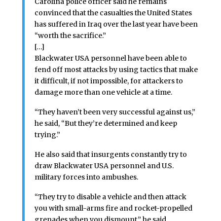
Carolina police officer said he remains
convinced that the casualties the United States
has suffered in Iraq over the last year have been
“worth the sacrifice.”
[…]
Blackwater USA personnel have been able to
fend off most attacks by using tactics that make
it difficult, if not impossible, for attackers to
damage more than one vehicle at a time.
“They haven’t been very successful against us,”
he said, “But they’re determined and keep
trying.”
He also said that insurgents constantly try to
draw Blackwater USA personnel and U.S.
military forces into ambushes.
“They try to disable a vehicle and then attack
you with small-arms fire and rocket-propelled
grenades when you dismount,” he said.