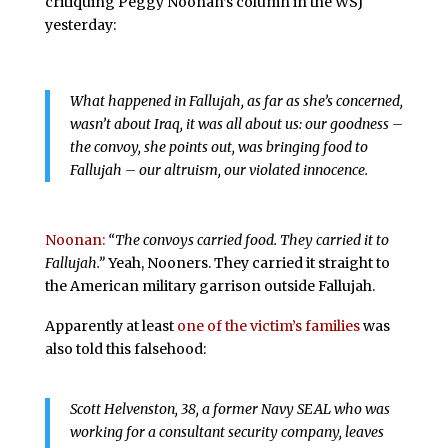
critiquing Peggy Noonan’s column in the WSJ
yesterday:
What happened in Fallujah, as far as she’s concerned,
wasn’t about Iraq, it was all about us: our goodness –
the convoy, she points out, was bringing food to
Fallujah – our altruism, our violated innocence.
Noonan:
“The convoys carried food. They carried it to
Fallujah.”
Yeah, Nooners. They carried it straight to
the American military garrison outside Fallujah.
Apparently at least
one of the victim’s families
was
also told this falsehood:
Scott Helvenston, 38, a former Navy SEAL who was
working for a consultant security company, leaves