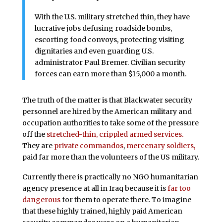
With the U.S. military stretched thin, they have
lucrative jobs defusing roadside bombs,
escorting food convoys, protecting visiting
dignitaries and even guarding U.S.
administrator Paul Bremer. Civilian security
forces can earn more than $15,000 a month.
The truth of the matter is that Blackwater security
personnel are hired by the American military and
occupation authorities to take some of the pressure
off the
stretched-thin, crippled armed services.
They are
private commandos
,
mercenary soldiers,
paid far more than the volunteers of the US military.
Currently there is practically no NGO humanitarian
agency presence at all in Iraq because it is
far too
dangerous
for them to operate there. To imagine
that these highly trained, highly paid American