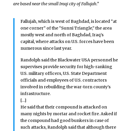
are based near the small Iraqi city of Fallujah.”
Fallujah, which is west of Baghdad, is located “at
one corner” of the “Sunni Triangle,” the area
mostly west and north of Baghdad, Iraq’s
capital, where attacks on U.S. forces have been
numerous since last year.
Randolph said the Blackwater USA personnel he
supervises provide security for high-ranking
U.S. military officers, U.S. State Department
officials and employees of U.S. contractors
involved in rebuilding the war-torn county’s
infrastructure.
[…]
He said that their compound is attacked on
many nights by mortar and rocket fire. Asked if
the compound had good bunkers in case of
such attacks, Randolph said that although there