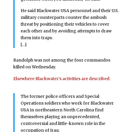
He said Blackwater USA personnel and their U.S.
military counterparts counter the ambush
threat by positioning their vehicles to cover
each other and by avoiding attempts to draw
them into traps.
[…]
Randolph was not among the four commandos
killed on Wednesday.
Elsewhere Blackwater’s activities are described:
The former police officers and Special
Operations soldiers who work for Blackwater
USA in northeastern North Carolina find
themselves playing an unprecedented,
controversial and little-known role in the
occupation of Iraq.