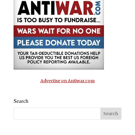
Advertise on Antiwar.com
Search