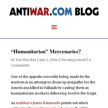
“Humanitarian” Mercenaries?
by
Tex MacRae
|
Apr 2, 2004
| Uncategorized |
0
Comments
One of the appeals currently being made by the
warbots is an attempt to drum up sympathy for the
Americans killed in Fallujah by casting them as
humanitarian workers delivering food to the Iraqis.
As
AntiWar’s Justin Raimondo
points out when