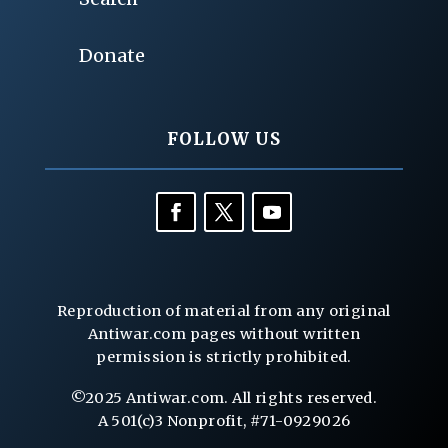
Donate
FOLLOW US
Reproduction of material from any original
Antiwar.com pages without written
permission is strictly prohibited.
©2025 Antiwar.com. All rights reserved.
A 501(c)3 Nonprofit, #71-0929026