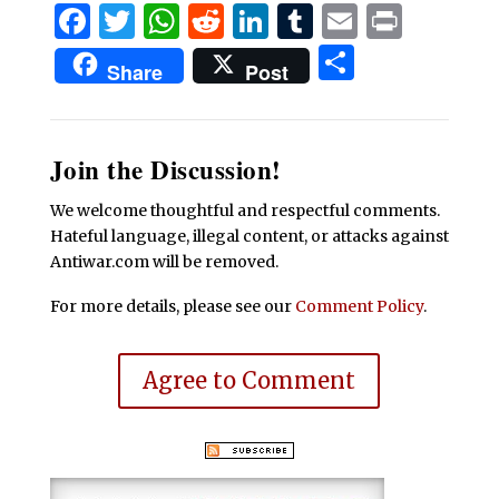
Facebook
Twitter
WhatsApp
Reddit
LinkedIn
Tumblr
Email
Print
Share
Share
Post
Join the Discussion!
We welcome thoughtful and respectful comments.
Hateful language, illegal content, or attacks against
Antiwar.com will be removed.
For more details, please see our
Comment Policy
.
Agree to Comment