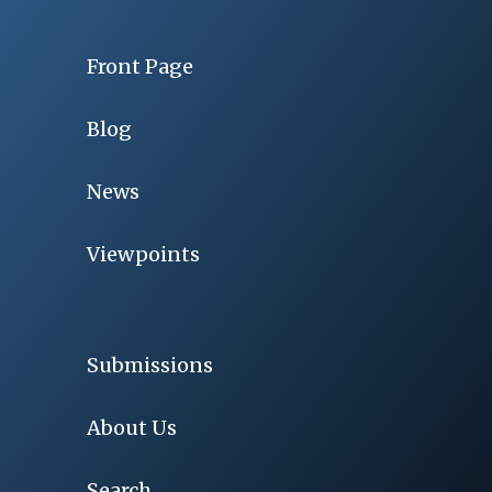
Front Page
Blog
News
Viewpoints
Submissions
About Us
Search