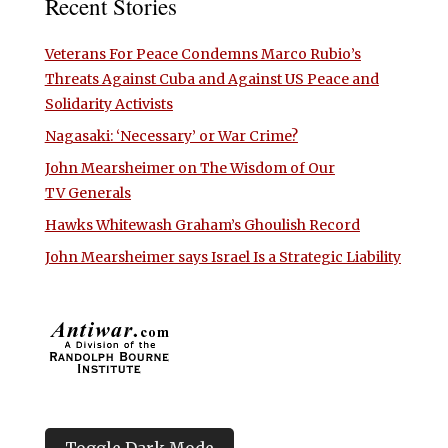
Recent Stories
Veterans For Peace Condemns Marco Rubio’s
Threats Against Cuba and Against US Peace and
Solidarity Activists
Nagasaki: ‘Necessary’ or War Crime?
John Mearsheimer on The Wisdom of Our
TV Generals
Hawks Whitewash Graham’s Ghoulish Record
John Mearsheimer says Israel Is a Strategic Liability
Toggle Dark Mode