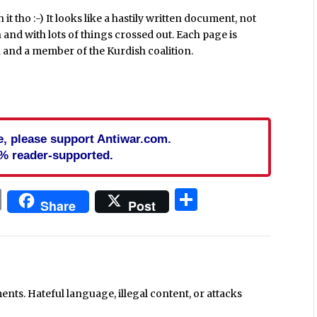
h it tho :-) It looks like a hastily written document, not
 and with lots of things crossed out. Each page is
 and a member of the Kurdish coalition.
cle, please support Antiwar.com.
% reader-supported.
In
blr
ail
Print
Share
Share
Post
ts. Hateful language, illegal content, or attacks