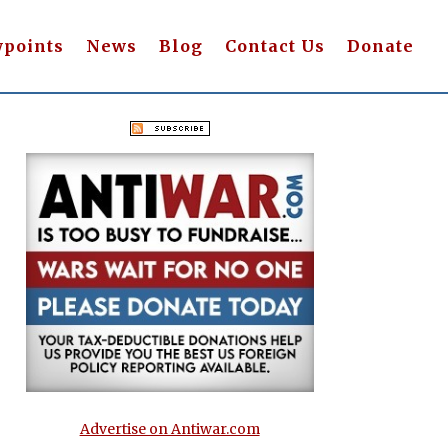
wpoints
News
Blog
Contact Us
Donate
Advertise on Antiwar.com