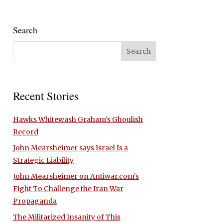
Search
Recent Stories
Hawks Whitewash Graham’s Ghoulish
Record
John Mearsheimer says Israel Is a
Strategic Liability
John Mearsheimer on Antiwar.com’s
Fight To Challenge the Iran War
Propaganda
The Militarized Insanity of This