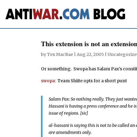
This extension is not an extensio
by
Tex MacRae
|
Aug 22, 2005
| Uncategorize
Or something. Swopa has Salam Pax’s consti
swopa:
Team Shiite opts for a short punt
Salam Pax: So nothing really. They just wanted
Hassani is having a press conference and he is
issue of regions. [sic]
al-hassani is saying this is not to be called a
are amendments only.