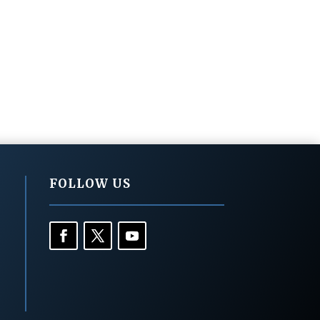
FOLLOW US