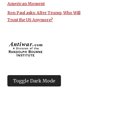
American Moment
Ron Paul asks: After Trump, Who Will
Trust the US Anymore?
Toggle Dark Mode