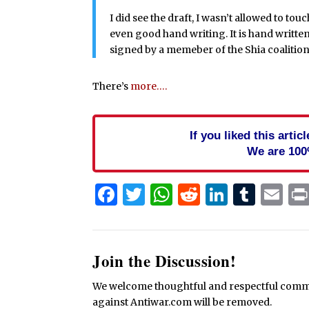
I did see the draft, I wasn’t allowed to touc
even good hand writing. It is hand written
signed by a memeber of the Shia coalition
There’s
more….
If you liked this arti
We are 100
Facebook
Twitter
WhatsApp
Reddit
Linked
Tum
Em
Join the Discussion!
We welcome thoughtful and respectful commen
against Antiwar.com will be removed.