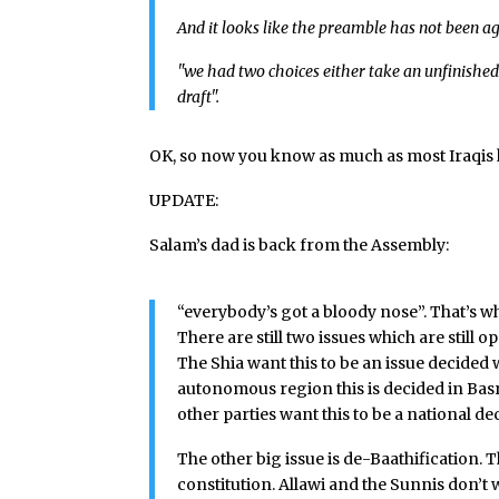
And it looks like the preamble has not been a
"we had two choices either take an unfinished
draft".
OK, so now you know as much as most Iraqi
UPDATE:
Salam’s dad is back from the Assembly:
“everybody’s got a bloody nose”. That’s wha
There are still two issues which are still 
The Shia want this to be an issue decided w
autonomous region this is decided in Bas
other parties want this to be a national de
The other big issue is de-Baathification. 
constitution. Allawi and the Sunnis don’t 