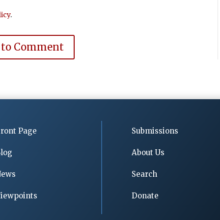
icy
.
 to Comment
ront Page
Submissions
log
About Us
News
Search
iewpoints
Donate