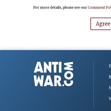
For more details, please see our
Comment Pol
Agree
F
B
V