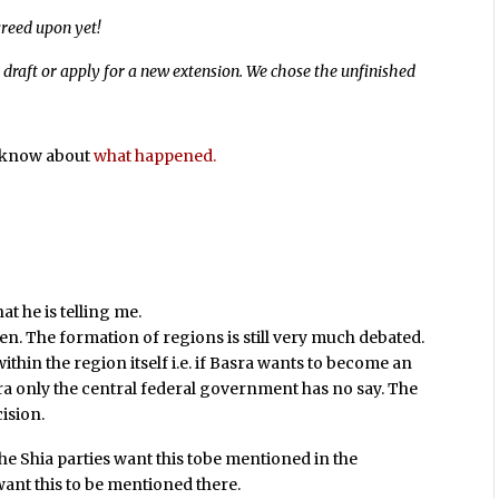
greed upon yet!
 draft or apply for a new extension. We chose the unfinished
s know about
what happened.
t he is telling me.
open. The formation of regions is still very much debated.
ithin the region itself i.e. if Basra wants to become an
ra only the central federal government has no say. The
cision.
The Shia parties want this tobe mentioned in the
want this to be mentioned there.