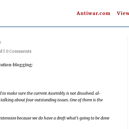
Antiwar.com
Vie
n
d |
0 Comments
tution-blogging:
 to make sure the current Assembly is not dissolved. al-
 talking about four outstanding issues. One of them is the
n extension because we do have a draft what’s going to be done