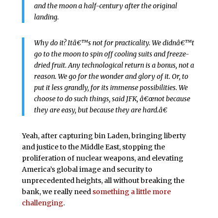
and the moon a half-century after the original
landing.
Why do it? Itâ€™s not for practicality. We didnâ€™t
go to the moon to spin off cooling suits and freeze-
dried fruit. Any technological return is a bonus, not a
reason. We go for the wonder and glory of it. Or, to
put it less grandly, for its immense possibilities. We
choose to do such things, said JFK, â€œnot because
they are easy, but because they are hard.â€
Yeah, after capturing bin Laden, bringing liberty
and justice to the Middle East, stopping the
proliferation of nuclear weapons, and elevating
America’s global image and security to
unprecedented heights, all without breaking the
bank, we really need
something a little more
challenging
.