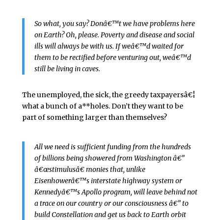
So what, you say? Donâ€™t we have problems here
on Earth? Oh, please. Poverty and disease and social
ills will always be with us. If weâ€™d waited for
them to be rectified before venturing out, weâ€™d
still be living in caves.
The unemployed, the sick, the greedy taxpayersâ€¦
what a bunch of a**holes. Don’t they want to be
part of something larger than themselves?
All we need is sufficient funding from the hundreds
of billions being showered from Washington â€”
â€œstimulusâ€ monies that, unlike
Eisenhowerâ€™s interstate highway system or
Kennedyâ€™s Apollo program, will leave behind not
a trace on our country or our consciousness â€” to
build Constellation and get us back to Earth orbit