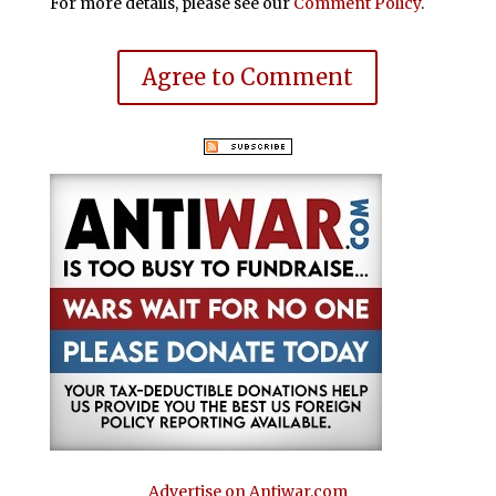
For more details, please see our
Comment Policy
.
Agree to Comment
Advertise on Antiwar.com