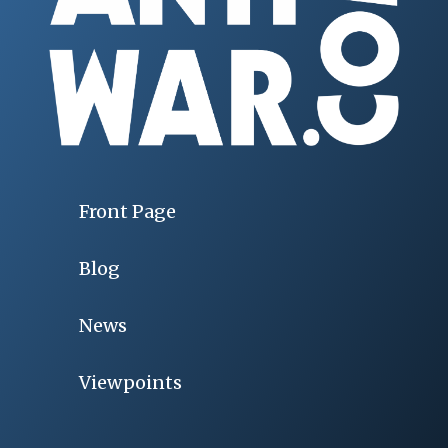
Front Page
Blog
News
Viewpoints