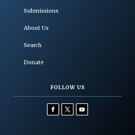
Submissions
About Us
Search
Donate
FOLLOW US