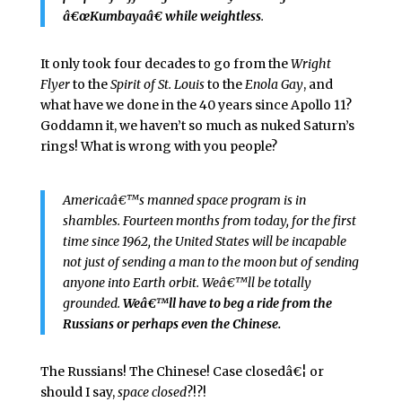
â€œKumbayaâ€ while weightless
.
It only took four decades to go from the
Wright
Flyer
to the
Spirit of St. Louis
to the
Enola Gay
, and
what have we done in the 40 years since Apollo 11?
Goddamn it, we haven’t so much as nuked Saturn’s
rings! What is wrong with you people?
Americaâ€™s manned space program is in
shambles. Fourteen months from today, for the first
time since 1962, the United States will be incapable
not just of sending a man to the moon but of sending
anyone into Earth orbit. Weâ€™ll be totally
grounded.
Weâ€™ll have to beg a ride from the
Russians or perhaps even the Chinese.
The Russians! The Chinese! Case closedâ€¦ or
should I say,
space closed
?!?!