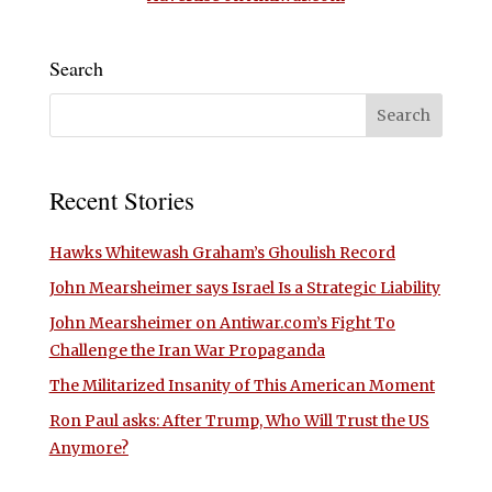
Search
Recent Stories
Hawks Whitewash Graham’s Ghoulish Record
John Mearsheimer says Israel Is a Strategic Liability
John Mearsheimer on Antiwar.com’s Fight To
Challenge the Iran War Propaganda
The Militarized Insanity of This American Moment
Ron Paul asks: After Trump, Who Will Trust the US
Anymore?