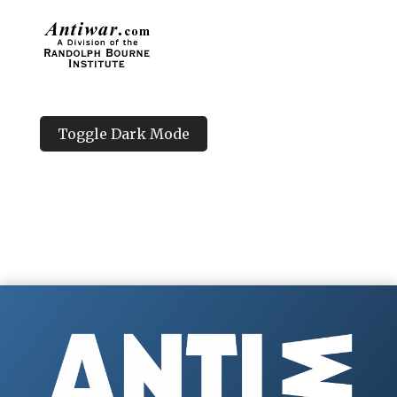
Toggle Dark Mode