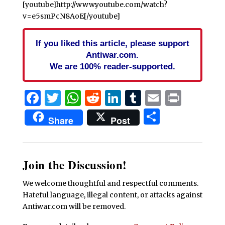
[youtube]http://www.youtube.com/watch?
v=e5smPcN8AoE[/youtube]
If you liked this article, please support
Antiwar.com.
We are 100% reader-supported.
Facebook
Twitter
WhatsApp
Reddit
LinkedIn
Tumblr
Email
Print
Share
Share
Post
Join the Discussion!
We welcome thoughtful and respectful comments.
Hateful language, illegal content, or attacks against
Antiwar.com will be removed.