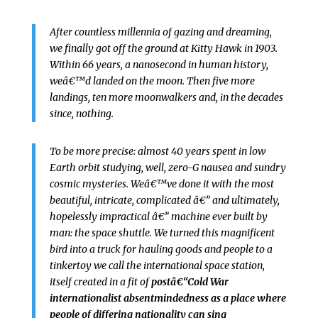
After countless millennia of gazing and dreaming,
we finally got off the ground at Kitty Hawk in 1903.
Within 66 years, a nanosecond in human history,
weâ€™d landed on the moon. Then five more
landings, ten more moonwalkers and, in the decades
since, nothing.
To be more precise: almost 40 years spent in low
Earth orbit studying, well, zero-G nausea and sundry
cosmic mysteries. Weâ€™ve done it with the most
beautiful, intricate, complicated â€” and ultimately,
hopelessly impractical â€” machine ever built by
man: the space shuttle. We turned this magnificent
bird into a truck for hauling goods and people to a
tinkertoy we call the international space station,
itself created in a fit of
postâ€“Cold War
internationalist absentmindedness as a place where
people of differing nationality can sing