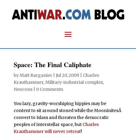
Space: The Final Caliphate
by
Matt Barganier
|
Jul 20, 2009
|
Charles
Krauthammer
,
Military-industrial complex
,
Neocons
|
0 Comments
You lazy, gravity-worshiping hippies may be
content to sit around stoned while the MooninitesÂ
convert to Islam and threaten the democratic
peoples of interstellar space, but
Charles
Krauthammer will never retreat
!