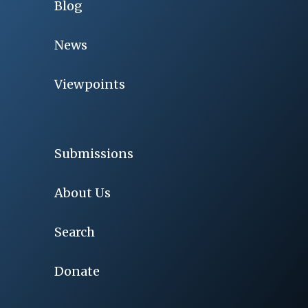
Blog
News
Viewpoints
Submissions
About Us
Search
Donate