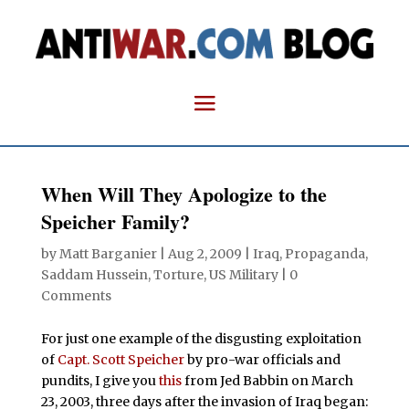
When Will They Apologize to the
Speicher Family?
by
Matt Barganier
|
Aug 2, 2009
|
Iraq
,
Propaganda
,
Saddam Hussein
,
Torture
,
US Military
|
0
Comments
For just one example of the disgusting exploitation
of
Capt. Scott Speicher
by pro-war officials and
pundits, I give you
this
from Jed Babbin on March
23, 2003, three days after the invasion of Iraq began: