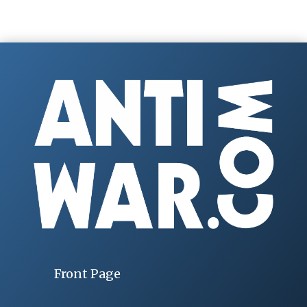
Front Page