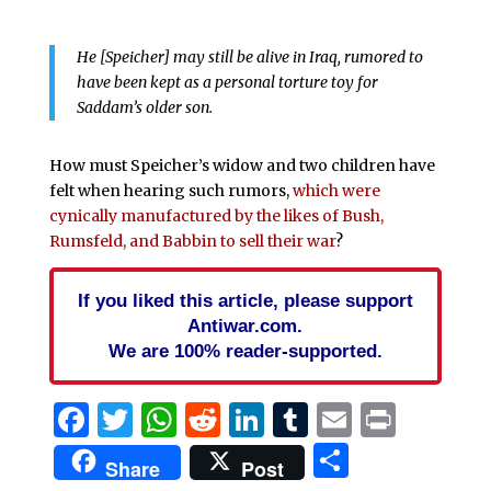
He [Speicher] may still be alive in Iraq, rumored to
have been kept as a personal torture toy for
Saddam’s older son.
How must Speicher’s widow and two children have
felt when hearing such rumors,
which were
cynically manufactured by the likes of Bush,
Rumsfeld, and Babbin to sell their war
?
If you liked this article, please support
Antiwar.com.
We are 100% reader-supported.
Facebook
Twitter
WhatsApp
Reddit
LinkedIn
Tumblr
Email
Print
Share
Share
Post