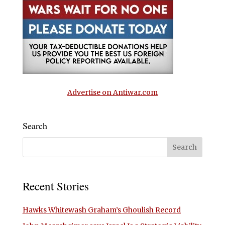
Advertise on Antiwar.com
Search
Recent Stories
Hawks Whitewash Graham’s Ghoulish Record