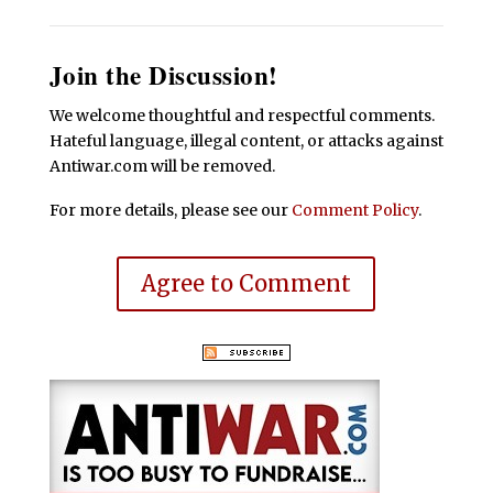
Join the Discussion!
We welcome thoughtful and respectful comments.
Hateful language, illegal content, or attacks against
Antiwar.com will be removed.
For more details, please see our
Comment Policy
.
Agree to Comment