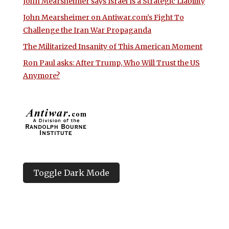
John Mearsheimer says Israel Is a Strategic Liability
John Mearsheimer on Antiwar.com’s Fight To
Challenge the Iran War Propaganda
The Militarized Insanity of This American Moment
Ron Paul asks: After Trump, Who Will Trust the US
Anymore?
Toggle Dark Mode