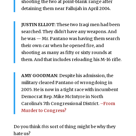
shooting the two at point-blank range after
detaining them near Fallujah in April 2004.
JUSTIN ELLIOT:
These two Iraqi men had been
searched. They didn’t have any weapons. And
he was — Mr. Pantano was having them search
their own car when he opened fire, and
shooting as many as fifty or sixty rounds at
them. And that includes reloading his M-16 rifle.
AMY GOODMAN:
Despite his admission, the
military cleared Pantano of wrongdoing in
2005. He is now in a tight race with incumbent
Democrat Rep. Mike McIntyre in North
Carolina’s 7th Congressional District.
–From
Murder to Congress?
Do you think
this
sort of thing might be why they
hate us?