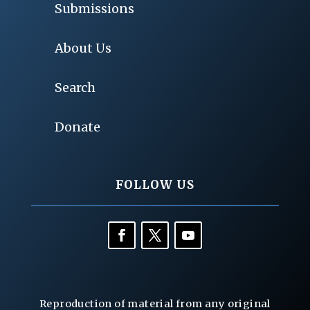
Submissions
About Us
Search
Donate
FOLLOW US
Reproduction of material from any original