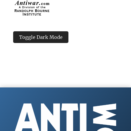
Toggle Dark Mode