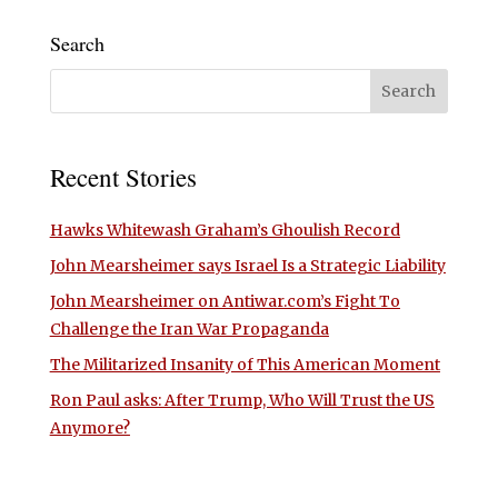
Search
Recent Stories
Hawks Whitewash Graham’s Ghoulish Record
John Mearsheimer says Israel Is a Strategic Liability
John Mearsheimer on Antiwar.com’s Fight To
Challenge the Iran War Propaganda
The Militarized Insanity of This American Moment
Ron Paul asks: After Trump, Who Will Trust the US
Anymore?