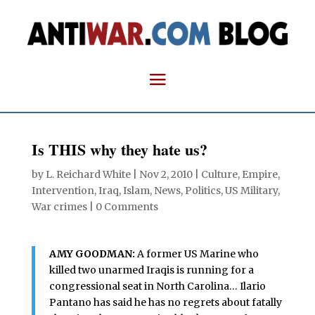
Is THIS why they hate us?
by
L. Reichard White
|
Nov 2, 2010
|
Culture
,
Empire
,
Intervention
,
Iraq
,
Islam
,
News
,
Politics
,
US Military
,
War crimes
|
0 Comments
AMY GOODMAN:
A former US Marine who
killed two unarmed Iraqis is running for a
congressional seat in North Carolina… Ilario
Pantano has said he has no regrets about fatally