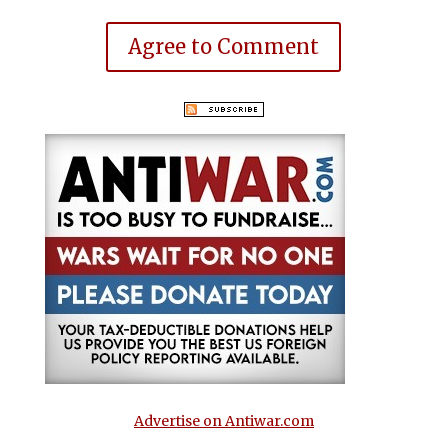
Agree to Comment
Advertise on Antiwar.com