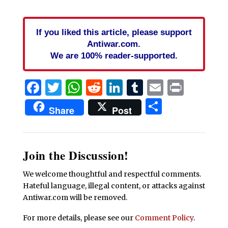
If you liked this article, please support
Antiwar.com.
We are 100% reader-supported.
Facebook
Twitter
WhatsApp
Reddit
LinkedIn
Tumblr
Email
Print
Share
Share
Post
Join the Discussion!
We welcome thoughtful and respectful comments.
Hateful language, illegal content, or attacks against
Antiwar.com will be removed.
For more details, please see our
Comment Policy
.