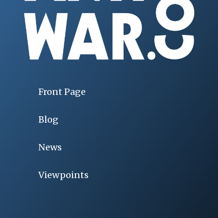
Front Page
Blog
News
Viewpoints