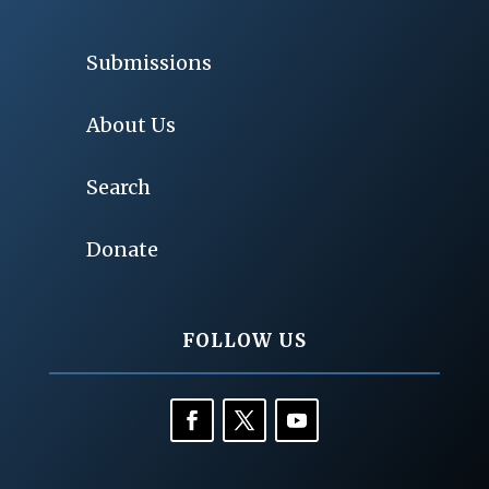
Submissions
About Us
Search
Donate
FOLLOW US