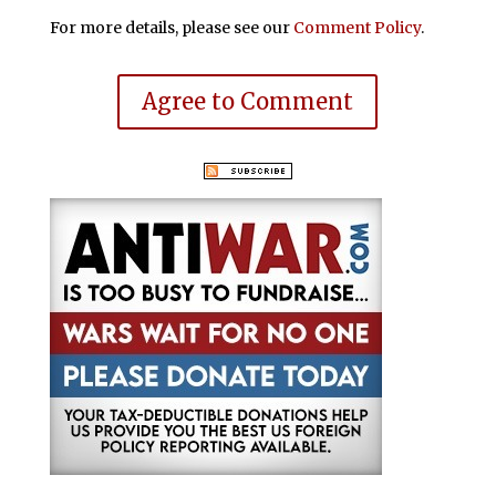
For more details, please see our
Comment Policy
.
Agree to Comment