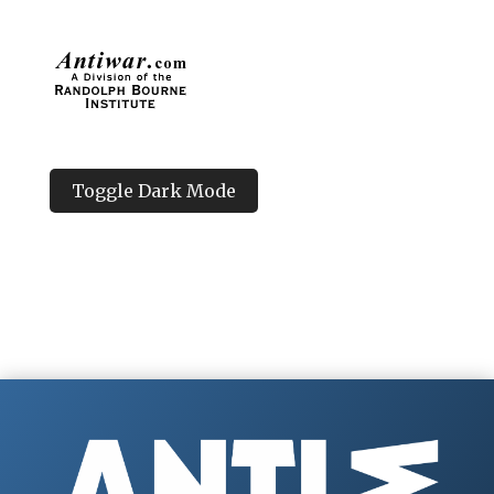
Toggle Dark Mode