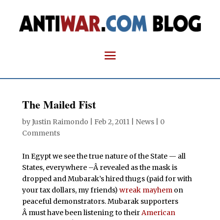
The Mailed Fist
by
Justin Raimondo
|
Feb 2, 2011
|
News
|
0
Comments
In Egypt we see the true nature of the State — all
States, everywhere –Â revealed as the mask is
dropped and Mubarak’s hired thugs (paid for with
your tax dollars, my friends)
wreak mayhem
on
peaceful demonstrators. Mubarak supporters
Â must have been listening to their
American