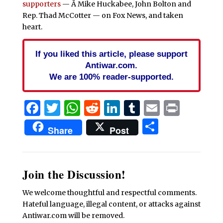
supporters
— Â Mike Huckabee, John Bolton and
Rep. Thad McCotter — on Fox News, and taken
heart.
If you liked this article, please support
Antiwar.com.
We are 100% reader-supported.
Facebook
Twitter
WhatsApp
Reddit
LinkedIn
Tumblr
Email
Print
Share
Share
Post
Join the Discussion!
We welcome thoughtful and respectful comments.
Hateful language, illegal content, or attacks against
Antiwar.com will be removed.