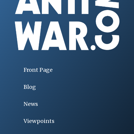
Front Page
Blog
News
Viewpoints