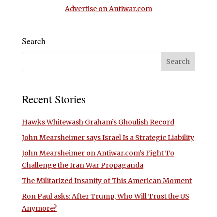
Advertise on Antiwar.com
Search
Recent Stories
Hawks Whitewash Graham’s Ghoulish Record
John Mearsheimer says Israel Is a Strategic Liability
John Mearsheimer on Antiwar.com’s Fight To
Challenge the Iran War Propaganda
The Militarized Insanity of This American Moment
Ron Paul asks: After Trump, Who Will Trust the US
Anymore?