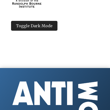
Toggle Dark Mode