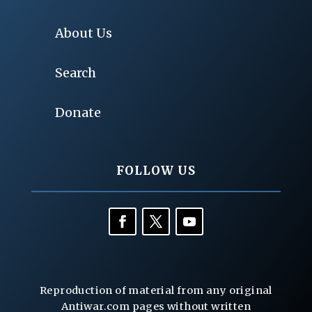
About Us
Search
Donate
FOLLOW US
Reproduction of material from any original
Antiwar.com pages without written