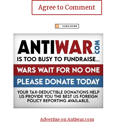
Agree to Comment
Advertise on Antiwar.com