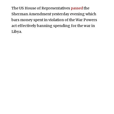
The US House of Representatives
passed
the
Sherman Amendment yesterday evening which
bars money spent in violation of the War Powers
act effectively banning spending for the war in
Libya.