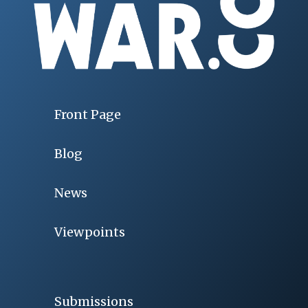
Front Page
Blog
News
Viewpoints
Submissions