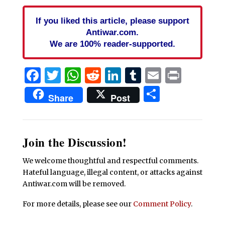
If you liked this article, please support
Antiwar.com.
We are 100% reader-supported.
Facebook
Twitter
WhatsApp
Reddit
LinkedIn
Tumblr
Email
Print
Share
Share
Post
Join the Discussion!
We welcome thoughtful and respectful comments.
Hateful language, illegal content, or attacks against
Antiwar.com will be removed.
For more details, please see our
Comment Policy
.