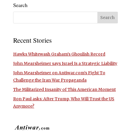
Search
Recent Stories
Hawks Whitewash Graham’s Ghoulish Record
John Mearsheimer says Israel Is a Strategic Liability
John Mearsheimer on Antiwar.com’s Fight To
Challenge the Iran War Propaganda
The Militarized Insanity of This American Moment
Ron Paul asks: After Trump, Who Will Trust the US
Anymore?