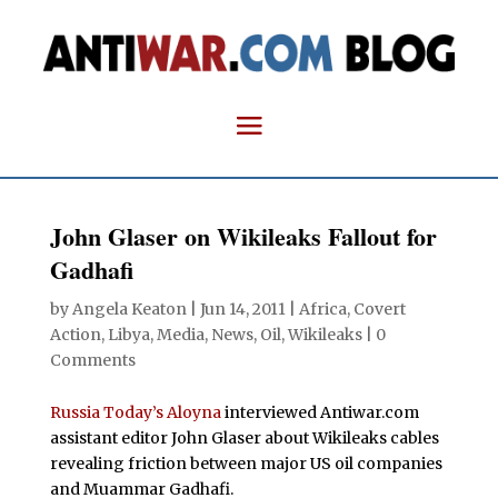
John Glaser on Wikileaks Fallout for
Gadhafi
by
Angela Keaton
|
Jun 14, 2011
|
Africa
,
Covert
Action
,
Libya
,
Media
,
News
,
Oil
,
Wikileaks
|
0
Comments
Russia Today’s Aloyna
interviewed Antiwar.com
assistant editor John Glaser about Wikileaks cables
revealing friction between major US oil companies
and Muammar Gadhafi.