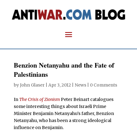
Benzion Netanyahu and the Fate of
Palestinians
by
John Glaser
|
Apr 3, 2012
|
News
|
0 Comments
In
The Crisis of Zionism
Peter Beinart catalogues
some interesting things about Israeli Prime
Minister Benjamin Netanyahu’s father, Benzion
Netanyahu, who has been a strong ideological
influence on Benjamin.