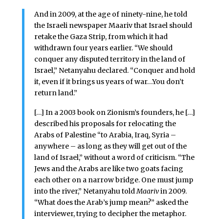
And in 2009, at the age of ninety-nine, he told
the Israeli newspaper Maariv that Israel should
retake the Gaza Strip, from which it had
withdrawn four years earlier. “We should
conquer any disputed territory in the land of
Israel,” Netanyahu declared. “Conquer and hold
it, even if it brings us years of war…You don’t
return land.”
[…] In a 2003 book on Zionism’s founders, he […]
described his proposals for relocating the
Arabs of Palestine “to Arabia, Iraq, Syria –
anywhere – as long as they will get out of the
land of Israel,” without a word of criticism. “The
Jews and the Arabs are like two goats facing
each other on a narrow bridge. One must jump
into the river,” Netanyahu told
Maariv
in 2009.
“What does the Arab’s jump mean?” asked the
interviewer, trying to decipher the metaphor.