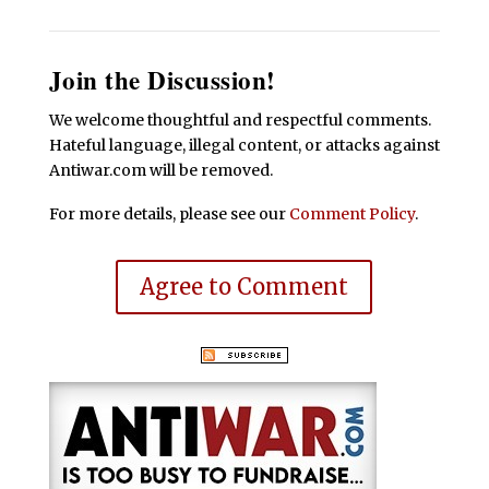
Join the Discussion!
We welcome thoughtful and respectful comments.
Hateful language, illegal content, or attacks against
Antiwar.com will be removed.
For more details, please see our
Comment Policy
.
Agree to Comment