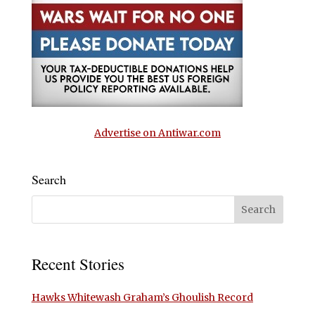
Advertise on Antiwar.com
Search
Recent Stories
Hawks Whitewash Graham’s Ghoulish Record