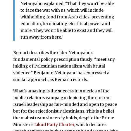
Netanyahu explained: “That they won’t be able
to face the war with us, which will include
withholding food from Arab cities, preventing
education, terminating electrical power and
more. They won’t be able to exist and they will
run away from here.”
Beinart describes the elder Netanyahu’s
fundamental policy prescription thusly: “meet any
inkling of Palestinian nationalism with brutal
violence.” Benjamin Netanyahu has expressed a
similar approach, as Beinart records.
What’s amazing is the success in America of the
public relations campaign depicting the current
Israeli leadership as fair-minded and open to peace
but for the rejectionist Palestinians. This is a belief
the mainstream sincerely holds, despite the Prime
Minister’s
Likud Party Charter
, which declares