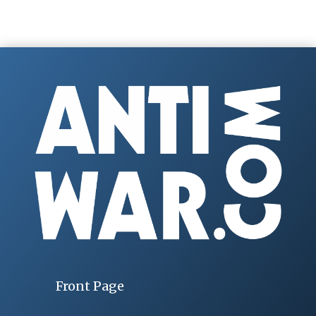
Front Page