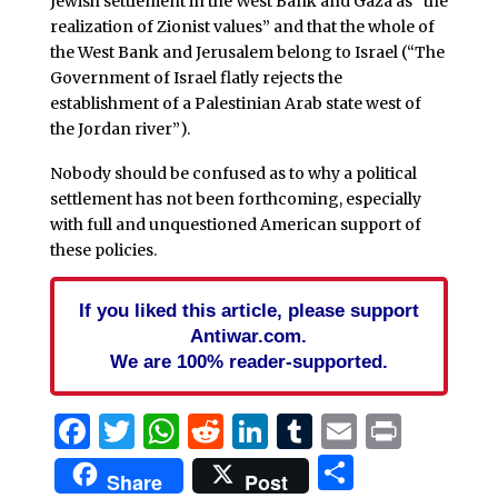
Jewish settlement in the West Bank and Gaza as “the
realization of Zionist values” and that the whole of
the West Bank and Jerusalem belong to Israel (“The
Government of Israel flatly rejects the
establishment of a Palestinian Arab state west of
the Jordan river”).
Nobody should be confused as to why a political
settlement has not been forthcoming, especially
with full and unquestioned American support of
these policies.
If you liked this article, please support
Antiwar.com.
We are 100% reader-supported.
Facebook
Twitter
WhatsApp
Reddit
LinkedIn
Tumblr
Email
Print
Share
Share
Post