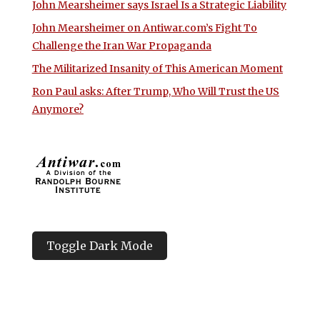
John Mearsheimer says Israel Is a Strategic Liability
John Mearsheimer on Antiwar.com’s Fight To
Challenge the Iran War Propaganda
The Militarized Insanity of This American Moment
Ron Paul asks: After Trump, Who Will Trust the US
Anymore?
Toggle Dark Mode