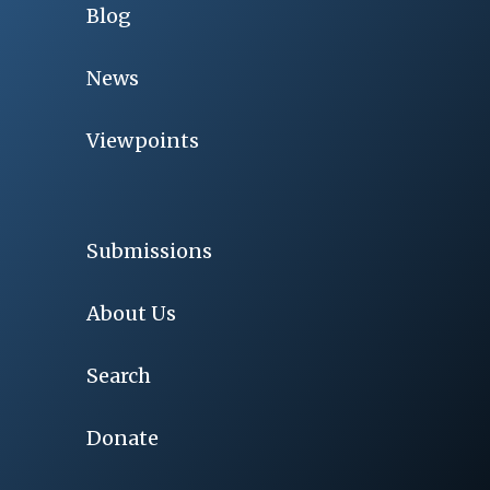
Blog
News
Viewpoints
Submissions
About Us
Search
Donate