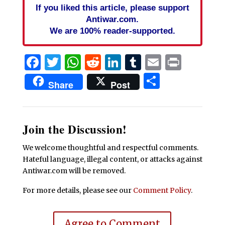
If you liked this article, please support
Antiwar.com.
We are 100% reader-supported.
Facebook
Twitter
WhatsApp
Reddit
LinkedIn
Tumblr
Email
Print
Share
Share
Post
Join the Discussion!
We welcome thoughtful and respectful comments.
Hateful language, illegal content, or attacks against
Antiwar.com will be removed.
For more details, please see our
Comment Policy
.
Agree to Comment