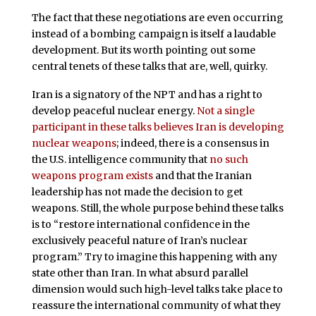
The fact that these negotiations are even occurring
instead of a bombing campaign is itself a laudable
development. But its worth pointing out some
central tenets of these talks that are, well, quirky.
Iran is a signatory of the NPT and has a right to
develop peaceful nuclear energy.
Not a single
participant in these talks believes Iran is developing
nuclear weapons
; indeed, there is a consensus in
the U.S. intelligence community that
no such
weapons program exists
and that the Iranian
leadership has not made the decision to get
weapons. Still, the whole purpose behind these talks
is to “restore international confidence in the
exclusively peaceful nature of Iran’s nuclear
program.” Try to imagine this happening with any
state other than Iran. In what absurd parallel
dimension would such high-level talks take place to
reassure the international community of what they