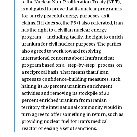
to the Nuclear Non-Proliferation Treaty (NPT),
is obligated to prove that its nuclear program is
for purely peaceful energy purposes, as it
claims. If it does so, the P5+1 also reiterated, Iran
has the right to a civilian nuclear energy
program — including, tacitly, the right to enrich
uranium for civil nuclear purposes. The parties
also agreed to work toward resolving
international concerns about Iran’s nuclear
program based on a “step-by-step” process, on
a reciprocal basis. That means that if Iran
agrees to confidence-building measures, such
halting its 20 percent uranium enrichment
activities and removing its stockpile of 20
percent enriched uranium from Iranian
territory, the international community would in
turn agree to offer something in return, such as
providing nuclear fuel for Iran’s medical
reactor or easing a set of sanctions.