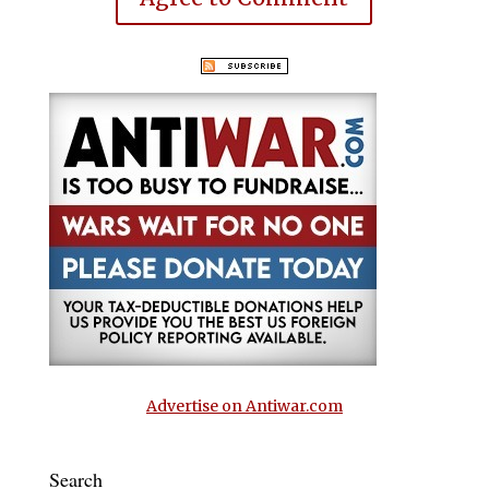
Advertise on Antiwar.com
Search