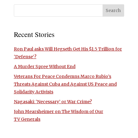
Recent Stories
Ron Paul asks Will Hegseth Get His $1.5 Trillion for
‘Defense’?
A Murder Spree Without End
Veterans For Peace Condemns Marco Rubio’s
Threats Against Cuba and Against US Peace and
Solidarity Activists
Nagasaki: ‘Necessary’ or War Crime?
John Mearsheimer on The Wisdom of Our
TV Generals