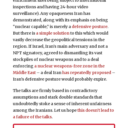
enrichment sites being subject to international
inspections and having 24-hour video
surveillance). Any opaqueness Iran has
demonstrated, along with its emphasis on being
“nuclear capable,” is merely a
defensive posture
.
But there is
a simple solution
to this which would
vastly decrease the geopolitical tensions in the
region. If Israel, Iran’s main adversary and not a
NPT signatory, agreed to dismantling its vast
stockpiles of nuclear weapons and to a deal
enforcing
a nuclear weapons-free zone in the
Middle East
– a deal Iran
has repeatedly proposed
–
Iran’s defensive posture would probably expire.
The talks are firmly based in contradictory
assumptions and stark double standards that
undoubtedly stoke a sense of inherent unfairness
among the Iranians. Let us hope
this doesn’t lead to
a failure of the talks
.