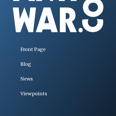
Front Page
Blog
News
Viewpoints