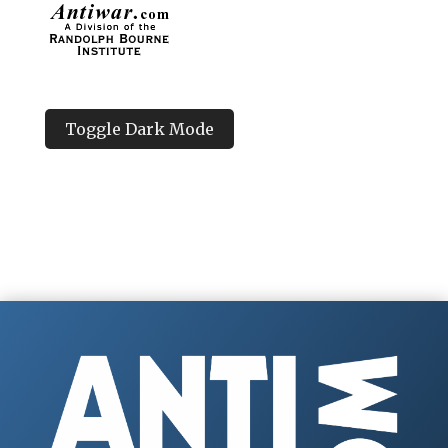
Toggle Dark Mode