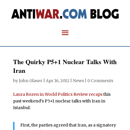
The Quirky P5+1 Nuclear Talks With
Iran
by
John Glaser
|
Apr 16, 2012
|
News
|
0 Comments
Laura Rozen in World Politics Review recaps
this
past weekend’s P5+1 nuclear talks with Iran in
Istanbul:
First, the parties agreed that Iran, as a signatory