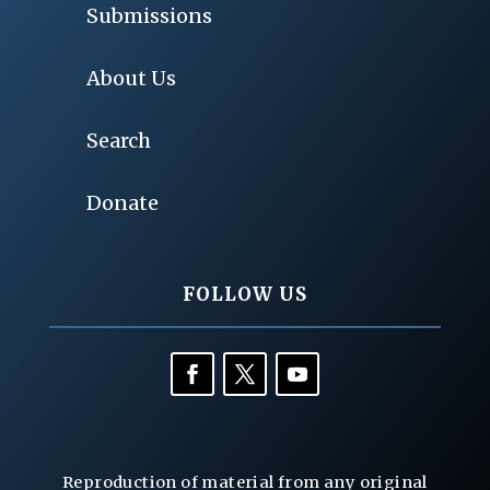
Submissions
About Us
Search
Donate
FOLLOW US
Reproduction of material from any original