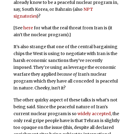
already know to be a peaceful nuclear program in,
say, South Korea, or Bahrain (also
NPT
signatories
)?
[See
here
for what the real threat from Iran is (it
ain’t the nuclear program).]
It’s also strange that one of the central bargaining
chips the West is using to negotiate with Iran is the
harsh economic sanctions they’ve recently
imposed. They’re using as leverage the economic
warfare they applied
because of
Iran’s nuclear
program which they have all conceded is peaceful
in nature. Cheeky, isn’t it?
The other quirky aspect of these talks is what’s not
being said. Since the peaceful nature of Iran’s
current nuclear program is so
widely accepted
, the
only real gripe people have is that Tehran is slightly
too opaque on the issue (this, despite all declared