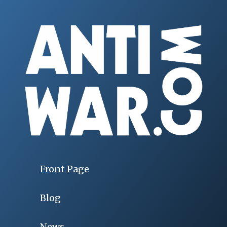
Front Page
Blog
News