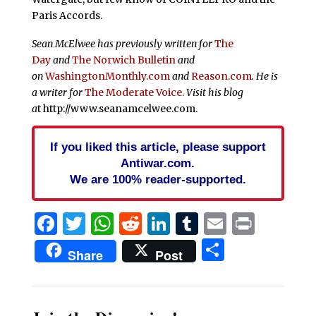
Paris Accords.
Sean McElwee has previously written for
The
Day
and
The
Norwich Bulletin
and
on
WashingtonMonthly.com
and
Reason.com
. He is
a writer for
The Moderate Voice.
Visit his blog
a
t http://www.seanamcelwee.com.
If you liked this article, please support
Antiwar.com.
We are 100% reader-supported.
Facebook
Twitter
WhatsApp
Reddit
LinkedIn
Tumblr
Email
Print
Share
Share
Post