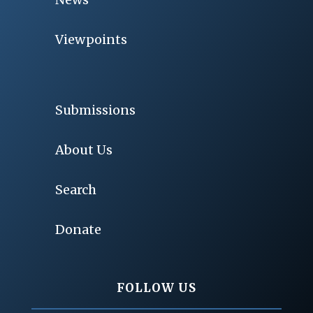
Viewpoints
Submissions
About Us
Search
Donate
FOLLOW US