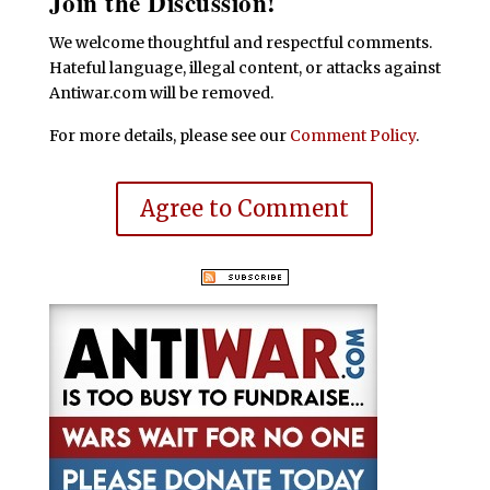
Join the Discussion!
We welcome thoughtful and respectful comments.
Hateful language, illegal content, or attacks against
Antiwar.com will be removed.
For more details, please see our
Comment Policy
.
Agree to Comment