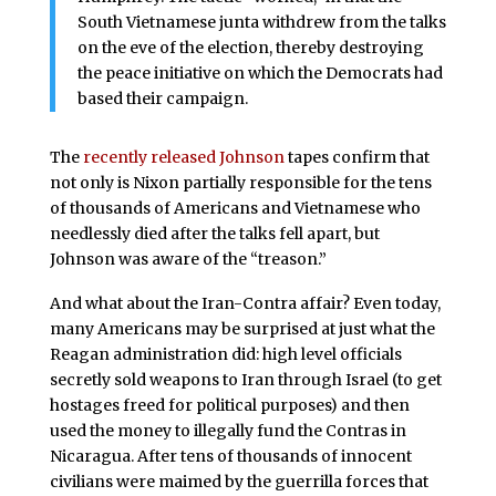
South Vietnamese junta withdrew from the talks
on the eve of the election, thereby destroying
the peace initiative on which the Democrats had
based their campaign.
The
recently released Johnson
tapes confirm that
not only is Nixon partially responsible for the tens
of thousands of Americans and Vietnamese who
needlessly died after the talks fell apart, but
Johnson was aware of the “treason.”
And what about the Iran-Contra affair? Even today,
many Americans may be surprised at just what the
Reagan administration did: high level officials
secretly sold weapons to Iran through Israel (to get
hostages freed for political purposes) and then
used the money to illegally fund the Contras in
Nicaragua. After tens of thousands of innocent
civilians were maimed by the guerrilla forces that