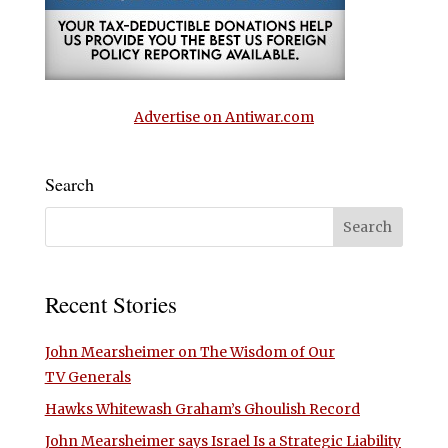
Advertise on Antiwar.com
Search
Recent Stories
John Mearsheimer on The Wisdom of Our
TV Generals
Hawks Whitewash Graham’s Ghoulish Record
John Mearsheimer says Israel Is a Strategic Liability