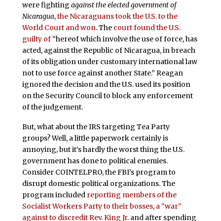
were fighting
against the elected government of
Nicaragua
,
the Nicaraguans took the U.S. to the
World Court and won
. The
court found the U.S.
guilty of
“hereof which involve the use of force, has
acted, against the Republic of Nicaragua, in breach
of its obligation under customary international law
not to use force against another State.” Reagan
ignored the decision and the U.S. used its position
on the Security Council to block any enforcement
of the judgement.
But, what about the IRS targeting Tea Party
groups? Well, a little paperwork certainly is
annoying, but it’s hardly the worst thing the U.S.
government has done to political enemies.
Consider COINTELPRO, the FBI’s program to
disrupt domestic political organizations. The
program included
reporting members of the
Socialist Workers Party to their bosses
,
a “war”
against to discredit Rev. King Jr
. and after spending