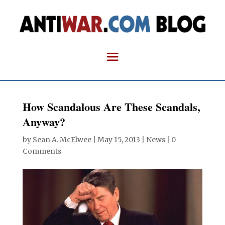
How Scandalous Are These Scandals,
Anyway?
by
Sean A. McElwee
|
May 15, 2013
|
News
|
0
Comments