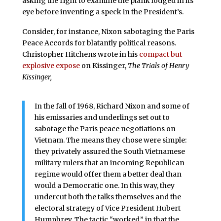
asking the right to examine the plank lodged in its
eye before inventing a speck in the President’s.
Consider, for instance, Nixon sabotaging the Paris
Peace Accords for blatantly political reasons.
Christopher Hitchens wrote in his
compact but
explosive expose
on Kissinger,
The Trials of Henry
Kissinger,
In the fall of 1968, Richard Nixon and some of
his emissaries and underlings set out to
sabotage the Paris peace negotiations on
Vietnam. The means they chose were simple:
they privately assured the South Vietnamese
military rulers that an incoming Republican
regime would offer them a better deal than
would a Democratic one. In this way, they
undercut both the talks themselves and the
electoral strategy of Vice President Hubert
Humphrey. The tactic “worked,” in that the