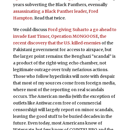
years subverting the Black Panthers, evenually
assassinating a Black Panther leader
,
Fred
Hampton
. Read that twice.
We could discuss
Ford giving Suharto a go ahead to
invade East Timor
,
Operation MONGOOSE
,
the
recent discovery that the U.S. killed enemies
of the
Pakistani government for access to airspace, but
the larger point remains: the Benghazi “scandal” is
a product of the right-wing echo chamber, not
legitimate outrage over truly nefarious actions.
Those who follow hyperlinks will note with despair
that most of my sources come from foreign media,
where most of the reporting on real scandals
occurs. The American media (with the exception of
outlets like Antiwar.com free of commercial
censorship) will largely report on minor scandals,
leaving the good stuff to be buried decades in the
future. Even today, most Americans know of
Watergate, but few know of COINTELPRO and the