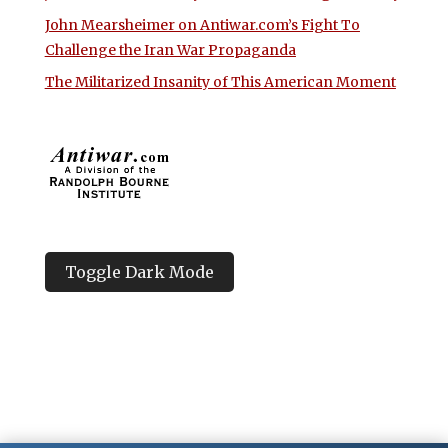
John Mearsheimer on Antiwar.com’s Fight To
Challenge the Iran War Propaganda
The Militarized Insanity of This American Moment
Toggle Dark Mode