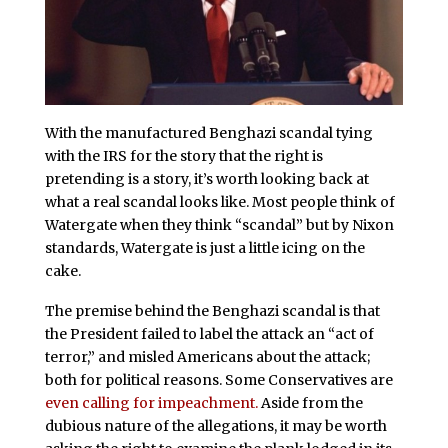
With the manufactured Benghazi scandal tying
with the IRS for the story that the right is
pretending is a story, it’s worth looking back at
what a real scandal looks like. Most people think of
Watergate when they think “scandal” but by Nixon
standards, Watergate is just a little icing on the
cake.
The premise behind the Benghazi scandal is that
the President failed to label the attack an “act of
terror,” and misled Americans about the attack;
both for political reasons. Some Conservatives are
even calling for impeachment.
Aside from the
dubious nature of the allegations, it may be worth