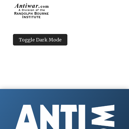
Toggle Dark Mode