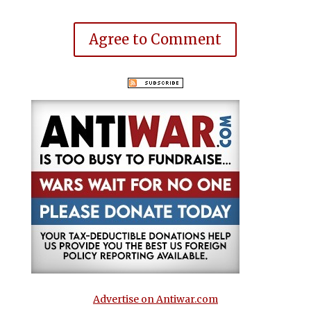
Agree to Comment
Advertise on Antiwar.com