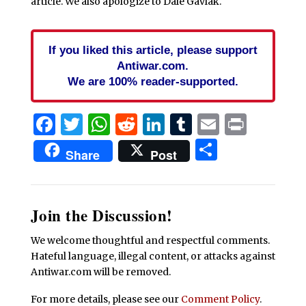
article. We also apologize to Dale Gavlak.
If you liked this article, please support
Antiwar.com.
We are 100% reader-supported.
Facebook
Twitter
WhatsApp
Reddit
LinkedIn
Tumblr
Email
Print
Share
Share
Post
Join the Discussion!
We welcome thoughtful and respectful comments.
Hateful language, illegal content, or attacks against
Antiwar.com will be removed.
For more details, please see our
Comment Policy
.