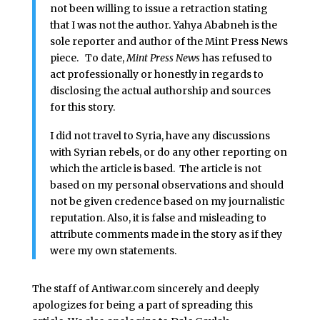
not been willing to issue a retraction stating
that I was not the author. Yahya Ababneh is the
sole reporter and author of the Mint Press News
piece. To date,
Mint Press News
has refused to
act professionally or honestly in regards to
disclosing the actual authorship and sources
for this story.
I did not travel to Syria, have any discussions
with Syrian rebels, or do any other reporting on
which the article is based. The article is not
based on my personal observations and should
not be given credence based on my journalistic
reputation. Also, it is false and misleading to
attribute comments made in the story as if they
were my own statements.
The staff of Antiwar.com sincerely and deeply
apologizes for being a part of spreading this