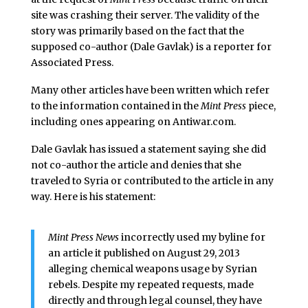
site was crashing their server. The validity of the
story was primarily based on the fact that the
supposed co-author (Dale Gavlak) is a reporter for
Associated Press.
Many other articles have been written which refer
to the information contained in the
Mint Press
piece,
including ones appearing on Antiwar.com.
Dale Gavlak has issued a statement saying she did
not co-author the article and denies that she
traveled to Syria or contributed to the article in any
way. Here is his statement:
Mint Press News
incorrectly used my byline for
an article it published on August 29, 2013
alleging chemical weapons usage by Syrian
rebels. Despite my repeated requests, made
directly and through legal counsel, they have