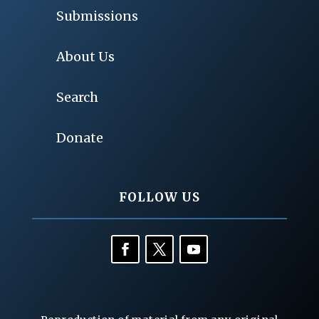
Submissions
About Us
Search
Donate
FOLLOW US