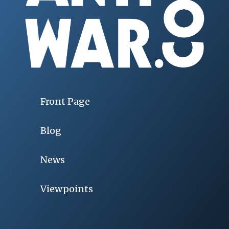
Front Page
Blog
News
Viewpoints