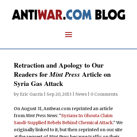
Retraction and Apology to Our
Readers for
Article on
Mint Press
Syria Gas Attack
by
Eric Garris
|
Sep 20, 2013
|
News
|
0 Comments
On August 31, Antiwar.com reprinted an article
from
Mint Press News
: “
Syrians In Ghouta Claim
Saudi-Supplied Rebels Behind Chemical Attack
.” We
originally linked to it, but then reprinted on our site
at the request of
Mint Press
because traffic on their