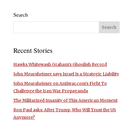
Search
Recent Stories
Hawks Whitewash Graham’s Ghoulish Record
John Mearsheimer says Israel Is a Strategic Liability
John Mearsheimer on Antiwar.com’s Fight To
Challenge the Iran War Propaganda
The Militarized Insanity of This American Moment
Ron Paul asks: After Trump, Who Will Trust the US
Anymore?