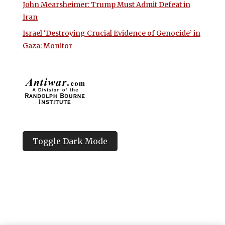
John Mearsheimer: Trump Must Admit Defeat in
Iran
Israel ‘Destroying Crucial Evidence of Genocide’ in
Gaza: Monitor
Toggle Dark Mode