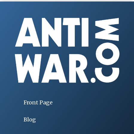
Front Page
Blog