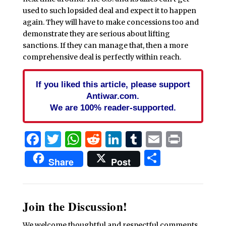
used to such lopsided deal and expect it to happen
again. They will have to make concessions too and
demonstrate they are serious about lifting
sanctions. If they can manage that, then a more
comprehensive deal is perfectly within reach.
If you liked this article, please support
Antiwar.com.
We are 100% reader-supported.
Facebook
Twitter
WhatsApp
Reddit
LinkedIn
Tumblr
Email
Print
Share
Share
Post
Join the Discussion!
We welcome thoughtful and respectful comments.