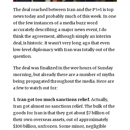
The deal reached between Iran and the P5+1 is top
news today and probably much of this week. In one
of the few instances of a media buzz word
accurately describing a major news event, I do
think the agreement, although simply an interim
deal, is historic. It wasn’t very long ago that even
low-level diplomacy with Iran was totally out of the
question.
The deal was finalized in the wee hours of Sunday
morning, but already there are a number of myths
being propagated throughout the media. Here are
a few to watch out for:
1. Iran got too much sanctions relief.
Actually,
Iran got almost no sanctions relief. The bulk of the
goods for Iran is that they got about $7 billion of
their own overseas assets, out of approximately
$100 billion, unfrozen. Some minor, negligible