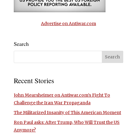
Advertise on Antiwar.com
Search
Recent Stories
John Mearsheimer on Antiwar.com’s Fight To
Challenge the Iran War Propaganda
The Militarized Insanity of This American Moment
Ron Paul asks: After Trump, Who Will Trust the US
Anymore?