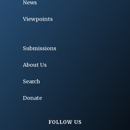
News
Viewpoints
Submissions
About Us
Search
Donate
FOLLOW US