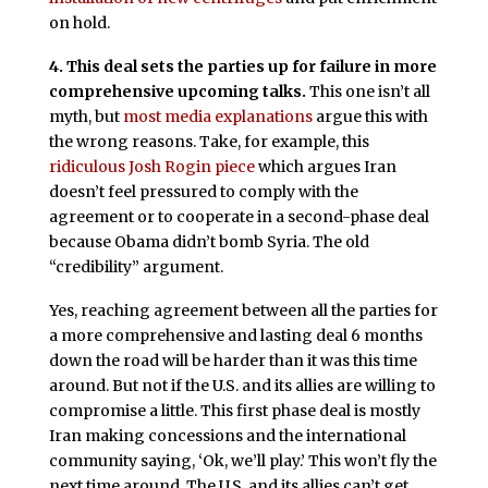
on hold.
4. This deal sets the parties up for failure in more
comprehensive upcoming talks.
This one isn’t all
myth, but
most media explanations
argue this with
the wrong reasons. Take, for example, this
ridiculous Josh Rogin piece
which argues Iran
doesn’t feel pressured to comply with the
agreement or to cooperate in a second-phase deal
because Obama didn’t bomb Syria. The old
“credibility” argument.
Yes, reaching agreement between all the parties for
a more comprehensive and lasting deal 6 months
down the road will be harder than it was this time
around. But not if the U.S. and its allies are willing to
compromise a little. This first phase deal is mostly
Iran making concessions and the international
community saying, ‘Ok, we’ll play.’ This won’t fly the
next time around. The U.S. and its allies can’t get