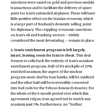
sanctions were eased on gold and precious medals
transactions and to facilitate the delivery of spare
parts for Iran’s outmoded airplanes. These will have
little positive effect on the Iranian economy, which
is a large part of Rouhani’s domestic selling point
for diplomacy. The crippling economic sanctions
on Iran’s oil and banking sectors – widely
considered the most devastating – remain in place.
2. Iran’s enrichment program is left largely
intact, leaving room for Iran to cheat.
This deal
freezes or rolls back the entirety of Iran’s uranium
enrichment program. Half of it’s stockpile of 20%
enriched uranium, the aspect of the nuclear
program most cited by Iran hawks, will be oxidized
and the other half will be irreversibly converted
into fuel rods for the Tehran Research Reactor. For
the whole of the 6 month period over which this
agreement reigns, Iran agreed not to enrich any
uranium past 5%. Furthermore, no “further