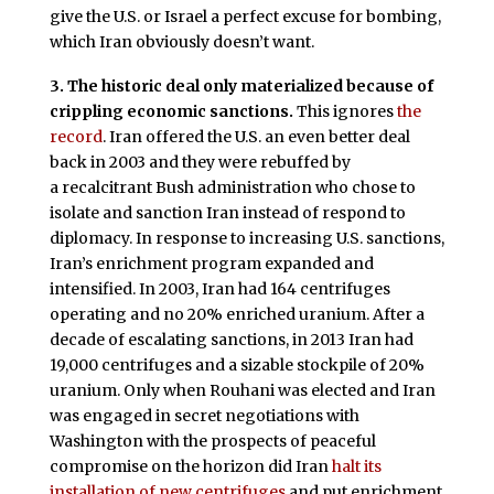
give the U.S. or Israel a perfect excuse for bombing,
which Iran obviously doesn’t want.
3. The historic deal only materialized because of
crippling economic sanctions.
This ignores
the
record
. Iran offered the U.S. an even better deal
back in 2003 and they were rebuffed by
a recalcitrant Bush administration who chose to
isolate and sanction Iran instead of respond to
diplomacy. In response to increasing U.S. sanctions,
Iran’s enrichment program expanded and
intensified. In 2003, Iran had 164 centrifuges
operating and no 20% enriched uranium. After a
decade of escalating sanctions, in 2013 Iran had
19,000 centrifuges and a sizable stockpile of 20%
uranium. Only when Rouhani was elected and Iran
was engaged in secret negotiations with
Washington with the prospects of peaceful
compromise on the horizon did Iran
halt its
installation of new centrifuges
and put enrichment