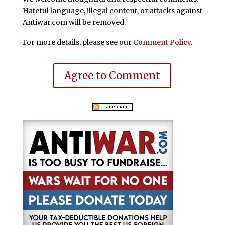
Hateful language, illegal content, or attacks against
Antiwar.com will be removed.
For more details, please see our
Comment Policy
.
Agree to Comment