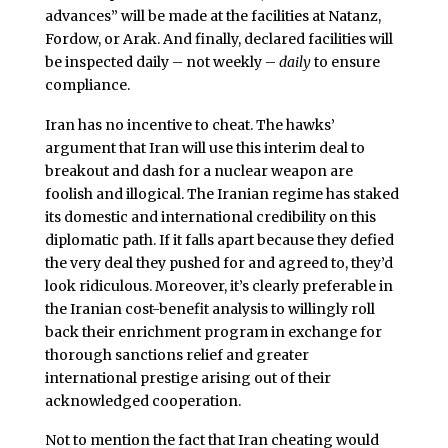
advances” will be made at the facilities at Natanz,
Fordow, or Arak. And finally, declared facilities will
be inspected daily – not weekly –
daily
to ensure
compliance.
Iran has no incentive to cheat. The hawks’
argument that Iran will use this interim deal to
breakout and dash for a nuclear weapon are
foolish and illogical. The Iranian regime has staked
its domestic and international credibility on this
diplomatic path. If it falls apart because they defied
the very deal they pushed for and agreed to, they’d
look ridiculous. Moreover, it’s clearly preferable in
the Iranian cost-benefit analysis to willingly roll
back their enrichment program in exchange for
thorough sanctions relief and greater
international prestige arising out of their
acknowledged cooperation.
Not to mention the fact that Iran cheating would