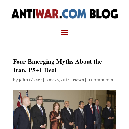
Four Emerging Myths About the
Iran, P5+1 Deal
by
John Glaser
|
Nov 25, 2013
|
News
|
0 Comments