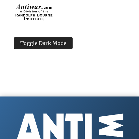
Toggle Dark Mode