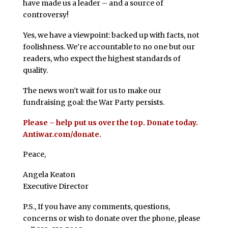
have made us a leader – and a source of
controversy!
Yes, we have a viewpoint: backed up with facts, not
foolishness. We’re accountable to no one but our
readers, who expect the highest standards of
quality.
The news won’t wait for us to make our
fundraising goal: the War Party persists.
Please – help put us over the top. Donate today.
Antiwar.com/donate.
Peace,
Angela Keaton
Executive Director
P.S., If you have any comments, questions,
concerns or wish to donate over the phone, please