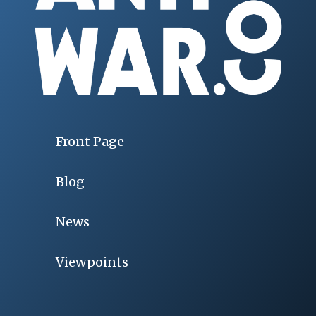
Front Page
Blog
News
Viewpoints