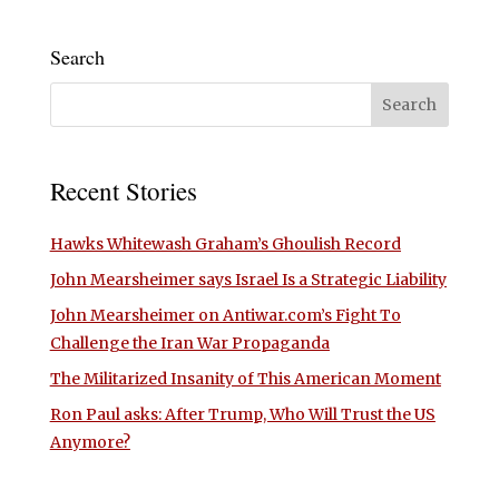
Search
Recent Stories
Hawks Whitewash Graham’s Ghoulish Record
John Mearsheimer says Israel Is a Strategic Liability
John Mearsheimer on Antiwar.com’s Fight To
Challenge the Iran War Propaganda
The Militarized Insanity of This American Moment
Ron Paul asks: After Trump, Who Will Trust the US
Anymore?