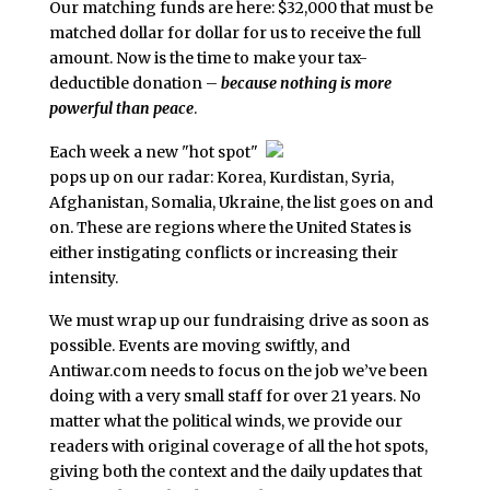
Our matching funds are here: $32,000 that must be
matched dollar for dollar for us to receive the full
amount. Now is the time to make your tax-
deductible donation –
because nothing is more
powerful than peace
.
Each week a new "hot spot"
pops up on our radar: Korea, Kurdistan, Syria,
Afghanistan, Somalia, Ukraine, the list goes on and
on. These are regions where the United States is
either instigating conflicts or increasing their
intensity.
We must wrap up our fundraising drive as soon as
possible. Events are moving swiftly, and
Antiwar.com needs to focus on the job we’ve been
doing with a very small staff for over 21 years. No
matter what the political winds, we provide our
readers with original coverage of all the hot spots,
giving both the context and the daily updates that