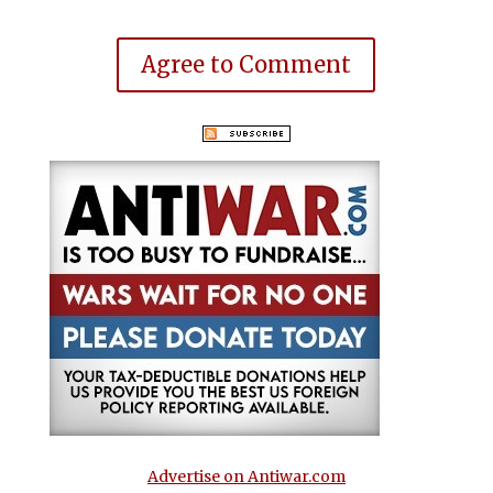
Agree to Comment
Advertise on Antiwar.com