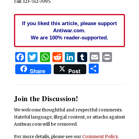
call 323-512-7095.
If you liked this article, please support
Antiwar.com.
We are 100% reader-supported.
Facebook
Twitter
WhatsApp
Reddit
LinkedIn
Tumblr
Email
Print
Share
Share
Post
Join the Discussion!
We welcome thoughtful and respectful comments.
Hateful language, illegal content, or attacks against
Antiwar.com will be removed.
For more details, please see our
Comment Policy
.