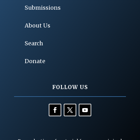
Submissions
About Us
Search
Donate
FOLLOW US