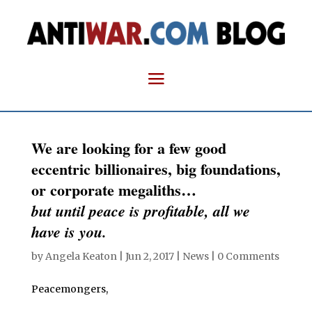
We are looking for a few good
eccentric billionaires, big foundations,
or corporate megaliths…
but until peace is profitable, all we
have is you.
by
Angela Keaton
|
Jun 2, 2017
|
News
|
0 Comments
Peacemongers,