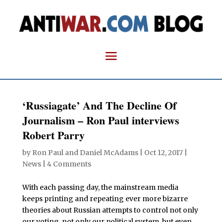
‘Russiagate’ And The Decline Of
Journalism – Ron Paul interviews
Robert Parry
by
Ron Paul and Daniel McAdams
|
Oct 12, 2017
|
News
|
4 Comments
With each passing day, the mainstream media
keeps printing and repeating ever more bizarre
theories about Russian attempts to control not only
our voting, not only our political system, but even