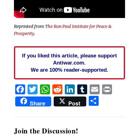
Reprinted from
The Ron Paul Institute for Peace &
Prosperity
.
If you liked this article, please support
Antiwar.com.
We are 100% reader-supported.
Facebook
Twitter
WhatsApp
Reddit
LinkedIn
Tumblr
Email
Print
Share
Share
Post
Join the Discussion!