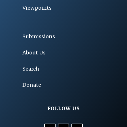
Viewpoints
Submissions
About Us
Search
Donate
FOLLOW US