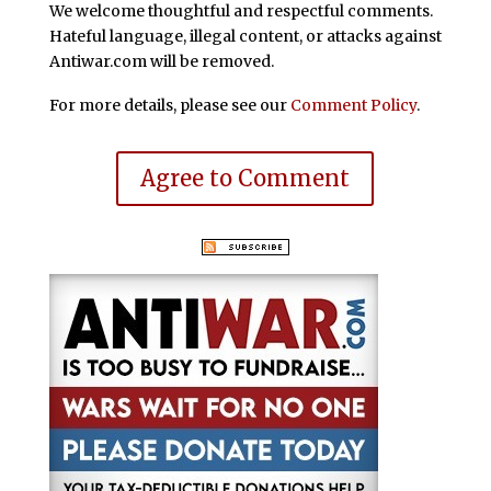
We welcome thoughtful and respectful comments.
Hateful language, illegal content, or attacks against
Antiwar.com will be removed.
For more details, please see our
Comment Policy
.
Agree to Comment