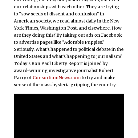
our relationships with each other. They are trying
to “sow seeds of dissent and confusion” in
American society, we read almost daily in the New
York Times, Washington Post, and elsewhere. How
are they doing this? By taking out ads on Facebook
to advertise pages like “Adorable Puppies.”
Seriously. What’s happened to political debate in the
United States and what’s happening to journalism?
Today’s Ron Paul Liberty Report is joined by
award-winning investigative journalist Robert
Parry of
ConsortiumNews.com
to try and make
sense of the mass hysteria gripping the country.