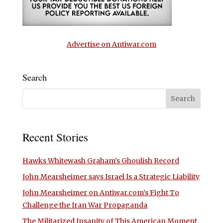
Advertise on Antiwar.com
Search
Recent Stories
Hawks Whitewash Graham’s Ghoulish Record
John Mearsheimer says Israel Is a Strategic Liability
John Mearsheimer on Antiwar.com’s Fight To
Challenge the Iran War Propaganda
The Militarized Insanity of This American Moment