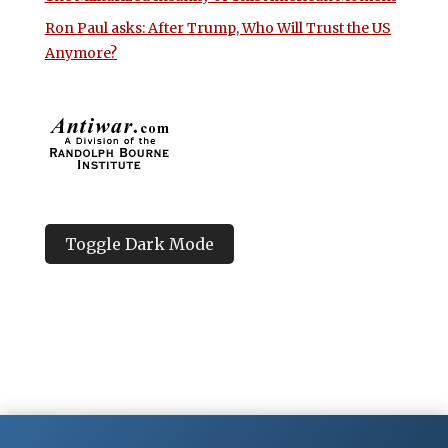
Ron Paul asks: After Trump, Who Will Trust the US
Anymore?
Toggle Dark Mode