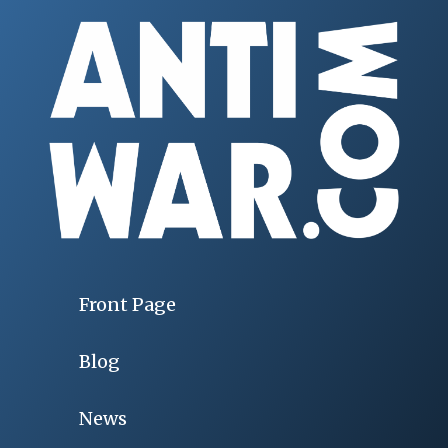
Front Page
Blog
News