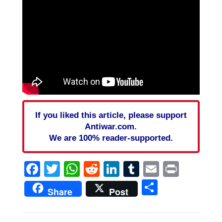
If you liked this article, please support
Antiwar.com.
We are 100% reader-supported.
Facebook
Twitter
WhatsApp
Reddit
LinkedIn
Tumblr
Email
Print
Share
Share
Post