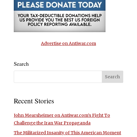
Advertise on Antiwar.com
Search
Recent Stories
John Mearsheimer on Antiwar.com’s Fight To
Challenge the Iran War Propaganda
The Militarized Insanity of This American Moment