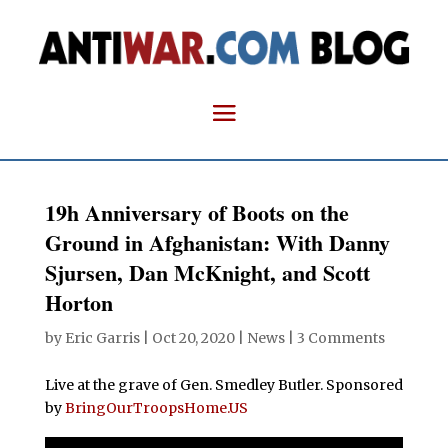
19h Anniversary of Boots on the
Ground in Afghanistan: With Danny
Sjursen, Dan McKnight, and Scott
Horton
by
Eric Garris
|
Oct 20, 2020
|
News
|
3 Comments
Live at the grave of Gen. Smedley Butler. Sponsored
by
BringOurTroopsHome.US