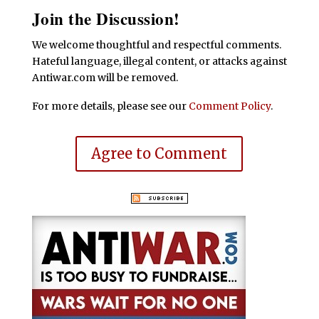
Join the Discussion!
We welcome thoughtful and respectful comments.
Hateful language, illegal content, or attacks against
Antiwar.com will be removed.
For more details, please see our
Comment Policy
.
Agree to Comment