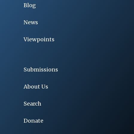
Blog
News
Viewpoints
Submissions
About Us
Search
Donate