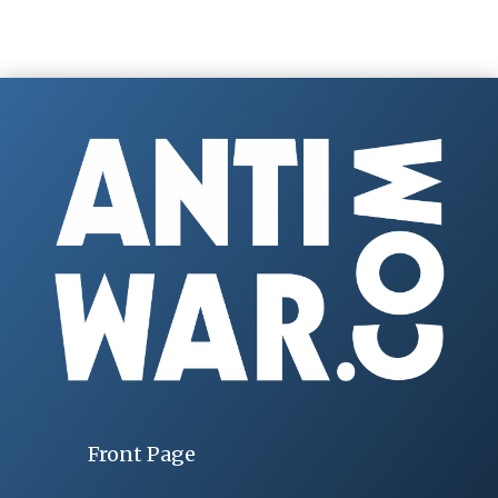
Front Page