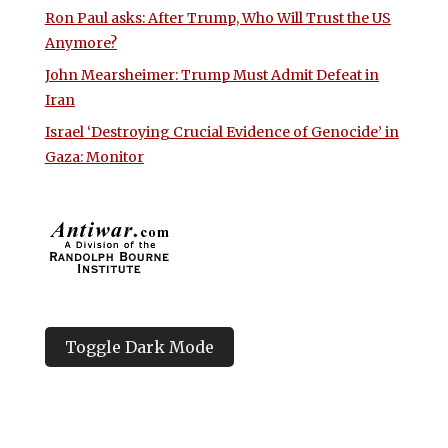
Ron Paul asks: After Trump, Who Will Trust the US
Anymore?
John Mearsheimer: Trump Must Admit Defeat in
Iran
Israel ‘Destroying Crucial Evidence of Genocide’ in
Gaza: Monitor
Toggle Dark Mode