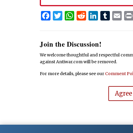
Facebook
Twitter
WhatsApp
Reddit
Linked
Tum
Em
Join the Discussion!
We welcome thoughtful and respectful commen
against Antiwar.com will be removed.
For more details, please see our
Comment Pol
Agree