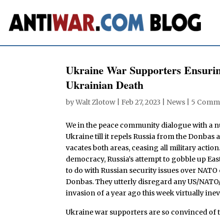
Ukraine War Supporters Ensurin
Ukrainian Death
by
Walt Zlotow
|
Feb 27, 2023
|
News
|
5 Comm
We in the peace community dialogue with a n
Ukraine till it repels Russia from the Donbas
vacates both areas, ceasing all military actio
democracy, Russia’s attempt to gobble up Eas
to do with Russian security issues over NATO
Donbas. They utterly disregard any US/NATO/
invasion of a year ago this week virtually inev
Ukraine war supporters are so convinced of th