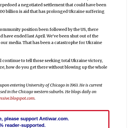
torpedoed a negotiated settlement that could have been
00 billion is aid that has prolonged Ukraine suffering
community position been followed by the US, there
d have ended last April. We’ve been shut out of the
our media. That has been a catastrophe for Ukraine
l continue to tell those seeking total Ukraine victory,
ure, how do you get there without blowing up the whole
upon entering University of Chicago in 1963. He is current
sed in the Chicago western suburbs. He blogs daily on
ssive.blogspot.com
.
cle, please support Antiwar.com.
% reader-supported.