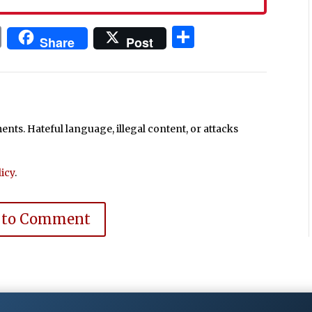
In
blr
ail
Print
Share
Share
Post
ts. Hateful language, illegal content, or attacks
icy
.
 to Comment