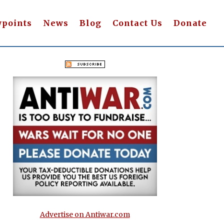
wpoints
News
Blog
Contact Us
Donate
Advertise on Antiwar.com