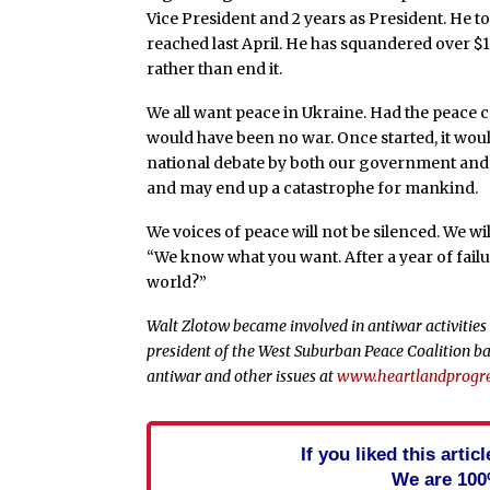
Vice President and 2 years as President. He 
reached last April. He has squandered over $1
rather than end it.
We all want peace in Ukraine. Had the peace 
would have been no war. Once started, it woul
national debate by both our government and 
and may end up a catastrophe for mankind.
We voices of peace will not be silenced. We wil
“We know what you want. After a year of fail
world?”
Walt Zlotow became involved in antiwar activities 
president of the West Suburban Peace Coalition ba
antiwar and other issues at
www.heartlandprogre
If you liked this arti
We are 100