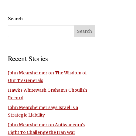
Search
Recent Stories
John Mearsheimer on The Wisdom of
Our TV Generals
Hawks Whitewash Graham’s Ghoulish
Record
John Mearsheimer says Israel Is a
Strategic Liability
John Mearsheimer on Antiwar.com’s
Fight To Challenge the Iran War