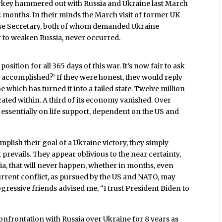
urkey hammered out with Russia and Ukraine last March
 2 months. In their minds the March visit of former UK
ense Secretary, both of whom demanded Ukraine
r to weaken Russia, never occurred.
ition for all 365 days of this war. It’s now fair to ask
 accomplished?’ If they were honest, they would reply
 which has turned it into a failed state. Twelve million
ated within. A third of its economy vanished. Over
s essentially on life support, dependent on the US and
lish their goal of a Ukraine victory, they simply
prevails. They appear oblivious to the near certainty,
ia, that will never happen, whether in months, even
urrent conflict, as pursued by the US and NATO, may
ogressive friends advised me, “I trust President Biden to
nfrontation with Russia over Ukraine for 8 years as