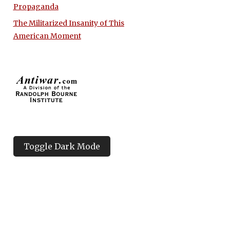
Propaganda
The Militarized Insanity of This
American Moment
Toggle Dark Mode