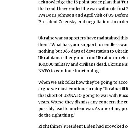
acknowledge the 15 point peace plan that T
that could have ended the war within its first
PM Boris Johnson and April visit of US Def
President Zelensky end negotiations in orde
Ukraine war supporters have maintained this pos
them, ‘What has your support for endless war
nothing but 365 days of devastation to Ukraine
Ukrainians either gone from Ukraine or reloc
100,000 military and civilians dead. Ukraine i
NATO to continue functioning.
When we ask folks how they’re going to accomp
argue we must continue arming Ukraine till it 
that short of US/NATO going to war with Russ
years. Worse, they dismiss any concern the c
possibly lead to nuclear war. As one of my pr
do the right thing.”
Right thing? President Biden had provoked co