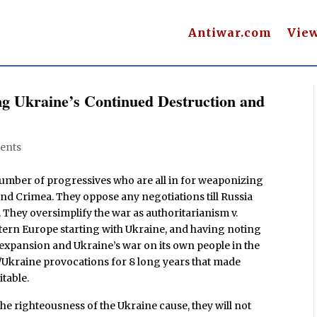
Antiwar.com
Vie
g Ukraine’s Continued Destruction and
ents
umber of progressives who are all in for weaponizing
 and Crimea. They oppose any negotiations till Russia
n. They oversimplify the war as authoritarianism v.
tern Europe starting with Ukraine, and having noting
 expansion and Ukraine’s war on its own people in the
Ukraine provocations for 8 long years that made
itable.
e righteousness of the Ukraine cause, they will not