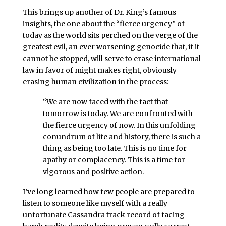
This brings up another of Dr. King’s famous
insights, the one about the “fierce urgency” of
today as the world sits perched on the verge of the
greatest evil, an ever worsening genocide that, if it
cannot be stopped, will serve to erase international
law in favor of might makes right, obviously
erasing human civilization in the process:
“We are now faced with the fact that
tomorrow is today. We are confronted with
the fierce urgency of now. In this unfolding
conundrum of life and history, there is such a
thing as being too late. This is no time for
apathy or complacency. This is a time for
vigorous and positive action.
I’ve long learned how few people are prepared to
listen to someone like myself with a really
unfortunate Cassandra track record of facing