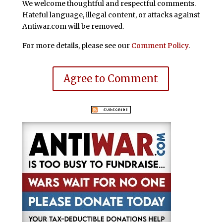
We welcome thoughtful and respectful comments.
Hateful language, illegal content, or attacks against
Antiwar.com will be removed.
For more details, please see our
Comment Policy
.
Agree to Comment