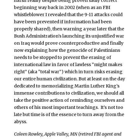
harsh reality despite being proven sadly correct
beginning way back in 2002 (when as an FBI
whistleblower I revealed that the 9-11 attacks could
have been prevented if information had been
properly shared), then warning a year later that the
Bush Administration’s launching its unjustified war
on Iraq would prove counterproductive and finally
now explaining how the genocide of Palestinians
needs to be stopped to prevent the erasing of
international law in favor of lawless “might makes
right” (aka “total war”) which in turn risks erasing
our entire human civilization. But at least on the day
dedicated to memorializing Martin Luther King’s
immense contributions to civilization, we should all
take the positive action of reminding ourselves and
others of his most important teachings. It’s not too
late but time is of the essence to turn away from the
abyss.
Coleen Rowley, Apple Valley, MN (retired FBI agent and