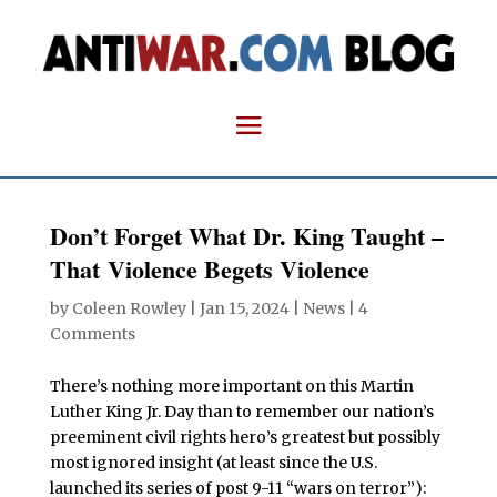
Don’t Forget What Dr. King Taught –
That Violence Begets Violence
by
Coleen Rowley
|
Jan 15, 2024
|
News
|
4
Comments
There’s nothing more important on this Martin
Luther King Jr. Day than to remember our nation’s
preeminent civil rights hero’s greatest but possibly
most ignored insight (at least since the U.S.
launched its series of post 9-11 “wars on terror”):