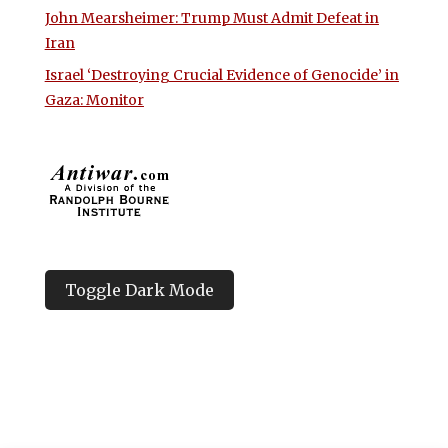
John Mearsheimer: Trump Must Admit Defeat in
Iran
Israel ‘Destroying Crucial Evidence of Genocide’ in
Gaza: Monitor
Toggle Dark Mode