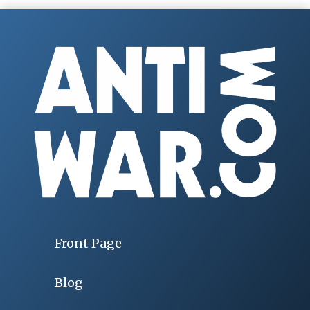
Front Page
Blog