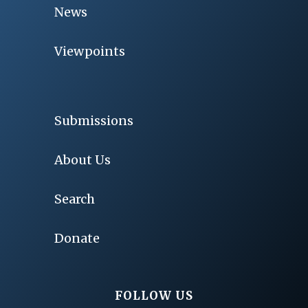
News
Viewpoints
Submissions
About Us
Search
Donate
FOLLOW US