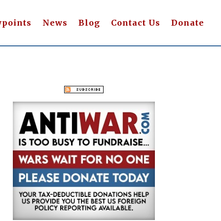
wpoints
News
Blog
Contact Us
Donate