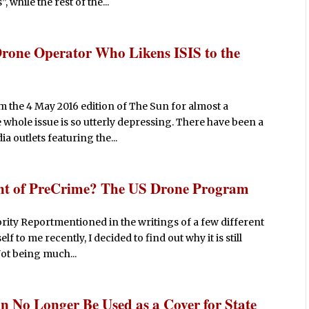
while the rest of the...
rone Operator Who Likens ISIS to the
m the 4 May 2016 edition of The Sun for almost a
he whole issue is so utterly depressing. There have been a
 outlets featuring the...
nt of PreCrime? The US Drone Program
ority Reportmentioned in the writings of a few different
 to me recently, I decided to find out why it is still
Not being much...
n No Longer Be Used as a Cover for State