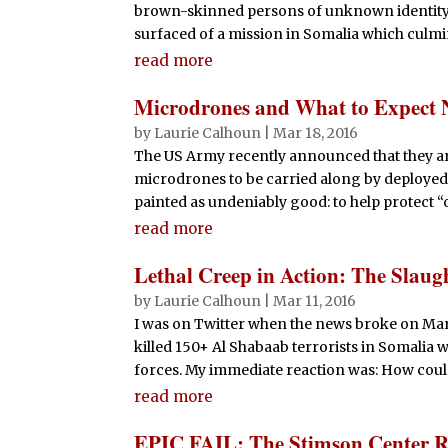
brown-skinned persons of unknown identity, 
surfaced of a mission in Somalia which culmin
read more
Microdrones and What to Expect 
by
Laurie Calhoun
|
Mar 18, 2016
The US Army recently announced that they ar
microdrones to be carried along by deployed so
painted as undeniably good: to help protect “o
read more
Lethal Creep in Action: The Slaugh
by
Laurie Calhoun
|
Mar 11, 2016
I was on Twitter when the news broke on March 
killed 150+ Al Shabaab terrorists in Somalia
forces. My immediate reaction was: How could a
read more
EPIC FAIL: The Stimson Center R