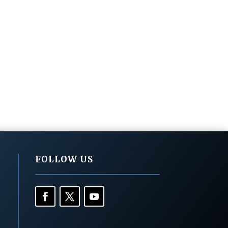
FOLLOW US