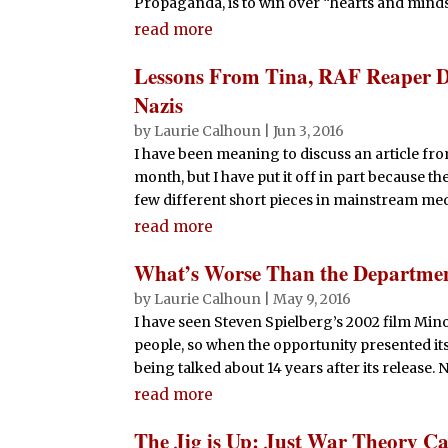
Propaganda, is to win over “hearts and minds”, 
read more
Lessons From Tina, RAF Reaper D
Nazis
by
Laurie Calhoun
|
Jun 3, 2016
I have been meaning to discuss an article fro
month, but I have put it off in part because t
few different short pieces in mainstream media
read more
What’s Worse Than the Departme
by
Laurie Calhoun
|
May 9, 2016
I have seen Steven Spielberg’s 2002 film Min
people, so when the opportunity presented itself
being talked about 14 years after its release. 
read more
The Jig is Up: Just War Theory Ca