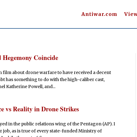
Antiwar.com
Vie
nd Hegemony Coincide
gth film about drone warfare to have received a decent
t has something to do with the high-caliber cast,
el Katherine Powell, and...
 vs Reality in Drone Strikes
ed in the public relations wing of the Pentagon (AP). I
job, as is true of every state-funded Ministry of