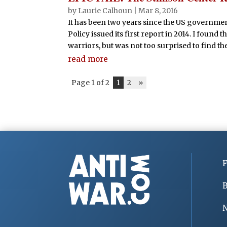
by
Laurie Calhoun
|
Mar 8, 2016
It has been two years since the US govern
Policy issued its first report in 2014. I found
warriors, but was not too surprised to find the
read more
Page 1 of 2
1
2
»
F
B