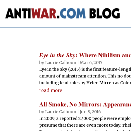
Eye in the Sky
: Where Nihilism a
by
Laurie Calhoun
|
Mar 6, 2017
Eye in the Sky (2015) is the first feature-len
amount of mainstream attention. This no doub
including lead roles by Helen Mirren as Colon
read more
All Smoke, No Mirrors: Appearance
by
Laurie Calhoun
|
Jun 8, 2016
In 2009, a reported 27,000 people were employ
presume that there are even more today. Their 