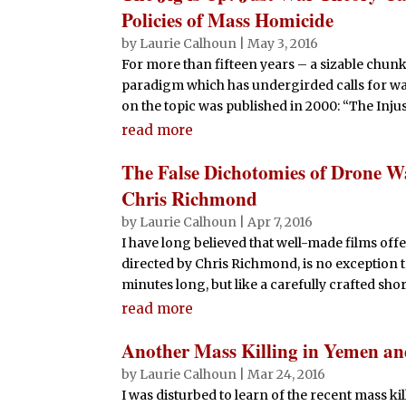
Policies of Mass Homicide
by
Laurie Calhoun
|
May 3, 2016
For more than fifteen years – a sizable chunk 
paradigm which has undergirded calls for war 
on the topic was published in 2000: “The Injust
read more
The False Dichotomies of Drone W
Chris Richmond
by
Laurie Calhoun
|
Apr 7, 2016
I have long believed that well-made films offe
directed by Chris Richmond, is no exception to 
minutes long, but like a carefully crafted short-
read more
Another Mass Killing in Yemen a
by
Laurie Calhoun
|
Mar 24, 2016
I was disturbed to learn of the recent mass k