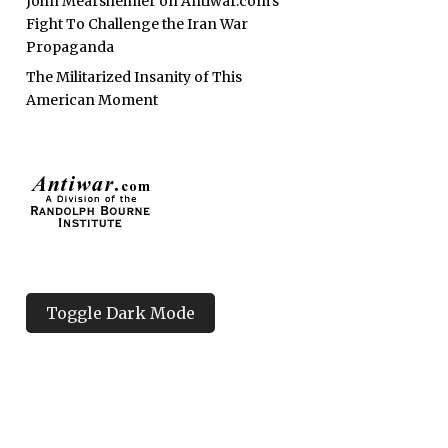
John Mearsheimer on Antiwar.com’s
Fight To Challenge the Iran War
Propaganda
The Militarized Insanity of This
American Moment
Toggle Dark Mode