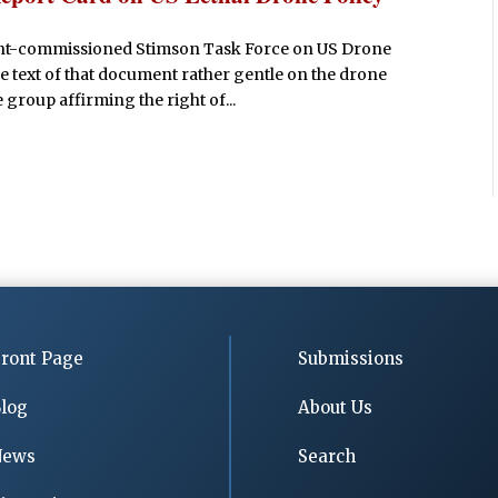
ment-commissioned Stimson Task Force on US Drone
 the text of that document rather gentle on the drone
 group affirming the right of...
ront Page
Submissions
log
About Us
News
Search