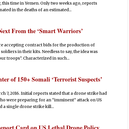
this time in Yemen. Only two weeks ago, reports
ated in the deaths of an estimated...
Next From the ‘Smart Warriors’
e accepting contract bids for the production of
ldiers in their kits. Needless to say, the idea was
ur troops”. Characterized in such...
ter of 150+ Somali ‘Terrorist Suspects’
7, 2016. Initial reports stated that a drone strike had
 who were preparing for an “imminent” attack on US
 single drone strike kill...
eport Card on US Lethal Drone Policy