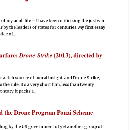
of my adult life – I have been criticizing the just war
by the leaders of states for centuries. My first essay
ice of...
arfare:
Drone Strike
(2013), directed by
r a rich source of moral insight, and Drone Strike,
the rule. It’s a very short film, less than twenty
story, it packs a...
nd the Drone Program Ponzi Scheme
illing by the US government of yet another group of