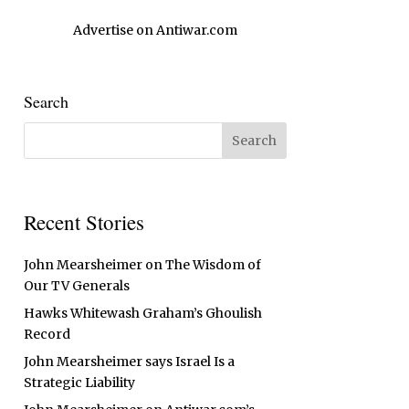
Advertise on Antiwar.com
Search
Recent Stories
John Mearsheimer on The Wisdom of
Our TV Generals
Hawks Whitewash Graham’s Ghoulish
Record
John Mearsheimer says Israel Is a
Strategic Liability