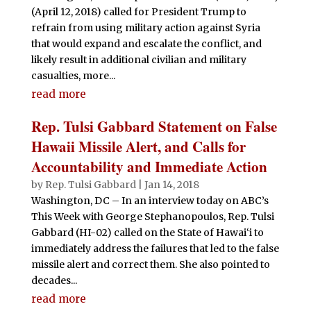
(April 12, 2018) called for President Trump to
refrain from using military action against Syria
that would expand and escalate the conflict, and
likely result in additional civilian and military
casualties, more...
read more
Rep. Tulsi Gabbard Statement on False
Hawaii Missile Alert, and Calls for
Accountability and Immediate Action
by
Rep. Tulsi Gabbard
|
Jan 14, 2018
Washington, DC – In an interview today on ABC’s
This Week with George Stephanopoulos, Rep. Tulsi
Gabbard (HI-02) called on the State of Hawai‘i to
immediately address the failures that led to the false
missile alert and correct them. She also pointed to
decades...
read more