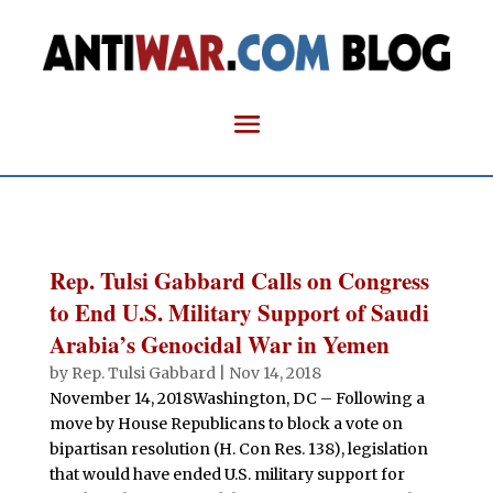
Rep. Tulsi Gabbard Calls on Congress
to End U.S. Military Support of Saudi
Arabia’s Genocidal War in Yemen
by
Rep. Tulsi Gabbard
|
Nov 14, 2018
November 14, 2018Washington, DC – Following a
move by House Republicans to block a vote on
bipartisan resolution (H. Con Res. 138), legislation
that would have ended U.S. military support for