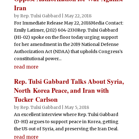
Iran
by
Rep. Tulsi Gabbard
|
May 22, 2018
For Immediate Release May 22, 2018Media Contact:
Emily Latimer, (202) 604-2330Rep. Tulsi Gabbard
(HI-02) spoke on the floor today urging support
for her amendment in the 2019 National Defense
Authorization Act (NDAA) that upholds Congress’s
constitutional power...
read more
Rep. Tulsi Gabbard Talks About Syria,
North Korea Peace, and Iran with
Tucker Carlson
by
Rep. Tulsi Gabbard
|
May 5, 2018
An excellent interview where Rep. Tulsi Gabbard
(D-HI) argues to support peace in Korea, getting
the US out of Syria, and preserving the Iran Deal.
read more