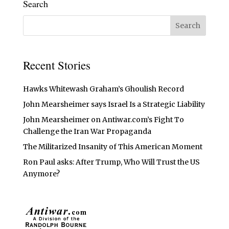
Search
Recent Stories
Hawks Whitewash Graham’s Ghoulish Record
John Mearsheimer says Israel Is a Strategic Liability
John Mearsheimer on Antiwar.com’s Fight To
Challenge the Iran War Propaganda
The Militarized Insanity of This American Moment
Ron Paul asks: After Trump, Who Will Trust the US
Anymore?