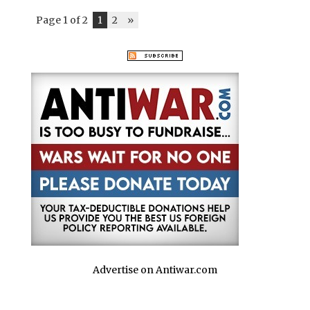
Page 1 of 2
1
2
»
Advertise on Antiwar.com