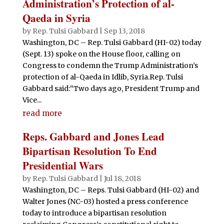
Administration’s Protection of al-
Qaeda in Syria
by
Rep. Tulsi Gabbard
|
Sep 13, 2018
Washington, DC – Rep. Tulsi Gabbard (HI-02) today
(Sept. 13) spoke on the House floor, calling on
Congress to condemn the Trump Administration’s
protection of al-Qaeda in Idlib, Syria.Rep. Tulsi
Gabbard said:“Two days ago, President Trump and
Vice...
read more
Reps. Gabbard and Jones Lead
Bipartisan Resolution To End
Presidential Wars
by
Rep. Tulsi Gabbard
|
Jul 18, 2018
Washington, DC – Reps. Tulsi Gabbard (HI-02) and
Walter Jones (NC-03) hosted a press conference
today to introduce a bipartisan resolution