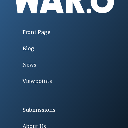
Front Page
Blog
News
Viewpoints
Submissions
About Us