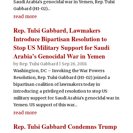
Saudi Arabia's genocidal war in Yemen, Rep. Tulsi
Gabbard (HI-02)...
read more
Rep. Tulsi Gabbard, Lawmakers
Introduce Bipartisan Resolution to
Stop US Military Support for Saudi
Arabia’s Genocidal War in Yemen
by
Rep. Tulsi Gabbard
|
Sep 26, 2018
Washington, DC – Invoking the War Powers
Resolution, Rep. Tulsi Gabbard (HI-02) joined a
bipartisan coalition of lawmakers today in
introducing a privileged resolution to stop US
military support for Saudi Arabia's genocidal war in
Yemen. US support of this war...
read more
Rep. Tulsi Gabbard Condemns Trump