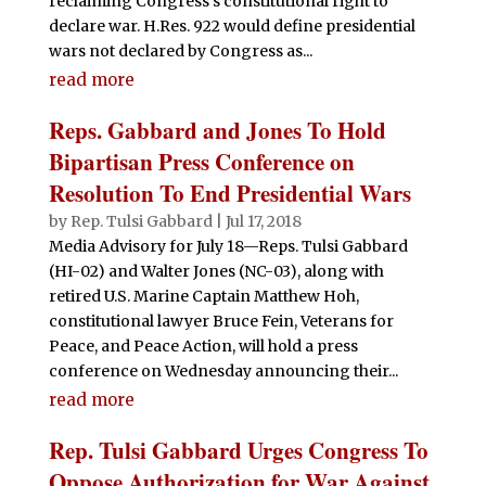
reclaiming Congress’s constitutional right to
declare war. H.Res. 922 would define presidential
wars not declared by Congress as...
read more
Reps. Gabbard and Jones To Hold
Bipartisan Press Conference on
Resolution To End Presidential Wars
by
Rep. Tulsi Gabbard
|
Jul 17, 2018
Media Advisory for July 18—Reps. Tulsi Gabbard
(HI-02) and Walter Jones (NC-03), along with
retired U.S. Marine Captain Matthew Hoh,
constitutional lawyer Bruce Fein, Veterans for
Peace, and Peace Action, will hold a press
conference on Wednesday announcing their...
read more
Rep. Tulsi Gabbard Urges Congress To
Oppose Authorization for War Against