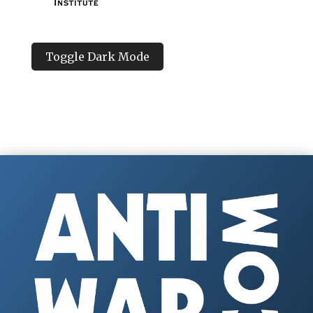
Toggle Dark Mode