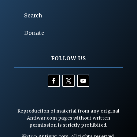
Search
Donate
FOLLOW US
Reproduction of material from any original
Antiwar.com pages without written
permission is strictly prohibited.
©2025 Antiwar.com. All rights reserved.