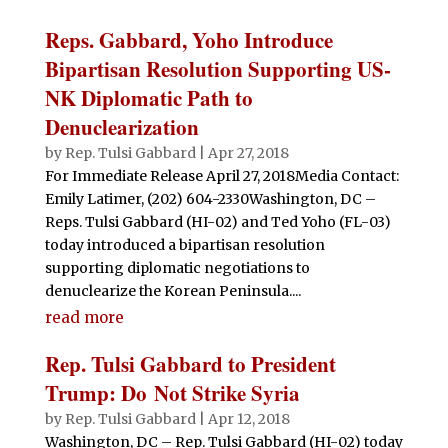
Reps. Gabbard, Yoho Introduce
Bipartisan Resolution Supporting US-
NK Diplomatic Path to
Denuclearization
by
Rep. Tulsi Gabbard
|
Apr 27, 2018
For Immediate Release April 27, 2018Media Contact:
Emily Latimer, (202) 604-2330Washington, DC –
Reps. Tulsi Gabbard (HI-02) and Ted Yoho (FL-03)
today introduced a bipartisan resolution
supporting diplomatic negotiations to
denuclearize the Korean Peninsula....
read more
Rep. Tulsi Gabbard to President
Trump: Do Not Strike Syria
by
Rep. Tulsi Gabbard
|
Apr 12, 2018
Washington, DC – Rep. Tulsi Gabbard (HI-02) today