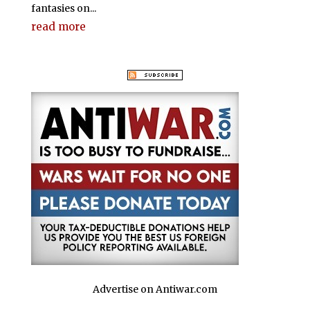
fantasies on...
read more
Advertise on Antiwar.com