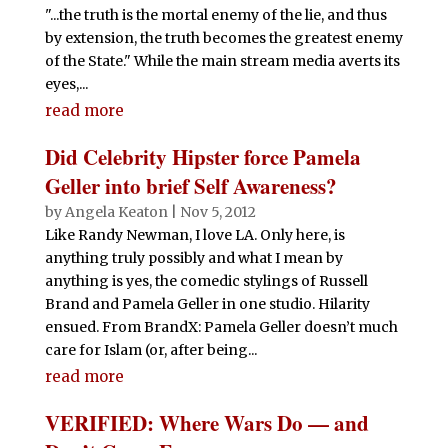
"...the truth is the mortal enemy of the lie, and thus
by extension, the truth becomes the greatest enemy
of the State." While the main stream media averts its
eyes,...
read more
Did Celebrity Hipster force Pamela
Geller into brief Self Awareness?
by
Angela Keaton
|
Nov 5, 2012
Like Randy Newman, I love LA. Only here, is
anything truly possibly and what I mean by
anything is yes, the comedic stylings of Russell
Brand and Pamela Geller in one studio. Hilarity
ensued. From BrandX: Pamela Geller doesn’t much
care for Islam (or, after being...
read more
VERIFIED: Where Wars Do — and