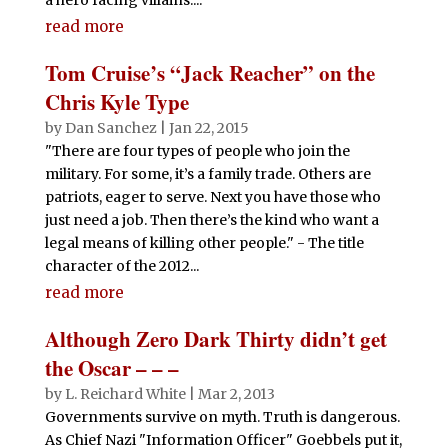
read more
Tom Cruise’s “Jack Reacher” on the
Chris Kyle Type
by
Dan Sanchez
|
Jan 22, 2015
"There are four types of people who join the
military. For some, it’s a family trade. Others are
patriots, eager to serve. Next you have those who
just need a job. Then there’s the kind who want a
legal means of killing other people." - The title
character of the 2012...
read more
Although Zero Dark Thirty didn’t get
the Oscar – – –
by
L. Reichard White
|
Mar 2, 2013
Governments survive on myth. Truth is dangerous.
As Chief Nazi "Information Officer" Goebbels put it,