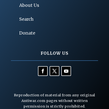
About Us
Search
Donate
FOLLOW US
Reproduction of material from any original
Antiwar.com pages without written
permission is strictly prohibited.