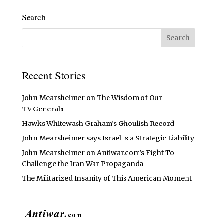
Search
Recent Stories
John Mearsheimer on The Wisdom of Our
TV Generals
Hawks Whitewash Graham’s Ghoulish Record
John Mearsheimer says Israel Is a Strategic Liability
John Mearsheimer on Antiwar.com’s Fight To
Challenge the Iran War Propaganda
The Militarized Insanity of This American Moment