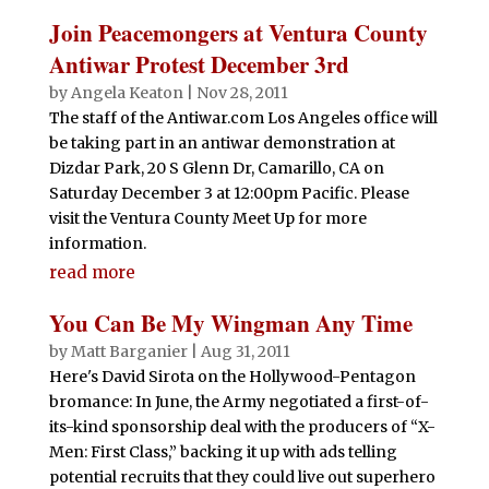
Join Peacemongers at Ventura County
Antiwar Protest December 3rd
by
Angela Keaton
|
Nov 28, 2011
The staff of the Antiwar.com Los Angeles office will
be taking part in an antiwar demonstration at
Dizdar Park, 20 S Glenn Dr, Camarillo, CA on
Saturday December 3 at 12:00pm Pacific. Please
visit the Ventura County Meet Up for more
information.
read more
You Can Be My Wingman Any Time
by
Matt Barganier
|
Aug 31, 2011
Here's David Sirota on the Hollywood-Pentagon
bromance: In June, the Army negotiated a first-of-
its-kind sponsorship deal with the producers of “X-
Men: First Class,” backing it up with ads telling
potential recruits that they could live out superhero