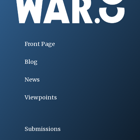
Front Page
Blog
News
Viewpoints
Submissions