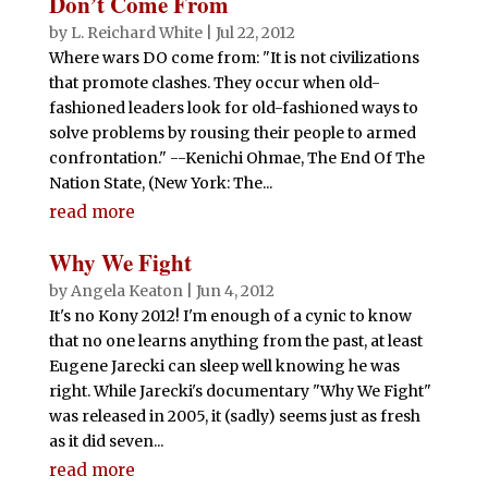
Don’t Come From
by
L. Reichard White
|
Jul 22, 2012
Where wars DO come from: "It is not civilizations
that promote clashes. They occur when old-
fashioned leaders look for old-fashioned ways to
solve problems by rousing their people to armed
confrontation." --Kenichi Ohmae, The End Of The
Nation State, (New York: The...
read more
Why We Fight
by
Angela Keaton
|
Jun 4, 2012
It's no Kony 2012! I'm enough of a cynic to know
that no one learns anything from the past, at least
Eugene Jarecki can sleep well knowing he was
right. While Jarecki's documentary "Why We Fight"
was released in 2005, it (sadly) seems just as fresh
as it did seven...
read more