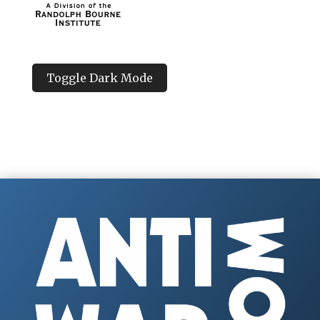
Toggle Dark Mode