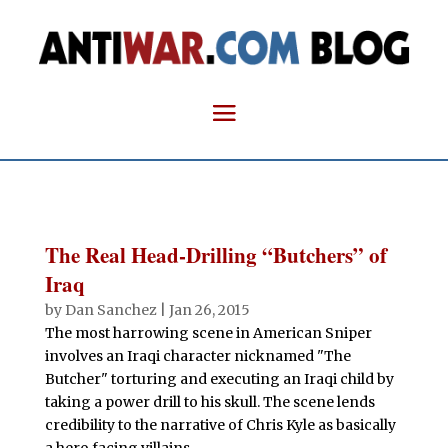
The Real Head-Drilling “Butchers” of
Iraq
by
Dan Sanchez
|
Jan 26, 2015
The most harrowing scene in American Sniper
involves an Iraqi character nicknamed "The
Butcher" torturing and executing an Iraqi child by
taking a power drill to his skull. The scene lends
credibility to the narrative of Chris Kyle as basically
a hero facing villains....