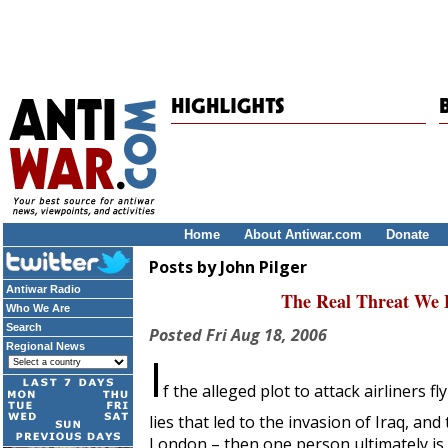
Home
About Antiwar.com
Donate
Posts by John Pilger
Antiwar Radio
The Real Threat We Fa
Who We Are
Search
Posted
Fri Aug 18, 2006
Regional News
I
f the alleged plot to attack airliners
lies that led to the invasion of Iraq, and 
London – then one person ultimately is t