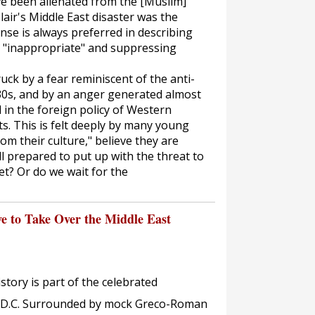
e been alienated from the [Muslim]
air's Middle East disaster was the
ense is always preferred in describing
nd "inappropriate" and suppressing
uck by a fear reminiscent of the anti-
930s, and by an anger generated almost
 in the foreign policy of Western
s. This is felt deeply by many young
om their culture," believe they are
l prepared to put up with the threat to
t? Or do we wait for the
 to Take Over the Middle East
ory is part of the celebrated
, D.C. Surrounded by mock Greco-Roman