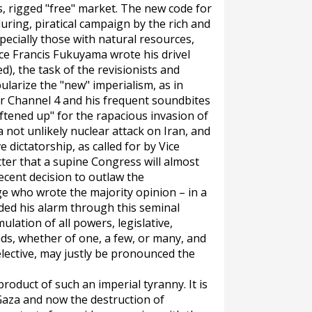
s, rigged "free" market. The new code for
during, piratical campaign by the rich and
ecially those with natural resources,
ince Francis Fukuyama wrote his drivel
d), the task of the revisionists and
larize the "new" imperialism, as in
or Channel 4 and his frequent soundbites
oftened up" for the rapacious invasion of
a not unlikely nuclear attack on Iran, and
 dictatorship, as called for by Vice
tter that a supine Congress will almost
ecent decision to outlaw the
 who wrote the majority opinion – in a
ded his alarm through this seminal
lation of all powers, legislative,
nds, whether of one, a few, or many, and
elective, may justly be pronounced the
roduct of such an imperial tyranny. It is
Gaza and now the destruction of