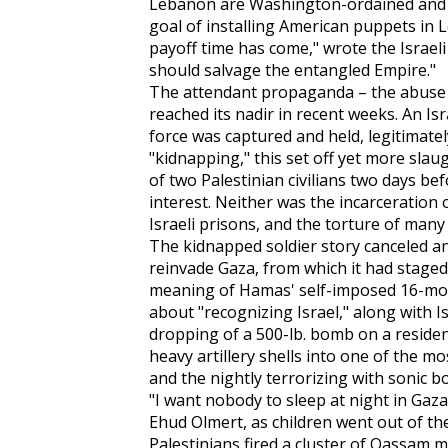
Lebanon are Washington-ordained and p
goal of installing American puppets in L
payoff time has come," wrote the Israeli
should salvage the entangled Empire."
The attendant propaganda – the abuse 
reached its nadir in recent weeks. An Is
force was captured and held, legitimatel
"kidnapping," this set off yet more slaug
of two Palestinian civilians two days be
interest. Neither was the incarceration
Israeli prisons, and the torture of man
The kidnapped soldier story canceled any
reinvade Gaza, from which it had staged
meaning of Hamas' self-imposed 16-mont
about "recognizing Israel," along with Is
dropping of a 500-lb. bomb on a resident
heavy artillery shells into one of the m
and the nightly terrorizing with sonic 
"I want nobody to sleep at night in Gaza,
Ehud Olmert, as children went out of the
Palestinians fired a cluster of Qassam mi