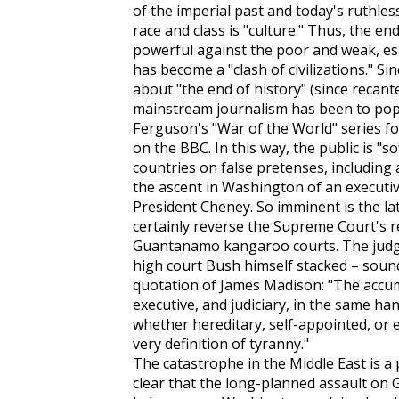
of the imperial past and today's ruthles
race and class is "culture." Thus, the en
powerful against the poor and weak, esp
has become a "clash of civilizations." S
about "the end of history" (since recante
mainstream journalism has been to popu
Ferguson's "War of the World" series f
on the BBC. In this way, the public is "s
countries on false pretenses, including 
the ascent in Washington of an executive
President Cheney. So imminent is the la
certainly reverse the Supreme Court's r
Guantanamo kangaroo courts. The judge
high court Bush himself stacked – soun
quotation of James Madison: "The accumu
executive, and judiciary, in the same ha
whether hereditary, self-appointed, or 
very definition of tyranny."
The catastrophe in the Middle East is a p
clear that the long-planned assault on 