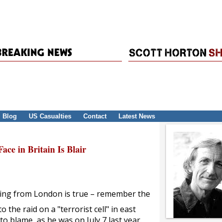
Blog
US Casualties
Contact
Latest News
ce in Britain Is Blair
 flying from London is true – remember the
to the raid on a "terrorist cell" in east
o blame, as he was on July 7 last year.