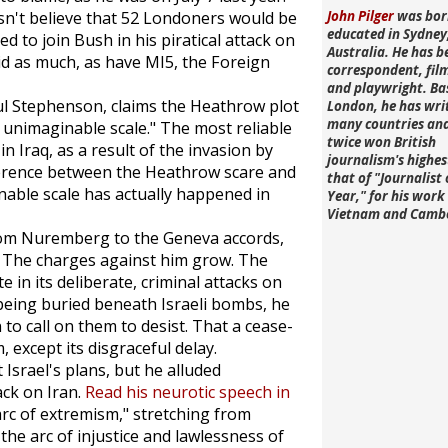
n't believe that 52 Londoners would be
John Pilger
was bor
educated in Sydney
d to join Bush in his piratical attack on
Australia. He has b
id as much, as have MI5, the Foreign
correspondent, fi
and playwright. Ba
aul Stephenson, claims the Heathrow plot
London, he has wri
many countries an
unimaginable scale." The most reliable
twice won British
n Iraq, as a result of the invasion by
journalism's highe
ference between the Heathrow scare and
that of "Journalist 
nable scale has actually happened in
Year," for his work 
Vietnam and Camb
from Nuremberg to the Geneva accords,
l. The charges against him grow. The
ate in its deliberate, criminal attacks on
 being buried beneath Israeli bombs, he
 to call on them to desist. That a cease-
 except its disgraceful delay.
t Israel's plans, but he alluded
ack on Iran.
Read his neurotic speech in
arc of extremism," stretching from
the arc of injustice and lawlessness of