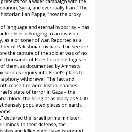
retexts for a wider campaign with the
ebanon, Syria, and eventually Iran. "The
 historian Ilan Pappe; "now the proxy
of language and eternal hypocrisy – has
raeli soldier belonging to an invasion
y, as a prisoner of war. Reported as a
hter of Palestinian civilians. The seizure
fore the capture of the soldier was of no
 of thousands of Palestinian hostages in
y of them, as documented by Amnesty.
 serious inquiry into Israel's plans to
 a phony withdrawal. The fact and
h cease-fire were lost in inanities
rael's state of terror in Gaza – the
ial block, the firing of as many as 9,000
ost densely populated places on earth,
booms.
" declared the Israeli prime minister,
ir minds. In their defense, the
ssiles and killed eight Israelis: enough