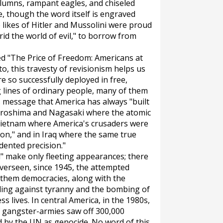
columns, rampant eagles, and chiseled
re, though the word itself is engraved
 likes of Hitler and Mussolini were proud
 rid the world of evil," to borrow from
ed "The Price of Freedom: Americans at
to, this travesty of revisionism helps us
 so successfully deployed in free,
g lines of ordinary people, many of them
s message that America has always "built
iroshima and Nagasaki where the atomic
 Vietnam where America's crusaders were
n," and in Iraq where the same true
dented precision."
" make only fleeting appearances; there
overseen, since 1945, the attempted
them democracies, along with the
ing against tyranny and the bombing of
ss lives. In central America, in the 1980s,
 gangster-armies saw off 300,000
d by the UN as genocide. No word of this