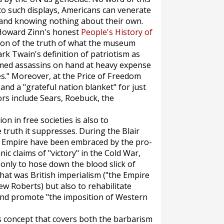
 to such displays, Americans can venerate
 and knowing nothing about their own.
r Howard Zinn's honest
People's History of
ation of the truth of what the museum
ark Twain's definition of patriotism as
rmed assassins on hand at heavy expense
es." Moreover, at the Price of Freedom
, and a "grateful nation blanket" for just
rs include Sears, Roebuck, the
n in free societies is also to
truth it suppresses. During the Blair
 of Empire have been embraced by the pro-
ic claims of "victory" in the Cold War,
only to hose down the blood slick of
hat was British imperialism ("the Empire
w Roberts) but also to rehabilitate
 and promote "the imposition of Western
s concept that covers both the barbarism