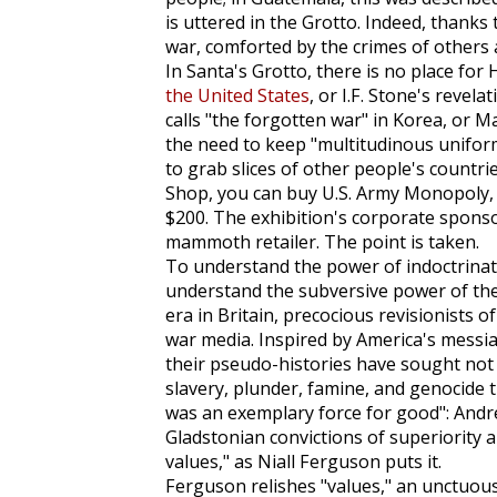
is uttered in the Grotto. Indeed, thanks
war, comforted by the crimes of others
In Santa's Grotto, there is no place fo
the United States
, or I.F. Stone's revel
calls "the forgotten war" in Korea, or M
the need to keep "multitudinous unifo
to grab slices of other people's countri
Shop, you can buy U.S. Army
Monopoly
$200. The exhibition's corporate sponso
mammoth retailer. The point is taken.
To understand the power of indoctrinatio
understand the subversive power of the 
era in Britain, precocious revisionists
war media. Inspired by America's messian
their pseudo-histories have sought not 
slavery, plunder, famine, and genocide t
was an exemplary force for good": Andre
Gladstonian convictions of superiority
values," as Niall Ferguson puts it.
Ferguson relishes "values," an unctuou