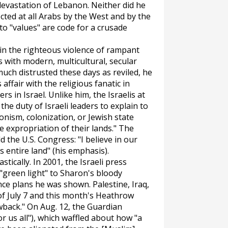
 devastation of Lebanon. Neither did he
cted at all Arabs by the West and by the
 to "values" are code for a crusade
d in the righteous violence of rampant
s with modern, multicultural, secular
much distrusted these days as reviled, he
affair with the religious fanatic in
s in Israel. Unlike him, the Israelis at
 the duty of Israeli leaders to explain to
onism, colonization, or Jewish state
e expropriation of their lands." The
d the U.S. Congress: "I believe in our
is
entire
land" (his emphasis).
tically. In 2001, the Israeli press
 "green light" to Sharon's bloody
ce plans he was shown. Palestine, Iraq,
of July 7 and this month's Heathrow
wback." On Aug. 12, the
Guardian
or us all"), which waffled about how "a