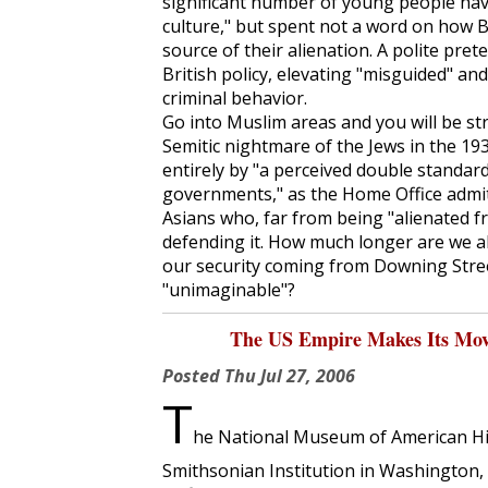
significant number of young people hav
culture," but spent not a word on how Bl
source of their alienation. A polite pret
British policy, elevating "misguided" a
criminal behavior.
Go into Muslim areas and you will be str
Semitic nightmare of the Jews in the 1
entirely by "a perceived double standard
governments," as the Home Office admit
Asians who, far from being "alienated fr
defending it. How much longer are we al
our security coming from Downing Stree
"unimaginable"?
The US Empire Makes Its Move
Posted
Thu Jul 27, 2006
T
he National Museum of American Hist
Smithsonian Institution in Washington