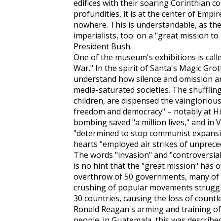
edifices with their soaring Corinthian 
profundities, it is at the center of Empi
nowhere. This is understandable, as the
imperialists, too: on a "great mission to
President Bush.
One of the museum's exhibitions is call
War." In the spirit of Santa's Magic Grot
understand how silence and omission are
media-saturated societies. The shufflin
children, are dispensed the vaingloriou
freedom and democracy" – notably at H
bombing saved "a million lives," and in
"determined to stop communist expansio
hearts "employed air strikes of unprece
The words "invasion" and "controversial
is no hint that the "great mission" has 
overthrow of 50 governments, many of 
crushing of popular movements struggl
30 countries, causing the loss of countle
Ronald Reagan's arming and training of
people; in Guatemala, this was describe