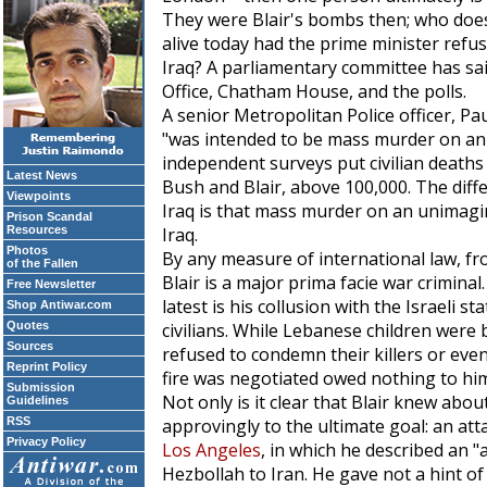
They were Blair's bombs then; who does
alive today had the prime minister refuse
Iraq? A parliamentary committee has sa
Office, Chatham House, and the polls.
A senior Metropolitan Police officer, P
"was intended to be mass murder on an 
independent surveys put civilian deaths i
Latest News
Bush and Blair, above 100,000. The dif
Viewpoints
Iraq is that mass murder on an unimagi
Prison Scandal
Resources
Iraq.
Photos
By any measure of international law, 
of the Fallen
Blair is a major prima facie war crimina
Free Newsletter
latest is his collusion with the Israeli st
Shop Antiwar.com
Quotes
civilians. While Lebanese children were
Sources
refused to condemn their killers or even
Reprint Policy
fire was negotiated owed nothing to him,
Submission
Not only is it clear that Blair knew abou
Guidelines
RSS
approvingly to the ultimate goal: an att
Privacy Policy
Los Angeles
, in which he described an "
Hezbollah to Iran. He gave not a hint of 