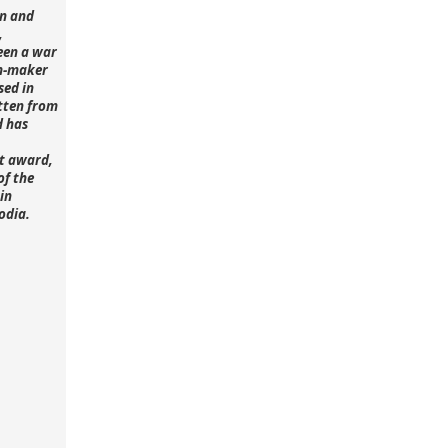
n and
,
een a war
lm-maker
sed in
tten from
d has
st award,
of the
in
odia.