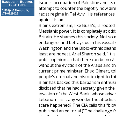
Israel's occupation of Palestine and its
attempt to counter the bigotry now dire
A 501(c)3 Nonprofit,
racist regime in Tel Aviv. His references
#71-0929026
against Islam.
Blair's extremism, like Bush's, is roote
Messianic power. It is completely at odd
Britain. He shames this society. Not so 
endangers and betrays us in his vassal's 
Washington and the Biblo-ethnic cleanser
least are honest. Ariel Sharon said, "It is
public opinion … that there can be no Zi
without the eviction of the Arabs and th
current prime minister, Ehud Olmert, tol
people's eternal and historic right to th
Blair has backed this barbarism enthusias
disclosed that he had secretly given the
invasion of the West Bank, whose advan
Lebanon – is it any wonder the attacks 
scare happened? The CIA calls this "blo
published an editorial ("The challenge f