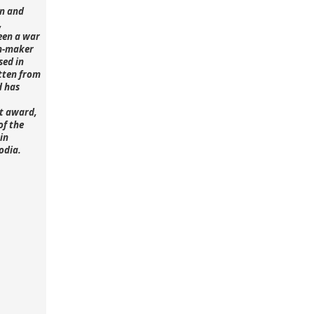
n and
,
een a war
lm-maker
sed in
tten from
d has
st award,
of the
in
odia.