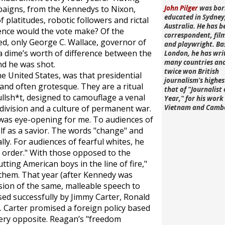
mpaigns, from the Kennedys to Nixon,
John Pilger
was bor
educated in Sydney
 platitudes, robotic followers and rictal
Australia. He has b
rence would the vote make? Of the
correspondent, fi
ed, only George C. Wallace, governor of
and playwright. Ba
a dime’s worth of difference between the
London, he has wri
many countries an
nd he was shot.
twice won British
e United States, was that presidential
journalism's highe
and often grotesque. They are a ritual
that of "Journalist 
llsh*t, designed to camouflage a venal
Year," for his work 
vision and a culture of permanent war.
Vietnam and Camb
was eye-opening for me. To audiences of
f as a savior. The words "change" and
lly. For audiences of fearful whites, he
d order." With those opposed to the
tting American boys in the line of fire,"
them. That year (after Kennedy was
sion of the same, malleable speech to
sed successfully by Jimmy Carter, Ronald
. Carter promised a foreign policy based
very opposite. Reagan’s "freedom