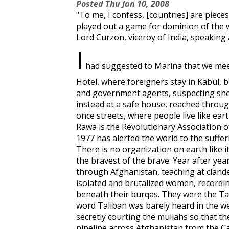
Posted
Thu Jan 10, 2008
"To me, I confess, [countries] are piec
played out a game for dominion of the w
Lord Curzon, viceroy of India, speaking
I
had suggested to Marina that we meet 
Hotel, where foreigners stay in Kabul, 
and government agents, suspecting she
instead at a safe house, reached throu
once streets, where people live like ear
Rawa is the Revolutionary Association 
1977 has alerted the world to the suffer
There is no organization on earth like it
the bravest of the brave. Year after yea
through Afghanistan, teaching at clandes
isolated and brutalized women, record
beneath their burqas. They were the Ta
word Taliban was barely heard in the w
secretly courting the mullahs so that t
pipeline across Afghanistan from the C