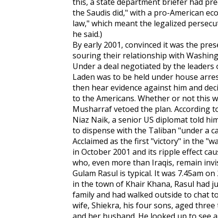
this, a state department briefer had pred
the Saudis did," with a pro-American ec
law," which meant the legalized persecut
he said.)
By early 2001, convinced it was the pr
souring their relationship with Washingt
Under a deal negotiated by the leaders o
Laden was to be held under house arrest
then hear evidence against him and dec
to the Americans. Whether or not this 
Musharraf vetoed the plan. According to
Niaz Naik, a senior US diplomat told him
to dispense with the Taliban "under a c
Acclaimed as the first "victory" in the "
in October 2001 and its ripple effect ca
who, even more than Iraqis, remain invis
Gulam Rasul is typical. It was 7.45am o
in the town of Khair Khana, Rasul had ju
family and had walked outside to chat t
wife, Shiekra, his four sons, aged three t
and her husband. He looked up to see an