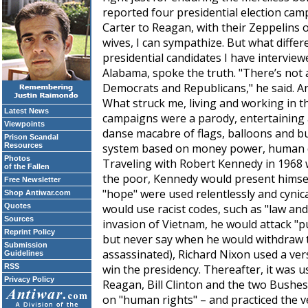
reported four presidential election ca
Carter to Reagan, with their Zeppelins of
wives, I can sympathize. But what diffe
presidential candidates I have interview
Alabama, spoke the truth. "There’s not 
Democrats and Republicans," he said. A
What struck me, living and working in th
Latest News
campaigns were a parody, entertaining 
Viewpoints
danse macabre of flags, balloons and bu
Prison Scandal
Resources
system based on money power, human di
Photos
Traveling with Robert Kennedy in 1968 
of the Fallen
the poor, Kennedy would present himsel
Free Newsletter
"hope" were used relentlessly and cynica
Shop Antiwar.com
Quotes
would use racist codes, such as "law an
Sources
invasion of Vietnam, he would attack "pu
Reprint Policy
but never say when he would withdraw 
Submission
assassinated), Richard Nixon used a ver
Guidelines
RSS
win the presidency. Thereafter, it was u
Privacy Policy
Reagan, Bill Clinton and the two Bushes
on "human rights" – and practiced the 