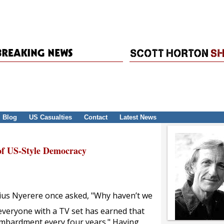
Blog
US Casualties
Contact
Latest News
f US-Style Democracy
lius Nyerere once asked, "Why haven’t we
y everyone with a TV set has earned that
bombardment every four years." Having