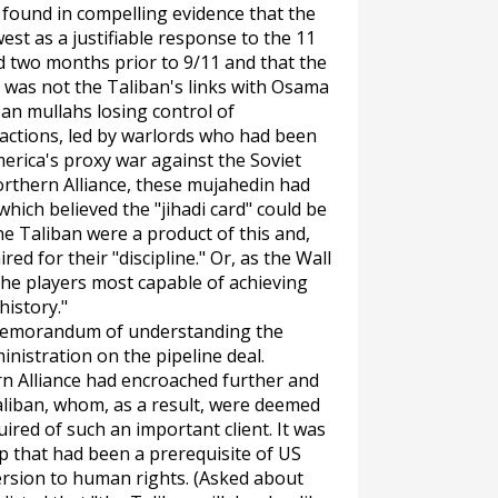
 found in compelling evidence that the
est as a justifiable response to the 11
d two months prior to 9/11 and that the
was not the Taliban's links with Osama
ban mullahs losing control of
factions, led by warlords who had been
erica's proxy war against the Soviet
orthern Alliance, these mujahedin had
hich believed the "jihadi card" could be
e Taliban were a product of this and,
ed for their "discipline." Or, as the
Wall
 the players most capable of achieving
history."
 memorandum of understanding the
nistration on the pipeline deal.
rn Alliance had encroached further and
Taliban, whom, as a result, were deemed
uired of such an important client. It was
hip that had been a prerequisite of US
ersion to human rights. (Asked about