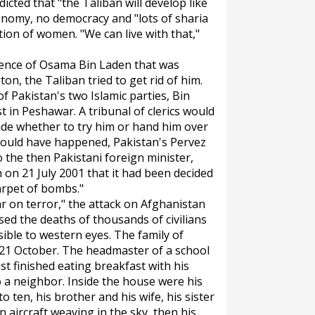
icted that "the Taliban will develop like
onomy, no democracy and "lots of sharia
ion of women. "We can live with that,"
esence of Osama Bin Laden that was
on, the Taliban tried to get rid of him.
f Pakistan's two Islamic parties, Bin
 in Peshawar. A tribunal of clerics would
ide whether to try him or hand him over
would have happened, Pakistan's Pervez
 the then Pakistani foreign minister,
 on 21 July 2001 that it had been decided
arpet of bombs."
war on terror," the attack on Afghanistan
used the deaths of thousands of civilians
ible to western eyes. The family of
n 21 October. The headmaster of a school
st finished eating breakfast with his
o a neighbor. Inside the house were his
o ten, his brother and his wife, his sister
 aircraft weaving in the sky, then his