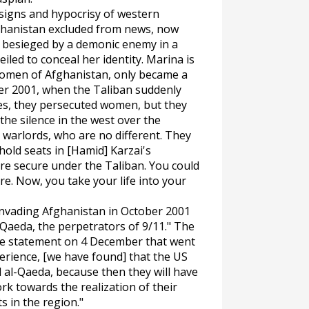
signs and hypocrisy of western
ghanistan excluded from news, now
s besieged by a demonic enemy in a
led to conceal her identity. Marina is
women of Afghanistan, only became a
er 2001, when the Taliban suddenly
Yes, they persecuted women, but they
he silence in the west over the
 warlords, who are no different. They
hold seats in [Hamid] Karzai's
e secure under the Taliban. You could
re. Now, you take your life into your
invading Afghanistan in October 2001
-Qaeda, the perpetrators of 9/11." The
are statement on 4 December that went
perience, [we have found] that the US
 al-Qaeda, because then they will have
rk towards the realization of their
s in the region."