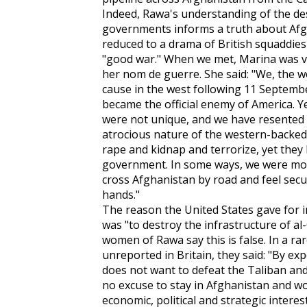
Indeed, Rawa's understanding of the de
governments informs a truth about Af
reduced to a drama of British squaddie
"good war." When we met, Marina was vei
her nom de guerre. She said: "We, the 
cause in the west following 11 Septemb
became the official enemy of America. 
were not unique, and we have resented t
atrocious nature of the western-backed
rape and kidnap and terrorize, yet they 
government. In some ways, we were mor
cross Afghanistan by road and feel secu
hands."
The reason the United States gave for 
was "to destroy the infrastructure of al
women of Rawa say this is false. In a r
unreported in Britain, they said: "By ex
does not want to defeat the Taliban and
no excuse to stay in Afghanistan and wo
economic, political and strategic interest