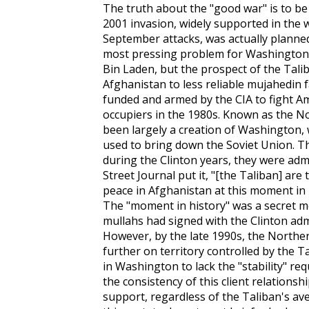
The truth about the "good war" is to be
2001 invasion, widely supported in the w
September attacks, was actually planne
most pressing problem for Washington 
Bin Laden, but the prospect of the Tali
Afghanistan to less reliable mujahedin 
funded and armed by the CIA to fight Am
occupiers in the 1980s. Known as the N
been largely a creation of Washington, w
used to bring down the Soviet Union. Th
during the Clinton years, they were admir
Street Journal
put it, "[the Taliban] are
peace in Afghanistan at this moment in 
The "moment in history" was a secret
mullahs had signed with the Clinton admi
However, by the late 1990s, the Northe
further on territory controlled by the 
in Washington to lack the "stability" req
the consistency of this client relations
support, regardless of the Taliban's av