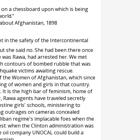
es on a chessboard upon which is being
orld."
 about Afghanistan, 1898
in the safety of the Intercontinental
but she said no. She had been there once
 was Rawa, had arrested her. We met
gh contours of bombed rubble that was
thquake victims awaiting rescue.
of the Women of Afghanistan, which since
ing of women and girls in that country.
. It is the high bar of feminism, home of
r, Rawa agents have traveled secretly
tine girls' schools, ministering to
ing outrages on cameras concealed
liban regime's implacable foes when the
est: when the Clinton administration was
he oil company UNOCAL could build a
aspian.