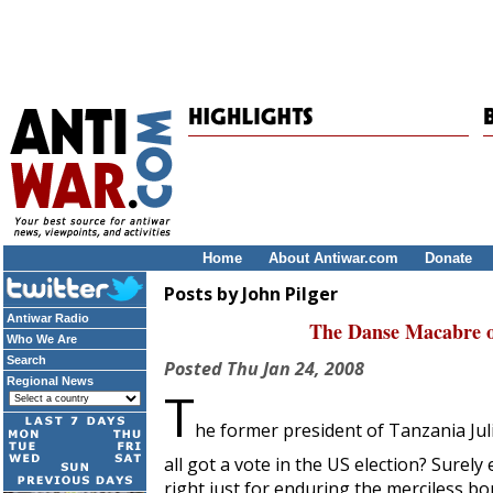
Home
About Antiwar.com
Donate
Posts by John Pilger
Antiwar Radio
The Danse Macabre o
Who We Are
Search
Posted
Thu Jan 24, 2008
Regional News
T
he former president of Tanzania Ju
all got a vote in the US election? Surel
right just for enduring the merciless 