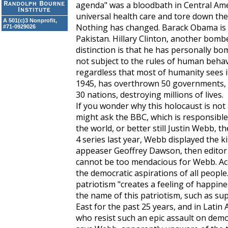
agenda" was a bloodbath in Central Ame
universal health care and tore down the 
A 501(c)3 Nonprofit,
Nothing has changed. Barack Obama is
#71-0929026
Pakistan. Hillary Clinton, another bombe
distinction is that he has personally bo
not subject to the rules of human behavio
regardless that most of humanity sees i
1945, has overthrown 50 governments,
30 nations, destroying millions of lives.
If you wonder why this holocaust is not
might ask the BBC, which is responsibl
the world, or better still Justin Webb, t
4 series last year, Webb displayed the 
appeaser Geoffrey Dawson, then editor
cannot be too mendacious for Webb. Acc
the democratic aspirations of all peopl
patriotism "creates a feeling of happine
the name of this patriotism, such as sup
East for the past 25 years, and in Latin 
who resist such an epic assault on demo