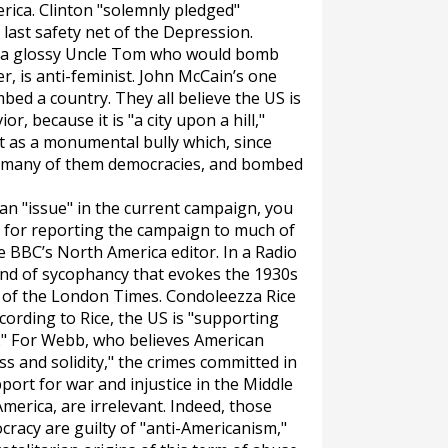
rica. Clinton "solemnly pledged"
last safety net of the Depression.
 a glossy Uncle Tom who would bomb
r, is anti-feminist. John McCain’s one
mbed a country. They all believe the US is
r, because it is "a city upon a hill,"
t as a monumental bully which, since
 many of them democracies, and bombed
 an "issue" in the current campaign, you
e for reporting the campaign to much of
he BBC’s North America editor. In a Radio
kind of sycophancy that evokes the 1930s
 of the
London Times
. Condoleezza Rice
ording to Rice, the US is "supporting
e." For Webb, who believes American
ss and solidity," the crimes committed in
port for war and injustice in the Middle
America, are irrelevant. Indeed, those
cracy are guilty of "anti-Americanism,"