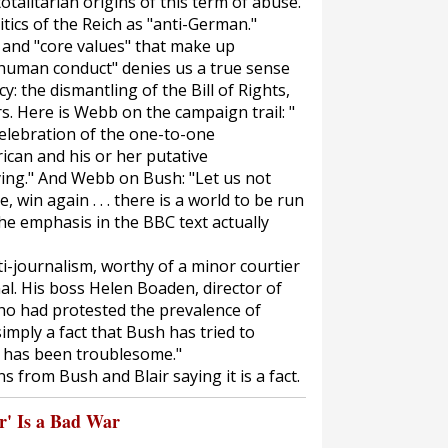
talitarian origins of this term of abuse.
itics of the Reich as "anti-German."
" and "core values" that make up
t human conduct" denies us a true sense
: the dismantling of the Bill of Rights,
. Here is Webb on the campaign trail: "
a celebration of the one-to-one
ican and his or her putative
zying." And Webb on Bush: "Let us not
, win again . . . there is a world to be run
The emphasis in the BBC text actually
anti-journalism, worthy of a minor courtier
al. His boss Helen Boaden, director of
who had protested the prevalence of
imply a fact that Bush has tried to
s has been troublesome."
s from Bush and Blair saying it is a fact.
' Is a Bad War