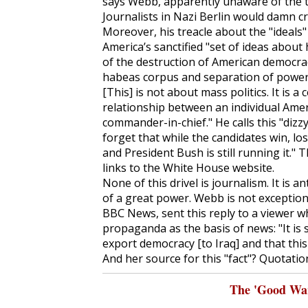
says Webb, apparently unaware of the to
Journalists in Nazi Berlin would damn cr
Moreover, his treacle about the "ideals
America’s sanctified "set of ideas abou
of the destruction of American democracy
habeas corpus and separation of powers
[This] is not about mass politics. It is 
relationship between an individual Amer
commander-in-chief." He calls this "diz
forget that while the candidates win, lose
and President Bush is still running it." 
links to the White House website.
None of this drivel is journalism. It is 
of a great power. Webb is not exception
BBC News, sent this reply to a viewer 
propaganda as the basis of news: "It is s
export democracy [to Iraq] and that thi
And her source for this "fact"? Quotation
The 'Good War