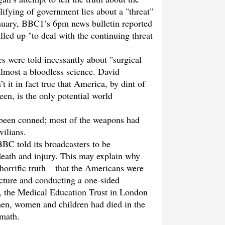
ifying of government lies about a "threat"
anuary, BBC1’s 6pm news bulletin reported
lled up "to deal with the continuing threat
 were told incessantly about "surgical
almost a bloodless science. David
it in fact true that America, by dint of
en, is the only potential world
 been conned; most of the weapons had
vilians.
BBC told its broadcasters to be
 death and injury. This may explain why
horrific truth – that the Americans were
ructure and conducting a one-sided
1, the Medical Education Trust in London
men, women and children had died in the
rmath.