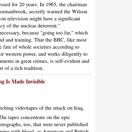
essed for 20 years. In 1965, the chairman
Normanbrook, secretly warned the Wilson
on television might have a significant
icy of the nuclear deterrent."
necessary, because "going too far," which
nd and training. That the BBC, like most
 fate of whole societies according to
or western power, and works diligently to
nments in great crimes, is self-evident and
t of a rich tradition.
ng Is Made Invisible
tching videotapes of the attack on Iraq,
The tapes concentrate on the epic
hotographs, too, that were never published
nning with blood, as American and British