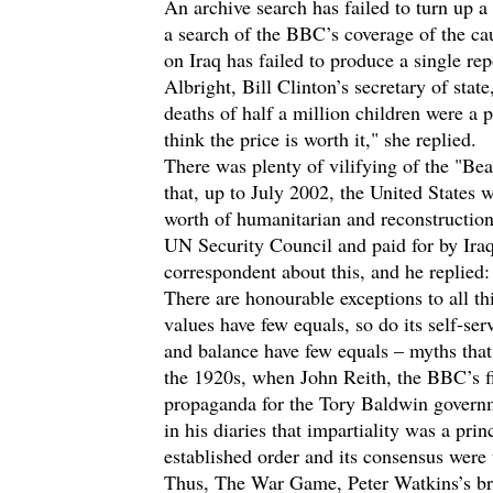
An archive search has failed to turn up a
a search of the BBC’s coverage of the ca
on Iraq has failed to produce a single re
Albright, Bill Clinton’s secretary of stat
deaths of half a million children were a 
think the price is worth it," she replied.
There was plenty of vilifying of the "Bea
that, up to July 2002, the United States
worth of humanitarian and reconstruction
UN Security Council and paid for by Ira
correspondent about this, and he replied: "
There are honourable exceptions to all th
values have few equals, so do its self-ser
and balance have few equals – myths that
the 1920s, when John Reith, the BBC’s fir
propaganda for the Tory Baldwin governm
in his diaries that impartiality was a pr
established order and its consensus were 
Thus, The War Game, Peter Watkins’s bril