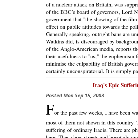
of a nuclear attack on Britain, was suppr
of the BBC’s board of governors, Lord 
government that "the showing of the film 
effect on public attitudes towards the pol
Generally speaking, outright bans are un
Watkins did, is discouraged by backgrou
of the Anglo-American media, reports the
their usefulness to "us," the euphemism f
minimise the culpability of British gover
certainly unconspiratorial. It is simply par
Iraq's Epic Sufferi
Posted
Mon Sep 15, 2003
F
or the past few weeks, I have been wa
most of them not shown in this country. 
suffering of ordinary Iraqis. There are p
here. They show streets and hospitals ru