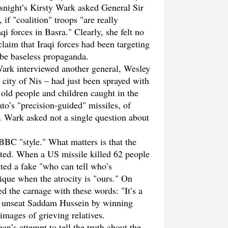
night’s Kirsty Wark asked General Sir
if "coalition" troops "are really
qi forces in Basra." Clearly, she felt no
claim that Iraqi forces had been targeting
o be baseless propaganda.
ark interviewed another general, Wesley
city of Nis – had just been sprayed with
old people and children caught in the
to’s "precision-guided" missiles, of
s. Wark asked not a single question about
BBC "style." What matters is that the
ted. When a US missile killed 62 people
ed a fake "who can tell who’s
nique when the atrocity is "ours." On
the carnage with these words: "It’s a
 to unseat Saddam Hussein by winning
images of grieving relatives.
n’s attempt to tell the truth about the