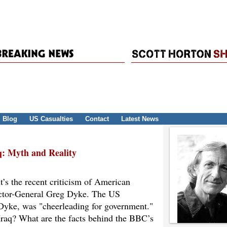
Blog
US Casualties
Contact
Latest News
: Myth and Reality
ht’s the recent criticism of American
ector-General Greg Dyke. The US
 Dyke, was "cheerleading for government."
raq? What are the facts behind the BBC’s