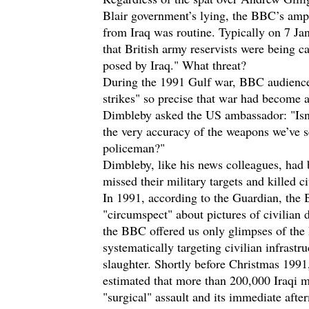
Blair government’s lying, the BBC’s ampl
from Iraq was routine. Typically on 7 J
that British army reservists were being ca
posed by Iraq." What threat?
During the 1991 Gulf war, BBC audiences
strikes" so precise that war had become 
Dimbleby asked the US ambassador: "Isn’t 
the very accuracy of the weapons we’ve se
policeman?"
Dimbleby, like his news colleagues, had
missed their military targets and killed ci
In 1991, according to the
Guardian
, the 
"circumspect" about pictures of civilian
the BBC offered us only glimpses of the 
systematically targeting civilian infrast
slaughter. Shortly before Christmas 199
estimated that more than 200,000 Iraqi 
"surgical" assault and its immediate afte