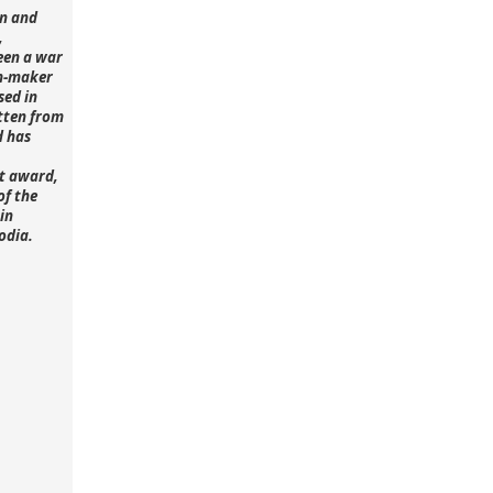
n and
,
een a war
lm-maker
sed in
tten from
d has
st award,
of the
in
odia.