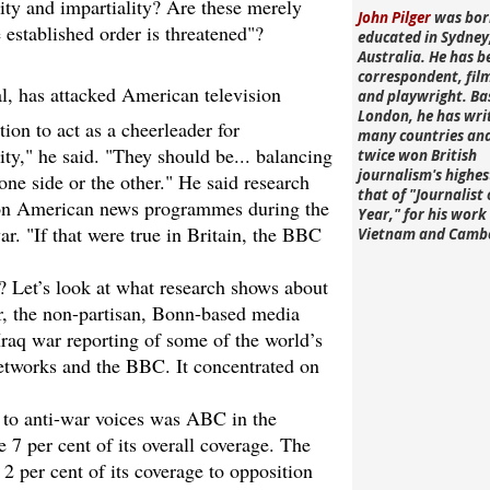
ity and impartiality? Are these merely
John Pilger
was bor
 established order is threatened"?
educated in Sydney
Australia. He has b
correspondent, fi
l, has attacked American television
and playwright. Ba
London, he has wri
ion to act as a cheerleader for
many countries an
ty," he said. "They should be... balancing
twice won British
journalism's highe
one side or the other." He said research
that of "Journalist 
d on American news programmes during the
Year," for his work 
ar. "If that were true in Britain, the BBC
Vietnam and Camb
e? Let’s look at what research shows about
r, the non-partisan, Bonn-based media
Iraq war reporting of some of the world’s
networks and the BBC. It concentrated on
 to anti-war voices was ABC in the
7 per cent of its overall coverage. The
2 per cent of its coverage to opposition