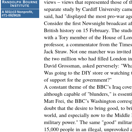
views – views that represented those of t
separate study by Cardiff University cam
A 501(c)3 Nonprofit,
said, had "displayed the most pro-war age
#71-0929026
Consider the first Newsnight broadcast aft
British history on 15 February. The stud
with a Tory member of the House of Lor
professor, a commentator from the Times 
Jack Straw. Not one marcher was invited t
the two million who had filled London in p
David Grossman, asked perversely: "Wha
Was going to the DIY store or watching t
of support for the government?"
A constant theme of the BBC’s Iraq cove
although capable of "blunders," is essent
Matt Frei, the BBC’s Washington corresp
doubt that the desire to bring good, to br
world, and especially now to the Middle E
military power." The same "good" militar
15,000 people in an illegal, unprovoked a