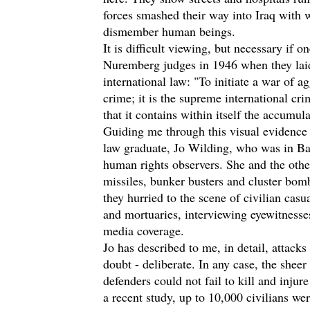
forces smashed their way into Iraq with 
dismember human beings.
It is difficult viewing, but necessary if o
Nuremberg judges in 1946 when they lai
international law: "To initiate a war of ag
crime; it is the supreme international cr
that it contains within itself the accumul
Guiding me through this visual evidence o
law graduate, Jo Wilding, who was in Ba
human rights observers. She and the other
missiles, bunker busters and cluster bo
they hurried to the scene of civilian casu
and mortuaries, interviewing eyewitnesse
media coverage.
Jo has described to me, in detail, attacks 
doubt - deliberate. In any case, the sheer 
defenders could not fail to kill and injur
a recent study, up to 10,000 civilians wer