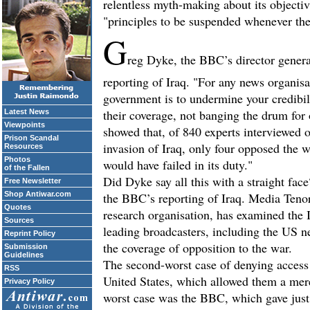
relentless myth-making about its objectiv
"principles to be suspended whenever the
G
reg Dyke, the BBC’s director genera
reporting of Iraq. "For any news organisat
government is to undermine your credibili
their coverage, not banging the drum for 
Latest News
Viewpoints
showed that, of 840 experts interviewe
Prison Scandal
invasion of Iraq, only four opposed the w
Resources
Photos
would have failed in its duty."
of the Fallen
Did Dyke say all this with a straight fac
Free Newsletter
Shop Antiwar.com
the BBC’s reporting of Iraq. Media Teno
Quotes
research organisation, has examined the 
Sources
leading broadcasters, including the US 
Reprint Policy
the coverage of opposition to the war.
Submission
Guidelines
The second-worst case of denying access
RSS
United States, which allowed them a mere 
Privacy Policy
worst case was the BBC, which gave just 