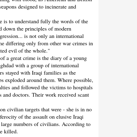
weapons designed to incinerate and
ne is to understand fully the words of the
d down the principles of modern
gression... is not only an international
ime differing only from other war crimes in
ated evil of the whole."
f a great crime is the diary of a young
ghdad with a group of international
s stayed with Iraqi families as the
mbs exploded around them. Where possible,
alties and followed the victims to hospitals
s and doctors. Their work received scant
on civilian targets that were - she is in no
ferocity of the assault on elusive Iraqi
e large numbers of civilians. According to
e killed.