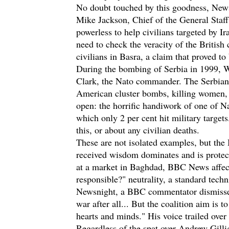
No doubt touched by this goodness, News
Mike Jackson, Chief of the General Staff, 
powerless to help civilians targeted by Ira
need to check the veracity of the British 
civilians in Basra, a claim that proved t
During the bombing of Serbia in 1999, W
Clark, the Nato commander. The Serbian 
American cluster bombs, killing women, 
open: the horrific handiwork of one of Na
which only 2 per cent hit military target
this, or about any civilian deaths.
These are not isolated examples, but the 
received wisdom dominates and is protec
at a market in Baghdad, BBC News affect
responsible?" neutrality, a standard tech
Newsnight, a BBC commentator dismissed 
war after all... But the coalition aim is
hearts and minds." His voice trailed over 
Regardless of the spat over Andrew Gilliga