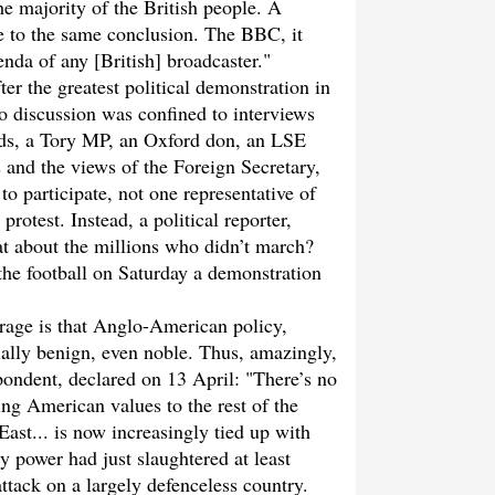
he majority of the British people. A
e to the same conclusion. The BBC, it
nda of any [British] broadcaster."
er the greatest political demonstration in
io discussion was confined to interviews
ds, a Tory MP, an Oxford don, an LSE
and the views of the Foreign Secretary,
o participate, not one representative of
rotest. Instead, a political reporter,
t about the millions who didn’t march?
he football on Saturday a demonstration
rage is that Anglo-American policy,
ially benign, even noble. Thus, amazingly,
ondent, declared on 13 April: "There’s no
ing American values to the rest of the
ast... is now increasingly tied up with
y power had just slaughtered at least
ttack on a largely defenceless country.