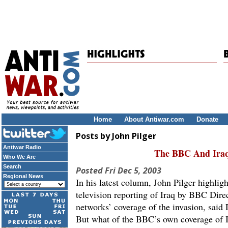
Home
About Antiwar.com
Donate
Posts by John Pilger
Antiwar Radio
The BBC And Iraq
Who We Are
Search
Posted
Fri Dec 5, 2003
Regional News
In his latest column, John Pilger highlig
television reporting of Iraq by BBC Dir
networks’ coverage of the invasion, said
But what of the BBC’s own coverage of I