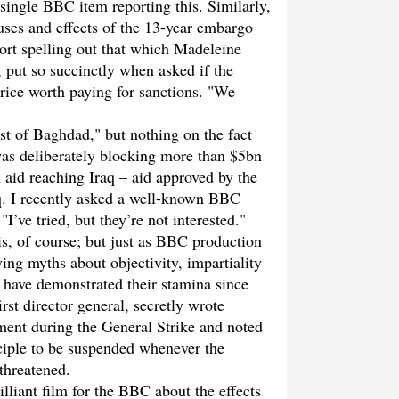
 single BBC item reporting this. Similarly,
uses and effects of the 13-year embargo
port spelling out that which Madeleine
e, put so succinctly when asked if the
price worth paying for sanctions. "We
st of Baghdad," but nothing on the fact
 was deliberately blocking more than $5bn
 aid reaching Iraq – aid approved by the
q. I recently asked a well-known BBC
I’ve tried, but they’re not interested."
is, of course; but just as BBC production
ving myths about objectivity, impartiality
 have demonstrated their stamina since
st director general, secretly wrote
ent during the General Strike and noted
inciple to be suspended whenever the
threatened.
liant film for the BBC about the effects