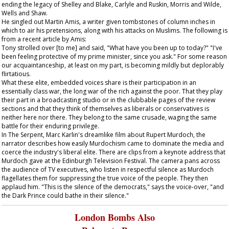
ending the legacy of Shelley and Blake, Carlyle and Ruskin, Morris and Wilde,
Wells and Shaw.
He singled out Martin Amis, a writer given tombstones of column inches in
which to air his pretensions, along with his attacks on Muslims. The following is
from a recent article by Amis:
Tony strolled over [to me] and said, "What have you been up to today?" "I've
been feeling protective of my prime minister, since you ask." For some reason
our acquaintanceship, at least on my part, is becoming mildly but deplorably
flirtatious.
What these elite, embedded voices share is their participation in an
essentially class war, the long war of the rich against the poor. That they play
their part in a broadcasting studio or in the clubbable pages of the review
sections and that they think of themselves as liberals or conservatives is
neither here nor there. They belong to the same crusade, waging the same
battle for their enduring privilege.
In
The Serpent
, Marc Karlin's dreamlike film about Rupert Murdoch, the
narrator describes how easily Murdochism came to dominate the media and
coerce the industry's liberal elite. There are clips from a keynote address that
Murdoch gave at the Edinburgh Television Festival. The camera pans across
the audience of TV executives, who listen in respectful silence as Murdoch
flagellates them for suppressing the true voice of the people. They then
applaud him. "This is the silence of the democrats," says the voice-over, "and
the Dark Prince could bathe in their silence."
London Bombs Also