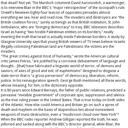
that dead? Not yet. The Murdoch columnist David Aaronovitch, a warmonger,
is to interview Blair in the BBC's "major retrospective" of the sociopath's rule.
Orwell's
Nineteen Eighty-four
lexicon of opposites pervades almost
everything we see, hear and read now. The invaders and destroyers are "the
British coalition forces," surely as benign as that British institution, St. John
Ambulance, who are "bringing democracy" to Iraq. BBC television describes
Israel as having "two hostile Palestinian entities on its borders," neatly
inverting the truth that Israel is actually inside Palestinian borders. A study by
Glasgow University says that young British viewers of TV news believe Israelis
illegally colonizing Palestinian land are Palestinians: the victims are the
invaders.
"The great crimes against most of humanity," wrote the American cultural
critic James Petras, "are justified by a corrosive debasement of language and
thought... [that] have fabricated a linguistic world of terror, of demons and
saviors, of axes of good and evil, of euphemisms" designed to disguise a
state terror that is "a gross perversion" of democracy, liberation, reform,
justice. In his reinauguration speech, George Bush mentioned all these words,
whose meaning, for him, is the dictionary opposite.
It is 80 years since Edward Bernays, the father of public relations, predicted a
pervasive "invisible government" of corporate spin, suppression and silence
as the true ruling power in the United States. That is true today on both sides
of the Atlantic. How else could America and Britain go on such a spree of
death and mayhem on the basis of stupendous lies about nonexistent
weapons of mass destruction, even a "mushroom cloud over New York"?
When the BBC radio reporter Andrew Gilligan reported the truth, he was
pilloried and sacked along with the BBC's director general, while Blair, the