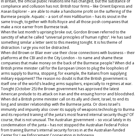
In Britain, the official public relations line has changed, but the substance of
compliance and collusion has not. British tour firms – like Orient Express and
Asean Explorer – are able to make a handsome profit on the suffering of the
Burmese people. Aquatic – a sort of mini Halliburton – has its snout in the
same trough, together with Rolls Royce and all those posh companies that
make a nice earner from Burmese teak.
When the last month's uprising broke out, Gordon Brown referred to the
sanctity of what he called "universal principles of human rights". He has said
something similar a letter sent to this meeting tonight. It is his theme of
distraction. I urge you not be distracted.
When did Brown or Blair ever use their close connections with business – their
platforms at the CBI and in the City London – to name and shame these
companies that make money on the back of the Burmese people? When did a
British prime minister call for the European Union to plug the loopholes of
arms supply to Burma, stopping, for example, the Italians from supplying
military equipment? The reason no doubt is that the British government is
itself one of the world's leading arms suppliers, especially to regimes at war.
Tonight (October 25) the Brown government has approved the latest
American prelude to its attack on Iran and the ensuing horror and bloodshed.
When did a British prime minister call on its ally and client, Israel, to end its
long and sinister relationship with the Burmese junta. Or does Israel's
immunity and impunity also cover its supply of weapons technology to Burma
and its reported training of the junta's most feared internal security thugs? Of
course, that is not unusual. The Australian government – so vocal lately in its
condemnation of the junta – has not stopped the Australian Federal Police
from training Burma's internal security forces in at the Australian-funded
Center for Law Enforcement Cooperation in Indonesia.