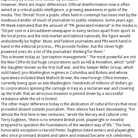
However, there are major differences. Official disinformation now is often
aimed at a critical public intelligence, a growing awareness in spite of the
media. This "threat" from a public often held in contempt has been met by the
insidious transfer of much of journalism to public relations. Some years ago,
PR Week
estimated that the amount of "PR-generated material" in the media is
"50 per cent in a broadsheet newspaper in every section apart from sport. In
the local press and the mid-market and tabloid nationals, the figure would
undoubtedly be higher. Music and fashion journalists and PRs work hand in
hand in the editorial process... PRs provide fodder, but the clever high-
powered ones do a lot of the journalists' thinking for them."
This is known today as "perception management." The most powerful are not
the Max Cliffords but huge corporations such as Hill & Knowlton, which "sold"
the slaughter known as the first Gulf war, and the Sawyer Miller Group, which
sold hated, pro-Washington regimes in Colombia and Bolivia and whose
operatives included Mark Malloch Brown, the new Foreign Office minister,
currently being spun as anti-Washington. Hundreds of millions of dollars go
to corporations spinning the carnage in Iraq as a sectarian war and covering
up the truth: that an atrocious invasion is pinned down by a successful
resistance while the oil is looted.
The other major difference today is the abdication of cultural forces that once
provided dissent outside journalism. Their silence has been devastating. "For
almost the first time in two centuries," wrote the literary and cultural critic
Terry Eagleton, "there is no eminent British poet, playwright or novelist
prepared to question the foundations of the western way of life." The lone,
honorable exception is Harold Pinter. Eagleton listed writers and playwrights
who once promised dissent and satire and instead became rich celebrities,