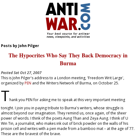
Posts by John Pilger
The Hypocrites Who Say They Back Democracy in
Burma
Posted
Sat Oct 27, 2007
This is John Pilger's address to a London meeting, 'Freedom Writ Large',
organized by
PEN
and the Writers Network of Burma, on October 25.
T
hank you PEN for asking me to speak at this very important meeting
tonight. I join you in paying tribute to Burma's writers, whose struggle is
almost beyond our imagination. They remind us, once again, of the sheer
power of words. I think of the poets Aung Than and Zeya Aung. I think of U
Win Tin, a journalist, who makes ink out of brick powder on the walls of his
prison cell and writes with a pen made from a bamboo mat – at the age of 77.
These are the bravest of the brave.