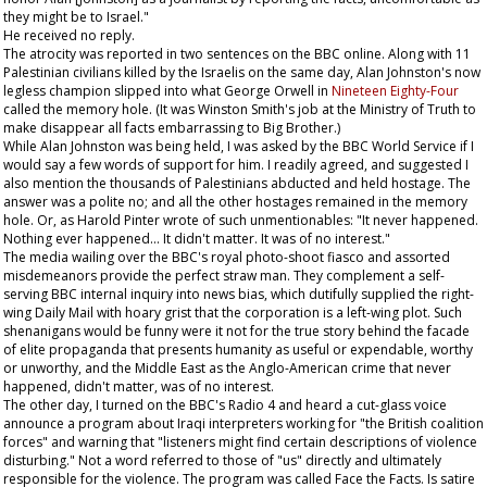
they might be to Israel."
He received no reply.
The atrocity was reported in two sentences on the BBC online. Along with 11
Palestinian civilians killed by the Israelis on the same day, Alan Johnston's now
legless champion slipped into what George Orwell in
Nineteen Eighty-Four
called the memory hole. (It was Winston Smith's job at the Ministry of Truth to
make disappear all facts embarrassing to Big Brother.)
While Alan Johnston was being held, I was asked by the BBC World Service if I
would say a few words of support for him. I readily agreed, and suggested I
also mention the thousands of Palestinians abducted and held hostage. The
answer was a polite no; and all the other hostages remained in the memory
hole. Or, as Harold Pinter wrote of such unmentionables: "It never happened.
Nothing ever happened... It didn't matter. It was of no interest."
The media wailing over the BBC's royal photo-shoot fiasco and assorted
misdemeanors provide the perfect straw man. They complement a self-
serving BBC internal inquiry into news bias, which dutifully supplied the right-
wing
Daily Mail
with hoary grist that the corporation is a left-wing plot. Such
shenanigans would be funny were it not for the true story behind the facade
of elite propaganda that presents humanity as useful or expendable, worthy
or unworthy, and the Middle East as the Anglo-American crime that never
happened, didn't matter, was of no interest.
The other day, I turned on the BBC's Radio 4 and heard a cut-glass voice
announce a program about Iraqi interpreters working for "the British coalition
forces" and warning that "listeners might find certain descriptions of violence
disturbing." Not a word referred to those of "us" directly and ultimately
responsible for the violence. The program was called Face the Facts. Is satire