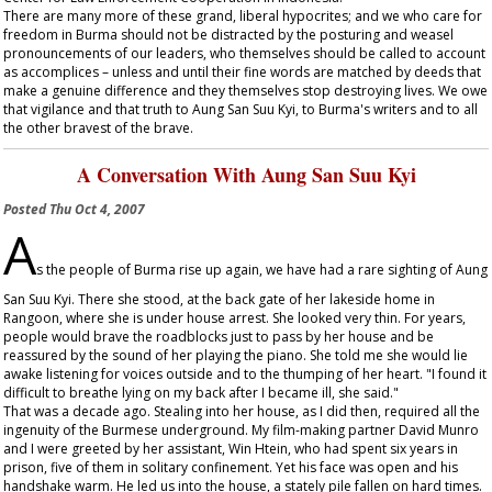
There are many more of these grand, liberal hypocrites; and we who care for
freedom in Burma should not be distracted by the posturing and weasel
pronouncements of our leaders, who themselves should be called to account
as accomplices – unless and until their fine words are matched by deeds that
make a genuine difference and they themselves stop destroying lives. We owe
that vigilance and that truth to Aung San Suu Kyi, to Burma's writers and to all
the other bravest of the brave.
A Conversation With Aung San Suu Kyi
Posted
Thu Oct 4, 2007
A
s the people of Burma rise up again, we have had a rare sighting of Aung
San Suu Kyi. There she stood, at the back gate of her lakeside home in
Rangoon, where she is under house arrest. She looked very thin. For years,
people would brave the roadblocks just to pass by her house and be
reassured by the sound of her playing the piano. She told me she would lie
awake listening for voices outside and to the thumping of her heart. "I found it
difficult to breathe lying on my back after I became ill, she said."
That was a decade ago. Stealing into her house, as I did then, required all the
ingenuity of the Burmese underground. My film-making partner David Munro
and I were greeted by her assistant, Win Htein, who had spent six years in
prison, five of them in solitary confinement. Yet his face was open and his
handshake warm. He led us into the house, a stately pile fallen on hard times.