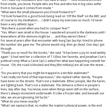
from inside, you know. People who are free and who live in big cities suffer
from it, because it comes from inside."
"What were the small pleasures you'd look forward to?"
"I'd look forward to a good book being read on 'Off the Shelf' on the BBC and
of course to my meditation .... I didn't enjoy my exercises so much; I'd never
been a very athletic type."
"Was there a point when you had to conquer fear?"
"Yes. When I was small in this house. I wandered around in the darkness until I
knew where all the demons might be . . . and they weren't there."
For several years after that encounter with Aung San Suu Kyi I tried to phone
the number she gave me. The phone would ring, then go dead. One day I got
through.
"Thank you so much for the books," she said. "It has been a joy to read widely
again." (I had sent her a collection of T S Eliot, her favorite, and Jonathan Coe's
political romp What a Carve Up!.) I asked her what was happening outside her
house. "Oh, the road is blocked and they [the military] are all over the street . .
."
"Do you worry that you might be trapped in a terrible stalemate?"
"I am really not fond of that expression," she replied rather sternly. "People
have been on the streets. That's not a stalemate. Ethnic people, like the Karen,
are fighting back. That's not a stalemate. The defiance is there in people's
lives, day after day. You know, even when things seem still on the surface,
there's always movement underneath. It's like a frozen lake; and beneath our
lake, we are progressing, bit by bit."
"What do you mean exactly?"
"What I am saying is that, no matter the regime's physical power, in the end