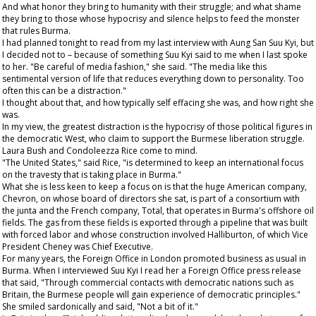
And what honor they bring to humanity with their struggle; and what shame
they bring to those whose hypocrisy and silence helps to feed the monster
that rules Burma.
I had planned tonight to read from my last interview with Aung San Suu Kyi, but
I decided not to – because of something Suu Kyi said to me when I last spoke
to her. "Be careful of media fashion," she said. "The media like this
sentimental version of life that reduces everything down to personality. Too
often this can be a distraction."
I thought about that, and how typically self effacing she was, and how right she
was.
In my view, the greatest distraction is the hypocrisy of those political figures in
the democratic West, who claim to support the Burmese liberation struggle.
Laura Bush and Condoleezza Rice come to mind.
"The United States," said Rice, "is determined to keep an international focus
on the travesty that is taking place in Burma."
What she is less keen to keep a focus on is that the huge American company,
Chevron, on whose board of directors she sat, is part of a consortium with
the junta and the French company, Total, that operates in Burma's offshore oil
fields. The gas from these fields is exported through a pipeline that was built
with forced labor and whose construction involved Halliburton, of which Vice
President Cheney was Chief Executive.
For many years, the Foreign Office in London promoted business as usual in
Burma. When I interviewed Suu Kyi I read her a Foreign Office press release
that said, "Through commercial contacts with democratic nations such as
Britain, the Burmese people will gain experience of democratic principles."
She smiled sardonically and said, "Not a bit of it."