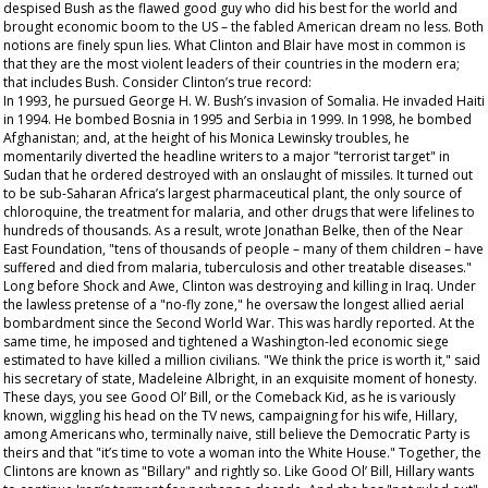
despised Bush as the flawed good guy who did his best for the world and
brought economic boom to the US – the fabled American dream no less. Both
notions are finely spun lies. What Clinton and Blair have most in common is
that they are the most violent leaders of their countries in the modern era;
that includes Bush. Consider Clinton’s true record:
In 1993, he pursued George H. W. Bush’s invasion of Somalia. He invaded Haiti
in 1994. He bombed Bosnia in 1995 and Serbia in 1999. In 1998, he bombed
Afghanistan; and, at the height of his Monica Lewinsky troubles, he
momentarily diverted the headline writers to a major "terrorist target" in
Sudan that he ordered destroyed with an onslaught of missiles. It turned out
to be sub-Saharan Africa’s largest pharmaceutical plant, the only source of
chloroquine, the treatment for malaria, and other drugs that were lifelines to
hundreds of thousands. As a result, wrote Jonathan Belke, then of the Near
East Foundation, "tens of thousands of people – many of them children – have
suffered and died from malaria, tuberculosis and other treatable diseases."
Long before Shock and Awe, Clinton was destroying and killing in Iraq. Under
the lawless pretense of a "no-fly zone," he oversaw the longest allied aerial
bombardment since the Second World War. This was hardly reported. At the
same time, he imposed and tightened a Washington-led economic siege
estimated to have killed a million civilians. "We think the price is worth it," said
his secretary of state, Madeleine Albright, in an exquisite moment of honesty.
These days, you see Good Ol’ Bill, or the Comeback Kid, as he is variously
known, wiggling his head on the TV news, campaigning for his wife, Hillary,
among Americans who, terminally naive, still believe the Democratic Party is
theirs and that "it’s time to vote a woman into the White House." Together, the
Clintons are known as "Billary" and rightly so. Like Good Ol’ Bill, Hillary wants