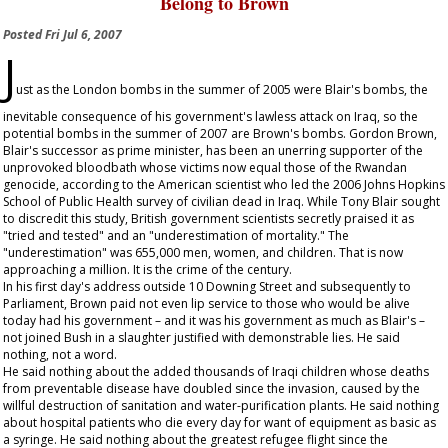
Belong to Brown
Posted
Fri Jul 6, 2007
J
ust as the London bombs in the summer of 2005 were Blair's bombs, the
inevitable consequence of his government's lawless attack on Iraq, so the
potential bombs in the summer of 2007 are Brown's bombs. Gordon Brown,
Blair's successor as prime minister, has been an unerring supporter of the
unprovoked bloodbath whose victims now equal those of the Rwandan
genocide, according to the American scientist who led the 2006 Johns Hopkins
School of Public Health survey of civilian dead in Iraq. While Tony Blair sought
to discredit this study, British government scientists secretly praised it as
"tried and tested" and an "underestimation of mortality." The
"underestimation" was 655,000 men, women, and children. That is now
approaching a million. It is the crime of the century.
In his first day's address outside 10 Downing Street and subsequently to
Parliament, Brown paid not even lip service to those who would be alive
today had his government – and it was his government as much as Blair's –
not joined Bush in a slaughter justified with demonstrable lies. He said
nothing, not a word.
He said nothing about the added thousands of Iraqi children whose deaths
from preventable disease have doubled since the invasion, caused by the
willful destruction of sanitation and water-purification plants. He said nothing
about hospital patients who die every day for want of equipment as basic as
a syringe. He said nothing about the greatest refugee flight since the