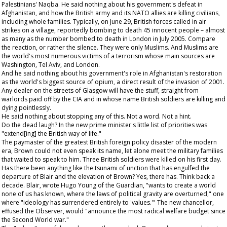
Palestinians' Naqba. He said nothing about his government's defeat in
Afghanistan, and how the British army and its NATO allies are killing civilians,
including whole families. Typically, on June 29, British forces called in air
strikes on a village, reportedly bombing to death 45 innocent people – almost
as many as the number bombed to death in London in July 2005. Compare
the reaction, or rather the silence. They were only Muslims. And Muslims are
the world's most numerous victims of a terrorism whose main sources are
Washington, Tel Aviv, and London.
And he said nothing about his government's role in Afghanistan's restoration
as the world's biggest source of opium, a direct result of the invasion of 2001.
Any dealer on the streets of Glasgow will have the stuff, straight from
warlords paid off by the CIA and in whose name British soldiers are killing and
dying pointlessly.
He said nothing about stopping any of this. Not a word. Not a hint.
Do the dead laugh? In the new prime minister's little list of priorities was
"extend[ing] the British way of life."
The paymaster of the greatest British foreign policy disaster of the modern
era, Brown could not even speak its name, let alone meet the military families
that waited to speak to him. Three British soldiers were killed on his first day.
Has there been anything like the tsunami of unction that has engulfed the
departure of Blair and the elevation of Brown? Yes, there has. Think back a
decade. Blair, wrote Hugo Young of the
Guardian
, "wants to create a world
none of us has known, where the laws of political gravity are overturned," one
where "ideology has surrendered entirely to 'values.'" The new chancellor,
effused the
Observer
, would "announce the most radical welfare budget since
the Second World war."