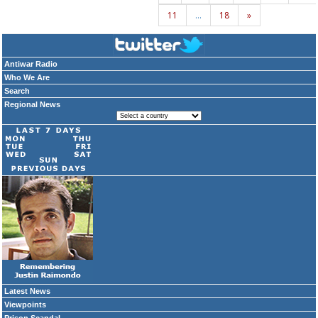
11
…
18
»
Antiwar Radio
Who We Are
Search
Regional News
Latest News
Viewpoints