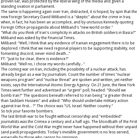
proven liar, was protected by the liberal wing of the media and given a
standing ovation in parliament.
The same is happening again over Iran, distracted, it is hoped, by spin that the
new Foreign Secretary David Miliband is a "skeptic" about the crime in Iraq
when, in fact, he has been an accomplice, and by unctuous Kennedy-quoting
Foreign Office propaganda about Miliband's "new world order."
"What do you think of Iran's complicity in attacks on British soldiers in Basra?"
Miliband was asked by the
Financial Times
.
Miliband: "Well, I think that any evidence of Iranian engagement there is to be
deplored. I think that we need regional players to be supporting stability, not
fomenting discord, never mind death..."
FT: "Just to be clear, there is evidence?"
Miliband: "Well no, I chose my words carefully..."
The coming war on Iran, including the possibility of a nuclear attack, has
already begun as a war by journalism. Count the number of times "nuclear
weapons program" and "nuclear threat" are spoken and written, yet neither
exists, says the International Atomic Energy Agency. On 21 June, the
New York
Times
went further and advertised an "urgent" poll, headed: "Should we
bomb Iran?" The questions beneath referred to Iran being "a greater threat
than Saddam Hussein" and asked: "Who should undertake military action
against Iran first... ?" The choice was "US. Israel. Neither country."
So tick your favorite bombers.
The last British war to be fought without censorship and "embedded"
journalists was the Crimea a century and a half ago. The bloodbath of the First
World War and the Cold War might never have happened without their unpaid
(and paid) propagandists. Today's invisible government is no less served,
especially by those who censor by omission.