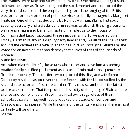
The "values" were fake and so was the new deal. One media-managed stunt
followed another as Brown delighted the stock market and comforted the
very rich and celebrated the empire, and ignored the longing of the British
electorate for a restoration of public services so badly damaged by Margaret
Thatcher. One of the first decisions by Harriet Harman, Blair's first social
security secretary and a declared feminist, was to abolish the single parents'
welfare premium and benefit, in spite of her pledge to the House of
Commons that Labor opposed these impoverishing Tory-inspired cuts.
Today, Harman is Brown's deputy party leader and, like all of the "new faces"
around the cabinet table with "plans to heal old wounds" (the
Guardian
), she
voted for an invasion that has destroyed the lives of tens of thousands of
women.
Some feminism.
And when Blair finally left, those MPs who stood and gave him a standing
ovation finally certified parliament as a place of minimal consequence to
British democracy. The courtiers who reported this disgrace with Richard
Dimbleby royal-occasion reverence are flecked with the blood spilled by the
second-rate actor and first-rate criminal. They now scramble for the latest
police press release. That the profane absurdity of the going of Blair and the
silence and compliance of Brown – political twins regardless of their
schoolboy spats – may well have provoked the attacks on London and
Glasgow is of no interest. While the crime of the century endures, there almost
certainly will be others.
Shame.
«
01
…
03
04
05