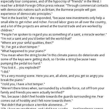
especially tour companies, and of the hypocrisy of "friends" in the West. I
read her a British Foreign Office press release: "Through commercial contacts
with democratic nations such as Britain, the Burmese people will gain
experience of democratic principles."
"Not in the least bit," she responded, "because new investments only help a
small elite to get richer and richer. Forced labor goes on all over the country,
and a lot of the projects are aimed at the tourist trade and are worked by
children."
"People I've spoken to regard you as something of a saint, a miracle worker."
"I'm not a saint and you'd better tell the world that!"
"Where are your sinful qualities, then?"
"Er, I've got a short temper."
"What happened to your piano?"
"You mean when the string broke? In this climate pianos do deteriorate and
some of the keys were getting stuck, so I broke a string because I was
pumping the pedal too hard."
"You lost it ... you exploded?"
"I did."
"It's a very moving scene. Here you are, all alone, and you get so angry you
break the piano."
"I told you, I have a hot temper."
"Weren't there times when, surrounded by a hostile force, cut off from your
family and friends you were actually terrified?"
"No, because I didn't feel hostile towards the guards surrounding me. Fear
comes out of hostility and I felt none towards them."
"But didn't that produce a terrible aloneness ...?"
"Oh, I have my meditation, and I did have a radio . . . And loneliness comes