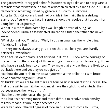
The garden with its ragged palms falls down to Inya Lake and to a trip wire, a
reminder that this was the prison of a woman elected by a landslide in 1990, a
democratic act extinguished by generals in ludicrous uniforms.
Aung San Suu Kyi wore silk and had orchids in her hair. She is a striking,
glamorous figure whose face in repose shows the resolve that has seen her
along her heroic journey.
We sat in a room dominated by a wall-length portrait of Aung San,
independent Burma's assassinated liberation fighter, the father she never
knew.
"What do I call you?" I asked. "Well, if you can't manage the whole thing,
friends call me Suu."
"The regime is always saying you are finished, but here you are, hardly
finished. How is that?"
"It's because democracy is not finished in Burma . . . Look at the courage of
the people [on the streets], of those who go on working for democracy, those
who have already been to prison. They know that any day they are likely to be
put back there and yet they do not give up."
"But how do you reclaim the power you won at the ballot box with brute
power confronting you?" I asked.
"In Buddhism we are taught there are four basic ingredients for success. The
first is the will to want it, then you must have the right kind of attitude, then
perseverance, then wisdom . . ."
"But the other side has all the guns?"
"Yes, but it's becoming more and more difficult to resolve problems by
military means. It's no longer acceptable."
We talked about the willingness of foreign business to come to Burma,