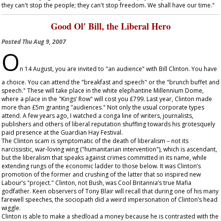
they can't stop the people; they can't stop freedom. We shall have our time."
Good Ol' Bill, the Liberal Hero
Posted
Thu Aug 9, 2007
O
n 14 August, you are invited to "an audience" with Bill Clinton. You have
a choice. You can attend the "breakfast and speech" or the "brunch buffet and
speech." These will take place in the white elephantine Millennium Dome,
where a place in the "Kings’ Row" will cost you £799. Last year, Clinton made
more than £5m granting "audiences." Not only the usual corporate types
attend. A few years ago, I watched a conga line of writers, journalists,
publishers and others of liberal reputation shuffling towards his grotesquely
paid presence at the Guardian Hay Festival.
The Clinton scam is symptomatic of the death of liberalism – not its
narcissistic, war-loving wing ("humanitarian intervention"), which is ascendant,
but the liberalism that speaks against crimes committed in its name, while
extending rungs of the economic ladder to those below. It was Clinton’s
promotion of the former and crushing of the latter that so inspired new
Labour’s "project." Clinton, not Bush, was Cool Britannia’s true Mafia
godfather. Keen observers of Tony Blair will recall that during one of his many
farewell speeches, the sociopath did a weird impersonation of Clinton’s head
wiggle.
Clinton is able to make a shedload a money because he is contrasted with the