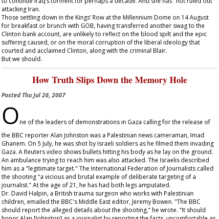
to continue Iraq’s torment for perhaps a decade. And she has "not ruled out"
attacking Iran.
Those settling down in the Kings’ Row at the Millennium Dome on 14 August
for breakfast or brunch with GOB, having transferred another swag to the
Clinton bank account, are unlikely to reflect on the blood spilt and the epic
suffering caused, or on the moral corruption of the liberal ideology that
courted and acclaimed Clinton, along with the criminal Blair.
But we should.
How Truth Slips Down the Memory Hole
Posted
Thu Jul 26, 2007
O
ne of the leaders of demonstrations in Gaza calling for the release of
the BBC reporter Alan Johnston was a Palestinian news cameraman, Imad
Ghanem. On 5 July, he was shot by Israeli soldiers as he filmed them invading
Gaza. A Reuters video shows bullets hitting his body as he lay on the ground.
An ambulance trying to reach him was also attacked. The Israelis described
him as a "legitimate target." The International Federation of Journalists called
the shooting "a vicious and brutal example of deliberate targeting of a
journalist." At the age of 21, he has had both legs amputated.
Dr. David Halpin, a British trauma surgeon who works with Palestinian
children, emailed the BBC's Middle East editor, Jeremy Bowen. "The BBC
should report the alleged details about the shooting," he wrote. "It should
honor Alan [Johnston] as a journalist by reporting the facts, uncomfortable as