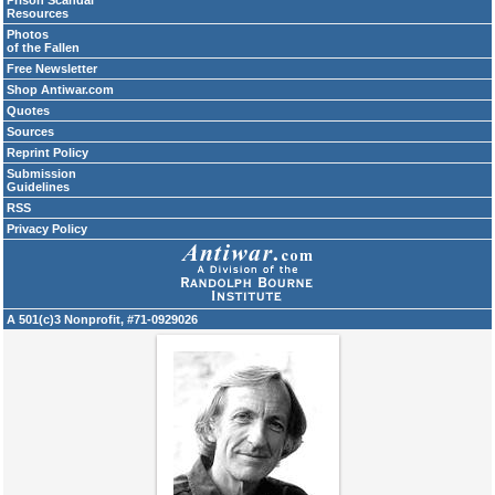
Prison Scandal
Resources
Photos
of the Fallen
Free Newsletter
Shop Antiwar.com
Quotes
Sources
Reprint Policy
Submission
Guidelines
RSS
Privacy Policy
A 501(c)3 Nonprofit, #71-0929026