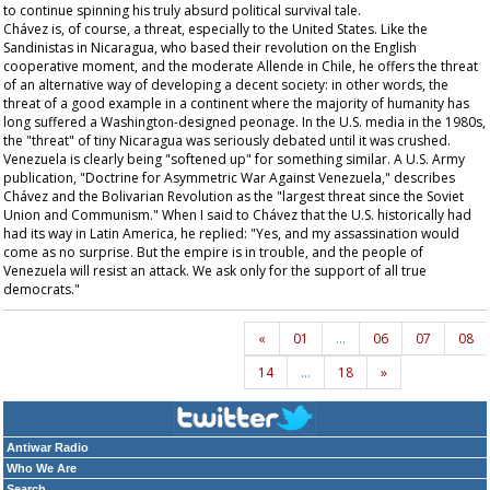
to continue spinning his truly absurd political survival tale.
Chávez is, of course, a threat, especially to the United States. Like the
Sandinistas in Nicaragua, who based their revolution on the English
cooperative moment, and the moderate Allende in Chile, he offers the threat
of an alternative way of developing a decent society: in other words, the
threat of a good example in a continent where the majority of humanity has
long suffered a Washington-designed peonage. In the U.S. media in the 1980s,
the "threat" of tiny Nicaragua was seriously debated until it was crushed.
Venezuela is clearly being "softened up" for something similar. A U.S. Army
publication, "Doctrine for Asymmetric War Against Venezuela," describes
Chávez and the Bolivarian Revolution as the "largest threat since the Soviet
Union and Communism." When I said to Chávez that the U.S. historically had
had its way in Latin America, he replied: "Yes, and my assassination would
come as no surprise. But the empire is in trouble, and the people of
Venezuela will resist an attack. We ask only for the support of all true
democrats."
«
01
…
06
07
08
14
…
18
»
Antiwar Radio
Who We Are
Search