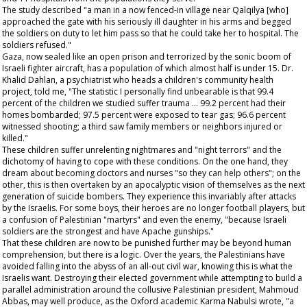
The study described "a man in a now fenced-in village near Qalqilya [who]
approached the gate with his seriously ill daughter in his arms and begged
the soldiers on duty to let him pass so that he could take her to hospital. The
soldiers refused."
Gaza, now sealed like an open prison and terrorized by the sonic boom of
Israeli fighter aircraft, has a population of which almost half is under 15. Dr.
Khalid Dahlan, a psychiatrist who heads a children's community health
project, told me, "The statistic I personally find unbearable is that 99.4
percent of the children we studied suffer trauma … 99.2 percent had their
homes bombarded; 97.5 percent were exposed to tear gas; 96.6 percent
witnessed shooting; a third saw family members or neighbors injured or
killed."
These children suffer unrelenting nightmares and "night terrors" and the
dichotomy of having to cope with these conditions. On the one hand, they
dream about becoming doctors and nurses "so they can help others"; on the
other, this is then overtaken by an apocalyptic vision of themselves as the next
generation of suicide bombers. They experience this invariably after attacks
by the Israelis. For some boys, their heroes are no longer football players, but
a confusion of Palestinian "martyrs" and even the enemy, "because Israeli
soldiers are the strongest and have Apache gunships."
That these children are now to be punished further may be beyond human
comprehension, but there is a logic. Over the years, the Palestinians have
avoided falling into the abyss of an all-out civil war, knowing this is what the
Israelis want. Destroying their elected government while attempting to build a
parallel administration around the collusive Palestinian president, Mahmoud
Abbas, may well produce, as the Oxford academic Karma Nabulsi wrote, "a