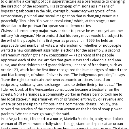
to dismantle a corrupt political superstructure as a prerequisite to changing
the direction of the economy. His setting-up of
misions
as a means of
bypassing saboteurs in the old, corrupt bureaucracy was typical of the
extraordinary political and social imagination that is changing Venezuela
peacefully. This is his "Bolivarian revolution," which, at this stage, is not
dissimilar to the postwar European social democracies.
Chávez, a former army major, was anxious to prove he was not yet another
military "strongman." He promised that his every move would be subject to
the will of the people. In his first year as president in 1999, he held an
unprecedented number of votes: a referendum on whether or not people
wanted a new constituent assembly; elections for the assembly; a second
referendum ratifying the new constitution — 71 percent of the people
approved each of the 396 articles that gave Mavis and Celedonia and Ana
Lucia, and their children and grandchildren, unheard-of freedoms, such as
Article 123, which for the first time recognized the human rights of mixed-race
and black people, of whom Chávez is one. "The indigenous peoples," it says,
"have the right to maintain their own economic practices, based on
reciprocity, solidarity, and exchange … and to define their priorities…." The
little red book of the Venezuelan constitution became a bestseller on the
streets. Nora Hernandez, a community worker in Petare barrio, took me to
her local state-run supermarket, which is funded entirely by oil revenue and
where prices are up to half those in the commercial chains. Proudly, she
showed me articles of the constitution written on the backs of soap power
packets. "We can never go back," she said.
In La Vega barrio, I listened to a nurse, Mariella Machado, a big round black
woman of 45 with a wonderfully wicked laugh, stand and speak at an urban
land council on subjects ranging from homelessness to the Iraq war. That day,