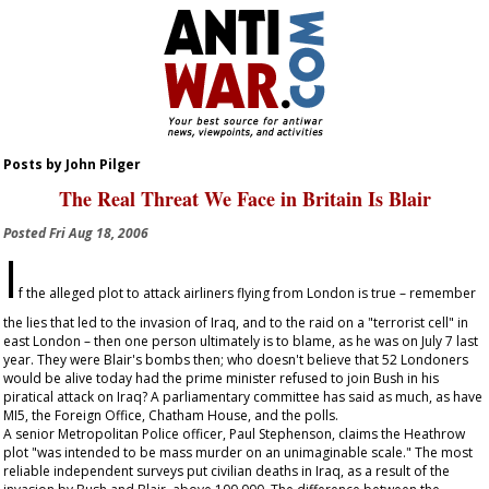
Posts by John Pilger
The Real Threat We Face in Britain Is Blair
Posted
Fri Aug 18, 2006
I
f the alleged plot to attack airliners flying from London is true – remember
the lies that led to the invasion of Iraq, and to the raid on a "terrorist cell" in
east London – then one person ultimately is to blame, as he was on July 7 last
year. They were Blair's bombs then; who doesn't believe that 52 Londoners
would be alive today had the prime minister refused to join Bush in his
piratical attack on Iraq? A parliamentary committee has said as much, as have
MI5, the Foreign Office, Chatham House, and the polls.
A senior Metropolitan Police officer, Paul Stephenson, claims the Heathrow
plot "was intended to be mass murder on an unimaginable scale." The most
reliable independent surveys put civilian deaths in Iraq, as a result of the