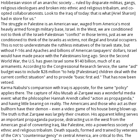
Hobbesian vision of an anarchic society … ruled by disparate militias, gangs,
religious ideologues and broken into ethnic and religious tribalism, and co-
opted collaborationists. Look to the Iraq of today: that is what [Ariel Sharon]
had in store for us."
The struggle in Palestine is an American war, waged from America's most
heavily armed foreign military base, Israel. In the West, we are conditioned
not to think of the Israeli-Palestinian "conflict" in those terms, just as we are
conditioned to think of the Israelis as victims, not illegal and brutal occupiers.
This is not to underestimate the ruthless initiatives of the Israeli state, but
without F-16s and Apaches and billions of American taxpayers' dollars, Israel
would have made peace with the Palestinians long ago. Since the Second
World War, the U.S. has given Israel some $140 billion, much of it as
armaments. According to the Congressional Research Service, the same "aid"
budget was to include $28 million "to help [Palestinian] children deal with the
current conflict situation" and to provide "basic first aid." That has now been
vetoed.
Karma Nabulsi's comparison with Iraq is apposite, for the same "policy"
applies there. The capture of Abu Musab al-Zarqawi was a wonderful media
event: what the philosopher Hannah Arendt called "action as propaganda,"
and having little bearing on reality. The Americans and those who act as their
bullhorn have their demon – even a video game of his house being blown up.
The truth is that Zarqawi was largely their creation. His apparent killing serves
an important propaganda purpose, distracting us in the west from the
American goal of converting Iraq, like Palestine, into a powerless society of
ethnic and religious tribalism. Death squads, formed and trained by veterans
of the CIA's "counterinsurgency" in central America, are critical to this. The