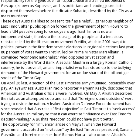
responsibility for the genocide; for its part, Australia trained Indonesia's
Gestapo, known as Kopassus, and its politicians and leading journalists
disported themselves before the dictator Suharto, described by the CIA as a
mass murderer.
These days Australia likes to present itself as a helpful, generous neighbor of
East Timor, after public opinion forced the government of John Howard to
lead a UN peacekeeping force six years ago. East Timor is now an
independent state, thanks to the courage of its people and a tenacious
resistance led by the liberation movement Fretilin, which in 2001 swept to
political power in the first democratic elections. In regional elections last year,
80 percent of votes went to Fretilin, led by Prime Minister Mari Alkatiri, a
convinced "economic nationalist," who opposes privatization and
interference by the World Bank. A secular Muslim in a largely Roman Catholic
country, he is, above all, an anti-imperialist who has stood up to the bullying
demands of the Howard government for an undue share of the oil and gas
spoils of the Timor Gap.
On April 28 last, a section of the East Timorese army mutinied, ostensibly over
pay. An eyewitness, Australian radio reporter Maryann Keady, disclosed that
American and Australian officials were involved. On May 7, Alkatiri described
the riots as an attempted coup and said that "foreigners and outsiders" were
trying to divide the nation. A leaked Australian Defense Force document has
since revealed that Australia's "first objective" in East Timor is to "seek access"
for the Australian military so that it can exercise "influence over East Timor's
decision-making." A Bushite "neocon" could not have put it better.
The opportunity for "influence" arose on May 31, when the Howard
government accepted an "invitation" by the East Timorese president, Xanana
Gusmão, and foreign minister, José Ramos Horta – who oppose Alkatiri's