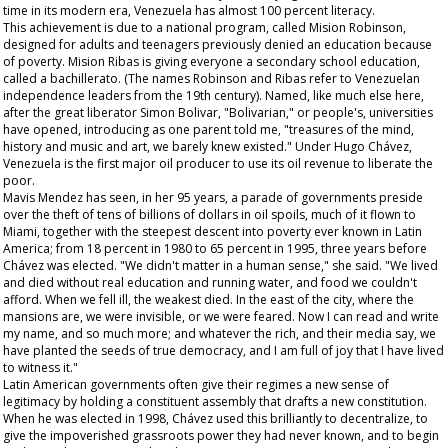
time in its modern era, Venezuela has almost 100 percent literacy.
This achievement is due to a national program, called Mision Robinson,
designed for adults and teenagers previously denied an education because
of poverty. Mision Ribas is giving everyone a secondary school education,
called a
bachillerato
. (The names Robinson and Ribas refer to Venezuelan
independence leaders from the 19th century). Named, like much else here,
after the great liberator Simon Bolivar, "Bolivarian," or people's, universities
have opened, introducing as one parent told me, "treasures of the mind,
history and music and art, we barely knew existed." Under Hugo Chávez,
Venezuela is the first major oil producer to use its oil revenue to liberate the
poor.
Mavis Mendez has seen, in her 95 years, a parade of governments preside
over the theft of tens of billions of dollars in oil spoils, much of it flown to
Miami, together with the steepest descent into poverty ever known in Latin
America; from 18 percent in 1980 to 65 percent in 1995, three years before
Chávez was elected. "We didn't matter in a human sense," she said. "We lived
and died without real education and running water, and food we couldn't
afford. When we fell ill, the weakest died. In the east of the city, where the
mansions are, we were invisible, or we were feared. Now I can read and write
my name, and so much more; and whatever the rich, and their media say, we
have planted the seeds of true democracy, and I am full of joy that I have lived
to witness it."
Latin American governments often give their regimes a new sense of
legitimacy by holding a constituent assembly that drafts a new constitution.
When he was elected in 1998, Chávez used this brilliantly to decentralize, to
give the impoverished grassroots power they had never known, and to begin