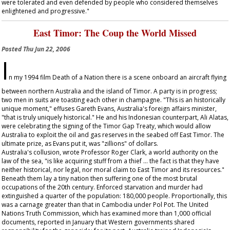
were tolerated and even defended by people who considered themselves
enlightened and progressive."
East Timor: The Coup the World Missed
Posted
Thu Jun 22, 2006
I
n my 1994 film
Death of a Nation
there is a scene onboard an aircraft flying
between northern Australia and the island of Timor. A party is in progress;
two men in suits are toasting each other in champagne. "This is an historically
unique moment," effuses Gareth Evans, Australia's foreign affairs minister,
"that is truly uniquely historical." He and his Indonesian counterpart, Ali Alatas,
were celebrating the signing of the Timor Gap Treaty, which would allow
Australia to exploit the oil and gas reserves in the seabed off East Timor. The
ultimate prize, as Evans put it, was "zillions" of dollars.
Australia's collusion, wrote Professor Roger Clark, a world authority on the
law of the sea, "is like acquiring stuff from a thief … the fact is that they have
neither historical, nor legal, nor moral claim to East Timor and its resources."
Beneath them lay a tiny nation then suffering one of the most brutal
occupations of the 20th century. Enforced starvation and murder had
extinguished a quarter of the population: 180,000 people. Proportionally, this
was a carnage greater than that in Cambodia under Pol Pot. The United
Nations Truth Commission, which has examined more than 1,000 official
documents, reported in January that Western governments shared