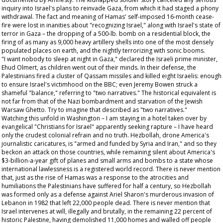
inquiry into Israel's plans to reinvade Gaza, from which it had staged a phony
withdrawal. The fact and meaning of Hamas' self-imposed 16-month cease-
fire were lost in inanities about "recognizing Israel," along with Israel's state of
terror in Gaza – the dropping of a 500-lb. bomb on a residential block, the
firing of as many as 9,000 heavy artillery shells into one of the most densely
populated places on earth, and the nightly terrorizing with sonic booms.
"I want nobody to sleep at night in Gaza," declared the Israeli prime minister,
Ehud Olmert, as children went out of their minds. In their defense, the
Palestinians fired a cluster of Qassam missiles and killed eight Israelis: enough
to ensure Israel's victimhood on the BBC; even Jeremy Bowen struck a
shameful "balance," referring to "two narratives." The historical equivalent is
not far from that of the Nazi bombardment and starvation of the Jewish
Warsaw Ghetto. Try to imagine that described as "two narratives."
Watching this unfold in Washington – I am staying in a hotel taken over by
evangelical "Christians for Israel" apparently seeking rapture – I have heard
only the crudest colonial refrain and no truth. Hezbollah, drone America's
journalistic caricatures, is "armed and funded by Syria and Iran," and so they
beckon an attack on those countries, while remaining silent about America's
$3-billion-a-year gift of planes and small arms and bombs to a state whose
international lawlessness is a registered world record. There is never mention
that, just as the rise of Hamas was a response to the atrocities and
humiliations the Palestinians have suffered for half a century, so Hezbollah
was formed only as a defense against Ariel Sharon's murderous invasion of
Lebanon in 1982 that left 22,000 people dead. There is never mention that
Israel intervenes at will, illegally and brutally, in the remaining 22 percent of
historic Palestine, having demolished 11,000 homes and walled off people