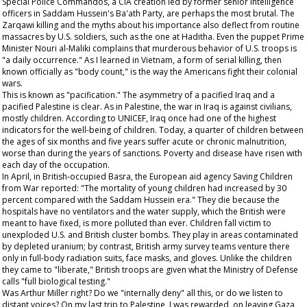
Special Police Commandos, a CIA creation led by former senior intelligence
officers in Saddam Hussein's Ba'ath Party, are perhaps the most brutal. The
Zarqawi killing and the myths about his importance also deflect from routine
massacres by U.S. soldiers, such as the one at Haditha. Even the puppet Prime
Minister Nouri al-Maliki complains that murderous behavior of U.S. troops is
"a daily occurrence." As I learned in Vietnam, a form of serial killing, then
known officially as "body count," is the way the Americans fight their colonial
wars.
This is known as "pacification." The asymmetry of a pacified Iraq and a
pacified Palestine is clear. As in Palestine, the war in Iraq is against civilians,
mostly children. According to UNICEF, Iraq once had one of the highest
indicators for the well-being of children. Today, a quarter of children between
the ages of six months and five years suffer acute or chronic malnutrition,
worse than during the years of sanctions. Poverty and disease have risen with
each day of the occupation.
In April, in British-occupied Basra, the European aid agency Saving Children
from War reported: "The mortality of young children had increased by 30
percent compared with the Saddam Hussein era." They die because the
hospitals have no ventilators and the water supply, which the British were
meant to have fixed, is more polluted than ever. Children fall victim to
unexploded U.S. and British cluster bombs. They play in areas contaminated
by depleted uranium; by contrast, British army survey teams venture there
only in full-body radiation suits, face masks, and gloves. Unlike the children
they came to "liberate," British troops are given what the Ministry of Defense
calls "full biological testing."
Was Arthur Miller right? Do we "internally deny" all this, or do we listen to
distant voices? On my last trip to Palestine, I was rewarded, on leaving Gaza,