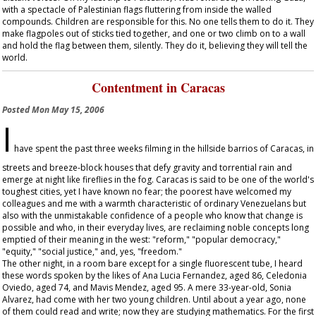
with a spectacle of Palestinian flags fluttering from inside the walled
compounds. Children are responsible for this. No one tells them to do it. They
make flagpoles out of sticks tied together, and one or two climb on to a wall
and hold the flag between them, silently. They do it, believing they will tell the
world.
Contentment in Caracas
Posted
Mon May 15, 2006
I
have spent the past three weeks filming in the hillside barrios of Caracas, in
streets and breeze-block houses that defy gravity and torrential rain and
emerge at night like fireflies in the fog. Caracas is said to be one of the world's
toughest cities, yet I have known no fear; the poorest have welcomed my
colleagues and me with a warmth characteristic of ordinary Venezuelans but
also with the unmistakable confidence of a people who know that change is
possible and who, in their everyday lives, are reclaiming noble concepts long
emptied of their meaning in the west: "reform," "popular democracy,"
"equity," "social justice," and, yes, "freedom."
The other night, in a room bare except for a single fluorescent tube, I heard
these words spoken by the likes of Ana Lucia Fernandez, aged 86, Celedonia
Oviedo, aged 74, and Mavis Mendez, aged 95. A mere 33-year-old, Sonia
Alvarez, had come with her two young children. Until about a year ago, none
of them could read and write; now they are studying mathematics. For the first