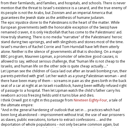
from their farmlands, and families, and hospitals, and schools. There is never
mention that the threat to Israel's existence is a canard, and the true enemy of
its people is not the Arabs, but Zionism and an imperial America that
guarantees the Jewish state as the antithesis of humane Judaism.
The epic injustice done to the Palestinians is the heart of the matter. While
European governments (with the honorable exception of the Swiss) have
remained craven, it is only Hezbollah that has come to the Palestinians' aid.
How truly shaming. There is no media "narrative" of the Palestinians' heroic
stand during two uprisings, and with slingshots and stones most of the time.
Israel's murders of Rachel Corrie and Tom Hurndall have left them utterly
alone. Neither is the silence of governments all that is shocking. On a major
BBC program, Maureen Lipman, a promoter of selective good causes, is
allowed to say, without serious challenge, that "human life is not cheap to the
Israelis, and human life on the other side is quite cheap actually…."
Let Lipman see the children of Gaza laid out after an Israeli bombing run, their
parents petrified with grief. Let her watch as a young Palestinian woman – and
there have been many of them – screams in pain as she gives birth in the back
seat of a car at night at an Israeli roadblock, having been willfully refused right
of passage to a hospital. Then let Lipman watch the child's father carry his
newborn across freezing fields until it turns blue and dies.
I think Orwell got it right in this passage from
Nineteen Eighty-Four
, a tale of
the ultimate empire:
"And in the general hardening of outlook that set in … practices which had
been long abandoned – imprisonment without trial, the use of war prisoners
as slaves, public executions, torture to extract confessions … and the
deportation of whole populations – not only became common again, but