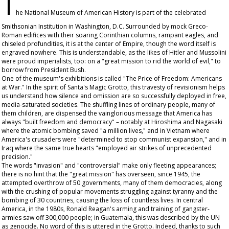
T
he National Museum of American History is part of the celebrated
Smithsonian Institution in Washington, D.C. Surrounded by mock Greco-
Roman edifices with their soaring Corinthian columns, rampant eagles, and
chiseled profundities, it is at the center of Empire, though the word itself is
engraved nowhere. This is understandable, as the likes of Hitler and Mussolini
were proud imperialists, too: on a "great mission to rid the world of evil," to
borrow from President Bush.
One of the museum's exhibitions is called "The Price of Freedom: Americans
at War." In the spirit of Santa's Magic Grotto, this travesty of revisionism helps
us understand how silence and omission are so successfully deployed in free,
media-saturated societies. The shuffling lines of ordinary people, many of
them children, are dispensed the vainglorious message that America has
always "built freedom and democracy" – notably at Hiroshima and Nagasaki
where the atomic bombing saved "a million lives," and in Vietnam where
America's crusaders were "determined to stop communist expansion," and in
Iraq where the same true hearts "employed air strikes of unprecedented
precision."
The words "invasion" and "controversial" make only fleeting appearances;
there is no hint that the "great mission" has overseen, since 1945, the
attempted overthrow of 50 governments, many of them democracies, along
with the crushing of popular movements struggling against tyranny and the
bombing of 30 countries, causing the loss of countless lives. In central
America, in the 1980s, Ronald Reagan's arming and training of gangster-
armies saw off 300,000 people; in Guatemala, this was described by the UN
as genocide. No word of this is uttered in the Grotto. Indeed, thanks to such