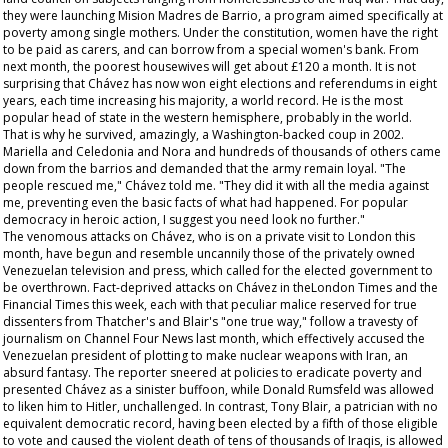
they were launching Mision Madres de Barrio, a program aimed specifically at
poverty among single mothers. Under the constitution, women have the right
to be paid as carers, and can borrow from a special women's bank. From
next month, the poorest housewives will get about £120 a month. It is not
surprising that Chávez has now won eight elections and referendums in eight
years, each time increasing his majority, a world record. He is the most
popular head of state in the western hemisphere, probably in the world.
That is why he survived, amazingly, a Washington-backed coup in 2002.
Mariella and Celedonia and Nora and hundreds of thousands of others came
down from the barrios and demanded that the army remain loyal. "The
people rescued me," Chávez told me. "They did it with all the media against
me, preventing even the basic facts of what had happened. For popular
democracy in heroic action, I suggest you need look no further."
The venomous attacks on Chávez, who is on a private visit to London this
month, have begun and resemble uncannily those of the privately owned
Venezuelan television and press, which called for the elected government to
be overthrown. Fact-deprived attacks on Chávez in theLondon
Times
and the
Financial Times
this week, each with that peculiar malice reserved for true
dissenters from Thatcher's and Blair's "one true way," follow a travesty of
journalism on Channel Four News last month, which effectively accused the
Venezuelan president of plotting to make nuclear weapons with Iran, an
absurd fantasy. The reporter sneered at policies to eradicate poverty and
presented Chávez as a sinister buffoon, while Donald Rumsfeld was allowed
to liken him to Hitler, unchallenged. In contrast, Tony Blair, a patrician with no
equivalent democratic record, having been elected by a fifth of those eligible
to vote and caused the violent death of tens of thousands of Iraqis, is allowed