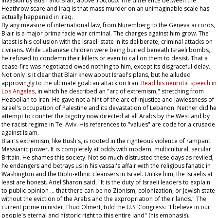
invasion by Bush and Blair, above 100,000. The difference between the
Heathrow scare and Iraq is that mass murder on an unimaginable scale has
actually happened in Iraq.
By any measure of international law, from Nuremberg to the Geneva accords,
Blair is a major prima facie war criminal. The charges against him grow. The
latest is his collusion with the Israeli state in its deliberate, criminal attacks on
civilians. While Lebanese children were being buried beneath Israeli bombs,
he refused to condemn their killers or even to call on them to desist. That a
cease-fire was negotiated owed nothing to him, except its disgraceful delay.
Not only is it clear that Blair knew about Israel's plans, but he alluded
approvingly to the ultimate goal: an attack on Iran.
Read his neurotic speech in
Los Angeles
, in which he described an "arc of extremism," stretching from
Hezbollah to Iran. He gave not a hint of the arc of injustice and lawlessness of
Israel's occupation of Palestine and its devastation of Lebanon. Neither did he
attempt to counter the bigotry now directed at all Arabs by the West and by
the racist regime in Tel Aviv. His references to "values" are code for a crusade
against Islam.
Blair's extremism, like Bush's, is rooted in the righteous violence of rampant
Messianic power. It is completely at odds with modern, multicultural, secular
Britain. He shames this society. Not so much distrusted these days as reviled,
he endangers and betrays us in his vassal's affair with the religious fanatic in
Washington and the Biblo-ethnic cleansers in Israel. Unlike him, the Israelis at
least are honest. Ariel Sharon said, "It is the duty of Israeli leaders to explain
to public opinion … that there can be no Zionism, colonization, or Jewish state
without the eviction of the Arabs and the expropriation of their lands." The
current prime minister, Ehud Olmert, told the U.S. Congress: "I believe in our
people's eternal and historic right to this
entire
land" (his emphasis).