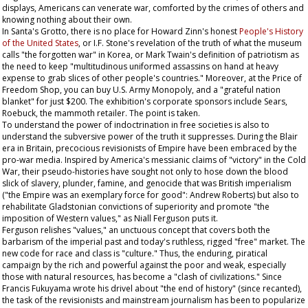
displays, Americans can venerate war, comforted by the crimes of others and
knowing nothing about their own.
In Santa's Grotto, there is no place for Howard Zinn's honest
People's History
of the United States
, or I.F. Stone's revelation of the truth of what the museum
calls "the forgotten war" in Korea, or Mark Twain's definition of patriotism as
the need to keep "multitudinous uniformed assassins on hand at heavy
expense to grab slices of other people's countries." Moreover, at the Price of
Freedom Shop, you can buy U.S. Army
Monopoly
, and a "grateful nation
blanket" for just $200. The exhibition's corporate sponsors include Sears,
Roebuck, the mammoth retailer. The point is taken.
To understand the power of indoctrination in free societies is also to
understand the subversive power of the truth it suppresses. During the Blair
era in Britain, precocious revisionists of Empire have been embraced by the
pro-war media. Inspired by America's messianic claims of "victory" in the Cold
War, their pseudo-histories have sought not only to hose down the blood
slick of slavery, plunder, famine, and genocide that was British imperialism
("the Empire was an exemplary force for good": Andrew Roberts) but also to
rehabilitate Gladstonian convictions of superiority and promote "the
imposition of Western values," as Niall Ferguson puts it.
Ferguson relishes "values," an unctuous concept that covers both the
barbarism of the imperial past and today's ruthless, rigged "free" market. The
new code for race and class is "culture." Thus, the enduring, piratical
campaign by the rich and powerful against the poor and weak, especially
those with natural resources, has become a "clash of civilizations." Since
Francis Fukuyama wrote his drivel about "the end of history" (since recanted),
the task of the revisionists and mainstream journalism has been to popularize