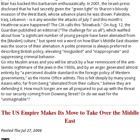
Blair has backed this barbarism enthusiastically. In 2001, the Israeli press
disclosed that he had secretly given the "green light" to Sharon's bloody
invasion of the West Bank, whose advance plans he was shown. Palestine,
Iraq, Lebanon – is it any wonder the attacks of July 7 and this month's
Heathrow scare happened? The CIA calls this "blowback." On Aug. 12, the
Guardian
published an editorial ("The challenge for us all"), which waffled
about how "a significant number of young people have been alienated from
the [Muslim] culture," but spent not a word on how Blair's Middle East disaster
was the source of their alienation. A polite pretense is always preferred in
describing British policy, elevating "misguided" and "inappropriate" and
suppressing criminal behavior.
Go into Muslim areas and you will be struck by a fear reminiscent of the anti-
Semitic nightmare of the Jews in the 1930s, and by an anger generated almost
entirely by "a perceived double standard in the foreign policy of Western
governments," as the Home Office admits. This is felt deeply by many young
Asians who, far from being "alienated from their culture," believe they are
defending it. How much longer are we all prepared to put up with the threat
to our security coming from Downing Street? Or do we wait for the
"unimaginable"?
The US Empire Makes Its Move to Take Over the Middle
East
Posted
Thu Jul 27, 2006