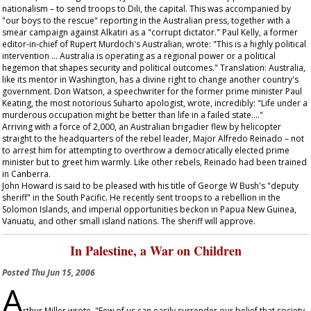
nationalism – to send troops to Dili, the capital. This was accompanied by
"our boys to the rescue" reporting in the Australian press, together with a
smear campaign against Alkatiri as a "corrupt dictator." Paul Kelly, a former
editor-in-chief of Rupert Murdoch's
Australian
, wrote: "This is a highly political
intervention … Australia is operating as a regional power or a political
hegemon that shapes security and political outcomes." Translation: Australia,
like its mentor in Washington, has a divine right to change another country's
government. Don Watson, a speechwriter for the former prime minister Paul
Keating, the most notorious Suharto apologist, wrote, incredibly: "Life under a
murderous occupation might be better than life in a failed state…."
Arriving with a force of 2,000, an Australian brigadier flew by helicopter
straight to the headquarters of the rebel leader, Major Alfredo Reinado – not
to arrest him for attempting to overthrow a democratically elected prime
minister but to greet him warmly. Like other rebels, Reinado had been trained
in Canberra.
John Howard is said to be pleased with his title of George W Bush's "deputy
sheriff" in the South Pacific. He recently sent troops to a rebellion in the
Solomon Islands, and imperial opportunities beckon in Papua New Guinea,
Vanuatu, and other small island nations. The sheriff will approve.
In Palestine, a War on Children
Posted
Thu Jun 15, 2006
A
rthur Miller wrote, "Few of us can easily surrender our belief that society