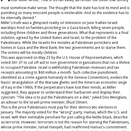
must somehow make sense. The thought that the state has lost its mind and is
punishing so many innocent people is intolerable. And so the evidence has to
be internally denied."
Miller's truth was a glimpsed reality on television on June 9 when Israeli
warships fired on families picnicking on a Gaza beach, killing seven people,
including three children and three generations. What that represents is a final
solution, agreed by the United States and Israel, to the problem of the
Palestinians. While the Israelis fire missiles at Palestinian picnickers and
homes in Gaza and the West Bank, the two governments are to starve them.
The victims will be mostly children.
This was approved on May 23 by the U.S. House of Representatives, which
voted 361-37 to cut off aid to non-government organizations that run a lifeline
to occupied Palestine. Israel is withholding Palestinian revenues and tax
receipts amounting to $60 million a month. Such collective punishment,
identified as a crime against humanity in the Geneva Conventions, evokes the
Nazis' strangulation of the Warsaw ghetto and the American economic siege
of Iraq in the 1990s. If the perpetrators have lost their minds, as Miller
suggested, they appear to understand their barbarism and display their
cynicism. "The idea is to put the Palestinians on a diet," joked Dov Weisglass,
an adviser to the Israeli prime minister, Ehud Olmert.
This is the price Palestinians must pay for their democratic elections in
January. The majority voted for the "wrong" party, Hamas, which the U.S. and
Israel, with their inimitable penchant for pot-calling-the-kettle-black, describe
as terrorist. However, terrorism is not the reason for starving the Palestinians,
whose prime minister, Ismail Haniyeh, had reaffirmed Hamas's commitment