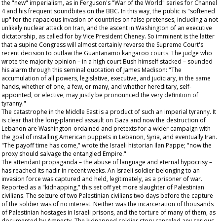
the "new" imperialism, as in Ferguson's "War of the World" series for Channel
4 and his frequent soundbites on the BBC. In this way, the public is "softened
up" for the rapacious invasion of countries on false pretenses, including a not
unlikely nuclear attack on Iran, and the ascent in Washington of an executive
dictatorship, as called for by Vice President Cheney. So imminent is the latter
that a supine Congress will almost certainly reverse the Supreme Court's
recent decision to outlaw the Guantanamo kangaroo courts. The judge who
wrote the majority opinion – in a high court Bush himself stacked – sounded
his alarm through this seminal quotation of James Madison: "The
accumulation of all powers, legislative, executive, and judiciary, in the same
hands, whether of one, a few, or many, and whether hereditary, self-
appointed, or elective, may justly be pronounced the very definition of
tyranny."
The catastrophe in the Middle East is a product of such an imperial tyranny. It
is clear that the long-planned assault on Gaza and now the destruction of
Lebanon are Washington-ordained and pretexts for a wider campaign with
the goal of installing American puppets in Lebanon, Syria, and eventually Iran.
"The payoff time has come," wrote the Israeli historian Ilan Pappe; "now the
proxy should salvage the entangled Empire."
The attendant propaganda – the abuse of language and eternal hypocrisy –
has reached its nadir in recent weeks. An Israeli soldier belonging to an
invasion force was captured and held, legitimately, as a prisoner of war.
Reported as a "kidnapping," this set off yet more slaughter of Palestinian
civilians. The seizure of two Palestinian civilians two days before the capture
of the soldier was of no interest. Neither was the incarceration of thousands
of Palestinian hostages in Israeli prisons, and the torture of many of them, as
documented by Amnesty. The kidnapped soldier story canceled any serious