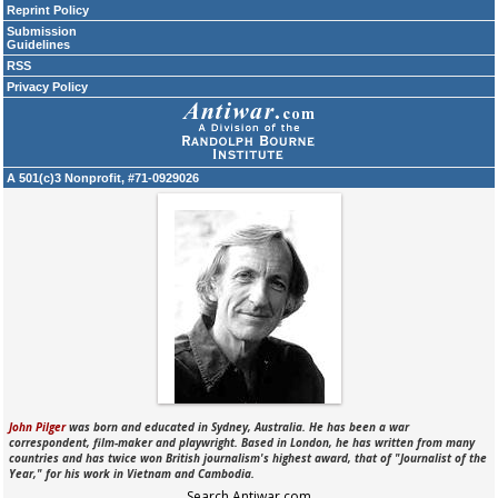
Reprint Policy
Submission
Guidelines
RSS
Privacy Policy
A 501(c)3 Nonprofit, #71-0929026
John Pilger
was born and educated in Sydney, Australia. He has been a war
correspondent, film-maker and playwright. Based in London, he has written from many
countries and has twice won British journalism's highest award, that of "Journalist of the
Year," for his work in Vietnam and Cambodia.
Search Antiwar.com