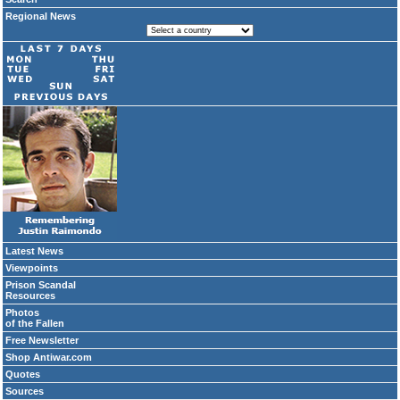
Regional News
Latest News
Viewpoints
Prison Scandal
Resources
Photos
of the Fallen
Free Newsletter
Shop Antiwar.com
Quotes
Sources