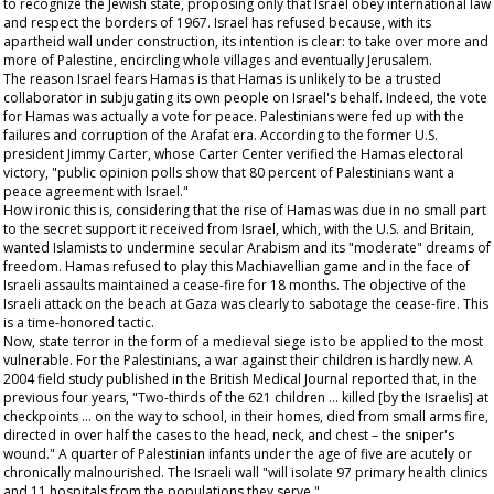
to recognize the Jewish state, proposing only that Israel obey international law
and respect the borders of 1967. Israel has refused because, with its
apartheid wall under construction, its intention is clear: to take over more and
more of Palestine, encircling whole villages and eventually Jerusalem.
The reason Israel fears Hamas is that Hamas is unlikely to be a trusted
collaborator in subjugating its own people on Israel's behalf. Indeed, the vote
for Hamas was actually a vote for peace. Palestinians were fed up with the
failures and corruption of the Arafat era. According to the former U.S.
president Jimmy Carter, whose Carter Center verified the Hamas electoral
victory, "public opinion polls show that 80 percent of Palestinians want a
peace agreement with Israel."
How ironic this is, considering that the rise of Hamas was due in no small part
to the secret support it received from Israel, which, with the U.S. and Britain,
wanted Islamists to undermine secular Arabism and its "moderate" dreams of
freedom. Hamas refused to play this Machiavellian game and in the face of
Israeli assaults maintained a cease-fire for 18 months. The objective of the
Israeli attack on the beach at Gaza was clearly to sabotage the cease-fire. This
is a time-honored tactic.
Now, state terror in the form of a medieval siege is to be applied to the most
vulnerable. For the Palestinians, a war against their children is hardly new. A
2004 field study published in the
British Medical Journal
reported that, in the
previous four years, "Two-thirds of the 621 children … killed [by the Israelis] at
checkpoints … on the way to school, in their homes, died from small arms fire,
directed in over half the cases to the head, neck, and chest – the sniper's
wound." A quarter of Palestinian infants under the age of five are acutely or
chronically malnourished. The Israeli wall "will isolate 97 primary health clinics
and 11 hospitals from the populations they serve."