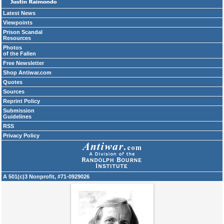
Latest News
Viewpoints
Prison Scandal
Resources
Photos
of the Fallen
Free Newsletter
Shop Antiwar.com
Quotes
Sources
Reprint Policy
Submission
Guidelines
RSS
Privacy Policy
A 501(c)3 Nonprofit, #71-0929026