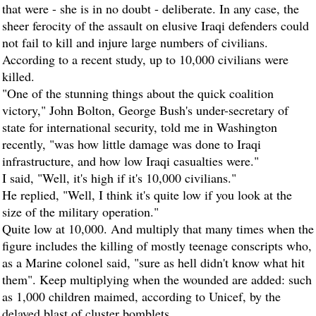
that were - she is in no doubt - deliberate. In any case, the
sheer ferocity of the assault on elusive Iraqi defenders could
not fail to kill and injure large numbers of civilians.
According to a recent study, up to 10,000 civilians were
killed.
"One of the stunning things about the quick coalition
victory," John Bolton, George Bush's under-secretary of
state for international security, told me in Washington
recently, "was how little damage was done to Iraqi
infrastructure, and how low Iraqi casualties were."
I said, "Well, it's high if it's 10,000 civilians."
He replied, "Well, I think it's quite low if you look at the
size of the military operation."
Quite low at 10,000. And multiply that many times when the
figure includes the killing of mostly teenage conscripts who,
as a Marine colonel said, "sure as hell didn't know what hit
them". Keep multiplying when the wounded are added: such
as 1,000 children maimed, according to Unicef, by the
delayed blast of cluster bomblets.