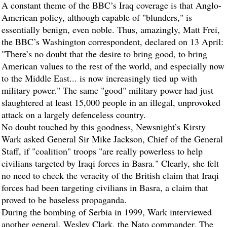
A constant theme of the BBC’s Iraq coverage is that Anglo-
American policy, although capable of "blunders," is
essentially benign, even noble. Thus, amazingly, Matt Frei,
the BBC’s Washington correspondent, declared on 13 April:
"There’s no doubt that the desire to bring good, to bring
American values to the rest of the world, and especially now
to the Middle East... is now increasingly tied up with
military power." The same "good" military power had just
slaughtered at least 15,000 people in an illegal, unprovoked
attack on a largely defenceless country.
No doubt touched by this goodness, Newsnight’s Kirsty
Wark asked General Sir Mike Jackson, Chief of the General
Staff, if "coalition" troops "are really powerless to help
civilians targeted by Iraqi forces in Basra." Clearly, she felt
no need to check the veracity of the British claim that Iraqi
forces had been targeting civilians in Basra, a claim that
proved to be baseless propaganda.
During the bombing of Serbia in 1999, Wark interviewed
another general, Wesley Clark, the Nato commander. The