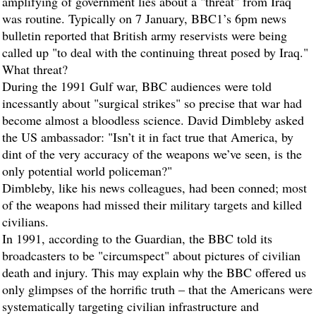
amplifying of government lies about a "threat" from Iraq
was routine. Typically on 7 January, BBC1’s 6pm news
bulletin reported that British army reservists were being
called up "to deal with the continuing threat posed by Iraq."
What threat?
During the 1991 Gulf war, BBC audiences were told
incessantly about "surgical strikes" so precise that war had
become almost a bloodless science. David Dimbleby asked
the US ambassador: "Isn’t it in fact true that America, by
dint of the very accuracy of the weapons we’ve seen, is the
only potential world policeman?"
Dimbleby, like his news colleagues, had been conned; most
of the weapons had missed their military targets and killed
civilians.
In 1991, according to the
Guardian
, the BBC told its
broadcasters to be "circumspect" about pictures of civilian
death and injury. This may explain why the BBC offered us
only glimpses of the horrific truth – that the Americans were
systematically targeting civilian infrastructure and