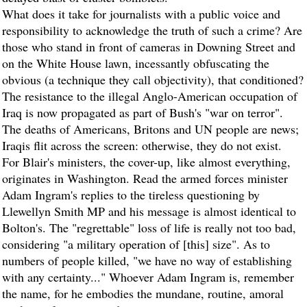
What does it take for journalists with a public voice and
responsibility to acknowledge the truth of such a crime? Are
those who stand in front of cameras in Downing Street and
on the White House lawn, incessantly obfuscating the
obvious (a technique they call objectivity), that conditioned?
The resistance to the illegal Anglo-American occupation of
Iraq is now propagated as part of Bush's "war on terror".
The deaths of Americans, Britons and UN people are news;
Iraqis flit across the screen: otherwise, they do not exist.
For Blair's ministers, the cover-up, like almost everything,
originates in Washington. Read the armed forces minister
Adam Ingram's replies to the tireless questioning by
Llewellyn Smith MP and his message is almost identical to
Bolton's. The "regrettable" loss of life is really not too bad,
considering "a military operation of [this] size". As to
numbers of people killed, "we have no way of establishing
with any certainty..." Whoever Adam Ingram is, remember
the name, for he embodies the mundane, routine, amoral