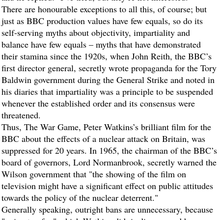
There are honourable exceptions to all this, of course; but
just as BBC production values have few equals, so do its
self-serving myths about objectivity, impartiality and
balance have few equals – myths that have demonstrated
their stamina since the 1920s, when John Reith, the BBC’s
first director general, secretly wrote propaganda for the Tory
Baldwin government during the General Strike and noted in
his diaries that impartiality was a principle to be suspended
whenever the established order and its consensus were
threatened.
Thus, The War Game, Peter Watkins’s brilliant film for the
BBC about the effects of a nuclear attack on Britain, was
suppressed for 20 years. In 1965, the chairman of the BBC’s
board of governors, Lord Normanbrook, secretly warned the
Wilson government that "the showing of the film on
television might have a significant effect on public attitudes
towards the policy of the nuclear deterrent."
Generally speaking, outright bans are unnecessary, because