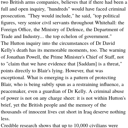
two British arms companies, believes that if there had been a
full and open inquiry, "hundreds" would have faced criminal
prosecution. "They would include," he said, "top political
figures, very senior civil servants throughout Whitehall: the
Foreign Office, the Ministry of Defence, the Department of
Trade and Industry... the top echelon of government."
The Hutton inquiry into the circumstances of Dr David
Kelly's death has its memorable moments, too. The warning
of Jonathan Powell, the Prime Minister's Chief of Staff, not
to "claim that we have evidence that [Saddam] is a threat,"
points directly to Blair's lying. However, that was
exceptional. What is emerging is a pattern of protecting
Blair, who is being subtly spun as a restraining influence, a
peacemaker, even a guardian of Dr Kelly. A criminal abuse
of power is not on any charge sheet: it is not within Hutton's
brief, yet the British people and the memory of the
thousands of innocent lives cut short in Iraq deserve nothing
less.
Credible research shows that up to 10,000 civilians were