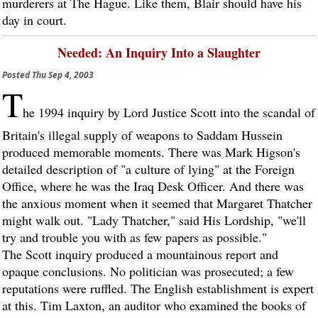
murderers at The Hague. Like them, Blair should have his
day in court.
Needed: An Inquiry Into a Slaughter
Posted
Thu Sep 4, 2003
T
he 1994 inquiry by Lord Justice Scott into the scandal of
Britain's illegal supply of weapons to Saddam Hussein
produced memorable moments. There was Mark Higson's
detailed description of "a culture of lying" at the Foreign
Office, where he was the Iraq Desk Officer. And there was
the anxious moment when it seemed that Margaret Thatcher
might walk out. "Lady Thatcher," said His Lordship, "we'll
try and trouble you with as few papers as possible."
The Scott inquiry produced a mountainous report and
opaque conclusions. No politician was prosecuted; a few
reputations were ruffled. The English establishment is expert
at this. Tim Laxton, an auditor who examined the books of