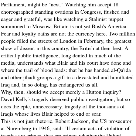
Parliament, might be "next." Watching him accept 18
choreographed standing ovations in Congress, flushed and
eager and grateful, was like watching a Stalinist puppet
summoned to Moscow. Britain is not yet Bush's America.
Fear and loyalty oaths are not the currency here. Two million
people filled the streets of London in February, the greatest
show of dissent in this country, the British at their best. A
critical public intelligence, long denied in much of the
media, understands what Blair and his court have done and
where the trail of blood leads: that he has handed al-Qa'ida
and other jihadi groups a gift in a devastated and humiliated
Iraq and, in so doing, has endangered us all.
Why, then, should we accept merely a Hutton inquiry?
David Kelly's tragedy deserved public investigation; but so
does the epic, unneccessary. tragedy of the thousands of
Iraqis whose lives Blair helped to end or scar.
This is not just rhetoric. Robert Jackson, the US prosecutor
at Nuremberg in 1946, said: "If certain acts of violation of
treaties are crimes, they are crimes whether the United