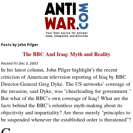
Posts by John Pilger
The BBC And Iraq: Myth and Reality
Posted
Fri Dec 5, 2003
In his latest column, John Pilger highlight’s the recent
criticism of American television reporting of Iraq by BBC
Director-General Greg Dyke. The US networks’ coverage of
the invasion, said Dyke, was "cheerleading for government."
But what of the BBC’s own coverage of Iraq? What are the
facts behind the BBC’s relentless myth-making about its
objectivity and impartiality? Are these merely "principles to
be suspended whenever the established order is threatened"?
G