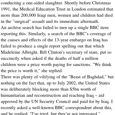
conducting a one-sided slaughter. Shortly before Christmas
1991, the Medical Education Trust in London estimated that
more than 200,000 Iraqi men, women and children had died
in the "surgical" assault and its immediate aftermath.
An archive search has failed to turn up a single BBC item
reporting this. Similarly, a search of the BBC’s coverage of
the causes and effects of the 13-year embargo on Iraq has
failed to produce a single report spelling out that which
Madeleine Albright, Bill Clinton’s secretary of state, put so
succinctly when asked if the deaths of half a million
children were a price worth paying for sanctions. "We think
the price is worth it," she replied.
There was plenty of vilifying of the "Beast of Baghdad," but
nothing on the fact that, up to July 2002, the United States
was deliberately blocking more than $5bn worth of
humanitarian and reconstruction aid reaching Iraq – aid
approved by the UN Security Council and paid for by Iraq. I
recently asked a well-known BBC correspondent about this,
and he replied: "I’ve tried, but they’re not interested."