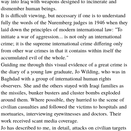
way into Iraq with weapons designed to incinerate and
dismember human beings.
It is difficult viewing, but necessary if one is to understand
fully the words of the Nuremberg judges in 1946 when they
laid down the principles of modern international law: "To
initiate a war of aggression... is not only an international
crime; it is the supreme international crime differing only
from other war crimes in that it contains within itself the
accumulated evil of the whole."
Guiding me through this visual evidence of a great crime is
the diary of a young law graduate, Jo Wilding, who was in
Baghdad with a group of international human rights
observers. She and the others stayed with Iraqi families as
the missiles, bunker busters and cluster bombs exploded
around them. Where possible, they hurried to the scene of
civilian casualties and followed the victims to hospitals and
mortuaries, interviewing eyewitnesses and doctors. Their
work received scant media coverage.
Jo has described to me, in detail, attacks on civilian targets