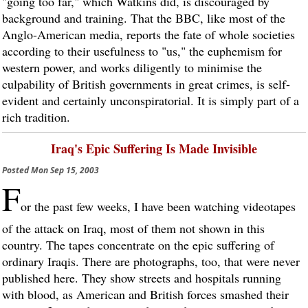
"going too far," which Watkins did, is discouraged by
background and training. That the BBC, like most of the
Anglo-American media, reports the fate of whole societies
according to their usefulness to "us," the euphemism for
western power, and works diligently to minimise the
culpability of British governments in great crimes, is self-
evident and certainly unconspiratorial. It is simply part of a
rich tradition.
Iraq's Epic Suffering Is Made Invisible
Posted
Mon Sep 15, 2003
F
or the past few weeks, I have been watching videotapes
of the attack on Iraq, most of them not shown in this
country. The tapes concentrate on the epic suffering of
ordinary Iraqis. There are photographs, too, that were never
published here. They show streets and hospitals running
with blood, as American and British forces smashed their