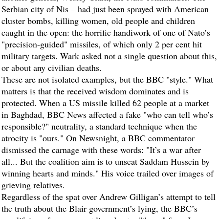
Serbian city of Nis – had just been sprayed with American
cluster bombs, killing women, old people and children
caught in the open: the horrific handiwork of one of Nato’s
"precision-guided" missiles, of which only 2 per cent hit
military targets. Wark asked not a single question about this,
or about any civilian deaths.
These are not isolated examples, but the BBC "style." What
matters is that the received wisdom dominates and is
protected. When a US missile killed 62 people at a market
in Baghdad, BBC News affected a fake "who can tell who’s
responsible?" neutrality, a standard technique when the
atrocity is "ours." On Newsnight, a BBC commentator
dismissed the carnage with these words: "It’s a war after
all... But the coalition aim is to unseat Saddam Hussein by
winning hearts and minds." His voice trailed over images of
grieving relatives.
Regardless of the spat over Andrew Gilligan’s attempt to tell
the truth about the Blair government’s lying, the BBC’s