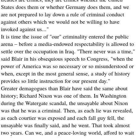
States does them or whether Germany does them, and we
are not prepared to lay down a rule of criminal conduct
against others which we would not be willing to have
invoked against us..."
It is time the issue of "our" criminality entered the public
arena – before a media-endowed respectability is allowed to
settle over the occupation in Iraq. "There never was a time,"
said Blair in his obsequious speech to Congress, "when the
power of America was so necessary or so misunderstood or
when, except in the most general sense, a study of history
provides so little instruction for our present day."
Greater demagogues than Blair have said the same about
history; Richard Nixon was one of them. In Washington
during the Watergate scandal, the unsayable about Nixon
was that he was a criminal. Then, as each lie was revealed,
as each courtier was exposed and each fall guy fell, the
unsayable was finally said, and he went. That took almost
two years. Can we, and a peace-loving world, afford to wait