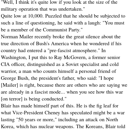
"Well, I think it's quite low if you look at the size of the
military operation that was undertaken."
Quite low at 10,000. Puzzled that he should be subjected to
such a line of questioning, he said with a laugh: "You must
be a member of the Communist Party."
Norman Mailer recently broke the great silence about the
true direction of Bush's America when he wondered if his
country had entered a "pre-fascist atmosphere." In
Washington, I put this to Ray McGovern, a former senior
CIA officer, distinguished as a Soviet specialist and cold
warrior, a man who counts himself a personal friend of
George Bush, the president's father, who said: "I hope
[Mailer] is right, because there are others who are saying we
are already in a fascist mode... when you see how this war
[on terror] is being conducted."
Blair has made himself part of this. He is the fig leaf for
what Vice-President Cheney has speculated might be a war
lasting "50 years or more," including an attack on North
Korea, which has nuclear weapons. The Koreans, Blair told