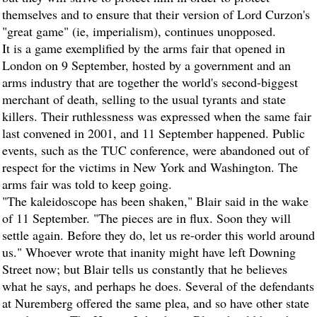
themselves and to ensure that their version of Lord Curzon's
"great game" (ie, imperialism), continues unopposed.
It is a game exemplified by the arms fair that opened in
London on 9 September, hosted by a government and an
arms industry that are together the world's second-biggest
merchant of death, selling to the usual tyrants and state
killers. Their ruthlessness was expressed when the same fair
last convened in 2001, and 11 September happened. Public
events, such as the TUC conference, were abandoned out of
respect for the victims in New York and Washington. The
arms fair was told to keep going.
"The kaleidoscope has been shaken," Blair said in the wake
of 11 September. "The pieces are in flux. Soon they will
settle again. Before they do, let us re-order this world around
us." Whoever wrote that inanity might have left Downing
Street now; but Blair tells us constantly that he believes
what he says, and perhaps he does. Several of the defendants
at Nuremberg offered the same plea, and so have other state