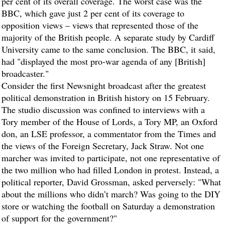
per cent of its overall coverage. The worst case was the
BBC, which gave just 2 per cent of its coverage to
opposition views – views that represented those of the
majority of the British people. A separate study by Cardiff
University came to the same conclusion. The BBC, it said,
had "displayed the most pro-war agenda of any [British]
broadcaster."
Consider the first Newsnight broadcast after the greatest
political demonstration in British history on 15 February.
The studio discussion was confined to interviews with a
Tory member of the House of Lords, a Tory MP, an Oxford
don, an LSE professor, a commentator from the Times and
the views of the Foreign Secretary, Jack Straw. Not one
marcher was invited to participate, not one representative of
the two million who had filled London in protest. Instead, a
political reporter, David Grossman, asked perversely: "What
about the millions who didn’t march? Was going to the DIY
store or watching the football on Saturday a demonstration
of support for the government?"