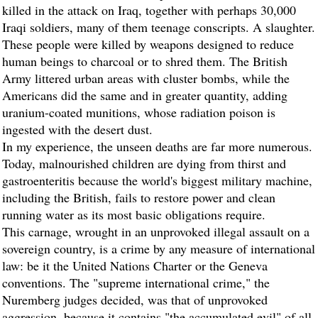
killed in the attack on Iraq, together with perhaps 30,000
Iraqi soldiers, many of them teenage conscripts. A slaughter.
These people were killed by weapons designed to reduce
human beings to charcoal or to shred them. The British
Army littered urban areas with cluster bombs, while the
Americans did the same and in greater quantity, adding
uranium-coated munitions, whose radiation poison is
ingested with the desert dust.
In my experience, the unseen deaths are far more numerous.
Today, malnourished children are dying from thirst and
gastroenteritis because the world's biggest military machine,
including the British, fails to restore power and clean
running water as its most basic obligations require.
This carnage, wrought in an unprovoked illegal assault on a
sovereign country, is a crime by any measure of international
law: be it the United Nations Charter or the Geneva
conventions. The "supreme international crime," the
Nuremberg judges decided, was that of unprovoked
aggression, because it contains "the accumulated evil" of all