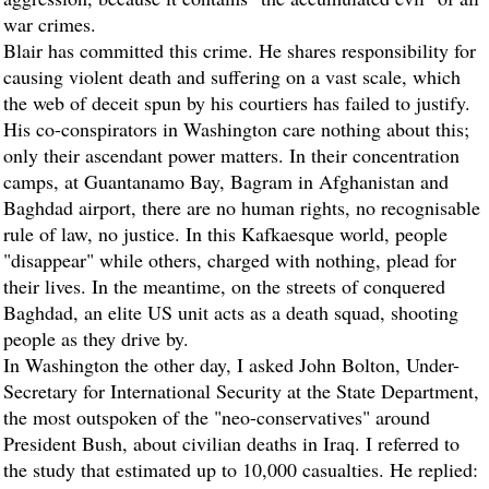
war crimes.
Blair has committed this crime. He shares responsibility for
causing violent death and suffering on a vast scale, which
the web of deceit spun by his courtiers has failed to justify.
His co-conspirators in Washington care nothing about this;
only their ascendant power matters. In their concentration
camps, at Guantanamo Bay, Bagram in Afghanistan and
Baghdad airport, there are no human rights, no recognisable
rule of law, no justice. In this Kafkaesque world, people
"disappear" while others, charged with nothing, plead for
their lives. In the meantime, on the streets of conquered
Baghdad, an elite US unit acts as a death squad, shooting
people as they drive by.
In Washington the other day, I asked John Bolton, Under-
Secretary for International Security at the State Department,
the most outspoken of the "neo-conservatives" around
President Bush, about civilian deaths in Iraq. I referred to
the study that estimated up to 10,000 casualties. He replied: