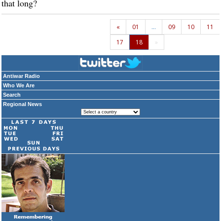
that long?
«
01
…
09
10
11
17
18
»
Antiwar Radio
Who We Are
Search
Regional News