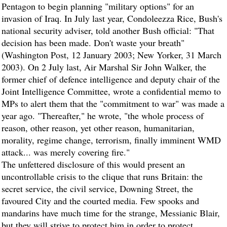
Pentagon to begin planning "military options" for an
invasion of Iraq. In July last year, Condoleezza Rice, Bush's
national security adviser, told another Bush official: "That
decision has been made. Don't waste your breath"
(Washington Post, 12 January 2003; New Yorker, 31 March
2003). On 2 July last, Air Marshal Sir John Walker, the
former chief of defence intelligence and deputy chair of the
Joint Intelligence Committee, wrote a confidential memo to
MPs to alert them that the "commitment to war" was made a
year ago. "Thereafter," he wrote, "the whole process of
reason, other reason, yet other reason, humanitarian,
morality, regime change, terrorism, finally imminent WMD
attack... was merely covering fire."
The unfettered disclosure of this would present an
uncontrollable crisis to the clique that runs Britain: the
secret service, the civil service, Downing Street, the
favoured City and the courted media. Few spooks and
mandarins have much time for the strange, Messianic Blair,
but they will strive to protect him in order to protect