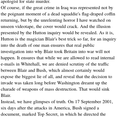
apologist for state murder.
Of course, if the great crime in Iraq was represented not by
the poignant moment of a dead squaddie's flag-draped coffin
returning, but by the unrelenting horror I have watched on
unseen videotape, the cover would crack. And the illusion
presented by the Hutton inquiry would be revealed. As it is,
Hutton is the magician Blair's best trick so far, for an inquiry
into the death of one man ensures that real public
investigation into why Blair took Britain into war will not
happen. It ensures that while we are allowed to read internal
e-mails in Whitehall, we are denied scrutiny of the traffic
between Blair and Bush, which almost certainly would
expose the biggest lie of all, and reveal that the decision to
invade was taken long before Washington dreamt up the
charade of weapons of mass destruction. That would sink
Blair.
Instead, we have glimpses of truth. On 17 September 2001,
six days after the attacks in America, Bush signed a
document, marked Top Secret, in which he directed the