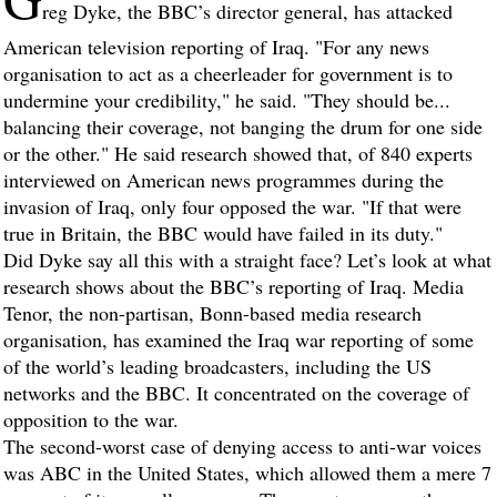
reg Dyke, the BBC’s director general, has attacked
American television reporting of Iraq. "For any news
organisation to act as a cheerleader for government is to
undermine your credibility," he said. "They should be...
balancing their coverage, not banging the drum for one side
or the other." He said research showed that, of 840 experts
interviewed on American news programmes during the
invasion of Iraq, only four opposed the war. "If that were
true in Britain, the BBC would have failed in its duty."
Did Dyke say all this with a straight face? Let’s look at what
research shows about the BBC’s reporting of Iraq. Media
Tenor, the non-partisan, Bonn-based media research
organisation, has examined the Iraq war reporting of some
of the world’s leading broadcasters, including the US
networks and the BBC. It concentrated on the coverage of
opposition to the war.
The second-worst case of denying access to anti-war voices
was ABC in the United States, which allowed them a mere 7