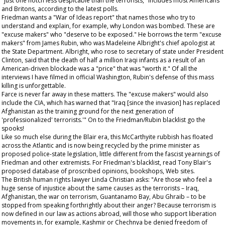
"just one notch less despicable than the terrorists," includes most Americans
and Britons, according to the latest polls.
Friedman wants a "War of Ideas report" that names those who try to
understand and explain, for example, why London was bombed. These are
"excuse makers" who "deserve to be exposed." He borrows the term "excuse
makers" from James Rubin, who was Madeleine Albright's chief apologist at
the State Department. Albright, who rose to secretary of state under President
Clinton, said that the death of half a million Iraqi infants as a result of an
American-driven blockade was a "price" that was "worth it." Of all the
interviews I have filmed in official Washington, Rubin's defense of this mass
killing is unforgettable.
Farce is never far away in these matters. The "excuse makers" would also
include the CIA, which has warned that "Iraq [since the invasion] has replaced
Afghanistan as the training ground for the next generation of
'professionalized' terrorists.'" On to the Friedman/Rubin blacklist go the
spooks!
Like so much else during the Blair era, this McCarthyite rubbish has floated
across the Atlantic and is now being recycled by the prime minister as
proposed police-state legislation, little different from the fascist yearnings of
Friedman and other extremists. For Friedman's blacklist, read Tony Blair's
proposed database of proscribed opinions, bookshops, Web sites.
The British human rights lawyer Linda Christian asks: "Are those who feel a
huge sense of injustice about the same causes as the terrorists – Iraq,
Afghanistan, the war on terrorism, Guantanamo Bay, Abu Ghraib – to be
stopped from speaking forthrightly about their anger? Because terrorism is
now defined in our law as actions abroad, will those who support liberation
movements in, for example, Kashmir or Chechnya be denied freedom of