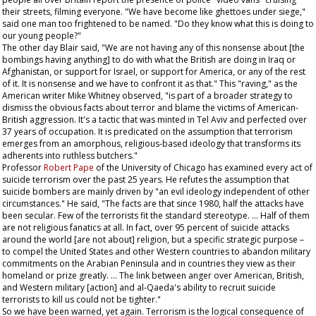
their streets, filming everyone. "We have become like ghettoes under siege,"
said one man too frightened to be named. "Do they know what this is doing to
our young people?"
The other day Blair said, "We are not having any of this nonsense about [the
bombings having anything] to do with what the British are doing in Iraq or
Afghanistan, or support for Israel, or support for America, or any of the rest
of it. It is nonsense and we have to confront it as that." This "raving," as the
American writer Mike Whitney observed, "is part of a broader strategy to
dismiss the obvious facts about terror and blame the victims of American-
British aggression. It's a tactic that was minted in Tel Aviv and perfected over
37 years of occupation. It is predicated on the assumption that terrorism
emerges from an amorphous, religious-based ideology that transforms its
adherents into ruthless butchers."
Professor
Robert Pape
of the University of Chicago has examined every act of
suicide terrorism over the past 25 years. He refutes the assumption that
suicide bombers are mainly driven by "an evil ideology independent of other
circumstances." He said, "The facts are that since 1980, half the attacks have
been secular. Few of the terrorists fit the standard stereotype. … Half of them
are not religious fanatics at all. In fact, over 95 percent of suicide attacks
around the world [are not about] religion, but a specific strategic purpose –
to compel the United States and other Western countries to abandon military
commitments on the Arabian Peninsula and in countries they view as their
homeland or prize greatly. … The link between anger over American, British,
and Western military [action] and al-Qaeda's ability to recruit suicide
terrorists to kill us could not be tighter."
So we have been warned, yet again. Terrorism is the logical consequence of