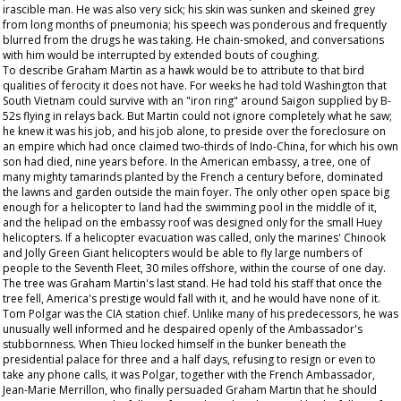
irascible man. He was also very sick; his skin was sunken and skeined grey
from long months of pneumonia; his speech was ponderous and frequently
blurred from the drugs he was taking. He chain-smoked, and conversations
with him would be interrupted by extended bouts of coughing.
To describe Graham Martin as a hawk would be to attribute to that bird
qualities of ferocity it does not have. For weeks he had told Washington that
South Vietnam could survive with an "iron ring" around Saigon supplied by B-
52s flying in relays back. But Martin could not ignore completely what he saw;
he knew it was his job, and his job alone, to preside over the foreclosure on
an empire which had once claimed two-thirds of Indo-China, for which his own
son had died, nine years before. In the American embassy, a tree, one of
many mighty tamarinds planted by the French a century before, dominated
the lawns and garden outside the main foyer. The only other open space big
enough for a helicopter to land had the swimming pool in the middle of it,
and the helipad on the embassy roof was designed only for the small Huey
helicopters. If a helicopter evacuation was called, only the marines' Chinook
and Jolly Green Giant helicopters would be able to fly large numbers of
people to the Seventh Fleet, 30 miles offshore, within the course of one day.
The tree was Graham Martin's last stand. He had told his staff that once the
tree fell, America's prestige would fall with it, and he would have none of it.
Tom Polgar was the CIA station chief. Unlike many of his predecessors, he was
unusually well informed and he despaired openly of the Ambassador's
stubbornness. When Thieu locked himself in the bunker beneath the
presidential palace for three and a half days, refusing to resign or even to
take any phone calls, it was Polgar, together with the French Ambassador,
Jean-Marie Merrillon, who finally persuaded Graham Martin that he should