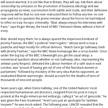
will sound alarmist; it is not like that in Britain, they will say. Ask them about
censorship by omission or the promotion of business ideology and war
propaganda as news, a promotion both subtle and crude, and their defensive
response will be that no one ever instructed them to follow any line: no one
ever said not to question the prime minister about the horror he had helped
to inflict on Iraq: his epic criminality. "Blair always enjoys his interviews with
Paxo," says Roger Mosey, the head of BBC Television News, without a hint of
irony.
Blair should enjoy them; he is always spared the imperious bombast of
Jeremy Paxman, the BBC's political "interrogator," whose work is now a
pastiche and kept mostly for official demons. "Watch George Galloway clash
with Jeremy Paxman," says the BBC News homepage like a circus barker. Once
under the big top of the BBC's
Newsnight
you get the usual setup: a
nonsensical question about whether or not Galloway, who, representing the
antiwar party Respect, defeated the Labour member of a safe seat in east
London, was "proud of having got rid of one of the few black women in
parliament," followed by mockery of the very idea that his opponent, an
unabashed Blairite warmonger, should account for the deaths of tens of
thousands of innocent people.
Seven years ago, when Denis Halliday, one of the United Nations' most
respected humanitarian aid directors, resigned from his post in Iraq in
protest at the Anglo-American-led embargo, calling it "an act of genocide," he
was given the Paxo treatment. "Aren't you just an apologist for Saddam
Hussein?" he was mock-asked. The following year, UNICEF revealed that the