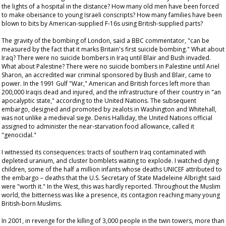
the lights of a hospital in the distance? How many old men have been forced
to make obeisance to young Israeli conscripts? How many families have been
blown to bits by American-supplied F-16s using British-supplied parts?
The gravity of the bombing of London, said a BBC commentator, "can be
measured by the fact that it marks Britain's first suicide bombing." What about
Iraq? There were no suicide bombers in Iraq until Blair and Bush invaded.
What about Palestine? There were no suicide bombers in Palestine until Ariel
Sharon, an accredited war criminal sponsored by Bush and Blair, came to
power. In the 1991 Gulf "War," American and British forces left more than
200,000 Iraqis dead and injured, and the infrastructure of their country in "an
apocalyptic state," according to the United Nations. The subsequent
embargo, designed and promoted by zealots in Washington and Whitehall,
was not unlike a medieval siege. Denis Halliday, the United Nations official
assigned to administer the near-starvation food allowance, called it
"genocidal."
I witnessed its consequences: tracts of southern Iraq contaminated with
depleted uranium, and cluster bomblets waiting to explode. I watched dying
children, some of the half a million infants whose deaths UNICEF attributed to
the embargo – deaths that the U.S. Secretary of State Madeleine Albright said
were "worth it." In the West, this was hardly reported. Throughout the Muslim
world, the bitterness was like a presence, its contagion reaching many young
British-born Muslims.
In 2001, in revenge for the killing of 3,000 people in the twin towers, more than