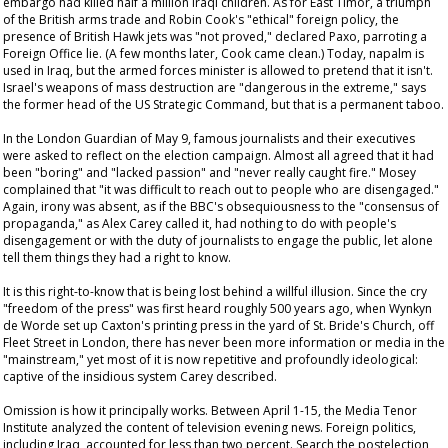
embargo had killed half a million Iraqi children. As for East Timor, a triumph
of the British arms trade and Robin Cook's "ethical" foreign policy, the
presence of British Hawk jets was "not proved," declared Paxo, parroting a
Foreign Office lie. (A few months later, Cook came clean.) Today, napalm is
used in Iraq, but the armed forces minister is allowed to pretend that it isn't.
Israel's weapons of mass destruction are "dangerous in the extreme," says
the former head of the US Strategic Command, but that is a permanent taboo.
In the London
Guardian
of May 9, famous journalists and their executives
were asked to reflect on the election campaign. Almost all agreed that it had
been "boring" and "lacked passion" and "never really caught fire." Mosey
complained that "it was difficult to reach out to people who are disengaged."
Again, irony was absent, as if the BBC's obsequiousness to the "consensus of
propaganda," as Alex Carey called it, had nothing to do with people's
disengagement or with the duty of journalists to engage the public, let alone
tell them things they had a right to know.
It is this right-to-know that is being lost behind a willful illusion. Since the cry
"freedom of the press" was first heard roughly 500 years ago, when Wynkyn
de Worde set up Caxton's printing press in the yard of St. Bride's Church, off
Fleet Street in London, there has never been more information or media in the
"mainstream," yet most of it is now repetitive and profoundly ideological:
captive of the insidious system Carey described.
Omission is how it principally works. Between April 1-15, the Media Tenor
Institute analyzed the content of television evening news. Foreign politics,
including Iraq, accounted for less than two percent. Search the postelection