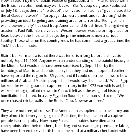
Now, a report by the Chatham House organization, a "think-tank" deep within
the British establishment, may well beckon Blair's
coup de grace
. Published
on July 18, it says there is "no doubt" the invasion of Iraq has "given a boost to
the al-Qaeda network" in "propaganda, recruitment, and fundraising" while
providing an ideal targeting and training area for terrorists. "Riding pillion
with a powerful ally" has cost Iraqi, American and British lives. The right-wing
academic Paul Wilkinson, a voice of Western power, was the principal author.
Read between the lines, and it says the prime minister is now a serious
liability. Those who run this country
know
he has committed a great crime; the
"link" has been made.
Blair's bunker-mantra is that there was terrorism long before the invasion,
notably Sept. 11, 2001. Anyone with an understanding of the painful history of
the Middle East would not have been surprised by Sept. 11 or by the
bombings of Madrid and London, only that they had not happened earlier. I
have reported the region for 35 years, and if I could describe in a word how
millions of Arab and Muslim people felt, I would say "humiliated." When Egypt
looked like winning back its captured territory in the 1973 war with Israel, I
walked through jubilant crowds in Cairo: it felt as if the weight of history's
humiliation had lifted. In a very Egyptian flourish, one man said to me, "We
once chased cricket balls at the British Club. Now we are free."
They were not free, of course. The Americans resupplied the Israeli army and
they almost lost everything again. In Palestine, the humiliation of a captive
people is Israeli policy. How many Palestinian babies have died at Israeli
checkpoints after their mothers, bleeding and screaming in premature labor,
have been forced to give birth beside the road at a military checkpoint with