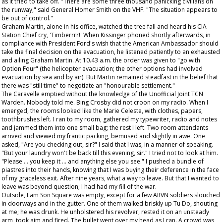
as it tried to take off. "There are some three thousand panicking civilians on
the runway," said General Homer Smith on the VHF. "The situation appears to
be out of control."
Graham Martin, alone in his office, watched the tree fall and heard his CIA
Station Chief cry, 'Timberrrr!' When Kissinger phoned shortly afterwards, in
compliance with President Ford's wish that the American Ambassador should
take the final decision on the evacuation, he listened patiently to an exhausted
and ailing Graham Martin. At 10.43 a.m. the order was given to "go with
Option Four" (the helicopter evacuation; the other options had involved
evacuation by sea and by air). But Martin remained steadfast in the belief that
there was "still time" to negotiate an "honourable settlement."
The Caravelle emptied without the knowledge of the Unofficial Joint TCN
Warden. Nobody told me. Bing Crosby did not croon on my radio. When I
emerged, the rooms looked like the Marie Celeste, with clothes, papers,
toothbrushes left. I ran to my room, gathered my typewriter, radio and notes
and jammed them into one small bag; the rest I left. Two room attendants
arrived and viewed my frantic packing, bemused and slightly in awe. One
asked, "Are you checking out, sir?" I said that I was, in a manner of speaking.
"But your laundry won't be back till this evening, sir." I tried not to look at him.
"Please ... you keep it ... and anything else you see." I pushed a bundle of
piastres into their hands, knowing that I was buying their deference in the face
of my graceless exit. After nine years, what a way to leave. But that I wanted to
leave was beyond question; I had had my fill of the war.
Outside, Lam Son Square was empty, except for a few ARVN soldiers slouched
in doorways and in the gutter. One of them walked briskly up Tu Do, shouting
at me; he was drunk. He unholstered his revolver, rested it on an unsteady
arm, took aim and fired. The bullet went over my head as I ran. A crowd was