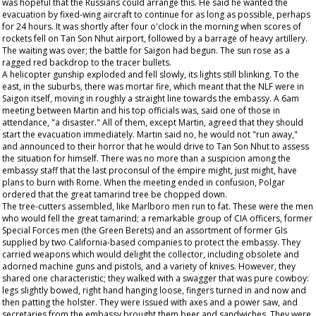
was hopeful that the Russians could arrange this. He said he wanted the
evacuation by fixed-wing aircraft to continue for as long as possible, perhaps
for 24 hours. It was shortly after four o'clock in the morning when scores of
rockets fell on Tan Son Nhut airport, followed by a barrage of heavy artillery.
The waiting was over; the battle for Saigon had begun. The sun rose as a
ragged red backdrop to the tracer bullets.
A helicopter gunship exploded and fell slowly, its lights still blinking. To the
east, in the suburbs, there was mortar fire, which meant that the NLF were in
Saigon itself, moving in roughly a straight line towards the embassy. A 6am
meeting between Martin and his top officials was, said one of those in
attendance, "a disaster." All of them, except Martin, agreed that they should
start the evacuation immediately. Martin said no, he would not "run away,"
and announced to their horror that he would drive to Tan Son Nhut to assess
the situation for himself. There was no more than a suspicion among the
embassy staff that the last proconsul of the empire might, just might, have
plans to burn with Rome. When the meeting ended in confusion, Polgar
ordered that the great tamarind tree be chopped down.
The tree-cutters assembled, like Marlboro men run to fat. These were the men
who would fell the great tamarind; a remarkable group of CIA officers, former
Special Forces men (the Green Berets) and an assortment of former GIs
supplied by two California-based companies to protect the embassy. They
carried weapons which would delight the collector, including obsolete and
adorned machine guns and pistols, and a variety of knives. However, they
shared one characteristic; they walked with a swagger that was pure cowboy:
legs slightly bowed, right hand hanging loose, fingers turned in and now and
then patting the holster. They were issued with axes and a power saw, and
secretaries from the embassy brought them beer and sandwiches. They were