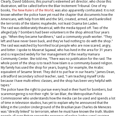
Clearly, David Gibbons, this journal's esteemed art director, who chose this
illustration, will be called before the Blair Incitement Tribunal. One of my
books,
The New Rulers of the World
, was also apparently confiscated. It is not
known whether the police have yet read the chapter that documents how the
Americans, with help from MI6 and the SAS, created, armed, and bankrolled
the terrorists of the Islamic mujahedin, not least Osama bin Laden.
The raid was deliberately theatrical, with the media tipped off. Two of the
alleged July 7 bombers had been volunteers in the shop almost four years
ago. "When they became hardliners," said a community youth worker. "They
left and have never been back, and they've had nothing to do with the shop."
The raid was watched by horrified local people who are now scared, angry,
and bitter. I spoke to Muserat Sujawal, who has lived in the area for 31 years
and is respected widely for her management of the nearby Hamara
Community Center. She told me, "There was no justification for the raid. The
whole point of the shop is to teach how Islam is a community-based religion.
My family has used the shop for years, buying, for example, the Arabic
equivalent of
Sesame Street
. They did it to put fear in our hearts." James Dean,
a Bradford secondary school teacher, said, "I am teaching myself Urdu
because I have multi-ethnic classes, and the shop has been very helpful with
tapes."
The police have the right to pursue every lead in their hunt for bombers, but
scaremongering is not their right. Sir Ian Blair, the Metropolitan Police
Commissioner who understands how the media can be used and spends a lot
of time in television studios, has yet to explain why he announced that the
killing in the London Underground of the Brazilian Jean Charles de Menezes
was "directly linked" to terrorism, when he must have known the truth. Muslim
people all over Britain report the presence of police "video vans" cruising