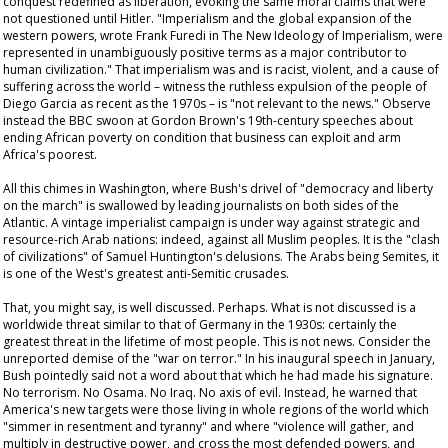
conquest redefined as liberation, evoking the same moral claims that were
not questioned until Hitler. "Imperialism and the global expansion of the
western powers, wrote Frank Furedi in
The New Ideology of Imperialism
, were
represented in unambiguously positive terms as a major contributor to
human civilization." That imperialism was and is racist, violent, and a cause of
suffering across the world – witness the ruthless expulsion of the people of
Diego Garcia as recent as the 1970s – is "not relevant to the news." Observe
instead the BBC swoon at Gordon Brown's 19th-century speeches about
ending African poverty on condition that business can exploit and arm
Africa's poorest.
All this chimes in Washington, where Bush's drivel of "democracy and liberty
on the march" is swallowed by leading journalists on both sides of the
Atlantic. A vintage imperialist campaign is under way against strategic and
resource-rich Arab nations: indeed, against all Muslim peoples. It is the "clash
of civilizations" of Samuel Huntington's delusions. The Arabs being Semites, it
is one of the West's greatest anti-Semitic crusades.
That, you might say, is well discussed. Perhaps. What is not discussed is a
worldwide threat similar to that of Germany in the 1930s: certainly the
greatest threat in the lifetime of most people. This is not news. Consider the
unreported demise of the "war on terror." In his inaugural speech in January,
Bush pointedly said not a word about that which he had made his signature.
No terrorism. No Osama. No Iraq. No axis of evil. Instead, he warned that
America's new targets were those living in whole regions of the world which
"simmer in resentment and tyranny" and where "violence will gather, and
multiply in destructive power, and cross the most defended powers, and