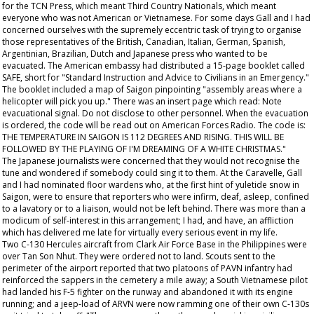
for the TCN Press, which meant Third Country Nationals, which meant
everyone who was not American or Vietnamese. For some days Gall and I had
concerned ourselves with the supremely eccentric task of trying to organise
those representatives of the British, Canadian, Italian, German, Spanish,
Argentinian, Brazilian, Dutch and Japanese press who wanted to be
evacuated. The American embassy had distributed a 15-page booklet called
SAFE, short for "Standard Instruction and Advice to Civilians in an Emergency."
The booklet included a map of Saigon pinpointing "assembly areas where a
helicopter will pick you up." There was an insert page which read: Note
evacuational signal. Do not disclose to other personnel. When the evacuation
is ordered, the code will be read out on American Forces Radio. The code is:
THE TEMPERATURE IN SAIGON IS 112 DEGREES AND RISING. THIS WILL BE
FOLLOWED BY THE PLAYING OF I'M DREAMING OF A WHITE CHRISTMAS."
The Japanese journalists were concerned that they would not recognise the
tune and wondered if somebody could sing it to them. At the Caravelle, Gall
and I had nominated floor wardens who, at the first hint of yuletide snow in
Saigon, were to ensure that reporters who were infirm, deaf, asleep, confined
to a lavatory or to a liaison, would not be left behind. There was more than a
modicum of self-interest in this arrangement; I had, and have, an affliction
which has delivered me late for virtually every serious event in my life.
Two C-130 Hercules aircraft from Clark Air Force Base in the Philippines were
over Tan Son Nhut. They were ordered not to land. Scouts sent to the
perimeter of the airport reported that two platoons of PAVN infantry had
reinforced the sappers in the cemetery a mile away; a South Vietnamese pilot
had landed his F-5 fighter on the runway and abandoned it with its engine
running; and a jeep-load of ARVN were now ramming one of their own C-130s