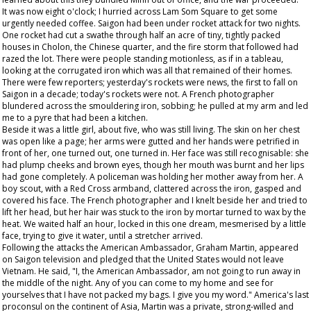
It was now eight o'clock; I hurried across Lam Som Square to get some
urgently needed coffee. Saigon had been under rocket attack for two nights.
One rocket had cut a swathe through half an acre of tiny, tightly packed
houses in Cholon, the Chinese quarter, and the fire storm that followed had
razed the lot. There were people standing motionless, as if in a tableau,
looking at the corrugated iron which was all that remained of their homes.
There were few reporters; yesterday's rockets were news, the first to fall on
Saigon in a decade; today's rockets were not. A French photographer
blundered across the smouldering iron, sobbing; he pulled at my arm and led
me to a pyre that had been a kitchen.
Beside it was a little girl, about five, who was still living. The skin on her chest
was open like a page; her arms were gutted and her hands were petrified in
front of her, one turned out, one turned in. Her face was still recognisable: she
had plump cheeks and brown eyes, though her mouth was burnt and her lips
had gone completely. A policeman was holding her mother away from her. A
boy scout, with a Red Cross armband, clattered across the iron, gasped and
covered his face. The French photographer and I knelt beside her and tried to
lift her head, but her hair was stuck to the iron by mortar turned to wax by the
heat. We waited half an hour, locked in this one dream, mesmerised by a little
face, trying to give it water, until a stretcher arrived.
Following the attacks the American Ambassador, Graham Martin, appeared
on Saigon television and pledged that the United States would not leave
Vietnam. He said, "I, the American Ambassador, am not going to run away in
the middle of the night. Any of you can come to my home and see for
yourselves that I have not packed my bags. I give you my word." America's last
proconsul on the continent of Asia, Martin was a private, strong-willed and