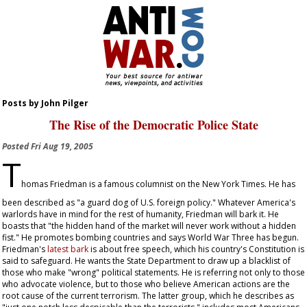
Posts by John Pilger
The Rise of the Democratic Police State
Posted
Fri Aug 19, 2005
T
homas Friedman is a famous columnist on the
New York Times
. He has
been described as "a guard dog of U.S. foreign policy." Whatever America's
warlords have in mind for the rest of humanity, Friedman will bark it. He
boasts that "the hidden hand of the market will never work without a hidden
fist." He promotes bombing countries and says World War Three has begun.
Friedman's
latest bark
is about free speech, which his country's Constitution is
said to safeguard. He wants the State Department to draw up a blacklist of
those who make "wrong" political statements. He is referring not only to those
who advocate violence, but to those who believe American actions are the
root cause of the current terrorism. The latter group, which he describes as