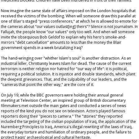
medicines blocked. Children have been murdered in front of their families.
Now imagine the same state of affairs imposed on the London hospitals that
received the victims of the bombing. When will someone draw this parallel at
one of Blair's staged "press conferences," at which he is allowed to emote for
the cameras about "our values outlast[ing] theirs"? Silence is not journalism. In
Fallujah, the people know "our values" only too well. And when will someone
invite the obsequious Bob Geldof to explain why his hero's smoke-and-
mirrors "debt cancellation" amounts to less than the money the Blair
government spends in a week brutalizing Iraq?
The hand-wringing over "whither Islam's soul" is another distraction. As an
industrial killer, Christianity leaves Islam for dead. The cause of the current
terrorism is neither religion nor hatred for "our way of life": it is political,
requiring a political solution. It is injustice and double standards, which plant
the deepest grievances. That, and the culpability of our leaders, and the
"cameras that point the other way," are the core of it.
On July 19, while the BBC governors were holding their annual general
meeting at Television Center, an inspired group of British documentary
filmmakers met outside the main gates and conducted a series of news
reports of the kind you do not see on television. Actors played famous
reporters doing their "pieces to camera." The "stories" they reported
included the targeting of the civilian population of Iraq, the application of the
Nuremberg Principles to Iraq, America's illegal rewriting of the laws of Iraq,
the everyday torture and humiliation of ordinary people, and the failure to
protect Iraqis' archaeological and cultural heritage.