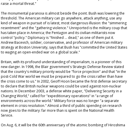
raise a mortal threat."
The monumental paranoia is almost beside the point. Bush was lowering the
threshold. The American military can go anywhere, attack anything, use any
kind of weapon in pursuit of is latest, most dangerous illusion: the "simmering
resentment" and the "gathering violence." Unreported is the military coup that
has taken place in America; the Pentagon and its civilian militarists now
control "policy." Diplomacy is "finished … dead," as one of them put it.
Andrew Bacevich, soldier, conservative, and professor of American military
strategy at Boston University, says that Bush has "committed the United States
to waging an open-ended war on a global scale."
Britain, with its profound understanding of imperialism, is a pioneer of this
new danger. In 1998, the Blair government's Strategic Defense Review stated
that the country's military priority would be "force projection" and that "in the
post-Cold War world we must be prepared to go the crisis rather than have
the crisis come to us." In 2002, Geoff Hoon became the first defense secretary
to declare that British nuclear weapons could be used against non-nuclear
nations. In December 2003, a defense white paper, "Delivering Security in a
Changing World," called for "expeditionary operations" in "a range of
environments across the world." Military force was no longer "a separate
element in crisis resolution." Almost a third of public spending on research
now goes to the military: far more than is spent on the National Health
Service.
On Aug. 6, it will be the 60th anniversary of the atomic bombing of Hiroshima