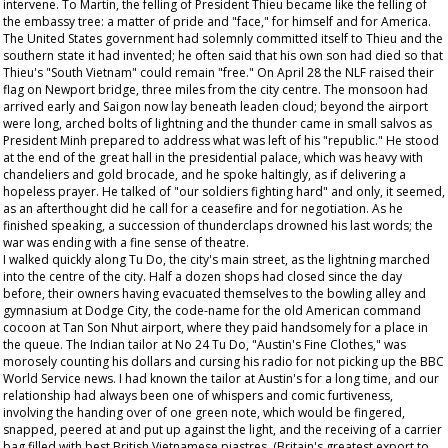
intervene. To Martin, the felling of President Thieu became like the felling of
the embassy tree: a matter of pride and "face," for himself and for America.
The United States government had solemnly committed itself to Thieu and the
southern state it had invented; he often said that his own son had died so that
Thieu's "South Vietnam" could remain "free." On April 28 the NLF raised their
flag on Newport bridge, three miles from the city centre. The monsoon had
arrived early and Saigon now lay beneath leaden cloud; beyond the airport
were long, arched bolts of lightning and the thunder came in small salvos as
President Minh prepared to address what was left of his "republic." He stood
at the end of the great hall in the presidential palace, which was heavy with
chandeliers and gold brocade, and he spoke haltingly, as if delivering a
hopeless prayer. He talked of "our soldiers fighting hard" and only, it seemed,
as an afterthought did he call for a ceasefire and for negotiation. As he
finished speaking, a succession of thunderclaps drowned his last words; the
war was ending with a fine sense of theatre.
I walked quickly along Tu Do, the city's main street, as the lightning marched
into the centre of the city. Half a dozen shops had closed since the day
before, their owners having evacuated themselves to the bowling alley and
gymnasium at Dodge City, the code-name for the old American command
cocoon at Tan Son Nhut airport, where they paid handsomely for a place in
the queue. The Indian tailor at No 24 Tu Do, "Austin's Fine Clothes," was
morosely counting his dollars and cursing his radio for not picking up the BBC
World Service news. I had known the tailor at Austin's for a long time, and our
relationship had always been one of whispers and comic furtiveness,
involving the handing over of one green note, which would be fingered,
snapped, peered at and put up against the light, and the receiving of a carrier
bag filled with best British Vietnamese piastres. (Britain's greatest export to