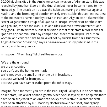
20,000 Muslims died in the Anglo-American invasion of Afghanistan. This was
revealed by Jonathan Steele in the
Guardian
but never became news, to my
knowledge. The attack on Iraq was the Rubicon, making the reprisal against
Madrid and the bombing of London entirely predictable: this last "in response
to the massacres carried out by Britain in Iraq and Afghanistan," claimed the
Secret Organization Group of al-Qaeda in Europe. Whether or not the claim
was genuine, the reason was. Bush and Blair wanted a "war on terror," and
they got it. Omitted from public discussion is that their state terror makes al-
Qaeda's appear minuscule by comparison. More than 100,000 Iraqi men,
women, and children have been killed not by suicide bombers, but by the
Anglo-American "coalition," says a peer-reviewed study published in the
Lancet
, and largely ignored.
In his poem "From Iraq," Michael Rosen wrote:
"We are the unfound
We are uncounted
You don't see the homes we made
We're not even the small print or the bit in brackets…
because we lived far from you…
because you have cameras that point the other way…."
Imagine, for a moment, you are in the Iraqi city of Fallujah. It is an American
police state, like a vast penned ghetto. Since April last year, the hospitals there
have been subjected to an American policy of collective punishment. Staff
have been attacked by U.S. Marines, doctors have been shot, emergency