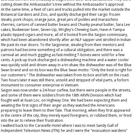
cutting down the Ambassador's tree without the Ambassador's approval.
At the same time, a fleet of cars and trucks pulled into the market outside the
Botanical Gardens and Zoo, and quickly discharged their cargo: frozen
steaks, pork chops, orange juice, great jars of pickles and maraschino
cherries, cartons of canned butter beans and Chunky peanut butter, Sara Lee
cakes, Budweiser beer, Seven-Up, Wrigley's Chewing Gum, Have-A-Tampa
plastic-tipped cigars and more, all of it looted from the Saigon commissary,
which had been abandoned shortly after an NLF sapper unit strolled in Indian
file past its rear doors. To the Saigonese, stealing from their mentors and
patrons had become something of a cultural obligation, and there was a
carnival air and much giggling as fast-melting T-bones were sold for a few
cents. A pick-up truck discharged a dishwashing machine and a water cooler
was quickly sold and driven away in a tri-shaw; the dishwasher was of the Blue
Swan brand and on its box was the Blue Swan motto: "Only the best is right for
our customers." The dishwasher was taken from its box and left on the road.
Two hours later it was still there, unsold and stripped of vital parts, a forlorn
monument to consumer enterprise in Vietnam.
Saigon was now under a 24-hour curfew, but there were people in the streets,
and some of them were soldiers from the 18th ARVN Division which had
fought well at Xuan Loc, on Highway One. We had been expecting them and
awaiting the first signs of their anger as they watched the Americans
preparing to leave them to their fate. That morning, when they first appeared
in the centre of the city, they merely eyed foreigners, or robbed them, or fired
into the air to relieve their frustration.
I walked back to the Caravelle Hotel where I was to meet Sandy Gall of
Independent Television News (ITN); he and I were the "evacuation wardens"