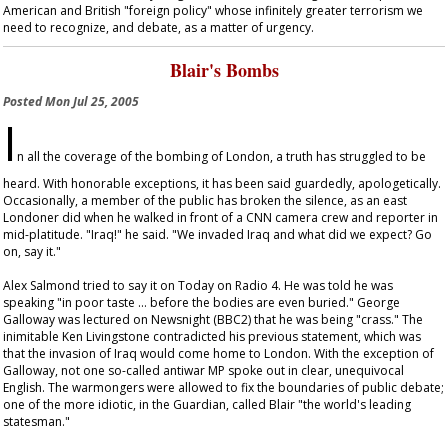
American and British "foreign policy" whose infinitely greater terrorism we
need to recognize, and debate, as a matter of urgency.
Blair's Bombs
Posted
Mon Jul 25, 2005
I
n all the coverage of the bombing of London, a truth has struggled to be
heard. With honorable exceptions, it has been said guardedly, apologetically.
Occasionally, a member of the public has broken the silence, as an east
Londoner did when he walked in front of a CNN camera crew and reporter in
mid-platitude. "Iraq!" he said. "We invaded Iraq and what did we expect? Go
on, say it."
Alex Salmond tried to say it on
Today
on Radio 4. He was told he was
speaking "in poor taste … before the bodies are even buried." George
Galloway was lectured on
Newsnight
(BBC2) that he was being "crass." The
inimitable Ken Livingstone contradicted his previous statement, which was
that the invasion of Iraq would come home to London. With the exception of
Galloway, not one so-called antiwar MP spoke out in clear, unequivocal
English. The warmongers were allowed to fix the boundaries of public debate;
one of the more idiotic, in the
Guardian
, called Blair "the world's leading
statesman."