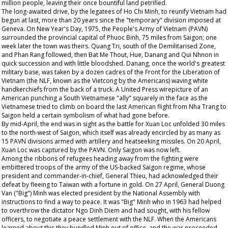
million people, leaving their once bountiful land petrified.
The long-awaited drive, by the legatees of Ho Chi Minh, to reunify Vietnam had
begun at last, more than 20 years since the "temporary" division imposed at
Geneva. On New Year's Day, 1975, the People's Army of Vietnam (PAVN)
surrounded the provincial capital of Phuoc Binh, 75 miles from Saigon; one
week later the town was theirs. Quang Tri, south of the Demilitarised Zone,
and Phan Rang followed, then Bat Me Thout, Hue, Danang and Qui Nhnon in
quick succession and with little bloodshed. Danang, once the world's greatest
military base, was taken by a dozen cadres of the Front for the Liberation of
Vietnam (the NLF, known as the Vietcong by the Americans) waving white
handkerchiefs from the back of a truck. A United Press wirepicture of an
American punching a South Vietnamese "ally" squarely in the face as the
Vietnamese tried to climb on board the last American flight from Nha Trang to
Saigon held a certain symbolism of what had gone before.
By mid-April, the end was in sight as the battle for Xuan Loc unfolded 30 miles
to the north-west of Saigon, which itself was already encircled by as many as
15 PAVN divisions armed with artillery and heatseeking missiles. On 20 April,
Xuan Loc was captured by the PAVN. Only Saigon was now left.
Among the ribbons of refugees heading away from the fighting were
embittered troops of the army of the US-backed Saigon regime, whose
president and commander-in-chief, General Thieu, had acknowledged their
defeat by fleeing to Taiwan with a fortune in gold. On 27 April, General Duong
Van ("Big") Minh was elected president by the National Assembly with
instructions to find a way to peace. It was "Big" Minh who in 1963 had helped
to overthrow the dictator Ngo Dinh Diem and had sought, with his fellow
officers, to negotiate a peace settlement with the NLF. When the Americans
learned about this they bundled Minh out of office, and the war proceeded.