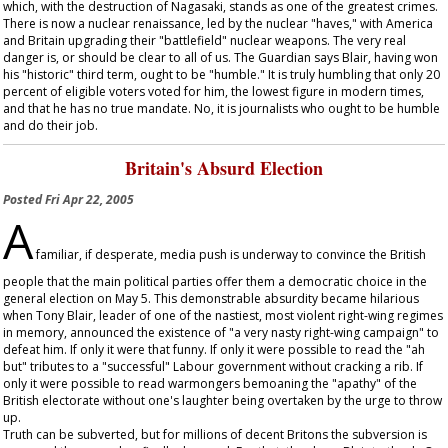
which, with the destruction of Nagasaki, stands as one of the greatest crimes.
There is now a nuclear renaissance, led by the nuclear "haves," with America
and Britain upgrading their "battlefield" nuclear weapons. The very real
danger is, or should be clear to all of us. The
Guardian
says Blair, having won
his "historic" third term, ought to be "humble." It is truly humbling that only 20
percent of eligible voters voted for him, the lowest figure in modern times,
and that he has no true mandate. No, it is journalists who ought to be humble
and do their job.
Britain's Absurd Election
Posted
Fri Apr 22, 2005
A
familiar, if desperate, media push is underway to convince the British
people that the main political parties offer them a democratic choice in the
general election on May 5. This demonstrable absurdity became hilarious
when Tony Blair, leader of one of the nastiest, most violent right-wing regimes
in memory, announced the existence of "a very nasty right-wing campaign" to
defeat him. If only it were that funny. If only it were possible to read the "ah
but" tributes to a "successful" Labour government without cracking a rib. If
only it were possible to read warmongers bemoaning the "apathy" of the
British electorate without one's laughter being overtaken by the urge to throw
up.
Truth can be subverted, but for millions of decent Britons the subversion is