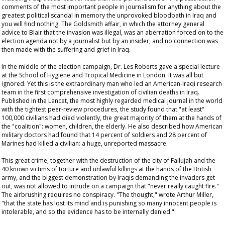
comments of the most important people in journalism for anything about the
greatest political scandal in memory the unprovoked bloodbath in Iraq and
you will find nothing. The Goldsmith affair, in which the attorney general
advice to Blair that the invasion was illegal, was an aberration forced on to the
election agenda not by a journalist but by an insider; and no connection was
then made with the suffering and grief in Iraq.
In the middle of the election campaign, Dr. Les Roberts gave a special lecture
at the School of Hygiene and Tropical Medicine in London. It was all but
ignored. Yet this is the extraordinary man who led an American-Iraqi research
team in the first comprehensive investigation of civilian deaths in Iraq.
Published in the
Lancet
, the most highly regarded medical journal in the world
with the tightest peer-review procedures, the study found that "at least"
100,000 civilians had died violently, the great majority of them at the hands of
the "coalition": women, children, the elderly. He also described how American
military doctors had found that 14 percent of soldiers and 28 percent of
Marines had killed a civilian: a huge, unreported massacre.
This great crime, together with the destruction of the city of Fallujah and the
40 known victims of torture and unlawful killings at the hands of the British
army, and the biggest demonstration by Iraqis demanding the invaders get
out, was not allowed to intrude on a campaign that "never really caught fire."
The airbrushing requires no conspiracy. "The thought," wrote Arthur Miller,
"that the state has lost its mind and is punishing so many innocent people is
intolerable, and so the evidence has to be internally denied."