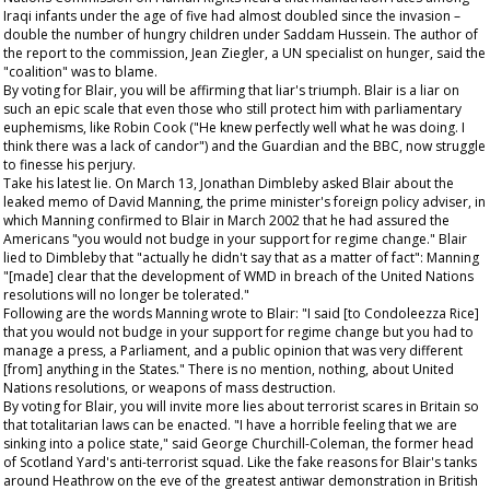
Iraqi infants under the age of five had almost doubled since the invasion –
double the number of hungry children under Saddam Hussein. The author of
the report to the commission, Jean Ziegler, a UN specialist on hunger, said the
"coalition" was to blame.
By voting for Blair, you will be affirming that liar's triumph. Blair is a liar on
such an epic scale that even those who still protect him with parliamentary
euphemisms, like Robin Cook ("He knew perfectly well what he was doing. I
think there was a lack of candor") and the
Guardian
and the BBC, now struggle
to finesse his perjury.
Take his latest lie. On March 13, Jonathan Dimbleby asked Blair about the
leaked memo of David Manning, the prime minister's foreign policy adviser, in
which Manning confirmed to Blair in March 2002 that he had assured the
Americans "you would not budge in your support for regime change." Blair
lied to Dimbleby that "actually he didn't say that as a matter of fact": Manning
"[made] clear that the development of WMD in breach of the United Nations
resolutions will no longer be tolerated."
Following are the words Manning wrote to Blair: "I said [to Condoleezza Rice]
that you would not budge in your support for regime change but you had to
manage a press, a Parliament, and a public opinion that was very different
[from] anything in the States." There is no mention, nothing, about United
Nations resolutions, or weapons of mass destruction.
By voting for Blair, you will invite more lies about terrorist scares in Britain so
that totalitarian laws can be enacted. "I have a horrible feeling that we are
sinking into a police state," said George Churchill-Coleman, the former head
of Scotland Yard's anti-terrorist squad. Like the fake reasons for Blair's tanks
around Heathrow on the eve of the greatest antiwar demonstration in British