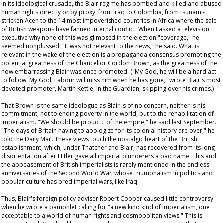
In its ideological crusade, the Blair regime has bombed and killed and abused
human rights directly or by proxy, from Iraq to Colombia, from tsunami-
stricken Aceh to the 14 most impoverished countries in Africa where the sale
of British weapons have fanned internal conflict. When I asked a television
executive why none of this was glimpsed in the election "coverage," he
seemed nonplussed. "It was not relevant to the news," he said. What is
relevant in the wake of the election is a propaganda consensus promoting the
potential greatness of the Chancellor Gordon Brown, as the greatness of the
now embarrassing Blair was once promoted. ("My God, he will be a hard act
to follow. My God, Labour will miss him when he has gone," wrote Blair's most
devoted promoter, Martin Kettle, in the
Guardian
, skipping over his crimes.)
That Brown is the same ideologue as Blair is of no concern, neither is his
commitment, not to ending poverty in the world, but to the rehabilitation of
imperialism. "We should be proud … of the empire," he said last September.
"The days of Britain having to apologize for its colonial history are over," he
told the
Daily Mail
. These views touch the nostalgic heart of the British
establishment, which, under Thatcher and Blair, has recovered from its long
disorientation after Hitler gave all imperial plunderers a bad name. This and
the appeasement of British imperialists is rarely mentioned in the endless
anniversaries of the Second World War, whose triumphalism in politics and
popular culture has bred imperial wars, like Iraq.
Thus, Blair's foreign policy adviser Robert Cooper caused little controversy
when he wrote a pamphlet calling for "a new kind kind of imperialism, one
acceptable to a world of human rights and cosmopolitan views." This is