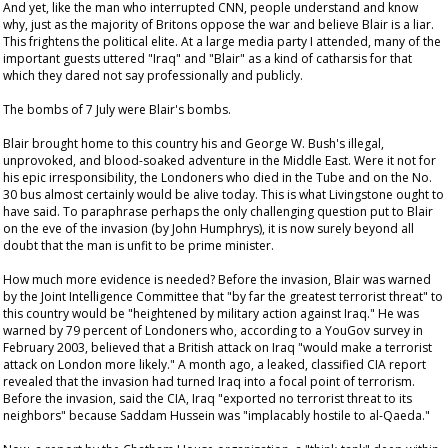
And yet, like the man who interrupted CNN, people understand and know
why, just as the majority of Britons oppose the war and believe Blair is a liar.
This frightens the political elite. At a large media party I attended, many of the
important guests uttered "Iraq" and "Blair" as a kind of catharsis for that
which they dared not say professionally and publicly.
The bombs of 7 July were Blair's bombs.
Blair brought home to this country his and George W. Bush's illegal,
unprovoked, and blood-soaked adventure in the Middle East. Were it not for
his epic irresponsibility, the Londoners who died in the Tube and on the No.
30 bus almost certainly would be alive today. This is what Livingstone ought to
have said. To paraphrase perhaps the only challenging question put to Blair
on the eve of the invasion (by John Humphrys), it is now surely beyond all
doubt that the man is unfit to be prime minister.
How much more evidence is needed? Before the invasion, Blair was warned
by the Joint Intelligence Committee that "by far the greatest terrorist threat" to
this country would be "heightened by military action against Iraq." He was
warned by 79 percent of Londoners who, according to a YouGov survey in
February 2003, believed that a British attack on Iraq "would make a terrorist
attack on London more likely." A month ago, a leaked, classified CIA report
revealed that the invasion had turned Iraq into a focal point of terrorism.
Before the invasion, said the CIA, Iraq "exported no terrorist threat to its
neighbors" because Saddam Hussein was "implacably hostile to al-Qaeda."