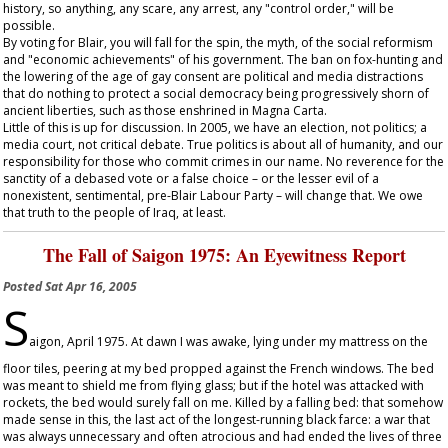
history, so anything, any scare, any arrest, any "control order," will be
possible.
By voting for Blair, you will fall for the spin, the myth, of the social reformism
and "economic achievements" of his government. The ban on fox-hunting and
the lowering of the age of gay consent are political and media distractions
that do nothing to protect a social democracy being progressively shorn of
ancient liberties, such as those enshrined in Magna Carta.
Little of this is up for discussion. In 2005, we have an election, not politics; a
media court, not critical debate. True politics is about all of humanity, and our
responsibility for those who commit crimes in our name. No reverence for the
sanctity of a debased vote or a false choice – or the lesser evil of a
nonexistent, sentimental, pre-Blair Labour Party – will change that. We owe
that truth to the people of Iraq, at least.
The Fall of Saigon 1975: An Eyewitness Report
Posted
Sat Apr 16, 2005
S
aigon, April 1975. At dawn I was awake, lying under my mattress on the
floor tiles, peering at my bed propped against the French windows. The bed
was meant to shield me from flying glass; but if the hotel was attacked with
rockets, the bed would surely fall on me. Killed by a falling bed: that somehow
made sense in this, the last act of the longest-running black farce: a war that
was always unnecessary and often atrocious and had ended the lives of three