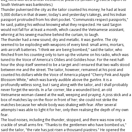
South Vietnam was banknotes.)
Thunder pulverised the city as the tailor counted his money; he had at least
5,000 dollars in that drawer, today's and yesterday's takings, and his Indian
passport protruded from his shirt pocket. "Communists respect passports,"
he said, patting his without knowing what they respected. He said Saigon
would not fall for at least a month, which caused the Vietnamese assistant,
whirring at his sewing machine behind the curtain, to laugh.
The thunder had a new sound, dry and metallic. It was gunfire. The city
seemed to be exploding with weapons of every kind: small arms, mortars,
anti-aircraft batteries. "I think we are being bombed," said the tailor, who
flinched from his counting only to turn up the volume on his radio, which was
tuned to the Voice of America's Oldies arid Goldies hour. For the next half-
hour the shop itself seemed to be a target and I ensured that two walls stood
between me and the street. The tailor, however, remained at his post and
counted his dollars while the Voice of America played "Cherry Pink and Apple
Blossom White," which was barely audible above the gunfire. It is a
profoundly witless song, but I sang along with the tailor, and I shall probably
never forget the words. In a far corner, like a wounded bird, an old
Vietnamese woman clawed at the wall, weeping and praying. A joss stick and a
box of matches lay on the floor in front of her; she could not strike the
matches because her whole body was shaking with fear. After several
attempts I was able to light it for her, only then realising the depth of my own
fear.
The loud noises, including the thunder, stopped, and there was now only a
crackle of small arms fire. "Thanks to the gentlemen who have bombed us,"
said the tailor, "the rate has just risen a thousand piastres." He opened the