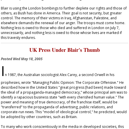
Blair is using the London bombings to further deplete our rights and those of
others, as Bush has done in America. Their goal is not security, but greater
control. The memory of their victims in Iraq, Afghanistan, Palestine, and
elsewhere demands the renewal of our anger. The troops must come home.
Nothing less is owed to those who died and suffered in London on July 7,
unnecessarily, and nothing less is owed to those whose lives are marked if
this travesty endures.
UK Press Under Blair's Thumb
Posted
Wed May 18, 2005
I
n 1987, the Australian sociologist Alex Carey, a second Orwell in his
prophesies, wrote "Managing Public Opinion: The Corporate Offensive." He
described how in the United States "great progress [had been] made toward
the ideal of a propaganda-managed democracy," whose principal aim was to
identify a rapacious business state "with every cherished human value." The
power and meaning of true democracy, of the franchise itself, would be
"transferred" to the propaganda of advertising, public relations, and
corporate-run news. This "model of ideological control," he predicted, would
be adopted by other countries, such as Britain.
To many who work conscientiously in the media in developed societies, this