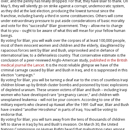
over, and the penny has finally dropped. For that, they have Blair to thank. On
May 5, they will silently go on strike against a corrupt, undemocratic system,
as they did at the last election, producing the lowest turnout since the
franchise, including barely a third in some constituencies. Others will come
under extraordinary pressure to put aside considerations of basic morality
and vote for this "successful" Blair government. They – allow me to change
that to
you
– ought to be aware of what this will mean for your fellow human
beings.
By voting for Blair, you will walk over the corpses of at least 100,000 people,
most of them innocent women and children and the elderly, slaughtered by
rapacious forces sent by Blair and Bush, unprovoked and in defiance of
international law, to a defenseless country. That conservative estimate is the
conclusion of a peer-reviewed Anglo-American study,
published in the British
medical journal the
Lancet
. It is the most reliable glimpse we have of the
criminal carnage caused by Blair and Bush in Iraq, and it is suppressed in this
election "campaign."
By voting for Blair, you will be turning a deaf ear to the cries of countless Iraqi
children blown up by British cluster bombs and poisoned by toxic explosions
of depleted uranium. These unseen victims of Blair and Bush – including Iraqi
women who have developed rare "pregnancy cancer," and children with
unexplained leukemia – will not be your concern. According to one of the
military experts who cleaned up Kuwait after the 1991 Gulf war, Blair and Bush
have created "another Hiroshima" in parts of Iraq. You will be voting to
endorse that.
By voting for Blair, you will turn away from the tens of thousands of children
left to starve in Iraq by his and Bush's invasion. On March 30, the United
Nations Commission on Human Rights heard that malnutrition rates among