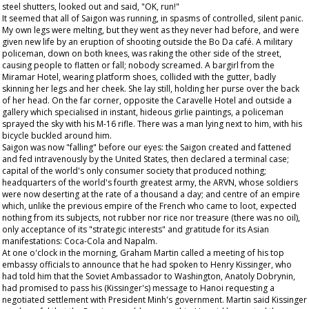
steel shutters, looked out and said, "OK, run!"
It seemed that all of Saigon was running, in spasms of controlled, silent panic.
My own legs were melting, but they went as they never had before, and were
given new life by an eruption of shooting outside the Bo Da café. A military
policeman, down on both knees, was raking the other side of the street,
causing people to flatten or fall; nobody screamed. A bargirl from the
Miramar Hotel, wearing platform shoes, collided with the gutter, badly
skinning her legs and her cheek. She lay still, holding her purse over the back
of her head. On the far corner, opposite the Caravelle Hotel and outside a
gallery which specialised in instant, hideous girlie paintings, a policeman
sprayed the sky with his M-16 rifle. There was a man lying next to him, with his
bicycle buckled around him.
Saigon was now "falling" before our eyes: the Saigon created and fattened
and fed intravenously by the United States, then declared a terminal case;
capital of the world's only consumer society that produced nothing;
headquarters of the world's fourth greatest army, the ARVN, whose soldiers
were now deserting at the rate of a thousand a day; and centre of an empire
which, unlike the previous empire of the French who came to loot, expected
nothing from its subjects, not rubber nor rice nor treasure (there was no oil),
only acceptance of its "strategic interests" and gratitude for its Asian
manifestations: Coca-Cola and Napalm.
At one o'clock in the morning, Graham Martin called a meeting of his top
embassy officials to announce that he had spoken to Henry Kissinger, who
had told him that the Soviet Ambassador to Washington, Anatoly Dobrynin,
had promised to pass his (Kissinger's) message to Hanoi requesting a
negotiated settlement with President Minh's government. Martin said Kissinger