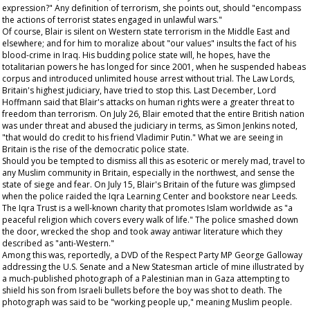
expression?" Any definition of terrorism, she points out, should "encompass
the actions of terrorist states engaged in unlawful wars."
Of course, Blair is silent on Western state terrorism in the Middle East and
elsewhere; and for him to moralize about "our values" insults the fact of his
blood-crime in Iraq. His budding police state will, he hopes, have the
totalitarian powers he has longed for since 2001, when he suspended habeas
corpus and introduced unlimited house arrest without trial. The Law Lords,
Britain's highest judiciary, have tried to stop this. Last December, Lord
Hoffmann said that Blair's attacks on human rights were a greater threat to
freedom than terrorism. On July 26, Blair emoted that the entire British nation
was under threat and abused the judiciary in terms, as Simon Jenkins noted,
"that would do credit to his friend Vladimir Putin." What we are seeing in
Britain is the rise of the democratic police state.
Should you be tempted to dismiss all this as esoteric or merely mad, travel to
any Muslim community in Britain, especially in the northwest, and sense the
state of siege and fear. On July 15, Blair's Britain of the future was glimpsed
when the police raided the Iqra Learning Center and bookstore near Leeds.
The Iqra Trust is a well-known charity that promotes Islam worldwide as "a
peaceful religion which covers every walk of life." The police smashed down
the door, wrecked the shop and took away antiwar literature which they
described as "anti-Western."
Among this was, reportedly, a DVD of the Respect Party MP George Galloway
addressing the U.S. Senate and a
New Statesman
article of mine illustrated by
a much-published photograph of a Palestinian man in Gaza attempting to
shield his son from Israeli bullets before the boy was shot to death. The
photograph was said to be "working people up," meaning Muslim people.