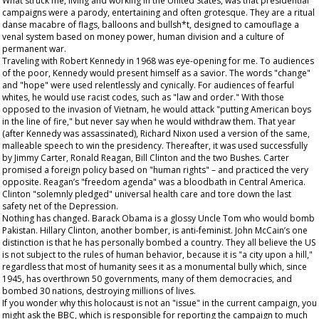
What struck me, living and working in the United States, was that presidential
campaigns were a parody, entertaining and often grotesque. They are a ritual
danse macabre of flags, balloons and bullsh*t, designed to camouflage a
venal system based on money power, human division and a culture of
permanent war.
Traveling with Robert Kennedy in 1968 was eye-opening for me. To audiences
of the poor, Kennedy would present himself as a savior. The words "change"
and "hope" were used relentlessly and cynically. For audiences of fearful
whites, he would use racist codes, such as "law and order." With those
opposed to the invasion of Vietnam, he would attack "putting American boys
in the line of fire," but never say when he would withdraw them. That year
(after Kennedy was assassinated), Richard Nixon used a version of the same,
malleable speech to win the presidency. Thereafter, it was used successfully
by Jimmy Carter, Ronald Reagan, Bill Clinton and the two Bushes. Carter
promised a foreign policy based on "human rights" – and practiced the very
opposite. Reagan’s "freedom agenda" was a bloodbath in Central America.
Clinton "solemnly pledged" universal health care and tore down the last
safety net of the Depression.
Nothing has changed. Barack Obama is a glossy Uncle Tom who would bomb
Pakistan. Hillary Clinton, another bomber, is anti-feminist. John McCain’s one
distinction is that he has personally bombed a country. They all believe the US
is not subject to the rules of human behavior, because it is "a city upon a hill,"
regardless that most of humanity sees it as a monumental bully which, since
1945, has overthrown 50 governments, many of them democracies, and
bombed 30 nations, destroying millions of lives.
If you wonder why this holocaust is not an "issue" in the current campaign, you
might ask the BBC, which is responsible for reporting the campaign to much