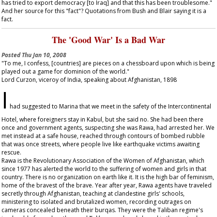
has tried to export democracy [to Iraq] and that this has been troublesome."
And her source for this "fact"? Quotations from Bush and Blair saying it is a
fact.
The 'Good War' Is a Bad War
Posted
Thu Jan 10, 2008
"To me, I confess, [countries] are pieces on a chessboard upon which is being
played out a game for dominion of the world."
Lord Curzon, viceroy of India, speaking about Afghanistan, 1898
I
had suggested to Marina that we meet in the safety of the Intercontinental
Hotel, where foreigners stay in Kabul, but she said no. She had been there
once and government agents, suspecting she was Rawa, had arrested her. We
met instead at a safe house, reached through contours of bombed rubble
that was once streets, where people live like earthquake victims awaiting
rescue.
Rawa is the Revolutionary Association of the Women of Afghanistan, which
since 1977 has alerted the world to the suffering of women and girls in that
country. There is no organization on earth like it. It is the high bar of feminism,
home of the bravest of the brave. Year after year, Rawa agents have traveled
secretly through Afghanistan, teaching at clandestine girls' schools,
ministering to isolated and brutalized women, recording outrages on
cameras concealed beneath their burqas. They were the Taliban regime's