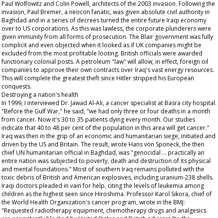
Paul Wolfowitz and Colin Powell, architects of the 2003 invasion. Following the
invasion, Paul Bremer, a neocon fanatic, was given absolute civil authority in
Baghdad and in a series of decrees turned the entire future Iraqi economy
over to US corporations. As this was lawless, the corporate plunderers were
given immunity from all forms of prosecution. The Blair government was fully
complicit and even objected when it looked as if UK companies might be
excluded from the most profitable looting. British officials were awarded
functionary colonial posts. A petroleum "law" will allow, in effect, foreign oil
companies to approve their own contracts over Iraq's vast energy resources.
This will complete the greatest theft since Hitler stripped his European
conquests.
Destroying a nation's health
In 1999, I interviewed Dr. Jawad Al-Ali, a cancer specialist at Basra city hospital.
"Before the Gulf War," he said, "we had only three or four deaths in a month
from cancer. Now it's 30 to 35 patients dying every month. Our studies
indicate that 40 to 48 per cent of the population in this area will get cancer."
Iraq was then in the grip of an economic and humanitarian siege, initiated and
driven by the US and Britain. The result, wrote Hans von Sponeck, the then
chief UN humanitarian official in Baghdad, was "genocidal ... practically an
entire nation was subjected to poverty, death and destruction of its physical
and mental foundations." Most of southern Iraq remains polluted with the
toxic debris of British and American explosives, including uranium-238 shells.
Iraqi doctors pleaded in vain for help, citing the levels of leukemia among
children as the highest seen since Hiroshima. Professor Karol Sikora, chief of
the World Health Organization's cancer program, wrote in the BMJ:
"Requested radiotherapy equipment, chemotherapy drugs and analgesics