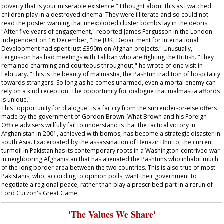
poverty that is your miserable existence." I thought about this as I watched
children play in a destroyed cinema. They were illiterate and so could not
read the poster warning that unexploded cluster bombs lay in the debris.
"After five years of engagement," reported James Fergusson in the London
Independent
on 16 December, "the [UK] Department for International
Development had spent just £390m on Afghan projects." Unusually,
Fergusson has had meetings with Taliban who are fighting the British. "They
remained charming and courteous throughout," he wrote of one visit in
February. "This is the beauty of malmastia, the Pashtun tradition of hospitality
towards strangers. So long as he comes unarmed, even a mortal enemy can
rely on a kind reception. The opportunity for dialogue that malmastia affords
is unique."
This "opportunity for dialogue" is a far cry from the surrender-or-else offers
made by the government of Gordon Brown. What Brown and his Foreign
Office advisers willfully fail to understand is that the tactical victory in
Afghanistan in 2001, achieved with bombs, has become a strategic disaster in
south Asia. Exacerbated by the assassination of Benazir Bhutto, the current
turmoil in Pakistan has its contemporary roots in a Washington-contrived war
in neighboring Afghanistan that has alienated the Pashtuns who inhabit much
of the long border area between the two countries. This is also true of most
Pakistanis, who, according to opinion polls, want their government to
negotiate a regional peace, rather than play a prescribed part in a rerun of
Lord Curzon's Great Game.
'The Values We Share'