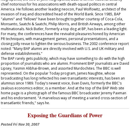
chief notorious for his associations with death-squad politics in central
America. He follows another leading neocon, Paul Wolfowitz, architect of the
invasion of Iraq and discredited head of the World Bank. Since 1985, BAP
"alumni" and "fellows" have been brought together courtesy of Coca-Cola,
Monsanto, Saatchi & Saatchi, Philip Morris, and British Airways, among other
multinationals. Nick Butler, formerly a top dog at BP, has been a leading light.
For many, the conferences have the revivalist pleasures honed by American
PR techniques, with management games, personal presentations, and a
closing jolly revue to lighten the serious business. The 2002 conference report
noted: "Many BAP alumni are directly involved with U.S. and UK military and
defense establishments."
The BAP rarely gets publicity, which may have something to do with the high
proportion of journalists who are alumni. Prominent BAP journalists are David
Lipsey, Yasmin Alibhai-Brown, and assorted Murdochites. The BBC is well
represented. On the popular
Today
program, James Naughtie, whose
broadcasting has long reflected his own transatlantic interests, has been an
alumnus since 1989. Today's newest voice, Evan Davis, formerly the BBC's
zealous economics editor, is a member. And at the top of the BAP Web site
home page is a photograph of the famous BBC broadcaster Jeremy Paxman
and his endorsement. "A marvelous way of meeting a varied cross-section of
transatlantic friends," says he.
Exposing the Guardians of Power
Posted
Fri Nov 30, 2007