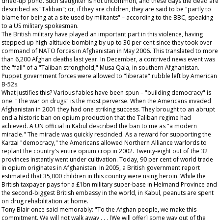
dried-up pond. Such slaughter is not uncommon, and these days the dead are
described as "Taliban"; or, if they are children, they are said to be "partly to
blame for being at a site used by militants" – according to the BBC, speaking
to a US military spokesman.
The British military have played an important part in this violence, having
stepped up high-altitude bombing by up to 30 per cent since they took over
command of NATO forces in Afghanistan in May 2006. This translated to more
than 6,200 Afghan deaths last year. In December, a contrived news event was
the "fall" of a "Taliban stronghold," Musa Qala, in southern Afghanistan.
Puppet government forces were allowed to "liberate" rubble left by American
B-52s.
What justifies this? Various fables have been spun – "building democracy" is
one. "The war on drugs" is the most perverse. When the Americans invaded
Afghanistan in 2001 they had one striking success. They brought to an abrupt
end a historic ban on opium production that the Taliban regime had
achieved. A UN official in Kabul described the ban to me as "a modern
miracle." The miracle was quickly rescinded. As a reward for supporting the
Karzai "democracy," the Americans allowed Northern Alliance warlords to
replant the country's entire opium crop in 2002. Twenty-eight out of the 32
provinces instantly went under cultivation. Today, 90 per cent of world trade
in opium originates in Afghanistan. In 2005, a British government report
estimated that 35,000 children in this country were using heroin. While the
British taxpayer pays for a £1bn military super-base in Helmand Province and
the second-biggest British embassy in the world, in Kabul, peanuts are spent
on drug rehabilitation at home.
Tony Blair once said memorably: "To the Afghan people, we make this
commitment. We will not walk away . . . [We will offer] some way out of the