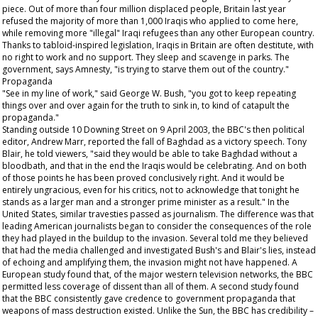
piece. Out of more than four million displaced people, Britain last year
refused the majority of more than 1,000 Iraqis who applied to come here,
while removing more "illegal" Iraqi refugees than any other European country.
Thanks to tabloid-inspired legislation, Iraqis in Britain are often destitute, with
no right to work and no support. They sleep and scavenge in parks. The
government, says Amnesty, "is trying to starve them out of the country."
Propaganda
"See in my line of work," said George W. Bush, "you got to keep repeating
things over and over again for the truth to sink in, to kind of catapult the
propaganda."
Standing outside 10 Downing Street on 9 April 2003, the BBC's then political
editor, Andrew Marr, reported the fall of Baghdad as a victory speech. Tony
Blair, he told viewers, "said they would be able to take Baghdad without a
bloodbath, and that in the end the Iraqis would be celebrating. And on both
of those points he has been proved conclusively right. And it would be
entirely ungracious, even for his critics, not to acknowledge that tonight he
stands as a larger man and a stronger prime minister as a result." In the
United States, similar travesties passed as journalism. The difference was that
leading American journalists began to consider the consequences of the role
they had played in the buildup to the invasion. Several told me they believed
that had the media challenged and investigated Bush's and Blair's lies, instead
of echoing and amplifying them, the invasion might not have happened. A
European study found that, of the major western television networks, the BBC
permitted less coverage of dissent than all of them. A second study found
that the BBC consistently gave credence to government propaganda that
weapons of mass destruction existed. Unlike the
Sun
, the BBC has credibility –