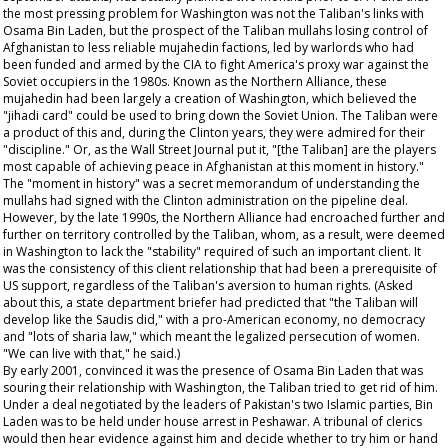
the most pressing problem for Washington was not the Taliban's links with
Osama Bin Laden, but the prospect of the Taliban mullahs losing control of
Afghanistan to less reliable mujahedin factions, led by warlords who had
been funded and armed by the CIA to fight America's proxy war against the
Soviet occupiers in the 1980s. Known as the Northern Alliance, these
mujahedin had been largely a creation of Washington, which believed the
"jihadi card" could be used to bring down the Soviet Union. The Taliban were
a product of this and, during the Clinton years, they were admired for their
"discipline." Or, as the
Wall Street Journal
put it, "[the Taliban] are the players
most capable of achieving peace in Afghanistan at this moment in history."
The "moment in history" was a secret memorandum of understanding the
mullahs had signed with the Clinton administration on the pipeline deal.
However, by the late 1990s, the Northern Alliance had encroached further and
further on territory controlled by the Taliban, whom, as a result, were deemed
in Washington to lack the "stability" required of such an important client. It
was the consistency of this client relationship that had been a prerequisite of
US support, regardless of the Taliban's aversion to human rights. (Asked
about this, a state department briefer had predicted that "the Taliban will
develop like the Saudis did," with a pro-American economy, no democracy
and "lots of sharia law," which meant the legalized persecution of women.
"We can live with that," he said.)
By early 2001, convinced it was the presence of Osama Bin Laden that was
souring their relationship with Washington, the Taliban tried to get rid of him.
Under a deal negotiated by the leaders of Pakistan's two Islamic parties, Bin
Laden was to be held under house arrest in Peshawar. A tribunal of clerics
would then hear evidence against him and decide whether to try him or hand