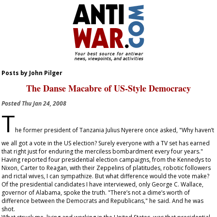
Posts by John Pilger
The Danse Macabre of US-Style Democracy
Posted
Thu Jan 24, 2008
T
he former president of Tanzania Julius Nyerere once asked, "Why haven’t
we all got a vote in the US election? Surely everyone with a TV set has earned
that right just for enduring the merciless bombardment every four years."
Having reported four presidential election campaigns, from the Kennedys to
Nixon, Carter to Reagan, with their Zeppelins of platitudes, robotic followers
and rictal wives, I can sympathize. But what difference would the vote make?
Of the presidential candidates I have interviewed, only George C. Wallace,
governor of Alabama, spoke the truth. "There’s not a dime’s worth of
difference between the Democrats and Republicans," he said. And he was
shot.