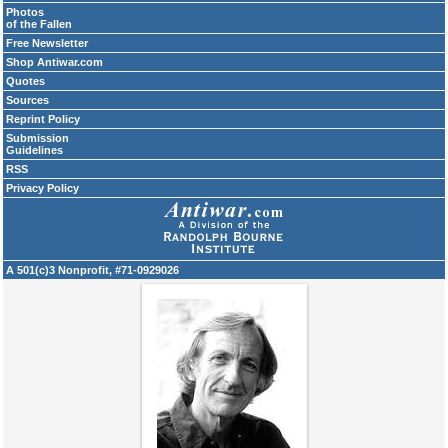
Photos
of the Fallen
Free Newsletter
Shop Antiwar.com
Quotes
Sources
Reprint Policy
Submission
Guidelines
RSS
Privacy Policy
A 501(c)3 Nonprofit, #71-0929026