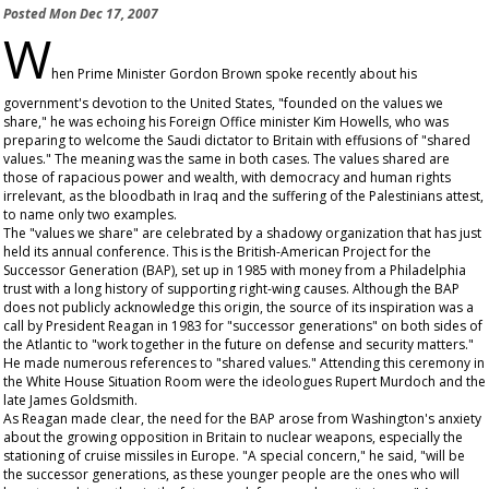
Posted
Mon Dec 17, 2007
W
hen Prime Minister Gordon Brown spoke recently about his
government's devotion to the United States, "founded on the values we
share," he was echoing his Foreign Office minister Kim Howells, who was
preparing to welcome the Saudi dictator to Britain with effusions of "shared
values." The meaning was the same in both cases. The values shared are
those of rapacious power and wealth, with democracy and human rights
irrelevant, as the bloodbath in Iraq and the suffering of the Palestinians attest,
to name only two examples.
The "values we share" are celebrated by a shadowy organization that has just
held its annual conference. This is the British-American Project for the
Successor Generation (BAP), set up in 1985 with money from a Philadelphia
trust with a long history of supporting right-wing causes. Although the BAP
does not publicly acknowledge this origin, the source of its inspiration was a
call by President Reagan in 1983 for "successor generations" on both sides of
the Atlantic to "work together in the future on defense and security matters."
He made numerous references to "shared values." Attending this ceremony in
the White House Situation Room were the ideologues Rupert Murdoch and the
late James Goldsmith.
As Reagan made clear, the need for the BAP arose from Washington's anxiety
about the growing opposition in Britain to nuclear weapons, especially the
stationing of cruise missiles in Europe. "A special concern," he said, "will be
the successor generations, as these younger people are the ones who will