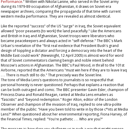
Performance
." Written with Nikolai Lanine, who served in the Soviet army
during its 1979-89 occupation of Afghanistan, it draws on Soviet-era
newspaper archives, comparing the propaganda of that time with current
western media performance. They are revealed as almost identical.
Like the reported "success" of the US "surge" in Iraq, the Soviet equivalent
allowed "poor peasants [to work] the land peacefully." Like the Americans
and British in Iraq and Afghanistan, Soviet troops were liberators who
became peacekeepers and always acted in "self-defense." The BBC's Mark
Urban's revelation of the "first real evidence that President Bush's grand
design of toppling a dictator and forcing a democracy into the heart of the
Middle East could work" (Newsnight, 12 April 2005) is almost word for word
that of Soviet commentators claiming benign and noble intent behind
Moscow's actions in Afghanistan. The BBC's Paul Wood, in thrall to the 101st
Airborne, reported that the Americans "must win here if they are to leave Iraq
. . . There is much still to do." That precisely was the Soviet line.
The tone of Media Lens's questions to journalists is so respectful that
personal honesty is never questioned. Perhaps that explains a reaction that
can be both outraged and comic. The BBC presenter Gavin Esler, champion of
Princess Diana and Ronald Reagan, ranted at Media Lens emailers as
"fascistic" and "beyond redemption." Roger Alton, editor of the London
Observer
and champion of the invasion of Iraq, replied to one ultra-polite
member of the public: "Have you been told to write in by those c*nts at Media
Lens?" When questioned about her environmental reporting, Fiona Harvey, of
the
Financial Times
, replied: "You're pathetic . . . Who are you?"
The message is: how dare you challenge us in such a way that might expose