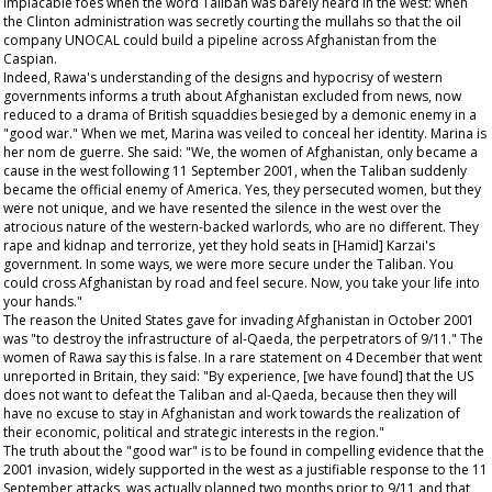
implacable foes when the word Taliban was barely heard in the west: when
the Clinton administration was secretly courting the mullahs so that the oil
company UNOCAL could build a pipeline across Afghanistan from the
Caspian.
Indeed, Rawa's understanding of the designs and hypocrisy of western
governments informs a truth about Afghanistan excluded from news, now
reduced to a drama of British squaddies besieged by a demonic enemy in a
"good war." When we met, Marina was veiled to conceal her identity. Marina is
her nom de guerre. She said: "We, the women of Afghanistan, only became a
cause in the west following 11 September 2001, when the Taliban suddenly
became the official enemy of America. Yes, they persecuted women, but they
were not unique, and we have resented the silence in the west over the
atrocious nature of the western-backed warlords, who are no different. They
rape and kidnap and terrorize, yet they hold seats in [Hamid] Karzai's
government. In some ways, we were more secure under the Taliban. You
could cross Afghanistan by road and feel secure. Now, you take your life into
your hands."
The reason the United States gave for invading Afghanistan in October 2001
was "to destroy the infrastructure of al-Qaeda, the perpetrators of 9/11." The
women of Rawa say this is false. In a rare statement on 4 December that went
unreported in Britain, they said: "By experience, [we have found] that the US
does not want to defeat the Taliban and al-Qaeda, because then they will
have no excuse to stay in Afghanistan and work towards the realization of
their economic, political and strategic interests in the region."
The truth about the "good war" is to be found in compelling evidence that the
2001 invasion, widely supported in the west as a justifiable response to the 11
September attacks, was actually planned two months prior to 9/11 and that