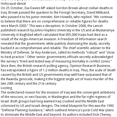
Holocaust denial
On 25 October, Dai Davies MP asked Gordon Brown about civilian deaths in
Iraq. Brown passed the question to the Foreign Secretary, David Miliband,
who passed it to his junior minister, Kim Howells, who replied: "We continue
to believe that there are no comprehensive or reliable figures for deaths
since March 2003." This was a deception. In October 2006, the
Lancet
published research by Johns Hopkins University in the US and al-Mustansiriya
University in Baghdad which calculated that 655,000 Iraqis had died as a
result of the Anglo-American invasion. A Freedom of Information search
revealed that the government, while publicly dismissing the study, secretly
backed it as comprehensive and reliable. The chief scientific adviser to the
Ministry of Defense, Sir Roy Anderson, called its methods "robust" and "close
to best practice." Other senior governments officials secretly acknowledged
the survey's "tried and tested way of measuring mortality in conflict zones."
Since then, the British research polling agency, Opinion Research Business,
has extrapolated a figure of 1.2 million deaths in Iraq. Thus, the scale of death
caused by the British and US governments may well have surpassed that of
the Rwanda genocide, making it the biggest single act of mass murder of the
late 20th century and the 21st century.
Looting
The undeclared reason for the invasion of Iraq was the convergent ambitions
of the neocons, or neo-fascists, in Washington and the far-right regimes of
Israel. Both groups had long wanted Iraq crushed and the Middle East
colonized to US and Israeli designs. The initial blueprint for this was the 1992
"Defense Planning Guidance," which outlined America's post-Cold War plans
to dominate the Middle East and beyond. Its authors included Dick Cheney,