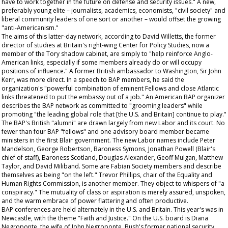
have to work together in the future on defense and security issues." A new,
preferably young elite – journalists, academics, economists, "civil society" and
liberal community leaders of one sort or another – would offset the growing
"anti-Americanism."
The aims of this latter-day network, according to David Willetts, the former
director of studies at Britain's right-wing Center for Policy Studies, now a
member of the Tory shadow cabinet, are simply to "help reinforce Anglo-
American links, especially if some members already do or will occupy
positions of influence." A former British ambassador to Washington, Sir John
Kerr, was more direct. In a speech to BAP members, he said the
organization's "powerful combination of eminent Fellows and close Atlantic
links threatened to put the embassy out of a job." An American BAP organizer
describes the BAP network as committed to "grooming leaders" while
promoting "the leading global role that [the U.S. and Britain] continue to play."
The BAP's British "alumni" are drawn largely from new Labor and its court. No
fewer than four BAP "fellows" and one advisory board member became
ministers in the first Blair government. The new Labor names include Peter
Mandelson, George Robertson, Baroness Symons, Jonathan Powell (Blair's
chief of staff), Baroness Scotland, Douglas Alexander, Geoff Mulgan, Matthew
Taylor, and David Miliband. Some are Fabian Society members and describe
themselves as being "on the left." Trevor Phillips, chair of the Equality and
Human Rights Commission, is another member. They object to whispers of "a
conspiracy." The mutuality of class or aspiration is merely assured, unspoken,
and the warm embrace of power flattering and often productive.
BAP conferences are held alternately in the U.S. and Britain. This year's was in
Newcastle, with the theme "Faith and Justice." On the U.S. board is Diana
Negroponte, the wife of John Negroponte, Bush's former national security