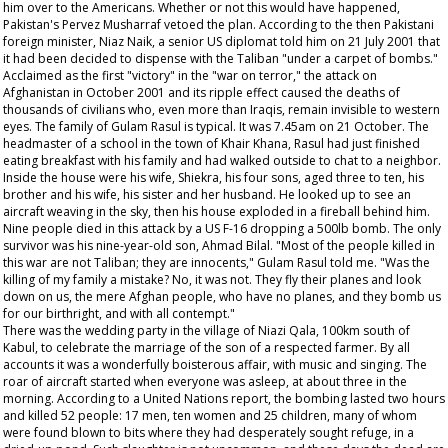
him over to the Americans. Whether or not this would have happened,
Pakistan's Pervez Musharraf vetoed the plan. According to the then Pakistani
foreign minister, Niaz Naik, a senior US diplomat told him on 21 July 2001 that
it had been decided to dispense with the Taliban "under a carpet of bombs."
Acclaimed as the first "victory" in the "war on terror," the attack on
Afghanistan in October 2001 and its ripple effect caused the deaths of
thousands of civilians who, even more than Iraqis, remain invisible to western
eyes. The family of Gulam Rasul is typical. It was 7.45am on 21 October. The
headmaster of a school in the town of Khair Khana, Rasul had just finished
eating breakfast with his family and had walked outside to chat to a neighbor.
Inside the house were his wife, Shiekra, his four sons, aged three to ten, his
brother and his wife, his sister and her husband. He looked up to see an
aircraft weaving in the sky, then his house exploded in a fireball behind him.
Nine people died in this attack by a US F-16 dropping a 500lb bomb. The only
survivor was his nine-year-old son, Ahmad Bilal. "Most of the people killed in
this war are not Taliban; they are innocents," Gulam Rasul told me. "Was the
killing of my family a mistake? No, it was not. They fly their planes and look
down on us, the mere Afghan people, who have no planes, and they bomb us
for our birthright, and with all contempt."
There was the wedding party in the village of Niazi Qala, 100km south of
Kabul, to celebrate the marriage of the son of a respected farmer. By all
accounts it was a wonderfully boisterous affair, with music and singing. The
roar of aircraft started when everyone was asleep, at about three in the
morning. According to a United Nations report, the bombing lasted two hours
and killed 52 people: 17 men, ten women and 25 children, many of whom
were found blown to bits where they had desperately sought refuge, in a