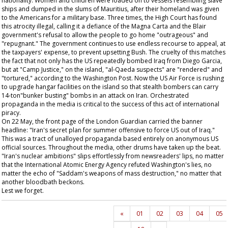
nationality. Women and children were loaded on to vessels resembling slave
ships and dumped in the slums of Mauritius, after their homeland was given
to the Americans for a military base. Three times, the High Court has found
this atrocity illegal, calling it a defiance of the Magna Carta and the Blair
government's refusal to allow the people to go home "outrageous" and
"repugnant." The government continues to use endless recourse to appeal, at
the taxpayers' expense, to prevent upsetting Bush. The cruelty of this matches
the fact that not only has the US repeatedly bombed Iraq from Diego Garcia,
but at "Camp Justice," on the island, "al-Qaeda suspects" are "rendered" and
"tortured," according to the
Washington Post
. Now the US Air Force is rushing
to upgrade hangar facilities on the island so that stealth bombers can carry
14-ton"bunker busting" bombs in an attack on Iran. Orchestrated
propaganda in the media is critical to the success of this act of international
piracy.
On 22 May, the front page of the London
Guardian
carried the banner
headline: "Iran's secret plan for summer offensive to force US out of Iraq."
This was a tract of unalloyed propaganda based entirely on anonymous US
official sources. Throughout the media, other drums have taken up the beat.
"Iran's nuclear ambitions" slips effortlessly from newsreaders' lips, no matter
that the International Atomic Energy Agency refuted Washington's lies, no
matter the echo of "Saddam's weapons of mass destruction," no matter that
another bloodbath beckons.
Lest we forget.
«
01
02
03
04
05