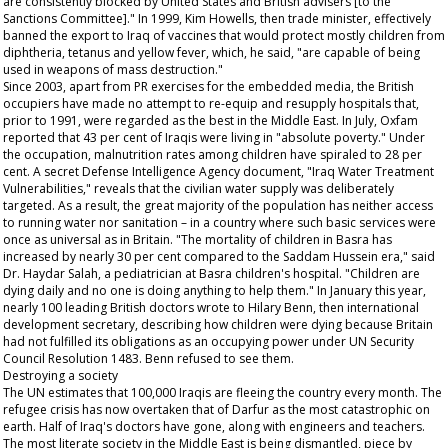
are consistently blocked by United States and British advisers [to the
Sanctions Committee]." In 1999, Kim Howells, then trade minister, effectively
banned the export to Iraq of vaccines that would protect mostly children from
diphtheria, tetanus and yellow fever, which, he said, "are capable of being
used in weapons of mass destruction."
Since 2003, apart from PR exercises for the embedded media, the British
occupiers have made no attempt to re-equip and resupply hospitals that,
prior to 1991, were regarded as the best in the Middle East. In July, Oxfam
reported that 43 per cent of Iraqis were living in "absolute poverty." Under
the occupation, malnutrition rates among children have spiraled to 28 per
cent. A secret Defense Intelligence Agency document, "Iraq Water Treatment
Vulnerabilities," reveals that the civilian water supply was deliberately
targeted. As a result, the great majority of the population has neither access
to running water nor sanitation – in a country where such basic services were
once as universal as in Britain. "The mortality of children in Basra has
increased by nearly 30 per cent compared to the Saddam Hussein era," said
Dr. Haydar Salah, a pediatrician at Basra children's hospital. "Children are
dying daily and no one is doing anything to help them." In January this year,
nearly 100 leading British doctors wrote to Hilary Benn, then international
development secretary, describing how children were dying because Britain
had not fulfilled its obligations as an occupying power under UN Security
Council Resolution 1483. Benn refused to see them.
Destroying a society
The UN estimates that 100,000 Iraqis are fleeing the country every month. The
refugee crisis has now overtaken that of Darfur as the most catastrophic on
earth. Half of Iraq's doctors have gone, along with engineers and teachers.
The most literate society in the Middle East is being dismantled, piece by