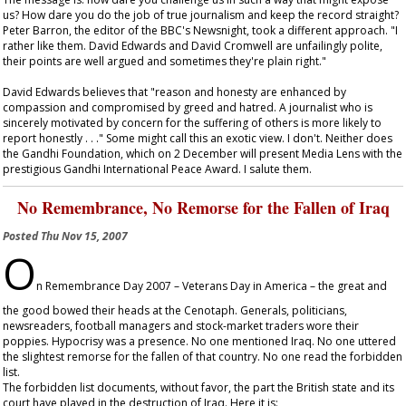
us? How dare you do the job of true journalism and keep the record straight?
Peter Barron, the editor of the BBC's Newsnight, took a different approach. "I
rather like them. David Edwards and David Cromwell are unfailingly polite,
their points are well argued and sometimes they're plain right."
David Edwards believes that "reason and honesty are enhanced by
compassion and compromised by greed and hatred. A journalist who is
sincerely motivated by concern for the suffering of others is more likely to
report honestly . . ." Some might call this an exotic view. I don't. Neither does
the Gandhi Foundation, which on 2 December will present Media Lens with the
prestigious Gandhi International Peace Award. I salute them.
No Remembrance, No Remorse for the Fallen of Iraq
Posted
Thu Nov 15, 2007
O
n Remembrance Day 2007 – Veterans Day in America – the great and
the good bowed their heads at the Cenotaph. Generals, politicians,
newsreaders, football managers and stock-market traders wore their
poppies. Hypocrisy was a presence. No one mentioned Iraq. No one uttered
the slightest remorse for the fallen of that country. No one read the forbidden
list.
The forbidden list documents, without favor, the part the British state and its
court have played in the destruction of Iraq. Here it is: