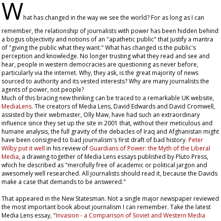
W
hat has changed in the way we see the world? For as long as I can
remember, the relationship of journalists with power has been hidden behind
a bogus objectivity and notions of an "apathetic public" that justify a mantra
of "giving the public what they want." What has changed is the public's
perception and knowledge. No longer trusting what they read and see and
hear, people in western democracies are questioning as never before,
particularly via the internet. Why, they ask, is the great majority of news
sourced to authority and its vested interests? Why are many journalists the
agents of power, not people?
Much of this bracing new thinking can be traced to a remarkable UK website,
MediaLens
. The creators of Media Lens, David Edwards and David Cromwell,
assisted by their webmaster, Olly Maw, have had such an extraordinary
influence since they set up the site in 2001 that, without their meticulous and
humane analysis, the full gravity of the debacles of Iraq and Afghanistan might
have been consigned to bad journalism's first draft of bad history.
Peter
Wilby put it well
in his review of
Guardians of Power: the Myth of the Liberal
Media
, a drawing-together of Media Lens essays published by Pluto Press,
which he described as "mercifully free of academic or political jargon and
awesomely well researched. All journalists should read it, because the Davids
make a case that demands to be answered."
That appeared in the
New Statesman
. Not a single major newspaper reviewed
the most important book about journalism I can remember. Take the latest
Media Lens essay, "
Invasion - a Comparison of Soviet and Western Media