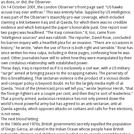
as does, or did, the
Observer
.
On 14 October 2001, the London
Observer
's front page said: "US hawks
accuse Iraq over anthrax." This was entirely false. Supplied by US intelligence,
it was part of the
Observer
's staunchly pro-war coverage, which included
claiming a link between Iraq and al-Qaeda, for which there was no credible
evidence and which betrayed the paper's honorable past. One report over
two pages was headlined: "The Iraqi connection." It, too, came from
"intelligence sources" and was rubbish. The reporter, David Rose, concluded
his barren inquiry with a heartfelt plea for an invasion. "There are occasions in
history," he wrote, "when the use of force is both right and sensible." Rose has
since written his mea culpa, including in these pages, confessing how he was
used. Other journalists have still to admit how they were manipulated by their
own credulous relationship with established power.
These days, Iraq is reported as if it is exclusively a civil war, with a US military
"surge" aimed at bringing peace to the scrapping natives. The perversity of
this is breathtaking. That sectarian violence is the product of a vicious divide-
and-conquer policy is beyond doubt. As for the largely media myth of al-
Qaeda, "most of the [American] pros will tell you," wrote Seymour Hersh, "that
the foreign fighters are a couple per cent, and then they're sort of leaderless."
That a poorly armed, audacious resistance has not only pinned down the
world's most powerful army but has agreed to an anti-sectarian, anti-al-
Qaeda agenda, which opposes attacks on civilians and calls for free elections,
is not news.
The next blood letting
In the 1960s and 1970s, British governments secretly expelled the population
of Diego Garcia, an island in the Indian Ocean whose people have British