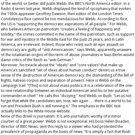
of the world, or better still Justin Webb, the BBC’s North America editor. In a
Radio 4 series last year, Webb displayed the kind of sycophancy that evokes
the 1930s appeaser Geoffrey Dawson, then editor of the
London Times
.
Condoleezza Rice cannot be too mendacious for Webb. According to Rice,
the US is "supporting the democratic aspirations of all people." For Webb,
who believes American patriotism "creates a feeling of happiness and
solidity," the crimes committed in the name of this patriotism, such as support
for war and injustice in the Middle East for the past 25 years, and in Latin
America, are irrelevant. Indeed, those who resist such an epic assault on
democracy are guilty of "anti-Americanism," says Webb, apparently unaware
of the totalitarian origins of this term of abuse. Journalists in Nazi Berlin would
damn critics of the Reich as "anti-German."
Moreover, his treacle about the "ideals" and "core values" that make up
America’s sanctified "set of ideas about human conduct" denies us a true
sense of the destruction of American democracy: the dismantling of the Bill of
Rights, habeas corpus and separation of powers. Here is Webb on the
campaign trail: "[This] is not about mass politics. It is a celebration of the one-
to-one relationship between an individual American and his or her putative
commander-in-chief." He calls this "dizzying." And Webb on Bush: "Let us not
forget that while the candidates win, lose, win again . . . there is a world to be
run and President Bush is still running it." The emphasis in the BBC text
actually links to the White House website.
None of this drivel is journalism. It is anti-journalism, worthy of a minor
courtier of a great power. Webb is not exceptional. His boss Helen Boaden,
director of BBC News, sent this reply to a viewer who had protested the
prevalence of propaganda as the basis of news: "It is simply a fact that Bush