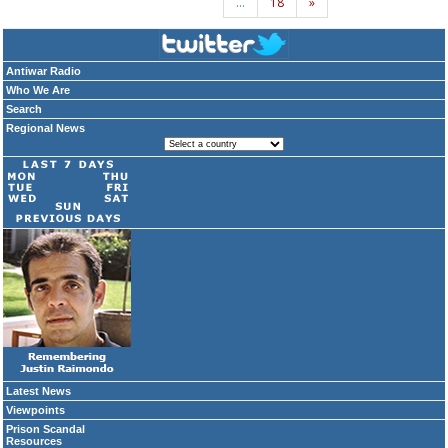
…
18
»
Antiwar Radio
Who We Are
Search
Regional News
Latest News
Viewpoints
Prison Scandal
Resources