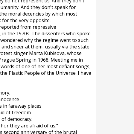
y do not represent us. And they don't
humanity. And they don't speak for
 the moral decencies by which most
ak for the very opposite.
 reported from repressive
e, in the 1970s. The dissenters who spoke
 I wondered why the regime went to such
and sneer at them, usually via the state
 protest singer Marta Kubisova, whose
 Prague Spring in 1968. Meeting me in
e words of one of her most defiant songs,
he Plastic People of the Universe. I have
mory,
innocence
ms in faraway places
aid of freedom.
d of democracy.
 For they are afraid of us."
s second anniversary of the brutal