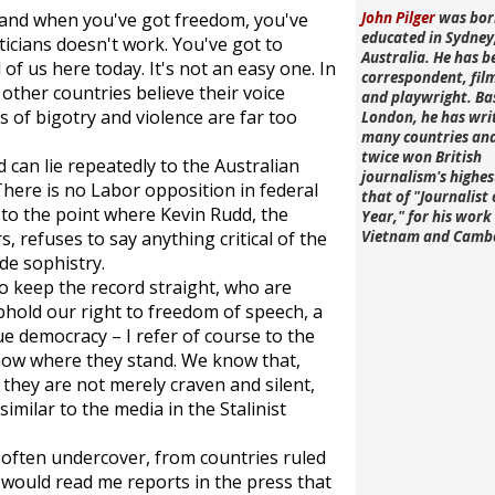
, and when you've got freedom, you've
John Pilger
was bor
educated in Sydney
iticians doesn't work. You've got to
Australia. He has b
 of us here today. It's not an easy one. In
correspondent, fi
other countries believe their voice
and playwright. Ba
s of bigotry and violence are far too
London, he has wri
many countries an
twice won British
 can lie repeatedly to the Australian
journalism's highe
There is no Labor opposition in federal
that of "Journalist 
 to the point where Kevin Rudd, the
Year," for his work 
 refuses to say anything critical of the
Vietnam and Camb
de sophistry.
o keep the record straight, who are
phold our right to freedom of speech, a
ue democracy – I refer of course to the
know where they stand. We know that,
they are not merely craven and silent,
similar to the media in the Stalinist
often undercover, from countries ruled
 would read me reports in the press that