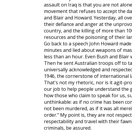
assault on Iraq is that you are not alon
movement that refuses to accept the d
and Blair and Howard. Yesterday, all ov
their defiance and anger at the unprovo
country, and the killing of more than 10
resources and the poisoning of their land:
Go back to a speech John Howard made e
minutes and lied about weapons of mass d
less than an hour. Even Bush and Blair 
Then he sent Australian troops off to ta
universally acknowledged and respecte
1946, the cornerstone of international 
That's not my rhetoric, nor is it agit-prop
our job to help people understand the 
how those who claim to speak for us, s
unthinkable: as if no crime has been co
not been murdered, as if it was all mere
order." My point is, they are not respec
respectability and travel with their faw
criminals, be assured.