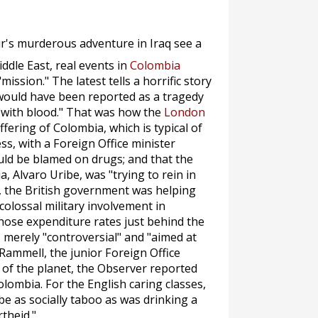
ir's murderous adventure in Iraq see a
iddle East, real events in
Colombia
mission." The latest tells a horrific story
y would have been reported as a tragedy
e with blood." That was how the
London
fering of Colombia, which is typical of
s, with a Foreign Office minister
uld be blamed on drugs; and that the
 Alvaro Uribe, was "trying to rein in
, the British government was helping
colossal military involvement in
ose expenditure rates just behind the
as merely "controversial" and "aimed at
l Rammell, the junior Foreign Office
 of the planet, the
Observer
reported
olombia. For the English caring classes,
 be as socially taboo as was drinking a
theid."