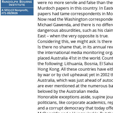
were no more servile and false than the
Murdoch papers in this country. In East
A 501(c)3 Nonprofit,
papers had tame correspondents in Mos
#71-0929026
Now read the Washington corresponde
Michael Gawenda, and there is no diffe
dangerous absurdities, such as his clai
East – when the very opposite is true.
Considering this, we might ask: Is ther
Is there no shame that, in its annual r
the international media monitoring org
placed Australia 41st in the world. Cou
the following: Lithuania, Bosnia, El Sal
Hong Kong. All these countries have eit
by war or by civil upheaval; yet in 2002
Australia, which was just ahead of autoc
are ever mentioned at the numerous ba
beloved by the Australian media.
Honorable exceptions aside, supine journ
politicians, like corporate academics, 
and a corrupt democracy that today off