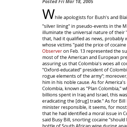
Posted
Fri Mar 18, 2005
W
hile apologists for Bush's and Bla
"silver lining" in pseudo-events in the M
illuminate the universal nature of their "
that, had it qualified as news, probabl
whose victims "paid the price of cocain
Observer
on Feb. 13 represented the suf
most of the American and European pres
assuring us that Colombia's woes all co
"Oxford-educated" president of Colombia,
rogue elements of the army"; moreover
him in his noble cause. As for America's 
Colombia, known as "Plan Colombia," wh
billions spent in Iraq and Israel, this w
eradicating the [drug] trade." As for Bil
minister responsible, it seems, for most
that he had identified a moral issue in C
said Busy Bill, snorting cocaine "should
bottle of South African wine during apar