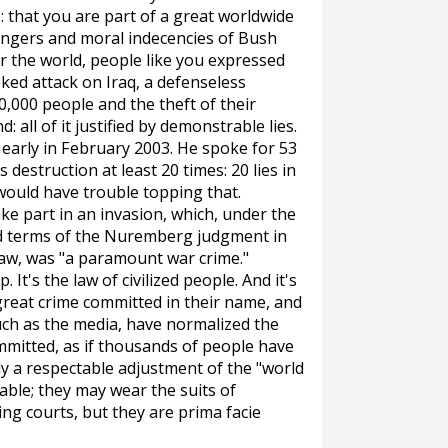
e: that you are part of a great worldwide
angers and moral indecencies of Bush
er the world, people like you expressed
ked attack on Iraq, a defenseless
0,000 people and the theft of their
 all of it justified by demonstrable lies.
arly in February 2003. He spoke for 53
estruction at least 20 times: 20 lies in
would have trouble topping that.
ke part in an invasion, which, under the
d terms of the Nuremberg judgment in
law, was "a paramount war crime."
. It's the law of civilized people. And it's
great crime committed in their name, and
uch as the media, have normalized the
mmitted, as if thousands of people have
ly a respectable adjustment of the "world
table; they may wear the suits of
ning courts, but they are
prima facie