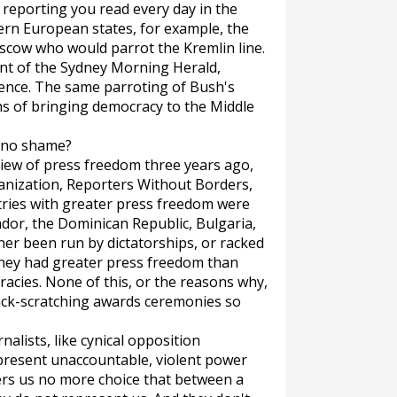
 reporting you read every day in the
ern European states, for example, the
cow who would parrot the Kremlin line.
nt of the
Sydney Morning Herald
,
rence. The same parroting of Bush's
ms of bringing democracy to the Middle
e no shame?
eview of press freedom three years ago,
anization, Reporters Without Borders,
ntries with greater press freedom were
vador, the Dominican Republic, Bulgaria,
her been run by dictatorships, or racked
 they had greater press freedom than
racies. None of this, or the reasons why,
ck-scratching awards ceremonies so
alists, like cynical opposition
represent unaccountable, violent power
ers us no more choice that between a