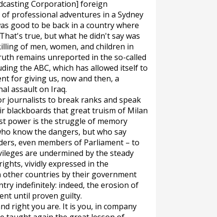
dcasting Corporation] foreign
of professional adventures in a Sydney
was good to be back in a country where
r. That's true, but what he didn't say was
killing of men, women, and children in
truth remains unreported in the so-called
ding the ABC, which has allowed itself to
t for giving us, now and then, a
al assault on Iraq.
or journalists to break ranks and speak
eir blackboards that great truism of Milan
st power is the struggle of memory
e who know the dangers, but who say
aders, even members of Parliament – to
ivileges are undermined by the steady
rights, vividly expressed in the
 other countries by their government
try indefinitely: indeed, the erosion of
ent until proven guilty.
d right you are. It is you, in company