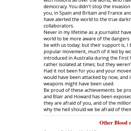
with millions all over the world, who ha
democracy. You didn't stop the invasion 
you, in Spain and Britain and France and
have alerted the world to the true dark
collaborators.
Never in my lifetime as a journalist hav
world to be more aware of the dangers a
be with us today; but their support is, I
popular movement, much of it led by wo
introduced in Australia during the Firs
rather isolated at times; but they weren'
Had it not been for you and your movem
would have been attacked by now, and i
weapons might have been used.
Be proud of these achievements: be pro
and Blair and Howard has been exposed 
they are afraid of you, and of the millio
why the hell should we be afraid of the
Other Blood 