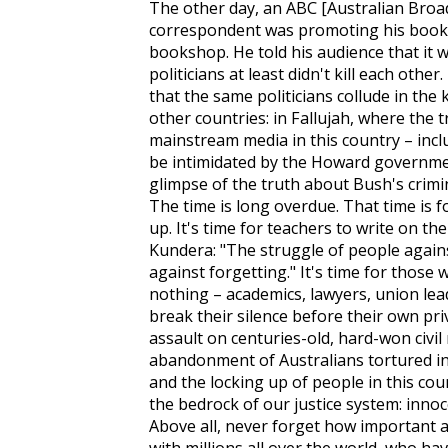
The other day, an ABC [Australian Broa
correspondent was promoting his book 
bookshop. He told his audience that it 
politicians at least didn't kill each othe
that the same politicians collude in the 
other countries: in Fallujah, where the 
mainstream media in this country – inclu
be intimidated by the Howard governmen
glimpse of the truth about Bush's crimin
The time is long overdue. That time is f
up. It's time for teachers to write on th
Kundera: "The struggle of people again
against forgetting." It's time for thos
nothing – academics, lawyers, union le
break their silence before their own pr
assault on centuries-old, hard-won civil 
abandonment of Australians tortured in
and the locking up of people in this coun
the bedrock of our justice system: innoc
Above all, never forget how important an