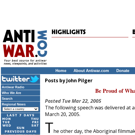
Home
About Antiwar.com
Donate
Posts by John Pilger
Antiwar Radio
Be Proud of Wha
Who We Are
Search
Posted
Tue Mar 22, 2005
Regional News
The following speech was delivered at a
March 20, 2005.
T
he other day, the Aboriginal filmma