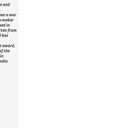
n and
,
een a war
lm-maker
sed in
tten from
d has
st award,
of the
in
odia.