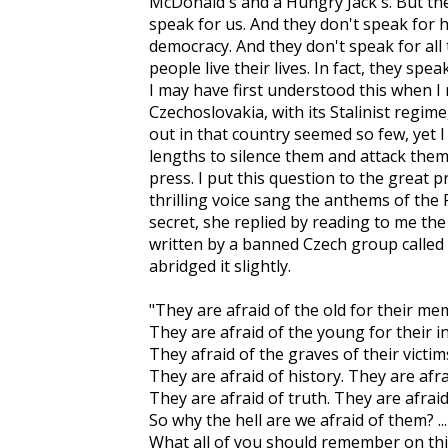
McDonald's and a Hungry Jack's. But the
speak for us. And they don't speak for 
democracy. And they don't speak for all
people live their lives. In fact, they spe
I may have first understood this when I
Czechoslovakia, with its Stalinist regim
out in that country seemed so few, yet
lengths to silence them and attack them 
press. I put this question to the great
thrilling voice sang the anthems of the
secret, she replied by reading to me th
written by a banned Czech group called t
abridged it slightly.
"They are afraid of the old for their me
They are afraid of the young for their 
They afraid of the graves of their victi
They are afraid of history. They are afr
They are afraid of truth. They are afrai
So why the hell are we afraid of them? ...
What all of you should remember on thi