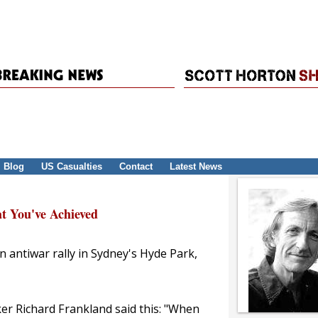
Blog
US Casualties
Contact
Latest News
t You've Achieved
n antiwar rally in Sydney's Hyde Park,
ker Richard Frankland said this: "When