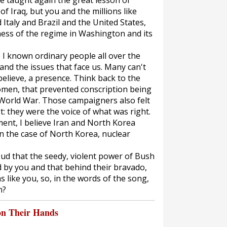
ve taught again the great lesson of
of Iraq, but you and the millions like
 Italy and Brazil and the United States,
ness of the regime in Washington and its
e I known ordinary people all over the
nd the issues that face us. Many can't
 believe, a presence. Think back to the
men, that prevented conscription being
t World War. Those campaigners also felt
t: they were the voice of what was right.
ent, I believe Iran and North Korea
n the case of North Korea, nuclear
ud that the seedy, violent power of Bush
by you and that behind their bravado,
ns like you, so, in the words of the song,
m?
on Their Hands