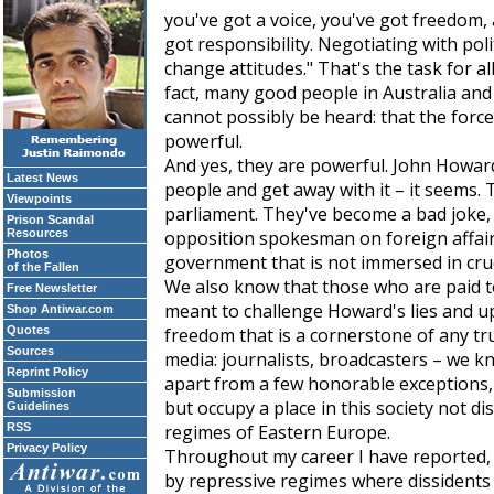
you've got a voice, you've got freedom
got responsibility. Negotiating with pol
change attitudes." That's the task for all
fact, many good people in Australia and 
cannot possibly be heard: that the force
powerful.
And yes, they are powerful. John Howard
Latest News
people and get away with it – it seems. 
Viewpoints
parliament. They've become a bad joke,
Prison Scandal
Resources
opposition spokesman on foreign affairs,
Photos
government that is not immersed in cru
of the Fallen
We also know that those who are paid t
Free Newsletter
meant to challenge Howard's lies and u
Shop Antiwar.com
Quotes
freedom that is a cornerstone of any tr
Sources
media: journalists, broadcasters – we 
Reprint Policy
apart from a few honorable exceptions, 
Submission
but occupy a place in this society not dis
Guidelines
RSS
regimes of Eastern Europe.
Privacy Policy
Throughout my career I have reported, 
by repressive regimes where dissidents