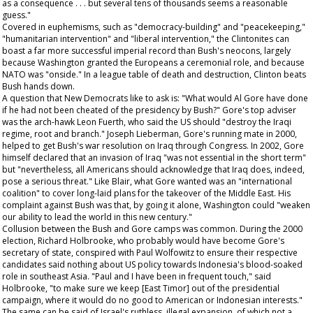
as a consequence . . . but several tens of thousands seems a reasonable
guess."
Covered in euphemisms, such as "democracy-building" and "peacekeeping,"
"humanitarian intervention" and "liberal intervention," the Clintonites can
boast a far more successful imperial record than Bush's neocons, largely
because Washington granted the Europeans a ceremonial role, and because
NATO was "onside." In a league table of death and destruction, Clinton beats
Bush hands down.
A question that New Democrats like to ask is: "What would Al Gore have done
if he had not been cheated of the presidency by Bush?" Gore's top adviser
was the arch-hawk Leon Fuerth, who said the US should "destroy the Iraqi
regime, root and branch." Joseph Lieberman, Gore's running mate in 2000,
helped to get Bush's war resolution on Iraq through Congress. In 2002, Gore
himself declared that an invasion of Iraq "was not essential
in the short term
"
but "nevertheless, all Americans should acknowledge that Iraq does, indeed,
pose a serious threat." Like Blair, what Gore wanted was an "international
coalition" to cover long-laid plans for the takeover of the Middle East. His
complaint against Bush was that, by going it alone, Washington could "weaken
our ability to lead the world in this new century."
Collusion between the Bush and Gore camps was common. During the 2000
election, Richard Holbrooke, who probably would have become Gore's
secretary of state, conspired with Paul Wolfowitz to ensure their respective
candidates said nothing about US policy towards Indonesia's blood-soaked
role in southeast Asia. "Paul and I have been in frequent touch," said
Holbrooke, "to make sure we keep [East Timor] out of the presidential
campaign, where it would do no good to American or Indonesian interests."
The same can be said of Israel's ruthless, illegal expansion, of which not a