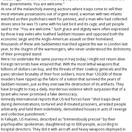
their governments. You are welcome."
At one of the melancholy evening auctions where Iraqis come to sell their
most intimate possessions out of urgent need, a woman with two infants
watched as their pushchairs went for pennies, and a man who had collected
doves since he was 15 came with his last bird and its cage; and yet people
said to me: "You are welcome." Such grace and dignity were often expressed
by those Iraqi exiles who loathed Saddam Hussein and opposed both the
economic siege and the Anglo-American assault on their homeland;
thousands of these anti-Saddamites marched against the war in London last
year, to the chagrin of the warmongers, who never understood the dichotomy
of their principled stand.
Were I to undertake the same journey in Iraq today, I might not return alive.
Foreign terrorists have ensured that. With the most lethal weapons that
billions of dollars can buy, and the threats of their cowboy generals and the
panic-stricken brutality of their foot soldiers, more than 120,000 of these
invaders have ripped up the fabric of a nation that survived the years of
Saddam Hussein, just as they oversaw the destruction of its artifacts. They
have brought to Iraq a daily, murderous violence which surpasses that of a
tyrant who never promised a fake democracy.
Amnesty International reports that US-led forces have "shot Iraqis dead
during demonstrations, tortured and ill-treated prisoners, arrested people
arbitrarily and held them indefinitely, demolished houses in acts of revenge
and collective punishment."
In Fallujah, US marines, described as "tremendously precise" by their
psychopathic spokesman, slaughtered up to 600 people, according to
hospital directors. They did it with aircraft and heavy weapons deployed in