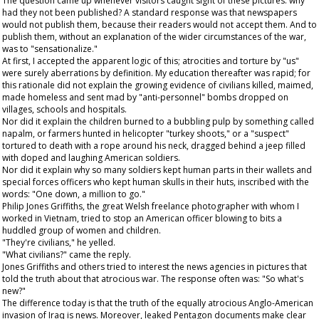
The question came up whenever visitors caught sight of these pictures: why
had they not been published? A standard response was that newspapers
would not publish them, because their readers would not accept them. And to
publish them, without an explanation of the wider circumstances of the war,
was to "sensationalize."
At first, I accepted the apparent logic of this; atrocities and torture by "us"
were surely aberrations by definition. My education thereafter was rapid; for
this rationale did not explain the growing evidence of civilians killed, maimed,
made homeless and sent mad by "anti-personnel" bombs dropped on
villages, schools and hospitals.
Nor did it explain the children burned to a bubbling pulp by something called
napalm, or farmers hunted in helicopter "turkey shoots," or a "suspect"
tortured to death with a rope around his neck, dragged behind a jeep filled
with doped and laughing American soldiers.
Nor did it explain why so many soldiers kept human parts in their wallets and
special forces officers who kept human skulls in their huts, inscribed with the
words: "One down, a million to go."
Philip Jones Griffiths, the great Welsh freelance photographer with whom I
worked in Vietnam, tried to stop an American officer blowing to bits a
huddled group of women and children.
"They're civilians," he yelled.
"What civilians?" came the reply.
Jones Griffiths and others tried to interest the news agencies in pictures that
told the truth about that atrocious war. The response often was: "So what's
new?"
The difference today is that the truth of the equally atrocious Anglo-American
invasion of Iraq is news. Moreover, leaked Pentagon documents make clear