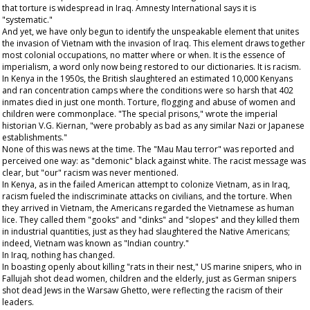
that torture is widespread in Iraq. Amnesty International says it is
"systematic."
And yet, we have only begun to identify the unspeakable element that unites
the invasion of Vietnam with the invasion of Iraq. This element draws together
most colonial occupations, no matter where or when. It is the essence of
imperialism, a word only now being restored to our dictionaries. It is racism.
In Kenya in the 1950s, the British slaughtered an estimated 10,000 Kenyans
and ran concentration camps where the conditions were so harsh that 402
inmates died in just one month. Torture, flogging and abuse of women and
children were commonplace. "The special prisons," wrote the imperial
historian V.G. Kiernan, "were probably as bad as any similar Nazi or Japanese
establishments."
None of this was news at the time. The "Mau Mau terror" was reported and
perceived one way: as "demonic" black against white. The racist message was
clear, but "our" racism was never mentioned.
In Kenya, as in the failed American attempt to colonize Vietnam, as in Iraq,
racism fueled the indiscriminate attacks on civilians, and the torture. When
they arrived in Vietnam, the Americans regarded the Vietnamese as human
lice. They called them "gooks" and "dinks" and "slopes" and they killed them
in industrial quantities, just as they had slaughtered the Native Americans;
indeed, Vietnam was known as "Indian country."
In Iraq, nothing has changed.
In boasting openly about killing "rats in their nest," US marine snipers, who in
Fallujah shot dead women, children and the elderly, just as German snipers
shot dead Jews in the Warsaw Ghetto, were reflecting the racism of their
leaders.