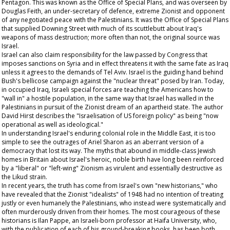
Pentagon. This was known as the Office of Special Plans, and was overseen by
Douglas Feith, an under-secretary of defence, extreme Zionist and opponent
of any negotiated peace with the Palestinians. It was the Office of Special Plans
that supplied Downing Street with much of its scuttlebutt about Iraq's
weapons of mass destruction; more often than not, the original source was
Israel.
Israel can also claim responsibility for the law passed by Congress that
imposes sanctions on Syria and in effect threatens it with the same fate as Iraq
unless it agrees to the demands of Tel Aviv. Israel is the guiding hand behind
Bush's bellicose campaign against the "nuclear threat" posed by Iran. Today,
in occupied Iraq, Israeli special forces are teaching the Americans how to
"wall in" a hostile population, in the same way that Israel has walled in the
Palestinians in pursuit of the Zionist dream of an apartheid state. The author
David Hirst describes the "Israelisation of US foreign policy" as being "now
operational as well as ideological."
In understanding Israel's enduring colonial role in the Middle East, it is too
simple to see the outrages of Ariel Sharon as an aberrant version of a
democracy that lost its way. The myths that abound in middle-class Jewish
homes in Britain about Israel's heroic, noble birth have long been reinforced
by a "liberal" or "left-wing" Zionism as virulent and essentially destructive as
the Likud strain.
In recent years, the truth has come from Israel's own "new historians," who
have revealed that the Zionist "idealists" of 1948 had no intention of treating
justly or even humanely the Palestinians, who instead were systematically and
often murderously driven from their homes. The most courageous of these
historians is Ilan Pappe, an Israeli-born professor at Haifa University, who,
with the publication of each of his ground-breaking books, has been both