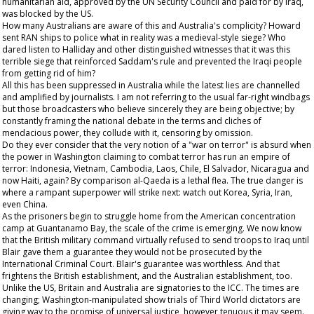
humanitarian aid, approved by the UN Security Council and paid for by Iraq,
was blocked by the US.
How many Australians are aware of this and Australia's complicity? Howard
sent RAN ships to police what in reality was a medieval-style siege? Who
dared listen to Halliday and other distinguished witnesses that it was this
terrible siege that reinforced Saddam's rule and prevented the Iraqi people
from getting rid of him?
All this has been suppressed in Australia while the latest lies are channelled
and amplified by journalists. I am not referring to the usual far-right windbags
but those broadcasters who believe sincerely they are being objective; by
constantly framing the national debate in the terms and cliches of
mendacious power, they collude with it, censoring by omission.
Do they ever consider that the very notion of a "war on terror" is absurd when
the power in Washington claiming to combat terror has run an empire of
terror: Indonesia, Vietnam, Cambodia, Laos, Chile, El Salvador, Nicaragua and
now Haiti, again? By comparison al-Qaeda is a lethal flea. The true danger is
where a rampant superpower will strike next: watch out Korea, Syria, Iran,
even China.
As the prisoners begin to struggle home from the American concentration
camp at Guantanamo Bay, the scale of the crime is emerging. We now know
that the British military command virtually refused to send troops to Iraq until
Blair gave them a guarantee they would not be prosecuted by the
International Criminal Court. Blair's guarantee was worthless. And that
frightens the British establishment, and the Australian establishment, too.
Unlike the US, Britain and Australia are signatories to the ICC. The times are
changing; Washington-manipulated show trials of Third World dictators are
giving way to the promise of universal justice, however tenuous it may seem.