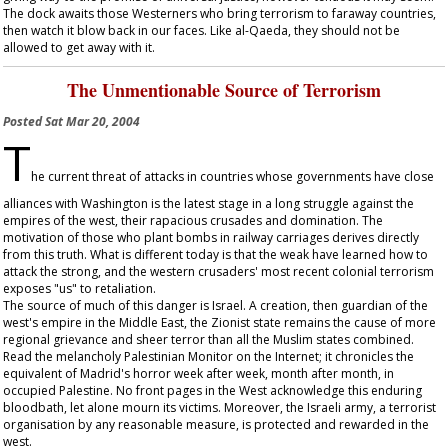
The dock awaits those Westerners who bring terrorism to faraway countries,
then watch it blow back in our faces. Like al-Qaeda, they should not be
allowed to get away with it.
The Unmentionable Source of Terrorism
Posted
Sat Mar 20, 2004
T
he current threat of attacks in countries whose governments have close
alliances with Washington is the latest stage in a long struggle against the
empires of the west, their rapacious crusades and domination. The
motivation of those who plant bombs in railway carriages derives directly
from this truth. What is different today is that the weak have learned how to
attack the strong, and the western crusaders' most recent colonial terrorism
exposes "us" to retaliation.
The source of much of this danger is Israel. A creation, then guardian of the
west's empire in the Middle East, the Zionist state remains the cause of more
regional grievance and sheer terror than all the Muslim states combined.
Read the melancholy Palestinian Monitor on the Internet; it chronicles the
equivalent of Madrid's horror week after week, month after month, in
occupied Palestine. No front pages in the West acknowledge this enduring
bloodbath, let alone mourn its victims. Moreover, the Israeli army, a terrorist
organisation by any reasonable measure, is protected and rewarded in the
west.