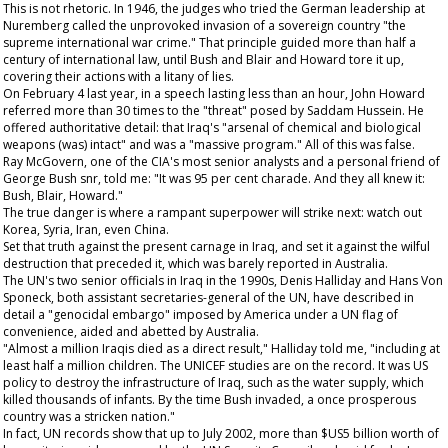
This is not rhetoric. In 1946, the judges who tried the German leadership at
Nuremberg called the unprovoked invasion of a sovereign country "the
supreme international war crime." That principle guided more than half a
century of international law, until Bush and Blair and Howard tore it up,
covering their actions with a litany of lies.
On February 4 last year, in a speech lasting less than an hour, John Howard
referred more than 30 times to the "threat" posed by Saddam Hussein. He
offered authoritative detail: that Iraq's "arsenal of chemical and biological
weapons (was) intact" and was a "massive program." All of this was false.
Ray McGovern, one of the CIA's most senior analysts and a personal friend of
George Bush snr, told me: "It was 95 per cent charade. And they all knew it:
Bush, Blair, Howard."
The true danger is where a rampant superpower will strike next: watch out
Korea, Syria, Iran, even China.
Set that truth against the present carnage in Iraq, and set it against the wilful
destruction that preceded it, which was barely reported in Australia.
The UN's two senior officials in Iraq in the 1990s, Denis Halliday and Hans Von
Sponeck, both assistant secretaries-general of the UN, have described in
detail a "genocidal embargo" imposed by America under a UN flag of
convenience, aided and abetted by Australia.
"Almost a million Iraqis died as a direct result," Halliday told me, "including at
least half a million children. The UNICEF studies are on the record. It was US
policy to destroy the infrastructure of Iraq, such as the water supply, which
killed thousands of infants. By the time Bush invaded, a once prosperous
country was a stricken nation."
In fact, UN records show that up to July 2002, more than $US5 billion worth of