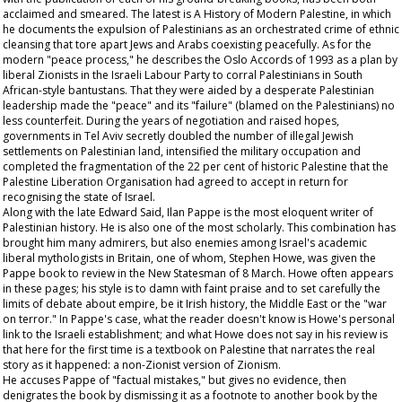
acclaimed and smeared. The latest is A History of Modern Palestine, in which
he documents the expulsion of Palestinians as an orchestrated crime of ethnic
cleansing that tore apart Jews and Arabs coexisting peacefully. As for the
modern "peace process," he describes the Oslo Accords of 1993 as a plan by
liberal Zionists in the Israeli Labour Party to corral Palestinians in South
African-style bantustans. That they were aided by a desperate Palestinian
leadership made the "peace" and its "failure" (blamed on the Palestinians) no
less counterfeit. During the years of negotiation and raised hopes,
governments in Tel Aviv secretly doubled the number of illegal Jewish
settlements on Palestinian land, intensified the military occupation and
completed the fragmentation of the 22 per cent of historic Palestine that the
Palestine Liberation Organisation had agreed to accept in return for
recognising the state of Israel.
Along with the late Edward Said, Ilan Pappe is the most eloquent writer of
Palestinian history. He is also one of the most scholarly. This combination has
brought him many admirers, but also enemies among Israel's academic
liberal mythologists in Britain, one of whom, Stephen Howe, was given the
Pappe book to review in the New Statesman of 8 March. Howe often appears
in these pages; his style is to damn with faint praise and to set carefully the
limits of debate about empire, be it Irish history, the Middle East or the "war
on terror." In Pappe's case, what the reader doesn't know is Howe's personal
link to the Israeli establishment; and what Howe does not say in his review is
that here for the first time is a textbook on Palestine that narrates the real
story as it happened: a non-Zionist version of Zionism.
He accuses Pappe of "factual mistakes," but gives no evidence, then
denigrates the book by dismissing it as a footnote to another book by the