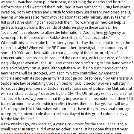
weapon. I watched them put their case, describing the deaths and horrific
deformities, and I watched them rebuffed. It was pathetic." During last year’s
invasion, both American and British forces again used uranium-tipped shells,
leaving whole areas so "hot" with radiation that only military survey teams in
full protective clothing can approach them. No warning or medical help is
given to Iraqi civilians; thousands of children play in these zones. The
"coalition" has refused to allow the International Atomic Energy Agency to
send experts to assess what Rokke describes as "a catastrophe."
When will this catastrophe be properly reported by those meant to keep the
record straight? When will the BBC and others investigate the conditions of
some 10,000 Iraqis held without charge, many of them tortured, in US
concentration camps inside Iraq, and the corralling, with razor wire, of entire
Iraqi villages? When will the BBC and others stop referring to "the handover of
Iraqi sovereignty" on 30 June, although there will be no such handover? The
new regime will be stooges, with each ministry controlled by American
officials and with its stooge army and stooge police force run by Americans. A
Saddamite law prohibiting trade unions for public sector workers will stay in
force. Leading members of Saddam’s infamous secret police, the Mukhabarat,
will run "state security," directed by the CIA. The US military will have the same
"status of forces" agreement that they impose on the host nations of their 750
bases around the world, which in effect leaves them in charge. Iraq will be a
US colony, like Haiti. And when will journalists have the professional courage
to report the pivotal role that Israel has played in this grand colonial design
for the Middle East?
A few weeks ago, Rick Mercier, a young columnist for the
Free-Lance Star
, a
small paper in Virginia, did what no other journalist has done this past year.