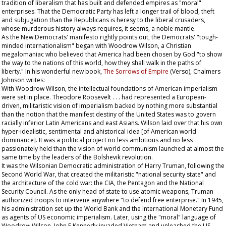
tradition of liberalism that has built and defended empires as "moral"
enterprises. That the Democratic Party has left a longer trail of blood, theft
and subjugation than the Republicans is heresy to the liberal crusaders,
whose murderous history always requires, it seems, a noble mantle.
As the New Democrats' manifesto rightly points out, the Democrats' "tough-
minded internationalism" began with Woodrow Wilson, a Christian
megalomaniac who believed that America had been chosen by God "to show
the way to the nations of this world, how they shall walk in the paths of
liberty." In his wonderful new book,
The Sorrows of Empire
(Verso), Chalmers
Johnson writes:
With Woodrow Wilson, the intellectual foundations of American imperialism
were set in place. Theodore Roosevelt . . . had represented a European-
driven, militaristic vision of imperialism backed by nothing more substantial
than the notion that the manifest destiny of the United States was to govern
racially inferior Latin Americans and east Asians. Wilson laid over that his own
hyper-idealistic, sentimental and ahistorical idea [of American world
dominance]. It was a political project no less ambitious and no less
passionately held than the vision of world communism launched at almost the
same time by the leaders of the Bolshevik revolution.
It was the Wilsonian Democratic administration of Harry Truman, following the
Second World War, that created the militaristic "national security state" and
the architecture of the cold war: the CIA, the Pentagon and the National
Security Council. As the only head of state to use atomic weapons, Truman
authorized troops to intervene anywhere "to defend free enterprise." In 1945,
his administration set up the World Bank and the International Monetary Fund
as agents of US economic imperialism. Later, using the "moral" language of
Woodrow Wilson, John F Kennedy invaded Vietnam and unleashed the US