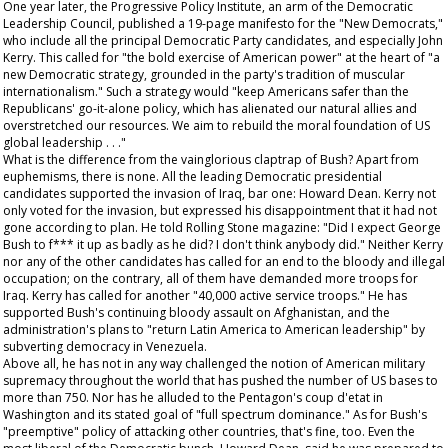
One year later, the Progressive Policy Institute, an arm of the Democratic
Leadership Council, published a 19-page manifesto for the "New Democrats,"
who include all the principal Democratic Party candidates, and especially John
Kerry. This called for "the bold exercise of American power" at the heart of "a
new Democratic strategy, grounded in the party's tradition of muscular
internationalism." Such a strategy would "keep Americans safer than the
Republicans' go-it-alone policy, which has alienated our natural allies and
overstretched our resources. We aim to rebuild the moral foundation of US
global leadership . . ."
What is the difference from the vainglorious claptrap of Bush? Apart from
euphemisms, there is none. All the leading Democratic presidential
candidates supported the invasion of Iraq, bar one: Howard Dean. Kerry not
only voted for the invasion, but expressed his disappointment that it had not
gone according to plan. He told
Rolling Stone
magazine: "Did I expect George
Bush to f*** it up as badly as he did? I don't think anybody did." Neither Kerry
nor any of the other candidates has called for an end to the bloody and illegal
occupation; on the contrary, all of them have demanded more troops for
Iraq. Kerry has called for another "40,000 active service troops." He has
supported Bush's continuing bloody assault on Afghanistan, and the
administration's plans to "return Latin America to American leadership" by
subverting democracy in Venezuela.
Above all, he has not in any way challenged the notion of American military
supremacy throughout the world that has pushed the number of US bases to
more than 750. Nor has he alluded to the Pentagon's coup d'etat in
Washington and its stated goal of "full spectrum dominance." As for Bush's
"preemptive" policy of attacking other countries, that's fine, too. Even the