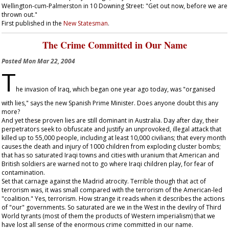
Wellington-cum-Palmerston in 10 Downing Street: "Get out now, before we are
thrown out."
First published in the
New Statesman
.
The Crime Committed in Our Name
Posted
Mon Mar 22, 2004
T
he invasion of Iraq, which began one year ago today, was "organised
with lies," says the new Spanish Prime Minister. Does anyone doubt this any
more?
And yet these proven lies are still dominant in Australia. Day after day, their
perpetrators seek to obfuscate and justify an unprovoked, illegal attack that
killed up to 55,000 people, including at least 10,000 civilians; that every month
causes the death and injury of 1000 children from exploding cluster bombs;
that has so saturated Iraqi towns and cities with uranium that American and
British soldiers are warned not to go where Iraqi children play, for fear of
contamination.
Set that carnage against the Madrid atrocity. Terrible though that act of
terrorism was, it was small compared with the terrorism of the American-led
"coalition." Yes, terrorism. How strange it reads when it describes the actions
of "our" governments. So saturated are we in the West in the devilry of Third
World tyrants (most of them the products of Western imperialism) that we
have lost all sense of the enormous crime committed in our name.