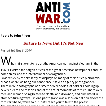
Posts by John Pilger
Torture Is News But It's Not New
Posted
Sat May 8, 2004
W
hen I first went to report the American war against Vietnam, in the
1960s, I visited the Saigon offices of the great American newspapers and TV
companies, and the international news agencies.
I was struck by the similarity of displays on many of their office pinboards.
"That's where we hang our conscience," said an agency photographer.
There were photographs of dismembered bodies, of soldiers holding up
severed ears and testicles and of the actual moments of torture. There were
men and women being beaten to death, and drowned, and humiliated in
stomach-turning ways. On one photograph was a stick-on balloon above the
torturer's head, which said: "That'll teach you to talk to the press."