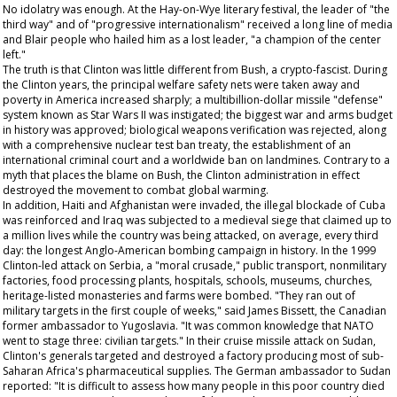
No idolatry was enough. At the Hay-on-Wye literary festival, the leader of "the
third way" and of "progressive internationalism" received a long line of media
and Blair people who hailed him as a lost leader, "a champion of the center
left."
The truth is that Clinton was little different from Bush, a crypto-fascist. During
the Clinton years, the principal welfare safety nets were taken away and
poverty in America increased sharply; a multibillion-dollar missile "defense"
system known as Star Wars II was instigated; the biggest war and arms budget
in history was approved; biological weapons verification was rejected, along
with a comprehensive nuclear test ban treaty, the establishment of an
international criminal court and a worldwide ban on landmines. Contrary to a
myth that places the blame on Bush, the Clinton administration in effect
destroyed the movement to combat global warming.
In addition, Haiti and Afghanistan were invaded, the illegal blockade of Cuba
was reinforced and Iraq was subjected to a medieval siege that claimed up to
a million lives while the country was being attacked, on average, every third
day: the longest Anglo-American bombing campaign in history. In the 1999
Clinton-led attack on Serbia, a "moral crusade," public transport, nonmilitary
factories, food processing plants, hospitals, schools, museums, churches,
heritage-listed monasteries and farms were bombed. "They ran out of
military targets in the first couple of weeks," said James Bissett, the Canadian
former ambassador to Yugoslavia. "It was common knowledge that NATO
went to stage three: civilian targets." In their cruise missile attack on Sudan,
Clinton's generals targeted and destroyed a factory producing most of sub-
Saharan Africa's pharmaceutical supplies. The German ambassador to Sudan
reported: "It is difficult to assess how many people in this poor country died