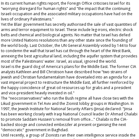
In its current human rights report, the Foreign Office criticises Israel for its
"worrying disregard for human rights" and "the impact that the continuing
Israeli occupation and the associated military occupations have had on the
lives of ordinary Palestinians."
Yet the Blair government has secretly authorised the sale of vast quantities of
arms and terror equipment to Israel. These include leg-irons, electric shock
belts and chemical and biological agents. No matter that Israel has defied
more United Nations resolutions than any other state since the founding of
the world body. Last October, the UN General Assembly voted by 144 to four
to condemn the wall that Israel has cut through the heart of the West Bank,
annexing the best agricultural land, including the aquifer system that provides
most of the Palestinians' water. Israel, as usual, ignored the world.
Israel is the guard dog of America's plans for the Middle East. The former CIA
analysts Kathleen and Bill Christison have described how "two strains of
Jewish and Christian fundamentalism have dovetailed into an agenda for a
vast imperial project to restructure the Middle East, all further reinforced by
the happy coincidence of great oil resources up for grabs and a president
and vice-president heavily invested in oil."
The "neoconservatives" who run the Bush regime all have close ties with the
Likud government in Tel Aviv and the Zionist lobby groups in Washington. In
1997, the Jewish Institute for National Security Affairs (Jinsa) declared: "Jinsa
has been working closely with Iraqi National Council leader Dr Ahmad Chalabi
to promote Saddam Hussein's removal from office..." Chalabi is the CIA-
backed stooge and convicted embezzler at present organising the next
"democratic" government in Baghdad.
Until recently, a group of Zionists ran their own intelligence service inside the