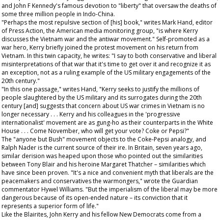
and John F Kennedy's famous devotion to "liberty" that oversaw the deaths of
some three million people in Indo-China.
"Perhaps the most repulsive section of [his] book," writes Mark Hand, editor
of
Press Action
, the American media monitoring group, "is where Kerry
discusses the Vietnam war and the antiwar movement." Self-promoted as a
war hero, Kerry briefly joined the protest movement on his return from
Vietnam. In this twin capacity, he writes: "I say to both conservative and liberal
misinterpretations of that war that it's time to get over it and recognize it as
an exception, not as a ruling example of the US military engagements of the
20th century."
"In this one passage," writes Hand, "Kerry seeks to justify the millions of
people slaughtered by the US military and its surrogates during the 20th
century [and] suggests that concern about US war crimes in Vietnam is no
longer necessary . . . Kerry and his colleagues in the 'progressive
internationalist' movement are as gung-ho as their counterparts in the White
House . . . Come November, who will get your vote? Coke or Pepsi?"
The "anyone but Bush" movement objects to the Coke-Pepsi analogy, and
Ralph Nader is the current source of their ire. In Britain, seven years ago,
similar derision was heaped upon those who pointed out the similarities
between Tony Blair and his heroine Margaret Thatcher – similarities which
have since been proven. "It's a nice and convenient myth that liberals are the
peacemakers and conservatives the warmongers," wrote the
Guardian
commentator Hywel Williams. "But the imperialism of the liberal may be more
dangerous because of its open-ended nature – its conviction that it
represents a superior form of life."
Like the Blairites, John Kerry and his fellow New Democrats come from a