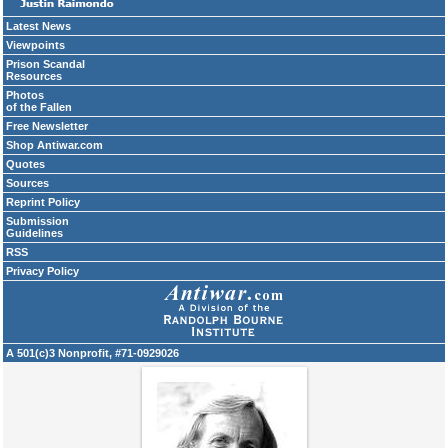
Latest News
Viewpoints
Prison Scandal
Resources
Photos
of the Fallen
Free Newsletter
Shop Antiwar.com
Quotes
Sources
Reprint Policy
Submission
Guidelines
RSS
Privacy Policy
A 501(c)3 Nonprofit, #71-0929026