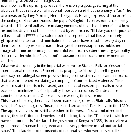
human rights observer in Baghdad.
Even now, as the uprising spreads, there is only cryptic gesturing at the
obvious: that this is a war of national liberation and that the enemy is "us." The
pro-invasion
Sydney Morning Herald
is typical. Having expressed "surprise" at
the uniting of Shias and Sunnis, the paper’s Baghdad correspondent recently
described "how GI bullies are making enemies of their Iraqi friends" and how
he and his driver had been threatened by Americans. "I’ll take you out quick as
a flash, motherf****er!" a soldier told the reporter. That this was merely a
glimpse of the terror and humiliation that Iraqis have to suffer every day in
their own country was not made clear; yet this newspaper has published
image after unctuous image of mournful American soldiers, inviting sympathy
for an invader who has "taken out" thousands of innocent men, women and
children.
What we do routinely in the imperial west, wrote Richard Falk, professor of
international relations at Princeton, is propagate "through a self-righteous,
one-way moral/legal screen positive images of western values and innocence
that are threatened, validating a campaign of unrestricted violence." Thus,
western state terrorism is erased, and a tenet of western journalism is to
excuse or minimize "our" culpability, however atrocious. Our dead are
counted; theirs are not. Our victims are worthy; theirs are not.
This is an old story; there have been many Iraqs, or what Blair calls "historic
struggles" waged against "insurgents and terrorists." Take Kenya in the 1950s.
The approved version is still cherished in the west – first popularized in the
press, then in fiction and movies; and like Iraq, it is a lie. "The task to which we
have set our minds," declared the governor of Kenya in 1955, "is to civilize a
great mass of human beings who are in a very primitive moral and social
state." The slaughter of thousands of nationalists, who were never called