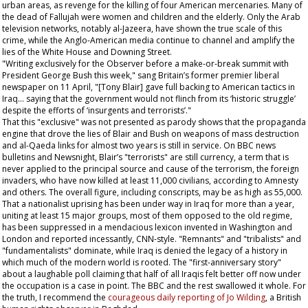
urban areas, as revenge for the killing of four American mercenaries. Many of
the dead of Fallujah were women and children and the elderly. Only the Arab
television networks, notably al-Jazeera, have shown the true scale of this
crime, while the Anglo-American media continue to channel and amplify the
lies of the White House and Downing Street.
"Writing exclusively for the
Observer
before a make-or-break summit with
President George Bush this week," sang Britain’s former premier liberal
newspaper on 11 April, "[Tony Blair] gave full backing to American tactics in
Iraq... saying that the government would not flinch from its ‘historic struggle’
despite the efforts of ‘insurgents and terrorists’."
That this "exclusive" was not presented as parody shows that the propaganda
engine that drove the lies of Blair and Bush on weapons of mass destruction
and al-Qaeda links for almost two years is still in service. On BBC news
bulletins and Newsnight, Blair’s "terrorists" are still currency, a term that is
never applied to the principal source and cause of the terrorism, the foreign
invaders, who have now killed at least 11,000 civilians, according to Amnesty
and others. The overall figure, including conscripts, may be as high as 55,000.
That a nationalist uprising has been under way in Iraq for more than a year,
uniting at least 15 major groups, most of them opposed to the old regime,
has been suppressed in a mendacious lexicon invented in Washington and
London and reported incessantly, CNN-style. "Remnants" and "tribalists" and
"fundamentalists" dominate, while Iraq is denied the legacy of a history in
which much of the modern world is rooted. The "first-anniversary story"
about a laughable poll claiming that half of all Iraqis felt better off now under
the occupation is a case in point. The BBC and the rest swallowed it whole. For
the truth, I recommend the
courageous daily reporting of Jo Wilding
, a British