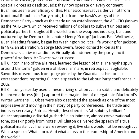
Special Forces as death squads; they now operate on every continent.
Bush has been a beneficiary of this. His neoconservatives derive not from
traditional Republican Party roots, but from the hawk's wings of the
Democratic Party – such as the trade union establishment, the AFL-CIO (known
as the "AFL-CIA"), which received millions of dollars to subvert unions and
political parties throughout the world, and the weapons industry, built and
nurtured by the Democratic senator Henry "Scoop" Jackson. Paul Wolfowitz,
Bush's leading fanatic, began his Washington political life working for Jackson.
In 1972 an aberration, George McGovern, faced Richard Nixon as the
Democrats' antiwar candidate. Virtually abandoned by the party and its
powerful backers, McGovern was crushed.
Bill Clinton, hero of the Blairites, learned the lesson of this. The myths spun
around Clinton's "golden era of liberalism" are, in retrospect, laughable.
Savor this obsequious front-page piece by the
Guardian
's chief political
correspondent, reporting Clinton's speech to the Labour Party conference in
2002:
Bill Clinton yesterday used a mesmerizing oration . . . in a subtle and delicately
balanced address [that] captured the imagination of delegates in Blackpool's
Winter Gardens . . . Observers also described the speech as one of the most
impressive and moving in the history of party conferences. The trade and
industry secretary, Patricia Hewitt, described it as "absolutely brilliant."
An accompanying editorial gushed: "In an intimate, almost conversational
tone, speaking only from notes, Bill Clinton delivered the speech of a true
political master . . . If one were reviewing it, five stars would not be enough . . .
What a speech. What a pro. And what a loss to the leadership of America and
the world."