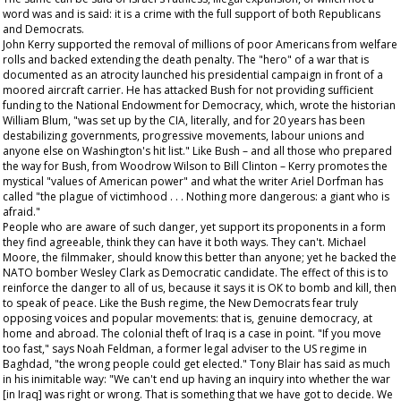
word was and is said: it is a crime with the full support of both Republicans
and Democrats.
John Kerry supported the removal of millions of poor Americans from welfare
rolls and backed extending the death penalty. The "hero" of a war that is
documented as an atrocity launched his presidential campaign in front of a
moored aircraft carrier. He has attacked Bush for not providing sufficient
funding to the National Endowment for Democracy, which, wrote the historian
William Blum, "was set up by the CIA, literally, and for 20 years has been
destabilizing governments, progressive movements, labour unions and
anyone else on Washington's hit list." Like Bush – and all those who prepared
the way for Bush, from Woodrow Wilson to Bill Clinton – Kerry promotes the
mystical "values of American power" and what the writer Ariel Dorfman has
called "the plague of victimhood . . . Nothing more dangerous: a giant who is
afraid."
People who are aware of such danger, yet support its proponents in a form
they find agreeable, think they can have it both ways. They can't. Michael
Moore, the filmmaker, should know this better than anyone; yet he backed the
NATO bomber Wesley Clark as Democratic candidate. The effect of this is to
reinforce the danger to all of us, because it says it is OK to bomb and kill, then
to speak of peace. Like the Bush regime, the New Democrats fear truly
opposing voices and popular movements: that is, genuine democracy, at
home and abroad. The colonial theft of Iraq is a case in point. "If you move
too fast," says Noah Feldman, a former legal adviser to the US regime in
Baghdad, "the wrong people could get elected." Tony Blair has said as much
in his inimitable way: "We can't end up having an inquiry into whether the war
[in Iraq] was right or wrong. That is something that we have got to decide. We