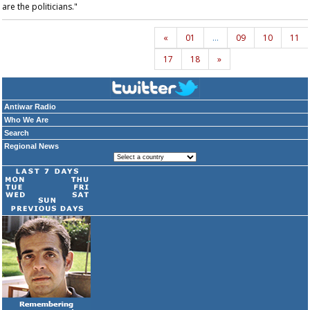
are the politicians."
«
01
…
09
10
11
17
18
»
Antiwar Radio
Who We Are
Search
Regional News