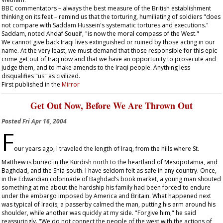
BBC commentators – always the best measure of the British establishment
thinking on its feet – remind us that the torturing, humiliating of soldiers "does
not compare with Saddam Hussein's systematic tortures and executions."
Saddam, noted Ahdaf Soueif, "is now the moral compass of the West."
We cannot give back Iraqi lives extinguished or ruined by those acting in our
name. At the very least, we must demand that those responsible for this epic
crime get out of Iraq now and that we have an opportunity to prosecute and
judge them, and to make amends to the Iraqi people. Anything less
disqualifies "us" as civilized.
First published in the
Mirror
Get Out Now, Before We Are Thrown Out
Posted
Fri Apr 16, 2004
F
our years ago, I traveled the length of Iraq, from the hills where St.
Matthew is buried in the Kurdish north to the heartland of Mesopotamia, and
Baghdad, and the Shia south. I have seldom felt as safe in any country. Once,
in the Edwardian colonnade of Baghdad’s book market, a young man shouted
something at me about the hardship his family had been forced to endure
under the embargo imposed by America and Britain. What happened next
was typical of Iraqis; a passerby calmed the man, putting his arm around his
shoulder, while another was quickly at my side. "Forgive him," he said
reassuringly. "We do not connect the people of the west with the actions of