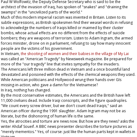
Paul W Wolfowitz, the Deputy Defense Secretary who is said to be the
architect of the invasion of Iraq, has spoken of "snakes" and "draining the
swamps" in the "uncivilized parts of the world."
Much of this modern imperial racism was invented in Britain. Listen to its
subtle expressions, as British spokesmen find their weasel words in refusing
to acknowledge the numbers of Iraqis killed or maimed by their cluster
bombs, whose actual effects are no different from the effects of suicide
bombers; they are weapons of terrorism. Listen to Adam Ingram, the armed
forces minister, drone on in parliament, refusing to say how many innocent
people are the victims of his government.
In Vietnam,
the shooting of women and their babies in the village of My Lai
was called an "American Tragedy" by
Newsweek
magazine. Be prepared for
more of the "our tragedy" line that invites sympathy for the invaders.
The Americans left three million dead in Vietnam and a once bountiful land
devastated and poisoned with the effects of the chemical weapons they used.
While American politicians and Hollywood wrung their hands over GIs
missing-in-action, who gave a damn for the Vietnamese?
In Iraq, nothing has changed.
By the most conservative estimates, the Americans and the British have left
11,000 civilians dead. Include Iraqi conscripts, and the figure quadruples.
"We count every screw driver, but we don't count dead Iraqis," said an
American officer during the 1991 slaughter. Adam Ingram may not be as
literate, but the dishonoring of human life is the same.
Yes, the atrocities and torture are news now. But how are they news? asks the
writer Ahdaf Soueif. A BBC news presenter describes the torture pictures as
"merely mementos." Yes, of course: just like the human parts kept in wallets in
Vietnam.