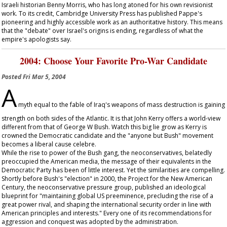
Israeli historian Benny Morris, who has long atoned for his own revisionist
work. To its credit, Cambridge University Press has published Pappe's
pioneering and highly accessible work as an authoritative history. This means
that the "debate" over Israel's origins is ending, regardless of what the
empire's apologists say.
2004: Choose Your Favorite Pro-War Candidate
Posted
Fri Mar 5, 2004
A
myth equal to the fable of Iraq's weapons of mass destruction is gaining
strength on both sides of the Atlantic. It is that John Kerry offers a world-view
different from that of George W Bush. Watch this big lie grow as Kerry is
crowned the Democratic candidate and the "anyone but Bush" movement
becomes a liberal cause celebre.
While the rise to power of the Bush gang, the neoconservatives, belatedly
preoccupied the American media, the message of their equivalents in the
Democratic Party has been of little interest. Yet the similarities are compelling.
Shortly before Bush's "election" in 2000, the Project for the New American
Century, the neoconservative pressure group, published an ideological
blueprint for "maintaining global US preeminence, precluding the rise of a
great power rival, and shaping the international security order in line with
American principles and interests." Every one of its recommendations for
aggression and conquest was adopted by the administration.