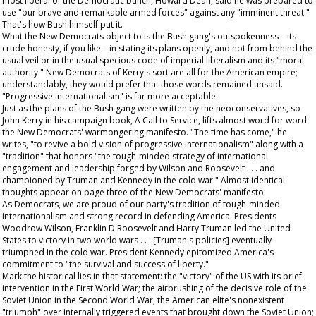
most liberal of the Democratic bunch, Howard Dean, said he was prepared to
use "our brave and remarkable armed forces" against any "imminent threat."
That's how Bush himself put it.
What the New Democrats object to is the Bush gang's outspokenness – its
crude honesty, if you like – in stating its plans openly, and not from behind the
usual veil or in the usual specious code of imperial liberalism and its "moral
authority." New Democrats of Kerry's sort are all for the American empire;
understandably, they would prefer that those words remained unsaid.
"Progressive internationalism" is far more acceptable.
Just as the plans of the Bush gang were written by the neoconservatives, so
John Kerry in his campaign book,
A Call to Service
, lifts almost word for word
the New Democrats' warmongering manifesto. "The time has come," he
writes, "to revive a bold vision of progressive internationalism" along with a
"tradition" that honors "the tough-minded strategy of international
engagement and leadership forged by Wilson and Roosevelt . . . and
championed by Truman and Kennedy in the cold war." Almost identical
thoughts appear on page three of the New Democrats' manifesto:
As Democrats, we are proud of our party's tradition of tough-minded
internationalism and strong record in defending America. Presidents
Woodrow Wilson, Franklin D Roosevelt and Harry Truman led the United
States to victory in two world wars . . . [Truman's policies] eventually
triumphed in the cold war. President Kennedy epitomized America's
commitment to "the survival and success of liberty."
Mark the historical lies in that statement: the "victory" of the US with its brief
intervention in the First World War; the airbrushing of the decisive role of the
Soviet Union in the Second World War; the American elite's nonexistent
"triumph" over internally triggered events that brought down the Soviet Union;