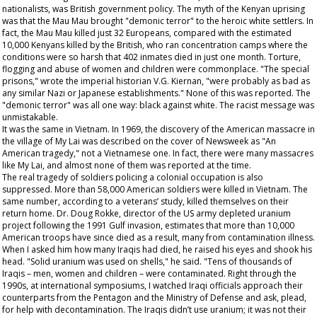
nationalists, was British government policy. The myth of the Kenyan uprising
was that the Mau Mau brought "demonic terror" to the heroic white settlers. In
fact, the Mau Mau killed just 32 Europeans, compared with the estimated
10,000 Kenyans killed by the British, who ran concentration camps where the
conditions were so harsh that 402 inmates died in just one month. Torture,
flogging and abuse of women and children were commonplace. "The special
prisons," wrote the imperial historian V.G. Kiernan, "were probably as bad as
any similar Nazi or Japanese establishments." None of this was reported. The
"demonic terror" was all one way: black against white. The racist message was
unmistakable.
It was the same in Vietnam. In 1969, the discovery of the American massacre in
the village of My Lai was described on the cover of
Newsweek
as "An
American tragedy," not a Vietnamese one. In fact, there were many massacres
like My Lai, and almost none of them was reported at the time.
The real tragedy of soldiers policing a colonial occupation is also
suppressed. More than 58,000 American soldiers were killed in Vietnam. The
same number, according to a veterans’ study, killed themselves on their
return home. Dr. Doug Rokke, director of the US army depleted uranium
project following the 1991 Gulf invasion, estimates that more than 10,000
American troops have since died as a result, many from contamination illness.
When I asked him how many Iraqis had died, he raised his eyes and shook his
head. "Solid uranium was used on shells," he said. "Tens of thousands of
Iraqis – men, women and children – were contaminated. Right through the
1990s, at international symposiums, I watched Iraqi officials approach their
counterparts from the Pentagon and the Ministry of Defense and ask, plead,
for help with decontamination. The Iraqis didn’t use uranium; it was not their