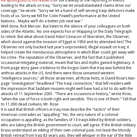
He apologized to his readers
for the travesty of the reporting of events
leading to the attack on Iraq. "Sorry we let unsubstantiated claims drive our
coverage," he wrote. "Sorry we let a band of self-serving Iraqi defectors make
fools of us. Sorry we fell for Colin Powell’s performance at the United
Nations... Maybe we’ll do a better job next war."
Well done, Rick Mercier. But listen to the silence of your colleagues on both
sides of the Atlantic. No one expects Fox or Wapping or the
Daily Telegraph
to relent. But what about David Astor’s beacon of liberalism, the
Observer
,
which stood against the invasion of Egypt in 1956 and its attendant lies? The
Observer
not only backed last year’s unprovoked, illegal assault on Iraq; it
helped create the mendacious atmosphere in which Blair could get away with
his crime. The reputation of the
Observer
, and the fact that it published
occasional mitigating material, meant that lies and myths gained legitimacy. A
front-page story gave credence to the bogus claim that Iraq was behind the
anthrax attacks in the US. And there were those unnamed western
"intelligence sources," all those straw men, all those hints, in David Rose’s two-
page "investigation" headlined "The Iraqi connection," that left readers with
the impression that Saddam Hussein might well have had a lot to do with the
attacks of 11 September 2001. "There are occasions in history," wrote Rose,
"when the use of force is both right and sensible. This is one of them." Tell that
to 11,000 dead civilians, Mr. Rose.
It is said that British officers in Iraq now describe the "tactics" of their
American comrades as "appalling." No, the very nature of a colonial
occupation is appalling, as the families of 13 Iraqis killed by British soldiers,
who are taking the British government to court, will agree. If the British military
brass understand an inkling of their own colonial past, not least the bloody
British retreat from Iraq 83 years ago, they will whisper in the ear of the little