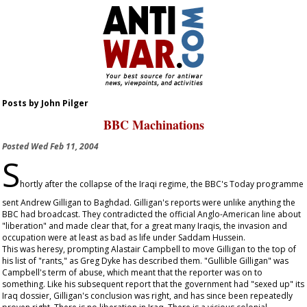
Posts by John Pilger
BBC Machinations
Posted
Wed Feb 11, 2004
S
hortly after the collapse of the Iraqi regime, the BBC's Today programme
sent Andrew Gilligan to Baghdad. Gilligan's reports were unlike anything the
BBC had broadcast. They contradicted the official Anglo-American line about
"liberation" and made clear that, for a great many Iraqis, the invasion and
occupation were at least as bad as life under Saddam Hussein.
This was heresy, prompting Alastair Campbell to move Gilligan to the top of
his list of "rants," as Greg Dyke has described them. "Gullible Gilligan" was
Campbell's term of abuse, which meant that the reporter was on to
something. Like his subsequent report that the government had "sexed up" its
Iraq dossier, Gilligan's conclusion was right, and has since been repeatedly