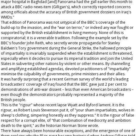
major hospital in Baghdad [and] Panorama had the gall earlier this month to
attack a BBC radio news item (Gilligan's), which correctly reported concerns
among officials about the accuracy of British government dossiers on Iraq's
WMDs."
That edition of Panorama was not untypical of the BBC's coverage of the
build-up to the invasion, and the "war on terror," or indeed any war fought or
supported by the British establishment in living memory. None of this is
conspiratorial; it is a venerable tradition. Following the example set by the
BBC's founder John Reith, who secretly wrote propaganda for Stanley
Baldwin's Tory government during the General Strike, the hallowed principle
of impartiality is invariably suspended when the establishment is threatened,
especially when it decides to pursue its imperial tradition and join the United
States in subverting other nations by violent or other means. By channelling
and amplifying established agendas, devoted practitioners of "impartiality"
minimise the culpability of governments, prime ministers and their allies.
It was hardly surprising that a recent German survey of the world's leading
broadcasters' coverage of Iraq found that the BBC gave just 2 per cent to
demonstrations of anti-war dissent – less than even American broadcasters –
even though the demonstrators probably represented a majority of the
British people.
This is the "rigour" whose recent lapse Wyatt and Byford lament. It is the
rigour, as Robert Louis Stevenson put it, of "your sham impartialists, wolves in
sheep's clothing, simpering honestly as they suppress." It is the rigour of false
respect for a corrupt elite, of "that combination of mediocrity and ambition:
death to the spirit," as the historian Norman Stone wrote.
There have always been honourable exceptions, and the emergence of one of
them explains why the Blair gang became hysterical when Andrew Gilligan told