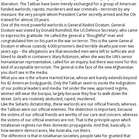
liberation. The Taliban have been merely exchanged for a group of American
funded warlords, rapists, murderers and war criminals – terrorists by any
measure: the very people whom President Carter secretly armed and the CIA
trained for almost 20 years.
One of the most powerful warlords is General Rashid Dostum. General
Dostum was visited by Donald Rumsfeld, the US Defence Secretary, who came
to express his gratitude. He called the general a "thoughtful" man and
congratulated him on his part in the war on terror. This is the same General
Dostum in whose custody 4,000 prisoners died terrible deaths just over two
years ago – the allegations are that wounded men were left to suffocate and
bleed to death in containers. Mary Robinson, when she was the UN’s senior
humanitarian representative, called for an inquiry; but there was none for this
kind of acceptable terrorism. The general is the face of the new Afghanistan
you don’t see in the media.
What you see is the urbane Harmid Karzai, whose writ barely extends beyond
his 42 American bodyguards. Only the Taliban seem to excite the indignation
of our political leaders and media. Yet under the new, approved regime,
women still wear the burqua, largely because they fear to walk down the
street. Girls are routinely abducted, raped, murdered.
Like the Suharto dictatorship, these warlords are our
official
friends, whereas
the Taliban were our official enemies. The distinction is important, because
the victims of our official friends are worthy of our care and concern, whereas
the victims of our official enemies are not. That is the principle upon which
totalitarian regimes run their domestic propaganda. And that, basically, is
how western democracies, like Australia, run theirs.
The difference is that in totalitarian societies, people take for granted that