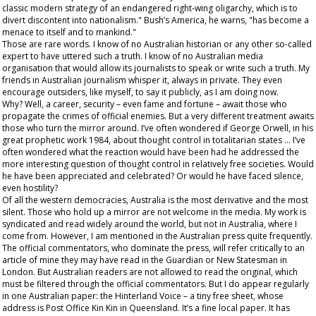
classic modern strategy of an endangered right-wing oligarchy, which is to
divert discontent into nationalism." Bush’s America, he warns, "has become a
menace to itself and to mankind."
Those are rare words. I know of no Australian historian or any other so-called
expert to have uttered such a truth. I know of no Australian media
organisation that would allow its journalists to speak or write such a truth. My
friends in Australian journalism whisper it, always in private. They even
encourage outsiders, like myself, to say it publicly, as I am doing now.
Why? Well, a career, security – even fame and fortune – await those who
propagate the crimes of official enemies. But a very different treatment awaits
those who turn the mirror around. I’ve often wondered if George Orwell, in his
great prophetic work
1984,
about thought control in totalitarian states … I’ve
often wondered what the reaction would have been had he addressed the
more interesting question of thought control in relatively free societies. Would
he have been appreciated and celebrated? Or would he have faced silence,
even hostility?
Of all the western democracies, Australia is the most derivative and the most
silent. Those who hold up a mirror are not welcome in the media. My work is
syndicated and read widely around the world, but not in Australia, where I
come from. However, I
am
mentioned in the Australian press quite frequently.
The official commentators, who dominate the press, will refer critically to an
article of mine they may have read in the
Guardian
or
New Statesman
in
London. But Australian readers are not allowed to read the original, which
must be filtered through the official commentators. But I do appear regularly
in one Australian paper: the
Hinterland Voice
– a tiny free sheet, whose
address is Post Office Kin Kin in Queensland. It’s a fine local paper. It has