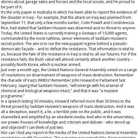
stories about garage sales and horses and the local scouts, and I’m proud to
be part of it.
It’s the
only
paper in Australia in which I’ve been able to report the evidence of
the disaster in Iraq – for example, that the attack on Iraq was planned from
September 11; that only a few months earlier, Colin Powell and Condoleezza
Rice, had stated that Saddam Hussein was disarmed and no threat to anyone.
Today, the United States is currently training a Gestapo of 10,000 agents,
commanded by the most ruthless, senior elements of Saddam Hussein’s
secret police. The aim is to run the new puppet regime behind a pseudo-
democratic façade – and to defeat the resistance. That information is vital to
us, because the fate of the resistance in Iraq is vital to all our futures. For if the
resistance fails, the Bush cabal will almost certainly attack another country –
possibly North Korea, which is nuclear armed.
Just over a month ago, the United Nations General Assembly voted on a range
of resolutions on disarmament of weapons of mass destruction. Remember
the charade of Iraq’s WMDs? Remember John Howard in Parliament last
February, saying that Saddam Hussein, "will emerge with his arsenal of
chemical and biological weapons intact," and that it was "a massive
programme."
In a speech lasting 30 minutes, Howard referred more than 30 times to the
threat posed by Saddam Hussein’s weapons of mass destruction. And it was
all a deception, wasn’t it,
a lie,
a terrible joke on the public, and it was
channelled and amplified by an obedient media. And who in the universities,
our power-houses of knowledge and criticism and debate – who stood up
and objected? I can think of just two.
Nor can I find any report in the media of the United Nations General Assembly
resolutions on 8
th
December. The outcome was remarkable, if not surprising.