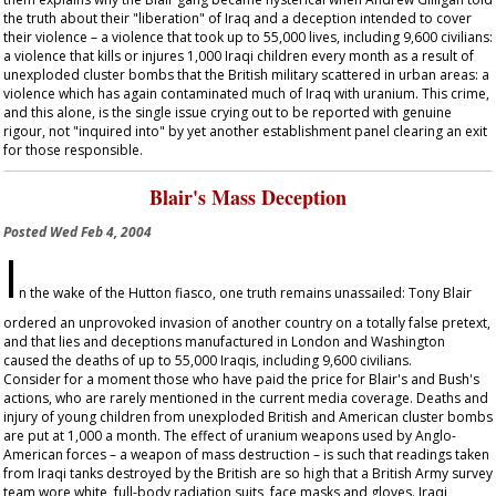
the truth about their "liberation" of Iraq and a deception intended to cover
their violence – a violence that took up to 55,000 lives, including 9,600 civilians:
a violence that kills or injures 1,000 Iraqi children every month as a result of
unexploded cluster bombs that the British military scattered in urban areas: a
violence which has again contaminated much of Iraq with uranium. This crime,
and this alone, is the single issue crying out to be reported with genuine
rigour, not "inquired into" by yet another establishment panel clearing an exit
for those responsible.
Blair's Mass Deception
Posted
Wed Feb 4, 2004
I
n the wake of the Hutton fiasco, one truth remains unassailed: Tony Blair
ordered an unprovoked invasion of another country on a totally false pretext,
and that lies and deceptions manufactured in London and Washington
caused the deaths of up to 55,000 Iraqis, including 9,600 civilians.
Consider for a moment those who have paid the price for Blair's and Bush's
actions, who are rarely mentioned in the current media coverage. Deaths and
injury of young children from unexploded British and American cluster bombs
are put at 1,000 a month. The effect of uranium weapons used by Anglo-
American forces – a weapon of mass destruction – is such that readings taken
from Iraqi tanks destroyed by the British are so high that a British Army survey
team wore white, full-body radiation suits, face masks and gloves. Iraqi