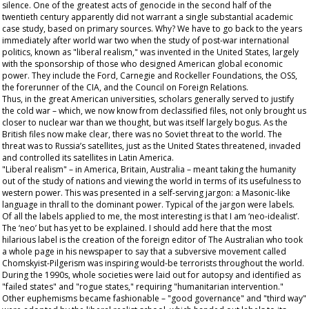
silence. One of the greatest acts of genocide in the second half of the
twentieth century apparently did not warrant a single substantial academic
case study, based on primary sources. Why? We have to go back to the years
immediately after world war two when the study of post-war international
politics, known as "liberal realism," was invented in the United States, largely
with the sponsorship of those who designed American global economic
power. They include the Ford, Carnegie and Rockeller Foundations, the OSS,
the forerunner of the CIA, and the Council on Foreign Relations.
Thus, in the great American universities, scholars generally served to justify
the cold war – which, we now know from declassified files, not only brought us
closer to nuclear war than we thought, but was itself largely bogus. As the
British files now make clear, there was no Soviet threat to the world. The
threat was to Russia’s satellites, just as the United States threatened, invaded
and controlled its satellites in Latin America.
"Liberal realism" – in America, Britain, Australia – meant taking the humanity
out of the study of nations and viewing the world in terms of its usefulness to
western power. This was presented in a self-serving jargon: a Masonic-like
language in thrall to the dominant power. Typical of the jargon were labels.
Of all the labels applied to me, the most interesting is that I am ‘neo-idealist’.
The ‘neo’ but has yet to be explained. I should add here that the most
hilarious label is the creation of the foreign editor of The
Australian
who took
a whole page in his newspaper to say that a subversive movement called
Chomskyist-Pilgerism was inspiring would-be terrorists throughout the world.
During the 1990s, whole societies were laid out for autopsy and identified as
"failed states" and "rogue states," requiring "humanitarian intervention."
Other euphemisms became fashionable – "good governance" and "third way"