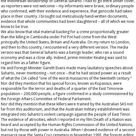
the Indonesian dictatorship of General Suharto. I had to go there under cover,
as reporters were not welcome – my informants were brave, ordinary people
who confirmed, with their evidence and experience, that genocide had taken
place in their country. I brought out meticulously hand-written documents,
evidence that whole communities had been slaughtered – all of which we now
know to be true.
We also know that vital material backing for a crime proportionally greater
than the killing in Cambodia under Pol Pot had come from the West:
principally the United States, Britain and Australia. On my return to London,
and then to this country, I encountered a very different version. The media
version was that General Suharto was a benign leader, who ran a sound
economy and was a close ally. Indeed, prime minister Keating was said to
regard him as a father figure.
He and Foreign Minister Gareth Evans made many laudatory speeches about
Suharto, never mentioning – not once – that he had seized power as a result
of what the CIA called "one of the worst massacres of the twentieth century."
Nor did they mention that his special forces, known as Kopassus, were
responsible for the terror and deaths of a quarter of the East Timorese
population – 200,000 people, a figure confirmed in a study commissioned by
the Foreign Affairs Committee of Federal Parliament.
Nor did they mention that these killers were trained by the Australian SAS not
far from this auditorium, and that the Australian military establishment was
integrated into Suharto’s violent campaign against the people of East Timor.
The evidence of atrocities, which I reported in my film
Death of a Nation
was
heard and accepted by the Human Rights Commission of the United Nations,
but not by those with power in Australia. When I showed evidence of a second
massacre near the Santa Cruz cemetery in November 1991, the foreign editor