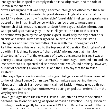
intelligence be shaped to comply with political objectives, and the role of
Britain in the charade.
"It was intelligence that was crap," a former intelligence officer told the
New
Yorker
, "...but the brits wanted to plant stories in England and around the
world." He described how "inactionable" (unreliable) intelligence reports were
passed on to British intelligence, which then fed them to newspapers.
Former chief UN weapons inspector Scott Ritter says this false information
was spread systematically by British intelligence. The clue to this secret
operation was given by the weapons expert David Kelly the day before his
suicide and which Hutton later ignored. Kelly told the Prime Minister's
intelligence and security committee: "I liaise with the Rockingham cell."
As Ritter reveals, this referred to the top secret "Operation Rockingham" set
up within British intelligence to "cherry pick" information that might be
distorted as "proof" of the existence of a weapons arsenal in Iraq. It was an
entirely political operation, whose misinformation, says Ritter, led him and his
inspectors "to a suspected ballistic missile site. We...found nothing. However,
our act of searching allowed the US and the UK to say that the missiles
existed."
Ritter says Operation Rockingham's bogus intelligence would have been fed
to the Joint Intelligence Committee. The committee was behind the two
"dossiers" in which Blair government claimed Saddam Hussein was a threat.
Ritter says that Rockingham officers were acting on political orders "from the
very highest levels."
How high? Right up to Blair himself? It was Blair, after all, who made such a
personal "mission" of finding weapons of mass destruction. The question of
how high needs urgently to be answered. Will Scott Ritter be called to Blair's