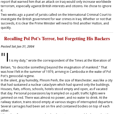
report that warned him that an attack on Iraq would only increase worldwide
terrorism, especially against British interests and citizens. He chose to ignore
it.
Two weeks ago a panel of jurists called on the International Criminal Court to
investigate the British government for war crimes in Iraq. Whether or not that
succeeds, it is clear the Prime Minister will need to find another Hutton, and
quickly.
Recalling Pol Pot's Terror, but Forgetting His Backers
Posted
Sat Jan 31, 2004
"I
t is my duty," wrote the correspondent of the
Times
at the liberation of
Belsen, "to describe something beyond the imagination of mankind." That
was how I felt in the summer of 1979, arriving in Cambodia in the wake of Pol
Pot's genocidal regime.
In the silent, gray humidity, Phnom Penh, the size of Manchester, was like a city
that had sustained a nuclear cataclysm which had spared only the buildings.
Houses, flats, offices, schools, hotels stood empty and open, as if vacated
that day. Personal possessions lay trampled on a path; traffic lights were
jammed on red. There was almost no power, and no water to drink. At the
railway station, trains stood empty at various stages of interrupted departure.
Several carriages had been set on fire and contained bodies on top of each
other.