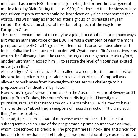
mentioned as a new BBC chairman is John Birt, the former director general
made a lord by Blair. During the late 1980s, Birt decreed that the views of Irish
Republican representatives could be broadcast only if an actor mimed their
words. This was finally abandoned after a group of journalists (myself
included) took such an abuse of freedom of speech all the way to the
European Court.
The current exhumation of Birt may be a joke, but I doubt it. For in many ways
Birt was an authentic voice of the BBC. He was a champion of what the more
pompous at the BBC call "rigour." He demanded corporate discipline and
built a Kafka-like bureaucracy to order. Will Wyatt, one of Birt's executives, has
written the following about the current acting director-general, Mark Byford,
another Birt man: "I expect him . . . to restore the level of rigour that existed
under John Birt."
Ah, the "rigour." Not once was Blair called to account for the human cost of
his sanctions policy in Iraq, let alone his invasion. Alastair Campbell was
allowed to walk away from Newsnight without serious challenge to his
preposterous "vindication" by Hutton.
How is this "rigour" viewed from afar? In the
Australian Financial Review
on 31
January, Brian Toohey, his country's most distinguished investigative
journalist, recalled that Panorama on 23 September 2002 claimed to have
"hard evidence" about Iraq's weapons of mass destruction. "It did no such
thing," wrote Toohey.
"Instead, it presented a load of nonsense which bolstered the case for
subsequent invasion. One of the programme's prime sources was an Iraqi,
whom it described as 'credible'. The programme fell hook, line and sinker for
his claim to know that a secret biological weapons laboratory existed under a