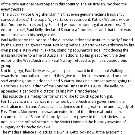
of the only national newspaper in this country, The
Australian
, mocked the
eyewitnesses.
"The truth," wrote Greg Sheridan, "is that even genuine victims frequently
concoct stories." The paper’s Jakarta correspondent, Patrick Walters, wrote
that "no one is arrested [by Suharto] without proper legal procedures." The
editor-in-chief, Paul Kelly, declared Suharto a "moderate" and that there was
no alternative to his benign rule.
Paul Kelly sat on the board of the Australia-Indonesia Institute, a body funded
by the Australian government. Not long before Suharto was overthrown by his
own people, Kelly was in Jakarta, standing at Suharto’s side, introducing the
mass murderer to a line of Australian editors. To his great credit, the then
editor of the
West Australian
, Paul Murray, refused to join this obsequious
group.
Not long ago, Paul Kelly was given a special award in the annual Walkley
Awards for journalism – the kind they give to elder statesmen. And no one
said anything about Indonesia and Suharto. Imagine a similar award going to
Geoffrey Dawson, editor of the London
Times
in the 1930s. Like Kelly, he
appeased a genocidal dictator, calling him a "moderate."
This episode is a metaphor for what I’d like to touch upon tonight.
For 15 years, a silence was maintained by the Australian government, the
Australian media and Australian academics on the great crime and tragedy of
East Timor. Moreover, this was an extension of the silence about the true
circumstances of Suharto’s bloody ascent to power in the mid-sixties. It was
not unlike the official silence in the Soviet Union on the bloody invasion of
Hungary and Czechoslovakia.
The media’s silence I’ll discuss in a while. Let’s look now at the
academic