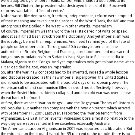
were adopted by the liberal realist school, which handed out labels to its
heroes. Bill Clinton, the president who destroyed the last of the Roosevelt
reforms, was labelled "left of centre."
Noble words like democracy, freedom, independence, reform were emptied
of their meaning and taken into the service of the World Bank, the IMF and that
amorphous thing called "The West" – in other words, imperialism.
Of course, imperialism was the word the realists dared not write or speak,
almost as if it had been struck from the dictionary. And yet imperialism was
the ideology behind their euphemisms. And need I remind you of the fate of
people under imperialism. Throughout 20
th
century imperialism, the
authorities of Britain, Belgium and France gassed, bombed and massacred
indigenous populations from Sudan to Iraq, Nigeria to Palestine, India to
Malaya, Algeria to the Congo. And yet imperialism only got its bad name when
Hitler decided he, too, was an imperialist.
So, after the war, new concepts had to be invented, indeed a whole lexicon
and discourse created, as the new imperial superpower, the United States,
didn’t wish to be associated with the bad old days of European power. The
American cult of anti-communism filled this void most effectively; however,
when the Soviet Union suddenly collapsed and the cold war was over, a new
threat had to be found.
At first, there was the "war on drugs" – and the Bogeyman Theory of History is
still popular. But neither can compare with the "war on terror" which arrived
with September 11, 2001. Last year, I reported the "war on terror" from
Afghanistan. Like East Timor, events I witnessed bore almost no relation to the
way they were represented in free societies, especially Australia.
The American attack on Afghanistan in 2001 was reported as a liberation. But
the evidence on the ground is that, for 95 per cent of the people, there is no