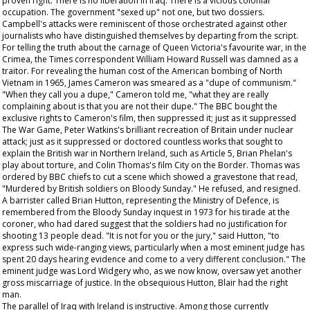
proven right. There is no liberation in Iraq. There is a vicious colonial
occupation. The government "sexed up" not one, but two dossiers.
Campbell's attacks were reminiscent of those orchestrated against other
journalists who have distinguished themselves by departing from the script.
For telling the truth about the carnage of Queen Victoria's favourite war, in the
Crimea, the
Times
correspondent William Howard Russell was damned as a
traitor. For revealing the human cost of the American bombing of North
Vietnam in 1965, James Cameron was smeared as a "dupe of communism."
"When they call you a dupe," Cameron told me, "what they are really
complaining about is that you are not their dupe." The BBC bought the
exclusive rights to Cameron's film, then suppressed it; just as it suppressed
The War Game
, Peter Watkins's brilliant recreation of Britain under nuclear
attack; just as it suppressed or doctored countless works that sought to
explain the British war in Northern Ireland, such as Article 5, Brian Phelan's
play about torture, and Colin Thomas's film City on the Border. Thomas was
ordered by BBC chiefs to cut a scene which showed a gravestone that read,
"Murdered by British soldiers on Bloody Sunday." He refused, and resigned.
A barrister called Brian Hutton, representing the Ministry of Defence, is
remembered from the Bloody Sunday inquest in 1973 for his tirade at the
coroner, who had dared suggest that the soldiers had no justification for
shooting 13 people dead. "It is not for you or the jury," said Hutton, "to
express such wide-ranging views, particularly when a most eminent judge has
spent 20 days hearing evidence and come to a very different conclusion." The
eminent judge was Lord Widgery who, as we now know, oversaw yet another
gross miscarriage of justice. In the obsequious Hutton, Blair had the right
man.
The parallel of Iraq with Ireland is instructive. Among those currently