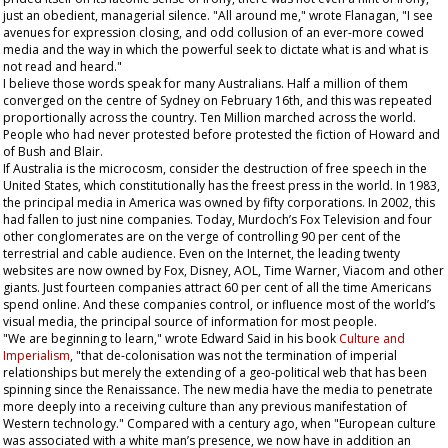
just an obedient, managerial silence. "All around me," wrote Flanagan, "I see
avenues for expression closing, and odd collusion of an ever-more cowed
media and the way in which the powerful seek to dictate what is and what is
not read and heard."
I believe those words speak for many Australians. Half a million of them
converged on the centre of Sydney on February 16th, and this was repeated
proportionally across the country. Ten Million marched across the world.
People who had never protested before protested the fiction of Howard and
of Bush and Blair.
If Australia is the microcosm, consider the destruction of free speech in the
United States, which constitutionally has the freest press in the world. In 1983,
the principal media in America was owned by fifty corporations. In 2002, this
had fallen to just nine companies. Today, Murdoch’s Fox Television and four
other conglomerates are on the verge of controlling 90 per cent of the
terrestrial and cable audience. Even on the Internet, the leading twenty
websites are now owned by Fox, Disney, AOL, Time Warner, Viacom and other
giants. Just fourteen companies attract 60 per cent of all the time Americans
spend online. And these companies control, or influence most of the world’s
visual media, the principal source of information for most people.
"We are beginning to learn," wrote Edward Said in his book
Culture and
Imperialism
, "that de-colonisation was not the termination of imperial
relationships but merely the extending of a geo-political web that has been
spinning since the Renaissance. The new media have the media to penetrate
more deeply into a receiving culture than any previous manifestation of
Western technology." Compared with a century ago, when "European culture
was associated with a white man’s presence, we now have in addition an