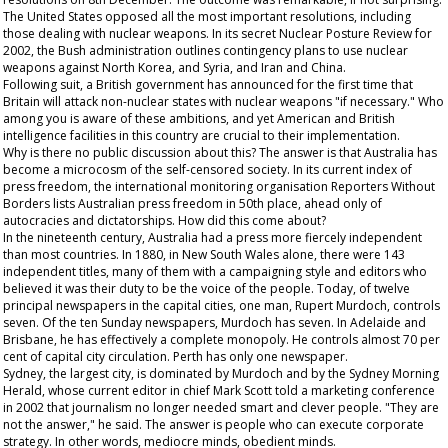
The United States opposed all the most important resolutions, including
those dealing with nuclear weapons. In its secret Nuclear Posture Review for
2002, the Bush administration outlines contingency plans to use nuclear
weapons against North Korea, and Syria, and Iran and China.
Following suit, a British government has announced for the first time that
Britain will attack non-nuclear states with nuclear weapons "if necessary." Who
among you is aware of these ambitions, and yet American and British
intelligence facilities in this country are crucial to their implementation.
Why is there no public discussion about this? The answer is that Australia has
become a microcosm of the self-censored society. In its current index of
press freedom, the international monitoring organisation Reporters Without
Borders lists Australian press freedom in 50th
place, ahead only of
autocracies and dictatorships. How did this come about?
In the nineteenth century, Australia had a press more fiercely independent
than most countries. In 1880, in New South Wales alone, there were 143
independent titles, many of them with a campaigning style and editors who
believed it was their duty to be the voice of the people. Today, of twelve
principal newspapers in the capital cities, one man, Rupert Murdoch, controls
seven. Of the ten Sunday newspapers, Murdoch has seven. In Adelaide and
Brisbane, he has effectively a complete monopoly. He controls almost 70 per
cent of capital city circulation. Perth has only one newspaper.
Sydney, the largest city, is dominated by Murdoch and by the
Sydney Morning
Herald
, whose current editor in chief Mark Scott told a marketing conference
in 2002 that journalism no longer needed smart and clever people. "They are
not the answer," he said. The answer is people who can execute corporate
strategy. In other words, mediocre minds,
obedient
minds.