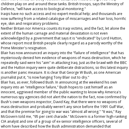
children play on and around these tanks. British troops, says the Ministry of
Defence, "will have access to biological monitoring."
Iraqis have no such access and no expert medical help; and thousands are
now suffering from a related catalogue of miscarriages and hair loss, horrific
eye, skin and respiratory problems.
Neither Britain nor America counts its Iraqi victims, and the fact, let alone the
extent of the human carnage and material devastation is not even
acknowledged by a government that says it is "vindicated" by Lord Hutton,
whose report most British people clearly regard as a parody worthy of the
Prime Minister's resignation.
Blair has now announced an inquiry into the "failure of intelligence" that has
mysteriously denied him evidence of weapons of mass destruction, which he
repeatedly said were his "aim" in attacking Iraq. Just as the brawl with the BBC
and the Hutton inquiry were quite deliberate distractions, so this latest inquiry
is another panic measure. It is clear that George W Bush, as one American
journalist put it, "is now hanging Tony Blair out to dry."
Blair has, as ever, followed Bush. In announcing at the weekend his own
inquiry into an "intelligence failure," Bush hopes to cast himself as an
innocent, aggrieved member of the public wanting to know why America's
numerous spy agencies did not alert the nation to the fact, now confirmed by
Bush's own weapons inspector, David Kay, that there were no weapons of
mass destruction and probably weren't any since before the 1991 Gulf War,
and that the premise for going to war was "almost all wrong." "It was," Ray
McGovern told me, "95 per cent charade." McGovern is a former high-ranking
CIA analyst and one of a group of ex-senior intelligence officers, several of
whom have described how the Bush administration demanded that