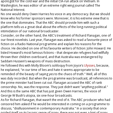
apologist for the cold war and the initial CIA-run attack on Vietnam. In
Washington, he was editor of an extreme right wing journal called
The
National Interest
.
No one would deny Owen Harries his voice in any democracy. But we should
know who his former sponsors were. Moreover, it is his extreme view that is
the one that dominates. That the ABC should provide him with such a
platform tells us a great deal about the effects of the long-running political
intimidation of our national broadcaster.
Consider, on the other hand, the ABC’s treatment of Richard Flanagan, one of
our finest novelists. Last year, Flanagan was asked to read a favourite piece of
fiction on a Radio National programme and explain his reasons for the
choice. He decided on one of his favourite writers of fiction: John Howard. He
listed Howard’s most famous fictions – that desperate refugees had willfully
thrown their children overboard, and that Australia was endangered by
Saddam Hussein’s weapons of mass destruction.
He followed this with Molly Bloom’s soliloquy from Joyce’s
Ulysses
, because,
he explained, "in our time of lies and hate it seems appropriate to be
reminded of the beauty of saying yes to the chaos of truth." Well, all of this
was duly recorded. But when the programme was broadcast, all references to
the prime minister had been cut out. Flanagan accused the ABC of rank
censorship. No, was the response. They just didn’t want "anything political."
And this is the same ABC that has just given Owen Harries, the voice of
George W Bush’s utopia, six one-hour broadcasts.
As for Richard Flanagan, that wasn’t the end of it. The ABC producer who had
censored him asked if he would be interested in coming on a programme to
discuss, "disillusionment in contemporary Australia." In a society that once
prided itself on its laconic sense of irony, there was not even a hint of irony,