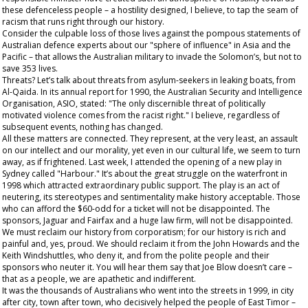
these defenceless people – a hostility designed, I believe, to tap the seam of
racism that runs right through our history.
Consider the culpable loss of those lives against the pompous statements of
Australian defence experts about our "sphere of influence" in Asia and the
Pacific – that allows the Australian military to invade the Solomon’s, but not to
save 353 lives.
Threats? Let’s talk about threats from asylum-seekers in leaking boats, from
Al-Qaida. In its annual report for 1990, the Australian Security and Intelligence
Organisation, ASIO, stated: "The only discernible threat of politically
motivated violence comes from the racist right." I believe, regardless of
subsequent events, nothing has changed.
All these matters are connected. They represent, at the very least, an assault
on our intellect and our morality, yet even in our cultural life, we seem to turn
away, as if frightened. Last week, I attended the opening of a new play in
Sydney called "Harbour." It’s about the great struggle on the waterfront in
1998 which attracted extraordinary public support. The play is an act of
neutering, its stereotypes and sentimentality make history acceptable. Those
who can afford the $60-odd for a ticket will not be disappointed. The
sponsors, Jaguar and Fairfax and a huge law firm, will not be disappointed.
We must reclaim our history from corporatism; for our history is rich and
painful and, yes, proud. We should reclaim it from the John Howards and the
Keith Windshuttles, who deny it, and from the polite people and their
sponsors who neuter it. You will hear them say that Joe Blow doesn’t care –
that as a people, we are apathetic and indifferent.
It was the
thousands
of Australians who went into the streets in 1999, in city
after city, town after town, who decisively helped the people of East Timor –