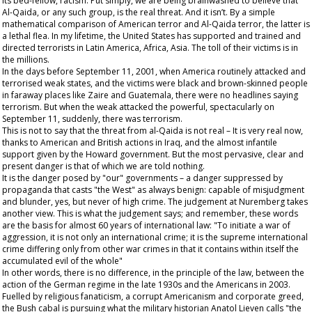
its bed-fellow, racism. Put simply, we are being brainwashed to believe that
Al-Qaida, or any such group, is the
real
threat. And it isn’t. By a simple
mathematical comparison of American terror and Al-Qaida terror, the latter is
a lethal flea. In my lifetime, the United States has supported and trained and
directed terrorists in Latin America, Africa, Asia. The toll of their victims is in
the millions.
In the days before September 11, 2001, when America routinely attacked and
terrorised weak states, and the victims were black and brown-skinned people
in faraway places like Zaire and Guatemala, there were no headlines saying
terrorism. But when the weak attacked the powerful, spectacularly on
September 11, suddenly, there was terrorism.
This is not to say that the threat from al-Qaida is not real – It is very real now,
thanks to American and British actions in Iraq, and the almost infantile
support given by the Howard government. But the most pervasive, clear and
present danger is that of which we are told nothing.
It is the danger posed by "our" governments – a danger suppressed by
propaganda that casts "the West" as always benign: capable of misjudgment
and blunder, yes, but never of high crime. The judgement at Nuremberg takes
another view. This is what the judgement says; and remember, these words
are the basis for almost 60 years of international law: "To initiate a war of
aggression, it is not only an international crime; it is the supreme international
crime differing only from other war crimes in that it contains within itself the
accumulated evil of the whole"
In other words, there is no difference, in the principle of the law, between the
action of the German regime in the late 1930s and the Americans in 2003.
Fuelled by religious fanaticism, a corrupt Americanism and corporate greed,
the Bush cabal is pursuing what the military historian Anatol Lieven calls "the