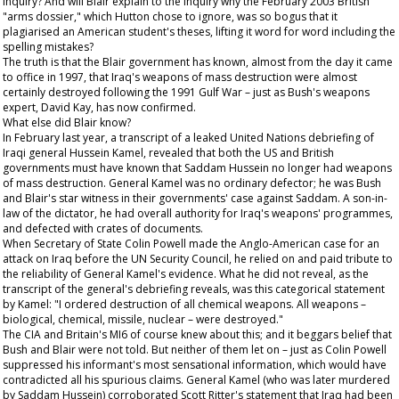
inquiry? And will Blair explain to the inquiry why the February 2003 British
"arms dossier," which Hutton chose to ignore, was so bogus that it
plagiarised an American student's theses, lifting it word for word including the
spelling mistakes?
The truth is that the Blair government has known, almost from the day it came
to office in 1997, that Iraq's weapons of mass destruction were almost
certainly destroyed following the 1991 Gulf War – just as Bush's weapons
expert, David Kay, has now confirmed.
What else did Blair know?
In February last year, a transcript of a leaked United Nations debriefing of
Iraqi general Hussein Kamel, revealed that both the US and British
governments must have known that Saddam Hussein no longer had weapons
of mass destruction. General Kamel was no ordinary defector; he was Bush
and Blair's star witness in their governments' case against Saddam. A son-in-
law of the dictator, he had overall authority for Iraq's weapons' programmes,
and defected with crates of documents.
When Secretary of State Colin Powell made the Anglo-American case for an
attack on Iraq before the UN Security Council, he relied on and paid tribute to
the reliability of General Kamel's evidence. What he did not reveal, as the
transcript of the general's debriefing reveals, was this categorical statement
by Kamel: "I ordered destruction of all chemical weapons. All weapons –
biological, chemical, missile, nuclear – were destroyed."
The CIA and Britain's MI6 of course knew about this; and it beggars belief that
Bush and Blair were not told. But neither of them let on – just as Colin Powell
suppressed his informant's most sensational information, which would have
contradicted all his spurious claims. General Kamel (who was later murdered
by Saddam Hussein) corroborated Scott Ritter's statement that Iraq had been