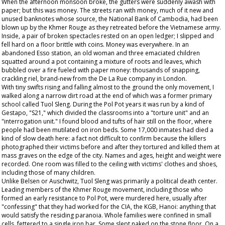
When the afternoon monsoon broke, the gutters were suddenly awash with
paper; but this was money. The streets ran with money, much of it new and
unused banknotes whose source, the National Bank of Cambodia, had been
blown up by the Khmer Rouge as they retreated before the Vietnamese army.
Inside, a pair of broken spectacles rested on an open ledger; I slipped and
fell hard on a floor brittle with coins. Money was everywhere. In an
abandoned Esso station, an old woman and three emaciated children
squatted around a pot containing a mixture of roots and leaves, which
bubbled over a fire fueled with paper money: thousands of snapping,
crackling riel, brand-new from the De La Rue company in London.
With tiny swifts rising and falling almost to the ground the only movement, I
walked along a narrow dirt road at the end of which was a former primary
school called Tuol Sleng. During the Pol Pot years it was run by a kind of
Gestapo, "S21," which divided the classrooms into a "torture unit" and an
"interrogation unit." I found blood and tufts of hair still on the floor, where
people had been mutilated on iron beds. Some 17,000 inmates had died a
kind of slow death here: a fact not difficult to confirm because the killers
photographed their victims before and after they tortured and killed them at
mass graves on the edge of the city. Names and ages, height and weight were
recorded. One room was filled to the ceiling with victims' clothes and shoes,
including those of many children.
Unlike Belsen or Auschwitz, Tuol Sleng was primarily a political death center.
Leading members of the Khmer Rouge movement, including those who
formed an early resistance to Pol Pot, were murdered here, usually after
"confessing" that they had worked for the CIA, the KGB, Hanoi: anything that
would satisfy the residing paranoia. Whole families were confined in small
cells, fettered to a single iron bar. Some slept naked on the stone floor. On a