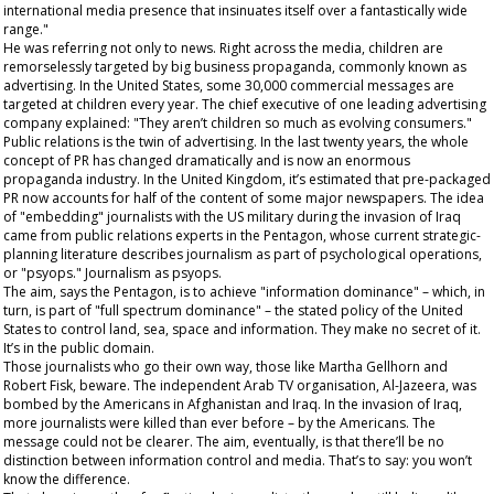
international media presence that insinuates itself over a fantastically wide
range."
He was referring not only to news. Right across the media, children are
remorselessly targeted by big business propaganda, commonly known as
advertising. In the United States, some 30,000 commercial messages are
targeted at children every year. The chief executive of one leading advertising
company explained: "They aren’t children so much as evolving consumers."
Public relations is the twin of advertising. In the last twenty years, the whole
concept of PR has changed dramatically and is now an enormous
propaganda industry. In the United Kingdom, it’s estimated that pre-packaged
PR now accounts for half of the content of some major newspapers. The idea
of "embedding" journalists with the US military during the invasion of Iraq
came from public relations experts in the Pentagon, whose current strategic-
planning literature describes journalism as part of psychological operations,
or "psyops." Journalism as
psyops
.
The aim, says the Pentagon, is to achieve "information dominance" – which, in
turn, is part of "full spectrum dominance" – the stated policy of the United
States to control land, sea, space and information. They make no secret of it.
It’s in the public domain.
Those journalists who go their own way, those like Martha Gellhorn and
Robert Fisk,
beware
. The independent Arab TV organisation, Al-Jazeera, was
bombed by the Americans in Afghanistan and Iraq. In the invasion of Iraq,
more journalists were killed than ever before – by the Americans. The
message could not be clearer. The aim, eventually, is that there’ll be no
distinction between information control and media. That’s to say: you won’t
know the difference.