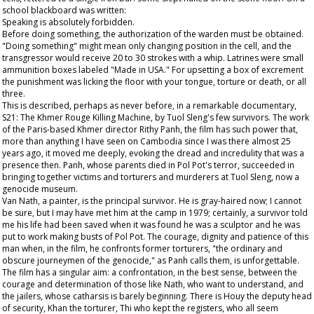
school blackboard was written:
Speaking is absolutely forbidden.
Before doing something, the authorization of the warden must be obtained.
"Doing something" might mean only changing position in the cell, and the
transgressor would receive 20 to 30 strokes with a whip. Latrines were small
ammunition boxes labeled "Made in USA." For upsetting a box of excrement
the punishment was licking the floor with your tongue, torture or death, or all
three.
This is described, perhaps as never before, in a remarkable documentary,
S21: The Khmer Rouge Killing Machine, by Tuol Sleng's few survivors. The work
of the Paris-based Khmer director Rithy Panh, the film has such power that,
more than anything I have seen on Cambodia since I was there almost 25
years ago, it moved me deeply, evoking the dread and incredulity that was a
presence then. Panh, whose parents died in Pol Pot's terror, succeeded in
bringing together victims and torturers and murderers at Tuol Sleng, now a
genocide museum.
Van Nath, a painter, is the principal survivor. He is gray-haired now; I cannot
be sure, but I may have met him at the camp in 1979; certainly, a survivor told
me his life had been saved when it was found he was a sculptor and he was
put to work making busts of Pol Pot. The courage, dignity and patience of this
man when, in the film, he confronts former torturers, "the ordinary and
obscure journeymen of the genocide," as Panh calls them, is unforgettable.
The film has a singular aim: a confrontation, in the best sense, between the
courage and determination of those like Nath, who want to understand, and
the jailers, whose catharsis is barely beginning. There is Houy the deputy head
of security, Khan the torturer, Thi who kept the registers, who all seem