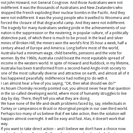
not John Howard, not General Cosgrove. And those Australians were not
indifferent. It was the thousands of Australians and New Zealanders who
stopped the French exploding their nuclear bombs in the Pacific. And they
were not indifferent. It was the young people who travelled to Woomera and
forced the closure of that disgraceful camp. And they were not indifferent.
The tragedy for many Australians seeking pride in the achievements of our
nation is the suppression or the neutering, in popular culture, of a politically
distinctive past, of which there is much to be proud. In the lead and silver
mines of Broken Hill, the miners won the world’s first 35-hour a week, half a
century ahead of Europe and America. Long before most of the world,
Australia had a minimum wage, child benefits, pensions and the vote for
women. By the 1960s, Australia could boast the most equitable spread of
income in the western world. In spite of Howard and Ruddock, in my lifetime,
Australia has been transformed from a second-hand Anglo-Irish society to
one of the most culturally diverse and attractive on earth, and almost all of it
has happened peacefully. Indifference had nothing to do with it.
I can almost hear a few of you saying, "OK, then what should we do?"
As Noam Chomsky recently pointed out, you almost never hear that question
in the so-called developing world, where most of humanity struggles to live
day by day. There, they’ll
tell
you what
they
are doing.
We have none of the life-and-death problems faced by, say, intellectuals in
Turkey or campesinos in Brazil or Aboriginal people in our own third world.
Perhaps too many of us believe that if we take action, then the solution will
happen almost overnight. It will be easy and fast. Alas, it doesn’t work that
way.
If you want to take direct action – and I believe we don’t have a choice now: