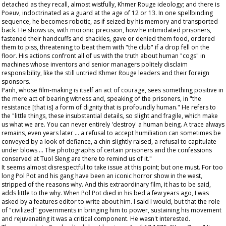
detached as they recall, almost wistfully, Khmer Rouge ideology; and there is
Poeuv, indoctrinated as a guard at the age of 12 or 13. In one spellbinding
sequence, he becomes robotic, as if seized by his memory and transported
back. He shows us, with moronic precision, how he intimidated prisoners,
fastened their handcuffs and shackles, gave or denied them food, ordered
them to piss, threatening to beat them with "the club" if a drop fell on the
floor. His actions confront all of us with the truth about human "cogs" in
machines whose inventors and senior managers politely disclaim
responsibility, like the still untried Khmer Rouge leaders and their foreign
sponsors.
Panh, whose film-making is itself an act of courage, sees something positive in
the mere act of bearing witness and, speaking of the prisoners, in "the
resistance [that is] a form of dignity that is profoundly human." He refers to
the "little things, these insubstantial details, so slight and fragile, which make
us what we are. You can never entirely 'destroy' a human being. A trace always
remains, even years later ... a refusal to accept humiliation can sometimes be
conveyed by a look of defiance, a chin slightly raised, a refusal to capitulate
under blows ... The photographs of certain prisoners and the confessions
conserved at Tuol Sleng are there to remind us of it."
It seems almost disrespectful to take issue at this point; but one must. For too
long Pol Pot and his gang have been an iconic horror show in the west,
stripped of the reasons why. And this extraordinary film, it has to be said,
adds little to the why. When Pol Pot died in his bed a few years ago, I was
asked by a features editor to write about him. I said I would, but that the role
of "civilized" governments in bringing him to power, sustaining his movement
and rejuvenating it was a critical component. He wasn't interested.