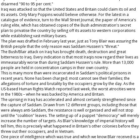
disarmed "90 to 95 per cent."
Iraq was attacked so that the United States and Britain could claim its oil and
its assets. Only Mary Poppins would believe otherwise. For the latest in a
catalogue of evidence, turn to the
Wall Street Journal
, the paper of America's
ruling elite, which has obtained copies of the Bush administration's secret
plan to privatise the country by selling off its assets to western corporations
while establishing vast military bases.
The plan was drafted in February last year, just as Tony Blair was assuring the
British people that the only reason was Saddam Hussein's "threat."
The Bush/Blair attack on Iraq has brought death, destruction and great
bitterness to Iraq. Every indication is that most Iraqis now regard their lives as
immeasurably worse than during Saddam Hussein's rule. More than 13,000
people are held in concentration camps in their own country.
This is many more than were incarcerated in Saddam's political prisons in
recent years. None has been charged; most cannot see their families; the
allegations of torture and brutality by the occupiers grow by the day. As the
US-based Human Rights Watch reported last week, the worst atrocities were
in the 1980s – when he was backed by America and Britain.
The uprising in Iraq has accelerated and almost certainly strengthened since
the capture of Saddam. Drawn from 12 different groups, including those that
were always anti-Saddam, the resistance is well organised and will not stop
until the "coalition" leaves. The setting up of a puppet "democracy" will merely
increase the number of targets. As Blair's knowledge of imperial history will
tell him, this is precisely what happened in Britain's other colonies before they
threw out their occupiers, and in Vietnam.
One piece of intelligence which was true and which we know Blair received is a