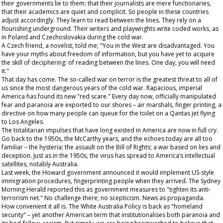
their governments lie to them: that their journalists are mere functionaries,
that their academics are quiet and complicit. So people in these countries
adjust accordingly. They learn to read between the lines. They rely on a
flourishing underground. Their writers and playwrights write coded works, as
in Poland and Czechoslovakia during the cold war.
A Czech friend, a novelist, told me; "You in the West are disadvantaged. You
have your myths about freedom of information, but you have yet to acquire
the skill of deciphering: of reading between the lines. One day, you will need
it."
That day has come. The so-called war on terror is the greatest threat to all of
us
since the most dangerous years of the cold war. Rapacious, imperial
America has found its new "red scare." Every day now, officially manipulated
fear and paranoia are exported to our shores – air marshals, finger printing, a
directive on how many people can queue for the toilet on a Qantas jet flying
to Los Angeles.
The totalitarian impulses that have long existed in America are now in full cry.
Go back to the 1950s, the McCarthy years, and the echoes today are all too
familiar – the hysteria; the assault on the Bill of Rights; a war based on lies and
deception. Just as in the 1950s, the virus has spread to America’s intellectual
satellites, notably Australia.
Last week, the Howard government announced it would implement US-style
immigration procedures, fingerprinting people when they arrived. The
Sydney
Morning Herald
reported this as government measures to "tighten its anti-
terrorism net." No challenge there; no scepticism. News as propaganda.
How convenient it all is. The White Australia Policy is back as "homeland
security" – yet another American term that institutionalises both paranoia and