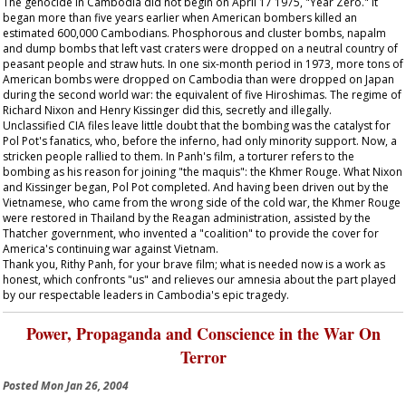
The genocide in Cambodia did not begin on April 17 1975, "Year Zero." It
began more than five years earlier when American bombers killed an
estimated 600,000 Cambodians. Phosphorous and cluster bombs, napalm
and dump bombs that left vast craters were dropped on a neutral country of
peasant people and straw huts. In one six-month period in 1973, more tons of
American bombs were dropped on Cambodia than were dropped on Japan
during the second world war: the equivalent of five Hiroshimas. The regime of
Richard Nixon and Henry Kissinger did this, secretly and illegally.
Unclassified CIA files leave little doubt that the bombing was the catalyst for
Pol Pot's fanatics, who, before the inferno, had only minority support. Now, a
stricken people rallied to them. In Panh's film, a torturer refers to the
bombing as his reason for joining "the maquis": the Khmer Rouge. What Nixon
and Kissinger began, Pol Pot completed. And having been driven out by the
Vietnamese, who came from the wrong side of the cold war, the Khmer Rouge
were restored in Thailand by the Reagan administration, assisted by the
Thatcher government, who invented a "coalition" to provide the cover for
America's continuing war against Vietnam.
Thank you, Rithy Panh, for your brave film; what is needed now is a work as
honest, which confronts "us" and relieves our amnesia about the part played
by our respectable leaders in Cambodia's epic tragedy.
Power, Propaganda and Conscience in the War On
Terror
Posted
Mon Jan 26, 2004