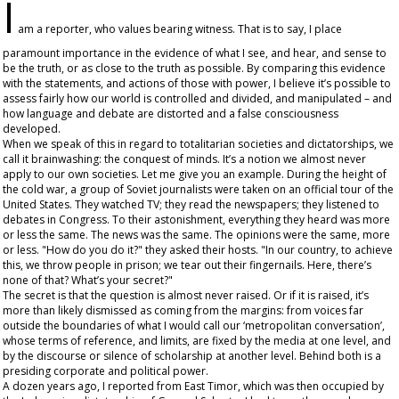
I
am a reporter, who values bearing witness. That is to say, I place
paramount importance in the evidence of what I see, and hear, and sense to
be the truth, or as close to the truth as possible. By comparing this evidence
with the statements, and actions of those with power, I believe it’s possible to
assess fairly how our world is controlled and divided, and manipulated – and
how language and debate are distorted and a false consciousness
developed.
When we speak of this in regard to totalitarian societies and dictatorships, we
call it brainwashing: the conquest of minds. It’s a notion we almost never
apply to our own societies. Let me give you an example. During the height of
the cold war, a group of Soviet journalists were taken on an official tour of the
United States. They watched TV; they read the newspapers; they listened to
debates in Congress. To their astonishment, everything they heard was more
or less the same. The news was the same. The opinions were the same, more
or less. "How do you do it?" they asked their hosts. "In our country, to achieve
this, we throw people in prison; we tear out their fingernails. Here, there’s
none of that? What’s your secret?"
The secret is that the question is almost never raised. Or if it is raised, it’s
more than likely dismissed as coming from the margins: from voices far
outside the boundaries of what I would call our ‘metropolitan conversation’,
whose terms of reference, and limits, are fixed by the media at one level, and
by the discourse or silence of scholarship at another level. Behind both is a
presiding corporate and political power.
A dozen years ago, I reported from East Timor, which was then occupied by