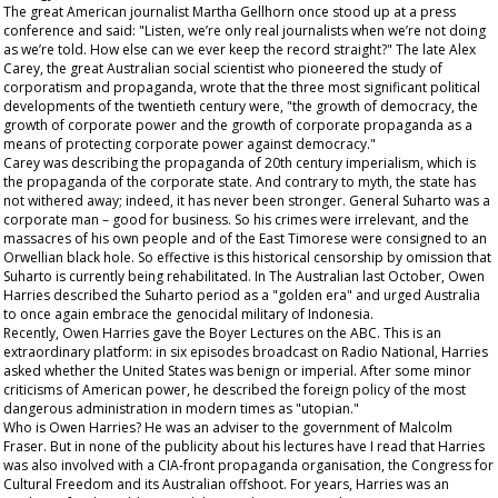
The great American journalist Martha Gellhorn once stood up at a press
conference and said: "Listen, we’re only real journalists when we’re not doing
as we’re told. How else can we ever keep the record straight?" The late Alex
Carey, the great Australian social scientist who pioneered the study of
corporatism and propaganda, wrote that the three most significant political
developments of the twentieth century were, "the growth of democracy, the
growth of corporate power and the growth of corporate propaganda as a
means of protecting corporate power against democracy."
Carey was describing the propaganda of 20
th
century imperialism, which is
the propaganda of the corporate state. And contrary to myth, the state has
not withered away; indeed, it has never been stronger. General Suharto was a
corporate man – good for business. So his crimes were irrelevant, and the
massacres of his own people and of the East Timorese were consigned to an
Orwellian black hole. So effective is this
historical
censorship by omission that
Suharto is currently being rehabilitated. In The
Australian
last October, Owen
Harries described the Suharto period as a "golden era" and urged Australia
to once again embrace the genocidal military of Indonesia.
Recently, Owen Harries gave the Boyer Lectures on the ABC. This is an
extraordinary platform: in six episodes broadcast on Radio National, Harries
asked whether the United States was benign or imperial. After some minor
criticisms of American power, he described the foreign policy of the most
dangerous administration in modern times as "utopian."
Who is Owen Harries? He was an adviser to the government of Malcolm
Fraser. But in none of the publicity about his lectures have I read that Harries
was also involved with a CIA-front propaganda organisation, the Congress for
Cultural Freedom and its Australian offshoot. For years, Harries was an