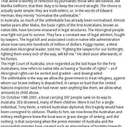
That alone is worthy of reflection by journalists: those who still believe, like
Martha Gellhorn, that their duty is to keep the record straight. The choice is
actually quite simple: they are truth-tellers, or, in the words of Edward
Herman, they merely "normalise the unthinkable."
In Australia, so much of the unthinkable has already been normalised. Almost
twelve years after Mabo, the basic rights of the first Australians, known as
native title, have become ensnared in legal structures. The Aboriginal people
now fight not just to survive. They face a constant war of legal attrition, fought
by lawyers. The legal bill and associated costs in native title administration
alone now runs into hundreds of million of dollars. Puggy Hunter, a West
Australian Aboriginal leader, told me: "Fighting the lawyers for our birthright,
fighting them every inch of the way, will kill me." He died soon afterwards, in
his forties.
The High Court of Australia, once regarded as the last hope for the First
Australians, now refers to native title as having a "bundle of rights" – as if
Aboriginal rights can be sorted and graded – and downgraded.
The unthinkable is the way we allow the government to treat refugees, against
whom our brave military is dispatched. In camps so bad that the United
Nations inspector said he had never seen anything like them, we allow what
amounts to child abuse.
On October 19
th
2001, a boat carrying 397 people sank on its way to
Australia. 353 drowned, many of them children. Were it not for a single
individual, Tony Kevin, a retired Australian diplomat, this tragedy would have
been consigned to oblivion. Thanks to him, we now know the Australian and
military intelligence knew the boat was in grave danger of sinking, and did
nothing. Is that surprising when the prime minister of Australia and the
responsible minister have created such an atmosphere of hostility towards