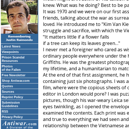
knew. What was he doing? Best to be pat
It was 1970 and we were on our first a
friends, talking about the war as surre
loved. He introduced me to "Kim Van Ki
struggle and sacrifice, with which the V
"It matters little if a flower falls
if a tree can keep its leaves green…"
Latest News
I never met a foreigner who cared as wi
Viewpoints
ordinary people everywhere under the h
Prison Scandal
Resources
Griffiths. He was the greatest photograp
Photos
my lifetime, and a humanitarian to matc
of the Fallen
At the end of that first assignment, h
Free Newsletter
containing just six photographs. I was 
Shop Antiwar.com
Quotes
film, where were the copious sheets of 
Sources
editor in London would pore? I was puz
Reprint Policy
pictures, though his war-weary Leica se
Submission
eyes twinkling, as I opened the envelop
Guidelines
RSS
examined the contents. Each print was e
Privacy Policy
and true to everything we had seen and 
relationship between the Vietnamese an