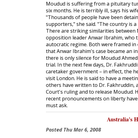
Moudud is suffering from a pituitary t
six months. He is terribly ill, says his 
"Thousands of people have been detained
supporters," she said. "The country is 
There are striking similarities between
opposition leader Anwar Ibrahim, who th
autocratic regime. Both were framed in o
that Anwar Ibrahim's case became an i
there is only silence for Moudud Ahmed, l
trial. In the next few days, Dr. Fakhrudd
caretaker government – in effect, the 
visit London. He is said to have a meeti
others have written to Dr. Fakhruddin,
Court's ruling and to release Moudud. H
recent pronouncements on liberty have a
must ask.
Australia's 
Posted
Thu Mar 6, 2008