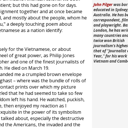
ient; but this had gone on for days.
John Pilger
was bor
educated in Sydney
ssignment together and at once became
Australia. He has b
al, and mostly about the people, whom he
correspondent, fi
eu," a deeply touching poem about
and playwright. Ba
ietnamese as a nation identify:
London, he has wri
many countries an
twice won British
journalism's highe
sely for the Vietnamese, or about
that of "Journalist 
eel of great power, as Philip Jones
Year," for his work 
her and one of the finest journalists of
Vietnam and Camb
h. He died on March 19.
e handed me a crumpled brown envelope
aghast – where was the bundle of rolls of
contact prints over which my picture
zled that he had seemed to take so few
ldom left his hand. He watched, puckish,
e, then enjoyed my reaction as I
xquisite in the power of its symbolism
talked about, especially the destructive
d the Americans, the invaded and the