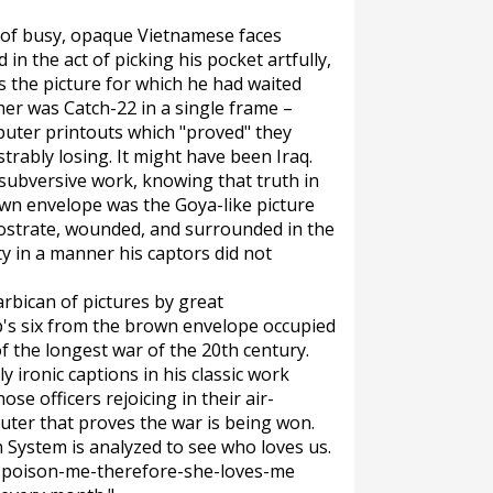
d of busy, opaque Vietnamese faces
 the act of picking his pocket artfully,
as the picture for which he had waited
her was Catch-22 in a single frame –
puter printouts which "proved" they
rably losing. It might have been Iraq.
ubversive work, knowing that truth in
own envelope was the Goya-like picture
rostrate, wounded, and surrounded in the
y in a manner his captors did not
arbican of pictures by great
p's six from the brown envelope occupied
 the longest war of the 20th century.
y ironic captions in his classic work
se officers rejoicing in their air-
puter that proves the war is being won.
n System is analyzed to see who loves us.
to-poison-me-therefore-she-loves-me