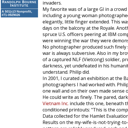
invaders.
My favorite was of a large GI in a crow
A 501(c)3 Nonprofit,
including a young woman photographed in
#71-0929026
elegantly, little finger extended. This w
days on the balcony at the Royale. Anot
spruce U.S. officers peering at IBM com
were winning the war they were demonst
No photographer produced such finely s
war is always subversive. Also in my br
of a captured NLF (Vietcong) soldier, p
darkness, yet undefeated in his humanit
understand. Philip did.
In 2001, I curated an exhibition at the B
photographers I had worked with. Phili
one wall and on their own made sense of
He could write as finely. The pared, darkl
Vietnam Inc.
include this one, beneath tho
conditioned printouts: "This is the com
Data collected for the Hamlet Evaluatio
Results on the my-wife-is-not-trying-