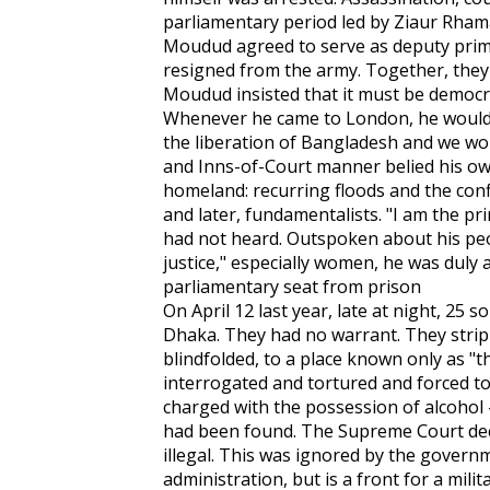
parliamentary period led by Ziaur Rham
Moudud agreed to serve as deputy prim
resigned from the army. Together, they
Moudud insisted that it must be democra
Whenever he came to London, he would
the liberation of Bangladesh and we woul
and Inns-of-Court manner belied his ow
homeland: recurring floods and the conf
and later, fundamentalists. "I am the pr
had not heard. Outspoken about his peo
justice," especially women, he was duly 
parliamentary seat from prison
On April 12 last year, late at night, 25
Dhaka. They had no warrant. They stri
blindfolded, to a place known only as "t
interrogated and tortured and forced to 
charged with the possession of alcohol 
had been found. The Supreme Court dec
illegal. This was ignored by the governme
administration, but is a front for a milit