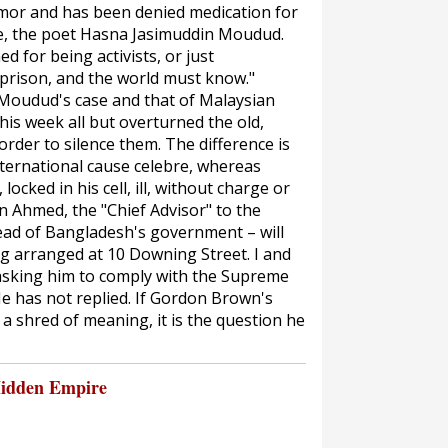
umor and has been denied medication for
wife, the poet Hasna Jasimuddin Moudud.
 for being activists, or just
a prison, and the world must know."
 Moudud's case and that of Malaysian
is week all but overturned the old,
rder to silence them. The difference is
nternational
cause celebre
, whereas
ocked in his cell, ill, without charge or
in Ahmed, the "Chief Advisor" to the
head of Bangladesh's government – will
ng arranged at 10 Downing Street. I and
 asking him to comply with the Supreme
e has not replied. If Gordon Brown's
 shred of meaning, it is the question he
Hidden Empire