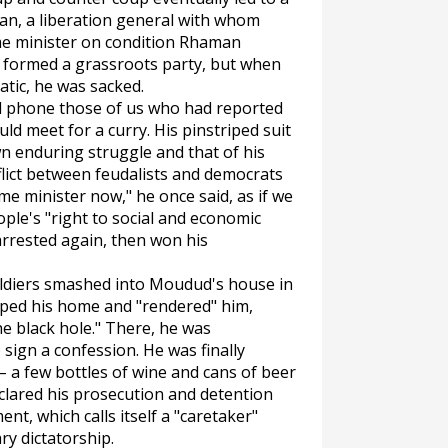
an, a liberation general with whom
e minister on condition Rhaman
 formed a grassroots party, but when
tic, he was sacked.
 phone those of us who had reported
d meet for a curry. His pinstriped suit
n enduring struggle and that of his
lict between feudalists and democrats
ime minister now," he once said, as if we
ple's "right to social and economic
arrested again, then won his
 soldiers smashed into Moudud's house in
pped his home and "rendered" him,
he black hole." There, he was
sign a confession. He was finally
– a few bottles of wine and cans of beer
lared his prosecution and detention
nt, which calls itself a "caretaker"
ary dictatorship.