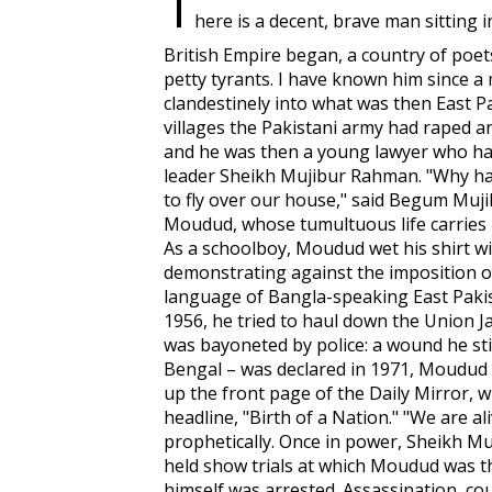
T
here is a decent, brave man sitting 
British Empire began, a country of poets
petty tyrants. I have known him since 
clandestinely into what was then East P
villages the Pakistani army had raped 
and he was then a young lawyer who h
leader Sheikh Mujibur Rahman. "Why ha
to fly over our house," said Begum Mujib
Moudud, whose tumultuous life carries 
As a schoolboy, Moudud wet his shirt wi
demonstrating against the imposition of
language of Bangla-speaking East Pakis
1956, he tried to haul down the Union Ja
was bayoneted by police: a wound he sti
Bengal – was declared in 1971, Moudud b
up the front page of the
Daily Mirror
, 
headline, "Birth of a Nation." "We are ali
prophetically. Once in power, Sheikh M
held show trials at which Moudud was th
himself was arrested. Assassination, co