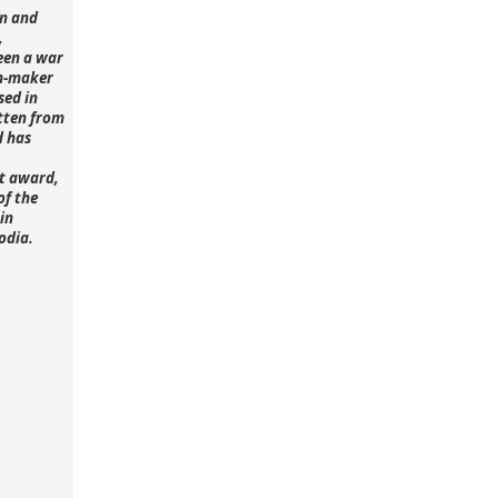
n and
,
een a war
lm-maker
sed in
tten from
d has
st award,
of the
in
odia.