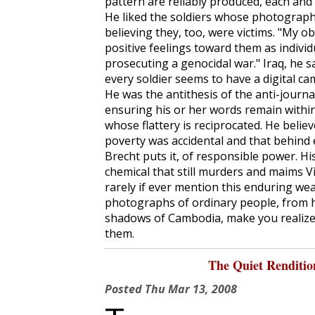
pattern are reliably produced, each and
He liked the soldiers whose photographs
believing they, too, were victims. "My ob
positive feelings toward them as individ
prosecuting a genocidal war." Iraq, he sa
every soldier seems to have a digital ca
He was the antithesis of the anti-journa
ensuring his or her words remain within 
whose flattery is reciprocated. He beli
poverty was accidental and that behind 
Brecht puts it, of responsible power. 
chemical that still murders and maims 
rarely if ever mention this enduring we
photographs of ordinary people, from h
shadows of Cambodia, make you realize
them.
The Quiet Renditi
Posted
Thu Mar 13, 2008