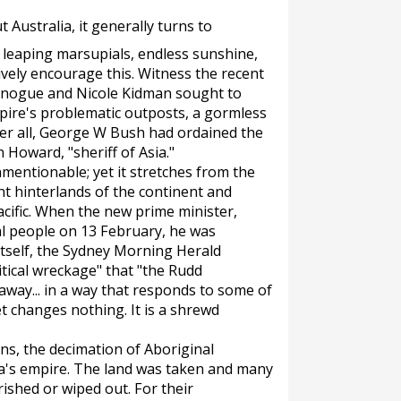
 Australia, it generally turns to
, leaping marsupials, endless sunshine,
vely encourage this. Witness the recent
Minogue and Nicole Kidman sought to
pire's problematic outposts, a gormless
er all, George W Bush had ordained the
 Howard, "sheriff of Asia."
nmentionable; yet it stretches from the
nt hinterlands of the continent and
cific. When the new prime minister,
al people on 13 February, he was
tself, the
Sydney Morning Herald
litical wreckage" that "the Rudd
way... in a way that responds to some of
t changes nothing. It is a shrewd
ns, the decimation of Aboriginal
lia's empire. The land was taken and many
ished or wiped out. For their