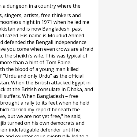
in a dungeon in a country where the
, singers, artists, free thinkers and
a moonless night in 1971 when he led me
akistan and is now Bangladesh, past
and razed. His name is Moudud Ahmed
ad defended the Bengali independence
ve you come when even crows are afraid
, the sheikh's wife. This was typical of
more than a hint of Tom Paine.
th the blood of a young man killed
 "Urdu and only Urdu" as the official
tan. When the British attacked Egypt in
ck at the British consulate in Dhaka, and
ll suffers. When Bangladesh – free
rought a rally to its feet when he held
which carried my report beneath the
ve, but we are not yet free," he said,
ujib turned on his own democrats and
eir indefatigable defender until he
up and counter coup eventually led to a