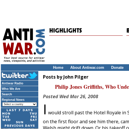
Home
About Antiwar.com
Donate
Posts by John Pilger
Antiwar Radio
Philip Jones Griffiths, Who Und
Who We Are
Search
Posted
Wed Mar 26, 2008
Regional News
I
would stroll past the Hotel Royale in
on the first floor and see him there, ca
Welsh might drift down. Or his takeoff 