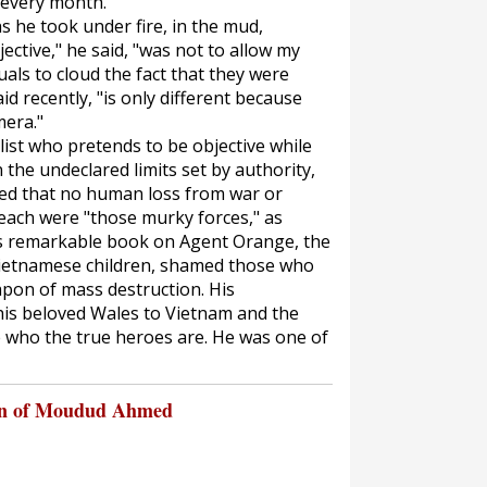
 every month."
 he took under fire, in the mud,
jective," he said, "was not to allow my
uals to cloud the fact that they were
id recently, "is only different because
mera."
list who pretends to be objective while
the undeclared limits set by authority,
eved that no human loss from war or
each were "those murky forces," as
His remarkable book on Agent Orange, the
Vietnamese children, shamed those who
apon of mass destruction. His
is beloved Wales to Vietnam and the
 who the true heroes are. He was one of
on of Moudud Ahmed