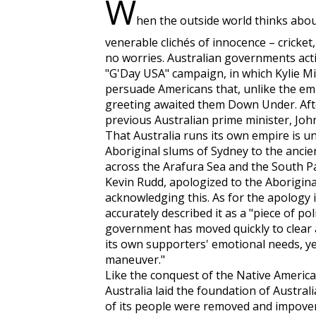
W
hen the outside world thinks about
venerable clichés of innocence – cricket
no worries. Australian governments acti
"G'Day USA" campaign, in which Kylie 
persuade Americans that, unlike the em
greeting awaited them Down Under. Aft
previous Australian prime minister, John
That Australia runs its own empire is u
Aboriginal slums of Sydney to the ancie
across the Arafura Sea and the South Pa
Kevin Rudd, apologized to the Aborigin
acknowledging this. As for the apology i
accurately described it as a "piece of po
government has moved quickly to clear a
its own supporters' emotional needs, ye
maneuver."
Like the conquest of the Native America
Australia laid the foundation of Austra
of its people were removed and impover