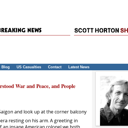
Blog
US Casualties
Contact
Latest News
erstood War and Peace, and People
 Saigon and look up at the corner balcony
mera resting on his arm. A greeting in
of an insane American colonel we both