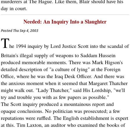
murderers at The Hague. Like them, Blair should have his
day in court.
Needed: An Inquiry Into a Slaughter
Posted
Thu Sep 4, 2003
T
he 1994 inquiry by Lord Justice Scott into the scandal of
Britain's illegal supply of weapons to Saddam Hussein
produced memorable moments. There was Mark Higson's
detailed description of "a culture of lying" at the Foreign
Office, where he was the Iraq Desk Officer. And there was
the anxious moment when it seemed that Margaret Thatcher
might walk out. "Lady Thatcher," said His Lordship, "we'll
try and trouble you with as few papers as possible."
The Scott inquiry produced a mountainous report and
opaque conclusions. No politician was prosecuted; a few
reputations were ruffled. The English establishment is expert
at this. Tim Laxton, an auditor who examined the books of