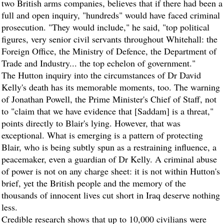
two British arms companies, believes that if there had been a
full and open inquiry, "hundreds" would have faced criminal
prosecution. "They would include," he said, "top political
figures, very senior civil servants throughout Whitehall: the
Foreign Office, the Ministry of Defence, the Department of
Trade and Industry... the top echelon of government."
The Hutton inquiry into the circumstances of Dr David
Kelly's death has its memorable moments, too. The warning
of Jonathan Powell, the Prime Minister's Chief of Staff, not
to "claim that we have evidence that [Saddam] is a threat,"
points directly to Blair's lying. However, that was
exceptional. What is emerging is a pattern of protecting
Blair, who is being subtly spun as a restraining influence, a
peacemaker, even a guardian of Dr Kelly. A criminal abuse
of power is not on any charge sheet: it is not within Hutton's
brief, yet the British people and the memory of the
thousands of innocent lives cut short in Iraq deserve nothing
less.
Credible research shows that up to 10,000 civilians were