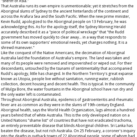
"sheriff of Asia."
That Australia runs its own empire is unmentionable; yet it stretches from the
Aboriginal slums of Sydney to the ancient hinterlands of the continent and
across the Arafura Sea and the South Pacific. When the new prime minister,
Kevin Rudd, apologized to the Aboriginal people on 13 February, he was
acknowledging this. As for the apology itself, the
Sydney Morning Herald
accurately described it as a "piece of political wreckage" that "the Rudd
government has moved quickly to clear away... in a way that responds to
some of its own supporters' emotional needs, yet changes nothing. It is a
shrewd maneuver."
Like the conquest of the Native Americans, the decimation of Aboriginal
Australia laid the foundation of Australia's empire. The land was taken and
many of its people were removed and impoverished or wiped out. For their
descendants, untouched by the tsunami of sentimentality that accompanied
Rudd's apology, little has changed. In the Northern Territory's great expanse
known as Utopia, people live without sanitation, running water, rubbish
collection, decent housing and decent health. This is typical. In the community
of Mulga Bore, the water fountains in the Aboriginal school have run dry and
the only water left is contaminated.
Throughout Aboriginal Australia, epidemics of gastroenteritis and rheumatic
fever are as common as they were in the slums of 19th-century England.
Aboriginal health, says the World Health Organization, lags almost a hundred
years behind that of white Australia. This is the only developed nation on a
United Nations "shame list" of countries that have not eradicated trachoma,
an entirely preventable disease that blinds Aboriginal children. Sri Lanka has
beaten the disease, but not rich Australia. On 25 February, a coroner's inquiry
into the deaths in outback towns of 22 Aboriginal people, some of whom had