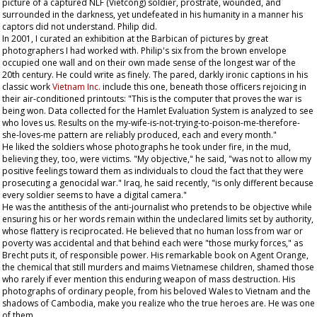
picture of a captured NLF (Vietcong) soldier, prostrate, wounded, and
surrounded in the darkness, yet undefeated in his humanity in a manner his
captors did not understand. Philip did.
In 2001, I curated an exhibition at the Barbican of pictures by great
photographers I had worked with. Philip's six from the brown envelope
occupied one wall and on their own made sense of the longest war of the
20th century. He could write as finely. The pared, darkly ironic captions in his
classic work
Vietnam Inc.
include this one, beneath those officers rejoicing in
their air-conditioned printouts: "This is the computer that proves the war is
being won. Data collected for the Hamlet Evaluation System is analyzed to see
who loves us. Results on the my-wife-is-not-trying-to-poison-me-therefore-
she-loves-me pattern are reliably produced, each and every month."
He liked the soldiers whose photographs he took under fire, in the mud,
believing they, too, were victims. "My objective," he said, "was not to allow my
positive feelings toward them as individuals to cloud the fact that they were
prosecuting a genocidal war." Iraq, he said recently, "is only different because
every soldier seems to have a digital camera."
He was the antithesis of the anti-journalist who pretends to be objective while
ensuring his or her words remain within the undeclared limits set by authority,
whose flattery is reciprocated. He believed that no human loss from war or
poverty was accidental and that behind each were "those murky forces," as
Brecht puts it, of responsible power. His remarkable book on Agent Orange,
the chemical that still murders and maims Vietnamese children, shamed those
who rarely if ever mention this enduring weapon of mass destruction. His
photographs of ordinary people, from his beloved Wales to Vietnam and the
shadows of Cambodia, make you realize who the true heroes are. He was one
of them.