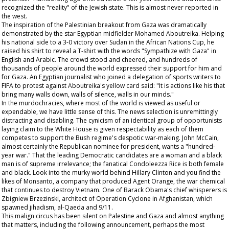
recognized the "reality" of the Jewish state. This is almost never reported in
the west.
The inspiration of the Palestinian breakout from Gaza was dramatically
demonstrated by the star Egyptian midfielder Mohamed Aboutreika. Helping
his national side to a 3-0 victory over Sudan in the African Nations Cup, he
raised his shirt to reveal a T-shirt with the words "Sympathize with Gaza" in
English and Arabic. The crowd stood and cheered, and hundreds of
thousands of people around the world expressed their support for him and
for Gaza. An Egyptian journalist who joined a delegation of sports writers to
FIFA to protest against Aboutreika's yellow card said: "It is actions like his that
bring many walls down, walls of silence, walls in our minds."
In the murdochracies, where most of the world is viewed as useful or
expendable, we have little sense of this. The news selection is unremittingly
distracting and disabling. The cynicism of an identical group of opportunists
laying claim to the White House is given respectability as each of them
competes to support the Bush regime's despotic war-making. John McCain,
almost certainly the Republican nominee for president, wants a "hundred-
year war." That the leading Democratic candidates are a woman and a black
man is of supreme irrelevance; the fanatical Condoleezza Rice is both female
and black. Look into the murky world behind Hillary Clinton and you find the
likes of Monsanto, a company that produced Agent Orange, the war chemical
that continues to destroy Vietnam. One of Barack Obama's chief whisperers is
Zbigniew Brzezinski, architect of Operation Cyclone in Afghanistan, which
spawned jihadism, al-Qaeda and 9/11.
This malign circus has been silent on Palestine and Gaza and almost anything
that matters, including the following announcement, perhaps the most