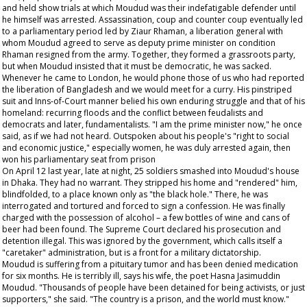
and held show trials at which Moudud was their indefatigable defender until
he himself was arrested. Assassination, coup and counter coup eventually led
to a parliamentary period led by Ziaur Rhaman, a liberation general with
whom Moudud agreed to serve as deputy prime minister on condition
Rhaman resigned from the army. Together, they formed a grassroots party,
but when Moudud insisted that it must be democratic, he was sacked.
Whenever he came to London, he would phone those of us who had reported
the liberation of Bangladesh and we would meet for a curry. His pinstriped
suit and Inns-of-Court manner belied his own enduring struggle and that of his
homeland: recurring floods and the conflict between feudalists and
democrats and later, fundamentalists. "I am the prime minister now," he once
said, as if we had not heard. Outspoken about his people's "right to social
and economic justice," especially women, he was duly arrested again, then
won his parliamentary seat from prison
On April 12 last year, late at night, 25 soldiers smashed into Moudud's house
in Dhaka. They had no warrant. They stripped his home and "rendered" him,
blindfolded, to a place known only as "the black hole." There, he was
interrogated and tortured and forced to sign a confession. He was finally
charged with the possession of alcohol – a few bottles of wine and cans of
beer had been found. The Supreme Court declared his prosecution and
detention illegal. This was ignored by the government, which calls itself a
"caretaker" administration, but is a front for a military dictatorship.
Moudud is suffering from a pituitary tumor and has been denied medication
for six months. He is terribly ill, says his wife, the poet Hasna Jasimuddin
Moudud. "Thousands of people have been detained for being activists, or just
supporters," she said. "The country is a prison, and the world must know."