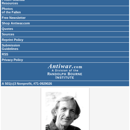
Resources
Photos
of the Fallen
Free Newsletter
Shop Antiwar.com
Quotes
Sources
Reprint Policy
Submission
Guidelines
RSS
Privacy Policy
A 501(c)3 Nonprofit, #71-0929026