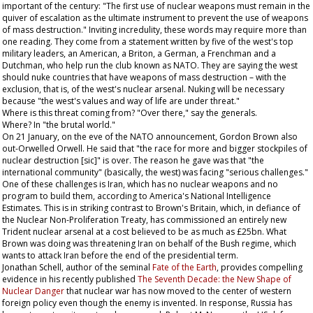
important of the century: "The first use of nuclear weapons must remain in the
quiver of escalation as the ultimate instrument to prevent the use of weapons
of mass destruction." Inviting incredulity, these words may require more than
one reading. They come from a statement written by five of the west's top
military leaders, an American, a Briton, a German, a Frenchman and a
Dutchman, who help run the club known as NATO. They are saying the west
should nuke countries that have weapons of mass destruction – with the
exclusion, that is, of the west's nuclear arsenal. Nuking will be necessary
because "the west's values and way of life are under threat."
Where is this threat coming from? "Over there," say the generals.
Where? In "the brutal world."
On 21 January, on the eve of the NATO announcement, Gordon Brown also
out-Orwelled Orwell. He said that "the race for more and bigger stockpiles of
nuclear destruction [sic]" is over. The reason he gave was that "the
international community" (basically, the west) was facing "serious challenges."
One of these challenges is Iran, which has no nuclear weapons and no
program to build them, according to America's National Intelligence
Estimates. This is in striking contrast to Brown's Britain, which, in defiance of
the Nuclear Non-Proliferation Treaty, has commissioned an entirely new
Trident nuclear arsenal at a cost believed to be as much as £25bn. What
Brown was doing was threatening Iran on behalf of the Bush regime, which
wants to attack Iran before the end of the presidential term.
Jonathan Schell, author of the seminal
Fate of the Earth
, provides compelling
evidence in his recently published
The Seventh Decade: the New Shape of
Nuclear Danger
that nuclear war has now moved to the center of western
foreign policy even though the enemy is invented. In response, Russia has