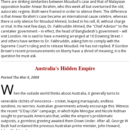
There are striking similarities between Moudud's case and that of Malaysian
opposition leader Anwar Ibrahim, who this week all but overturned the old,
autocratic regime. Both were framed in order to silence them. The difference
is that Anwar Ibrahim's case became an international
cause celebre
, whereas
there is only silence for Moudud Ahmed, locked in his cell, ill, without charge
or trial. In the next few days, Dr. Fakhruddin Ahmed, the "Chief Advisor" to the
caretaker government – in effect, the head of Bangladesh's government – will
visit London. He is said to have a meeting arranged at 10 Downing Street. I
and others have written to Dr. Fakhruddin, asking him to comply with the
Supreme Court's ruling and to release Moudud. He has not replied. If Gordon
Brown's recent pronouncements on liberty have a shred of meaning, it is the
question he must ask.
Australia's Hidden Empire
Posted
Thu Mar 6, 2008
W
hen the outside world thinks about Australia, it generally turns to
venerable clichés of innocence – cricket, leaping marsupials, endless
sunshine, no worries. Australian governments actively encourage this. Witness
the recent "G'Day USA" campaign, in which Kylie Minogue and Nicole Kidman
sought to persuade Americans that, unlike the empire's problematic
outposts, a gormless greeting awaited them Down Under. After all, George W
Bush had ordained the previous Australian prime minister, John Howard,