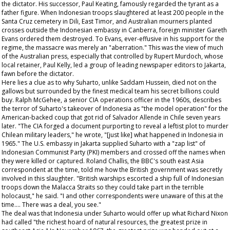
the dictator. His successor, Paul Keating, famously regarded the tyrant as a
father figure. When Indonesian troops slaughtered at least 200 people in the
Santa Cruz cemetery in Dili, East Timor, and Australian mourners planted
crosses outside the Indonesian embassy in Canberra, foreign minister Gareth
Evans ordered them destroyed. To Evans, ever-effusive in his support for the
regime, the massacre was merely an "aberration." This was the view of much
of the Australian press, especially that controlled by Rupert Murdoch, whose
local retainer, Paul Kelly, led a group of leading newspaper editors to Jakarta,
fawn before the dictator.
Here lies a clue as to why Suharto, unlike Saddam Hussein, died not on the
gallows but surrounded by the finest medical team his secret billions could
buy. Ralph McGehee, a senior CIA operations officer in the 1960s, describes
the terror of Suharto's takeover of Indonesia as "the model operation" for the
American-backed coup that got rid of Salvador Allende in Chile seven years
later. "The CIA forged a document purporting to reveal a leftist plot to murder
Chilean military leaders," he wrote, "[just like] what happened in Indonesia in
1965." The U.S. embassy in Jakarta supplied Suharto with a "zap list" of
Indonesian Communist Party (PKI) members and crossed off the names when
they were killed or captured. Roland Challis, the BBC's south east Asia
correspondent at the time, told me how the British government was secretly
involved in this slaughter. "British warships escorted a ship full of Indonesian
troops down the Malacca Straits so they could take part in the terrible
holocaust," he said. "I and other correspondents were unaware of this at the
time…. There was a deal, you see."
The deal was that Indonesia under Suharto would offer up what Richard Nixon
had called "the richest hoard of natural resources, the greatest prize in