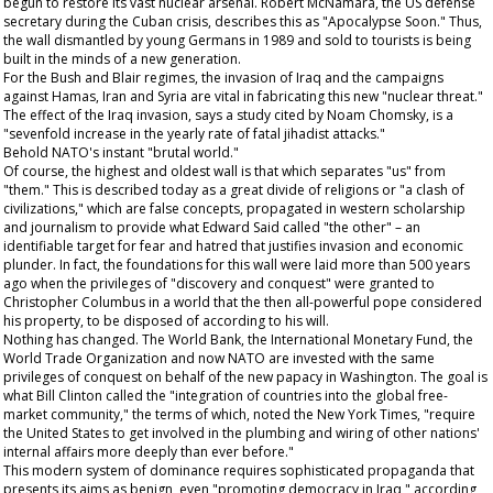
begun to restore its vast nuclear arsenal. Robert McNamara, the US defense
secretary during the Cuban crisis, describes this as "Apocalypse Soon." Thus,
the wall dismantled by young Germans in 1989 and sold to tourists is being
built in the minds of a new generation.
For the Bush and Blair regimes, the invasion of Iraq and the campaigns
against Hamas, Iran and Syria are vital in fabricating this new "nuclear threat."
The effect of the Iraq invasion, says a study cited by Noam Chomsky, is a
"sevenfold increase in the yearly rate of fatal jihadist attacks."
Behold NATO's instant "brutal world."
Of course, the highest and oldest wall is that which separates "us" from
"them." This is described today as a great divide of religions or "a clash of
civilizations," which are false concepts, propagated in western scholarship
and journalism to provide what Edward Said called "the other" – an
identifiable target for fear and hatred that justifies invasion and economic
plunder. In fact, the foundations for this wall were laid more than 500 years
ago when the privileges of "discovery and conquest" were granted to
Christopher Columbus in a world that the then all-powerful pope considered
his property, to be disposed of according to his will.
Nothing has changed. The World Bank, the International Monetary Fund, the
World Trade Organization and now NATO are invested with the same
privileges of conquest on behalf of the new papacy in Washington. The goal is
what Bill Clinton called the "integration of countries into the global free-
market community," the terms of which, noted the New York Times, "require
the United States to get involved in the plumbing and wiring of other nations'
internal affairs more deeply than ever before."
This modern system of dominance requires sophisticated propaganda that
presents its aims as benign, even "promoting democracy in Iraq," according