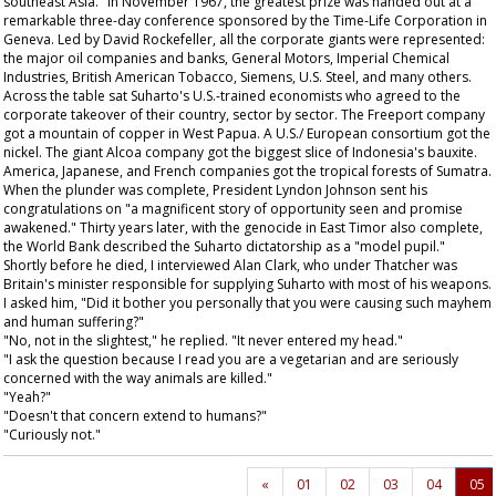
southeast Asia." In November 1967, the greatest prize was handed out at a
remarkable three-day conference sponsored by the Time-Life Corporation in
Geneva. Led by David Rockefeller, all the corporate giants were represented:
the major oil companies and banks, General Motors, Imperial Chemical
Industries, British American Tobacco, Siemens, U.S. Steel, and many others.
Across the table sat Suharto's U.S.-trained economists who agreed to the
corporate takeover of their country, sector by sector. The Freeport company
got a mountain of copper in West Papua. A U.S./ European consortium got the
nickel. The giant Alcoa company got the biggest slice of Indonesia's bauxite.
America, Japanese, and French companies got the tropical forests of Sumatra.
When the plunder was complete, President Lyndon Johnson sent his
congratulations on "a magnificent story of opportunity seen and promise
awakened." Thirty years later, with the genocide in East Timor also complete,
the World Bank described the Suharto dictatorship as a "model pupil."
Shortly before he died, I interviewed Alan Clark, who under Thatcher was
Britain's minister responsible for supplying Suharto with most of his weapons.
I asked him, "Did it bother you personally that you were causing such mayhem
and human suffering?"
"No, not in the slightest," he replied. "It never entered my head."
"I ask the question because I read you are a vegetarian and are seriously
concerned with the way animals are killed."
"Yeah?"
"Doesn't that concern extend to humans?"
"Curiously not."
«
01
02
03
04
05