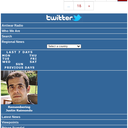
…
18
»
Antiwar Radio
Who We Are
Search
Regional News
Latest News
Viewpoints
Prison Scandal