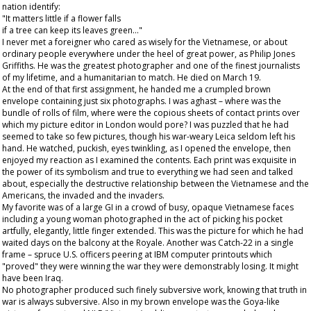
nation identify:
"It matters little if a flower falls
if a tree can keep its leaves green…"
I never met a foreigner who cared as wisely for the Vietnamese, or about
ordinary people everywhere under the heel of great power, as Philip Jones
Griffiths. He was the greatest photographer and one of the finest journalists
of my lifetime, and a humanitarian to match. He died on March 19.
At the end of that first assignment, he handed me a crumpled brown
envelope containing just six photographs. I was aghast – where was the
bundle of rolls of film, where were the copious sheets of contact prints over
which my picture editor in London would pore? I was puzzled that he had
seemed to take so few pictures, though his war-weary Leica seldom left his
hand. He watched, puckish, eyes twinkling, as I opened the envelope, then
enjoyed my reaction as I examined the contents. Each print was exquisite in
the power of its symbolism and true to everything we had seen and talked
about, especially the destructive relationship between the Vietnamese and the
Americans, the invaded and the invaders.
My favorite was of a large GI in a crowd of busy, opaque Vietnamese faces
including a young woman photographed in the act of picking his pocket
artfully, elegantly, little finger extended. This was the picture for which he had
waited days on the balcony at the Royale. Another was Catch-22 in a single
frame – spruce U.S. officers peering at IBM computer printouts which
"proved" they were winning the war they were demonstrably losing. It might
have been Iraq.
No photographer produced such finely subversive work, knowing that truth in
war is always subversive. Also in my brown envelope was the Goya-like