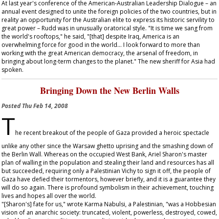
At last year's conference of the American-Australian Leadership Dialogue – an
annual event designed to unite the foreign policies of the two countries, but in
reality an opportunity for the Australian elite to express its historic servility to
great power – Rudd was in unusually oratorical style. "It is time we sang from
the world's rooftops," he said, "[that] despite Iraq, America is an
overwhelming force for good in the world... I look forward to more than
working with the great American democracy, the arsenal of freedom, in
bringing about long-term changes to the planet." The new sheriff for Asia had
spoken.
Bringing Down the New Berlin Walls
Posted
Thu Feb 14, 2008
T
he recent breakout of the people of Gaza provided a heroic spectacle
unlike any other since the Warsaw ghetto uprising and the smashing down of
the Berlin Wall. Whereas on the occupied West Bank, Ariel Sharon's master
plan of walling in the population and stealing their land and resources has all
but succeeded, requiring only a Palestinian Vichy to sign it off, the people of
Gaza have defied their tormentors, however briefly, and it is a guarantee they
will do so again. There is profound symbolism in their achievement, touching
lives and hopes all over the world.
"[Sharon's] fate for us," wrote Karma Nabulsi, a Palestinian, "was a Hobbesian
vision of an anarchic society: truncated, violent, powerless, destroyed, cowed,