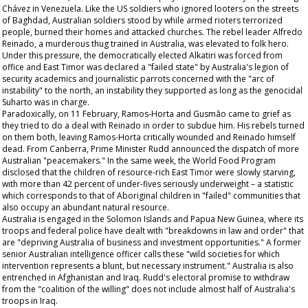
Chávez in Venezuela. Like the US soldiers who ignored looters on the streets
of Baghdad, Australian soldiers stood by while armed rioters terrorized
people, burned their homes and attacked churches. The rebel leader Alfredo
Reinado, a murderous thug trained in Australia, was elevated to folk hero.
Under this pressure, the democratically elected Alkatiri was forced from
office and East Timor was declared a "failed state" by Australia's legion of
security academics and journalistic parrots concerned with the "arc of
instability" to the north, an instability they supported as long as the genocidal
Suharto was in charge.
Paradoxically, on 11 February, Ramos-Horta and Gusmão came to grief as
they tried to do a deal with Reinado in order to subdue him. His rebels turned
on them both, leaving Ramos-Horta critically wounded and Reinado himself
dead. From Canberra, Prime Minister Rudd announced the dispatch of more
Australian "peacemakers." In the same week, the World Food Program
disclosed that the children of resource-rich East Timor were slowly starving,
with more than 42 percent of under-fives seriously underweight – a statistic
which corresponds to that of Aboriginal children in "failed" communities that
also occupy an abundant natural resource.
Australia is engaged in the Solomon Islands and Papua New Guinea, where its
troops and federal police have dealt with "breakdowns in law and order" that
are "depriving Australia of business and investment opportunities." A former
senior Australian intelligence officer calls these "wild societies for which
intervention represents a blunt, but necessary instrument." Australia is also
entrenched in Afghanistan and Iraq. Rudd's electoral promise to withdraw
from the "coalition of the willing" does not include almost half of Australia's
troops in Iraq.