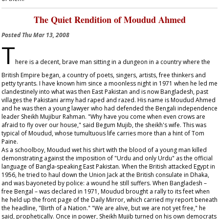
The Quiet Rendition of Moudud Ahmed
Posted
Thu Mar 13, 2008
T
here is a decent, brave man sitting in a dungeon in a country where the
British Empire began, a country of poets, singers, artists, free thinkers and
petty tyrants. I have known him since a moonless night in 1971 when he led me
clandestinely into what was then East Pakistan and is now Bangladesh, past
villages the Pakistani army had raped and razed. His name is Moudud Ahmed
and he was then a young lawyer who had defended the Bengali independence
leader Sheikh Mujibur Rahman. "Why have you come when even crows are
afraid to fly over our house," said Begum Mujib, the sheikh's wife. This was
typical of Moudud, whose tumultuous life carries more than a hint of Tom
Paine.
As a schoolboy, Moudud wet his shirt with the blood of a young man killed
demonstrating against the imposition of "Urdu and only Urdu" as the official
language of Bangla-speaking East Pakistan. When the British attacked Egypt in
1956, he tried to haul down the Union Jack at the British consulate in Dhaka,
and was bayoneted by police: a wound he still suffers. When Bangladesh –
free Bengal – was declared in 1971, Moudud brought a rally to its feet when
he held up the front page of the
Daily Mirror
, which carried my report beneath
the headline, "Birth of a Nation." "We are alive, but we are not yet free," he
said, prophetically. Once in power, Sheikh Mujib turned on his own democrats