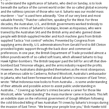
To understand the significance of Suharto, who died on Sunday, is to look
beneath the surface of the current world order: the so-called global economy
and the ruthless cynicism of those who run it. Suharto was our model mass
murderer – "our" is used here advisedly. "One of our very best and most
valuable friends," Thatcher called him, speaking for the West. For three
decades, the Australian, U.S., and British governments worked tirelessly to
minimize the crimes of Suharto's Gestapo, known as Kopassus, who were
trained by the Australian SAS and the British army and who gunned down
people with British-supplied Heckler and Koch machine guns from British-
supplied Tactica "riot control" vehicles. Prevented by Congress from
supplying arms directly, U.S. administrations from Gerald Ford to Bill Clinton
provided logistic support through the back door and commercial
preferences. In one year, the British Department of Trade provided almost a
billion pounds worth of so-called soft loans, which allowed Suharto to buy
Hawk fighter-bombers. The British taxpayer paid the bill for aircraft that dive-
bombed East Timorese villages, and the arms industry reaped the profits.
However, the Australians distinguished themselves as the most obsequious.
In an infamous cable to Canberra, Richard Woolcott, Australia's ambassador
to Jakarta, who had been forewarned about Suharto's invasion of East Timor,
wrote: "What Indonesia now looks to from Australia … is some understanding
of their attitude and possible action to assist public understanding in
Australia…." Covering up Suharto's crimes became a career for those like
Woolcott, while "understanding" the mass murderer came in buckets. This left
an indelible stain on the reformist government of Gough Whitlam following
the cold-blooded killing of two Australian TV crews by Suharto's troops during
the invasion of East Timor. "We know your people love you," Bob Hawke told