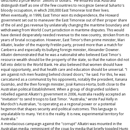
described a prize worth "zillions of dollars." He ensured that Australia
distinguish itself as one of the few countries to recognize General Suharto's
bloody occupation, in which 200,000 East Timorese lost their lives.
When eventually, in 1999, East Timor won its independence, the Howard
government set out to maneuver the East Timorese out of their proper share
of the oil and gas revenue by unilaterally changing the maritime boundary and
withdrawing from World Court jurisdiction in maritime disputes. This would
have denied desperately needed revenue to the new country, stricken from its
years of brutal occupation. However, East Timor's then prime minister, Mari
Alkatiri, leader of the majority Fretilin party, proved more than a match for
Canberra and especially its bullying foreign minister, Alexander Downer.
Alkatiri demonstrated that he was a nationalist who believed East Timor's
resource wealth should be the property of the state, so that the nation did not
fall into debt to the World Bank. He also believed that women should have
equal opportunity, and that health care and education should be universal. "I
am against rich men feasting behind closed doors," he said. For this, he was
caricatured as a communist by his opponents, notably the president, Xanana
Gusmão, and the then foreign minister, José Ramos-Horta, both close to the
Australian political Establishment. When a group of disgruntled soldiers
rebelled against Alkatiri's government in 2006, Australia readily accepted an
"invitation" to send troops to East Timor. "Australia," wrote Paul Kelly in
Murdoch's
Australian
, "is operating as a regional power or a potential
hegemon that shapes security and political outcomes. This language is
unpalatable to many. Yet it is the reality. It is new, experimental territory for
Australia."
A mendacious campaign against the "corrupt" Alkatiri was mounted in the
Australian media, reminiscent of the coup by media that briefly toppled Hugo