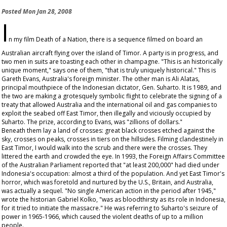
Posted
Mon Jan 28, 2008
I
n my film
Death of a Nation
, there is a sequence filmed on board an
Australian aircraft flying over the island of Timor. A party is in progress, and
two men in suits are toasting each other in champagne. "This is an historically
unique moment," says one of them, "that is truly uniquely historical." This is
Gareth Evans, Australia's foreign minister. The other man is Ali Alatas,
principal mouthpiece of the Indonesian dictator, Gen. Suharto. It is 1989, and
the two are making a grotesquely symbolic flight to celebrate the signing of a
treaty that allowed Australia and the international oil and gas companies to
exploit the seabed off East Timor, then illegally and viciously occupied by
Suharto. The prize, according to Evans, was "zillions of dollars."
Beneath them lay a land of crosses: great black crosses etched against the
sky, crosses on peaks, crosses in tiers on the hillsides. Filming clandestinely in
East Timor, I would walk into the scrub and there were the crosses. They
littered the earth and crowded the eye. In 1993, the Foreign Affairs Committee
of the Australian Parliament reported that "at least 200,000" had died under
Indonesia's occupation: almost a third of the population. And yet East Timor's
horror, which was foretold and nurtured by the U.S., Britain, and Australia,
was actually a sequel. "No single American action in the period after 1945,"
wrote the historian Gabriel Kolko, "was as bloodthirsty as its role in Indonesia,
for it tried to initiate the massacre." He was referring to Suharto's seizure of
power in 1965-1966, which caused the violent deaths of up to a million
people.