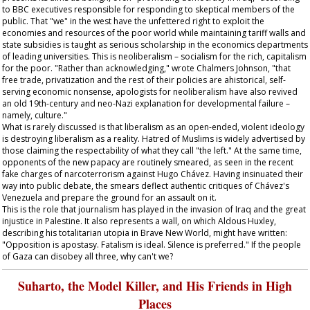
to BBC executives responsible for responding to skeptical members of the
public. That "we" in the west have the unfettered right to exploit the
economies and resources of the poor world while maintaining tariff walls and
state subsidies is taught as serious scholarship in the economics departments
of leading universities. This is neoliberalism – socialism for the rich, capitalism
for the poor. "Rather than acknowledging," wrote Chalmers Johnson, "that
free trade, privatization and the rest of their policies are ahistorical, self-
serving economic nonsense, apologists for neoliberalism have also revived
an old 19th-century and neo-Nazi explanation for developmental failure –
namely, culture."
What is rarely discussed is that liberalism as an open-ended, violent ideology
is destroying liberalism as a reality. Hatred of Muslims is widely advertised by
those claiming the respectability of what they call "the left." At the same time,
opponents of the new papacy are routinely smeared, as seen in the recent
fake charges of narcoterrorism against Hugo Chávez. Having insinuated their
way into public debate, the smears deflect authentic critiques of Chávez's
Venezuela and prepare the ground for an assault on it.
This is the role that journalism has played in the invasion of Iraq and the great
injustice in Palestine. It also represents a wall, on which Aldous Huxley,
describing his totalitarian utopia in Brave New World, might have written:
"Opposition is apostasy. Fatalism is ideal. Silence is preferred." If the people
of Gaza can disobey all three, why can't we?
Suharto, the Model Killer, and His Friends in High
Places