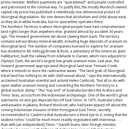
prime minister. Welfare payments are "quarantined" and people controlled
and patronized in the colonial way. To justify this, the mostly Murdoch-owned
capital-city press has published a relentlessly one-dimensional picture of
Aboriginal degradation. No one denies that alcoholism and child abuse exist,
as they do in white Australia, but no quarantine operates there.
The Northern Territory is where Aboriginal people have had comprehensive
land rights longer than anywhere else, granted almost by accident 30 years
ago. The Howard government set about clawing them back. The territory
contains extraordinary mineral wealth, including huge deposits of uranium on
Aboriginal land. The number of companies licensed to explore for uranium
has doubled to 80. Kellogg Brown & Root, a subsidiary of the American giant
Halliburton, built the railway from Adelaide to Darwin, which runs adjacent to
Olympic Dam, the world's largest low-grade uranium mine. Last year, the
Howard government appropriated Aboriginal land near Tennant Creek,
where it intends to store the radioactive waste. "The land-grab of Aboriginal
tribal land has nothing to do with child sexual abuse," says the internationally
acclaimed Australian scientist and activist Helen Caldicott, "but all to do with
open slather uranium mining and converting the Northern Territory to a
global nuclear dump." This "top end" of Australia borders the Arafura and
Timor Seas, across from the Indonesian archipelago. One of the world's great
submarine oil and gas deposits lies off East Timor. In 1975, Australia's then
ambassador in Jakarta, Richard Woolcott, who had been tipped off about the
coming Indonesian invasion of then Portuguese East Timor, secretly
recommended to Canberra that Australia turn a blind eye to it, noting that the
seabed riches "could be much more readily negotiated with Indonesia . . .
than with [an independent] Timor." Gareth Evans, later foreign minister,