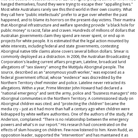
hanged themselves, found they were trying to escape their "appalling lives."
Most white Australians rarely see this third world in their own country. What
they call here "public intellectuals" prefer to argue over whether the past
happened, and to blame its horrors on the present-day victims. Their mantra
that Aboriginal infrastructure and welfare spending provide "a black hole for
public money" is racist, false and craven. Hundreds of millions of dollars that
Australian governments claim they spend are never spent, or end up in
projects for white people. It is estimated that the legal action mounted by
white interests, including federal and state governments, contesting
Aboriginal native title claims alone covers several billion dollars. Smear is
commonly deployed as a distraction. In 2006, the Australian Broadcasting
Corporation's leading current affairs program,
Lateline
, broadcast lurid
allegations of "sex slavery" among the Mutitjulu Aboriginal people. The
source, described as an "anonymous youth worker," was exposed as a
federal government official, whose "evidence" was discredited by the
Northern Territory chief minister and police.
Lateline
never retracted its
allegations. Within a year, Prime Minister John Howard had declared a
"national emergency" and sent the army, police and "business managers" into
Aboriginal communities in the Northern Territory. A commissioned study on
Aboriginal children was cited; and "protecting the children" became the
media cry – just as it had more than half a century ago when children were
kidnapped by white welfare authorities. One of the authors of the study, Pat
Anderson, complained: "There is no relationship between the emergency
powers and what's in our report." His research had concentrated on the
effects of slum housing on children. Few now listened to him. Kevin Rudd, as
opposition leader, supported the "intervention" and has maintained it as