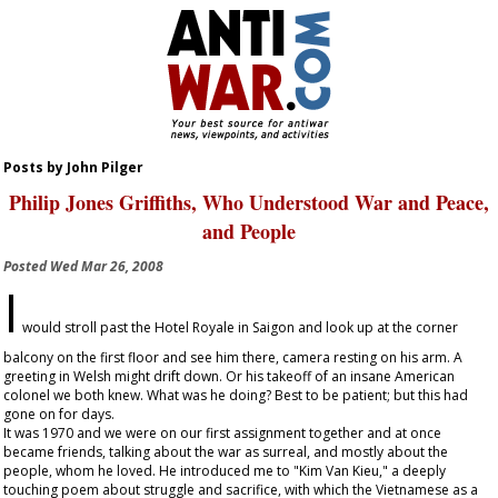
Posts by John Pilger
Philip Jones Griffiths, Who Understood War and Peace,
and People
Posted
Wed Mar 26, 2008
I
would stroll past the Hotel Royale in Saigon and look up at the corner
balcony on the first floor and see him there, camera resting on his arm. A
greeting in Welsh might drift down. Or his takeoff of an insane American
colonel we both knew. What was he doing? Best to be patient; but this had
gone on for days.
It was 1970 and we were on our first assignment together and at once
became friends, talking about the war as surreal, and mostly about the
people, whom he loved. He introduced me to "Kim Van Kieu," a deeply
touching poem about struggle and sacrifice, with which the Vietnamese as a