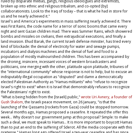
ruled by disparate militias, gangs, religious ideologues and extremists,
broken up into ethnic and religious tribalism, and co-opted [by]
collaborationists. Look to the Iraq of today – that is what he had in store for
us and he nearly achieved it."
Israel's and America's experiments in mass suffering nearly achieved it. There
was First Rains, the code name for a terror of sonic booms that came every
night and sent Gazan children mad. There was Summer Rains, which showered
bombs and missiles on civilians, then extrajudicial executions, and finally a
land invasion. Ehud Barak, the current Israeli defense minister, has tried every
kind of blockade: the denial of electricity for water and sewage pumps,
incubators and dialysis machines and the denial of fuel and food to a
population of mostly malnourished children. This has been accompanied by
the droning, insincere, incessant voices of western broadcasters and
politicians, one merging with the other, platitude upon platitude, tribunes of
the "international community" whose response is not to help, but to excuse an
indisputably illegal occupation as "disputed" and damn a democratically
elected Palestinian Authority as "Hamas militants" who "refuse to recognize
Israel's right to exist" when it is Israel that demonstrably refuses to recognize
the Palestinians' right to exist.
"What is being hidden from the [Israeli] public,"
wrote Uri Avnery, a founder of
Gush Shalom
, the Israeli peace movement, on 26 January, "is that the
launching of the Qassams [rockets from Gaza] could be stopped tomorrow.
Several months ago, Hamas proposed a ceasefire. It repeated the offer this
week... Why doesn't our government jump at this proposal? Simple: to make
such a deal, we must speak to Hamas... It is more important to boycott Hamas
than to put an end to the suffering of Sderot. All the media cooperate with this
pretense." Hamas long ago offered Israel a ten-year ceasefire and has since