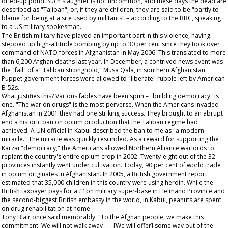
dried-up pond. Such slaughter is not uncommon, and these days the dead are
described as "Taliban"; or, if they are children, they are said to be "partly to
blame for being at a site used by militants" – according to the BBC, speaking
to a US military spokesman.
The British military have played an important part in this violence, having
stepped up high-altitude bombing by up to 30 per cent since they took over
command of NATO forces in Afghanistan in May 2006. This translated to more
than 6,200 Afghan deaths last year. In December, a contrived news event was
the "fall" of a "Taliban stronghold," Musa Qala, in southern Afghanistan.
Puppet government forces were allowed to "liberate" rubble left by American
B-52s.
What justifies this? Various fables have been spun – "building democracy" is
one. "The war on drugs" is the most perverse. When the Americans invaded
Afghanistan in 2001 they had one striking success. They brought to an abrupt
end a historic ban on opium production that the Taliban regime had
achieved. A UN official in Kabul described the ban to me as "a modern
miracle." The miracle was quickly rescinded. As a reward for supporting the
Karzai "democracy," the Americans allowed Northern Alliance warlords to
replant the country's entire opium crop in 2002. Twenty-eight out of the 32
provinces instantly went under cultivation. Today, 90 per cent of world trade
in opium originates in Afghanistan. In 2005, a British government report
estimated that 35,000 children in this country were using heroin. While the
British taxpayer pays for a £1bn military super-base in Helmand Province and
the second-biggest British embassy in the world, in Kabul, peanuts are spent
on drug rehabilitation at home.
Tony Blair once said memorably: "To the Afghan people, we make this
commitment. We will not walk away . . . [We will offer] some way out of the