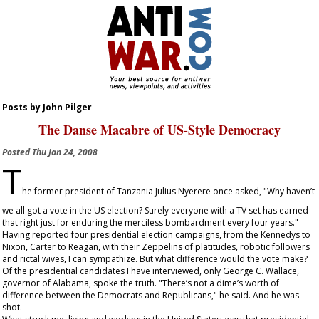
Posts by John Pilger
The Danse Macabre of US-Style Democracy
Posted
Thu Jan 24, 2008
T
he former president of Tanzania Julius Nyerere once asked, "Why haven’t
we all got a vote in the US election? Surely everyone with a TV set has earned
that right just for enduring the merciless bombardment every four years."
Having reported four presidential election campaigns, from the Kennedys to
Nixon, Carter to Reagan, with their Zeppelins of platitudes, robotic followers
and rictal wives, I can sympathize. But what difference would the vote make?
Of the presidential candidates I have interviewed, only George C. Wallace,
governor of Alabama, spoke the truth. "There’s not a dime’s worth of
difference between the Democrats and Republicans," he said. And he was
shot.