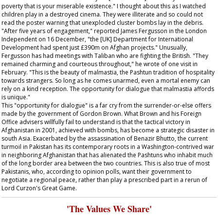
poverty that is your miserable existence." I thought about this as I watched
children play in a destroyed cinema. They were illiterate and so could not
read the poster warning that unexploded cluster bombs lay in the debris.
"After five years of engagement," reported James Fergusson in the London
Independent
on 16 December, "the [UK] Department for International
Development had spent just £390m on Afghan projects." Unusually,
Fergusson has had meetings with Taliban who are fighting the British. "They
remained charming and courteous throughout," he wrote of one visit in
February. "This is the beauty of malmastia, the Pashtun tradition of hospitality
towards strangers. So long as he comes unarmed, even a mortal enemy can
rely on a kind reception. The opportunity for dialogue that malmastia affords
is unique."
This "opportunity for dialogue" is a far cry from the surrender-or-else offers
made by the government of Gordon Brown. What Brown and his Foreign
Office advisers willfully fail to understand is that the tactical victory in
Afghanistan in 2001, achieved with bombs, has become a strategic disaster in
south Asia. Exacerbated by the assassination of Benazir Bhutto, the current
turmoil in Pakistan has its contemporary roots in a Washington-contrived war
in neighboring Afghanistan that has alienated the Pashtuns who inhabit much
of the long border area between the two countries. This is also true of most
Pakistanis, who, according to opinion polls, want their government to
negotiate a regional peace, rather than play a prescribed part in a rerun of
Lord Curzon's Great Game.
'The Values We Share'