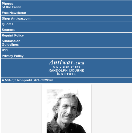
Photos
of the Fallen
Free Newsletter
Shop Antiwar.com
Quotes
Sources
Reprint Policy
Submission
Guidelines
RSS
Privacy Policy
A 501(c)3 Nonprofit, #71-0929026