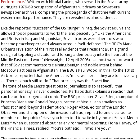
Performance
." Written with Nikolai Lanine, who served in the Soviet army
during its 1979-89 occupation of Afghanistan, it draws on Soviet-era
newspaper archives, comparing the propaganda of that time with current
western media performance. They are revealed as almost identical.
Like the reported "success" of the US "surge" in Iraq, the Soviet equivalent
allowed "poor peasants [to work] the land peacefully." Like the Americans
and British in Iraq and Afghanistan, Soviet troops were liberators who
became peacekeepers and always acted in "self-defense." The BBC's Mark
Urban's revelation of the "first real evidence that President Bush's grand
design of toppling a dictator and forcing a democracy into the heart of the
Middle East could work" (Newsnight, 12 April 2005) is almost word for word
that of Soviet commentators claiming benign and noble intent behind
Moscow's actions in Afghanistan. The BBC's Paul Wood, in thrall to the 101st
Airborne, reported that the Americans "must win here if they are to leave Iraq
. . . There is much still to do." That precisely was the Soviet line.
The tone of Media Lens's questions to journalists is so respectful that
personal honesty is never questioned. Perhaps that explains a reaction that
can be both outraged and comic. The BBC presenter Gavin Esler, champion of
Princess Diana and Ronald Reagan, ranted at Media Lens emailers as
"fascistic" and "beyond redemption." Roger Alton, editor of the London
Observer
and champion of the invasion of Iraq, replied to one ultra-polite
member of the public: "Have you been told to write in by those c*nts at Media
Lens?" When questioned about her environmental reporting, Fiona Harvey, of
the
Financial Times
, replied: "You're pathetic . . . Who are you?"
The message is: how dare you challenge us in such a way that might expose