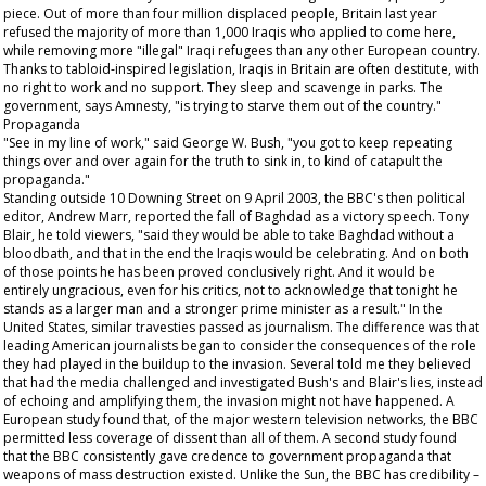
piece. Out of more than four million displaced people, Britain last year
refused the majority of more than 1,000 Iraqis who applied to come here,
while removing more "illegal" Iraqi refugees than any other European country.
Thanks to tabloid-inspired legislation, Iraqis in Britain are often destitute, with
no right to work and no support. They sleep and scavenge in parks. The
government, says Amnesty, "is trying to starve them out of the country."
Propaganda
"See in my line of work," said George W. Bush, "you got to keep repeating
things over and over again for the truth to sink in, to kind of catapult the
propaganda."
Standing outside 10 Downing Street on 9 April 2003, the BBC's then political
editor, Andrew Marr, reported the fall of Baghdad as a victory speech. Tony
Blair, he told viewers, "said they would be able to take Baghdad without a
bloodbath, and that in the end the Iraqis would be celebrating. And on both
of those points he has been proved conclusively right. And it would be
entirely ungracious, even for his critics, not to acknowledge that tonight he
stands as a larger man and a stronger prime minister as a result." In the
United States, similar travesties passed as journalism. The difference was that
leading American journalists began to consider the consequences of the role
they had played in the buildup to the invasion. Several told me they believed
that had the media challenged and investigated Bush's and Blair's lies, instead
of echoing and amplifying them, the invasion might not have happened. A
European study found that, of the major western television networks, the BBC
permitted less coverage of dissent than all of them. A second study found
that the BBC consistently gave credence to government propaganda that
weapons of mass destruction existed. Unlike the
Sun
, the BBC has credibility –