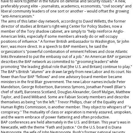
have to work together in the future on defense and security issues." A new,
preferably young elite – journalists, academics, economists, "civil society" and
liberal community leaders of one sort or another – would offset the growing
"anti-Americanism."
The aims of this latter-day network, according to David Willetts, the former
director of studies at Britain's right-wing Center for Policy Studies, now a
member of the Tory shadow cabinet, are simply to "help reinforce Anglo-
American links, especially if some members already do or will occupy
positions of influence." A former British ambassador to Washington, Sir John
Kerr, was more direct. In a speech to BAP members, he said the
organization's "powerful combination of eminent Fellows and close Atlantic
links threatened to put the embassy out of a job." An American BAP organizer
describes the BAP network as committed to "grooming leaders" while
promoting "the leading global role that [the U.S. and Britain] continue to play."
The BAP's British "alumni" are drawn largely from new Labor and its court. No
fewer than four BAP "fellows" and one advisory board member became
ministers in the first Blair government. The new Labor names include Peter
Mandelson, George Robertson, Baroness Symons, Jonathan Powell (Blair's
chief of staff), Baroness Scotland, Douglas Alexander, Geoff Mulgan, Matthew
Taylor, and David Miliband. Some are Fabian Society members and describe
themselves as being "on the left." Trevor Phillips, chair of the Equality and
Human Rights Commission, is another member. They object to whispers of "a
conspiracy." The mutuality of class or aspiration is merely assured, unspoken,
and the warm embrace of power flattering and often productive.
BAP conferences are held alternately in the U.S. and Britain. This year's was in
Newcastle, with the theme "Faith and Justice." On the U.S. board is Diana
Negroponte, the wife of John Negroponte, Bush's former national security