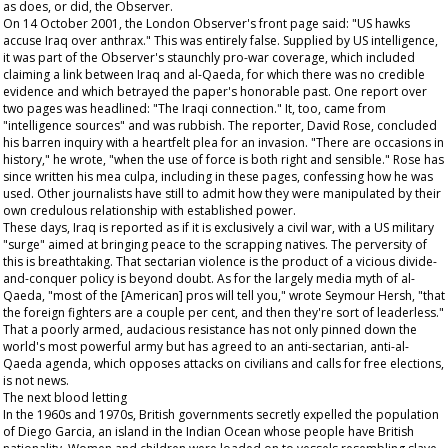
as does, or did, the
Observer
.
On 14 October 2001, the London
Observer
's front page said: "US hawks
accuse Iraq over anthrax." This was entirely false. Supplied by US intelligence,
it was part of the
Observer
's staunchly pro-war coverage, which included
claiming a link between Iraq and al-Qaeda, for which there was no credible
evidence and which betrayed the paper's honorable past. One report over
two pages was headlined: "The Iraqi connection." It, too, came from
"intelligence sources" and was rubbish. The reporter, David Rose, concluded
his barren inquiry with a heartfelt plea for an invasion. "There are occasions in
history," he wrote, "when the use of force is both right and sensible." Rose has
since written his mea culpa, including in these pages, confessing how he was
used. Other journalists have still to admit how they were manipulated by their
own credulous relationship with established power.
These days, Iraq is reported as if it is exclusively a civil war, with a US military
"surge" aimed at bringing peace to the scrapping natives. The perversity of
this is breathtaking. That sectarian violence is the product of a vicious divide-
and-conquer policy is beyond doubt. As for the largely media myth of al-
Qaeda, "most of the [American] pros will tell you," wrote Seymour Hersh, "that
the foreign fighters are a couple per cent, and then they're sort of leaderless."
That a poorly armed, audacious resistance has not only pinned down the
world's most powerful army but has agreed to an anti-sectarian, anti-al-
Qaeda agenda, which opposes attacks on civilians and calls for free elections,
is not news.
The next blood letting
In the 1960s and 1970s, British governments secretly expelled the population
of Diego Garcia, an island in the Indian Ocean whose people have British