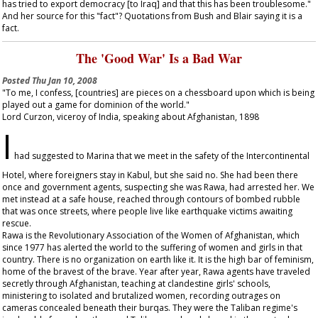
has tried to export democracy [to Iraq] and that this has been troublesome."
And her source for this "fact"? Quotations from Bush and Blair saying it is a
fact.
The 'Good War' Is a Bad War
Posted
Thu Jan 10, 2008
"To me, I confess, [countries] are pieces on a chessboard upon which is being
played out a game for dominion of the world."
Lord Curzon, viceroy of India, speaking about Afghanistan, 1898
I
had suggested to Marina that we meet in the safety of the Intercontinental
Hotel, where foreigners stay in Kabul, but she said no. She had been there
once and government agents, suspecting she was Rawa, had arrested her. We
met instead at a safe house, reached through contours of bombed rubble
that was once streets, where people live like earthquake victims awaiting
rescue.
Rawa is the Revolutionary Association of the Women of Afghanistan, which
since 1977 has alerted the world to the suffering of women and girls in that
country. There is no organization on earth like it. It is the high bar of feminism,
home of the bravest of the brave. Year after year, Rawa agents have traveled
secretly through Afghanistan, teaching at clandestine girls' schools,
ministering to isolated and brutalized women, recording outrages on
cameras concealed beneath their burqas. They were the Taliban regime's