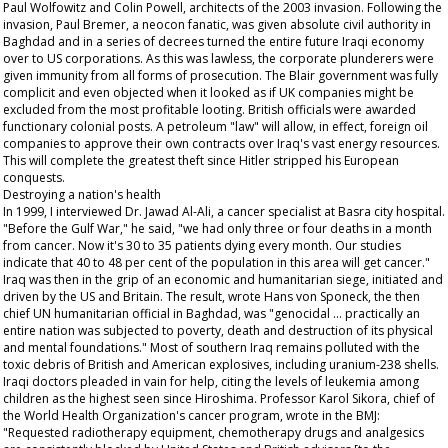
Paul Wolfowitz and Colin Powell, architects of the 2003 invasion. Following the
invasion, Paul Bremer, a neocon fanatic, was given absolute civil authority in
Baghdad and in a series of decrees turned the entire future Iraqi economy
over to US corporations. As this was lawless, the corporate plunderers were
given immunity from all forms of prosecution. The Blair government was fully
complicit and even objected when it looked as if UK companies might be
excluded from the most profitable looting. British officials were awarded
functionary colonial posts. A petroleum "law" will allow, in effect, foreign oil
companies to approve their own contracts over Iraq's vast energy resources.
This will complete the greatest theft since Hitler stripped his European
conquests.
Destroying a nation's health
In 1999, I interviewed Dr. Jawad Al-Ali, a cancer specialist at Basra city hospital.
"Before the Gulf War," he said, "we had only three or four deaths in a month
from cancer. Now it's 30 to 35 patients dying every month. Our studies
indicate that 40 to 48 per cent of the population in this area will get cancer."
Iraq was then in the grip of an economic and humanitarian siege, initiated and
driven by the US and Britain. The result, wrote Hans von Sponeck, the then
chief UN humanitarian official in Baghdad, was "genocidal ... practically an
entire nation was subjected to poverty, death and destruction of its physical
and mental foundations." Most of southern Iraq remains polluted with the
toxic debris of British and American explosives, including uranium-238 shells.
Iraqi doctors pleaded in vain for help, citing the levels of leukemia among
children as the highest seen since Hiroshima. Professor Karol Sikora, chief of
the World Health Organization's cancer program, wrote in the BMJ:
"Requested radiotherapy equipment, chemotherapy drugs and analgesics