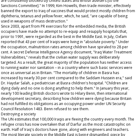
are consistently blocked by United States and British advisers [to the
Sanctions Committee]." In 1999, Kim Howells, then trade minister, effectively
banned the export to Iraq of vaccines that would protect mostly children from
diphtheria, tetanus and yellow fever, which, he said, "are capable of being
used in weapons of mass destruction."
Since 2003, apart from PR exercises for the embedded media, the British
occupiers have made no attempt to re-equip and resupply hospitals that,
prior to 1991, were regarded as the best in the Middle East. In July, Oxfam
reported that 43 per cent of Iraqis were living in "absolute poverty." Under
the occupation, malnutrition rates among children have spiraled to 28 per
cent. A secret Defense Intelligence Agency document, "Iraq Water Treatment
Vulnerabilities," reveals that the civilian water supply was deliberately
targeted. As a result, the great majority of the population has neither access
to running water nor sanitation – in a country where such basic services were
once as universal as in Britain. "The mortality of children in Basra has
increased by nearly 30 per cent compared to the Saddam Hussein era," said
Dr. Haydar Salah, a pediatrician at Basra children's hospital. "Children are
dying daily and no one is doing anything to help them." In January this year,
nearly 100 leading British doctors wrote to Hilary Benn, then international
development secretary, describing how children were dying because Britain
had not fulfilled its obligations as an occupying power under UN Security
Council Resolution 1483. Benn refused to see them.
Destroying a society
The UN estimates that 100,000 Iraqis are fleeing the country every month. The
refugee crisis has now overtaken that of Darfur as the most catastrophic on
earth. Half of Iraq's doctors have gone, along with engineers and teachers.
The most literate society in the Middle East is being dismantled, piece by