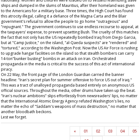
nationality. Women and children were loaded on to vessels resembling slave
ships and dumped in the slums of Mauritius, after their homeland was given
to the Americans for a military base. Three times, the High Court has found
this atrocity illegal, calling it a defiance of the Magna Carta and the Blair
government's refusal to allow the people to go home "outrageous" and
"repugnant." The government continues to use endless recourse to appeal, at
the taxpayers' expense, to prevent upsetting Bush. The cruelty of this matches
the fact that not only has the US repeatedly bombed Iraq from Diego Garcia,
but at "Camp Justice," on the island, "al-Qaeda suspects" are "rendered" and
"tortured," according to the
Washington Post
. Now the US Air Force is rushing
to upgrade hangar facilities on the island so that stealth bombers can carry
14-ton"bunker busting" bombs in an attack on Iran. Orchestrated
propaganda in the media is critical to the success of this act of international
piracy.
On 22 May, the front page of the London
Guardian
carried the banner
headline: "Iran's secret plan for summer offensive to force US out of Iraq."
This was a tract of unalloyed propaganda based entirely on anonymous US
official sources. Throughout the media, other drums have taken up the beat.
"Iran's nuclear ambitions" slips effortlessly from newsreaders' lips, no matter
that the International Atomic Energy Agency refuted Washington's lies, no
matter the echo of "Saddam's weapons of mass destruction," no matter that
another bloodbath beckons.
Lest we forget.
«
01
02
03
04
05