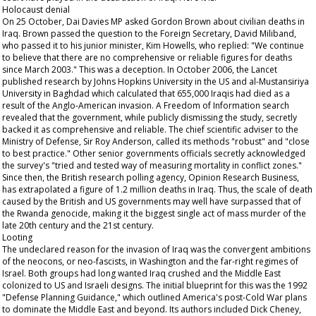
Holocaust denial
On 25 October, Dai Davies MP asked Gordon Brown about civilian deaths in
Iraq. Brown passed the question to the Foreign Secretary, David Miliband,
who passed it to his junior minister, Kim Howells, who replied: "We continue
to believe that there are no comprehensive or reliable figures for deaths
since March 2003." This was a deception. In October 2006, the
Lancet
published research by Johns Hopkins University in the US and al-Mustansiriya
University in Baghdad which calculated that 655,000 Iraqis had died as a
result of the Anglo-American invasion. A Freedom of Information search
revealed that the government, while publicly dismissing the study, secretly
backed it as comprehensive and reliable. The chief scientific adviser to the
Ministry of Defense, Sir Roy Anderson, called its methods "robust" and "close
to best practice." Other senior governments officials secretly acknowledged
the survey's "tried and tested way of measuring mortality in conflict zones."
Since then, the British research polling agency, Opinion Research Business,
has extrapolated a figure of 1.2 million deaths in Iraq. Thus, the scale of death
caused by the British and US governments may well have surpassed that of
the Rwanda genocide, making it the biggest single act of mass murder of the
late 20th century and the 21st century.
Looting
The undeclared reason for the invasion of Iraq was the convergent ambitions
of the neocons, or neo-fascists, in Washington and the far-right regimes of
Israel. Both groups had long wanted Iraq crushed and the Middle East
colonized to US and Israeli designs. The initial blueprint for this was the 1992
"Defense Planning Guidance," which outlined America's post-Cold War plans
to dominate the Middle East and beyond. Its authors included Dick Cheney,