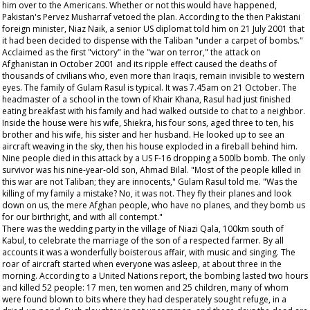
him over to the Americans. Whether or not this would have happened,
Pakistan's Pervez Musharraf vetoed the plan. According to the then Pakistani
foreign minister, Niaz Naik, a senior US diplomat told him on 21 July 2001 that
it had been decided to dispense with the Taliban "under a carpet of bombs."
Acclaimed as the first "victory" in the "war on terror," the attack on
Afghanistan in October 2001 and its ripple effect caused the deaths of
thousands of civilians who, even more than Iraqis, remain invisible to western
eyes. The family of Gulam Rasul is typical. It was 7.45am on 21 October. The
headmaster of a school in the town of Khair Khana, Rasul had just finished
eating breakfast with his family and had walked outside to chat to a neighbor.
Inside the house were his wife, Shiekra, his four sons, aged three to ten, his
brother and his wife, his sister and her husband. He looked up to see an
aircraft weaving in the sky, then his house exploded in a fireball behind him.
Nine people died in this attack by a US F-16 dropping a 500lb bomb. The only
survivor was his nine-year-old son, Ahmad Bilal. "Most of the people killed in
this war are not Taliban; they are innocents," Gulam Rasul told me. "Was the
killing of my family a mistake? No, it was not. They fly their planes and look
down on us, the mere Afghan people, who have no planes, and they bomb us
for our birthright, and with all contempt."
There was the wedding party in the village of Niazi Qala, 100km south of
Kabul, to celebrate the marriage of the son of a respected farmer. By all
accounts it was a wonderfully boisterous affair, with music and singing. The
roar of aircraft started when everyone was asleep, at about three in the
morning. According to a United Nations report, the bombing lasted two hours
and killed 52 people: 17 men, ten women and 25 children, many of whom
were found blown to bits where they had desperately sought refuge, in a