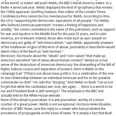
of the world, or better still Justin Webb, the BBC’s North America editor. In a
Radio 4 series last year, Webb displayed the kind of sycophancy that evokes
the 1930s appeaser Geoffrey Dawson, then editor of the
London Times
.
Condoleezza Rice cannot be too mendacious for Webb. According to Rice,
the US is "supporting the democratic aspirations of all people." For Webb,
who believes American patriotism "creates a feeling of happiness and
solidity," the crimes committed in the name of this patriotism, such as support
for war and injustice in the Middle East for the past 25 years, and in Latin
America, are irrelevant. Indeed, those who resist such an epic assault on
democracy are guilty of "anti-Americanism," says Webb, apparently unaware
of the totalitarian origins of this term of abuse. Journalists in Nazi Berlin would
damn critics of the Reich as "anti-German."
Moreover, his treacle about the "ideals" and "core values" that make up
America’s sanctified "set of ideas about human conduct" denies us a true
sense of the destruction of American democracy: the dismantling of the Bill of
Rights, habeas corpus and separation of powers. Here is Webb on the
campaign trail: "[This] is not about mass politics. It is a celebration of the one-
to-one relationship between an individual American and his or her putative
commander-in-chief." He calls this "dizzying." And Webb on Bush: "Let us not
forget that while the candidates win, lose, win again . . . there is a world to be
run and President Bush is still running it." The emphasis in the BBC text
actually links to the White House website.
None of this drivel is journalism. It is anti-journalism, worthy of a minor
courtier of a great power. Webb is not exceptional. His boss Helen Boaden,
director of BBC News, sent this reply to a viewer who had protested the
prevalence of propaganda as the basis of news: "It is simply a fact that Bush