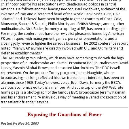
chief notorious for his associations with death-squad politics in central
America. He follows another leading neocon, Paul Wolfowitz, architect of the
invasion of Iraq and discredited head of the World Bank. Since 1985, BAP
"alumni" and "fellows" have been brought together courtesy of Coca-Cola,
Monsanto, Saatchi & Saatchi, Philip Morris, and British Airways, among other
multinationals. Nick Butler, formerly a top dog at BP, has been a leading light.
For many, the conferences have the revivalist pleasures honed by American
PR techniques, with management games, personal presentations, and a
closing jolly revue to lighten the serious business. The 2002 conference report
noted: "Many BAP alumni are directly involved with U.S. and UK military and
defense establishments."
The BAP rarely gets publicity, which may have something to do with the high
proportion of journalists who are alumni. Prominent BAP journalists are David
Lipsey, Yasmin Alibhai-Brown, and assorted Murdochites. The BBC is well
represented. On the popular
Today
program, James Naughtie, whose
broadcasting has long reflected his own transatlantic interests, has been an
alumnus since 1989. Today's newest voice, Evan Davis, formerly the BBC's
zealous economics editor, is a member. And at the top of the BAP Web site
home page is a photograph of the famous BBC broadcaster Jeremy Paxman
and his endorsement. "A marvelous way of meeting a varied cross-section of
transatlantic friends," says he.
Exposing the Guardians of Power
Posted
Fri Nov 30, 2007