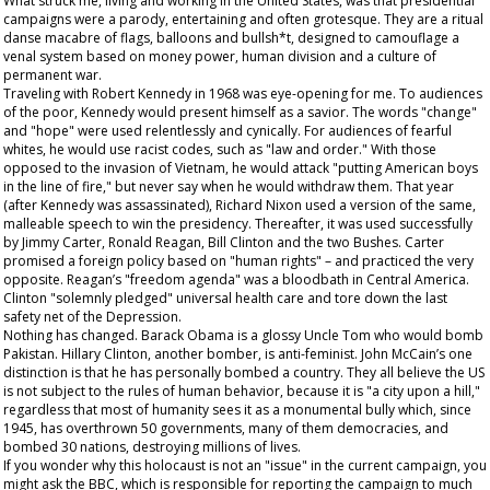
What struck me, living and working in the United States, was that presidential
campaigns were a parody, entertaining and often grotesque. They are a ritual
danse macabre of flags, balloons and bullsh*t, designed to camouflage a
venal system based on money power, human division and a culture of
permanent war.
Traveling with Robert Kennedy in 1968 was eye-opening for me. To audiences
of the poor, Kennedy would present himself as a savior. The words "change"
and "hope" were used relentlessly and cynically. For audiences of fearful
whites, he would use racist codes, such as "law and order." With those
opposed to the invasion of Vietnam, he would attack "putting American boys
in the line of fire," but never say when he would withdraw them. That year
(after Kennedy was assassinated), Richard Nixon used a version of the same,
malleable speech to win the presidency. Thereafter, it was used successfully
by Jimmy Carter, Ronald Reagan, Bill Clinton and the two Bushes. Carter
promised a foreign policy based on "human rights" – and practiced the very
opposite. Reagan’s "freedom agenda" was a bloodbath in Central America.
Clinton "solemnly pledged" universal health care and tore down the last
safety net of the Depression.
Nothing has changed. Barack Obama is a glossy Uncle Tom who would bomb
Pakistan. Hillary Clinton, another bomber, is anti-feminist. John McCain’s one
distinction is that he has personally bombed a country. They all believe the US
is not subject to the rules of human behavior, because it is "a city upon a hill,"
regardless that most of humanity sees it as a monumental bully which, since
1945, has overthrown 50 governments, many of them democracies, and
bombed 30 nations, destroying millions of lives.
If you wonder why this holocaust is not an "issue" in the current campaign, you
might ask the BBC, which is responsible for reporting the campaign to much