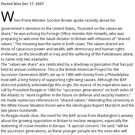
Posted
Mon Dec 17, 2007
W
hen Prime Minister Gordon Brown spoke recently about his
government's devotion to the United States, "founded on the values we
share," he was echoing his Foreign Office minister Kim Howells, who was
preparing to welcome the Saudi dictator to Britain with effusions of "shared
values." The meaning was the same in both cases. The values shared are
those of rapacious power and wealth, with democracy and human rights
irrelevant, as the bloodbath in Iraq and the suffering of the Palestinians attest,
to name only two examples.
The "values we share" are celebrated by a shadowy organization that has just
held its annual conference. This is the British-American Project for the
Successor Generation (BAP), set up in 1985 with money from a Philadelphia
trust with a long history of supporting right-wing causes. Although the BAP
does not publicly acknowledge this origin, the source of its inspiration was a
call by President Reagan in 1983 for "successor generations" on both sides of
the Atlantic to "work together in the future on defense and security matters."
He made numerous references to "shared values." Attending this ceremony in
the White House Situation Room were the ideologues Rupert Murdoch and the
late James Goldsmith.
As Reagan made clear, the need for the BAP arose from Washington's anxiety
about the growing opposition in Britain to nuclear weapons, especially the
stationing of cruise missiles in Europe. "A special concern," he said, "will be
the successor generations, as these younger people are the ones who will