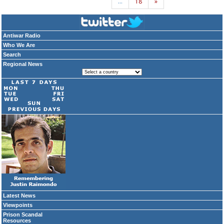
…
18
»
Antiwar Radio
Who We Are
Search
Regional News
Latest News
Viewpoints
Prison Scandal
Resources