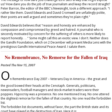
us? How dare you do the job of true journalism and keep the record straight?
Peter Barron, the editor of the BBC's Newsnight, took a different approach. "I
rather like them. David Edwards and David Cromwell are unfailingly polite,
their points are well argued and sometimes they're plain right."
David Edwards believes that "reason and honesty are enhanced by
compassion and compromised by greed and hatred. A journalist who is
sincerely motivated by concern for the suffering of others is more likely to
report honestly . . ." Some might call this an exotic view. I don't. Neither does
the Gandhi Foundation, which on 2 December will present Media Lens with the
prestigious Gandhi International Peace Award. I salute them.
No Remembrance, No Remorse for the Fallen of Iraq
Posted
Thu Nov 15, 2007
O
n Remembrance Day 2007 – Veterans Day in America – the great and
the good bowed their heads at the Cenotaph. Generals, politicians,
newsreaders, football managers and stock-market traders wore their
poppies. Hypocrisy was a presence. No one mentioned Iraq. No one uttered
the slightest remorse for the fallen of that country. No one read the forbidden
list.
The forbidden list documents, without favor, the part the British state and its
court have played in the destruction of Iraq. Here it is: