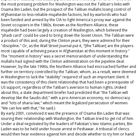
the most pressing problem for Washington was not the Taliban's links with
Osama Bin Laden, but the prospect of the Taliban mullahs losing control of
Afghanistan to less reliable mujahedin factions, led by warlords who had
been funded and armed by the CIA to fight America's proxy war against the
Soviet occupiers in the 1980s. Known as the Northern Alliance, these
mujahedin had been largely a creation of Washington, which believed the
"jihadi card" could be used to bring down the Soviet Union. The Taliban were
a product of this and, during the Clinton years, they were admired for their
"discipline." Or, as the
Wall Street Journal
put it, "[the Taliban] are the players
most capable of achieving peace in Afghanistan at this moment in history."
The "moment in history" was a secret memorandum of understanding the
mullahs had signed with the Clinton administration on the pipeline deal.
However, by the late 1990s, the Northern Alliance had encroached further and
further on territory controlled by the Taliban, whom, as a result, were deemed
in Washington to lack the "stability" required of such an important client. It
was the consistency of this client relationship that had been a prerequisite of
US support, regardless of the Taliban's aversion to human rights. (Asked
about this, a state department briefer had predicted that "the Taliban will
develop like the Saudis did," with a pro-American economy, no democracy
and "lots of sharia law," which meant the legalized persecution of women.
"We can live with that," he said.)
By early 2001, convinced it was the presence of Osama Bin Laden that was
souring their relationship with Washington, the Taliban tried to get rid of him.
Under a deal negotiated by the leaders of Pakistan's two Islamic parties, Bin
Laden was to be held under house arrest in Peshawar. A tribunal of clerics
would then hear evidence against him and decide whether to try him or hand