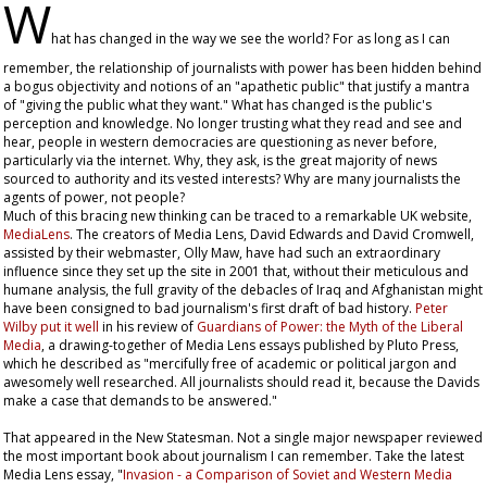
W
hat has changed in the way we see the world? For as long as I can
remember, the relationship of journalists with power has been hidden behind
a bogus objectivity and notions of an "apathetic public" that justify a mantra
of "giving the public what they want." What has changed is the public's
perception and knowledge. No longer trusting what they read and see and
hear, people in western democracies are questioning as never before,
particularly via the internet. Why, they ask, is the great majority of news
sourced to authority and its vested interests? Why are many journalists the
agents of power, not people?
Much of this bracing new thinking can be traced to a remarkable UK website,
MediaLens
. The creators of Media Lens, David Edwards and David Cromwell,
assisted by their webmaster, Olly Maw, have had such an extraordinary
influence since they set up the site in 2001 that, without their meticulous and
humane analysis, the full gravity of the debacles of Iraq and Afghanistan might
have been consigned to bad journalism's first draft of bad history.
Peter
Wilby put it well
in his review of
Guardians of Power: the Myth of the Liberal
Media
, a drawing-together of Media Lens essays published by Pluto Press,
which he described as "mercifully free of academic or political jargon and
awesomely well researched. All journalists should read it, because the Davids
make a case that demands to be answered."
That appeared in the
New Statesman
. Not a single major newspaper reviewed
the most important book about journalism I can remember. Take the latest
Media Lens essay, "
Invasion - a Comparison of Soviet and Western Media