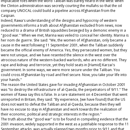
implacable foes when the word Taliban was barely heard in the west: when
the Clinton administration was secretly courting the mullahs so that the oil
company UNOCAL could build a pipeline across Afghanistan from the
Caspian.
Indeed, Rawa's understanding of the designs and hypocrisy of western
governments informs a truth about Afghanistan excluded from news, now
reduced to a drama of British squaddies besieged by a demonic enemy in a
"good war." When we met, Marina was veiled to conceal her identity. Marina is
her nom de guerre. She said: "We, the women of Afghanistan, only became a
cause in the west following 11 September 2001, when the Taliban suddenly
became the official enemy of America. Yes, they persecuted women, but they
were not unique, and we have resented the silence in the west over the
atrocious nature of the western-backed warlords, who are no different. They
rape and kidnap and terrorize, yet they hold seats in [Hamid] Karzai's
government. In some ways, we were more secure under the Taliban. You
could cross Afghanistan by road and feel secure. Now, you take your life into
your hands."
The reason the United States gave for invading Afghanistan in October 2001
was "to destroy the infrastructure of al-Qaeda, the perpetrators of 9/11." The
women of Rawa say this is false. In a rare statement on 4 December that went
unreported in Britain, they said: "By experience, [we have found] that the US
does not want to defeat the Taliban and al-Qaeda, because then they will
have no excuse to stay in Afghanistan and work towards the realization of
their economic, political and strategic interests in the region."
The truth about the "good war" is to be found in compelling evidence that the
2001 invasion, widely supported in the west as a justifiable response to the 11
September attacks, was actually planned two months prior to 9/11 and that