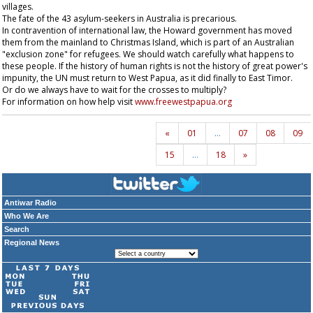
villages.
The fate of the 43 asylum-seekers in Australia is precarious.
In contravention of international law, the Howard government has moved
them from the mainland to Christmas Island, which is part of an Australian
"exclusion zone" for refugees. We should watch carefully what happens to
these people. If the history of human rights is not the history of great power's
impunity, the UN must return to West Papua, as it did finally to East Timor.
Or do we always have to wait for the crosses to multiply?
For information on how help visit
www.freewestpapua.org
«
01
…
07
08
09
15
…
18
»
Antiwar Radio
Who We Are
Search
Regional News