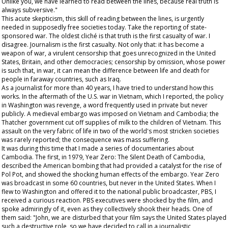
Unlike you, we have learned to read between the lines, because real truth is
always subversive."
This acute skepticism, this skill of reading between the lines, is urgently
needed in supposedly free societies today. Take the reporting of state-
sponsored war. The oldest cliché is that truth is the first casualty of war. I
disagree. Journalism is the first casualty. Not only that: it has become a
weapon of war, a virulent censorship that goes unrecognized in the United
States, Britain, and other democracies; censorship by omission, whose power
is such that, in war, it can mean the difference between life and death for
people in faraway countries, such as Iraq.
As a journalist for more than 40 years, I have tried to understand how this
works. In the aftermath of the U.S. war in Vietnam, which I reported, the policy
in Washington was revenge, a word frequently used in private but never
publicly. A medieval embargo was imposed on Vietnam and Cambodia; the
Thatcher government cut off supplies of milk to the children of Vietnam. This
assault on the very fabric of life in two of the world's most stricken societies
was rarely reported; the consequence was mass suffering.
It was during this time that I made a series of documentaries about
Cambodia. The first, in 1979,
Year Zero: The Silent Death of Cambodia
,
described the American bombing that had provided a catalyst for the rise of
Pol Pot, and showed the shocking human effects of the embargo.
Year Zero
was broadcast in some 60 countries, but never in the United States. When I
flew to Washington and offered it to the national public broadcaster, PBS, I
received a curious reaction. PBS executives were shocked by the film, and
spoke admiringly of it, even as they collectively shook their heads. One of
them said: "John, we are disturbed that your film says the United States played
such a destructive role, so we have decided to call in a journalistic