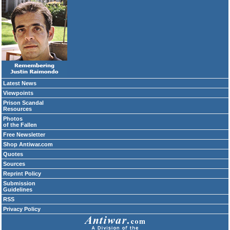
Latest News
Viewpoints
Prison Scandal
Resources
Photos
of the Fallen
Free Newsletter
Shop Antiwar.com
Quotes
Sources
Reprint Policy
Submission
Guidelines
RSS
Privacy Policy