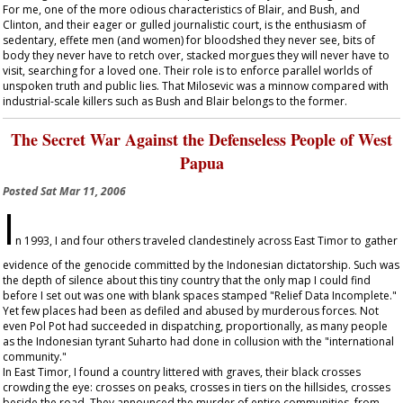
For me, one of the more odious characteristics of Blair, and Bush, and
Clinton, and their eager or gulled journalistic court, is the enthusiasm of
sedentary, effete men (and women) for bloodshed they never see, bits of
body they never have to retch over, stacked morgues they will never have to
visit, searching for a loved one. Their role is to enforce parallel worlds of
unspoken truth and public lies. That Milosevic was a minnow compared with
industrial-scale killers such as Bush and Blair belongs to the former.
The Secret War Against the Defenseless People of West
Papua
Posted
Sat Mar 11, 2006
I
n 1993, I and four others traveled clandestinely across East Timor to gather
evidence of the genocide committed by the Indonesian dictatorship. Such was
the depth of silence about this tiny country that the only map I could find
before I set out was one with blank spaces stamped "Relief Data Incomplete."
Yet few places had been as defiled and abused by murderous forces. Not
even Pol Pot had succeeded in dispatching, proportionally, as many people
as the Indonesian tyrant Suharto had done in collusion with the "international
community."
In East Timor, I found a country littered with graves, their black crosses
crowding the eye: crosses on peaks, crosses in tiers on the hillsides, crosses
beside the road. They announced the murder of entire communities, from