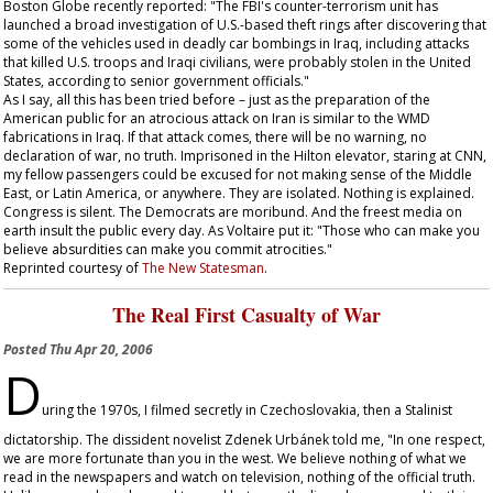
Boston Globe
recently reported: "The FBI's counter-terrorism unit has
launched a broad investigation of U.S.-based theft rings after discovering that
some of the vehicles used in deadly car bombings in Iraq, including attacks
that killed U.S. troops and Iraqi civilians, were probably stolen in the United
States, according to senior government officials."
As I say, all this has been tried before – just as the preparation of the
American public for an atrocious attack on Iran is similar to the WMD
fabrications in Iraq. If that attack comes, there will be no warning, no
declaration of war, no truth. Imprisoned in the Hilton elevator, staring at CNN,
my fellow passengers could be excused for not making sense of the Middle
East, or Latin America, or anywhere. They are isolated. Nothing is explained.
Congress is silent. The Democrats are moribund. And the freest media on
earth insult the public every day. As Voltaire put it: "Those who can make you
believe absurdities can make you commit atrocities."
Reprinted courtesy of
The New Statesman
.
The Real First Casualty of War
Posted
Thu Apr 20, 2006
D
uring the 1970s, I filmed secretly in Czechoslovakia, then a Stalinist
dictatorship. The dissident novelist Zdenek Urbánek told me, "In one respect,
we are more fortunate than you in the west. We believe nothing of what we
read in the newspapers and watch on television, nothing of the official truth.