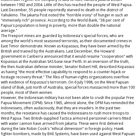
between 1992 and 2004. Little of this has reached the people of West Papua.
Last December, 55 people reportedly starved to death in the district of
Yahukimo. The Jakarta Post noted the "horrible irony" of hunger in such an
"immensely rich" province. According to the World Bank, "38 per cent of
Papua's population is living in poverty, more than double the national
average."
The Freeport mines are guarded by Indonesia's special forces, who are
among the world's most seasoned terrorists, as their documented crimes in
East Timor demonstrate. Known as Kopassus, they have been armed by the
British and trained by the Australians. Last December, the Howard
government in Canberra announced that it would resume "cooperation" with
Kopassus at the Australian SAS base near Perth. In an inversion of the truth,
the then Australian defense minister, Senator Robert Hill, described Kopassus
as having "the most effective capability to respond to a counter-hijack or
hostage recovery threat." The files of human-rights organizations overflow
with evidence of Kopassus's terrorism. On 6 July 1998, on the West Papuan
island of Biak, just north of Australia, special forces massacred more than 100
people, most of them women.
However, the Indonesian military has not been able to crush the popular Free
Papua Movement (OPM). Since 1965, almost alone, the OPM has reminded the
Indonesians, often audaciously, that they are invaders. In the past two
months, the resistance has caused the Indonesians to rush more troops to
West Papua. Two British-supplied Tactica armored personnel carriers fitted
with water cannon have arrived from Jakarta. These were first delivered
during the late Robin Cook's "ethical dimension" in foreign policy. Hawk
fighter-bombers, made by BAE Systems, have been used against West Papuan