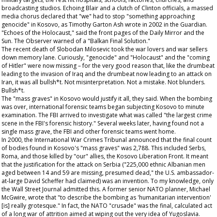
broadcasting studios. Echoing Blair and a clutch of Clinton officials, a massed
media chorus declared that "we" had to stop "something approaching
genocide" in Kosovo, as Timothy Garton Ash wrote in 2002 in the
Guardian
.
"Echoes of the Holocaust," said the front pages of the
Daily Mirror
and the
Sun
. The
Observer
warned of a "Balkan Final Solution."
The recent death of Slobodan Milosevic took the war lovers and war sellers
down memory lane. Curiously, "genocide" and "Holocaust" and the "coming
of Hitler" were now missing – for the very good reason that, like the drumbeat
leading to the invasion of Iraq and the drumbeat now leading to an attack on
Iran, it was all bullsh*t. Not misinterpretation. Not a mistake. Not blunders.
Bullsh*t.
The "mass graves" in Kosovo would justify it all, they said. When the bombing
was over, international forensic teams began subjecting Kosovo to minute
examination. The FBI arrived to investigate what was called "the largest crime
scene in the FBI's forensic history." Several weeks later, having found not a
single mass grave, the FBI and other forensic teams went home.
In 2000, the International War Crimes Tribunal announced that the final count
of bodies found in Kosovo's "mass graves" was 2,788. This included Serbs,
Roma, and those killed by "our" allies, the Kosovo Liberation Front. It meant
that the justification for the attack on Serbia ("225,000 ethnic Albanian men
aged between 14 and 59 are missing, presumed dead," the U.S. ambassador-
at-large David Scheffer had claimed) was an invention. To my knowledge, only
the
Wall Street Journal
admitted this. A former senior NATO planner, Michael
McGwire, wrote that "to describe the bombing as 'humanitarian intervention'
[is] really grotesque." In fact, the NATO "crusade" was the final, calculated act
of a long war of attrition aimed at wiping out the very idea of Yugoslavia.