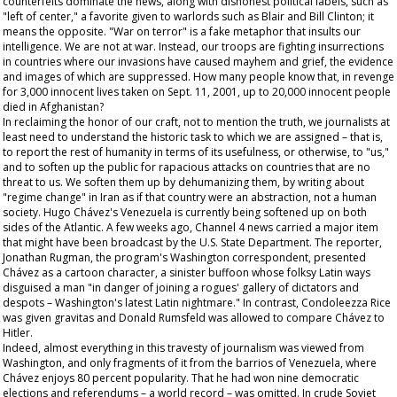
counterfeits dominate the news, along with dishonest political labels, such as
"left of center," a favorite given to warlords such as Blair and Bill Clinton; it
means the opposite. "War on terror" is a fake metaphor that insults our
intelligence. We are not at war. Instead, our troops are fighting insurrections
in countries where our invasions have caused mayhem and grief, the evidence
and images of which are suppressed. How many people know that, in revenge
for 3,000 innocent lives taken on Sept. 11, 2001, up to 20,000 innocent people
died in Afghanistan?
In reclaiming the honor of our craft, not to mention the truth, we journalists at
least need to understand the historic task to which we are assigned – that is,
to report the rest of humanity in terms of its usefulness, or otherwise, to "us,"
and to soften up the public for rapacious attacks on countries that are no
threat to us. We soften them up by dehumanizing them, by writing about
"regime change" in Iran as if that country were an abstraction, not a human
society. Hugo Chávez's Venezuela is currently being softened up on both
sides of the Atlantic. A few weeks ago, Channel 4 news carried a major item
that might have been broadcast by the U.S. State Department. The reporter,
Jonathan Rugman, the program's Washington correspondent, presented
Chávez as a cartoon character, a sinister buffoon whose folksy Latin ways
disguised a man "in danger of joining a rogues' gallery of dictators and
despots – Washington's latest Latin nightmare." In contrast, Condoleezza Rice
was given gravitas and Donald Rumsfeld was allowed to compare Chávez to
Hitler.
Indeed, almost everything in this travesty of journalism was viewed from
Washington, and only fragments of it from the barrios of Venezuela, where
Chávez enjoys 80 percent popularity. That he had won nine democratic
elections and referendums – a world record – was omitted. In crude Soviet