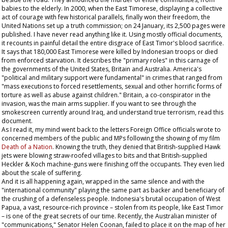
babies to the elderly. In 2000, when the East Timorese, displaying a collective
act of courage with few historical parallels, finally won their freedom, the
United Nations set up a truth commission; on 24 January, its 2,500 pages were
published. I have never read anything like it. Using mostly official documents,
it recounts in painful detail the entire disgrace of East Timor's blood sacrifice.
It says that 180,000 East Timorese were killed by Indonesian troops or died
from enforced starvation. It describes the "primary roles" in this carnage of
the governments of the United States, Britain and Australia. America's
"political and military support were fundamental" in crimes that ranged from
"mass executions to forced resettlements, sexual and other horrific forms of
torture as well as abuse against children." Britain, a co-conspirator in the
invasion, was the main arms supplier. If you want to see through the
smokescreen currently around Iraq, and understand true terrorism, read this
document.
As I read it, my mind went back to the letters Foreign Office officials wrote to
concerned members of the public and MPs following the showing of my film
Death of a Nation
. Knowing the truth, they denied that British-supplied Hawk
jets were blowing straw-roofed villages to bits and that British-supplied
Heckler & Koch machine-guns were finishing off the occupants. They even lied
about the scale of suffering.
And it is all happening again, wrapped in the same silence and with the
"international community" playing the same part as backer and beneficiary of
the crushing of a defenseless people. Indonesia's brutal occupation of West
Papua, a vast, resource-rich province – stolen from its people, like East Timor
– is one of the great secrets of our time. Recently, the Australian minister of
"communications," Senator Helen Coonan, failed to place it on the map of her