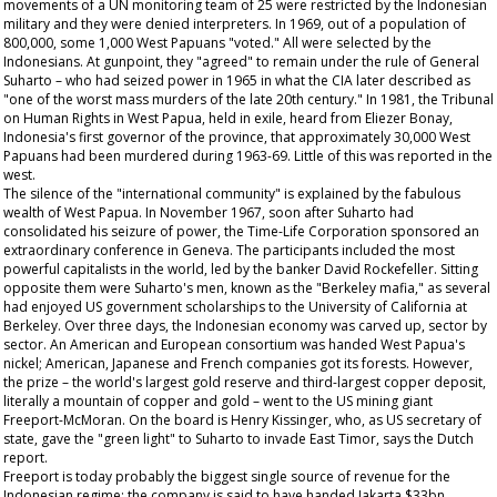
movements of a UN monitoring team of 25 were restricted by the Indonesian
military and they were denied interpreters. In 1969, out of a population of
800,000, some 1,000 West Papuans "voted." All were selected by the
Indonesians. At gunpoint, they "agreed" to remain under the rule of General
Suharto – who had seized power in 1965 in what the CIA later described as
"one of the worst mass murders of the late 20th century." In 1981, the Tribunal
on Human Rights in West Papua, held in exile, heard from Eliezer Bonay,
Indonesia's first governor of the province, that approximately 30,000 West
Papuans had been murdered during 1963-69. Little of this was reported in the
west.
The silence of the "international community" is explained by the fabulous
wealth of West Papua. In November 1967, soon after Suharto had
consolidated his seizure of power, the Time-Life Corporation sponsored an
extraordinary conference in Geneva. The participants included the most
powerful capitalists in the world, led by the banker David Rockefeller. Sitting
opposite them were Suharto's men, known as the "Berkeley mafia," as several
had enjoyed US government scholarships to the University of California at
Berkeley. Over three days, the Indonesian economy was carved up, sector by
sector. An American and European consortium was handed West Papua's
nickel; American, Japanese and French companies got its forests. However,
the prize – the world's largest gold reserve and third-largest copper deposit,
literally a mountain of copper and gold – went to the US mining giant
Freeport-McMoran. On the board is Henry Kissinger, who, as US secretary of
state, gave the "green light" to Suharto to invade East Timor, says the Dutch
report.
Freeport is today probably the biggest single source of revenue for the
Indonesian regime: the company is said to have handed Jakarta $33bn