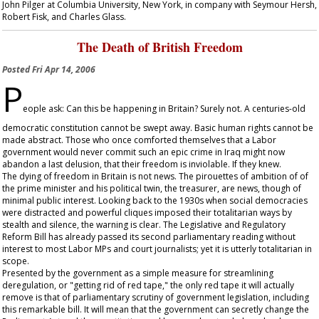
John Pilger at Columbia University, New York, in company with Seymour Hersh,
Robert Fisk, and Charles Glass.
The Death of British Freedom
Posted
Fri Apr 14, 2006
P
eople ask: Can this be happening in Britain? Surely not. A centuries-old
democratic constitution cannot be swept away. Basic human rights cannot be
made abstract. Those who once comforted themselves that a Labor
government would never commit such an epic crime in Iraq might now
abandon a last delusion, that their freedom is inviolable. If they knew.
The dying of freedom in Britain is not news. The pirouettes of ambition of of
the prime minister and his political twin, the treasurer, are news, though of
minimal public interest. Looking back to the 1930s when social democracies
were distracted and powerful cliques imposed their totalitarian ways by
stealth and silence, the warning is clear. The Legislative and Regulatory
Reform Bill has already passed its second parliamentary reading without
interest to most Labor MPs and court journalists; yet it is utterly totalitarian in
scope.
Presented by the government as a simple measure for streamlining
deregulation, or "getting rid of red tape," the only red tape it will actually
remove is that of parliamentary scrutiny of government legislation, including
this remarkable bill. It will mean that the government can secretly change the