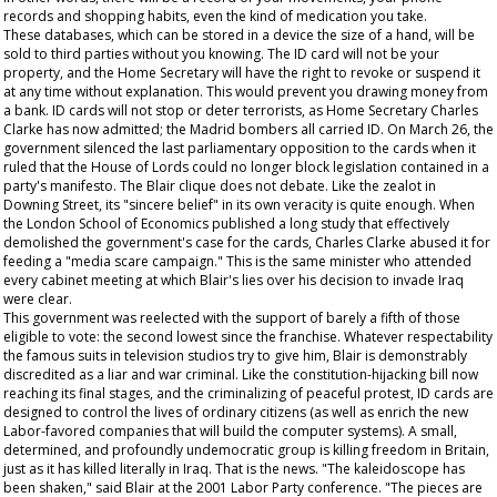
records and shopping habits, even the kind of medication you take.
These databases, which can be stored in a device the size of a hand, will be
sold to third parties without you knowing. The ID card will not be your
property, and the Home Secretary will have the right to revoke or suspend it
at any time without explanation. This would prevent you drawing money from
a bank. ID cards will not stop or deter terrorists, as Home Secretary Charles
Clarke has now admitted; the Madrid bombers all carried ID. On March 26, the
government silenced the last parliamentary opposition to the cards when it
ruled that the House of Lords could no longer block legislation contained in a
party's manifesto. The Blair clique does not debate. Like the zealot in
Downing Street, its "sincere belief" in its own veracity is quite enough. When
the London School of Economics published a long study that effectively
demolished the government's case for the cards, Charles Clarke abused it for
feeding a "media scare campaign." This is the same minister who attended
every cabinet meeting at which Blair's lies over his decision to invade Iraq
were clear.
This government was reelected with the support of barely a fifth of those
eligible to vote: the second lowest since the franchise. Whatever respectability
the famous suits in television studios try to give him, Blair is demonstrably
discredited as a liar and war criminal. Like the constitution-hijacking bill now
reaching its final stages, and the criminalizing of peaceful protest, ID cards are
designed to control the lives of ordinary citizens (as well as enrich the new
Labor-favored companies that will build the computer systems). A small,
determined, and profoundly undemocratic group is killing freedom in Britain,
just as it has killed literally in Iraq. That is the news. "The kaleidoscope has
been shaken," said Blair at the 2001 Labor Party conference. "The pieces are