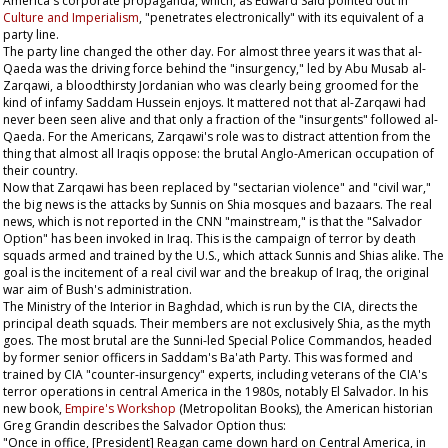
America's corporate propaganda, which, as Edward Said pointed out in
Culture and Imperialism
, "penetrates electronically" with its equivalent of a
party line.
The party line changed the other day. For almost three years it was that al-
Qaeda was the driving force behind the "insurgency," led by Abu Musab al-
Zarqawi, a bloodthirsty Jordanian who was clearly being groomed for the
kind of infamy Saddam Hussein enjoys. It mattered not that al-Zarqawi had
never been seen alive and that only a fraction of the "insurgents" followed al-
Qaeda. For the Americans, Zarqawi's role was to distract attention from the
thing that almost all Iraqis oppose: the brutal Anglo-American occupation of
their country.
Now that Zarqawi has been replaced by "sectarian violence" and "civil war,"
the big news is the attacks by Sunnis on Shia mosques and bazaars. The real
news, which is not reported in the CNN "mainstream," is that the "Salvador
Option" has been invoked in Iraq. This is the campaign of terror by death
squads armed and trained by the U.S., which attack Sunnis and Shias alike. The
goal is the incitement of a real civil war and the breakup of Iraq, the original
war aim of Bush's administration.
The Ministry of the Interior in Baghdad, which is run by the CIA, directs the
principal death squads. Their members are not exclusively Shia, as the myth
goes. The most brutal are the Sunni-led Special Police Commandos, headed
by former senior officers in Saddam's Ba'ath Party. This was formed and
trained by CIA "counter-insurgency" experts, including veterans of the CIA's
terror operations in central America in the 1980s, notably El Salvador. In his
new book,
Empire's Workshop
(Metropolitan Books), the American historian
Greg Grandin describes the Salvador Option thus:
"Once in office, [President] Reagan came down hard on Central America, in