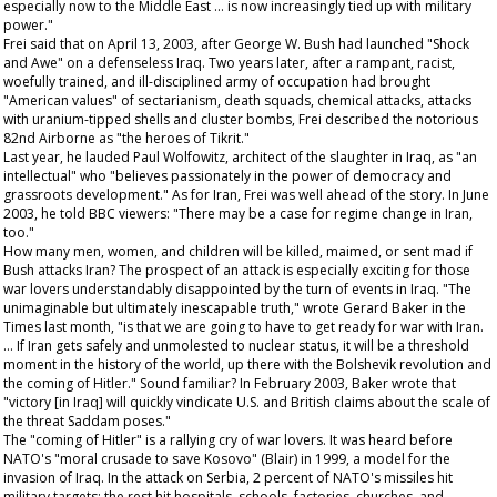
especially now to the Middle East … is now increasingly tied up with military
power."
Frei said that on April 13, 2003, after George W. Bush had launched "Shock
and Awe" on a defenseless Iraq. Two years later, after a rampant, racist,
woefully trained, and ill-disciplined army of occupation had brought
"American values" of sectarianism, death squads, chemical attacks, attacks
with uranium-tipped shells and cluster bombs, Frei described the notorious
82nd Airborne as "the heroes of Tikrit."
Last year, he lauded Paul Wolfowitz, architect of the slaughter in Iraq, as "an
intellectual" who "believes passionately in the power of democracy and
grassroots development." As for Iran, Frei was well ahead of the story. In June
2003, he told BBC viewers: "There may be a case for regime change in Iran,
too."
How many men, women, and children will be killed, maimed, or sent mad if
Bush attacks Iran? The prospect of an attack is especially exciting for those
war lovers understandably disappointed by the turn of events in Iraq. "The
unimaginable but ultimately inescapable truth," wrote Gerard Baker in the
Times
last month, "is that we are going to have to get ready for war with Iran.
… If Iran gets safely and unmolested to nuclear status, it will be a threshold
moment in the history of the world, up there with the Bolshevik revolution and
the coming of Hitler." Sound familiar? In February 2003, Baker wrote that
"victory [in Iraq] will quickly vindicate U.S. and British claims about the scale of
the threat Saddam poses."
The "coming of Hitler" is a rallying cry of war lovers. It was heard before
NATO's "moral crusade to save Kosovo" (Blair) in 1999, a model for the
invasion of Iraq. In the attack on Serbia, 2 percent of NATO's missiles hit
military targets; the rest hit hospitals, schools, factories, churches, and