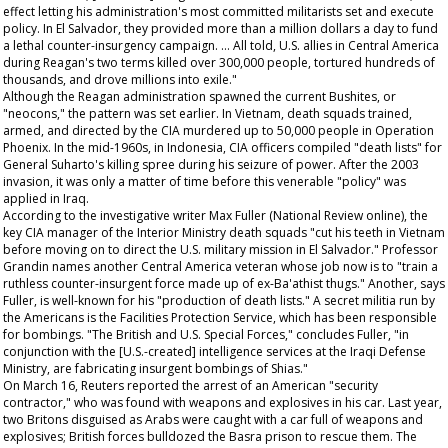
effect letting his administration's most committed militarists set and execute
policy. In El Salvador, they provided more than a million dollars a day to fund
a lethal counter-insurgency campaign. … All told, U.S. allies in Central America
during Reagan's two terms killed over 300,000 people, tortured hundreds of
thousands, and drove millions into exile."
Although the Reagan administration spawned the current Bushites, or
"neocons," the pattern was set earlier. In Vietnam, death squads trained,
armed, and directed by the CIA murdered up to 50,000 people in Operation
Phoenix. In the mid-1960s, in Indonesia, CIA officers compiled "death lists" for
General Suharto's killing spree during his seizure of power. After the 2003
invasion, it was only a matter of time before this venerable "policy" was
applied in Iraq.
According to the investigative writer Max Fuller (
National Review
online), the
key CIA manager of the Interior Ministry death squads "cut his teeth in Vietnam
before moving on to direct the U.S. military mission in El Salvador." Professor
Grandin names another Central America veteran whose job now is to "train a
ruthless counter-insurgent force made up of ex-Ba'athist thugs." Another, says
Fuller, is well-known for his "production of death lists." A secret militia run by
the Americans is the Facilities Protection Service, which has been responsible
for bombings. "The British and U.S. Special Forces," concludes Fuller, "in
conjunction with the [U.S.-created] intelligence services at the Iraqi Defense
Ministry, are fabricating insurgent bombings of Shias."
On March 16, Reuters reported the arrest of an American "security
contractor," who was found with weapons and explosives in his car. Last year,
two Britons disguised as Arabs were caught with a car full of weapons and
explosives; British forces bulldozed the Basra prison to rescue them. The