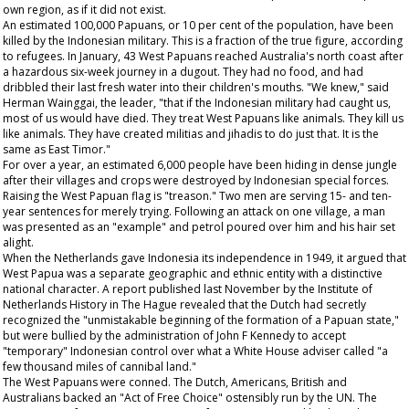
own region, as if it did not exist.
An estimated 100,000 Papuans, or 10 per cent of the population, have been
killed by the Indonesian military. This is a fraction of the true figure, according
to refugees. In January, 43 West Papuans reached Australia's north coast after
a hazardous six-week journey in a dugout. They had no food, and had
dribbled their last fresh water into their children's mouths. "We knew," said
Herman Wainggai, the leader, "that if the Indonesian military had caught us,
most of us would have died. They treat West Papuans like animals. They kill us
like animals. They have created militias and jihadis to do just that. It is the
same as East Timor."
For over a year, an estimated 6,000 people have been hiding in dense jungle
after their villages and crops were destroyed by Indonesian special forces.
Raising the West Papuan flag is "treason." Two men are serving 15- and ten-
year sentences for merely trying. Following an attack on one village, a man
was presented as an "example" and petrol poured over him and his hair set
alight.
When the Netherlands gave Indonesia its independence in 1949, it argued that
West Papua was a separate geographic and ethnic entity with a distinctive
national character. A report published last November by the Institute of
Netherlands History in The Hague revealed that the Dutch had secretly
recognized the "unmistakable beginning of the formation of a Papuan state,"
but were bullied by the administration of John F Kennedy to accept
"temporary" Indonesian control over what a White House adviser called "a
few thousand miles of cannibal land."
The West Papuans were conned. The Dutch, Americans, British and
Australians backed an "Act of Free Choice" ostensibly run by the UN. The