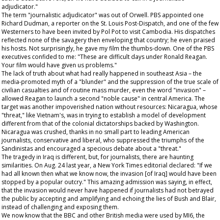
adjudicator."
The term "journalistic adjudicator" was out of Orwell. PBS appointed one
Richard Dudman, a reporter on the
St. Louis Post-Dispatch
, and one of the few
Westerners to have been invited by Pol Pot to visit Cambodia. His dispatches
reflected none of the savagery then enveloping that country; he even praised
his hosts. Not surprisingly, he gave my film the thumbs-down. One of the PBS
executives confided to me: "These are difficult days under Ronald Reagan.
Your film would have given us problems."
The lack of truth about what had really happened in southeast Asia – the
media-promoted myth of a "blunder" and the suppression of the true scale of
civilian casualties and of routine mass murder, even the word "invasion" –
allowed Reagan to launch a second "noble cause" in central America. The
target was another impoverished nation without resources: Nicaragua, whose
"threat," like Vietnam's, was in trying to establish a model of development
different from that of the colonial dictatorships backed by Washington.
Nicaragua was crushed, thanks in no small part to leading American
journalists, conservative and liberal, who suppressed the triumphs of the
Sandinistas and encouraged a specious debate about a "threat."
The tragedy in Iraq is different, but, for journalists, there are haunting
similarities. On Aug. 24 last year, a
New York Times
editorial declared: "If we
had all known then what we know now, the invasion [of Iraq] would have been
stopped by a popular outcry." This amazing admission was saying, in effect,
that the invasion would never have happened if journalists had not betrayed
the public by accepting and amplifying and echoing the lies of Bush and Blair,
instead of challenging and exposing them.
We now know that the BBC and other British media were used by MI6, the