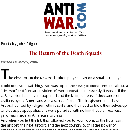
Posts by John Pilger
The Return of the Death Squads
Posted
Fri May 5, 2006
T
he elevators in the New York Hilton played CNN on a small screen you
could not avoid watching. Iraq was top of the news; pronouncements about a
"civil war" and "sectarian violence" were repeated incessantly. It was as if the
U.S. invasion had never happened and the killing of tens of thousands of
civilians by the Americans was a surreal fiction. The Iraqis were mindless
Arabs, haunted by religion, ethnic strife, and the need to blow themselves up.
Unctuous puppet politicians were paraded with no hint that their exercise
yard was inside an American fortress.
And when you left the lift, this followed you to your room, to the hotel gym,
the airport, the next airport, and the next country. Such is the power of