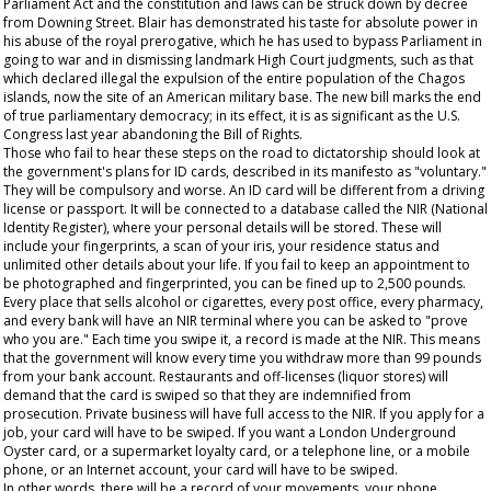
Parliament Act and the constitution and laws can be struck down by decree
from Downing Street. Blair has demonstrated his taste for absolute power in
his abuse of the royal prerogative, which he has used to bypass Parliament in
going to war and in dismissing landmark High Court judgments, such as that
which declared illegal the expulsion of the entire population of the Chagos
islands, now the site of an American military base. The new bill marks the end
of true parliamentary democracy; in its effect, it is as significant as the U.S.
Congress last year abandoning the Bill of Rights.
Those who fail to hear these steps on the road to dictatorship should look at
the government's plans for ID cards, described in its manifesto as "voluntary."
They will be compulsory and worse. An ID card will be different from a driving
license or passport. It will be connected to a database called the NIR (National
Identity Register), where your personal details will be stored. These will
include your fingerprints, a scan of your iris, your residence status and
unlimited other details about your life. If you fail to keep an appointment to
be photographed and fingerprinted, you can be fined up to 2,500 pounds.
Every place that sells alcohol or cigarettes, every post office, every pharmacy,
and every bank will have an NIR terminal where you can be asked to "prove
who you are." Each time you swipe it, a record is made at the NIR. This means
that the government will know every time you withdraw more than 99 pounds
from your bank account. Restaurants and off-licenses (liquor stores) will
demand that the card is swiped so that they are indemnified from
prosecution. Private business will have full access to the NIR. If you apply for a
job, your card will have to be swiped. If you want a London Underground
Oyster card, or a supermarket loyalty card, or a telephone line, or a mobile
phone, or an Internet account, your card will have to be swiped.
In other words, there will be a record of your movements, your phone