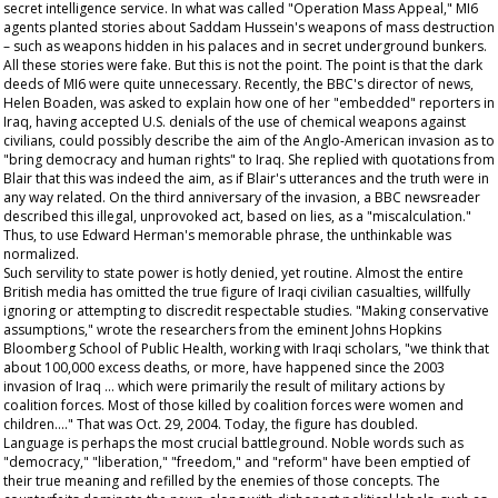
secret intelligence service. In what was called "Operation Mass Appeal," MI6
agents planted stories about Saddam Hussein's weapons of mass destruction
– such as weapons hidden in his palaces and in secret underground bunkers.
All these stories were fake. But this is not the point. The point is that the dark
deeds of MI6 were quite unnecessary. Recently, the BBC's director of news,
Helen Boaden, was asked to explain how one of her "embedded" reporters in
Iraq, having accepted U.S. denials of the use of chemical weapons against
civilians, could possibly describe the aim of the Anglo-American invasion as to
"bring democracy and human rights" to Iraq. She replied with quotations from
Blair that this was indeed the aim, as if Blair's utterances and the truth were in
any way related. On the third anniversary of the invasion, a BBC newsreader
described this illegal, unprovoked act, based on lies, as a "miscalculation."
Thus, to use Edward Herman's memorable phrase, the unthinkable was
normalized.
Such servility to state power is hotly denied, yet routine. Almost the entire
British media has omitted the true figure of Iraqi civilian casualties, willfully
ignoring or attempting to discredit respectable studies. "Making conservative
assumptions," wrote the researchers from the eminent Johns Hopkins
Bloomberg School of Public Health, working with Iraqi scholars, "we think that
about 100,000 excess deaths, or more, have happened since the 2003
invasion of Iraq … which were primarily the result of military actions by
coalition forces. Most of those killed by coalition forces were women and
children…." That was Oct. 29, 2004. Today, the figure has doubled.
Language is perhaps the most crucial battleground. Noble words such as
"democracy," "liberation," "freedom," and "reform" have been emptied of
their true meaning and refilled by the enemies of those concepts. The