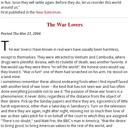
in flux. Soon they will settle again. Before they do, let us reorder this world
around us."
First published in the
New Statesman
.
The War Lovers
Posted
Thu Mar 23, 2006
T
he war lovers I have known in real wars have usually been harmless,
except to themselves. They were attracted to Vietnam and Cambodia, where
drugs were plentiful. Bosnia, with its roulette of death, was another favorite. A
few would say they were there "to tell the world"; the honest ones would say
they loved it. "War is fun!" one of them had scratched on his arm. He stood on
a land mine.
I sometimes remember these almost endearing fools when I find myself faced
with another kind of war lover – the kind that has not seen war and has often
done everything possible not to see it. The passion of these war lovers is a
phenomenon; it never dims, regardless of the distance from the object of
their desire. Pick up the Sunday papers and there they are, egocentrics of little
harsh experience, other than a Saturday in Sainsbury's. Turn on the television
and there they are again, night after night, intoning not so much their love of
war as their sales pitch for it on behalf of the court to which they are assigned.
"There's no doubt," said Matt Frei, the BBC's man in America, "that the desire
to bring good, to bring American values to the rest of the world, and