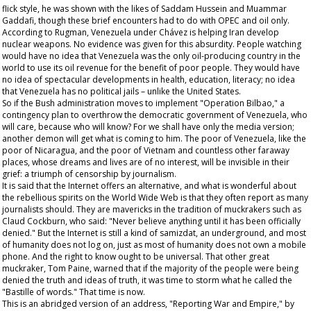
flick style, he was shown with the likes of Saddam Hussein and Muammar
Gaddafi, though these brief encounters had to do with OPEC and oil only.
According to Rugman, Venezuela under Chávez is helping Iran develop
nuclear weapons. No evidence was given for this absurdity. People watching
would have no idea that Venezuela was the only oil-producing country in the
world to use its oil revenue for the benefit of poor people. They would have
no idea of spectacular developments in health, education, literacy; no idea
that Venezuela has no political jails – unlike the United States.
So if the Bush administration moves to implement "Operation Bilbao," a
contingency plan to overthrow the democratic government of Venezuela, who
will care, because who will know? For we shall have only the media version;
another demon will get what is coming to him. The poor of Venezuela, like the
poor of Nicaragua, and the poor of Vietnam and countless other faraway
places, whose dreams and lives are of no interest, will be invisible in their
grief: a triumph of censorship by journalism.
It is said that the Internet offers an alternative, and what is wonderful about
the rebellious spirits on the World Wide Web is that they often report as many
journalists should. They are mavericks in the tradition of muckrakers such as
Claud Cockburn, who said: "Never believe anything until it has been officially
denied." But the Internet is still a kind of
samizdat
, an underground, and most
of humanity does not log on, just as most of humanity does not own a mobile
phone. And the right to know ought to be universal. That other great
muckraker, Tom Paine, warned that if the majority of the people were being
denied the truth and ideas of truth, it was time to storm what he called the
"Bastille of words." That time is now.
This is an abridged version of an address, "Reporting War and Empire," by